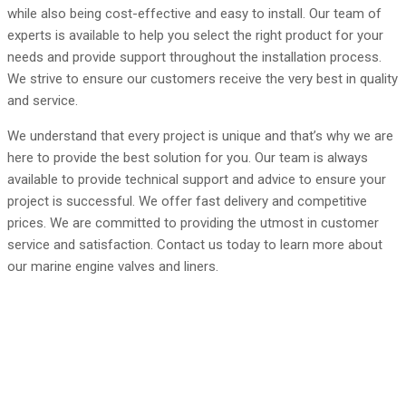
while also being cost-effective and easy to install. Our team of
experts is available to help you select the right product for your
needs and provide support throughout the installation process.
We strive to ensure our customers receive the very best in quality
and service.
We understand that every project is unique and that’s why we are
here to provide the best solution for you. Our team is always
available to provide technical support and advice to ensure your
project is successful. We offer fast delivery and competitive
prices. We are committed to providing the utmost in customer
service and satisfaction. Contact us today to learn more about
our marine engine valves and liners.