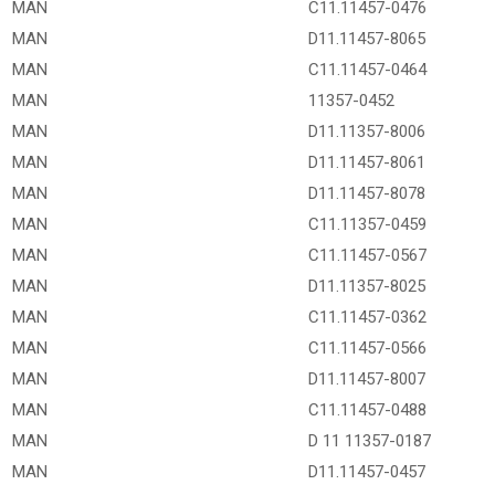
MAN
C11.11457-0476
MAN
D11.11457-8065
MAN
C11.11457-0464
MAN
11357-0452
MAN
D11.11357-8006
MAN
D11.11457-8061
MAN
D11.11457-8078
MAN
C11.11357-0459
MAN
C11.11457-0567
MAN
D11.11357-8025
MAN
C11.11457-0362
MAN
C11.11457-0566
MAN
D11.11457-8007
MAN
C11.11457-0488
MAN
D 11 11357-0187
MAN
D11.11457-0457