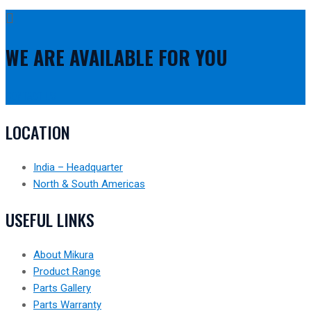
WE ARE AVAILABLE FOR YOU
CONTACT US
LOCATION
India – Headquarter
North & South Americas
USEFUL LINKS
About Mikura
Product Range
Parts Gallery
Parts Warranty