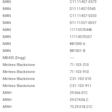
MAN
C11.11457-0573
MAN
D11.11457.0545
MAN
C11.11457-0333
MAN
D11.11357-0057
MAN
11113570448
MAN
11114570557
MAN
881000-6
MAN
881001-8
MB430 (Engg)
---
Mirrlees Blackstone
71-103-310
Mirrlees Blackstone
71-103-910
Mirrlees Blackstone
C31-103-010
Mirrlees Blackstone
C31-103-911
MWH
29.066.01C
MWH
29.074.06.C
MWH
73.29.018.21C