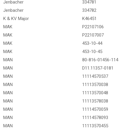
Jenbacher
334781
Jenbacher
334782
K & KV Major
K46451
MAK
P22107106
MAK
P22107007
MAK
453-10-44
MAK
453-10-45
MAN
80-816-01456-114
MAN
D11.11357-0181
MAN
11114570537
MAN
11113570038
MAN
11113570048
MAN
11113578038
MAN
11114570059
MAN
11114578093
MAN
11113570455