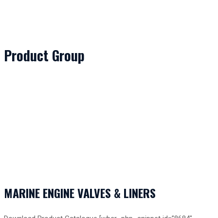
Product Group
MARINE ENGINE VALVES & LINERS