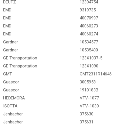
DEUTZ
12304754
EMD
9319735
EMD
40070997
EMD
40060273
EMD
40060274
Gardner
10534577
Gardner
10535400
GE Transportation
123X1037-5
GE Transportation
123X1090
GMT
GMT2311R14646
Guascor
3005958
Guascor
1910183B
HEDEMORA
VTV-1077
ISOTTA
VTV-1030
Jenbacher
375630
Jenbacher
375631