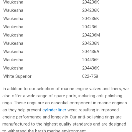
Waukesha
204236K
Waukesha
204236K
Waukesha
204236K
Waukesha
204236L
Waukesha
204236M
Waukesha
204236N
Waukesha
204436A
Waukesha
204436E
Waukesha
204436K
White Superior
022-758
In addition to our selection of marine engine valves and liners, we
also offer a wide range of spare parts, including anti-polishing
rings. These rings are an essential component in marine engines
as they help prevent
cylinder liner
wear, resulting in improved
engine performance and longevity. Our anti-polishing rings are
manufactured to the highest quality standards and are designed
to withstand the harsh marine environment.