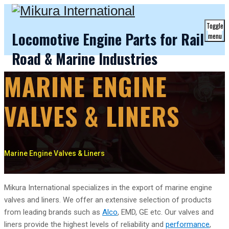
Toggle
Locomotive Engine Parts for Rail
menu
Road & Marine Industries
MARINE ENGINE
VALVES & LINERS
Marine Engine Valves & Liners
Mikura International specializes in the export of marine engine
valves and liners. We offer an extensive selection of products
from leading brands such as
Alco
, EMD, GE etc. Our valves and
liners provide the highest levels of reliability and
performance
,