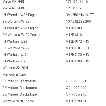
Valve GE 7FDL
123 X 1037- 5
Valve GE 7FDL
123 X 1090
IN Wartsila W32 Engine
3V12B0246 INLET
EX Wartsila W-22
107.232.633.200
IN Wartsila W20 Engine
V12B0309
EX Wartsila W-20 Engine
V12B0310
IN Wartsila W22
V12B0072 – IN
EX Wartsila W-22
V12B0181 – EX
IN Wartsila W-22
V12B0120 – IN
IN Wartsila W-22
V12B0180 – IN
Wartsila 32-20 d
Mirrlees E Type
EX Mirlees Blackstone
C31-103-911
EX Mirless Blackstone
C71-103-210
EX Mirlees Blackstone
C71-103-910
Wartsila W20 Engine
V12B0398 EX