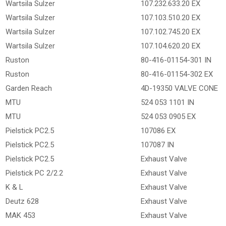
Wartsila Sulzer
107.232.633.20 EX
Wartsila Sulzer
107.103.510.20 EX
Wartsila Sulzer
107.102.745.20 EX
Wartsila Sulzer
107.104.620.20 EX
Ruston
80-416-01154-301 IN
Ruston
80-416-01154-302 EX
Garden Reach
4D-19350 VALVE CONE
MTU
524 053 1101 IN
MTU
524 053 0905 EX
Pielstick PC2.5
107086 EX
Pielstick PC2.5
107087 IN
Pielstick PC2.5
Exhaust Valve
Pielstick PC 2/2.2
Exhaust Valve
K & L
Exhaust Valve
Deutz 628
Exhaust Valve
MAK 453
Exhaust Valve