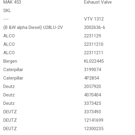
MAK 453
Exhaust Valve
SKL
---
VTV 1312
(B &W alpha Diesel) U28LU-2V
2002636-6
ALCO
2231129
ALCO
22311210
ALCO
22311211
Bergen
KL022445
Caterpillar
3199074
Caterpillar
4P2854
Deutz
2057920
Deutz
4070404
Deutz
3373425
DEUTZ
3373493
DEUTZ
12141699
DEUTZ
12300235