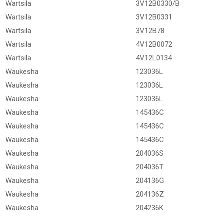
Wartsila
3V12B0330/B
Wartsila
3V12B0331
Wartsila
3V12B78
Wartsila
4V12B0072
Wartsila
4V12L0134
Waukesha
123036L
Waukesha
123036L
Waukesha
123036L
Waukesha
145436C
Waukesha
145436C
Waukesha
145436C
Waukesha
204036S
Waukesha
204036T
Waukesha
204136G
Waukesha
204136Z
Waukesha
204236K