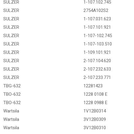
SULZER
1-107.102.745
SULZER
2754A102S2
SULZER
1-107.031.623
SULZER
1-107.101.921
SULZER
1-107-102.745
SULZER
1-107-103.510
SULZER
1-109.101.921
SULZER
2-107.104.620
SULZER
2-107.232.633
SULZER
2-107.233.771
TBG-632
12281423
TBO-632
1228 0108 E
TBO-632
1228 0988 E
Wartsila
1V12B0314
Wartsila
3V12B0309
Wartsila
3V12B0310