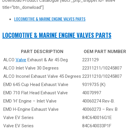
Download Product Catalogue [wbcr_php_snippet id=”8684″
title=”btn_donwload”]
LOCOMOTIVE & MARINE ENGINE VALVES PARTS
LOCOMOTIVE & MARINE ENGINE VALVES PARTS
PART DESCRIPTION
OEM PART NUMBER
ALCO
Valve
Exhaust & Air 45 Deg
2231129
ALCO Inlet Valve 30 Degrees
22311211/10245807
ALCO Inconel Exhaust Valve 45 Degrees
22311210/10245807
EMD 645 Cup Head Exhaust Valve
9319735 (K)
EMD 710 Flat Head Exhaust Valve
40070997
EMD ‘H’ Engine – Inlet Valve
40060274 Rev-B.
EMD H-Engine Exhaust Valve
40060273 – Rev. B
Valve EV Series
84C640016G1E
Valve EV Series
84C640033P1F