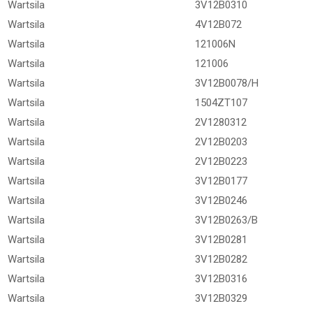
Wartsila
3V12B0310
Wartsila
4V12B072
Wartsila
121006N
Wartsila
121006
Wartsila
3V12B0078/H
Wartsila
1504ZT107
Wartsila
2V1280312
Wartsila
2V12B0203
Wartsila
2V12B0223
Wartsila
3V12B0177
Wartsila
3V12B0246
Wartsila
3V12B0263/B
Wartsila
3V12B0281
Wartsila
3V12B0282
Wartsila
3V12B0316
Wartsila
3V12B0329