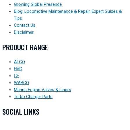
Growing Global Presence
Blog: Locomotive Maintenance & Repair, Expert Guides &
Tips
Contact Us
Disclaimer
PRODUCT RANGE
ALCO
EMD
GE
WABCO
Marine Engine Valves & Liners
Turbo Charger Parts
SOCIAL LINKS