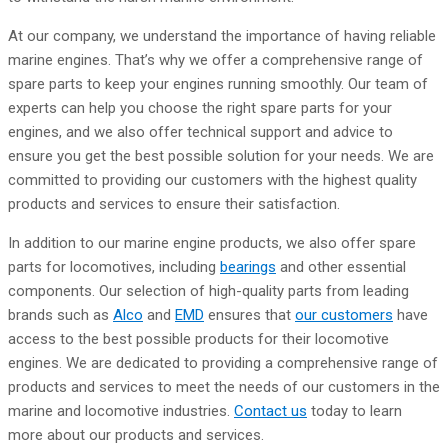
At our company, we understand the importance of having reliable
marine engines. That’s why we offer a comprehensive range of
spare parts to keep your engines running smoothly. Our team of
experts can help you choose the right spare parts for your
engines, and we also offer technical support and advice to
ensure you get the best possible solution for your needs. We are
committed to providing our customers with the highest quality
products and services to ensure their satisfaction.
In addition to our marine engine products, we also offer spare
parts for locomotives, including
bearings
and other essential
components. Our selection of high-quality parts from leading
brands such as
Alco
and
EMD
ensures that
our customers
have
access to the best possible products for their locomotive
engines. We are dedicated to providing a comprehensive range of
products and services to meet the needs of our customers in the
marine and locomotive industries.
Contact us
today to learn
more about our products and services.