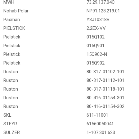
MWH
73.29.137.04C
Nohab Polar
NP91.128.219.01
Paxman
Y3J10318B
PIELSTICK
2.2EX-VV
Pielstick
015Q102
Pielstick
015Q901
Pielstick
15Q902-N
Pielstick
015Q902
Ruston
80-317-01102-101
Ruston
80-317-01112-101
Ruston
80-317-01118-101
Ruston
80-416-01154-301
Ruston
80-416-01154-302
SKL
611-11001
STEYR
61560050041
SULZER
1-107.301.623