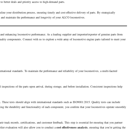
 to better deals and priority access to high-demand parts.
line your distribution process, ensuring timely and cost-effective delivery of parts. By strategically
, and maintain the
performance
and longevity of your ALCO locomotives.
g and enhancing
locomotive performance
. As a leading supplier and importer/exporter of genuine parts from
lity components. Connect with us to explore a wide array of locomotive engine parts tailored to meet your
ernational standards. To maintain the performance and reliability of your locomotives, a multi-faceted
 inspections of the parts upon arrival, during storage, and before installation. Consistent inspections help
ns. These tests should align with international standards such as ISO9001:2015. Quality tests can include
ating the durability and functionality of each component, you confirm that your locomotives operate smoothly
eir track records, certifications, and customer feedback. This step is essential for ensuring that you partner
plier evaluation will also allow you to conduct a
cost effectiveness analysis
, ensuring that you’re getting the