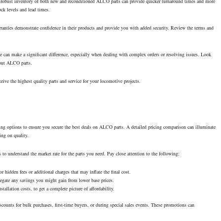
ng a robust inventory of both new and reconditioned ALCO parts can provide quicker turnaround times and more
ock levels and lead times.
rranties demonstrate confidence in their products and provide you with added security. Review the terms and
ice can make a significant difference, especially when dealing with complex orders or resolving issues. Look
bout ALCO parts.
eive the highest quality parts and service for your locomotive projects.
icing options to ensure you secure the best deals on ALCO parts. A detailed pricing comparison can illuminate
ng on quality.
 to understand the market rate for the parts you need. Pay close attention to the following:
for hidden fees or additional charges that may inflate the final cost.
 negate any savings you might gain from lower base prices.
stallation costs, to get a complete picture of affordability.
counts for bulk purchases, first-time buyers, or during special sales events. These promotions can