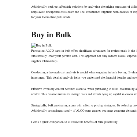
Additionally, seek out affordable solutions by analyzing the pricing structures of diffe
helps avoid unexpected costs down the line. Established suppliers with decades of expe
for your locomotive parts needs.
Buy in Bulk
Purchasing ALCO parts in bulk offers significant advantages for professionals in the 
substantially lower your per-unit cost. This approach not only reduces overall expendit
supplier relationships.
Conducting a thorough cost analysis is crucial when engaging in bulk buying. Evaluati
investment. This detailed analysis helps you understand the financial benefits and po
Effective inventory control becomes essential when purchasing in bulk. Maintaining a
needed. This balance minimizes storage costs and avoids tying up capital in excess in
Strategically, bulk purchasing aligns with effective pricing strategies. By reducing p
Additionally, a consistent supply of ALCO parts ensures you meet customer demands p
Here’s a quick comparison to illustrate the benefits of bulk purchasing: