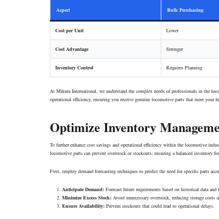
Aspect
Bulk Purchasing
Cost per Unit
Lower
Cost Advantage
Stronger
Inventory Control
Requires Planning
At Mikura International, we understand the complex needs of professionals in the lo
operational efficiency, ensuring you receive genuine locomotive parts that meet your h
Optimize Inventory Manageme
To further enhance cost savings and operational efficiency within the locomotive indu
locomotive parts can prevent overstock or stockouts, ensuring a balanced inventory fo
First, employ demand forecasting techniques to predict the need for specific parts accu
Anticipate Demand:
Forecast future requirements based on historical data and 
Minimize Excess Stock:
Avoid unnecessary overstock, reducing storage costs an
Ensure Availability:
Prevent stockouts that could lead to operational delays.