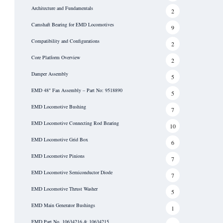
Architecture and Fundamentals
2
Camshaft Bearing for EMD Locomotives
9
Compatibility and Configurations
2
Core Platform Overview
2
Damper Assembly
5
EMD 48" Fan Assembly – Part No: 9518890
5
EMD Locomotive Bushing
7
EMD Locomotive Connecting Rod Bearing
10
EMD Locomotive Grid Box
6
EMD Locomotive Pinions
7
EMD Locomotive Semiconductor Diode
7
EMD Locomotive Thrust Washer
5
EMD Main Generator Bushings
1
EMD Part No. 10634216 & 10634215