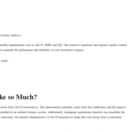
ctiveness analysis.
reputable manufacturers such as ALCO, EMD, and GE. Our extensive experience and rigorous quality control
 you maintain the performance and reliability of your locomotive engines.
o Find?
ke so Much?
missions from ALCO locomotives. This phenomenon primarily stems from fuel inefficiency and the engine’s
mpounded by an outdated
exhaust system
. Additionally, inadequate maintenance practices can exacerbate the
ese emissions, the inherent characteristics of ALCO locomotives mean they will always have a somewhat