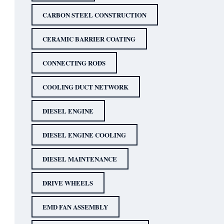
CARBON STEEL CONSTRUCTION
CERAMIC BARRIER COATING
CONNECTING RODS
COOLING DUCT NETWORK
DIESEL ENGINE
DIESEL ENGINE COOLING
DIESEL MAINTENANCE
DRIVE WHEELS
EMD FAN ASSEMBLY