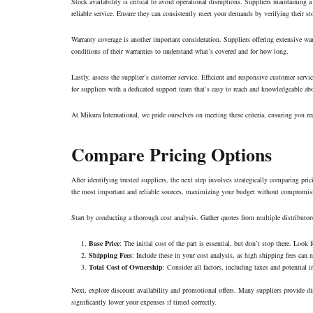
Stock availability is critical to avoid operational disruptions. Suppliers maintaini
reliable service. Ensure they can consistently meet your demands by verifying their st
Warranty coverage is another important consideration. Suppliers offering extensive wa
conditions of their warranties to understand what’s covered and for how long.
Lastly, assess the supplier’s customer service. Efficient and responsive customer serv
for suppliers with a dedicated support team that’s easy to reach and knowledgeable a
At Mikura International, we pride ourselves on meeting these criteria, ensuring you rec
Compare Pricing Options
After identifying trusted suppliers, the next step involves strategically comparing pr
the most important and reliable sources, maximizing your budget without compromisi
Start by conducting a thorough cost analysis. Gather quotes from multiple distributors
Base Price
: The initial cost of the part is essential, but don’t stop there. Look 
Shipping Fees
: Include these in your cost analysis, as high shipping fees can
Total Cost of Ownership
: Consider all factors, including taxes and potential in
Next, explore discount availability and promotional offers. Many suppliers provide dis
significantly lower your expenses if timed correctly.