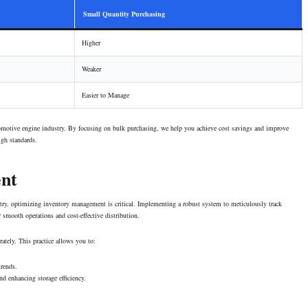
Small Quantity Purchasing
Higher
Weaker
Easier to Manage
comotive engine industry. By focusing on bulk purchasing, we help you achieve cost savings and improve
igh standards.
nt
stry, optimizing inventory management is critical. Implementing a robust system to meticulously track
r
smooth operations
and cost-effective distribution.
rately. This practice allows you to:
trends.
d enhancing storage efficiency.