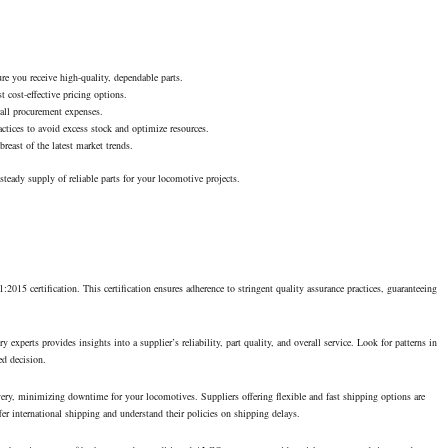
re you receive high-quality, dependable parts.
t cost-effective pricing options.
rall procurement expenses.
tices to avoid excess stock and optimize resources.
breast of the latest market trends.
teady supply of reliable parts for your locomotive projects.
015 certification. This certification ensures adherence to stringent quality assurance practices, guaranteeing
experts provides insights into a supplier’s reliability, part quality, and overall service. Look for patterns in
ed decision.
ivery, minimizing downtime for your locomotives. Suppliers offering flexible and fast shipping options are
offer international shipping and understand their policies on shipping delays.