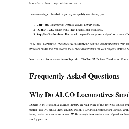
best value without compromising on quality.
Here’s a strategic checklist to guide your quality monitoring process:
Carry out Inspections
: Regular checks at every stage.
Quality Tests
: Ensure parts meet international standards.
Supplier Evaluations
: Partner with reputable suppliers and perform a cost effe
At Mikura International, we specialize in supplying genuine locomotive parts from 
processes ensure that you receive the highest quality parts for your projects, helping
You may also be interested in reading this –
The Best EMD Parts Distributor: How t
Frequently Asked Questions
Why Do ALCO Locomotives Smo
Experts in the locomotive engines industry are well aware of the notorious smoke e
design. The two-stroke diesel engines exhibit a suboptimal combustion process, co
issue, leading to even more smoke. While strategic interventions can help reduce th
smoky presence.