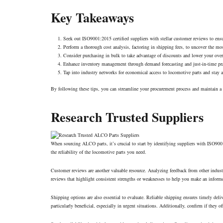
Key Takeaways
Seek out ISO9001:2015 certified suppliers with stellar customer reviews to ensu
Perform a thorough cost analysis, factoring in shipping fees, to uncover the mos
Consider purchasing in bulk to take advantage of discounts and lower your ove
Enhance inventory management through demand forecasting and just-in-time prac
Tap into industry networks for economical access to
locomotive parts
and stay a
By following these tips, you can streamline your procurement process and maintain a s
Research Trusted Suppliers
When sourcing ALCO parts, it’s crucial to start by identifying suppliers with ISO9001:2
the reliability of the locomotive parts you need.
Customer reviews are another valuable resource. Analyzing feedback from other industry 
reviews that highlight consistent strengths or weaknesses to help you make an inform
Shipping options are also essential to evaluate. Reliable shipping ensures timely del
particularly beneficial, especially in urgent situations. Additionally, confirm if they 