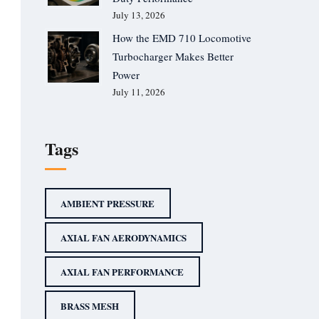
July 13, 2026
How the EMD 710 Locomotive
Turbocharger Makes Better
Power
July 11, 2026
Tags
AMBIENT PRESSURE
AXIAL FAN AERODYNAMICS
AXIAL FAN PERFORMANCE
BRASS MESH