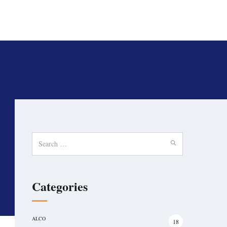
Search
for:
Categories
ALCO
18