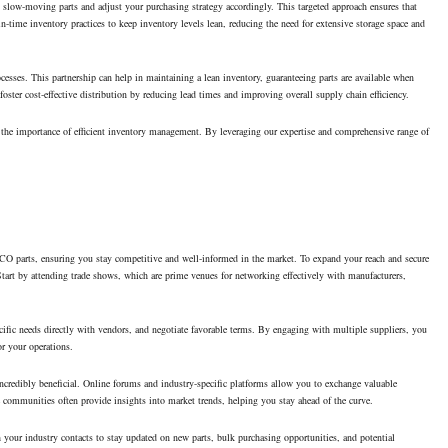
 slow-moving parts and adjust your purchasing strategy accordingly. This targeted approach ensures that
t-in-time inventory practices to keep inventory levels lean, reducing the need for extensive storage space and
rocesses. This partnership can help in maintaining a lean inventory, guaranteeing parts are available when
oster cost-effective distribution by reducing lead times and improving overall supply chain efficiency.
d the importance of efficient inventory management. By leveraging our expertise and comprehensive range of
ALCO parts, ensuring you stay competitive and well-informed in the market. To expand your reach and secure
y. Start by attending trade shows, which are prime venues for networking effectively with manufacturers,
ecific needs directly with vendors, and negotiate favorable terms. By engaging with multiple suppliers, you
or your operations.
ncredibly beneficial. Online forums and industry-specific platforms allow you to exchange valuable
e communities often provide insights into market trends, helping you stay ahead of the curve.
your industry contacts to stay updated on new parts, bulk purchasing opportunities, and potential