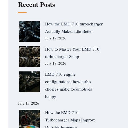
Recent Posts
How the EMD 710 turbocharger
Actually Makes Life Better
July 19, 2026
How to Master Your EMD 710
turbocharger Setup
July 17, 2026
EMD 710 engine
configurations: how turbo
choices make locomotives
happy
July 15, 2026
How the EMD 710
Turbocharger Maps Improve
Duty Performance