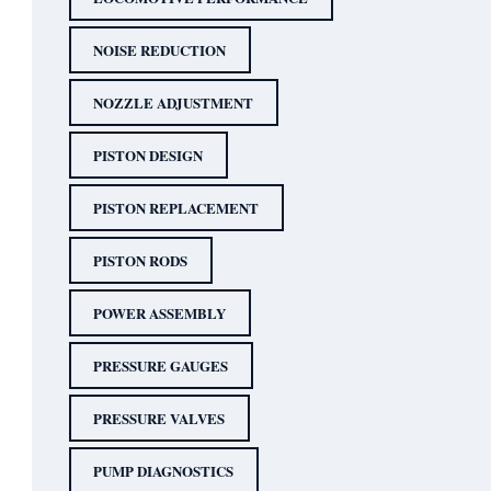
NOISE REDUCTION
NOZZLE ADJUSTMENT
PISTON DESIGN
PISTON REPLACEMENT
PISTON RODS
POWER ASSEMBLY
PRESSURE GAUGES
PRESSURE VALVES
PUMP DIAGNOSTICS