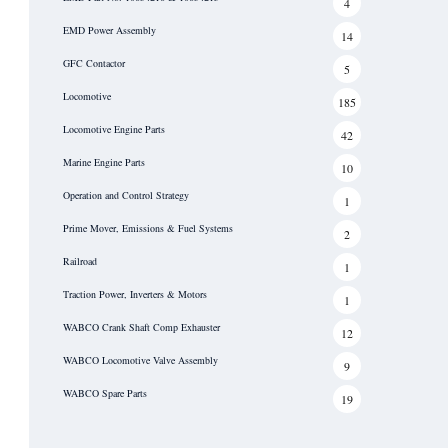
4
EMD Power Assembly
14
GFC Contactor
5
Locomotive
185
Locomotive Engine Parts
42
Marine Engine Parts
10
Operation and Control Strategy
1
Prime Mover, Emissions & Fuel Systems
2
Railroad
1
Traction Power, Inverters & Motors
1
WABCO Crank Shaft Comp Exhauster
12
WABCO Locomotive Valve Assembly
9
WABCO Spare Parts
19