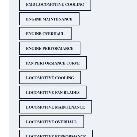
EMD LOCOMOTIVE COOLING
ENGINE MAINTENANCE
ENGINE OVERHAUL
ENGINE PERFORMANCE
FAN PERFORMANCE CURVE
LOCOMOTIVE COOLING
LOCOMOTIVE FAN BLADES
LOCOMOTIVE MAINTENANCE
LOCOMOTIVE OVERHAUL
LOCOMOTIVE PERFORMANCE