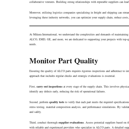
collaborative ventures. Building strong relationships with reputable suppliers can lead
Moreover, utilizing logistics companies specializing in freight and shipping can stream
leveraging these industry networks, you can optimize your supply chain, reduce costs
At Mikura International, we understand the complexities and demands of maintainin
ALCO, EMD, GE, and more, we are dedicated to supporting your projects with top-qua
needs.
Monitor Part Quality
Ensuring the quality of ALCO parts requires rigorous inspections and adherence to int
approach that includes regular checks and strategic evaluations is essential.
First,
carry out inspections
at every stage of the supply chain. This involves physical
identify any defects early, reducing the risk of operational failures.
Second, perform
quality tests
to verify that each part meets the required specificatio
stress testing, material composition analysis, and performance simulations. By valid
and safely.
Third, conduct thorough
supplier evaluations
. Assess potential suppliers based on th
with reliable and experienced providers who specialize in ALCO parts. A detailed sup