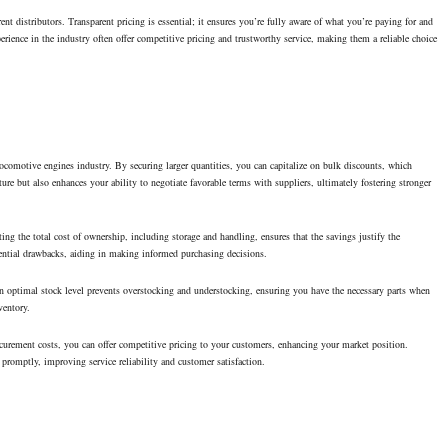
rent distributors. Transparent pricing is essential; it ensures you’re fully aware of what you’re paying for and
rience in the industry often offer competitive pricing and trustworthy service, making them a reliable choice
locomotive engines industry. By securing larger quantities, you can capitalize on bulk discounts, which
ure but also enhances your ability to negotiate favorable terms with suppliers, ultimately fostering stronger
ng the total cost of ownership, including storage and handling, ensures that the savings justify the
tential drawbacks, aiding in making informed purchasing decisions.
n optimal stock level prevents overstocking and understocking, ensuring you have the necessary parts when
ventory.
rocurement costs, you can offer competitive pricing to your customers, enhancing your market position.
romptly, improving service reliability and customer satisfaction.