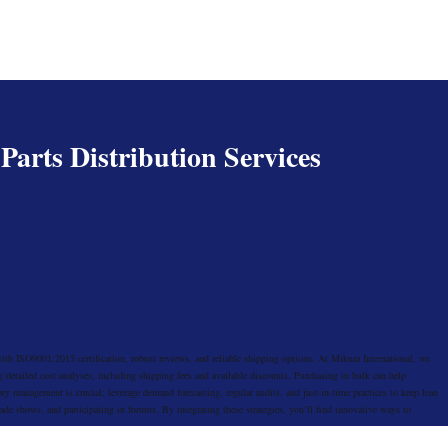
arts Distribution Services
with ISO9001:2015 certification, robust reviews, and reliable shipping options. At Mikura International, we
 detailed cost analyses, including shipping fees and available discounts. Purchasing in bulk can help
ry management is crucial; leverage demand forecasting, regular audits, and just-in-time practices to keep lean
rade shows, and participating in forums. By integrating these strategies, you’ll find innovative ways to