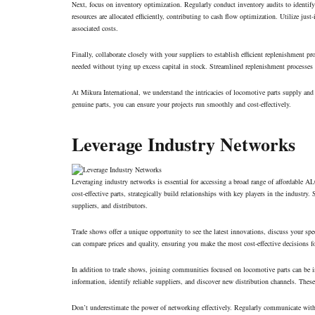
Next, focus on inventory optimization. Regularly conduct inventory audits to identify
resources are allocated efficiently, contributing to cash flow optimization. Utilize jus
associated costs.
Finally, collaborate closely with your suppliers to establish efficient replenishment p
needed without tying up excess capital in stock. Streamlined replenishment processes f
At Mikura International, we understand the intricacies of locomotive parts supply an
genuine parts, you can ensure your projects run smoothly and cost-effectively.
Leverage Industry Networks
Leveraging industry networks is essential for accessing a broad range of affordable 
cost-effective parts, strategically build relationships with key players in the industr
suppliers, and distributors.
Trade shows offer a unique opportunity to see the latest innovations, discuss your sp
can compare prices and quality, ensuring you make the most cost-effective decisions f
In addition to trade shows, joining communities focused on locomotive parts can be i
information, identify reliable suppliers, and discover new distribution channels. Thes
Don’t underestimate the power of networking effectively. Regularly communicate with 