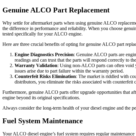
Genuine ALCO Part Replacement
Why settle for aftermarket parts when using genuine ALCO replacemen
the difference in performance and reliability. When you choose genui
tested specifically for your ALCO engine.
Here are three crucial benefits of opting for genuine ALCO part repl
Engine Diagnostics Precision
: Genuine ALCO parts are engine
readings and can trust that the parts will respond correctly to 
Warranty Validation
: Using non-ALCO parts can often void y
issues arise due to part failure within the warranty period.
Counterfeit Risks Elimination
: The market is riddled with co
distributors, you eliminate the risks associated with counterfei
Furthermore, genuine ALCO parts offer upgrade opportunities that aft
engine beyond its original specifications.
Always consider the long-term health of your diesel engine and the p
Fuel System Maintenance
Your ALCO diesel engine’s fuel system requires regular maintenance to