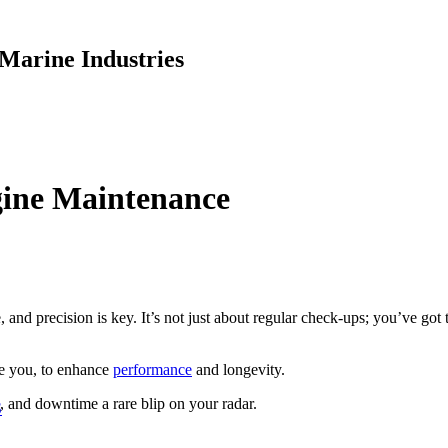
Marine Industries
gine Maintenance
, and precision is key. It’s not just about regular check-ups; you’ve g
ke you, to enhance
performance
and longevity.
, and downtime a rare blip on your radar.
S