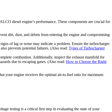
r ALCO diesel engine’s performance. These components are crucial for
 prevent dirt, dust, and debris from entering the engine and compromising
ny signs of lag or noise may indicate a problem. Ensure the turbocharger
also prevents potential failures. (Also read:
Types of Turbocharger
complete combustion. Additionally, inspect the exhaust manifold for
 hazards due to escaping gases. (Also read:
How to Choose the Right
that your engine receives the optimal air-to-fuel ratio for maximum
ge testing is a critical first step in evaluating the state of your