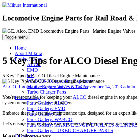
Locomotive Engine Parts for Rail Road & 
Toggle menu
Home
About Mikura
5 Key Tips for ALCO Diesel En
Product Range
ALCO
EMD
GE
5 Key Tips for ALCO Diesel Engine Maintenance
WABCO- Compressor/ Expressor
Categories
Posted
Author
Marine Engine Valves & Liners
ALCO
,
Locomotive
November 15, 2023
November 14, 2023
admin
on
Turbo Charger Parts
You’re responsible for keeping your
ALCO
diesel engine in top shape
Parts Gallery
system nuances, every detail matters.
Parts Gallery: ALCO
Parts Gallery: EMD
Embrace these 5 essential maintenance tips, designed for an expert li
Parts Gallery: GE
Parts Gallery: WABCO
Let’s ensure your engine’s roar remains robust, your operation smooth
Parts Gallery: MARINE ENGINE VALVES & LINER
Parts Gallery: TURBO CHARGER PARTS
Key Takeaways
Customers