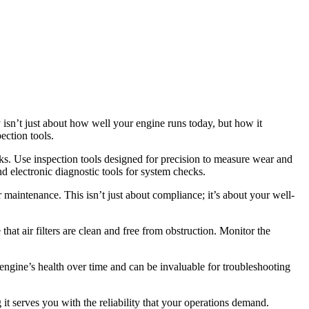
y isn’t just about how well your engine runs today, but how it
ection tools.
cks. Use inspection tools designed for precision to measure wear and
nd electronic diagnostic tools for system checks.
maintenance. This isn’t just about compliance; it’s about your well-
at air filters are clean and free from obstruction. Monitor the
engine’s health over time and can be invaluable for troubleshooting
 it serves you with the reliability that your operations demand.