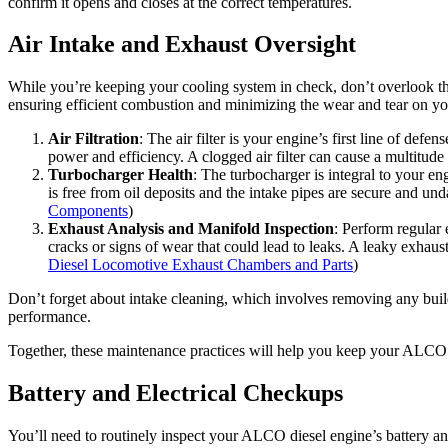
confirm it opens and closes at the correct temperatures.
Air Intake and Exhaust Oversight
While you’re keeping your cooling system in check, don’t overlook t
ensuring efficient combustion and minimizing the wear and tear on you
Air Filtration
: The air filter is your engine’s first line of def
power and efficiency. A clogged air filter can cause a multitud
Turbocharger Health
: The turbocharger is integral to your en
is free from oil deposits and the intake pipes are secure and un
Components
)
Exhaust Analysis and Manifold Inspection
: Perform regular 
cracks or signs of wear that could lead to leaks. A leaky exhaus
Diesel Locomotive Exhaust Chambers and Parts
)
Don’t forget about intake cleaning, which involves removing any buildu
performance.
Together, these maintenance practices will help you keep your ALCO di
Battery and Electrical Checkups
You’ll need to routinely inspect your ALCO diesel engine’s battery and el