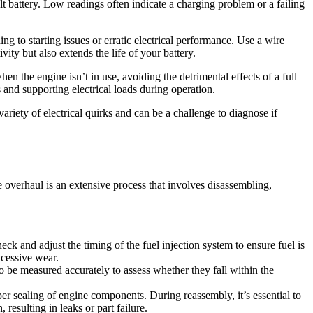
lt battery. Low readings often indicate a charging problem or a failing
g to starting issues or erratic electrical performance. Use a wire
ity but also extends the life of your battery.
en the engine isn’t in use, avoiding the detrimental effects of a full
s and supporting electrical loads during operation.
ariety of electrical quirks and can be a challenge to diagnose if
overhaul is an extensive process that involves disassembling,
heck and adjust the timing of the fuel injection system to ensure fuel is
xcessive wear.
o be measured accurately to assess whether they fall within the
oper sealing of engine components. During reassembly, it’s essential to
resulting in leaks or part failure.