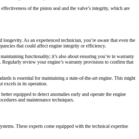
 effectiveness of the piston seal and the valve’s integrity, which are
d longevity. As an experienced technician, you’re aware that even the
pancies that could affect engine integrity or efficiency.
intaining functionality; it’s also about ensuring you’re in warranty
. Regularly review your engine’s warranty provisions to confirm that
rds is essential for maintaining a state-of-the-art engine. This might
 excels in its operation.
 better equipped to detect anomalies early and operate the engine
procedures and maintenance techniques.
systems. These experts come equipped with the technical expertise