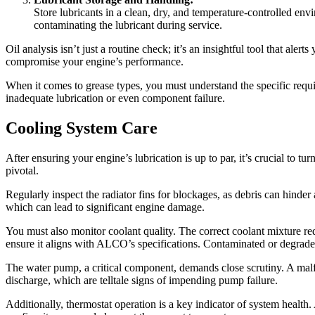
Store lubricants in a clean, dry, and temperature-controlled envi
contaminating the lubricant during service.
Oil analysis isn’t just a routine check; it’s an insightful tool that al
compromise your engine’s performance.
When it comes to grease types, you must understand the specific requir
inadequate lubrication or even component failure.
Cooling System Care
After ensuring your engine’s lubrication is up to par, it’s crucial to tur
pivotal.
Regularly inspect the radiator fins for blockages, as debris can hinder
which can lead to significant engine damage.
You must also monitor coolant quality. The correct coolant mixture red
ensure it aligns with ALCO’s specifications. Contaminated or degraded 
The water pump, a critical component, demands close scrutiny. A malfu
discharge, which are telltale signs of impending pump failure.
Additionally, thermostat operation is a key indicator of system health.