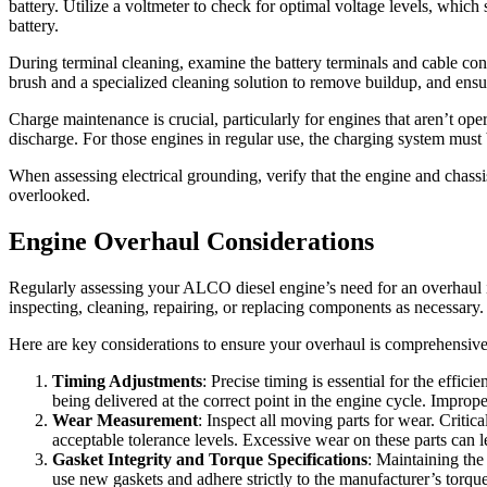
battery. Utilize a voltmeter to check for optimal voltage levels, which
battery.
During terminal cleaning, examine the battery terminals and cable conn
brush and a specialized cleaning solution to remove buildup, and ensur
Charge maintenance is crucial, particularly for engines that aren’t oper
discharge. For those engines in regular use, the charging system must be
When assessing electrical grounding, verify that the engine and chassis
overlooked.
Engine Overhaul Considerations
Regularly assessing your ALCO diesel engine’s need for an overhaul i
inspecting, cleaning, repairing, or replacing components as necessary.
Here are key considerations to ensure your overhaul is comprehensive
Timing Adjustments
: Precise timing is essential for the effic
being delivered at the correct point in the engine cycle. Impro
Wear Measurement
: Inspect all moving parts for wear. Critic
acceptable tolerance levels. Excessive wear on these parts can
Gasket Integrity and Torque Specifications
: Maintaining the
use new gaskets and adhere strictly to the manufacturer’s torque s