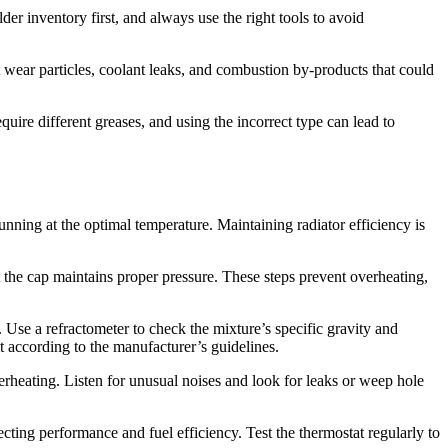
der inventory first, and always use the right tools to avoid
ect wear particles, coolant leaks, and combustion by-products that could
uire different greases, and using the incorrect type can lead to
ning at the optimal temperature. Maintaining radiator efficiency is
at the cap maintains proper pressure. These steps prevent overheating,
. Use a refractometer to check the mixture’s specific gravity and
t according to the manufacturer’s guidelines.
erheating. Listen for unusual noises and look for leaks or weep hole
ecting performance and fuel efficiency. Test the thermostat regularly to