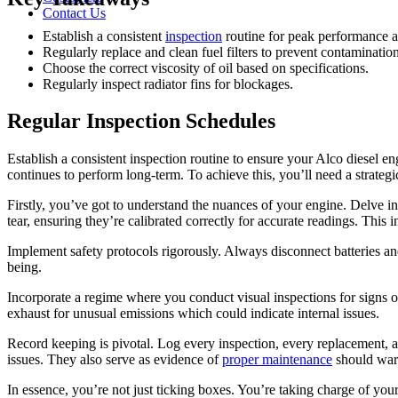
Contact Us
Establish a consistent
inspection
routine for peak performance an
Regularly replace and clean fuel filters to prevent contamination
Choose the correct viscosity of oil based on specifications.
Regularly inspect radiator fins for blockages.
Regular Inspection Schedules
Establish a consistent inspection routine to ensure your Alco diesel en
continues to perform long-term. To achieve this, you’ll need a strategi
Firstly, you’ve got to understand the nuances of your engine. Delve in
tear, ensuring they’re calibrated correctly for accurate readings. This
Implement safety protocols rigorously. Always disconnect batteries an
being.
Incorporate a regime where you conduct visual inspections for signs of
exhaust for unusual emissions which could indicate internal issues.
Record keeping is pivotal. Log every inspection, every replacement, a
issues. They also serve as evidence of
proper maintenance
should warr
In essence, you’re not just ticking boxes. You’re taking charge of your