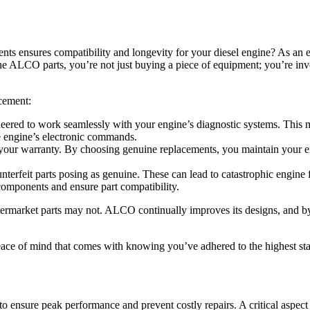
ts ensures compatibility and longevity for your diesel engine? As an 
ne ALCO parts, you’re not just buying a piece of equipment; you’re in
acement:
ered to work seamlessly with your engine’s diagnostic systems. This 
the engine’s electronic commands.
our warranty. By choosing genuine replacements, you maintain your engi
unterfeit parts posing as genuine. These can lead to catastrophic engin
t components and ensure part compatibility.
ermarket parts may not. ALCO continually improves its designs, and by
eace of mind that comes with knowing you’ve adhered to the highest st
 ensure peak performance and prevent costly repairs. A critical aspect o