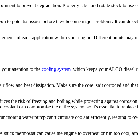
ronment to prevent degradation. Properly label and rotate stock to use ol
erts you to potential issues before they become major problems. It can det
ements of each application within your engine. Different points may req
n your attention to the
cooling system
, which keeps your ALCO diesel run
 air flow and heat dissipation. Make sure the core isn’t corroded and th
uces the risk of freezing and boiling while protecting against corrosion
coolant can compromise the entire system, so it’s essential to replace i
nctioning water pump can’t circulate coolant efficiently, leading to ov
 A stuck thermostat can cause the engine to overheat or run too cool, aff