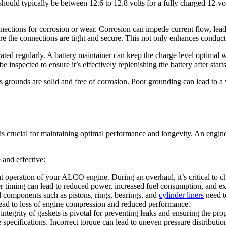
 should typically be between 12.6 to 12.8 volts for a fully charged 12-vo
ections for corrosion or wear. Corrosion can impede current flow, leadin
e the connections are tight and secure. This not only enhances conductiv
ated regularly. A battery maintainer can keep the charge level optimal wh
 inspected to ensure it’s effectively replenishing the battery after start
 grounds are solid and free of corrosion. Poor grounding can lead to a v
s crucial for maintaining optimal performance and longevity. An engine 
 and effective:
ient operation of your ALCO engine. During an overhaul, it’s critical to c
per timing can lead to reduced power, increased fuel consumption, and e
al components such as pistons, rings, bearings, and
cylinder liners
need t
 lead to loss of engine compression and reduced performance.
 integrity of gaskets is pivotal for preventing leaks and ensuring the pr
pecifications. Incorrect torque can lead to uneven pressure distribution, 