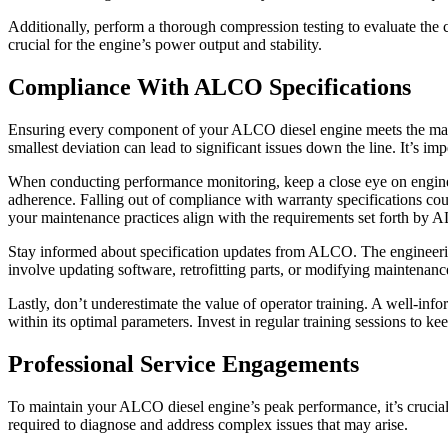
Additionally, perform a thorough compression testing to evaluate the 
crucial for the engine’s power output and stability.
Compliance With ALCO Specifications
Ensuring every component of your ALCO diesel engine meets the manufa
smallest deviation can lead to significant issues down the line. It’s im
When conducting performance monitoring, keep a close eye on engine o
adherence. Falling out of compliance with warranty specifications cou
your maintenance practices align with the requirements set forth by
Stay informed about specification updates from ALCO. The engineering l
involve updating software, retrofitting parts, or modifying maintenance
Lastly, don’t underestimate the value of operator training. A well-in
within its optimal parameters. Invest in regular training sessions to
Professional Service Engagements
To maintain your ALCO diesel engine’s peak performance, it’s crucial
required to diagnose and address complex issues that may arise.