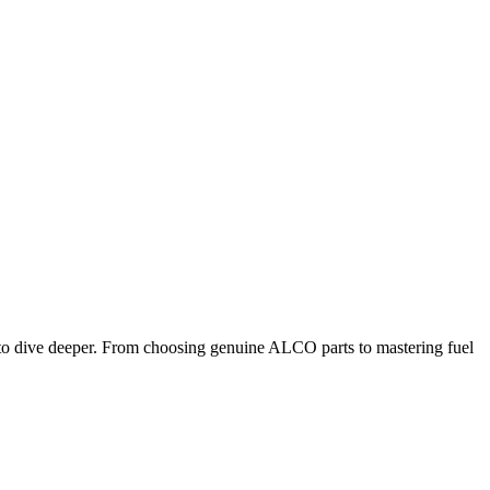
ot to dive deeper. From choosing genuine ALCO parts to mastering fuel