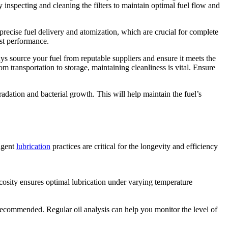
ly inspecting and cleaning the filters to maintain optimal fuel flow and
 precise fuel delivery and atomization, which are crucial for complete
ust performance.
 source your fuel from reputable suppliers and ensure it meets the
m transportation to storage, maintaining cleanliness is vital. Ensure
gradation and bacterial growth. This will help maintain the fuel’s
ligent
lubrication
practices are critical for the longevity and efficiency
scosity ensures optimal lubrication under varying temperature
recommended. Regular oil analysis can help you monitor the level of