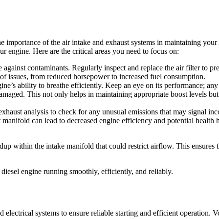
he importance of the air intake and exhaust systems in maintaining you
r engine. Here are the critical areas you need to focus on:
ense against contaminants. Regularly inspect and replace the air filter to
e of issues, from reduced horsepower to increased fuel consumption.
gine’s ability to breathe efficiently. Keep an eye on its performance; a
damaged. This not only helps in maintaining appropriate boost levels but 
exhaust analysis to check for any unusual emissions that may signal in
t manifold can lead to decreased engine efficiency and potential health
p within the intake manifold that could restrict airflow. This ensures 
esel engine running smoothly, efficiently, and reliably.
ectrical systems to ensure reliable starting and efficient operation. Volta