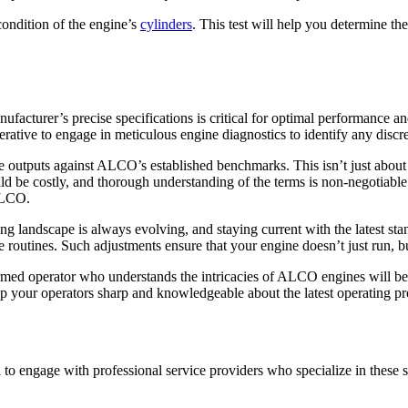
condition of the engine’s
cylinders
. This test will help you determine the
cturer’s precise specifications is critical for optimal performance an
perative to engage in meticulous engine diagnostics to identify any discre
utputs against ALCO’s established benchmarks. This isn’t just about ma
ld be costly, and thorough understanding of the terms is non-negotiable
 ALCO.
andscape is always evolving, and staying current with the latest standa
 routines. Such adjustments ensure that your engine doesn’t just run, but
formed operator who understands the intricacies of ALCO engines will be
 keep your operators sharp and knowledgeable about the latest operating 
 to engage with professional service providers who specialize in these 