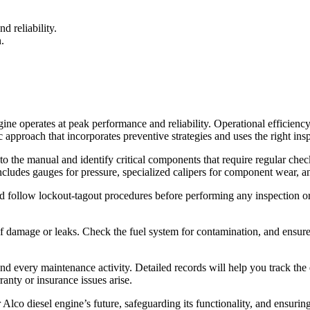
d reliability.
.
gine operates at peak performance and reliability. Operational efficienc
c approach that incorporates preventive strategies and uses the right insp
to the manual and identify critical components that require regular che
 includes gauges for pressure, specialized calipers for component wear, a
d follow lockout-tagout procedures before performing any inspection or 
 damage or leaks. Check the fuel system for contamination, and ensure th
nd every maintenance activity. Detailed records will help you track the 
anty or insurance issues arise.
 Alco diesel engine’s future, safeguarding its functionality, and ensuring