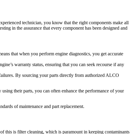
experienced technician, you know that the right components make all
vesting in the assurance that every component has been designed and
means that when you perform engine diagnostics, you get accurate
ne’s warranty status, ensuring that you can seek recourse if any
e failures. By sourcing your parts directly from authorized ALCO
 using their parts, you can often enhance the performance of your
andards of maintenance and part replacement.
f this is filter cleaning, which is paramount in keeping contaminants