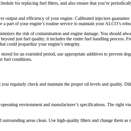
chedule for replacing fuel filters, and also ensure that you’re periodical
wer output and efficiency of your engine. Calibrated injectors guarantee
 be a part of your engine’s routine service to maintain your ALCO’s rob
nimizes the risk of contamination and engine damage. You should always
ond just fuel quality; it includes the entire fuel handling process. Fro
hat could jeopardize your engine’s integrity.
 be stored for an extended period, use appropriate additives to prevent de
r fuel conditions.
 you regularly check and maintain the proper oil levels and quality. Di
e operating environment and manufacturer’s specifications. The right vi
 surrounding areas clean. Use high-quality filters and change them as 