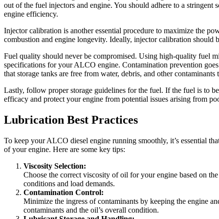
out of the fuel injectors and engine. You should adhere to a stringent s
engine efficiency.
Injector calibration is another essential procedure to maximize the po
combustion and engine longevity. Ideally, injector calibration should
Fuel quality should never be compromised. Using high-quality fuel mi
specifications for your ALCO engine. Contamination prevention goes bey
that storage tanks are free from water, debris, and other contaminants t
Lastly, follow proper storage guidelines for the fuel. If the fuel is to
efficacy and protect your engine from potential issues arising from poo
Lubrication Best Practices
To keep your ALCO diesel engine running smoothly, it’s essential that
of your engine. Here are some key tips:
Viscosity Selection:
Choose the correct viscosity of oil for your engine based on th
conditions and load demands.
Contamination Control:
Minimize the ingress of contaminants by keeping the engine and
contaminants and the oil’s overall condition.
Lubricant Storage and Handling: