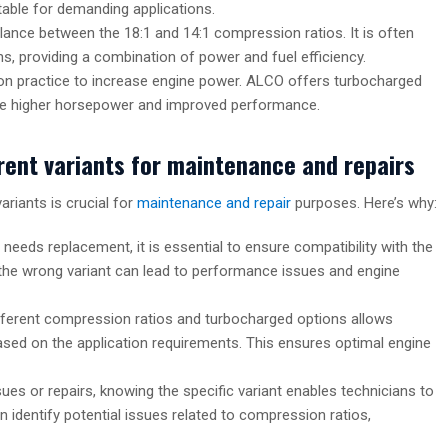
able for demanding applications.
alance between the 18:1 and 14:1 compression ratios. It is often
ns, providing a combination of power and fuel efficiency.
n practice to increase engine power. ALCO offers turbocharged
uire higher horsepower and improved performance.
rent variants for maintenance and repairs
riants is crucial for
maintenance and repair
purposes. Here’s why:
needs replacement, it is essential to ensure compatibility with the
ng the wrong variant can lead to performance issues and engine
fferent compression ratios and turbocharged options allows
based on the application requirements. This ensures optimal engine
ues or repairs, knowing the specific variant enables technicians to
 identify potential issues related to compression ratios,