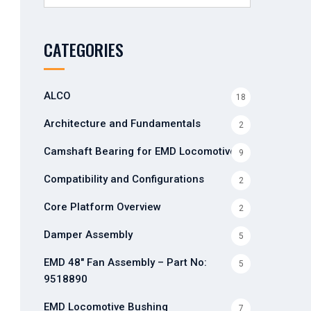
for:
CATEGORIES
ALCO
18
Architecture and Fundamentals
2
Camshaft Bearing for EMD Locomotives
9
Compatibility and Configurations
2
Core Platform Overview
2
Damper Assembly
5
EMD 48" Fan Assembly – Part No:
5
9518890
EMD Locomotive Bushing
7