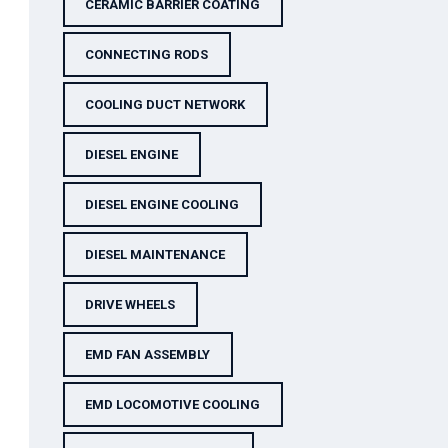
CERAMIC BARRIER COATING
CONNECTING RODS
COOLING DUCT NETWORK
DIESEL ENGINE
DIESEL ENGINE COOLING
DIESEL MAINTENANCE
DRIVE WHEELS
EMD FAN ASSEMBLY
EMD LOCOMOTIVE COOLING