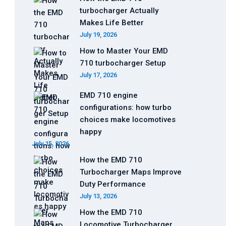
turbocharger Actually
Makes Life Better
July 19, 2026
How to Master Your EMD
710 turbocharger Setup
July 17, 2026
EMD 710 engine
configurations: how turbo
choices make locomotives
happy
July 15, 2026
How the EMD 710
Turbocharger Maps Improve
Duty Performance
July 13, 2026
How the EMD 710
Locomotive Turbocharger