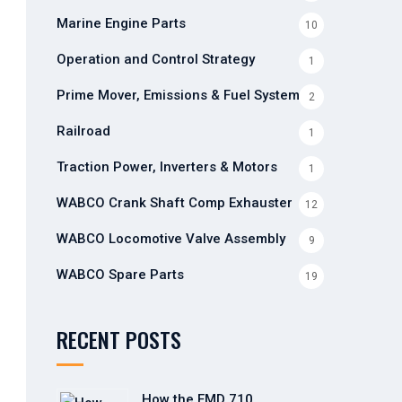
Marine Engine Parts
10
Operation and Control Strategy
1
Prime Mover, Emissions & Fuel Systems
2
Railroad
1
Traction Power, Inverters & Motors
1
WABCO Crank Shaft Comp Exhauster
12
WABCO Locomotive Valve Assembly
9
WABCO Spare Parts
19
RECENT POSTS
How the EMD 710