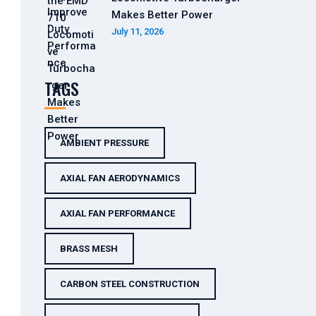
Makes Better Power
July 11, 2026
TAGS
AMBIENT PRESSURE
AXIAL FAN AERODYNAMICS
AXIAL FAN PERFORMANCE
BRASS MESH
CARBON STEEL CONSTRUCTION