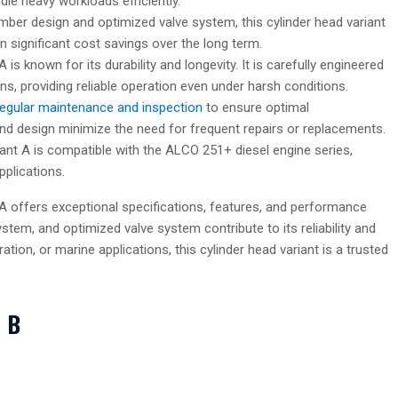
dle heavy workloads efficiently.
amber design and optimized valve system, this cylinder head variant
in significant cost savings over the long term.
is known for its durability and longevity. It is carefully engineered
ns, providing reliable operation even under harsh conditions.
regular maintenance and inspection
to ensure optimal
nd design minimize the need for frequent repairs or replacements.
ant A is compatible with the ALCO 251+ diesel engine series,
pplications.
A offers exceptional specifications, features, and performance
system, and optimized valve system contribute to its reliability and
tion, or marine applications, this cylinder head variant is a trusted
t B