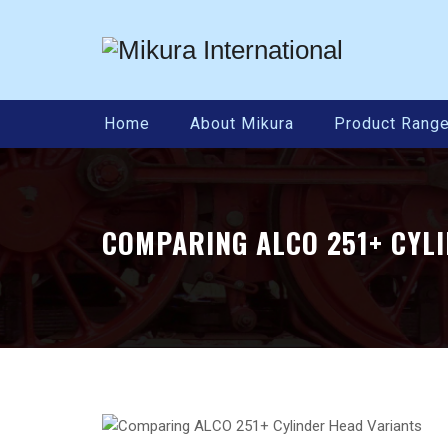
Home
About Mikura
Product Rang
COMPARING ALCO 251+ CYL