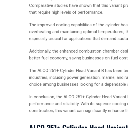
Comparative studies have shown that this variant pro
that require high levels of performance.
The improved cooling capabilities of the cylinder he
overheating and maintaining optimal temperatures, th
especially crucial for applications that demand sust
Additionally, the enhanced combustion chamber design
better fuel economy, saving businesses on fuel costs
The ALCO 251+ Cylinder Head Variant B has been test
industries, including power generation, marine, and r
choice among businesses looking for a dependable 
In conclusion, the ALCO 251+ Cylinder Head Variant
performance and reliability. With its superior cooli
construction, this variant can significantly enhance 
ALCO 251+ Cylinder Head Variant