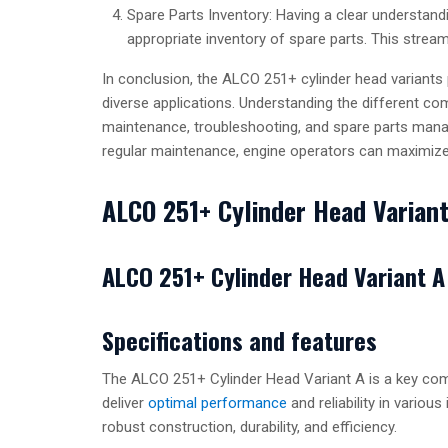
Spare Parts Inventory: Having a clear understandi
appropriate inventory of spare parts. This stre
In conclusion, the ALCO 251+ cylinder head variants 
diverse applications. Understanding the different co
maintenance, troubleshooting, and spare parts mana
regular maintenance, engine operators can maximize 
ALCO 251+ Cylinder Head Varian
ALCO 251+ Cylinder Head Variant A
Specifications and features
The ALCO 251+ Cylinder Head Variant A is a key comp
deliver
optimal performance
and reliability in various
robust construction, durability, and efficiency.