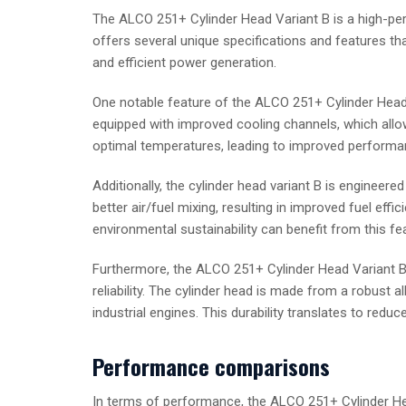
The ALCO 251+ Cylinder Head Variant B is a high-p
offers several unique specifications and features tha
and efficient power generation.
One notable feature of the ALCO 251+ Cylinder Head Va
equipped with improved cooling channels, which allow 
optimal temperatures, leading to improved performan
Additionally, the cylinder head variant B is enginee
better air/fuel mixing, resulting in improved fuel eff
environmental sustainability can benefit from this fea
Furthermore, the ALCO 251+ Cylinder Head Variant B i
reliability. The cylinder head is made from a robust 
industrial engines. This durability translates to redu
Performance comparisons
In terms of performance, the ALCO 251+ Cylinder Hea