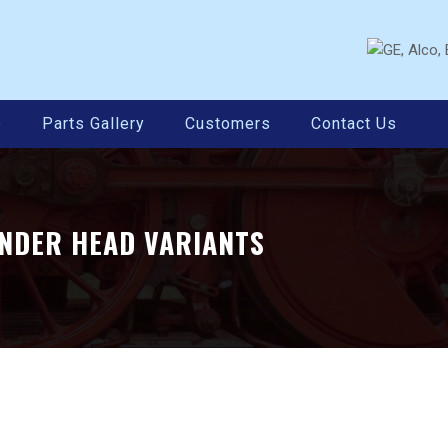
e
Parts Gallery
Customers
Contact Us
INDER HEAD VARIANTS