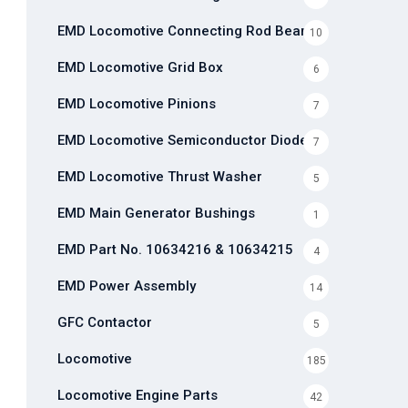
EMD Locomotive Connecting Rod Bearing
10
EMD Locomotive Grid Box
6
EMD Locomotive Pinions
7
EMD Locomotive Semiconductor Diode
7
EMD Locomotive Thrust Washer
5
EMD Main Generator Bushings
1
EMD Part No. 10634216 & 10634215
4
EMD Power Assembly
14
GFC Contactor
5
Locomotive
185
Locomotive Engine Parts
42