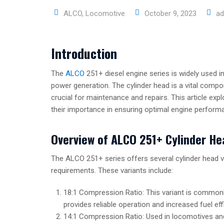
ALCO
,
Locomotive
October 9, 2023
ad
Introduction
The
ALCO
251+ diesel engine series is widely used in
power generation. The cylinder head is a vital compon
crucial for maintenance and repairs. This article exp
their importance in ensuring optimal engine perform
Overview of ALCO 251+ Cylinder He
The ALCO 251+ series offers several cylinder head v
requirements. These variants include:
18:1 Compression Ratio: This variant is commonly
provides reliable operation and increased fuel eff
14:1 Compression Ratio: Used in locomotives and