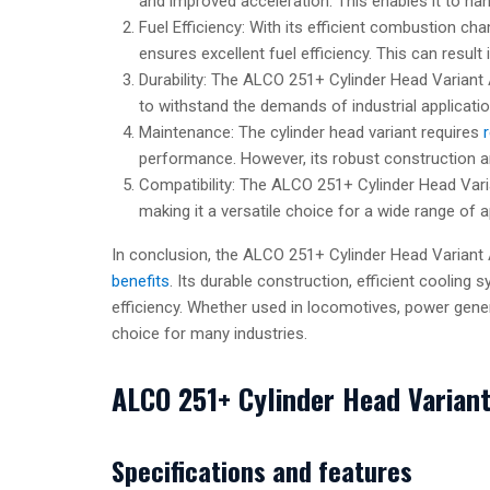
and improved acceleration. This enables it to han
Fuel Efficiency: With its efficient combustion ch
ensures excellent fuel efficiency. This can result 
Durability: The ALCO 251+ Cylinder Head Variant A 
to withstand the demands of industrial applicatio
Maintenance: The cylinder head variant requires
performance. However, its robust construction a
Compatibility: The ALCO 251+ Cylinder Head Vari
making it a versatile choice for a wide range of a
In conclusion, the ALCO 251+ Cylinder Head Variant 
benefits
. Its durable construction, efficient cooling 
efficiency. Whether used in locomotives, power genera
choice for many industries.
ALCO 251+ Cylinder Head Varian
Specifications and features