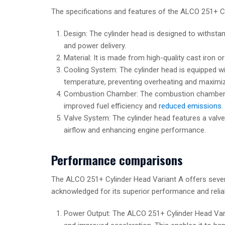
The specifications and features of the ALCO 251+ Cy
Design: The cylinder head is designed to withsta
and power delivery.
Material: It is made from high-quality cast iron o
Cooling System: The cylinder head is equipped w
temperature, preventing overheating and maximi
Combustion Chamber: The combustion chamber is 
improved fuel efficiency and
reduced emissions
.
Valve System: The cylinder head features a valve
airflow and enhancing engine performance.
Performance comparisons
The ALCO 251+ Cylinder Head Variant A offers severa
acknowledged for its superior performance and relia
Power Output: The ALCO 251+ Cylinder Head Varia