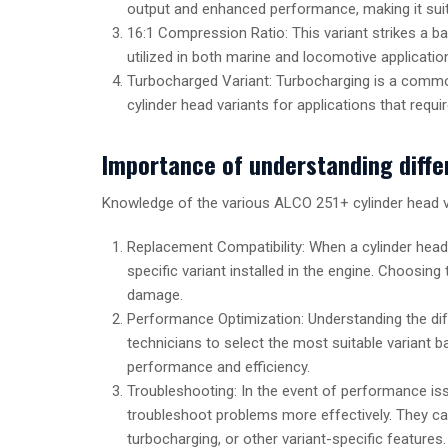
output and enhanced performance, making it suit
16:1 Compression Ratio: This variant strikes a b
utilized in both marine and locomotive applicatio
Turbocharged Variant: Turbocharging is a commo
cylinder head variants for applications that req
Importance of understanding diffe
Knowledge of the various ALCO 251+ cylinder head va
Replacement Compatibility: When a cylinder head 
specific variant installed in the engine. Choosi
damage.
Performance Optimization: Understanding the di
technicians to select the most suitable variant 
performance and efficiency.
Troubleshooting: In the event of performance iss
troubleshoot problems more effectively. They can
turbocharging, or other variant-specific features.