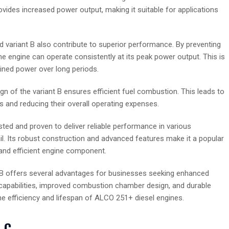
vides increased power output, making it suitable for applications
ad variant B also contribute to superior performance. By preventing
e engine can operate consistently at its peak power output. This is
ained power over long periods.
 of the variant B ensures efficient fuel combustion. This leads to
 and reducing their overall operating expenses.
ed and proven to deliver reliable performance in various
ail. Its robust construction and advanced features make it a popular
and efficient engine component.
 B offers several advantages for businesses seeking enhanced
ng capabilities, improved combustion chamber design, and durable
the efficiency and lifespan of ALCO 251+ diesel engines.
 C