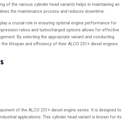
ng of the various cylinder head variants helps in maintaining an
amlines the maintenance process and reduces downtime.
play a crucial role in ensuring optimal engine performance for
mpression ratios and turbocharged options allows for effective
gement. By selecting the appropriate variant and conducting
the lifespan and efficiency of their ALCO 251+ diesel engines.
ts
onent of the ALCO 251+ diesel engine series. It is designed to
 industrial applications. This cylinder head variant is known for its