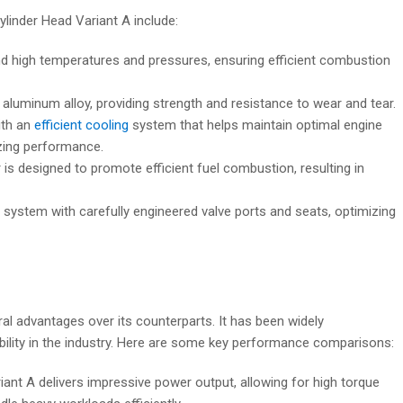
linder Head Variant A include:
nd high temperatures and pressures, ensuring efficient combustion
r aluminum alloy, providing strength and resistance to wear and tear.
ith an
efficient cooling
system that helps maintain optimal engine
zing performance.
designed to promote efficient fuel combustion, resulting in
 system with carefully engineered valve ports and seats, optimizing
l advantages over its counterparts. It has been widely
bility in the industry. Here are some key performance comparisons:
nt A delivers impressive power output, allowing for high torque