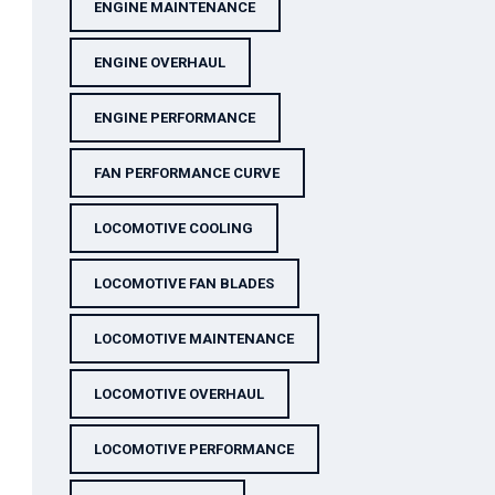
ENGINE MAINTENANCE
ENGINE OVERHAUL
ENGINE PERFORMANCE
FAN PERFORMANCE CURVE
LOCOMOTIVE COOLING
LOCOMOTIVE FAN BLADES
LOCOMOTIVE MAINTENANCE
LOCOMOTIVE OVERHAUL
LOCOMOTIVE PERFORMANCE