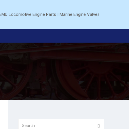
Search