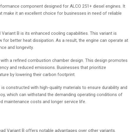
erformance component designed for ALCO 251+ diesel engines. It
t make it an excellent choice for businesses in need of reliable
riant B is its enhanced cooling capabilities. This variant is
for better heat dissipation. As a result, the engine can operate at
ce and longevity.
red with a refined combustion chamber design. This design promotes
iciency and reduced emissions. Businesses that prioritize
ture by lowering their carbon footprint.
s constructed with high-quality materials to ensure durability and
alloy, which can withstand the demanding operating conditions of
ced maintenance costs and longer service life.
d Variant B offers notable advantages over other variants.