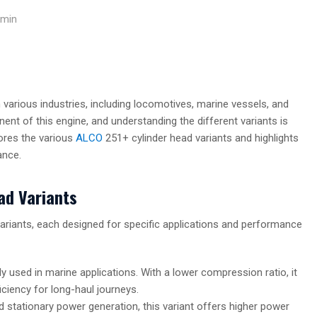
min
 various industries, including locomotives, marine vessels, and
ent of this engine, and understanding the different variants is
lores the various
ALCO
251+ cylinder head variants and highlights
ance.
ad Variants
ariants, each designed for specific applications and performance
 used in marine applications. With a lower compression ratio, it
iciency for long-haul journeys.
 stationary power generation, this variant offers higher power