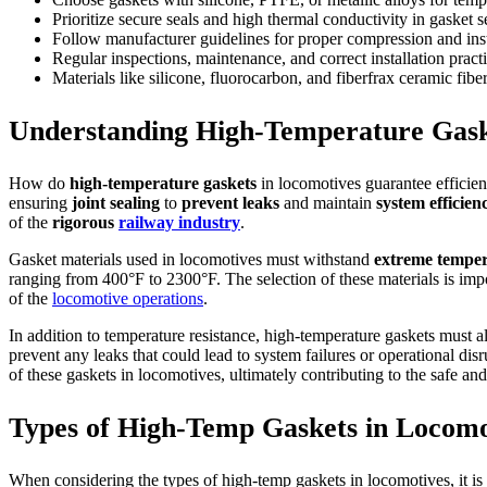
Prioritize secure seals and high thermal conductivity in gasket s
Follow manufacturer guidelines for proper compression and inst
Regular inspections, maintenance, and correct installation pract
Materials like silicone, fluorocarbon, and fiberfrax ceramic fi
Understanding High-Temperature Gask
How do
high-temperature gaskets
in locomotives guarantee efficien
ensuring
joint sealing
to
prevent leaks
and maintain
system efficien
of the
rigorous
railway industry
.
Gasket materials used in locomotives must withstand
extreme temper
ranging from 400°F to 2300°F. The selection of these materials is impo
of the
locomotive operations
.
In addition to temperature resistance, high-temperature gaskets must a
prevent any leaks that could lead to system failures or operational dis
of these gaskets in locomotives, ultimately contributing to the safe an
Types of High-Temp Gaskets in Locomo
When considering the types of high-temp gaskets in locomotives, it is