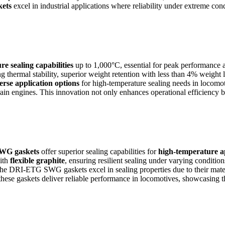
ets
excel in industrial applications where reliability under extreme con
e sealing capabilities
up to 1,000°C, essential for peak performance an
g thermal stability, superior weight retention with less than 4% weight
erse application options
for high-temperature sealing needs in locomo
train engines. This innovation not only enhances operational efficiency b
WG gaskets
offer superior sealing capabilities for
high-temperature a
ith
flexible graphite
, ensuring resilient sealing under varying condition
The DRI-ETG SWG gaskets excel in sealing properties due to their mate
 these gaskets deliver reliable performance in locomotives, showcasing t