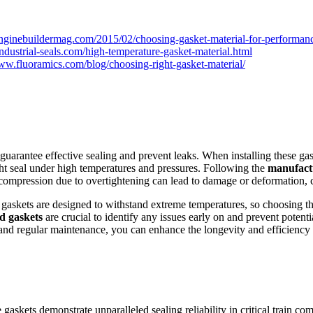
nginebuildermag.com/2015/02/choosing-gasket-material-for-performanc
ndustrial-seals.com/high-temperature-gasket-material.html
www.fluoramics.com/blog/choosing-right-gasket-material/
o guarantee effective sealing and prevent leaks. When installing these gask
ht seal under high temperatures and pressures. Following the
manufactu
compression due to overtightening can lead to damage or deformation, c
mp gaskets are designed to withstand extreme temperatures, so choosing t
ed gaskets
are crucial to identify any issues early on and prevent potentia
 and regular maintenance, you can enhance the longevity and efficiency o
re gaskets demonstrate unparalleled sealing reliability in critical trai