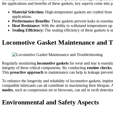
the applications and benefits of these gaskets, key aspects come into p
Material Selection:
High-temperature gaskets are crafted from sp
applications.
Performance Benefits:
These gaskets prevent leaks in essential
Heat Resistance:
With the ability to withstand temperatures up
Sealing Efficiency:
The sealing efficiency of these gaskets is u
Locomotive Gasket Maintenance and T
Regularly monitoring
locomotive gaskets
for wear and tear is essenti
integrity of these critical components. By conducting
routine checks
This
proactive approach
to maintenance can help in leakage preventi
To enhance the longevity and reliability of locomotive gaskets, imple
compatible lubricants can all contribute to maximizing their lifespan. 
modes
, such as compression set or blowouts, can aid in swift detecti
Environmental and Safety Aspects