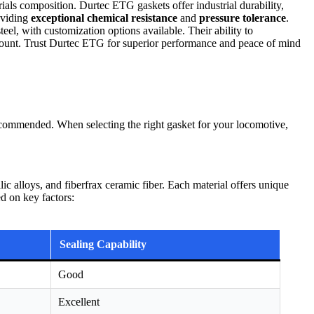
ials composition. Durtec ETG gaskets offer industrial durability,
oviding
exceptional chemical resistance
and
pressure tolerance
.
el, with customization options available. Their ability to
mount. Trust Durtec ETG for superior performance and peace of mind
recommended. When selecting the right gasket for your locomotive,
c alloys, and fiberfrax ceramic fiber. Each material offers unique
ed on key factors:
Sealing Capability
Good
Excellent