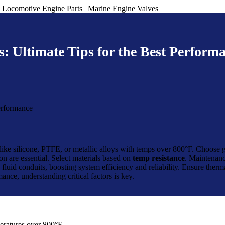
: Ultimate Tips for the Best Perform
ls like silicone, PTFE, or metallic alloys with temps over 800°F. Choose 
n are essential. Select materials based on
temp resistance
. Maintenanc
fluid conduits, boosting system efficiency and reliability. Ensure therma
ance, understanding critical factors is key.
peratures over 800°F.