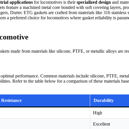
rial applications
for locomotives is their
specialized design
and mater
kets feature a machined metal core bonded with soft covering layers, pr
rs, Durtec ETG gaskets are crafted from materials like 316 stainless ste
m a preferred choice for locomotives where gasket reliability is para
ocomotive
skets made from materials like silicone, PTFE, or metallic alloys are 
or optimal performance. Common materials include silicone, PTFE, metalli
ilities. Refer to the table below for a comparison of these materials bas
 Resistance
Durability
High
Excellent