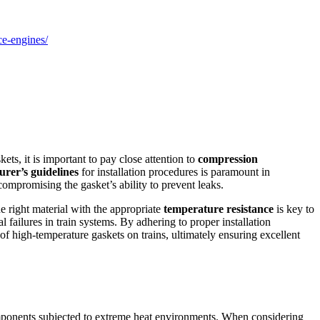
e-engines/
ets, it is important to pay close attention to
compression
rer’s guidelines
for installation procedures is paramount in
ompromising the gasket’s ability to prevent leaks.
he right material with the appropriate
temperature resistance
is key to
l failures in train systems. By adhering to proper installation
f high-temperature gaskets on trains, ultimately ensuring excellent
n components subjected to extreme heat environments. When considering