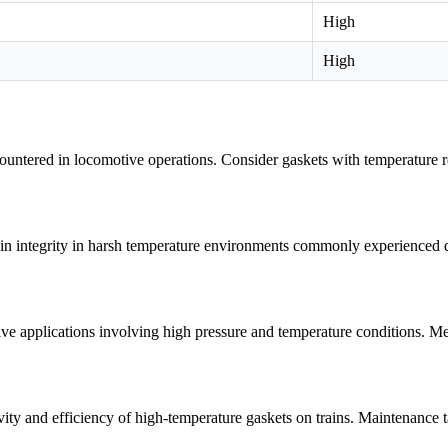
High
High
untered in locomotive operations. Consider gaskets with temperature res
tain integrity in harsh temperature environments commonly experienced du
e applications involving high pressure and temperature conditions. Metal
vity and efficiency of high-temperature gaskets on trains. Maintenance 