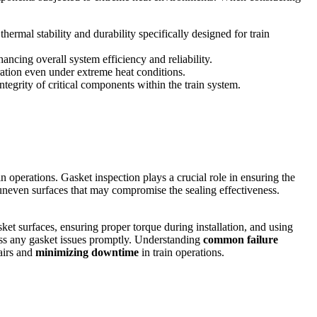
ermal stability and durability specifically designed for train
ancing overall system efficiency and reliability.
ration even under extreme heat conditions.
ntegrity of critical components within the train system.
n operations. Gasket inspection plays a crucial role in ensuring the
 uneven surfaces that may compromise the sealing effectiveness.
ket surfaces, ensuring proper torque during installation, and using
s any gasket issues promptly. Understanding
common failure
pairs and
minimizing downtime
in train operations.