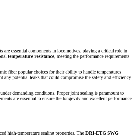
 are essential components in locomotives, playing a critical role in
ional
temperature resistance
, meeting the performance requirements
ic fiber popular choices for their ability to handle temperatures
ent any potential leaks that could compromise the safety and efficiency
n under demanding conditions. Proper joint sealing is paramount to
ements are essential to ensure the longevity and excellent performance
ced high-temperature sealing properties. The
DRI-ETG SWG