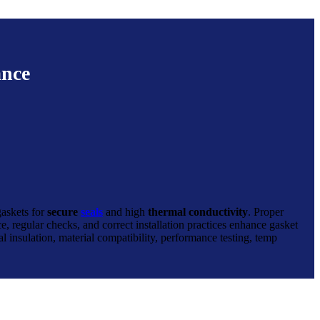
ance
gaskets for
secure
seals
and high
thermal conductivity
. Proper
e, regular checks, and correct installation practices enhance gasket
l insulation, material compatibility, performance testing, temp