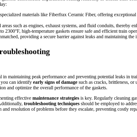
lay:
ecialized materials like Fiberfrax Ceramic Fiber, offering exceptional th
 areas such as engines, exhaust systems, and fluid conduits, thereby enh
 to 2300°F, high-temperature gaskets ensure safe and efficient train ope
nmatched, providing a secure barrier against leaks and maintaining the i
roubleshooting
al in maintaining peak performance and preventing potential leaks in trai
, you can identify
early signs of damage
such as cracks, brittleness, or
on and optimize the overall performance of the gaskets.
menting effective
maintenance strategies
is key. Regularly cleaning gas
Additionally,
troubleshooting techniques
should be employed to addres
on and resolution of problems before they escalate, preventing costly re