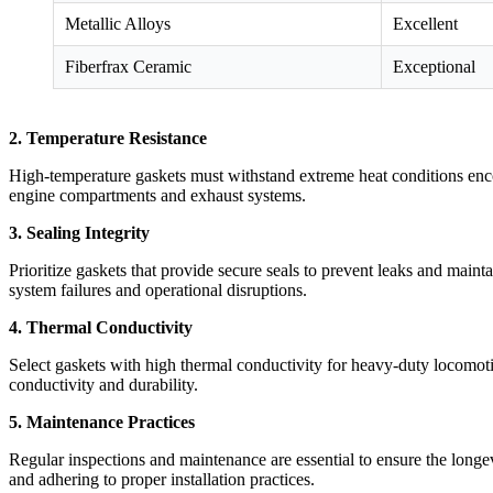
Metallic Alloys
Excellent
Fiberfrax Ceramic
Exceptional
2. Temperature Resistance
High-temperature gaskets must withstand extreme heat conditions enco
engine compartments and exhaust systems.
3. Sealing Integrity
Prioritize gaskets that provide secure seals to prevent leaks and main
system failures and operational disruptions.
4. Thermal Conductivity
Select gaskets with high thermal conductivity for heavy-duty locomotiv
conductivity and durability.
5. Maintenance Practices
Regular inspections and maintenance are essential to ensure the longe
and adhering to proper installation practices.