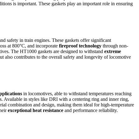
ditions is important. These gaskets play an important role in ensuring
d safety in train engines. These gaskets offer significant
 loss at 800°C, and incorporate
fireproof technology
through non-
tives. The HT1000 gaskets are designed to withstand
extreme
ut also contributes to the overall safety and longevity of locomotive
pplications
in locomotives, able to withstand temperatures reaching
s. Available in styles like DRI with a centering ring and inner ring,
rial combination and design, making them ideal for high-temperature
heir
exceptional heat resistance
and performance reliability.