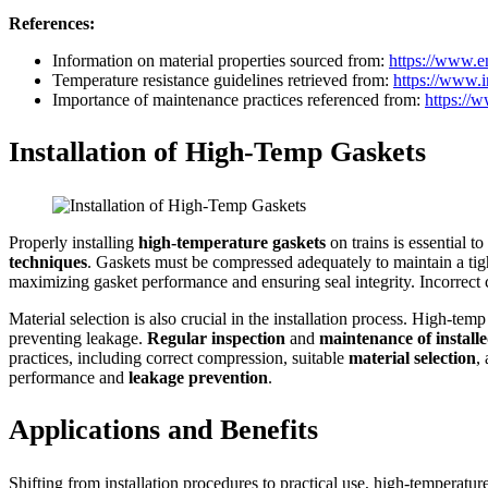
References:
Information on material properties sourced from:
https://www.e
Temperature resistance guidelines retrieved from:
https://www.i
Importance of maintenance practices referenced from:
https://
Installation of High-Temp Gaskets
Properly installing
high-temperature gaskets
on trains is essential t
techniques
. Gaskets must be compressed adequately to maintain a tig
maximizing gasket performance and ensuring seal integrity. Incorrect 
Material selection is also crucial in the installation process. High-te
preventing leakage.
Regular inspection
and
maintenance of install
practices, including correct compression, suitable
material selection
,
performance and
leakage prevention
.
Applications and Benefits
Shifting from installation procedures to practical use, high-temperatu