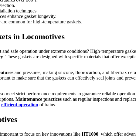
election.
allation techniques.
ices enhance gasket longevity.
ber are common for high-temperature gaskets.
ets in Locomotives
t and safe operation under extreme conditions? High-temperature gaskets
cy
. These gaskets are designed with specific materials that offer except
atures
and pressures, making silicone, fluorocarbon, and fiberfrax ceram
rtant to make sure that the gaskets can effectively seal joints and prev
lso meet strict performance requirements to guarantee reliable operatio
ruptions.
Maintenance practices
such as regular inspections and replac
d
efficient operation
of trains.
tives
 important to focus on key innovations like
HT1000
, which offer advan