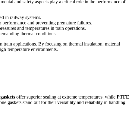
mental and safety aspects play a critical role in the performance of
ed in railway systems.
rm performance and preventing premature failures.
ressures and temperatures in train operations.
 demanding thermal conditions.
n train applications. By focusing on thermal insulation, material
 high-temperature environments.
 gaskets
offer superior sealing at extreme temperatures, while
PTFE
e gaskets stand out for their versatility and reliability in handling