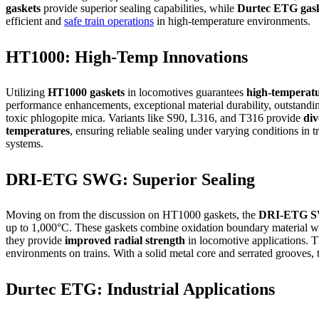
gaskets
provide superior sealing capabilities, while
Durtec ETG gask
efficient and
safe train operations
in high-temperature environments.
HT1000: High-Temp Innovations
Utilizing
HT1000 gaskets
in locomotives guarantees
high-temperatur
performance enhancements, exceptional material durability, outstandin
toxic phlogopite mica. Variants like S90, L316, and T316 provide
div
temperatures
, ensuring reliable sealing under varying conditions in 
systems.
DRI-ETG SWG: Superior Sealing
Moving on from the discussion on HT1000 gaskets, the
DRI-ETG S
up to 1,000°C. These gaskets combine oxidation boundary material w
they provide
improved radial strength
in locomotive applications. 
environments on trains. With a solid metal core and serrated grooves,
Durtec ETG: Industrial Applications