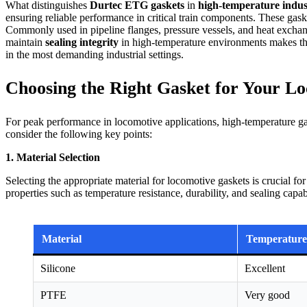
What distinguishes
Durtec ETG gaskets
in
high-temperature indust
ensuring reliable performance in critical train components. These gas
Commonly used in pipeline flanges, pressure vessels, and heat exchange
maintain
sealing integrity
in high-temperature environments makes the
in the most demanding industrial settings.
Choosing the Right Gasket for Your L
For peak performance in locomotive applications, high-temperature ga
consider the following key points:
1. Material Selection
Selecting the appropriate material for locomotive gaskets is crucial f
properties such as temperature resistance, durability, and sealing capab
Material
Temperature
Silicone
Excellent
PTFE
Very good