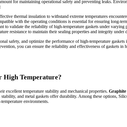
ramount for maintaining operational safety and preventing leaks. Environ
:
ective thermal insulation to withstand extreme temperatures encounter
mpatible with the operating conditions is essential for ensuring long-te
t to validate the reliability of high-temperature gaskets under varying p
ture resistance to maintain their sealing properties and integrity under
ional safety, and optimize the performance of high-temperature gaskets i
revention, you can ensure the reliability and effectiveness of gaskets in
r High Temperature?
heir excellent temperature stability and mechanical properties.
Graphite
ability, and metal gaskets offer durability. Among these options, Silicon
-temperature environments.