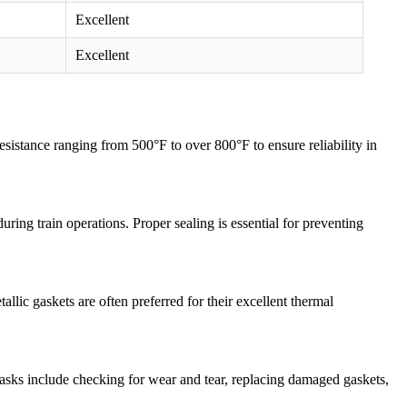
Excellent
Excellent
istance ranging from 500°F to over 800°F to ensure reliability in
ring train operations. Proper sealing is essential for preventing
lic gaskets are often preferred for their excellent thermal
tasks include checking for wear and tear, replacing damaged gaskets,