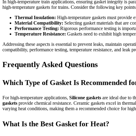
In high-temperature train applications, ensuring gasket integrity is pa
high-temperature gaskets for trains. Consider the following key points
Thermal Insulation:
High-temperature gaskets must provide eff
Material Compatibility:
Selecting gasket materials that are co
Performance Testing:
Rigorous performance testing is importan
Temperature Resistance:
Gaskets need to exhibit high tempera
Addressing these aspects is essential to prevent leaks, maintain operat
compatibility, performance testing, temperature resistance, and leak p
Frequently Asked Questions
Which Type of Gasket Is Recommended fo
For high-temperature applications,
Silicone gaskets
are ideal due to t
gaskets
provide chemical resistance. Ceramic gaskets excel in thermal st
varying heat conditions, making them a recommended choice for high
What Is the Best Gasket for Heat?