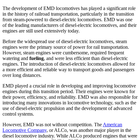
The development of EMD locomotives has played a significant role
in the history of railroad transportation, particularly in the transition
from steam-powered to diesel-electric locomotives. EMD was one
of the leading manufacturers of diesel-electric locomotives, and their
engines are still used extensively today.
Before the widespread use of diesel-electric locomotives, steam
engines were the primary source of power for rail transportation.
However, steam engines were cumbersome, required frequent
watering and
fueling
, and were less efficient than diesel-electric
engines. The introduction of diesel-electric locomotives allowed for
a more efficient and reliable way to transport goods and passengers
over long distances.
EMD played a crucial role in developing and improving locomotive
engines during this transition period. Their engines were known for
their power, efficiency, and reliability. EMD was also responsible for
introducing many innovations in locomotive technology, such as the
use of diesel-electric propulsion and the development of advanced
control systems.
However, EMD was not without competition. The
American
Locomotive Company
, or ALCo, was another major player in the
diesel locomotive industry. While ALCo produced engines that were