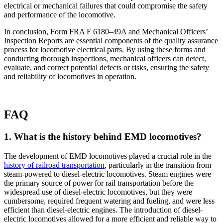
electrical or mechanical failures that could compromise the safety
and performance of the locomotive.
In conclusion, Form FRA F 6180–49A and Mechanical Officers’
Inspection Reports are essential components of the quality assurance
process for locomotive electrical parts. By using these forms and
conducting thorough inspections, mechanical officers can detect,
evaluate, and correct potential defects or risks, ensuring the safety
and reliability of locomotives in operation.
FAQ
1. What is the history behind EMD locomotives?
The development of EMD locomotives played a crucial role in the
history of railroad transportation
, particularly in the transition from
steam-powered to diesel-electric locomotives. Steam engines were
the primary source of power for rail transportation before the
widespread use of diesel-electric locomotives, but they were
cumbersome, required frequent watering and fueling, and were less
efficient than diesel-electric engines. The introduction of diesel-
electric locomotives allowed for a more efficient and reliable way to