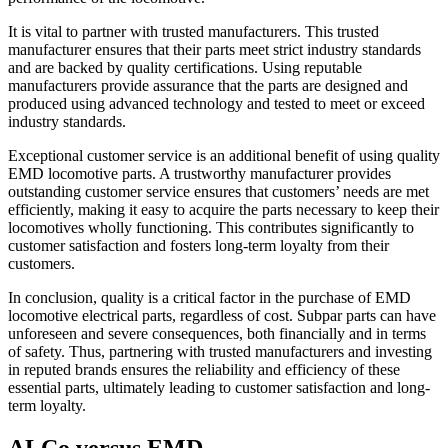
It is vital to partner with trusted manufacturers. This trusted
manufacturer ensures that their parts meet strict industry standards
and are backed by quality certifications. Using reputable
manufacturers provide assurance that the parts are designed and
produced using advanced technology and tested to meet or exceed
industry standards.
Exceptional customer service is an additional benefit of using quality
EMD locomotive parts. A trustworthy manufacturer provides
outstanding customer service ensures that customers’ needs are met
efficiently, making it easy to acquire the parts necessary to keep their
locomotives wholly functioning. This contributes significantly to
customer satisfaction and fosters long-term loyalty from their
customers.
In conclusion, quality is a critical factor in the purchase of EMD
locomotive electrical parts, regardless of cost. Subpar parts can have
unforeseen and severe consequences, both financially and in terms
of safety. Thus, partnering with trusted manufacturers and investing
in reputed brands ensures the reliability and efficiency of these
essential parts, ultimately leading to customer satisfaction and long-
term loyalty.
ALCo versus EMD