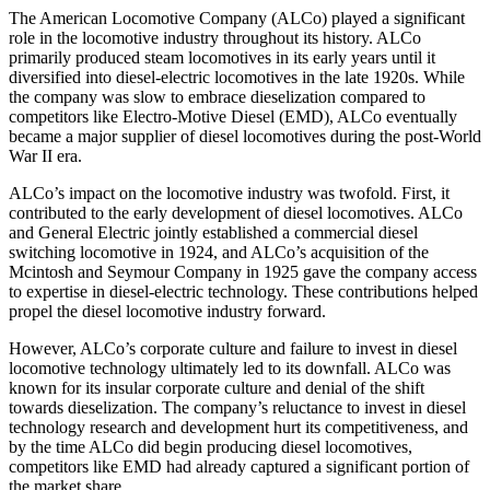
The American Locomotive Company (ALCo) played a significant
role in the locomotive industry throughout its history. ALCo
primarily produced steam locomotives in its early years until it
diversified into diesel-electric locomotives in the late 1920s. While
the company was slow to embrace dieselization compared to
competitors like Electro-Motive Diesel (EMD), ALCo eventually
became a major supplier of diesel locomotives during the post-World
War II era.
ALCo’s impact on the locomotive industry was twofold. First, it
contributed to the early development of diesel locomotives. ALCo
and General Electric jointly established a commercial diesel
switching locomotive in 1924, and ALCo’s acquisition of the
Mcintosh and Seymour Company in 1925 gave the company access
to expertise in diesel-electric technology. These contributions helped
propel the diesel locomotive industry forward.
However, ALCo’s corporate culture and failure to invest in diesel
locomotive technology ultimately led to its downfall. ALCo was
known for its insular corporate culture and denial of the shift
towards dieselization. The company’s reluctance to invest in diesel
technology research and development hurt its competitiveness, and
by the time ALCo did begin producing diesel locomotives,
competitors like EMD had already captured a significant portion of
the market share.