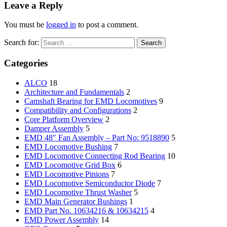
Leave a Reply
You must be
logged in
to post a comment.
Search for:
Categories
ALCO
18
Architecture and Fundamentals
2
Camshaft Bearing for EMD Locomotives
9
Compatibility and Configurations
2
Core Platform Overview
2
Damper Assembly
5
EMD 48" Fan Assembly – Part No: 9518890
5
EMD Locomotive Bushing
7
EMD Locomotive Connecting Rod Bearing
10
EMD Locomotive Grid Box
6
EMD Locomotive Pinions
7
EMD Locomotive Semiconductor Diode
7
EMD Locomotive Thrust Washer
5
EMD Main Generator Bushings
1
EMD Part No. 10634216 & 10634215
4
EMD Power Assembly
14