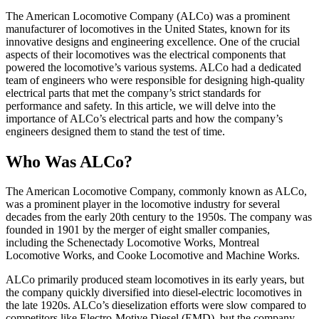
The American Locomotive Company (ALCo) was a prominent
manufacturer of locomotives in the United States, known for its
innovative designs and engineering excellence. One of the crucial
aspects of their locomotives was the electrical components that
powered the locomotive’s various systems. ALCo had a dedicated
team of engineers who were responsible for designing high-quality
electrical parts that met the company’s strict standards for
performance and safety. In this article, we will delve into the
importance of ALCo’s electrical parts and how the company’s
engineers designed them to stand the test of time.
Who Was ALCo?
The American Locomotive Company, commonly known as ALCo,
was a prominent player in the locomotive industry for several
decades from the early 20th century to the 1950s. The company was
founded in 1901 by the merger of eight smaller companies,
including the Schenectady Locomotive Works, Montreal
Locomotive Works, and Cooke Locomotive and Machine Works.
ALCo primarily produced steam locomotives in its early years, but
the company quickly diversified into diesel-electric locomotives in
the late 1920s. ALCo’s dieselization efforts were slow compared to
competitors like Electro-Motive Diesel (EMD), but the company