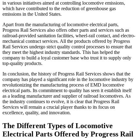
in various initiatives aimed at controlling locomotive emissions,
which have contributed to the reduction of greenhouse gas
emissions in the United States.
Apart from the manufacturing of locomotive electrical parts,
Progress Rail Services also offers other parts and services such as
railroad-provided sanitation facilities, wheel-rail contact, and electro-
mechanical contract services. All the products offered by Progress
Rail Services undergo strict quality control processes to ensure that
they meet the highest industry standards. This has helped the
company to build a loyal customer base who trust it to supply only
top-quality products.
In conclusion, the history of Progress Rail Services shows that the
company has played a significant role in the locomotive industry by
revolutionizing the manufacturing process of EMD locomotive
electrical parts. Its commitment to quality has seen it establish itself
as a leading manufacturer and supplier of railroad locomotives. As
the industry continues to evolve, it is clear that Progress Rail
Services will remain a crucial player thanks to its focus on
excellence, quality, and innovation.
The Different Types of Locomotive
Electrical Parts Offered by Progress Rail