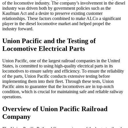
of the locomotive industry. The company’s involvement in the diesel
industry was driven both by government policies such as the
Kaufman Act and a desire to preserve existing customer
relationships. These factors combined to make ALCo a significant
player in the diesel locomotive market and helped propel the
industry forward.
Union Pacific and the Testing of
Locomotive Electrical Parts
Union Pacific, one of the largest railroad companies in the United
States, is committed to using high-quality electrical parts in its
locomotives to ensure safety and efficiency. To ensure the reliability
of the parts, Union Pacific conducts extensive testing before
implementing them into their fleet. Through these tests, Union
Pacific aims to guarantee that the locomotives are in top-notch
condition, which is crucial for maintaining safe and reliable railway
operations.
Overview of Union Pacific Railroad
Company