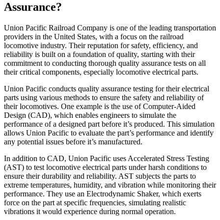
Assurance?
Union Pacific Railroad Company is one of the leading transportation
providers in the United States, with a focus on the railroad
locomotive industry. Their reputation for safety, efficiency, and
reliability is built on a foundation of quality, starting with their
commitment to conducting thorough quality assurance tests on all
their critical components, especially locomotive electrical parts.
Union Pacific conducts quality assurance testing for their electrical
parts using various methods to ensure the safety and reliability of
their locomotives. One example is the use of Computer-Aided
Design (CAD), which enables engineers to simulate the
performance of a designed part before it’s produced. This simulation
allows Union Pacific to evaluate the part’s performance and identify
any potential issues before it’s manufactured.
In addition to CAD, Union Pacific uses Accelerated Stress Testing
(AST) to test locomotive electrical parts under harsh conditions to
ensure their durability and reliability. AST subjects the parts to
extreme temperatures, humidity, and vibration while monitoring their
performance. They use an Electrodynamic Shaker, which exerts
force on the part at specific frequencies, simulating realistic
vibrations it would experience during normal operation.