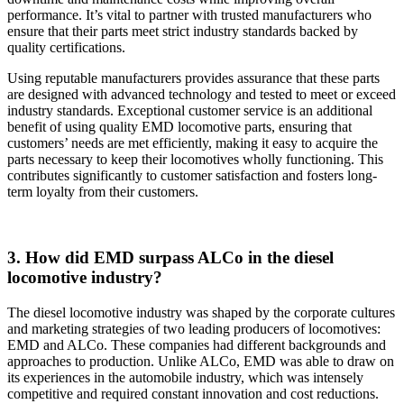
performance. It’s vital to partner with trusted manufacturers who
ensure that their parts meet strict industry standards backed by
quality certifications.
Using reputable manufacturers provides assurance that these parts
are designed with advanced technology and tested to meet or exceed
industry standards. Exceptional customer service is an additional
benefit of using quality EMD locomotive parts, ensuring that
customers’ needs are met efficiently, making it easy to acquire the
parts necessary to keep their locomotives wholly functioning. This
contributes significantly to customer satisfaction and fosters long-
term loyalty from their customers.
3. How did EMD surpass ALCo in the diesel
locomotive industry?
The diesel locomotive industry was shaped by the corporate cultures
and marketing strategies of two leading producers of locomotives:
EMD and ALCo. These companies had different backgrounds and
approaches to production. Unlike ALCo, EMD was able to draw on
its experiences in the automobile industry, which was intensely
competitive and required constant innovation and cost reductions.