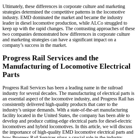
Ultimately, these differences in corporate culture and marketing
strategies determined the competitive patterns in the locomotive
industry. EMD dominated the market and became the industry
leader in diesel locomotive production, while ALCo struggled to
keep up with the rapid changes. The contrasting approaches of these
two companies demonstrated how differences in corporate culture
and marketing strategies can have a significant impact on a
company’s success in the market.
Progress Rail Services and the
Manufacturing of Locomotive Electrical
Parts
Progress Rail Services has been a leading name in the railroad
industry for several decades. The manufacturing of electrical parts is
an essential aspect of the locomotive industry, and Progress Rail has
consistently delivered high-quality products that cater to the
industry’s unique demands. With a state-of-the-art manufacturing
facility located in the United States, the company has been able to
develop and produce cutting-edge electrical parts for diesel-electric
locomotives and hybrid locomotives. In this article, we will discuss
the importance of high-quality EMD locomotive electrical parts and
how Progress Rail Services plays a crucial role in the industry.