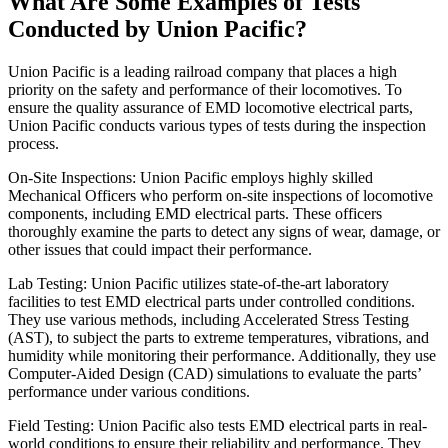
What Are Some Examples of Tests
Conducted by Union Pacific?
Union Pacific is a leading railroad company that places a high
priority on the safety and performance of their locomotives. To
ensure the quality assurance of EMD locomotive electrical parts,
Union Pacific conducts various types of tests during the inspection
process.
On-Site Inspections: Union Pacific employs highly skilled
Mechanical Officers who perform on-site inspections of locomotive
components, including EMD electrical parts. These officers
thoroughly examine the parts to detect any signs of wear, damage, or
other issues that could impact their performance.
Lab Testing: Union Pacific utilizes state-of-the-art laboratory
facilities to test EMD electrical parts under controlled conditions.
They use various methods, including Accelerated Stress Testing
(AST), to subject the parts to extreme temperatures, vibrations, and
humidity while monitoring their performance. Additionally, they use
Computer-Aided Design (CAD) simulations to evaluate the parts’
performance under various conditions.
Field Testing: Union Pacific also tests EMD electrical parts in real-
world conditions to ensure their reliability and performance. They