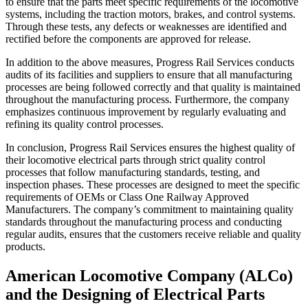
to ensure that the parts meet specific requirements of the locomotive
systems, including the traction motors, brakes, and control systems.
Through these tests, any defects or weaknesses are identified and
rectified before the components are approved for release.
In addition to the above measures, Progress Rail Services conducts
audits of its facilities and suppliers to ensure that all manufacturing
processes are being followed correctly and that quality is maintained
throughout the manufacturing process. Furthermore, the company
emphasizes continuous improvement by regularly evaluating and
refining its quality control processes.
In conclusion, Progress Rail Services ensures the highest quality of
their locomotive electrical parts through strict quality control
processes that follow manufacturing standards, testing, and
inspection phases. These processes are designed to meet the specific
requirements of OEMs or Class One Railway Approved
Manufacturers. The company’s commitment to maintaining quality
standards throughout the manufacturing process and conducting
regular audits, ensures that the customers receive reliable and quality
products.
American Locomotive Company (ALCo)
and the Designing of Electrical Parts