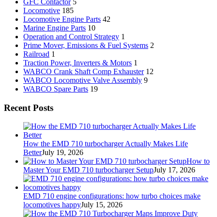
GFC Contactor
5
Locomotive
185
Locomotive Engine Parts
42
Marine Engine Parts
10
Operation and Control Strategy
1
Prime Mover, Emissions & Fuel Systems
2
Railroad
1
Traction Power, Inverters & Motors
1
WABCO Crank Shaft Comp Exhauster
12
WABCO Locomotive Valve Assembly
9
WABCO Spare Parts
19
Recent Posts
How the EMD 710 turbocharger Actually Makes Life
Better
July 19, 2026
How to
Master Your EMD 710 turbocharger Setup
July 17, 2026
EMD 710 engine configurations: how turbo choices make
locomotives happy
July 15, 2026