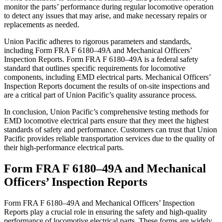
monitor the parts’ performance during regular locomotive operation
to detect any issues that may arise, and make necessary repairs or
replacements as needed.
Union Pacific adheres to rigorous parameters and standards,
including Form FRA F 6180–49A and Mechanical Officers’
Inspection Reports. Form FRA F 6180–49A is a federal safety
standard that outlines specific requirements for locomotive
components, including EMD electrical parts. Mechanical Officers’
Inspection Reports document the results of on-site inspections and
are a critical part of Union Pacific’s quality assurance process.
In conclusion, Union Pacific’s comprehensive testing methods for
EMD locomotive electrical parts ensure that they meet the highest
standards of safety and performance. Customers can trust that Union
Pacific provides reliable transportation services due to the quality of
their high-performance electrical parts.
Form FRA F 6180–49A and Mechanical
Officers’ Inspection Reports
Form FRA F 6180–49A and Mechanical Officers’ Inspection
Reports play a crucial role in ensuring the safety and high-quality
performance of locomotive electrical parts. These forms are widely