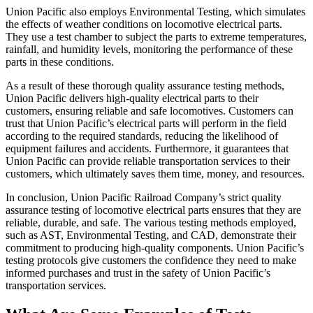
Union Pacific also employs Environmental Testing, which simulates
the effects of weather conditions on locomotive electrical parts.
They use a test chamber to subject the parts to extreme temperatures,
rainfall, and humidity levels, monitoring the performance of these
parts in these conditions.
As a result of these thorough quality assurance testing methods,
Union Pacific delivers high-quality electrical parts to their
customers, ensuring reliable and safe locomotives. Customers can
trust that Union Pacific’s electrical parts will perform in the field
according to the required standards, reducing the likelihood of
equipment failures and accidents. Furthermore, it guarantees that
Union Pacific can provide reliable transportation services to their
customers, which ultimately saves them time, money, and resources.
In conclusion, Union Pacific Railroad Company’s strict quality
assurance testing of locomotive electrical parts ensures that they are
reliable, durable, and safe. The various testing methods employed,
such as AST, Environmental Testing, and CAD, demonstrate their
commitment to producing high-quality components. Union Pacific’s
testing protocols give customers the confidence they need to make
informed purchases and trust in the safety of Union Pacific’s
transportation services.