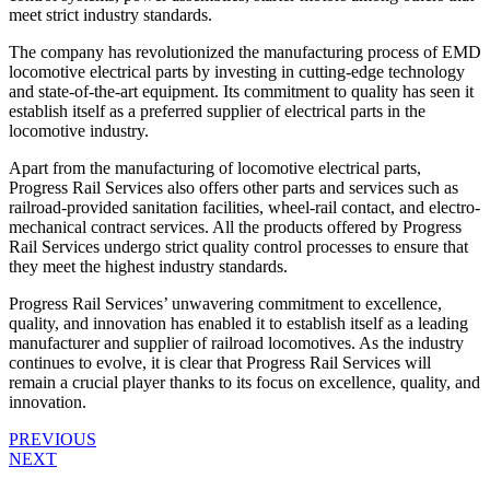
meet strict industry standards.
The company has revolutionized the manufacturing process of EMD
locomotive electrical parts by investing in cutting-edge technology
and state-of-the-art equipment. Its commitment to quality has seen it
establish itself as a preferred supplier of electrical parts in the
locomotive industry.
Apart from the manufacturing of locomotive electrical parts,
Progress Rail Services also offers other parts and services such as
railroad-provided sanitation facilities, wheel-rail contact, and electro-
mechanical contract services. All the products offered by Progress
Rail Services undergo strict quality control processes to ensure that
they meet the highest industry standards.
Progress Rail Services’ unwavering commitment to excellence,
quality, and innovation has enabled it to establish itself as a leading
manufacturer and supplier of railroad locomotives. As the industry
continues to evolve, it is clear that Progress Rail Services will
remain a crucial player thanks to its focus on excellence, quality, and
innovation.
PREVIOUS
NEXT