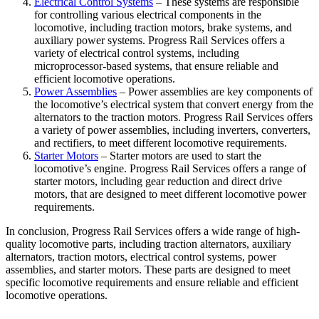
Electrical Control Systems
– These systems are responsible
for controlling various electrical components in the
locomotive, including traction motors, brake systems, and
auxiliary power systems. Progress Rail Services offers a
variety of electrical control systems, including
microprocessor-based systems, that ensure reliable and
efficient locomotive operations.
Power Assemblies
– Power assemblies are key components of
the locomotive’s electrical system that convert energy from the
alternators to the traction motors. Progress Rail Services offers
a variety of power assemblies, including inverters, converters,
and rectifiers, to meet different locomotive requirements.
Starter Motors
– Starter motors are used to start the
locomotive’s engine. Progress Rail Services offers a range of
starter motors, including gear reduction and direct drive
motors, that are designed to meet different locomotive power
requirements.
In conclusion, Progress Rail Services offers a wide range of high-
quality locomotive parts, including traction alternators, auxiliary
alternators, traction motors, electrical control systems, power
assemblies, and starter motors. These parts are designed to meet
specific locomotive requirements and ensure reliable and efficient
locomotive operations.