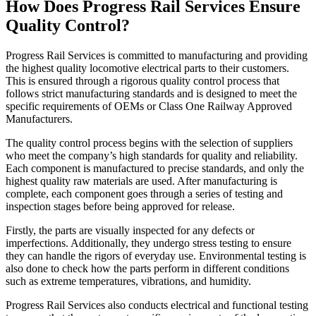
How Does Progress Rail Services Ensure
Quality Control?
Progress Rail Services is committed to manufacturing and providing
the highest quality locomotive electrical parts to their customers.
This is ensured through a rigorous quality control process that
follows strict manufacturing standards and is designed to meet the
specific requirements of OEMs or Class One Railway Approved
Manufacturers.
The quality control process begins with the selection of suppliers
who meet the company’s high standards for quality and reliability.
Each component is manufactured to precise standards, and only the
highest quality raw materials are used. After manufacturing is
complete, each component goes through a series of testing and
inspection stages before being approved for release.
Firstly, the parts are visually inspected for any defects or
imperfections. Additionally, they undergo stress testing to ensure
they can handle the rigors of everyday use. Environmental testing is
also done to check how the parts perform in different conditions
such as extreme temperatures, vibrations, and humidity.
Progress Rail Services also conducts electrical and functional testing