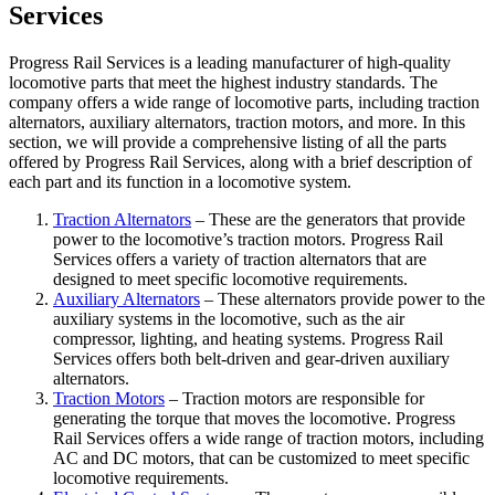
Services
Progress Rail Services is a leading manufacturer of high-quality
locomotive parts that meet the highest industry standards. The
company offers a wide range of locomotive parts, including traction
alternators, auxiliary alternators, traction motors, and more. In this
section, we will provide a comprehensive listing of all the parts
offered by Progress Rail Services, along with a brief description of
each part and its function in a locomotive system.
Traction Alternators
– These are the generators that provide
power to the locomotive’s traction motors. Progress Rail
Services offers a variety of traction alternators that are
designed to meet specific locomotive requirements.
Auxiliary Alternators
– These alternators provide power to the
auxiliary systems in the locomotive, such as the air
compressor, lighting, and heating systems. Progress Rail
Services offers both belt-driven and gear-driven auxiliary
alternators.
Traction Motors
– Traction motors are responsible for
generating the torque that moves the locomotive. Progress
Rail Services offers a wide range of traction motors, including
AC and DC motors, that can be customized to meet specific
locomotive requirements.