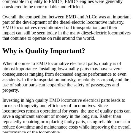
comparable in quality to EMD’s, EMD’s engines were generally
considered to be more reliable and efficient.
Overall, the competition between EMD and ALCo was an important
part of the development of the diesel-electric locomotive industry.
EMD locomotives revolutionized rail transportation, and their
impact can still be seen today in the many diesel-electric locomotives
that continue to operate on rails around the world.
Why is Quality Important?
When it comes to EMD locomotive electrical parts, quality is of
utmost importance. Installing low-quality parts may have severe
consequences ranging from decreased engine performance to even
accidents. In the transportation industry, reliability is crucial, and the
use of subpar parts can jeopardize the safety of passengers and
property.
Investing in high-quality EMD locomotive electrical parts leads to
increased longevity and efficiency of locomotives. Since
locomotives remain operational for years, the use of quality parts can
save a significant amount of money in the long run. Rather than
repeatedly repairing or replacing faulty parts, using reliable parts can
reduce downtime and maintenance costs while improving the overall
performance of the locomotive.