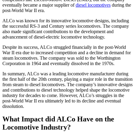
eventually became a major supplier of
diesel locomotives
during the
post-World War II era.
ALCo was known for its innovative locomotive designs, including
the successful RS-3 and Century series locomotives. The company
also made significant contributions to the development and
advancement of diesel-electric locomotive technology.
Despite its success, ALCo struggled financially in the post-World
War II era due to increased competition and a decline in demand for
steam locomotives. The company was sold to the Worthington
Corporation in 1964 and eventually dissolved in the 1970s.
In summary, ALCo was a leading locomotive manufacturer during
the first half of the 20th century, playing a major role in the transition
from steam to diesel locomotives. The company’s innovative designs
and contributions to diesel technology helped shape the locomotive
industry for decades to come. However, ALCo’s struggles in the
post-World War II era ultimately led to its decline and eventual
dissolution.
What Impact did ALCo Have on the
Locomotive Industry?