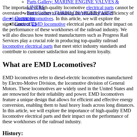
Parts Gallery: MARINE ENGINE VALVES &
LINERS
The importance of high-quality locomotive
electrical parts
cannot be
Parts Gallery: TURBO CHARGER PARTS
overstated when it comes to ensuring the reliability and efficiency of
Customers
diesel-electric locomotives
. In this article, we will explore the
Contact Us
significance of
EMD locomotive
electrical parts and their impact on
the performance of these workhorses of the railroad industry. We
will also discuss how trusted manufacturers such as Progress Rail
Services play a crucial role in producing top-quality railroad
locomotive electrical parts
that meet strict industry standards and
contribute to customer satisfaction and long-term loyalty.
What are EMD Locomotives?
EMD locomotives refer to diesel-electric locomotives manufactured
by Electro-Motive Division, the locomotive division of General
Motors. These locomotives are widely used in the United States and
are renowned for their reliability and power. EMD locomotives
feature a unique design that allows for efficient and effective energy
conversion, enabling them to haul heavy loads across long distances.
In this article, we will explore the importance of high-quality EMD
locomotive electrical parts and their impact on the performance of
these workhorses of the railroad industry.
History: