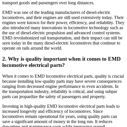
transport goods and passengers over long distances.
EMD was one of the leading manufacturers of diesel-electric
locomotives, and their engines are still used extensively today. Their
engines were known for their power, efficiency, and reliability. They
also introduced many innovations in locomotive technology such as
the use of diesel-electric propulsion and advanced control systems.
EMD revolutionized rail transportation, and their impact can still be
seen today in the many diesel-electric locomotives that continue to
operate on rails around the world.
2. Why is quality important when it comes to EMD
locomotive electrical parts?
When it comes to EMD locomotive electrical parts, quality is crucial
because installing low-quality parts may have severe consequences
ranging from decreased engine performance to even accidents. In
the transportation industry, reliability is critical, and using subpar
parts can jeopardize the safety of passengers and property.
Investing in high-quality EMD locomotive electrical parts leads to
increased longevity and efficiency of locomotives. Since
locomotives remain operational for years, using quality parts can
save a significant amount of money in the long run. It reduces
downtime and maintenance costs while improving overall