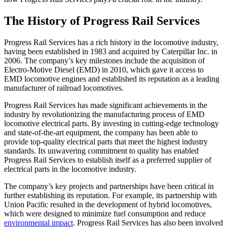
The History of Progress Rail Services
Progress Rail Services has a rich history in the locomotive industry,
having been established in 1983 and acquired by Caterpillar Inc. in
2006. The company’s key milestones include the acquisition of
Electro-Motive Diesel (EMD) in 2010, which gave it access to
EMD locomotive engines and established its reputation as a leading
manufacturer of railroad locomotives.
Progress Rail Services has made significant achievements in the
industry by revolutionizing the manufacturing process of EMD
locomotive electrical parts. By investing in cutting-edge technology
and state-of-the-art equipment, the company has been able to
provide top-quality electrical parts that meet the highest industry
standards. Its unwavering commitment to quality has enabled
Progress Rail Services to establish itself as a preferred supplier of
electrical parts in the locomotive industry.
The company’s key projects and partnerships have been critical in
further establishing its reputation. For example, its partnership with
Union Pacific resulted in the development of hybrid locomotives,
which were designed to minimize fuel consumption and reduce
environmental impact
. Progress Rail Services has also been involved