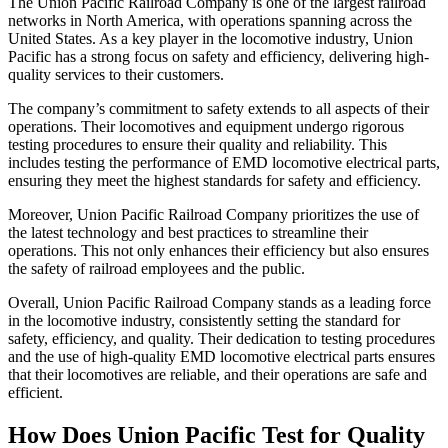
The Union Pacific Railroad Company is one of the largest railroad
networks in North America, with operations spanning across the
United States. As a key player in the locomotive industry, Union
Pacific has a strong focus on safety and efficiency, delivering high-
quality services to their customers.
The company’s commitment to safety extends to all aspects of their
operations. Their locomotives and equipment undergo rigorous
testing procedures to ensure their quality and reliability. This
includes testing the performance of EMD locomotive electrical parts,
ensuring they meet the highest standards for safety and efficiency.
Moreover, Union Pacific Railroad Company prioritizes the use of
the latest technology and best practices to streamline their
operations. This not only enhances their efficiency but also ensures
the safety of railroad employees and the public.
Overall, Union Pacific Railroad Company stands as a leading force
in the locomotive industry, consistently setting the standard for
safety, efficiency, and quality. Their dedication to testing procedures
and the use of high-quality EMD locomotive electrical parts ensures
that their locomotives are reliable, and their operations are safe and
efficient.
How Does Union Pacific Test for Quality