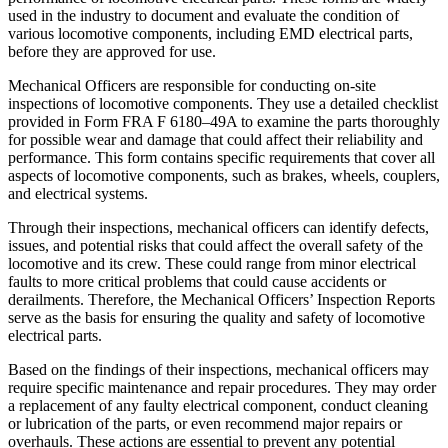
used in the industry to document and evaluate the condition of
various locomotive components, including EMD electrical parts,
before they are approved for use.
Mechanical Officers are responsible for conducting on-site
inspections of locomotive components. They use a detailed checklist
provided in Form FRA F 6180–49A to examine the parts thoroughly
for possible wear and damage that could affect their reliability and
performance. This form contains specific requirements that cover all
aspects of locomotive components, such as brakes, wheels, couplers,
and electrical systems.
Through their inspections, mechanical officers can identify defects,
issues, and potential risks that could affect the overall safety of the
locomotive and its crew. These could range from minor electrical
faults to more critical problems that could cause accidents or
derailments. Therefore, the Mechanical Officers’ Inspection Reports
serve as the basis for ensuring the quality and safety of locomotive
electrical parts.
Based on the findings of their inspections, mechanical officers may
require specific maintenance and repair procedures. They may order
a replacement of any faulty electrical component, conduct cleaning
or lubrication of the parts, or even recommend major repairs or
overhauls. These actions are essential to prevent any potential