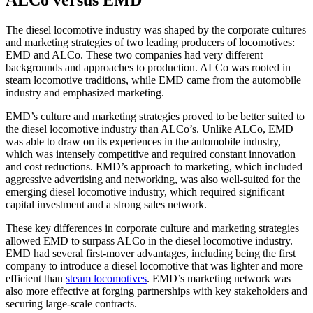
The diesel locomotive industry was shaped by the corporate cultures
and marketing strategies of two leading producers of locomotives:
EMD and ALCo. These two companies had very different
backgrounds and approaches to production. ALCo was rooted in
steam locomotive traditions, while EMD came from the automobile
industry and emphasized marketing.
EMD’s culture and marketing strategies proved to be better suited to
the diesel locomotive industry than ALCo’s. Unlike ALCo, EMD
was able to draw on its experiences in the automobile industry,
which was intensely competitive and required constant innovation
and cost reductions. EMD’s approach to marketing, which included
aggressive advertising and networking, was also well-suited for the
emerging diesel locomotive industry, which required significant
capital investment and a strong sales network.
These key differences in corporate culture and marketing strategies
allowed EMD to surpass ALCo in the diesel locomotive industry.
EMD had several first-mover advantages, including being the first
company to introduce a diesel locomotive that was lighter and more
efficient than
steam locomotives
. EMD’s marketing network was
also more effective at forging partnerships with key stakeholders and
securing large-scale contracts.