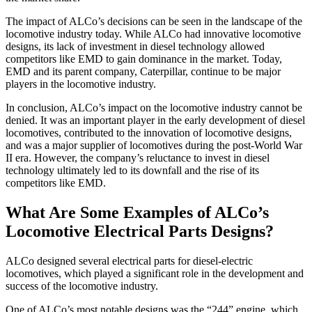
The impact of ALCo’s decisions can be seen in the landscape of the
locomotive industry today. While ALCo had innovative locomotive
designs, its lack of investment in diesel technology allowed
competitors like EMD to gain dominance in the market. Today,
EMD and its parent company, Caterpillar, continue to be major
players in the locomotive industry.
In conclusion, ALCo’s impact on the locomotive industry cannot be
denied. It was an important player in the early development of diesel
locomotives, contributed to the innovation of locomotive designs,
and was a major supplier of locomotives during the post-World War
II era. However, the company’s reluctance to invest in diesel
technology ultimately led to its downfall and the rise of its
competitors like EMD.
What Are Some Examples of ALCo’s
Locomotive Electrical Parts Designs?
ALCo designed several electrical parts for diesel-electric
locomotives, which played a significant role in the development and
success of the locomotive industry.
One of ALCo’s most notable designs was the “244” engine, which