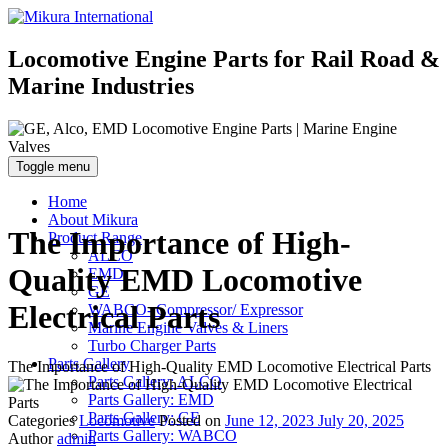
Locomotive Engine Parts for Rail Road &
Marine Industries
Toggle menu
Home
About Mikura
The Importance of High-
Product Range
ALCO
Quality EMD Locomotive
EMD
GE
Electrical Parts
WABCO- Compressor/ Expressor
Marine Engine Valves & Liners
Turbo Charger Parts
Parts Gallery
The Importance of High-Quality EMD Locomotive Electrical Parts
Parts Gallery: ALCO
Parts Gallery: EMD
Parts Gallery: GE
Categories
Locomotive
Posted on
June 12, 2023
July 20, 2025
Parts Gallery: WABCO
Author
admin