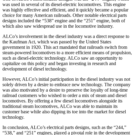
was used in several of its diesel-electric locomotives. This engine
was highly effective and efficient, and it quickly became a popular
choice for many American railroads. Other notable electrical parts
designs included the “538” engine and the “251” engine, both of
which also saw widespread use in the locomotive industry.
ALCo’s involvement in the diesel industry was a direct response to
the Kaufman Act, which was passed by the United States
government in 1920. This act mandated that railroads switch from
steam-powered locomotives to a more efficient means of propulsion,
such as diesel-electric technology. ALCo saw an opportunity to
capitalize on this policy and began investing in research and
development of diesel technology.
However, ALCo’s initial participation in the diesel industry was not
solely driven by a desire to embrace new technology. The company
was also motivated by a desire to preserve the loyalty of long-time
railroad customers who wished to order a mix of steam and diesel
locomotives. By offering a few diesel locomotives alongside its
traditional steam locomotives, ALCo was able to maintain its
customer base while also dipping its toe into the market for diesel
technology.
In conclusion, ALCo’s electrical parts designs, such as the “244,”
“538,” and “251” engines, played a pivotal role in the development