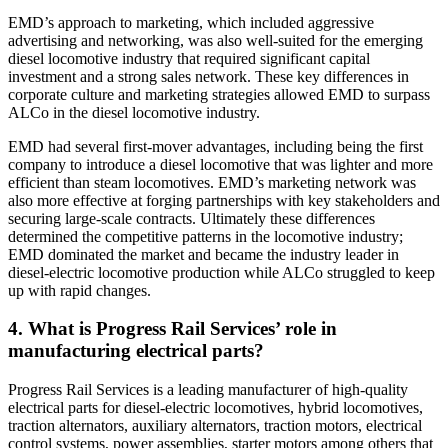
EMD’s approach to marketing, which included aggressive
advertising and networking, was also well-suited for the emerging
diesel locomotive industry that required significant capital
investment and a strong sales network. These key differences in
corporate culture and marketing strategies allowed EMD to surpass
ALCo in the diesel locomotive industry.
EMD had several first-mover advantages, including being the first
company to introduce a diesel locomotive that was lighter and more
efficient than steam locomotives. EMD’s marketing network was
also more effective at forging partnerships with key stakeholders and
securing large-scale contracts. Ultimately these differences
determined the competitive patterns in the locomotive industry;
EMD dominated the market and became the industry leader in
diesel-electric locomotive production while ALCo struggled to keep
up with rapid changes.
4. What is Progress Rail Services’ role in
manufacturing electrical parts?
Progress Rail Services is a leading manufacturer of high-quality
electrical parts for diesel-electric locomotives, hybrid locomotives,
traction alternators, auxiliary alternators, traction motors, electrical
control systems, power assemblies, starter motors among others that