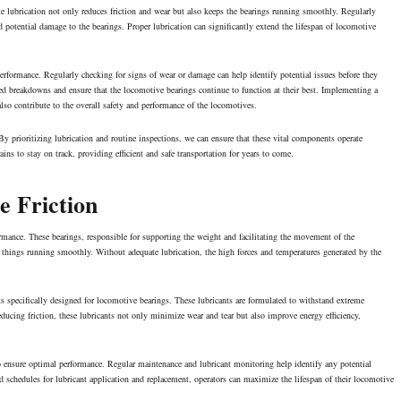
e lubrication not only reduces friction and wear but also keeps the bearings running smoothly. Regularly
 potential damage to the bearings. Proper lubrication can significantly extend the lifespan of locomotive
erformance. Regularly checking for signs of wear or damage can help identify potential issues before they
 breakdowns and ensure that the locomotive bearings continue to function at their best. Implementing a
also contribute to the overall safety and performance of the locomotives.
y prioritizing lubrication and routine inspections, we can ensure that these vital components operate
ins to stay on track, providing efficient and safe transportation for years to come.
e Friction
ormance. These bearings, responsible for supporting the weight and facilitating the movement of the
p things running smoothly. Without adequate lubrication, the high forces and temperatures generated by the
ants specifically designed for locomotive bearings. These lubricants are formulated to withstand extreme
educing friction, these lubricants not only minimize wear and tear but also improve
energy efficiency
,
al to ensure optimal performance. Regular maintenance and lubricant monitoring help identify any potential
 schedules for lubricant application and replacement, operators can maximize the lifespan of their locomotive