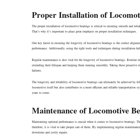
Proper Installation of Locomot
The proper installation of locomotive bearings is critical to ensuring smooth and relia
That’s why it’s important to place great emphasis on proper installation techniques.
One key factor in ensuring the longevity of locomotive bearings is the correct alignme
performance. Additionally, using the right tools and techniques during installation he
Regular maintenance is also vital for the longevity of locomotive bearings. Routine in
extending their lifespan and keeping them running smoothly. Taking these proactive me
failures
.
The longevity and reliability of locomotive bearings can ultimately be achieved by fo
locomotive itself but also contributes to a more efficient and reliable transportation 
years to come.
Maintenance of Locomotive Be
Maintaining optimal performance is crucial when it comes to locomotive bearings. Thes
therefore, it is vital to take proper care of them. By implementing regular maintenan
downtime and costly repairs.