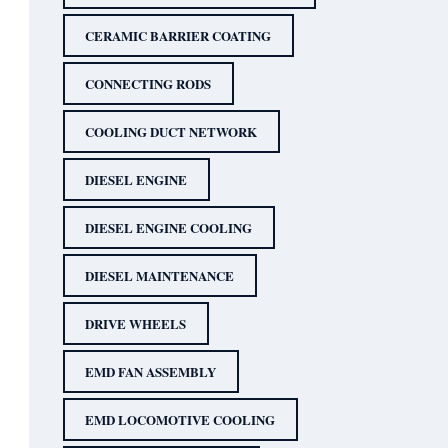
CERAMIC BARRIER COATING
CONNECTING RODS
COOLING DUCT NETWORK
DIESEL ENGINE
DIESEL ENGINE COOLING
DIESEL MAINTENANCE
DRIVE WHEELS
EMD FAN ASSEMBLY
EMD LOCOMOTIVE COOLING