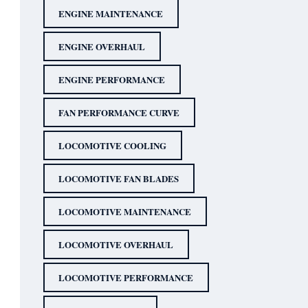
ENGINE MAINTENANCE
ENGINE OVERHAUL
ENGINE PERFORMANCE
FAN PERFORMANCE CURVE
LOCOMOTIVE COOLING
LOCOMOTIVE FAN BLADES
LOCOMOTIVE MAINTENANCE
LOCOMOTIVE OVERHAUL
LOCOMOTIVE PERFORMANCE