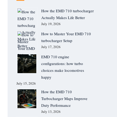
How the EMD 710 turbocharger
Actually Makes Life Better
July 19, 2026
How to Master Your EMD 710
turbocharger Setup
July 17, 2026
EMD 710 engine
configurations: how turbo
choices make locomotives
happy
July 15, 2026
How the EMD 710
Turbocharger Maps Improve
Duty Performance
July 13, 2026