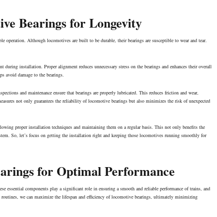
ive Bearings for Longevity
ble operation. Although locomotives are built to be durable, their bearings are susceptible to wear and tear.
nt during installation. Proper alignment reduces unnecessary stress on the bearings and enhances their overall
lps avoid damage to the bearings.
spections and maintenance ensure that bearings are properly lubricated. This reduces friction and wear,
asures not only guarantees the reliability of locomotive bearings but also minimizes the risk of
unexpected
llowing proper installation techniques and maintaining them on a regular basis. This not only benefits the
system. So, let’s focus on getting the installation right and keeping those locomotives running smoothly for
arings for Optimal Performance
e essential components play a significant role in ensuring a smooth and reliable performance of trains, and
ce routines, we can maximize the lifespan and efficiency of locomotive bearings, ultimately minimizing