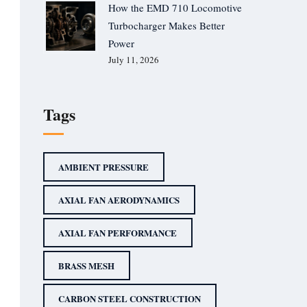
How the EMD 710 Locomotive
Turbocharger Makes Better
Power
July 11, 2026
Tags
AMBIENT PRESSURE
AXIAL FAN AERODYNAMICS
AXIAL FAN PERFORMANCE
BRASS MESH
CARBON STEEL CONSTRUCTION