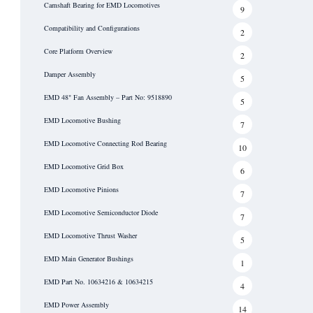
Camshaft Bearing for EMD Locomotives
9
Compatibility and Configurations
2
Core Platform Overview
2
Damper Assembly
5
EMD 48" Fan Assembly – Part No: 9518890
5
EMD Locomotive Bushing
7
EMD Locomotive Connecting Rod Bearing
10
EMD Locomotive Grid Box
6
EMD Locomotive Pinions
7
EMD Locomotive Semiconductor Diode
7
EMD Locomotive Thrust Washer
5
EMD Main Generator Bushings
1
EMD Part No. 10634216 & 10634215
4
EMD Power Assembly
14