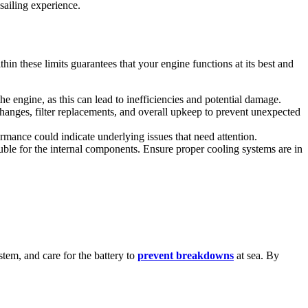
sailing experience.
 these limits guarantees that your engine functions at its best and
 engine, as this can lead to inefficiencies and potential damage.
changes, filter replacements, and overall upkeep to prevent unexpected
mance could indicate underlying issues that need attention.
ouble for the internal components. Ensure proper cooling systems are in
ystem, and care for the battery to
prevent breakdowns
at sea. By