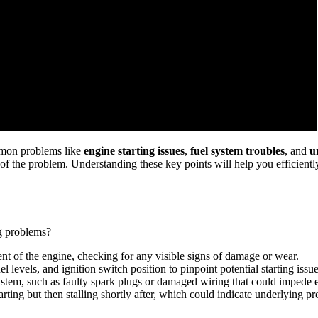
mmon problems like
engine starting issues
,
fuel system troubles
, and
u
ce of the problem. Understanding these key points will help you efficie
g problems?
 of the engine, checking for any visible signs of damage or wear.
el levels, and ignition switch position to pinpoint potential starting issue
system, such as faulty spark plugs or damaged wiring that could impede e
arting but then stalling shortly after, which could indicate underlying 