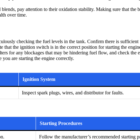
blends, pay attention to their oxidation stability. Making sure that the b
lth over time.
ously checking the fuel levels in the tank. Confirm there is sufficient f
e that the ignition switch is in the correct position for starting the e
 filters for any blockages that may be hindering fuel flow, and check th
 you are starting the engine correctly.
Ignition System
Inspect spark plugs, wires, and distributor for faults.
Starting Procedures
on.
Follow the manufacturer’s recommended starting pr