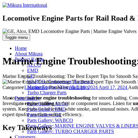
Locomotive Engine Parts for Rail Road & 
Toggle menu
Home
About Mikura
Marine Engine Troubleshooting:
Product Range
ALCO
EMD
GE
Marine Engine Troubleshooting: The Best Expert Tips for Smooth Sai
WABCO- Compressor/ Expressor
Marine Engine Valves & Liners
Categories
Locomotive
Posted on
April 19, 2024
April 17, 2024
Aut
Turbo Charger Parts
Master your
marine engine troubleshooting
for smooth sailing. Co
Parts Gallery
Investigate
engine stalling
for fuel or component issues. Listen for
un
Parts Gallery: ALCO
system. Keep tabs on oil levels, white smoke, and unusual noises. Ad
Parts Gallery: EMD
expert tips for seamless sailing efficiency.
Parts Gallery: GE
Parts Gallery: WABCO
Parts Gallery: MARINE ENGINE VALVES & LINER
Key Takeaways
Parts Gallery: TURBO CHARGER PARTS
Customers