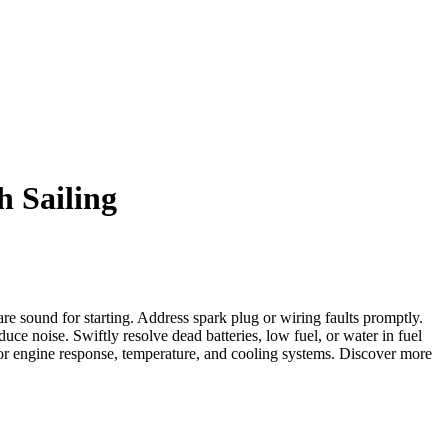
h Sailing
are sound for starting. Address spark plug or wiring faults promptly.
ce noise. Swiftly resolve dead batteries, low fuel, or water in fuel
tor engine response, temperature, and cooling systems. Discover more