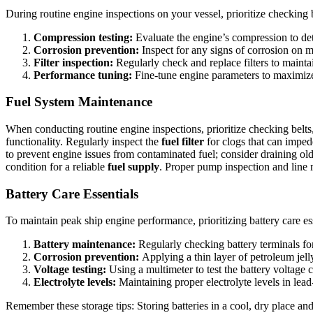
During routine engine inspections on your vessel, prioritize checking b
Compression testing:
Evaluate the engine’s compression to dete
Corrosion prevention:
Inspect for any signs of corrosion on 
Filter inspection:
Regularly check and replace filters to maint
Performance tuning:
Fine-tune engine parameters to maximiz
Fuel System Maintenance
When conducting routine engine inspections, prioritize checking belts,
functionality. Regularly inspect the
fuel filter
for clogs that can impede
to prevent engine issues from contaminated fuel; consider draining old
condition for a reliable
fuel supply
. Proper pump inspection and line 
Battery Care Essentials
To maintain peak ship engine performance, prioritizing battery care ess
Battery maintenance:
Regularly checking battery terminals for
Corrosion prevention:
Applying a thin layer of petroleum jell
Voltage testing:
Using a multimeter to test the battery voltage c
Electrolyte levels:
Maintaining proper electrolyte levels in lead-
Remember these storage tips: Storing batteries in a cool, dry place an