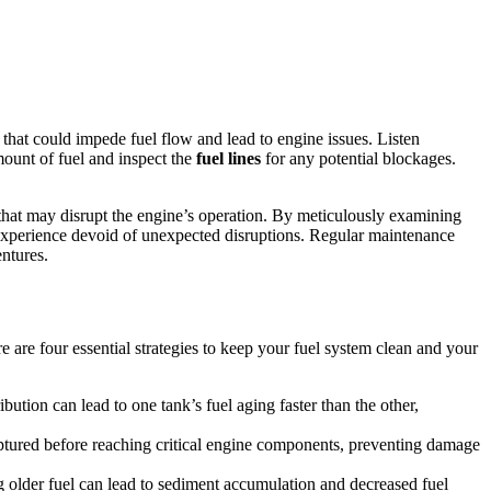
 that could impede fuel flow and lead to engine issues. Listen
mount of fuel and inspect the
fuel lines
for any potential blockages.
hat may disrupt the engine’s operation. By meticulously examining
g experience devoid of unexpected disruptions. Regular maintenance
entures.
 are four essential strategies to keep your fuel system clean and your
bution can lead to one tank’s fuel aging faster than the other,
captured before reaching critical engine components, preventing damage
g older fuel can lead to sediment accumulation and decreased fuel