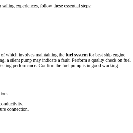
sailing experiences, follow these essential steps:
ct of which involves maintaining the
fuel system
for best ship engine
g; a silent pump may indicate a fault. Perform a quality check on fuel
 affecting performance. Confirm the fuel pump is in good working
tions.
conductivity.
ure connection.