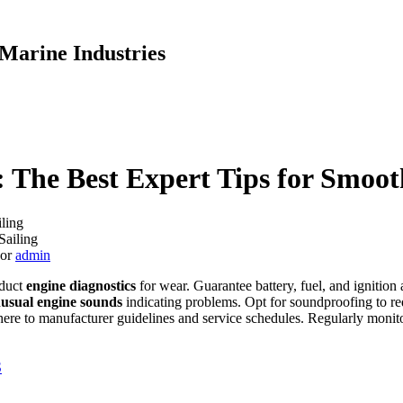
Marine Industries
 The Best Expert Tips for Smoot
ling
hor
admin
nduct
engine diagnostics
for wear. Guarantee battery, fuel, and ignition 
usual engine sounds
indicating problems. Opt for soundproofing to redu
here to manufacturer guidelines and service schedules. Regularly moni
S