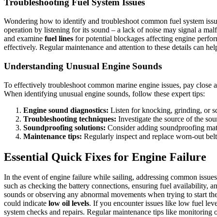
Troubleshooting Fuel System Issues
Wondering how to identify and troubleshoot common fuel system issue
operation by listening for its sound – a lack of noise may signal a ma
and examine
fuel lines
for potential blockages affecting engine perfor
effectively. Regular maintenance and attention to these details can hel
Understanding Unusual Engine Sounds
To effectively troubleshoot common marine engine issues, pay close at
When identifying unusual engine sounds, follow these expert tips:
Engine sound diagnostics:
Listen for knocking, grinding, or s
Troubleshooting techniques:
Investigate the source of the sou
Soundproofing solutions:
Consider adding soundproofing mater
Maintenance tips:
Regularly inspect and replace worn-out belt
Essential Quick Fixes for Engine Failure
In the event of engine failure while sailing, addressing common issues
such as checking the battery connections, ensuring fuel availability, an
sounds or observing any abnormal movements when trying to start th
could indicate
low oil levels
. If you encounter issues like low fuel lev
system checks and repairs. Regular maintenance tips like monitoring 