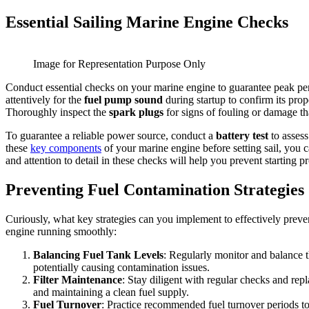
Essential Sailing Marine Engine Checks
Image for Representation Purpose Only
Conduct essential checks on your marine engine to guarantee peak pe
attentively for the
fuel pump sound
during startup to confirm its prop
Thoroughly inspect the
spark plugs
for signs of fouling or damage th
To guarantee a reliable power source, conduct a
battery test
to assess
these
key components
of your marine engine before setting sail, you 
and attention to detail in these checks will help you prevent starting 
Preventing Fuel Contamination Strategies
Curiously, what key strategies can you implement to effectively preven
engine running smoothly:
Balancing Fuel Tank Levels
: Regularly monitor and balance th
potentially causing contamination issues.
Filter Maintenance
: Stay diligent with regular checks and re
and maintaining a clean fuel supply.
Fuel Turnover
: Practice recommended fuel turnover periods to