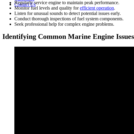
Regularly service engine to maintain peak performance.
Contact Us
Monitor fuel levels and quality for
efficient operation
.
Listen for unusual sounds to detect potential issues early.
Conduct thorough inspections of fuel system components.
Seek professional help for complex engine problems.
Identifying Common Marine Engine Issues