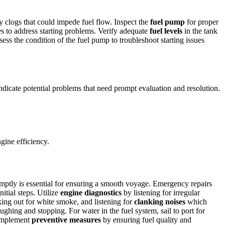
y clogs that could impede fuel flow. Inspect the
fuel pump
for proper
es to address starting problems. Verify adequate
fuel levels
in the tank
ss the condition of the fuel pump to troubleshoot starting issues
dicate potential problems that need prompt evaluation and resolution.
gine efficiency.
ptly is essential for ensuring a smooth voyage. Emergency repairs
itial steps. Utilize
engine diagnostics
by listening for irregular
king out for white smoke, and listening for
clanking noises
which
oughing and stopping. For water in the fuel system, sail to port for
 Implement
preventive measures
by ensuring fuel quality and