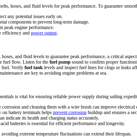
elts, hoses, and fluid levels for peak performance. To guarantee smooth 
ct any potential issues early on.
metal components to prevent long-term damage.
ain peak engine performance.
e efficiency and
power output
.
 hoses, and fluid levels to guarantee peak performance, a critical aspe
 fuel flow. Listen for the
fuel pump
sound to confirm proper functionin
 fuel. Verify
fuel tank
levels and inspect fuel lines for clogs or leaks
maintenance are key to avoiding engine problems at sea.
entials is vital for ensuring reliable power supply during sailing expedi
 corrosion and cleaning them with a wire brush can improve electrical 
y on battery terminals helps
prevent corrosion
buildup and ensures a sec
an indicate its health and charging status accurately.
acid batteries is essential for efficient performance and longevity.
d avoiding extreme temperature fluctuations can extend their lifespan.