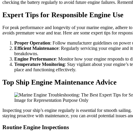
checking the battery regularly to avoid future engine failures. Rememb
Expert Tips for Responsible Engine Use
For peak performance and longevity of your marine engine, adhere to 
avoids premature wear and tear. Here are some expert tips for respons
Proper Operation
: Follow manufacturer guidelines on power us
Efficient Maintenance
: Regularly servicing your engine and i
breakdowns.
Engine Performance
: Monitor how your engine responds to di
Temperature Monitoring
: Stay vigilant about your engine’s 
place and functioning effectively.
Top Ship Engine Maintenance Advice
Image for Representation Purpose Only
Inspecting your ship’s engine regularly is essential for smooth sailin
staying proactive with maintenance, you can avoid potential issues and
Routine Engine Inspections