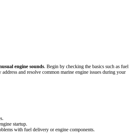
nusual engine sounds
. Begin by checking the basics such as fuel
ntly address and resolve common marine engine issues during your
s.
ngine startup.
problems with fuel delivery or engine components.