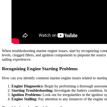
When troubleshooting marine engine issues, start by recognizing co
levels, clogged filters, and ignition components to pinpoint the sour
sailing experiences.
Recognizing Engine Starting Problems
How can you identify common marine engine issues related to startin
Engine Diagnostics:
Begin by performing a thorough assessment
Starting Troubleshooting:
Investigate the battery condition, fu
Ignition Problems:
Look out for irregularities in the ignition 
Engine Stalling:
Pay attention to any instances of the engine st