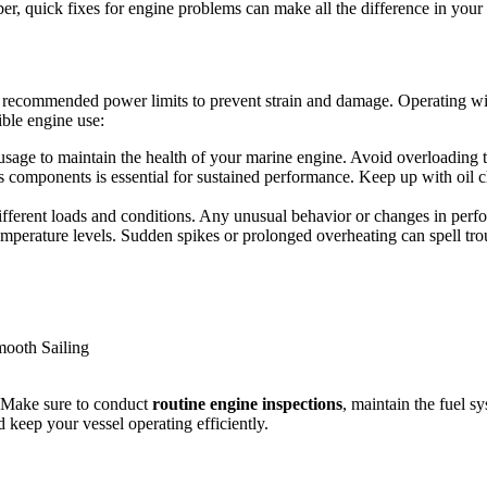
er, quick fixes for engine problems can make all the difference in your 
recommended power limits to prevent strain and damage. Operating within
ible engine use:
age to maintain the health of your marine engine. Avoid overloading the
ts components is essential for sustained performance. Keep up with oil 
fferent loads and conditions. Any unusual behavior or changes in perfor
temperature levels. Sudden spikes or prolonged overheating can spell tr
g. Make sure to conduct
routine engine inspections
, maintain the fuel s
 keep your vessel operating efficiently.