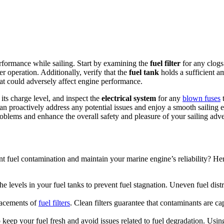
rformance while sailing. Start by examining the
fuel filter
for any clogs
er operation. Additionally, verify that the
fuel tank
holds a sufficient a
at could adversely affect engine performance.
 its charge level, and inspect the
electrical system
for any
blown fuses
t
can proactively address any potential issues and enjoy a smooth sailin
problems and enhance the overall safety and pleasure of your sailing adv
t fuel contamination and maintain your marine engine’s reliability? Here
e levels in your fuel tanks to prevent fuel stagnation. Uneven fuel distri
placements of
fuel filters
. Clean filters guarantee that contaminants are 
 keep your fuel fresh and avoid issues related to fuel degradation. Usin