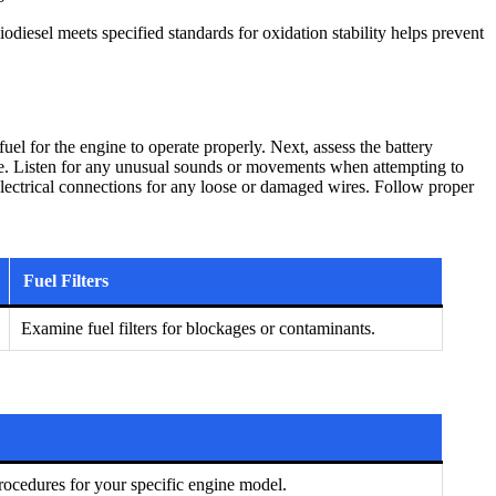
iodiesel meets specified standards for oxidation stability helps prevent
uel for the engine to operate properly. Next, assess the battery
ngine. Listen for any unusual sounds or movements when attempting to
e electrical connections for any loose or damaged wires. Follow proper
Fuel Filters
Examine fuel filters for blockages or contaminants.
ocedures for your specific engine model.