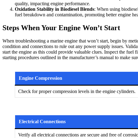
quality, impacting engine performance.
Oxidation Stability in Biodiesel Blends
: When using biodiesel 
fuel breakdown and contamination, promoting better engine hea
Steps When Your Engine Won’t Start
When troubleshooting a marine engine that won’t start, begin by meticul
condition and connections to rule out any power supply issues. Validat
start the engine as this could provide valuable clues. Inspect the fuel
starting procedures outlined in the manufacturer’s manual to make sure
Engine Compression
Check for proper compression levels in the engine cylinders.
Electrical Connections
Verify all electrical connections are secure and free of corrosi