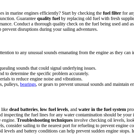
s in marine engines efficiently? Start by checking the
fuel filter
for an
lfunction. Guarantee
quality fuel
by replacing old fuel with fresh suppli
mance. Conduct a thorough quality check on the fuel being used and asse
p prevent disruptions during your sailing adventures.
tention to any unusual sounds emanating from the engine as they can in
quealing sounds that could signal underlying issues.
nd to determine the specific problem accurately.
ials to reduce engine noise and vibrations.
s, pulleys,
bearings
, or gears to prevent unusual sounds and maintain en
 like
dead batteries
,
low fuel levels
, and
water in the fuel system
prom
d inspecting the fuel lines for any water contamination should be your in
e engine.
Troubleshooting techniques
involve checking oil levels, loo
els, consider sailing to the nearest port for refueling to prevent engine c
oil levels and battery conditions can help prevent sudden engine stops.