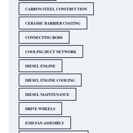
CARBON STEEL CONSTRUCTION
CERAMIC BARRIER COATING
CONNECTING RODS
COOLING DUCT NETWORK
DIESEL ENGINE
DIESEL ENGINE COOLING
DIESEL MAINTENANCE
DRIVE WHEELS
EMD FAN ASSEMBLY