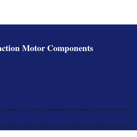
action Motor Components
and precision is key. From worn parts identification to the final testing, this guide walks you through each
th expertise. Equipped with technical insights, you’ll confidently inspect bearings, refresh brush holders,