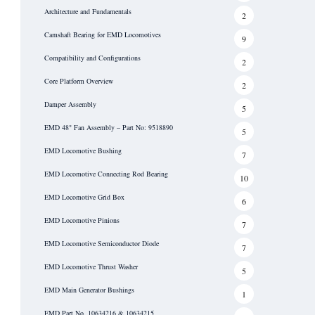
Architecture and Fundamentals
2
Camshaft Bearing for EMD Locomotives
9
Compatibility and Configurations
2
Core Platform Overview
2
Damper Assembly
5
EMD 48" Fan Assembly – Part No: 9518890
5
EMD Locomotive Bushing
7
EMD Locomotive Connecting Rod Bearing
10
EMD Locomotive Grid Box
6
EMD Locomotive Pinions
7
EMD Locomotive Semiconductor Diode
7
EMD Locomotive Thrust Washer
5
EMD Main Generator Bushings
1
EMD Part No. 10634216 & 10634215