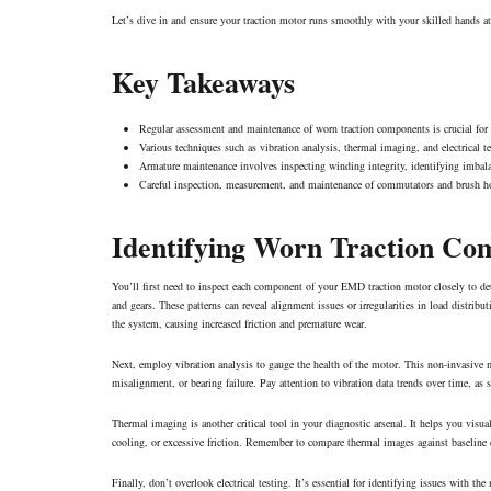
Let’s dive in and ensure your traction motor runs smoothly with your skilled hands a
Key Takeaways
Regular assessment and maintenance of worn traction components is crucial for 
Various techniques such as vibration analysis, thermal imaging, and electrical 
Armature maintenance involves inspecting winding integrity, identifying imbala
Careful inspection, measurement, and maintenance of commutators and brush holder
Identifying Worn Traction Co
You’ll first need to inspect each component of your EMD traction motor closely to de
and gears. These patterns can reveal alignment issues or irregularities in load distri
the system, causing increased friction and premature wear.
Next, employ vibration analysis to gauge the health of the motor. This non-invasive m
misalignment, or
bearing failure
. Pay attention to vibration data trends over time, a
Thermal imaging is another critical tool in your diagnostic arsenal. It helps you visua
cooling, or excessive friction. Remember to compare thermal images against baseline d
Finally, don’t overlook electrical testing. It’s essential for identifying issues with t