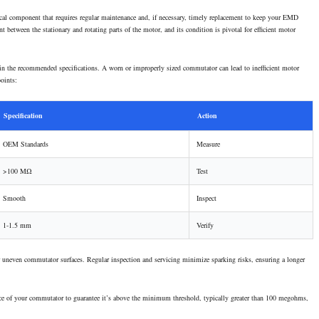
tical component that requires regular maintenance and, if necessary, timely replacement to keep your EMD
 between the stationary and rotating parts of the motor, and its condition is pivotal for efficient motor
in the recommended specifications. A worn or improperly sized commutator can lead to inefficient motor
points:
Specification
Action
OEM Standards
Measure
>100 MΩ
Test
Smooth
Inspect
1-1.5 mm
Verify
or uneven commutator surfaces. Regular inspection and servicing minimize sparking risks, ensuring a longer
sistance of your commutator to guarantee it’s above the minimum threshold, typically greater than 100 megohms,