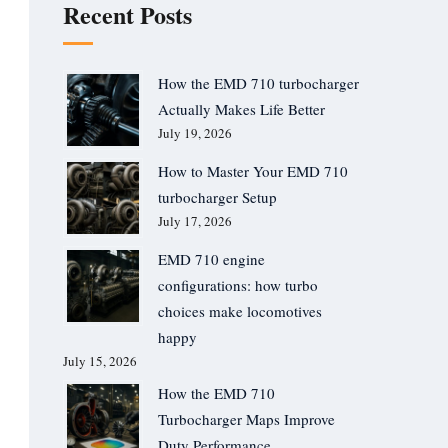
Recent Posts
How the EMD 710 turbocharger
Actually Makes Life Better
July 19, 2026
How to Master Your EMD 710
turbocharger Setup
July 17, 2026
EMD 710 engine
configurations: how turbo
choices make locomotives
happy
July 15, 2026
How the EMD 710
Turbocharger Maps Improve
Duty Performance