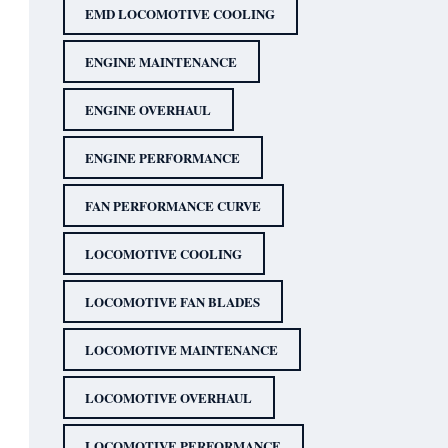
EMD LOCOMOTIVE COOLING
ENGINE MAINTENANCE
ENGINE OVERHAUL
ENGINE PERFORMANCE
FAN PERFORMANCE CURVE
LOCOMOTIVE COOLING
LOCOMOTIVE FAN BLADES
LOCOMOTIVE MAINTENANCE
LOCOMOTIVE OVERHAUL
LOCOMOTIVE PERFORMANCE