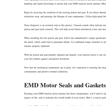
handling and expert knowledge to ensure that your EMD traction motor operates efficie
Begin by assessing the condition of the existing pinion and gear. If you detect abnorma
minimizes wear, and prolongs the lifespan of your components. Utilize high-grade lub
Noise diagnosis is an essential step in this process. Unusual sounds often indicate m
pinion and gear mesh correctly. This will help avoid future mechanical issues and ens
When installing the new pinion and gear, follow the manufacturer’s torque specificatio
the metal, which could lead to premature failure. Use calibrated torque wrenches to ach
remains properly tightened.
With the pinion and gear properly replaced and aligned, your traction motor is one st
your best defense against unexpected downtime.
Now that the mechanical components are in place, let’s transition to ensuring the inte
contaminants and preserve internal conditions.
EMD Motor Seals and Gaskets
Ensuring your EMD traction motor remains free from contaminants, you’ll need to replac
ingress of dirt, and to maintain the overall health of your motor. Here’s a concise gu