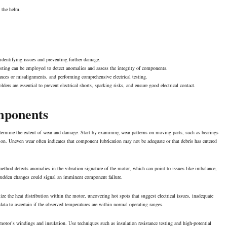
t the helm.
identifying issues and preventing further damage.
testing can be employed to detect anomalies and assess the integrity of components.
nces or misalignments, and performing comprehensive electrical testing.
s are essential to prevent electrical shorts, sparking risks, and ensure good electrical contact.
mponents
termine the extent of wear and damage. Start by examining wear patterns on moving parts, such as bearings
bution. Uneven wear often indicates that component
lubrication
may not be adequate or that debris has entered
ethod detects anomalies in the vibration signature of the motor, which can point to issues like imbalance,
s sudden changes could signal an imminent component failure.
lize the heat distribution within the motor, uncovering hot spots that suggest electrical issues, inadequate
ata to ascertain if the observed temperatures are within normal operating ranges.
he motor’s windings and insulation. Use techniques such as insulation resistance testing and high-potential