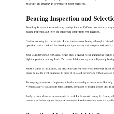
reliability and efficiency in your traction motor operations.
Bearing Inspection and Selecti
Durability is essential when selecting bearings for your EMD traction motor, as they’
bearing inspection and select the appropriate components with precision.
Start by assessing the current state of your traction motor bearings through a detailed
operation, which is critical for selecting the right bearing with adequate load capacity.
Next, consider bearing lubrication, which plays a pivotal role in minimizing friction 
high temperatures or heavy loads. The correct lubrication regimen will prolong bearing 
When it comes to installation, use precise installation tools to ensure proper fitting of
crucial to use the right equipment to press-fit or install the bearings without causing 
For ongoing maintenance, implement vibration monitoring to detect anomalies early. Th
Vibration analysis can identify misalignment, imbalance, or bearing defects that, if le
Lastly, perform clearance measurements to check for the correct bearing fit. Bearings t
ensures that the bearing has the proper clearance to function correctly under the specif