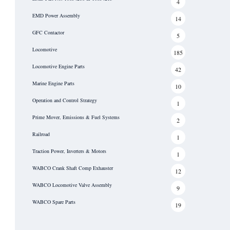
4
EMD Power Assembly
14
GFC Contactor
5
Locomotive
185
Locomotive Engine Parts
42
Marine Engine Parts
10
Operation and Control Strategy
1
Prime Mover, Emissions & Fuel Systems
2
Railroad
1
Traction Power, Inverters & Motors
1
WABCO Crank Shaft Comp Exhauster
12
WABCO Locomotive Valve Assembly
9
WABCO Spare Parts
19