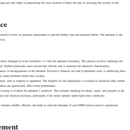
sting not only helps in pinpointing the exact location of faults but also in assessing the severity of the
nce
ucial to focus on armature maintenance to prevent further wear and potential failure. The armature is the
evity.
 detect damaged or worn insulation, it’s time for armature rewinding. This process involves replacing old
ted. Skilled technicians must execute this delicate task to maintain the armature’s functionality.
ances or misalignments in the armature. Excessive vibration can lead to premature wear, so addressing these
y tackle problems before they escalate.
ation, such as warping or separation. The integrity of core laminations is essential to minimize eddy current
tion can significantly affect motor
performance
.
 testing to evaluate the armature’s condition. This includes checking for shorts, opens, and grounds in the
 and electrical resilience, particularly if the motor operates under high-stress conditions.
e remains reliable, efficient, and ready to meet the demands of your EMD traction motor’s operational
ement