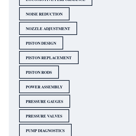
NOISE REDUCTION
NOZZLE ADJUSTMENT
PISTON DESIGN
PISTON REPLACEMENT
PISTON RODS
POWER ASSEMBLY
PRESSURE GAUGES
PRESSURE VALVES
PUMP DIAGNOSTICS