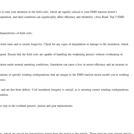
 to turn your attention to the field coils, which are equally critical to your EMD traction motor’s
operation, and their condition can significantly affect efficiency and reliability. (Also Read:
Top 5 EMD
racteristics of field coils:
etween turns and to ensure longevity. Check for any signs of degradation or damage to the insulation, which
speed. Ensure that the field coils are capable of handling the weakening process without overheating or
ation under normal operating conditions. Saturation can cause a loss in motor efficiency and an increase in
iations or specific winding configurations that are unique to the EMD traction motor model you’re working
stics.
 and are free from defects. Coil insulation integrity is crucial, as is ensuring correct winding configurations
uration.
t step in the overhaul process: pinion and gear replacements.
s, which are crucial for transmitting power from the motor to the wheels. These intricate parts require precise