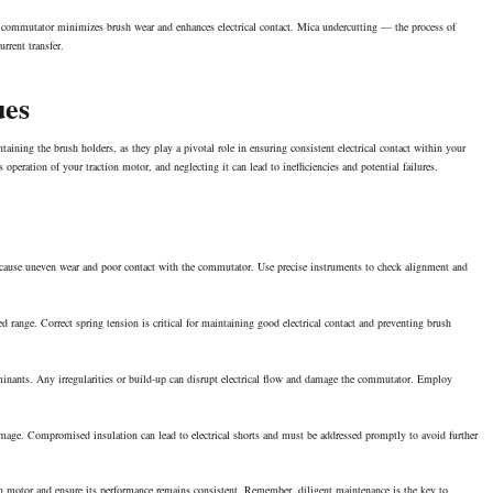
he commutator minimizes brush wear and enhances electrical contact. Mica undercutting — the process of
rrent transfer.
ues
aining the brush holders, as they play a pivotal role in ensuring consistent electrical contact within your
peration of your traction motor, and neglecting it can lead to inefficiencies and potential failures.
n cause uneven wear and poor contact with the commutator. Use precise instruments to check alignment and
ed range. Correct spring tension is critical for maintaining good electrical contact and preventing brush
aminants. Any irregularities or build-up can disrupt electrical flow and damage the commutator. Employ
amage. Compromised insulation can lead to electrical shorts and must be addressed promptly to avoid further
on motor and ensure its performance remains consistent. Remember, diligent maintenance is the key to