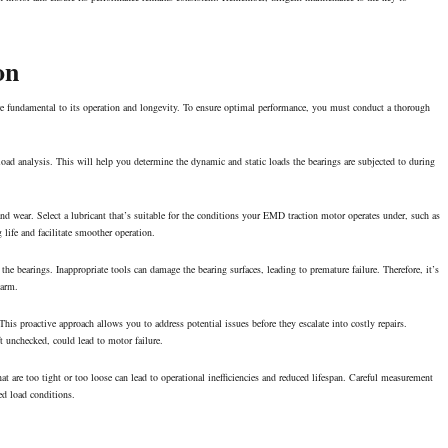
on
re fundamental to its operation and longevity. To ensure
optimal performance
, you must conduct a thorough
 load analysis. This will help you determine the dynamic and static loads the bearings are subjected to during
and wear. Select a lubricant that’s suitable for the conditions your EMD traction motor operates under, such as
life and facilitate smoother operation.
 the bearings. Inappropriate tools can damage the bearing surfaces, leading to premature failure. Therefore, it’s
harm.
is proactive approach allows you to address potential issues before they escalate into costly repairs.
ft unchecked, could lead to motor failure.
hat are too tight or too loose can lead to operational inefficiencies and reduced lifespan. Careful measurement
ied load conditions.