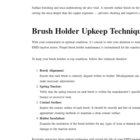
Surface finishing and mica undercutting are also vital. A smooth surface finish on t
cutting the mica deeper than the copper segments — prevents shorting and improves cu
Brush Holder Upkeep Techniq
With your commutator in optimal condition, it’s crucial to turn your attention to maint
EMD traction motor. Proper brush holder maintenance is instrumental for the seamless o
To keep your brush holders in top condition, follow this technical checklist:
Brush Alignment:
Ensure that each brush is correctly aligned within its holder. Misalignment ca
make necessary adjustments.
Spring Tension:
Verify that the spring tension on each brush is within the manufacturer’s specifi
bounce or excessive wear.
Contact Surface:
Inspect the contact surface of each brush. It should be smooth and free of cont
appropriate
cleaning
methods to maintain a clean contact surface.
Holder Insulation:
Examine the insulation of the brush holders for any signs of wear or thermal d
damage to the traction motor.
Regularly practicing these upkeep techniques will extend the life of your EMD tracti