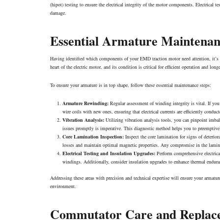
(hipot) testing to ensure the electrical integrity of the motor components. Electrical te
damage.
Essential Armature Maintena
Having identified which components of your EMD traction motor need attention, it’s cr
heart of the electric motor, and its condition is critical for efficient operation and long
To ensure your armature is in top shape, follow these essential maintenance steps:
Armature Rewinding:
Regular assessment of winding integrity is vital. If you
wire coils with new ones, ensuring that electrical currents are efficiently conduc
Vibration Analysis:
Utilizing vibration analysis tools, you can pinpoint imbal
issues promptly is imperative. This diagnostic method helps you to preemptivel
Core Lamination Inspection:
Inspect the core lamination for signs of deterior
losses and maintain optimal magnetic properties. Any compromise in the lamina
Electrical Testing and Insulation Upgrades:
Perform comprehensive electrical
windings. Additionally, consider insulation upgrades to enhance thermal endurance
Addressing these areas with precision and technical expertise will ensure your armatur
environment.
Commutator Care and Replac