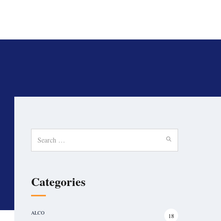
Search
for:
Categories
ALCO
18