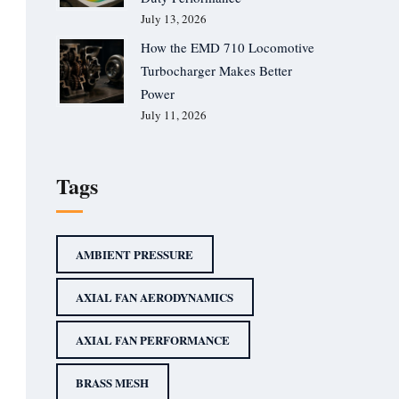
July 13, 2026
How the EMD 710 Locomotive
Turbocharger Makes Better
Power
July 11, 2026
Tags
AMBIENT PRESSURE
AXIAL FAN AERODYNAMICS
AXIAL FAN PERFORMANCE
BRASS MESH