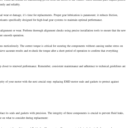
ntly and reliably.
l wear or damage, it’s time for replacements. Proper gear lubrication is paramount; it reduces friction,
ricants specifically designed for high-load gear systems to maintain optimal performance.
isalignment or wear. Perform thorough alignment checks using precise installation tools to ensure that the new
ure smooth operation.
ns meticulously. The correct torque is critical for securing the components without causing undue stress on
ieve accurate results and re-check the torque after a short period of operation to confirm that everything
ep closer to renewed performance. Remember, consistent maintenance and adherence to technical guidelines are
grity of your motor with the next crucial step: replacing EMD motor seals and gaskets to protect against
e its seals and gaskets with precision. The integrity of these components is crucial to prevent fluid leaks,
ide on what to consider during replacement: