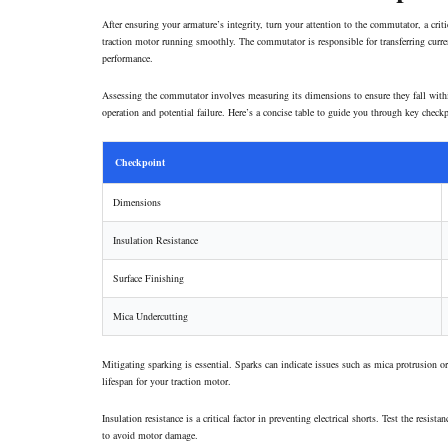
After ensuring your armature’s integrity, turn your attention to the
commutator
, a cri
traction motor running smoothly. The commutator is responsible for transferring current
performance.
Assessing the commutator involves measuring its dimensions to ensure they fall with
operation and potential failure. Here’s a concise table to guide you through key check
Checkpoint
Dimensions
Insulation Resistance
Surface Finishing
Mica Undercutting
Mitigating sparking is essential. Sparks can indicate issues such as mica protrusion 
lifespan for your traction motor.
Insulation resistance is a critical factor in preventing electrical shorts. Test the re
to avoid motor damage.