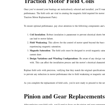
Traction Motor Field Coils
Once you’ve ensured your bearings are meticulously selected and installed, you’ll want
performance. The field coils are vital in creating the magnetic field required for motor 
Traction Motor Replacement Parts
)
To ensure optimal performance, pay close attention to the following components and cha
Coil Insulation
: Robust insulation is paramount to prevent electrical shorts b
can lead to motor failure.
Field Weakening
: This allows for the control of motor speed beyond the base 
experiencing magnetic saturation.
Magnetic Saturation
: The field coils must be designed to avoid magnetic satur
current draw.
Design Variations and Winding Configurations
: Be aware of any design var
with. This can affect the installation process and the motor’s electrical characteri
Replace field coils with precision, verifying that they match the original specifications
to prevent any reduction in motor performance due to field weakening or magnetic sat
As you complete the replacement of field coils, you’re now ready to proceed to the nex
Pinion and Gear Replacements
After replacing your field coils, you’ll need to focus on the pinion and gear component