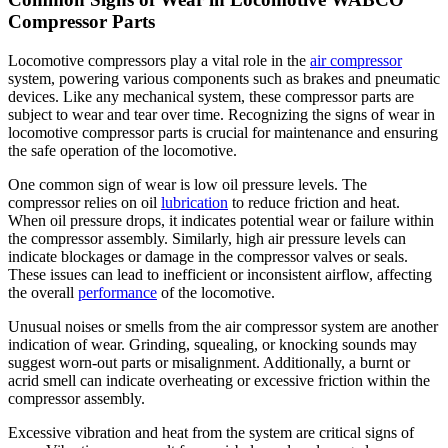
Compressor Parts
Locomotive compressors play a vital role in the
air compressor
system, powering various components such as brakes and pneumatic
devices. Like any mechanical system, these compressor parts are
subject to wear and tear over time. Recognizing the signs of wear in
locomotive compressor parts is crucial for maintenance and ensuring
the safe operation of the locomotive.
One common sign of wear is low oil pressure levels. The
compressor relies on oil
lubrication
to reduce friction and heat.
When oil pressure drops, it indicates potential wear or failure within
the compressor assembly. Similarly, high air pressure levels can
indicate blockages or damage in the compressor valves or seals.
These issues can lead to inefficient or inconsistent airflow, affecting
the overall
performance
of the locomotive.
Unusual noises or smells from the air compressor system are another
indication of wear. Grinding, squealing, or knocking sounds may
suggest worn-out parts or misalignment. Additionally, a burnt or
acrid smell can indicate overheating or excessive friction within the
compressor assembly.
Excessive vibration and heat from the system are critical signs of