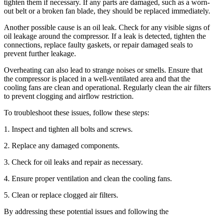
tighten them if necessary. If any parts are damaged, such as a worn-
out belt or a broken fan blade, they should be replaced immediately.
Another possible cause is an oil leak. Check for any visible signs of
oil leakage around the compressor. If a leak is detected, tighten the
connections, replace faulty gaskets, or repair damaged seals to
prevent further leakage.
Overheating can also lead to strange noises or smells. Ensure that
the compressor is placed in a well-ventilated area and that the
cooling fans are clean and operational. Regularly clean the air filters
to prevent clogging and airflow restriction.
To troubleshoot these issues, follow these steps:
1. Inspect and tighten all bolts and screws.
2. Replace any damaged components.
3. Check for oil leaks and repair as necessary.
4. Ensure proper ventilation and clean the cooling fans.
5. Clean or replace clogged air filters.
By addressing these potential issues and following the