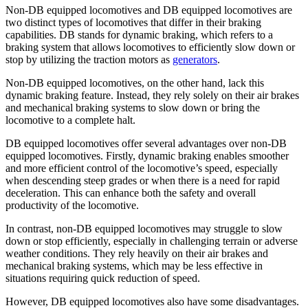
Non-DB equipped locomotives and DB equipped locomotives are
two distinct types of locomotives that differ in their braking
capabilities. DB stands for dynamic braking, which refers to a
braking system that allows locomotives to efficiently slow down or
stop by utilizing the traction motors as
generators
.
Non-DB equipped locomotives, on the other hand, lack this
dynamic braking feature. Instead, they rely solely on their air brakes
and mechanical braking systems to slow down or bring the
locomotive to a complete halt.
DB equipped locomotives offer several advantages over non-DB
equipped locomotives. Firstly, dynamic braking enables smoother
and more efficient control of the locomotive’s speed, especially
when descending steep grades or when there is a need for rapid
deceleration. This can enhance both the safety and overall
productivity of the locomotive.
In contrast, non-DB equipped locomotives may struggle to slow
down or stop efficiently, especially in challenging terrain or adverse
weather conditions. They rely heavily on their air brakes and
mechanical braking systems, which may be less effective in
situations requiring quick reduction of speed.
However, DB equipped locomotives also have some disadvantages.