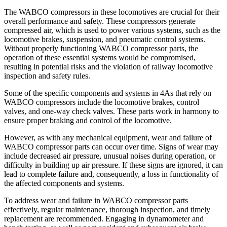
The WABCO compressors in these locomotives are crucial for their
overall performance and safety. These compressors generate
compressed air, which is used to power various systems, such as the
locomotive brakes, suspension, and pneumatic control systems.
Without properly functioning WABCO compressor parts, the
operation of these essential systems would be compromised,
resulting in potential risks and the violation of railway locomotive
inspection and safety rules.
Some of the specific components and systems in 4As that rely on
WABCO compressors include the locomotive brakes, control
valves, and one-way check valves. These parts work in harmony to
ensure proper braking and control of the locomotive.
However, as with any mechanical equipment, wear and failure of
WABCO compressor parts can occur over time. Signs of wear may
include decreased air pressure, unusual noises during operation, or
difficulty in building up air pressure. If these signs are ignored, it can
lead to complete failure and, consequently, a loss in functionality of
the affected components and systems.
To address wear and failure in WABCO compressor parts
effectively, regular maintenance, thorough inspection, and timely
replacement are recommended. Engaging in dynamometer and