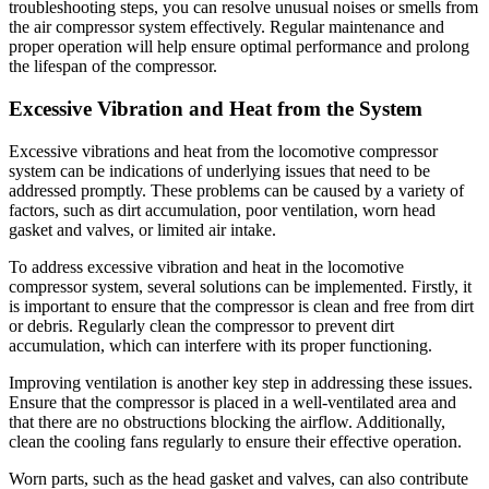
troubleshooting steps, you can resolve unusual noises or smells from
the air compressor system effectively. Regular maintenance and
proper operation will help ensure optimal performance and prolong
the lifespan of the compressor.
Excessive Vibration and Heat from the System
Excessive vibrations and heat from the locomotive compressor
system can be indications of underlying issues that need to be
addressed promptly. These problems can be caused by a variety of
factors, such as dirt accumulation, poor ventilation, worn head
gasket and valves, or limited air intake.
To address excessive vibration and heat in the locomotive
compressor system, several solutions can be implemented. Firstly, it
is important to ensure that the compressor is clean and free from dirt
or debris. Regularly clean the compressor to prevent dirt
accumulation, which can interfere with its proper functioning.
Improving ventilation is another key step in addressing these issues.
Ensure that the compressor is placed in a well-ventilated area and
that there are no obstructions blocking the airflow. Additionally,
clean the cooling fans regularly to ensure their effective operation.
Worn parts, such as the head gasket and valves, can also contribute