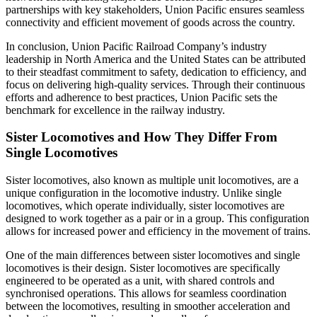
partnerships with key stakeholders, Union Pacific ensures seamless
connectivity and efficient movement of goods across the country.
In conclusion, Union Pacific Railroad Company’s industry
leadership in North America and the United States can be attributed
to their steadfast commitment to safety, dedication to efficiency, and
focus on delivering high-quality services. Through their continuous
efforts and adherence to best practices, Union Pacific sets the
benchmark for excellence in the railway industry.
Sister Locomotives and How They Differ From
Single Locomotives
Sister locomotives, also known as multiple unit locomotives, are a
unique configuration in the locomotive industry. Unlike single
locomotives, which operate individually, sister locomotives are
designed to work together as a pair or in a group. This configuration
allows for increased power and efficiency in the movement of trains.
One of the main differences between sister locomotives and single
locomotives is their design. Sister locomotives are specifically
engineered to be operated as a unit, with shared controls and
synchronised operations. This allows for seamless coordination
between the locomotives, resulting in smoother acceleration and