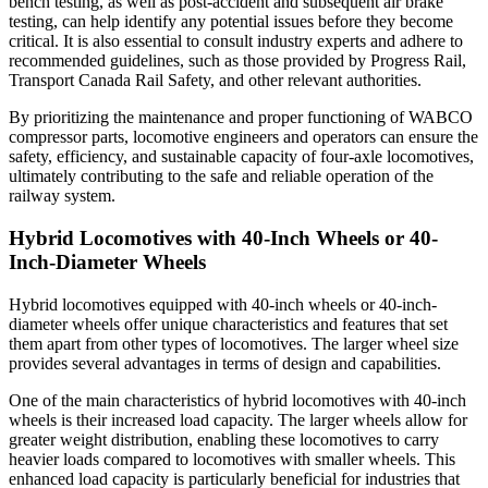
bench testing, as well as post-accident and subsequent air brake
testing, can help identify any potential issues before they become
critical. It is also essential to consult industry experts and adhere to
recommended guidelines, such as those provided by Progress Rail,
Transport Canada Rail Safety, and other relevant authorities.
By prioritizing the maintenance and proper functioning of WABCO
compressor parts, locomotive engineers and operators can ensure the
safety, efficiency, and sustainable capacity of four-axle locomotives,
ultimately contributing to the safe and reliable operation of the
railway system.
Hybrid Locomotives with 40-Inch Wheels or 40-
Inch-Diameter Wheels
Hybrid locomotives equipped with 40-inch wheels or 40-inch-
diameter wheels offer unique characteristics and features that set
them apart from other types of locomotives. The larger wheel size
provides several advantages in terms of design and capabilities.
One of the main characteristics of hybrid locomotives with 40-inch
wheels is their increased load capacity. The larger wheels allow for
greater weight distribution, enabling these locomotives to carry
heavier loads compared to locomotives with smaller wheels. This
enhanced load capacity is particularly beneficial for industries that