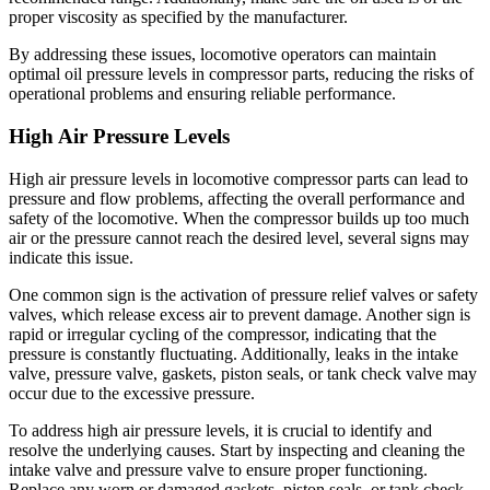
proper viscosity as specified by the manufacturer.
By addressing these issues, locomotive operators can maintain
optimal oil pressure levels in compressor parts, reducing the risks of
operational problems and ensuring reliable performance.
High Air Pressure Levels
High air pressure levels in locomotive compressor parts can lead to
pressure and flow problems, affecting the overall performance and
safety of the locomotive. When the compressor builds up too much
air or the pressure cannot reach the desired level, several signs may
indicate this issue.
One common sign is the activation of pressure relief valves or safety
valves, which release excess air to prevent damage. Another sign is
rapid or irregular cycling of the compressor, indicating that the
pressure is constantly fluctuating. Additionally, leaks in the intake
valve, pressure valve, gaskets, piston seals, or tank check valve may
occur due to the excessive pressure.
To address high air pressure levels, it is crucial to identify and
resolve the underlying causes. Start by inspecting and cleaning the
intake valve and pressure valve to ensure proper functioning.
Replace any worn or damaged gaskets, piston seals, or tank check