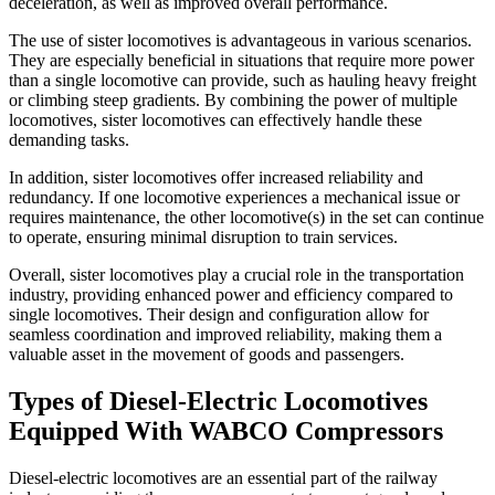
deceleration, as well as improved overall performance.
The use of sister locomotives is advantageous in various scenarios.
They are especially beneficial in situations that require more power
than a single locomotive can provide, such as hauling heavy freight
or climbing steep gradients. By combining the power of multiple
locomotives, sister locomotives can effectively handle these
demanding tasks.
In addition, sister locomotives offer increased reliability and
redundancy. If one locomotive experiences a mechanical issue or
requires maintenance, the other locomotive(s) in the set can continue
to operate, ensuring minimal disruption to train services.
Overall, sister locomotives play a crucial role in the transportation
industry, providing enhanced power and efficiency compared to
single locomotives. Their design and configuration allow for
seamless coordination and improved reliability, making them a
valuable asset in the movement of goods and passengers.
Types of Diesel-Electric Locomotives
Equipped With WABCO Compressors
Diesel-electric locomotives are an essential part of the railway