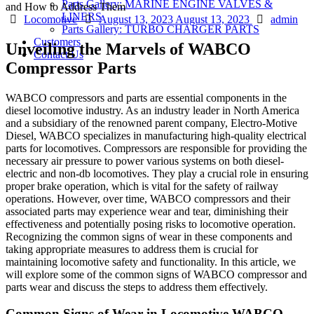
Parts Gallery: MARINE ENGINE VALVES &
LINERS
Categories
Posted
Author
Locomotive
August 13, 2023
August 13, 2023
admin
Parts Gallery: TURBO CHARGER PARTS
on
Customers
Unveiling the Marvels of WABCO
Contact Us
Compressor Parts
WABCO compressors and parts are essential components in the
diesel locomotive industry. As an industry leader in North America
and a subsidiary of the renowned parent company, Electro-Motive
Diesel, WABCO specializes in manufacturing high-quality electrical
parts for locomotives. Compressors are responsible for providing the
necessary air pressure to power various systems on both diesel-
electric and non-db locomotives. They play a crucial role in ensuring
proper brake operation, which is vital for the safety of railway
operations. However, over time, WABCO compressors and their
associated parts may experience wear and tear, diminishing their
effectiveness and potentially posing risks to locomotive operation.
Recognizing the common signs of wear in these components and
taking appropriate measures to address them is crucial for
maintaining locomotive safety and functionality. In this article, we
will explore some of the common signs of WABCO compressor and
parts wear and discuss the steps to address them effectively.
Common Signs of Wear in Locomotive WABCO