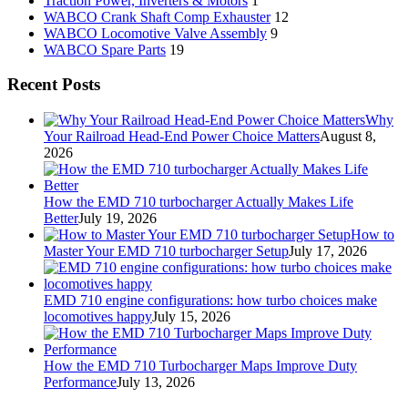
Traction Power, Inverters & Motors
1
WABCO Crank Shaft Comp Exhauster
12
WABCO Locomotive Valve Assembly
9
WABCO Spare Parts
19
Recent Posts
Why
Your Railroad Head-End Power Choice Matters
August 8,
2026
How the EMD 710 turbocharger Actually Makes Life
Better
July 19, 2026
How to
Master Your EMD 710 turbocharger Setup
July 17, 2026
EMD 710 engine configurations: how turbo choices make
locomotives happy
July 15, 2026
How the EMD 710 Turbocharger Maps Improve Duty
Performance
July 13, 2026