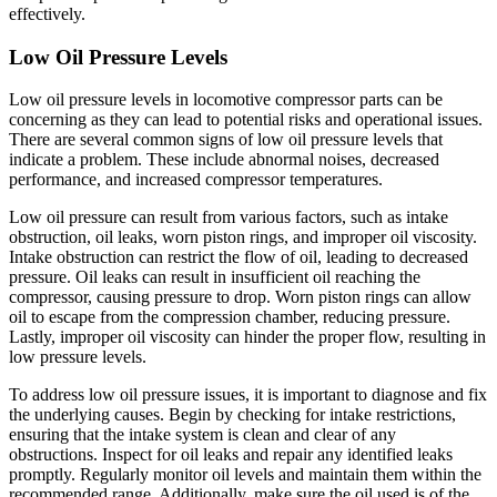
effectively.
Low Oil Pressure Levels
Low oil pressure levels in locomotive compressor parts can be
concerning as they can lead to potential risks and operational issues.
There are several common signs of low oil pressure levels that
indicate a problem. These include abnormal noises, decreased
performance, and increased compressor temperatures.
Low oil pressure can result from various factors, such as intake
obstruction, oil leaks, worn piston rings, and improper oil viscosity.
Intake obstruction can restrict the flow of oil, leading to decreased
pressure. Oil leaks can result in insufficient oil reaching the
compressor, causing pressure to drop. Worn piston rings can allow
oil to escape from the compression chamber, reducing pressure.
Lastly, improper oil viscosity can hinder the proper flow, resulting in
low pressure levels.
To address low oil pressure issues, it is important to diagnose and fix
the underlying causes. Begin by checking for intake restrictions,
ensuring that the intake system is clean and clear of any
obstructions. Inspect for oil leaks and repair any identified leaks
promptly. Regularly monitor oil levels and maintain them within the
recommended range. Additionally, make sure the oil used is of the