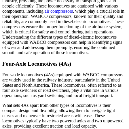
industry, providing the power necessary to transport goods and
people efficiently. These locomotives are equipped with various
components, including
air compressors
, which play a crucial role in
their operation. WABCO compressors, known for their quality and
reliability, are commonly used in diesel-electric locomotives. These
compressors ensure the proper functioning of the air brake system,
which is critical for safety and control during train operations.
Understanding the different types of diesel-electric locomotives
equipped with WABCO compressors can help in identifying signs
of wear and addressing them promptly, ensuring the continued
smooth and safe operation of these locomotives.
Four-Axle Locomotives (4As)
Four-axle locomotives (4As) equipped with WABCO compressors
are widely used in the railway industry, particularly in the United
States and North America. These locomotives, often referred to as
four-axle switchers or road switchers, play a vital role in various
operations, such as yard switching and local freight transport.
What sets 4As apart from other types of locomotives is their
compact design and flexibility, allowing them to navigate tight
curves and maneuver in restricted areas with ease. These
locomotives typically have two powered axles and two unpowered
axles, providing excellent traction and load capacity.