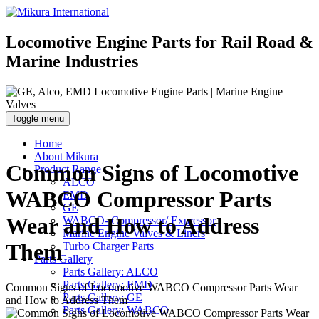
Locomotive Engine Parts for Rail Road &
Marine Industries
Toggle menu
Home
About Mikura
Common Signs of Locomotive
Product Range
ALCO
WABCO Compressor Parts
EMD
GE
Wear and How to Address
WABCO- Compressor/ Expressor
Marine Engine Valves & Liners
Them
Turbo Charger Parts
Parts Gallery
Parts Gallery: ALCO
Parts Gallery: EMD
Common Signs of Locomotive WABCO Compressor Parts Wear
Parts Gallery: GE
and How to Address Them
Parts Gallery: WABCO