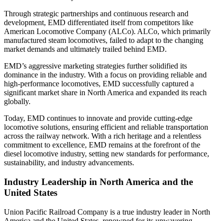
Through strategic partnerships and continuous research and
development, EMD differentiated itself from competitors like
American Locomotive Company (ALCo). ALCo, which primarily
manufactured steam locomotives, failed to adapt to the changing
market demands and ultimately trailed behind EMD.
EMD’s aggressive marketing strategies further solidified its
dominance in the industry. With a focus on providing reliable and
high-performance locomotives, EMD successfully captured a
significant market share in North America and expanded its reach
globally.
Today, EMD continues to innovate and provide cutting-edge
locomotive solutions, ensuring efficient and reliable transportation
across the railway network. With a rich heritage and a relentless
commitment to excellence, EMD remains at the forefront of the
diesel locomotive industry, setting new standards for performance,
sustainability, and industry advancements.
Industry Leadership in North America and the
United States
Union Pacific Railroad Company is a true industry leader in North
America and the United States, renowned for its unwavering