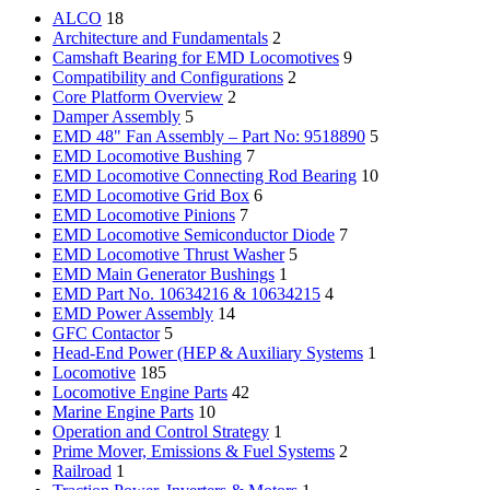
ALCO
18
Architecture and Fundamentals
2
Camshaft Bearing for EMD Locomotives
9
Compatibility and Configurations
2
Core Platform Overview
2
Damper Assembly
5
EMD 48" Fan Assembly – Part No: 9518890
5
EMD Locomotive Bushing
7
EMD Locomotive Connecting Rod Bearing
10
EMD Locomotive Grid Box
6
EMD Locomotive Pinions
7
EMD Locomotive Semiconductor Diode
7
EMD Locomotive Thrust Washer
5
EMD Main Generator Bushings
1
EMD Part No. 10634216 & 10634215
4
EMD Power Assembly
14
GFC Contactor
5
Head-End Power (HEP & Auxiliary Systems
1
Locomotive
185
Locomotive Engine Parts
42
Marine Engine Parts
10
Operation and Control Strategy
1
Prime Mover, Emissions & Fuel Systems
2
Railroad
1