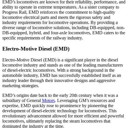
EMD’s locomotives are known for their reliability, performance, and
ability to operate in extreme temperatures. As a sister company to
Progress Rail, EMD reinforces the commitment to high-quality
locomotive electrical parts and meets the rigorous safety and
industry requirements for locomotive operations. By providing a
diverse range of locomotive solutions, including DB-equipped, non-
DB-equipped, hybrid, and four-axle locomotives, EMD caters to the
specific requirements of the railway industry.
Electro-Motive Diesel (EMD)
Electro-Motive Diesel (EMD) is a significant player in the diesel
locomotive industry and stands as one of the leading manufacturers
of diesel-electric locomotives. With a strong background in the
automobile industry, EMD has successfully established itself as an
industry leader through their innovative designs and aggressive
marketing strategies.
EMD’s origins date back to the early 20th century when it was a
subsidiary of General
Motors
. Leveraging GM’s resources and
expertise, EMD quickly rose to prominence by pioneering the
development of diesel-electric technology for locomotives. This
revolutionary advancement allowed for more efficient and powerful
locomotives, ultimately replacing the steam locomotives that
dominated the industry at the time.