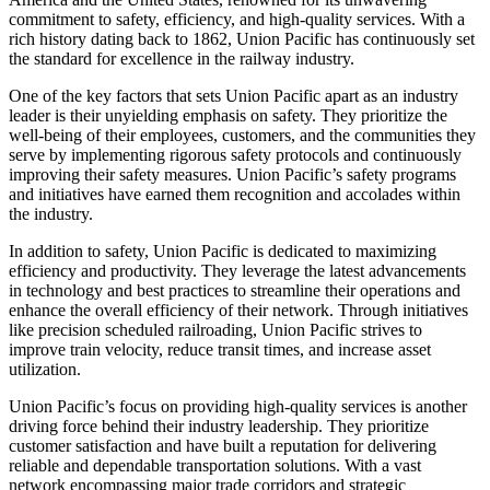
commitment to safety, efficiency, and high-quality services. With a
rich history dating back to 1862, Union Pacific has continuously set
the standard for excellence in the railway industry.
One of the key factors that sets Union Pacific apart as an industry
leader is their unyielding emphasis on safety. They prioritize the
well-being of their employees, customers, and the communities they
serve by implementing rigorous safety protocols and continuously
improving their safety measures. Union Pacific’s safety programs
and initiatives have earned them recognition and accolades within
the industry.
In addition to safety, Union Pacific is dedicated to maximizing
efficiency and productivity. They leverage the latest advancements
in technology and best practices to streamline their operations and
enhance the overall efficiency of their network. Through initiatives
like precision scheduled railroading, Union Pacific strives to
improve train velocity, reduce transit times, and increase asset
utilization.
Union Pacific’s focus on providing high-quality services is another
driving force behind their industry leadership. They prioritize
customer satisfaction and have built a reputation for delivering
reliable and dependable transportation solutions. With a vast
network encompassing major trade corridors and strategic