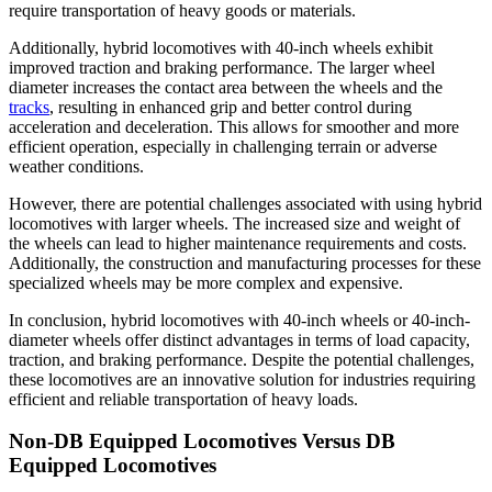
require transportation of heavy goods or materials.
Additionally, hybrid locomotives with 40-inch wheels exhibit
improved traction and braking performance. The larger wheel
diameter increases the contact area between the wheels and the
tracks
, resulting in enhanced grip and better control during
acceleration and deceleration. This allows for smoother and more
efficient operation, especially in challenging terrain or adverse
weather conditions.
However, there are potential challenges associated with using hybrid
locomotives with larger wheels. The increased size and weight of
the wheels can lead to higher maintenance requirements and costs.
Additionally, the construction and manufacturing processes for these
specialized wheels may be more complex and expensive.
In conclusion, hybrid locomotives with 40-inch wheels or 40-inch-
diameter wheels offer distinct advantages in terms of load capacity,
traction, and braking performance. Despite the potential challenges,
these locomotives are an innovative solution for industries requiring
efficient and reliable transportation of heavy loads.
Non-DB Equipped Locomotives Versus DB
Equipped Locomotives