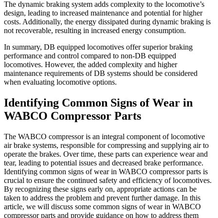
The dynamic braking system adds complexity to the locomotive’s
design, leading to increased maintenance and potential for higher
costs. Additionally, the energy dissipated during dynamic braking is
not recoverable, resulting in increased energy consumption.
In summary, DB equipped locomotives offer superior braking
performance and control compared to non-DB equipped
locomotives. However, the added complexity and higher
maintenance requirements of DB systems should be considered
when evaluating locomotive options.
Identifying Common Signs of Wear in
WABCO Compressor Parts
The WABCO compressor is an integral component of locomotive
air brake systems, responsible for compressing and supplying air to
operate the brakes. Over time, these parts can experience wear and
tear, leading to potential issues and decreased brake performance.
Identifying common signs of wear in WABCO compressor parts is
crucial to ensure the continued safety and efficiency of locomotives.
By recognizing these signs early on, appropriate actions can be
taken to address the problem and prevent further damage. In this
article, we will discuss some common signs of wear in WABCO
compressor parts and provide guidance on how to address them