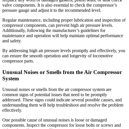
valve components. It is also essential to check the compressor’s
pressure gauge and adjust it to the recommended level.
Regular maintenance, including proper lubrication and inspection of
compressor components, can prevent high air pressure levels.
Additionally, following the manufacturer’s guidelines for
maintenance and operation will help maintain optimal performance
and safety.
By addressing high air pressure levels promptly and effectively, you
can ensure the smooth operation and longevity of locomotive
compressor parts.
Unusual Noises or Smells from the Air Compressor
System
Unusual noises or smells from the air compressor system are
common signs of potential issues that need to be promptly
addressed. These signs could indicate several possible causes, and
understanding them will help troubleshoot and resolve the problem
effectively.
One possible cause of unusual noises is loose or damaged
components. Inspect the compressor for loose bolts or screws and