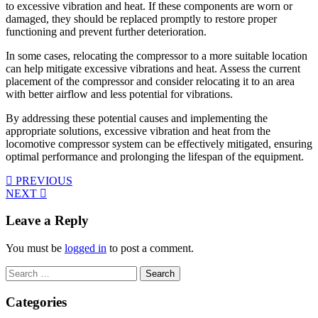
to excessive vibration and heat. If these components are worn or
damaged, they should be replaced promptly to restore proper
functioning and prevent further deterioration.
In some cases, relocating the compressor to a more suitable location
can help mitigate excessive vibrations and heat. Assess the current
placement of the compressor and consider relocating it to an area
with better airflow and less potential for vibrations.
By addressing these potential causes and implementing the
appropriate solutions, excessive vibration and heat from the
locomotive compressor system can be effectively mitigated, ensuring
optimal performance and prolonging the lifespan of the equipment.
PREVIOUS
NEXT
Leave a Reply
You must be
logged in
to post a comment.
Search
for:
Categories