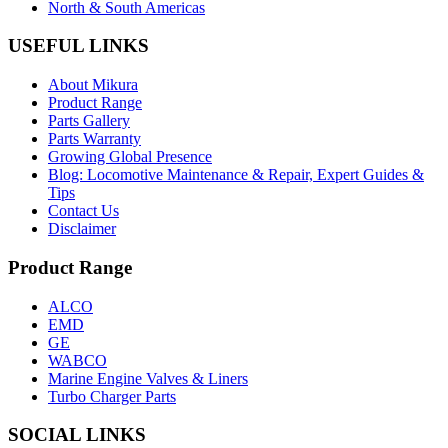
North & South Americas
USEFUL LINKS
About Mikura
Product Range
Parts Gallery
Parts Warranty
Growing Global Presence
Blog: Locomotive Maintenance & Repair, Expert Guides &
Tips
Contact Us
Disclaimer
Product Range
ALCO
EMD
GE
WABCO
Marine Engine Valves & Liners
Turbo Charger Parts
SOCIAL LINKS