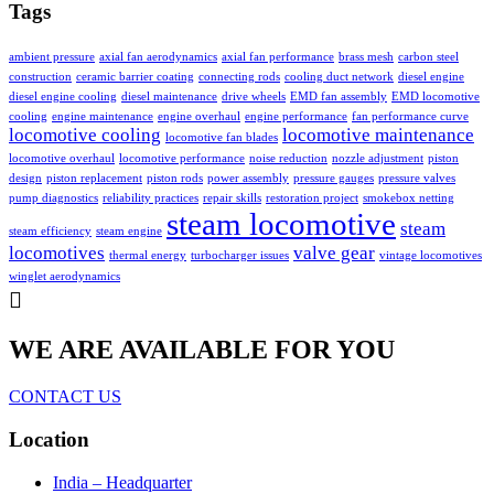
Tags
ambient pressure
axial fan aerodynamics
axial fan performance
brass mesh
carbon steel
construction
ceramic barrier coating
connecting rods
cooling duct network
diesel engine
diesel engine cooling
diesel maintenance
drive wheels
EMD fan assembly
EMD locomotive
cooling
engine maintenance
engine overhaul
engine performance
fan performance curve
locomotive cooling
locomotive maintenance
locomotive fan blades
locomotive overhaul
locomotive performance
noise reduction
nozzle adjustment
piston
design
piston replacement
piston rods
power assembly
pressure gauges
pressure valves
pump diagnostics
reliability practices
repair skills
restoration project
smokebox netting
steam locomotive
steam
steam efficiency
steam engine
locomotives
valve gear
thermal energy
turbocharger issues
vintage locomotives
winglet aerodynamics
WE ARE AVAILABLE FOR YOU
CONTACT US
Location
India – Headquarter