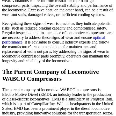
wear. Vibrations can result from misbalanced or damaged
compressor parts, impacting the overall stability and performance of
the locomotive. Excessive heat, on the other hand, can be a result of
worn-out seals, damaged valves, or inefficient cooling systems.
Recognizing these signs of wear is crucial as they indicate potential
risks, such as reduced braking capacity and compromised safety.
Regular inspection and maintenance of locomotive compressor parts
are necessary to address these signs of wear and ensure
optimal
performance
. It is advisable to consult industry experts and follow
the manufacturer’s recommendations for maintenance and
replacement of worn-out parts. By addressing the signs of wear in
locomotive compressor parts promptly, operators can maintain the
longevity and reliability of the locomotive.
The Parent Company of Locomotive
WABCO Compressors
The parent company of locomotive WABCO compressors is
Electro-Motive Diesel (EMD), an industry leader in the production
of diesel-electric locomotives. EMD is a subsidiary of Progress Rail,
which is a part of Caterpillar Inc. With its headquarters in the United
States, EMD has been a prominent player in the diesel locomotive
industry, providing innovative solutions for the transportation sector.