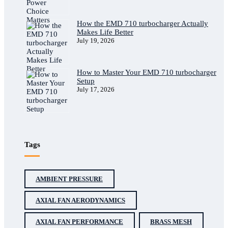
How the EMD 710 turbocharger Actually
Makes Life Better
July 19, 2026
How to Master Your EMD 710 turbocharger
Setup
July 17, 2026
Tags
AMBIENT PRESSURE
AXIAL FAN AERODYNAMICS
AXIAL FAN PERFORMANCE
BRASS MESH