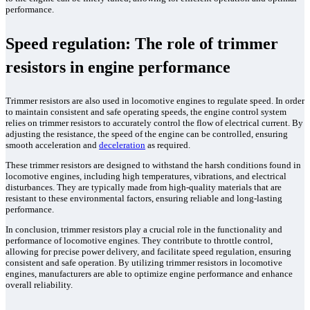
performance.
Speed regulation: The role of trimmer
resistors in engine performance
Trimmer resistors are also used in locomotive engines to regulate speed. In order
to maintain consistent and safe operating speeds, the engine control system
relies on trimmer resistors to accurately control the flow of electrical current. By
adjusting the resistance, the speed of the engine can be controlled, ensuring
smooth acceleration and
deceleration
as required.
These trimmer resistors are designed to withstand the harsh conditions found in
locomotive engines, including high temperatures, vibrations, and electrical
disturbances. They are typically made from high-quality materials that are
resistant to these environmental factors, ensuring reliable and long-lasting
performance.
In conclusion, trimmer resistors play a crucial role in the functionality and
performance of locomotive engines. They contribute to throttle control,
allowing for precise power delivery, and facilitate speed regulation, ensuring
consistent and safe operation. By utilizing trimmer resistors in locomotive
engines, manufacturers are able to optimize engine performance and enhance
overall reliability.