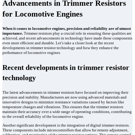
Advancements in Trimmer Resistors
for Locomotive Engines
When it comes to locomotive engines, precision and reliability are of utmost
importance.
Trimmer resistors play a crucial role in ensuring these qualities are
achieved, and recent advancements in technology have made these components
even more efficient and durable. Let’s take a closer look at the recent
developments in trimmer resistor technology and how they enhance the
performance of locomotive engines.
Recent developments in trimmer resistor
technology
The latest advancements in trimmer resistors have focused on improving their
precision and stability. Manufacturers are now using advanced materials and
innovative designs to minimize resistance variations caused by factors like
temperature changes and vibrations. This ensures that the trimmer resistors
maintain their accuracy over a wide range of operating conditions, contributing
to the overall reliability of the locomotive engine.
Another significant development is the integration of digital trimmer resistors.
These components include microcontrollers that allow for remote adjustment,
calibration, and monitoring of the trimmer resistor settings. This remote control