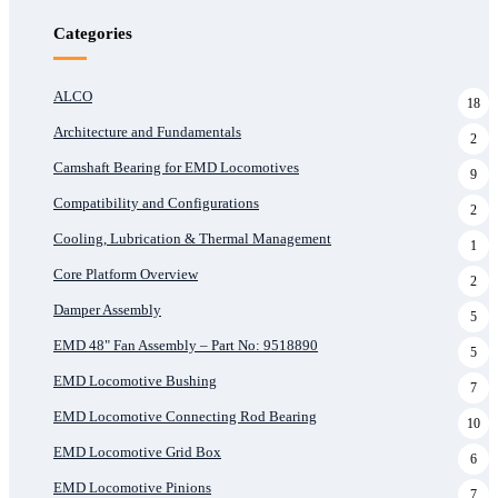
Categories
ALCO
18
Architecture and Fundamentals
2
Camshaft Bearing for EMD Locomotives
9
Compatibility and Configurations
2
Cooling, Lubrication & Thermal Management
1
Core Platform Overview
2
Damper Assembly
5
EMD 48" Fan Assembly – Part No: 9518890
5
EMD Locomotive Bushing
7
EMD Locomotive Connecting Rod Bearing
10
EMD Locomotive Grid Box
6
EMD Locomotive Pinions
7