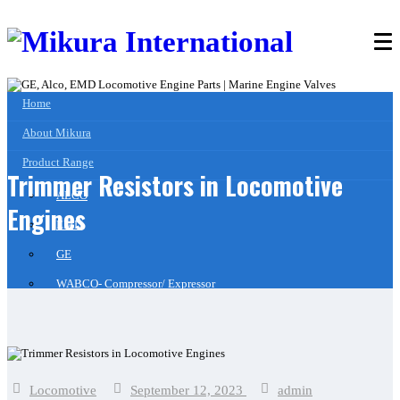
Home
About Mikura
Product Range
Trimmer Resistors in Locomotive
ALCO
Engines
EMD
GE
WABCO- Compressor/ Expressor
Marine Engine Valves & Liners
Turbo Charger Parts
Parts Gallery
Locomotive
September 12, 2023
admin