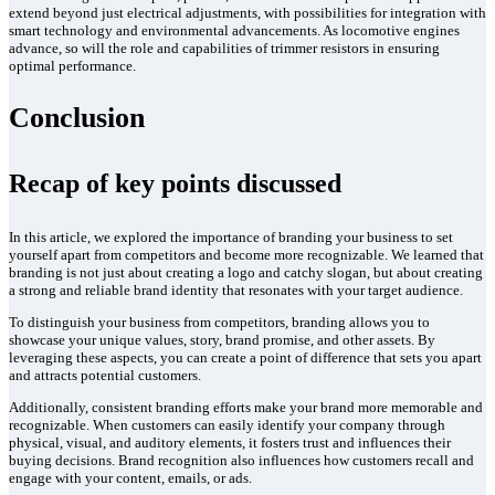
extend beyond just electrical adjustments, with possibilities for integration with
smart technology and environmental advancements. As locomotive engines
advance, so will the role and capabilities of trimmer resistors in ensuring
optimal performance.
Conclusion
Recap of key points discussed
In this article, we explored the importance of branding your business to set
yourself apart from competitors and become more recognizable. We learned that
branding is not just about creating a logo and catchy slogan, but about creating
a strong and reliable brand identity that resonates with your target audience.
To distinguish your business from competitors, branding allows you to
showcase your unique values, story, brand promise, and other assets. By
leveraging these aspects, you can create a point of difference that sets you apart
and attracts potential customers.
Additionally, consistent branding efforts make your brand more memorable and
recognizable. When customers can easily identify your company through
physical, visual, and auditory elements, it fosters trust and influences their
buying decisions. Brand recognition also influences how customers recall and
engage with your content, emails, or ads.