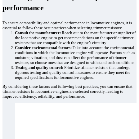
performance
To ensure compatibility and optimal performance in locomotive engines, it is
essential to follow these best practices when selecting trimmer resistors:
Consult the manufacturer:
Reach out to the manufacturer or supplier of
the locomotive engine to get recommendations on the specific trimmer
resistors that are compatible with the engine’s circuitry.
Consider environmental factors:
Take into account the environmental
conditions in which the locomotive engine will operate. Factors such as
moisture, vibration, and dust can affect the performance of trimmer
resistors, so choose ones that are designed to withstand such conditions.
Testing and quality control:
Prioritize trimmer resistors that undergo
rigorous testing and quality control measures to ensure they meet the
required specifications for locomotive engines.
By considering these factors and following best practices, you can ensure that
trimmer resistors in locomotive engines are selected correctly, leading to
improved efficiency, reliability, and performance.