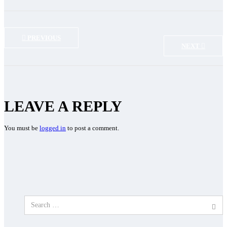
PREVIOUS
NEXT
LEAVE A REPLY
You must be
logged in
to post a comment.
Search
for: