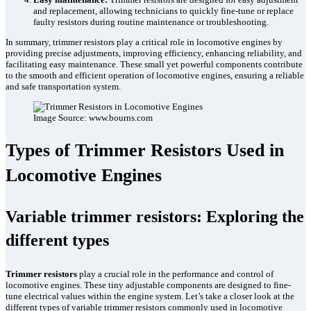
and replacement, allowing technicians to quickly fine-tune or replace
faulty resistors during routine maintenance or troubleshooting.
In summary, trimmer resistors play a critical role in locomotive engines by
providing precise adjustments, improving efficiency, enhancing reliability, and
facilitating easy maintenance. These small yet powerful components contribute
to the smooth and efficient operation of locomotive engines, ensuring a reliable
and safe transportation system.
Image Source: www.bourns.com
Types of Trimmer Resistors Used in
Locomotive Engines
Variable trimmer resistors: Exploring the
different types
Trimmer resistors
play a crucial role in the performance and control of
locomotive engines. These tiny adjustable components are designed to fine-
tune electrical values within the engine system. Let’s take a closer look at the
different types of variable trimmer resistors commonly used in locomotive