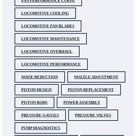
FAN PERFORMANCE CURVE
LOCOMOTIVE COOLING
LOCOMOTIVE FAN BLADES
LOCOMOTIVE MAINTENANCE
LOCOMOTIVE OVERHAUL
LOCOMOTIVE PERFORMANCE
NOISE REDUCTION
NOZZLE ADJUSTMENT
PISTON DESIGN
PISTON REPLACEMENT
PISTON RODS
POWER ASSEMBLY
PRESSURE GAUGES
PRESSURE VALVES
PUMP DIAGNOSTICS