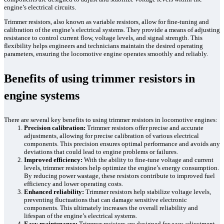
engine’s electrical circuits.
Trimmer resistors, also known as variable resistors, allow for fine-tuning and
calibration of the engine’s electrical systems. They provide a means of adjusting
resistance to control current flow, voltage levels, and signal strength. This
flexibility helps engineers and technicians maintain the desired operating
parameters, ensuring the locomotive engine operates smoothly and reliably.
Benefits of using trimmer resistors in
engine systems
There are several key benefits to using trimmer resistors in locomotive engines:
Precision calibration:
Trimmer resistors offer precise and accurate
adjustments, allowing for precise calibration of various electrical
components. This precision ensures optimal performance and avoids any
deviations that could lead to engine problems or failures.
Improved efficiency:
With the ability to fine-tune voltage and current
levels, trimmer resistors help optimize the engine’s energy consumption.
By reducing power wastage, these resistors contribute to improved fuel
efficiency and lower operating costs.
Enhanced reliability:
Trimmer resistors help stabilize voltage levels,
preventing fluctuations that can damage sensitive electronic
components. This ultimately increases the overall reliability and
lifespan of the engine’s electrical systems.
Easy maintenance:
Trimmer resistors are designed for easy adjustment