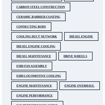
CARBON STEEL CONSTRUCTION
CERAMIC BARRIER COATING
CONNECTING RODS
COOLING DUCT NETWORK
DIESEL ENGINE
DIESEL ENGINE COOLING
DIESEL MAINTENANCE
DRIVE WHEELS
EMD FAN ASSEMBLY
EMD LOCOMOTIVE COOLING
ENGINE MAINTENANCE
ENGINE OVERHAUL
ENGINE PERFORMANCE