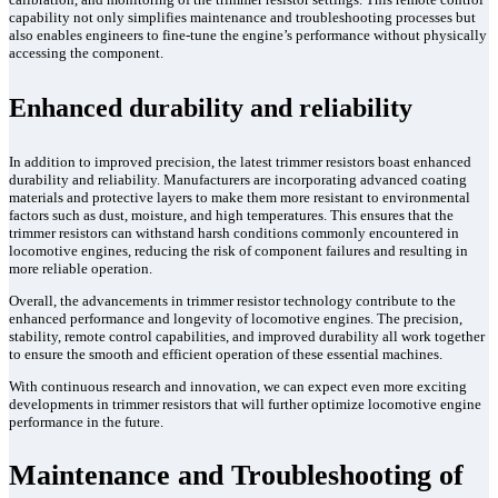
capability not only simplifies maintenance and troubleshooting processes but
also enables engineers to fine-tune the engine’s performance without physically
accessing the component.
Enhanced durability and reliability
In addition to improved precision, the latest trimmer resistors boast enhanced
durability and reliability. Manufacturers are incorporating advanced coating
materials and protective layers to make them more resistant to environmental
factors such as dust, moisture, and high temperatures. This ensures that the
trimmer resistors can withstand harsh conditions commonly encountered in
locomotive engines, reducing the risk of component failures and resulting in
more reliable operation.
Overall, the advancements in trimmer resistor technology contribute to the
enhanced performance and longevity of locomotive engines. The precision,
stability, remote control capabilities, and improved durability all work together
to ensure the smooth and efficient operation of these essential machines.
With continuous research and innovation, we can expect even more exciting
developments in trimmer resistors that will further optimize locomotive engine
performance in the future.
Maintenance and Troubleshooting of