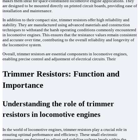
makes them ideal for space-constrained locomotive engine applications. They
are designed to be mounted directly on printed circuit boards, providing ease of
installation and maintenance.
In addition to their compact size, trimmer resistors offer high reliability and
stability. They are manufactured using advanced materials and construction
techniques to withstand the harsh operating conditions commonly encountered
in locomotive engines. This ensures that the resistance values remain consistent
and accurate over time, contributing to the overall reliability and longevity of
the locomotive system.
Overall, trimmer resistors are essential components in locomotive engines,
enabling precise control and adjustment of electrical circuits. Their
Trimmer Resistors: Function and
Importance
Understanding the role of trimmer
resistors in locomotive engines
In the world of locomotive engines, trimmer resistors play a crucial role in
ensuring optimal performance and efficiency. These small electronic
components are designed to adjust and stabilize voltage levels within the