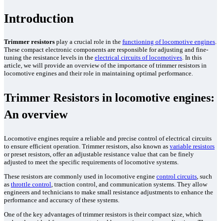
Parts Gallery: ALCO
Introduction
Parts Gallery: EMD
Parts Gallery: GE
Trimmer resistors
play a crucial role in the
functioning of locomotive engines
.
Parts Gallery: WABCO
These compact electronic components are responsible for adjusting and fine-
tuning the resistance levels in the
electrical circuits of locomotives
. In this
article, we will provide an overview of the importance of trimmer resistors in
Parts Gallery: MARINE ENGINE VALVES & LINERS
locomotive engines and their role in maintaining optimal performance.
Parts Gallery: TURBO CHARGER PARTS
Trimmer Resistors in locomotive engines:
Customers
An overview
Contact Us
Locomotive engines require a reliable and precise control of electrical circuits
to ensure efficient operation. Trimmer resistors, also known as
variable resistors
or preset resistors, offer an adjustable resistance value that can be finely
adjusted to meet the specific requirements of locomotive systems.
These resistors are commonly used in locomotive engine
control circuits
, such
as
throttle control
, traction control, and communication systems. They allow
engineers and technicians to make small resistance adjustments to enhance the
performance and accuracy of these systems.
One of the key advantages of trimmer resistors is their compact size, which