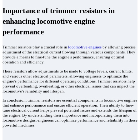
Importance of trimmer resistors in
enhancing locomotive engine
performance
Trimmer resistors play a crucial role in
locomotive engines
by allowing precise
adjustment of the electrical current flowing through various components. They
provide a means to fine-tune the engine’s performance, ensuring optimal
operation and efficiency.
These resistors allow adjustments to be made to voltage levels, current limits,
and various other electrical parameters, allowing engineers to optimize the
engine’s performance for different operating conditions. Trimmer resistors help
prevent overloading, overheating, or other electrical issues that can impact the
locomotive’s reliability and lifespan.
In conclusion, trimmer resistors are essential components in locomotive engines
that enhance performance and ensure efficient operation. Their ability to fine-
tune electrical current helps prevent potential issues and extends the lifespan of
the engine. By understanding their importance and incorporating them into
locomotive designs, engineers can optimize performance and reliability in these
powerful machines.