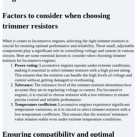
Factors to consider when choosing
trimmer resistors
When it comes to locomotive engines, selecting the right trimmer resistors is
crucial for ensuring optimal performance and reliability. These small, adjustable
components play a significant role in controlling voltage and current in various
circuits. Here are some essential factors to consider when choosing trimmer
resistors for locomotive engines:
Power rating:
Locomotive engines operate under extreme conditions,
making it essential to select trimmer resistors with a high power rating.
This ensures that the resistors can handle the high levels of voltage and
current without getting damaged or overheating.
Tolerance:
The tolerance level of the trimmer resistors determines how
accurate they are in regulating voltage or current. For locomotive
engines, it is crucial to choose resistors with a low tolerance to ensure
precise control and reliable performance.
Temperature coefficient:
Locomotive engines experience significant
temperature variations, so it is crucial to select trimmer resistors with a
low temperature coefficient. This ensures that the resistors’ resistance
value remains stable even under extreme temperature conditions.
Ensuring compatibility and optimal