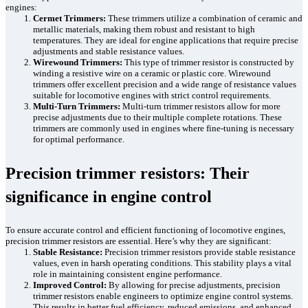
engines:
Cermet Trimmers:
These trimmers utilize a combination of ceramic and
metallic materials, making them robust and resistant to high
temperatures. They are ideal for engine applications that require precise
adjustments and stable resistance values.
Wirewound Trimmers:
This type of trimmer resistor is constructed by
winding a resistive wire on a ceramic or plastic core. Wirewound
trimmers offer excellent precision and a wide range of resistance values
suitable for locomotive engines with strict control requirements.
Multi-Turn Trimmers:
Multi-turn trimmer resistors allow for more
precise adjustments due to their multiple complete rotations. These
trimmers are commonly used in engines where fine-tuning is necessary
for optimal performance.
Precision trimmer resistors: Their
significance in engine control
To ensure accurate control and efficient functioning of locomotive engines,
precision trimmer resistors are essential. Here’s why they are significant:
Stable Resistance:
Precision trimmer resistors provide stable resistance
values, even in harsh operating conditions. This stability plays a vital
role in maintaining consistent engine performance.
Improved Control:
By allowing for precise adjustments, precision
trimmer resistors enable engineers to optimize engine control systems.
This results in better fuel efficiency, reduced emissions, and enhanced