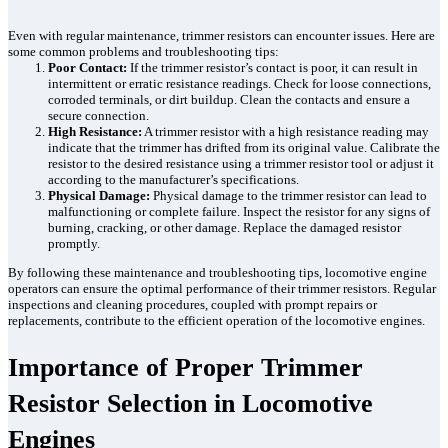
Even with regular maintenance, trimmer resistors can encounter issues. Here are
some common problems and troubleshooting tips:
Poor Contact:
If the trimmer resistor’s contact is poor, it can result in
intermittent or erratic resistance readings. Check for loose connections,
corroded terminals, or dirt buildup. Clean the contacts and ensure a
secure connection.
High Resistance:
A trimmer resistor with a high resistance reading may
indicate that the trimmer has drifted from its original value. Calibrate the
resistor to the desired resistance using a trimmer resistor tool or adjust it
according to the manufacturer’s specifications.
Physical Damage:
Physical damage to the trimmer resistor can lead to
malfunctioning or complete failure. Inspect the resistor for any signs of
burning, cracking, or other damage. Replace the damaged resistor
promptly.
By following these maintenance and troubleshooting tips, locomotive engine
operators can ensure the optimal performance of their trimmer resistors. Regular
inspections and cleaning procedures, coupled with prompt repairs or
replacements, contribute to the efficient operation of the locomotive engines.
Importance of Proper Trimmer
Resistor Selection in Locomotive
Engines