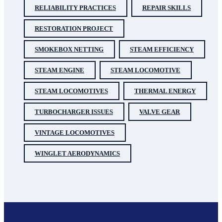
RELIABILITY PRACTICES
REPAIR SKILLS
RESTORATION PROJECT
SMOKEBOX NETTING
STEAM EFFICIENCY
STEAM ENGINE
STEAM LOCOMOTIVE
STEAM LOCOMOTIVES
THERMAL ENERGY
TURBOCHARGER ISSUES
VALVE GEAR
VINTAGE LOCOMOTIVES
WINGLET AERODYNAMICS