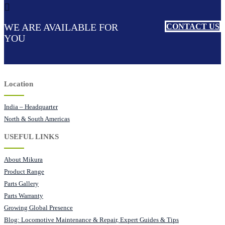
WE ARE AVAILABLE FOR
CONTACT US
YOU
Location
India – Headquarter
North & South Americas
USEFUL LINKS
About Mikura
Product Range
Parts Gallery
Parts Warranty
Growing Global Presence
Blog: Locomotive Maintenance & Repair, Expert Guides & Tips