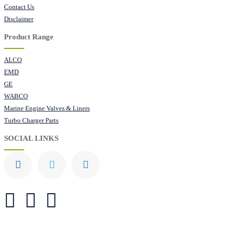
Contact Us
Disclaimer
Product Range
ALCO
EMD
GE
WABCO
Marine Engine Valves & Liners
Turbo Charger Parts
SOCIAL LINKS