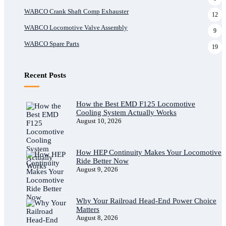
WABCO Crank Shaft Comp Exhauster
12
WABCO Locomotive Valve Assembly
9
WABCO Spare Parts
19
Recent Posts
How the Best EMD F125 Locomotive
Cooling System Actually Works
August 10, 2026
How HEP Continuity Makes Your Locomotive
Ride Better Now
August 9, 2026
Why Your Railroad Head-End Power Choice
Matters
August 8, 2026