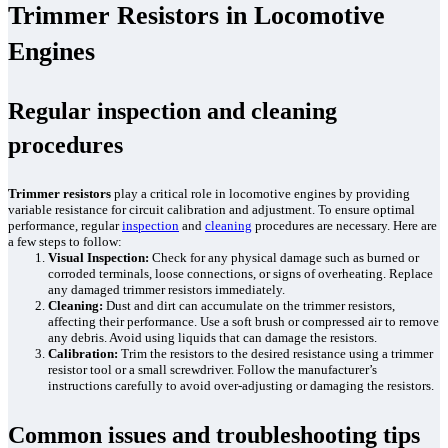
Trimmer Resistors in Locomotive
Engines
Regular inspection and cleaning
procedures
Trimmer resistors
play a critical role in locomotive engines by providing
variable resistance for circuit calibration and adjustment. To ensure optimal
performance, regular
inspection
and
cleaning
procedures are necessary. Here are
a few steps to follow:
Visual Inspection:
Check for any physical damage such as burned or
corroded terminals, loose connections, or signs of overheating. Replace
any damaged trimmer resistors immediately.
Cleaning:
Dust and dirt can accumulate on the trimmer resistors,
affecting their performance. Use a soft brush or compressed air to remove
any debris. Avoid using liquids that can damage the resistors.
Calibration:
Trim the resistors to the desired resistance using a trimmer
resistor tool or a small screwdriver. Follow the manufacturer’s
instructions carefully to avoid over-adjusting or damaging the resistors.
Common issues and troubleshooting tips