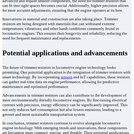
advanced and require smaller components, the need for trimmer resistors that
can fit into tight spaces becomes crucial. Additionally, higher precision allows
for more accurate adjustments, ensuring that the engine operates at its best.
Innovations in material and construction are also taking place. Trimmer
resistors are being designed with materials that can withstand extreme
temperatures, vibrations, and other harsh conditions commonly found in
locomotive engines. This ensures their longevity and reliability, reducing the
need for frequent maintenance and replacements.
Potential applications and advancements
The future of trimmer resistors in locomotive engine technology looks
promising. One potential application is the integration of trimmer resistors with
smart technology. By incorporating
sensors
and IoT capabilities, these resistors
can gather real-time data on engine performance, allowing for predictive
maintenance and optimized performance.
Advancements in trimmer resistors can also contribute to the development of
more environmentally-friendly locomotive engines. By fine-tuning electrical
currents with precision, energy efficiency can be significantly improved. This
not only reduces fuel consumption but also lowers emissions, leading to a
greener and more sustainable transportation system.
In conclusion, trimmer resistors continue to evolve alongside locomotive
engine technology. With emerging trends and innovations, these components
are becoming more compact, precise, and durable. Their potential applications