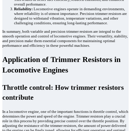
overall performance.
Reliability:
Locomotive engines operate in demanding environments,
where reliability is of utmost importance. Precision trimmer resistors are
designed to withstand vibration, temperature variations, and other
challenging conditions, ensuring long-lasting performance.
In summary, both variable and precision trimmer resistors are integral to the
smooth operation and control of locomotive engines. Their versatility, stability,
and precision make them essential components for maintaining optimal
performance and efficiency in these powerful machines.
Application of Trimmer Resistors in
Locomotive Engines
Throttle control: How trimmer resistors
contribute
In a locomotive engine, one of the important functions is throttle control, which
determines the power and speed of the engine. Trimmer resistors play a crucial
role in this process by providing precise control over the throttle position. By
adjusting the resistance of the trimmer resistors, the amount of power delivered
to the engine can be finely tuned, allowing for efficient operation and optimal