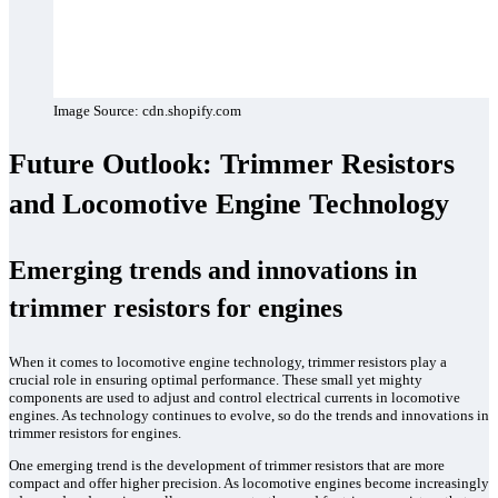
Image Source: cdn.shopify.com
Future Outlook: Trimmer Resistors
and Locomotive Engine Technology
Emerging trends and innovations in
trimmer resistors for engines
When it comes to locomotive engine technology, trimmer resistors play a
crucial role in ensuring optimal performance. These small yet mighty
components are used to adjust and control electrical currents in locomotive
engines. As technology continues to evolve, so do the trends and innovations in
trimmer resistors for engines.
One emerging trend is the development of trimmer resistors that are more
compact and offer higher precision. As locomotive engines become increasingly