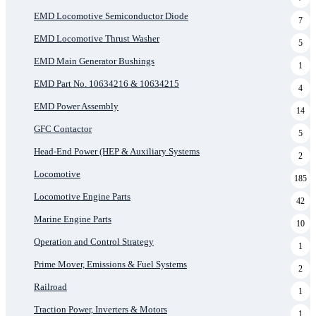
EMD Locomotive Semiconductor Diode
7
EMD Locomotive Thrust Washer
5
EMD Main Generator Bushings
1
EMD Part No. 10634216 & 10634215
4
EMD Power Assembly
14
GFC Contactor
5
Head-End Power (HEP & Auxiliary Systems
2
Locomotive
185
Locomotive Engine Parts
42
Marine Engine Parts
10
Operation and Control Strategy
1
Prime Mover, Emissions & Fuel Systems
2
Railroad
1
Traction Power, Inverters & Motors
1