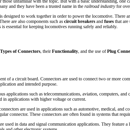
 those unfamiliar with the topic. But with a basic understanding, one 
ny and they have been a trusted name in the
railroad industry
for over
 is designed to work together in order to power the locomotive. There 
. There are also components such as
circuit breakers
and
fuses
that are 
is essential for keeping locomotives running safely and reliably.
Types of Connectors
, their
Functionality
, and the use of
Plug Conne
nt of a circuit board. Connectors are used to connect two or more comp
plication and intended purpose.
s applications such as telecommunications, aviation, computers, and c
 in applications with higher voltage or current.
onnectors are used in applications such as automotive, medical, and co
ngular connector. These connectors are often found in systems that requi
e used in data and signal communication applications. They feature a lon
ls and other electronic systems.