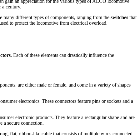
can gain an appreciation for the various types of ALCO locomotive
 a century.
are many different types of components, ranging from the
switches
that
used to protect the locomotive from electrical overload.
ctors
. Each of these elements can drastically influence the
onents, are either male or female, and come in a variety of shapes
onsumer electronics. These connectors feature pins or sockets and a
nsumer electronic products. They feature a rectangular shape and are
re a secure connection.
g, flat, ribbon-like cable that consists of multiple wires connected