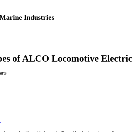
Marine Industries
pes of ALCO Locomotive Electric
arts
S