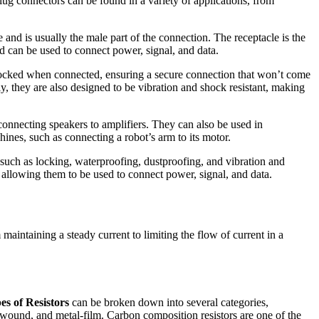
Plug connectors can be found in a variety of applications, from
and is usually the male part of the connection. The receptacle is the
d can be used to connect power, signal, and data.
e locked when connected, ensuring a secure connection that won’t come
y, they are also designed to be vibration and shock resistant, making
connecting speakers to amplifiers. They can also be used in
hines, such as connecting a robot’s arm to its motor.
 such as locking, waterproofing, dustproofing, and vibration and
, allowing them to be used to connect power, signal, and data.
maintaining a steady current to limiting the flow of current in a
es of Resistors
can be broken down into several categories,
wound, and metal-film. Carbon composition resistors are one of the