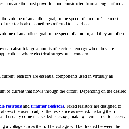
sistors are the most powerful, and constructed from a length of metal
l the volume of an audio signal, or the speed of a motor. The most
f resistor is also sometimes referred to as a rheostat.
he volume of an audio signal or the speed of a motor, and they are often
 they can absorb large amounts of electrical energy when they are
pplications where electrical surges are a concern.
 current, resistors are essential components used in virtually all
mount of current that flows through the circuit. Depending on the desired
le resistors
and
trimmer resistors
. Fixed resistors are designed to
at allows the user to adjust the resistance as needed, making them
rs and usually come in a sealed package, making them harder to access.
lying a voltage across them. The voltage will be divided between the