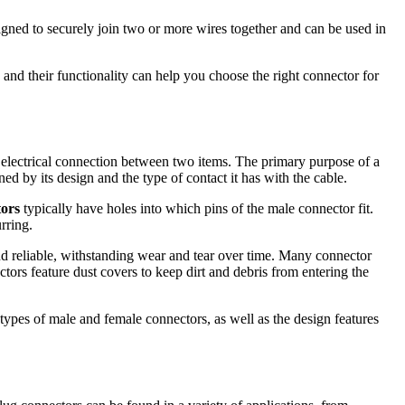
signed to securely join two or more wires together and can be used in
and their functionality can help you choose the right connector for
nd electrical connection between two items. The primary purpose of a
ned by its design and the type of contact it has with the cable.
tors
typically have holes into which pins of the male connector fit.
rring.
nd reliable, withstanding wear and tear over time. Many connector
ors feature dust covers to keep dirt and debris from entering the
 types of male and female connectors, as well as the design features