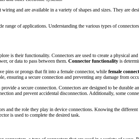
t wiring and are available in a variety of shapes and sizes. They are de
e range of applications. Understanding the various types of connectors 
plore is their functionality. Connectors are used to create a physical a
power, or data to pass between them.
Connector functionality
is determi
e pins or prongs that fit into a female connector, while
female connec
cable, ensuring a secure connection and preventing any damage from occu
to provide a secure connection. Connectors are designed to be durable a
ection and prevent accidental disconnection. Additionally, some connect
ors and the role they play in device connections. Knowing the different
ector is used to complete the desired task.