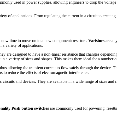
commonly used in power supplies, allowing engineers to drop the voltage
ety of applications. From regulating the current in a circuit to creating 
 is now time to move on to a new component: resistors.
Varistors
are a ty
 a variety of applications.
ey are designed to have a non-linear resistance that changes depending
n a variety of sizes and shapes. This makes them ideal for a number of 
thus allowing the transient current to flow safely through the device. Th
as to reduce the effects of electromagnetic interference.
nic circuits and devices. They are available in a wide range of sizes and
onality
.
Push button switches
are commonly used for powering, resetting