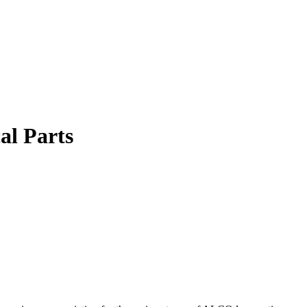
al Parts