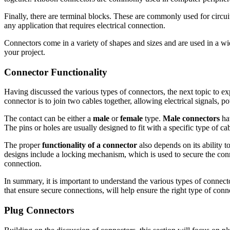
Finally, there are terminal blocks. These are commonly used for circui
any application that requires electrical connection.
Connectors come in a variety of shapes and sizes and are used in a wid
your project.
Connector Functionality
Having discussed the various types of connectors, the next topic to ex
connector is to join two cables together, allowing electrical signals, 
The contact can be either a
male
or
female
type.
Male connectors
hav
The pins or holes are usually designed to fit with a specific type of 
The proper
functionality of a connector
also depends on its ability 
designs include a locking mechanism, which is used to secure the conn
connection.
In summary, it is important to understand the various types of connect
that ensure secure connections, will help ensure the right type of conn
Plug Connectors