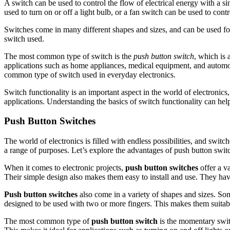
A switch can be used to control the flow of electrical energy with a si
used to turn on or off a light bulb, or a fan switch can be used to contr
Switches come in many different shapes and sizes, and can be used for
switch used.
The most common type of switch is the
push button switch
, which is 
applications such as home appliances, medical equipment, and automot
common type of switch used in everyday electronics.
Switch functionality is an important aspect in the world of electronics
applications. Understanding the basics of switch functionality can hel
Push Button Switches
The world of electronics is filled with endless possibilities, and swit
a range of purposes. Let’s explore the advantages of push button swit
When it comes to electronic projects,
push button switches
offer a va
Their simple design also makes them easy to install and use. They hav
Push button switches
also come in a variety of shapes and sizes. Som
designed to be used with two or more fingers. This makes them suitable
The most common type of
push button switch
is the momentary switch