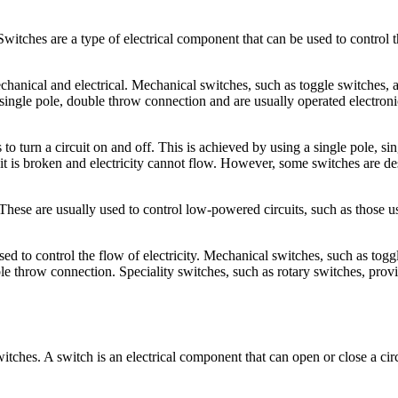
witches are a type of electrical component that can be used to control t
chanical and electrical. Mechanical switches, such as toggle switches, 
single pole, double throw connection and are usually operated electronica
o turn a circuit on and off. This is achieved by using a single pole, sin
uit is broken and electricity cannot flow. However, some switches are d
 These are usually used to control low-powered circuits, such as those 
sed to control the flow of electricity. Mechanical switches, such as tog
ble throw connection. Speciality switches, such as rotary switches, pro
switches. A switch is an electrical component that can open or close a circ