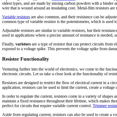
oldest types, and are made by mixing carbon powders with a binder an
wire that is wound around an insulating core. Metal-film resistors are 
Variable resistors
are also common, and their resistance can be adjusted
common type of variable resistor is the potentiometer, which is used to 
Adjustable resistors are similar to variable resistors, but their resist
used in applications where a precise amount of resistance is needed, suc
Finally,
varistors
are a type of resistor that can protect circuits from
exposed to a voltage spike. This prevents the voltage spike from damag
Resistor Functionality
Venturing further into the world of electronics, we come to the fascinati
electronic circuits. Let us take a close look at the functionality of resist
Resistors are designed to restrict the flow of electrical current in a c
application, resistors can be used to limit the current, create a voltag
In order to regulate the current, resistors come in a variety of shapes
maintain a fixed resistance throughout their lifetime, which makes them
perfect for circuits that require variable current control.
Trimmer resist
Aside from regulating current, resistors can also be used to create a 