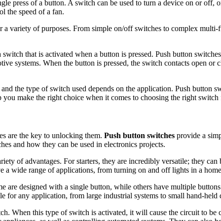
ngle press of a button. A switch can be used to turn a device on or off, o
ol the speed of a fan.
 a variety of purposes. From simple on/off switches to complex multi-fu
a switch that is activated when a button is pressed. Push button switches
ive systems. When the button is pressed, the switch contacts open or c
, and the type of switch used depends on the application. Push button sw
p you make the right choice when it comes to choosing the right switch 
ches are the key to unlocking them.
Push button switches
provide a simpl
ches and how they can be used in electronics projects.
riety of advantages. For starters, they are incredibly versatile; they ca
e a wide range of applications, from turning on and off lights in a hom
e are designed with a single button, while others have multiple buttons
 for any application, from large industrial systems to small hand-held 
. When this type of switch is activated, it will cause the circuit to be cl