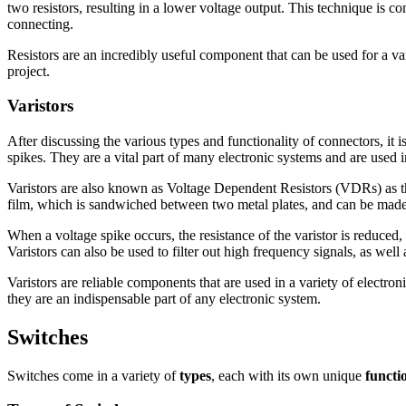
two resistors, resulting in a lower voltage output. This technique is 
connecting.
Resistors are an incredibly useful component that can be used for a vari
project.
Varistors
After discussing the various types and functionality of connectors, it
spikes. They are a vital part of many electronic systems and are used in
Varistors are also known as Voltage Dependent Resistors (VDRs) as th
film, which is sandwiched between two metal plates, and can be made i
When a voltage spike occurs, the resistance of the varistor is reduced, 
Varistors can also be used to filter out high frequency signals, as well 
Varistors are reliable components that are used in a variety of electro
they are an indispensable part of any electronic system.
Switches
Switches come in a variety of
types
, each with its own unique
functi