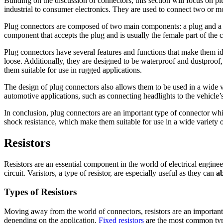
Building on the discussion of connectors, this section will focus on pl
industrial to consumer electronics. They are used to connect two or mo
Plug connectors are composed of two main components: a plug and a rece
component that accepts the plug and is usually the female part of the
Plug connectors have several features and functions that make them id
loose. Additionally, they are designed to be waterproof and dustproof,
them suitable for use in rugged applications.
The design of plug connectors also allows them to be used in a wide va
automotive applications, such as connecting headlights to the vehicle’s
In conclusion, plug connectors are an important type of connector whic
shock resistance, which make them suitable for use in a wide variety o
Resistors
Resistors are an essential component in the world of electrical engine
circuit. Varistors, a type of resistor, are especially useful as they can
a
Types of Resistors
Moving away from the world of connectors, resistors are an important 
depending on the application.
Fixed resistors
are the most common type