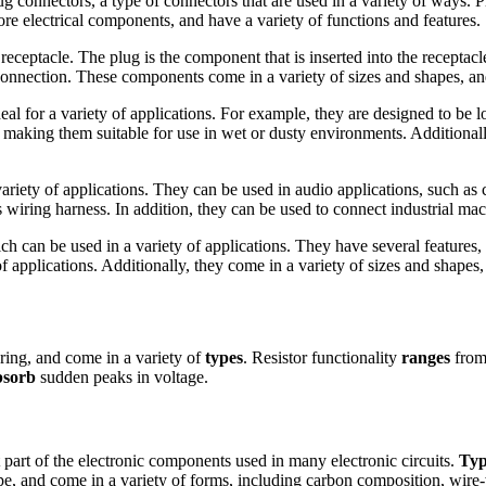
ug connectors, a type of connectors that are used in a variety of ways. 
re electrical components, and have a variety of functions and features.
ptacle. The plug is the component that is inserted into the receptacle 
 connection. These components come in a variety of sizes and shapes, an
eal for a variety of applications. For example, they are designed to b
 making them suitable for use in wet or dusty environments. Additionall
riety of applications. They can be used in audio applications, such as 
 wiring harness. In addition, they can be used to connect industrial mac
h can be used in a variety of applications. They have several features,
f applications. Additionally, they come in a variety of sizes and shapes
ering, and come in a variety of
types
. Resistor functionality
ranges
from 
bsorb
sudden peaks in voltage.
part of the electronic components used in many electronic circuits.
Typ
, and come in a variety of forms, including carbon composition, wire-