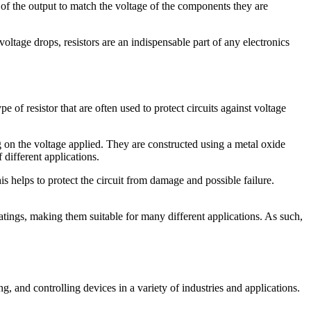
 of the output to match the voltage of the components they are
voltage drops, resistors are an indispensable part of any electronics
pe of resistor that are often used to protect circuits against voltage
 on the voltage applied. They are constructed using a metal oxide
different applications.
is helps to protect the circuit from damage and possible failure.
 ratings, making them suitable for many different applications. As such,
, and controlling devices in a variety of industries and applications.