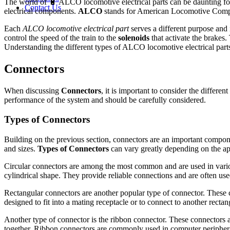
The world of 🔋 ALCO locomotive electrical parts can be daunting for
Contact Us
electrical components.
ALCO
stands for American Locomotive Compa
Each
ALCO locomotive electrical part
serves a different purpose and
control the speed of the train to the
solenoids
that activate the brakes
Understanding the different types of ALCO locomotive electrical parts 
Connectors
When discussing
Connectors
, it is important to consider the different
performance of the system and should be carefully considered.
Types of Connectors
Building on the previous section, connectors are an important compone
and sizes.
Types of Connectors
can vary greatly depending on the ap
Circular connectors are among the most common and are used in variou
cylindrical shape. They provide reliable connections and are often used
Rectangular connectors are another popular type of connector. These c
designed to fit into a mating receptacle or to connect to another recta
Another type of connector is the ribbon connector. These connectors ar
together. Ribbon connectors are commonly used in computer periphera