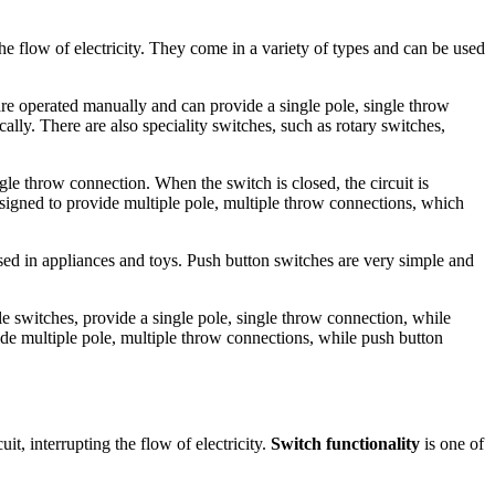
he flow of electricity. They come in a variety of types and can be used
are operated manually and can provide a single pole, single throw
lly. There are also speciality switches, such as rotary switches,
gle throw connection. When the switch is closed, the circuit is
esigned to provide multiple pole, multiple throw connections, which
used in appliances and toys. Push button switches are very simple and
gle switches, provide a single pole, single throw connection, while
vide multiple pole, multiple throw connections, while push button
uit, interrupting the flow of electricity.
Switch functionality
is one of