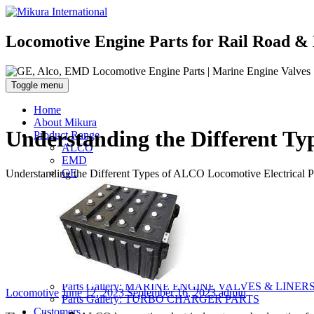
Locomotive Engine Parts for Rail Road & 
Toggle menu
Home
About Mikura
Understanding the Different Ty
Product Range
ALCO
EMD
GE
Understanding the Different Types of ALCO Locomotive Electrical P
WABCO- Compressor/ Expressor
Marine Engine Valves & Liners
Turbo Charger Parts
Parts Gallery
Parts Gallery: ALCO
Parts Gallery: EMD
Parts Gallery: GE
Parts Gallery: WABCO
Parts Gallery: MARINE ENGINE VALVES & LINER
Categories
Posted
Author
Locomotive
June 12, 2023
September 16, 2023
admin
Parts Gallery: TURBO CHARGER PARTS
on
Customers