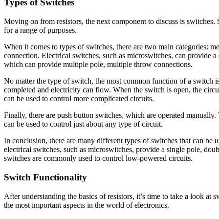
Types of Switches
Moving on from resistors, the next component to discuss is switches. S
for a range of purposes.
When it comes to types of switches, there are two main categories: me
connection. Electrical switches, such as microswitches, can provide a 
which can provide multiple pole, multiple throw connections.
No matter the type of switch, the most common function of a switch is t
completed and electricity can flow. When the switch is open, the circ
can be used to control more complicated circuits.
Finally, there are push button switches, which are operated manually.
can be used to control just about any type of circuit.
In conclusion, there are many different types of switches that can be u
electrical switches, such as microswitches, provide a single pole, dou
switches are commonly used to control low-powered circuits.
Switch Functionality
After understanding the basics of resistors, it’s time to take a look at 
the most important aspects in the world of electronics.