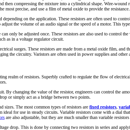
d then compressing the mixture into a cylindrical shape. Wire-wound re
the most precise, and use a film of metal oxide to provide the resistance.
 depending on the application. These resistors are often used to contro
adjust the volume of an audio signal or the speed of a motor. This type o
ance can only be adjusted once. These resistors are also used to control t
h as in a voltage regulator circuit.
 electrical surges. These resistors are made from a metal oxide film, and
ing the circuitry. Varistors are often used in power supplies and other a
ng realm of resistors. Superbly crafted to regulate the flow of electrical
ors.
ircuit. By changing the value of the resistor, engineers can control the a
e drop or simply act as a bridge between two points.
 and sizes. The most common types of resistors are
fixed resistors
,
variab
 ideal for use in steady circuits. Variable resistors come with a dial th
ors
are also adjustable, but they are much smaller than variable resisto
voltage drop. This is done by connecting two resistors in series and app