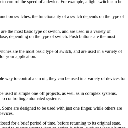
r to control the speed of a device. For example, a light switch can be
nction switches, the functionality of a switch depends on the type of
 are the most basic type of switch, and are used in a variety of
lose, depending on the type of switch. Push buttons are the most
itches are the most basic type of switch, and are used in a variety of
for your application.
e way to control a circuit; they can be used in a variety of devices for
n be used in simple one-off projects, as well as in complex systems.
e to controlling automated systems.
. Some are designed to be used with just one finger, while others are
devices.
osed for a brief period of time, before returning to its original state.