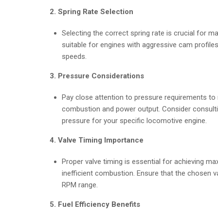
2. Spring Rate Selection
Selecting the correct spring rate is crucial for m
suitable for engines with aggressive cam profiles
speeds.
3. Pressure Considerations
Pay close attention to pressure requirements to 
combustion and power output. Consider consultin
pressure for your specific locomotive engine.
4. Valve Timing Importance
Proper valve timing is essential for achieving 
inefficient combustion. Ensure that the chosen v
RPM range.
5. Fuel Efficiency Benefits