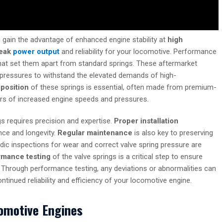
u gain the advantage of enhanced engine stability at
high
eak
power output
and reliability for your locomotive. Performance
 that set them apart from standard springs. These aftermarket
pressures to withstand the elevated demands of high-
position
of these springs is essential, often made from premium-
gors of increased engine speeds and pressures.
s requires precision and expertise.
Proper installation
nce and longevity.
Regular maintenance
is also key to preserving
odic inspections for wear and correct valve spring pressure are
rmance testing
of the valve springs is a critical step to ensure
. Through performance testing, any deviations or abnormalities can
ntinued reliability and efficiency of your locomotive engine.
comotive Engines