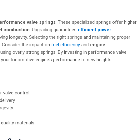
erformance valve springs
. These specialized springs offer higher
el combustion
. Upgrading guarantees
efficient power
 longevity. Selecting the right springs and maintaining proper
ty. Consider the impact on
fuel efficiency
and
engine
f using overly strong springs. By investing in performance valve
te your locomotive engine’s performance to new heights.
 valve control.
elivery.
gevity.
-quality materials.