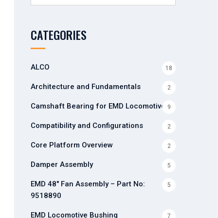
for:
CATEGORIES
ALCO
18
Architecture and Fundamentals
2
Camshaft Bearing for EMD Locomotives
9
Compatibility and Configurations
2
Core Platform Overview
2
Damper Assembly
5
EMD 48" Fan Assembly – Part No:
5
9518890
EMD Locomotive Bushing
7