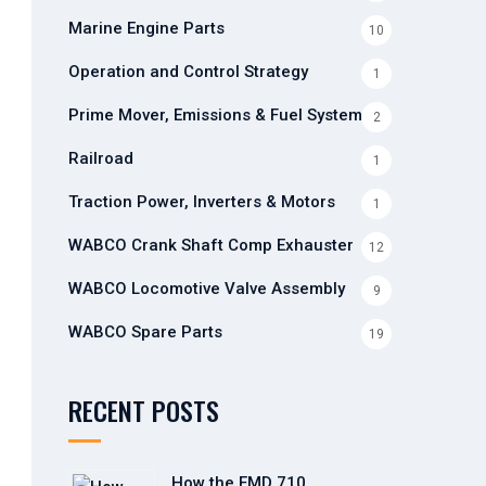
Marine Engine Parts
10
Operation and Control Strategy
1
Prime Mover, Emissions & Fuel Systems
2
Railroad
1
Traction Power, Inverters & Motors
1
WABCO Crank Shaft Comp Exhauster
12
WABCO Locomotive Valve Assembly
9
WABCO Spare Parts
19
RECENT POSTS
How the EMD 710