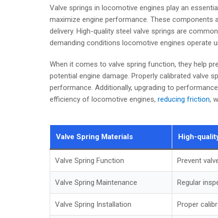
Valve springs in locomotive engines play an essential
maximize engine performance. These components a
delivery. High-quality steel valve springs are commonly
demanding conditions locomotive engines operate u
When it comes to valve spring function, they help pre
potential engine damage. Properly calibrated valve s
performance. Additionally, upgrading to performance v
efficiency of locomotive engines,
reducing friction
, 
Valve Spring Materials
High-qualit
Valve Spring Function
Prevent valv
Valve Spring Maintenance
Regular insp
Valve Spring Installation
Proper calib