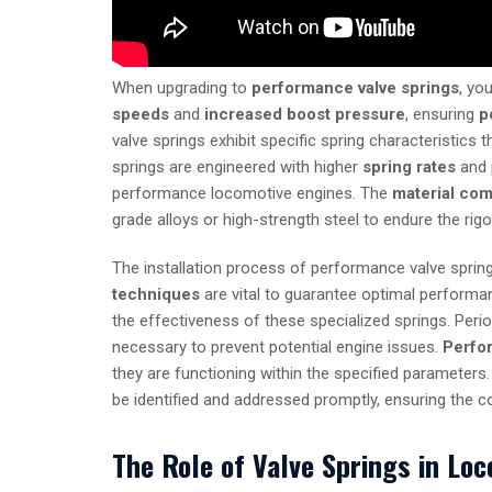
When upgrading to
performance valve springs
, yo
speeds
and
increased boost pressure
, ensuring
p
valve springs exhibit specific spring characteristics
springs are engineered with higher
spring rates
and 
performance locomotive engines. The
material com
grade alloys or high-strength steel to endure the ri
The installation process of performance valve spring
techniques
are vital to guarantee optimal performa
the effectiveness of these specialized springs. Peri
necessary to prevent potential engine issues.
Perfo
they are functioning within the specified parameters
be identified and addressed promptly, ensuring the co
The Role of Valve Springs in Lo