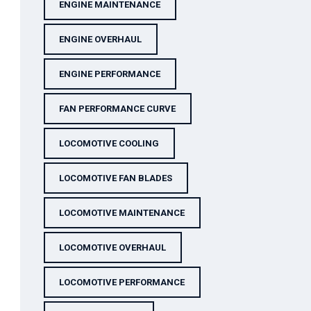
ENGINE MAINTENANCE
ENGINE OVERHAUL
ENGINE PERFORMANCE
FAN PERFORMANCE CURVE
LOCOMOTIVE COOLING
LOCOMOTIVE FAN BLADES
LOCOMOTIVE MAINTENANCE
LOCOMOTIVE OVERHAUL
LOCOMOTIVE PERFORMANCE