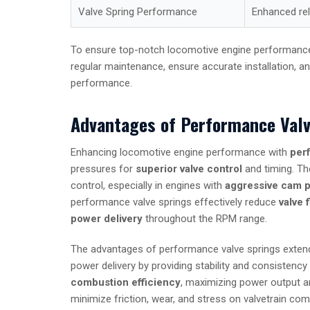
Valve Spring Performance
Enhanced reli
To ensure top-notch locomotive engine performance, it
regular maintenance, ensure accurate installation, 
performance.
Advantages of Performance Valv
Enhancing locomotive engine performance with
per
pressures for
superior valve control
and timing. The
control, especially in engines with
aggressive cam p
performance valve springs effectively reduce
valve f
power delivery
throughout the RPM range.
The advantages of performance valve springs extend 
power delivery by providing stability and consistency 
combustion efficiency
, maximizing power output an
minimize friction, wear, and stress on valvetrain com