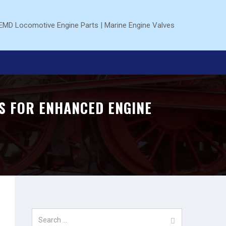
S FOR ENHANCED ENGINE
Search