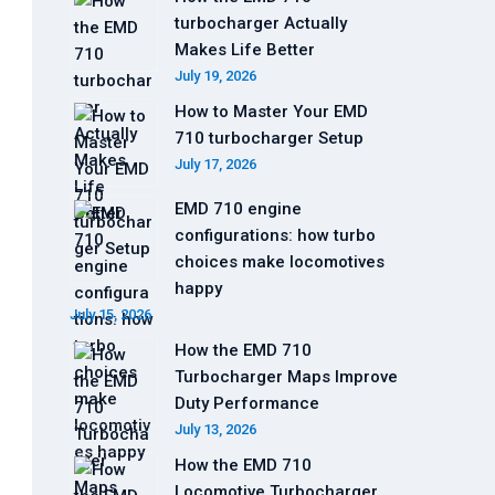
turbocharger Actually
Makes Life Better
July 19, 2026
How to Master Your EMD
710 turbocharger Setup
July 17, 2026
EMD 710 engine
configurations: how turbo
choices make locomotives
happy
July 15, 2026
How the EMD 710
Turbocharger Maps Improve
Duty Performance
July 13, 2026
How the EMD 710
Locomotive Turbocharger