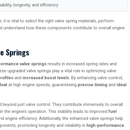
ability, longevity, and efficiency
 is vital to select the right valve spring materials, perform
and understand how these components contribute to overall engine
e Springs
formance valve springs
results in increased spring rates and
se upgraded valve springs play a vital role in optimizing valve
rofiles
and
increased boost levels
. By enhancing valve control,
loat
at high engine speeds, guaranteeing
precise timing
and
ideal
beyond just valve control. They contribute immensely to overall
in the engine’s operation. This stability leads to improved
fuel
d engine efficiency. Additionally, the enhanced valve springs help
ponents, promoting longevity and reliability in
high-performance