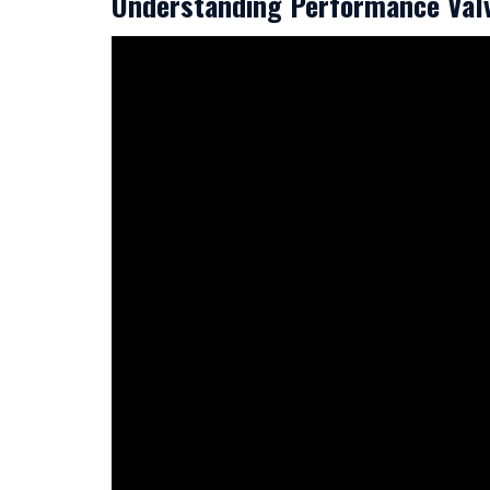
Understanding Performance Val