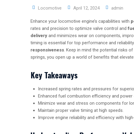
Locomotive
April 12, 2024
admin
Enhance your locomotive engine’s capabilities with
p
rates and precision to optimize valve control and
fu
delivery
and minimizes wear on components, improving
timing is essential for top performance and reliabili
responsiveness
. Keep in mind the potential risks o
springs, you open up a world of benefits that eleva
Key Takeaways
Increased spring rates and pressures for superior
Enhanced fuel combustion efficiency and power d
Minimize wear and stress on components for lon
Maintain proper valve timing at high speeds.
Improve engine reliability and efficiency with high