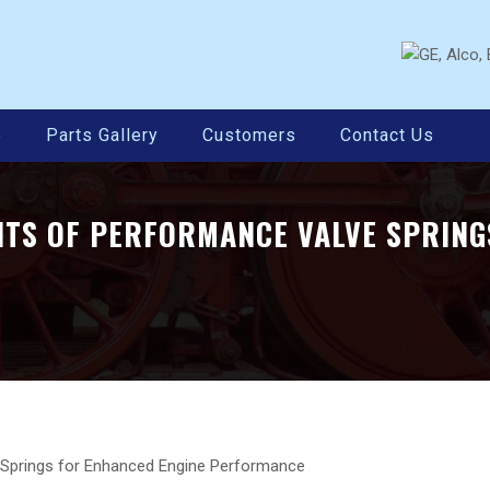
e
Parts Gallery
Customers
Contact Us
ITS OF PERFORMANCE VALVE SPRING