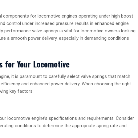
al components for locomotive engines operating under high boost
nd control under increased pressure results in enhanced engine
ity performance valve springs is vital for locomotive owners looking
nsure a smooth power delivery, especially in demanding conditions
s for Your Locomotive
ne, it is paramount to carefully select valve springs that match
 efficiency and enhanced power delivery. When choosing the right
wing key factors:
your locomotive engine’s specifications and requirements. Consider
rating conditions to determine the appropriate spring rate and