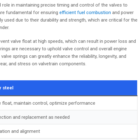
 role in maintaining precise timing and control of the valves to
re fundamental for ensuring
efficient fuel combustion
and power
 used due to their durability and strength, which are critical for the
nder.
vent valve float at high speeds, which can result in power loss and
prings are necessary to uphold valve control and overall engine
alve springs can greatly enhance the reliability, longevity, and
wear, and stress on valvetrain components.
y steel
e float, maintain control, optimize performance
ection and replacement as needed
ration and alignment