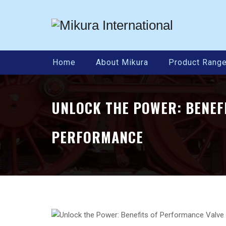
Home
About Mikura
Product Rang
UNLOCK THE POWER: BENEF
PERFORMANCE