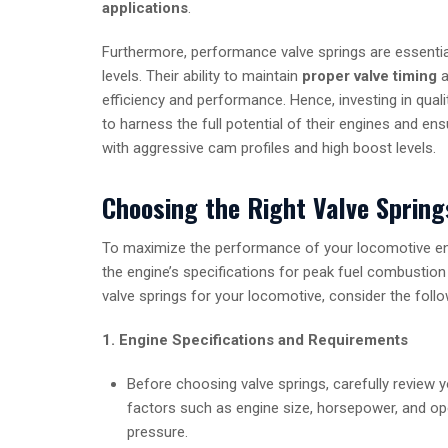
applications
.
Furthermore, performance valve springs are essenti
levels. Their ability to maintain
proper valve timing
a
efficiency and performance. Hence, investing in qual
to harness the full potential of their engines and e
with aggressive cam profiles and high boost levels.
Choosing the Right Valve Spring
To maximize the performance of your locomotive engi
the engine’s specifications for peak fuel combustion
valve springs for your locomotive, consider the follo
1. Engine Specifications and Requirements
Before choosing valve springs, carefully review 
factors such as engine size, horsepower, and ope
pressure.