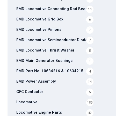
EMD Locomotive Connecting Rod Bearing
10
EMD Locomotive Grid Box
6
EMD Locomotive Pinions
7
EMD Locomotive Semiconductor Diode
7
EMD Locomotive Thrust Washer
5
EMD Main Generator Bushings
1
EMD Part No. 10634216 & 10634215
4
EMD Power Assembly
14
GFC Contactor
5
Locomotive
185
Locomotive Engine Parts
42