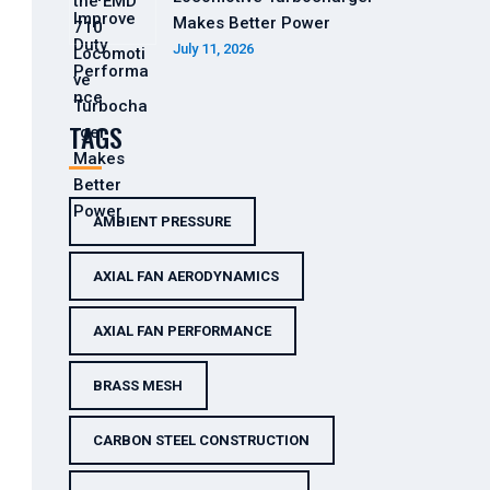
Makes Better Power
July 11, 2026
TAGS
AMBIENT PRESSURE
AXIAL FAN AERODYNAMICS
AXIAL FAN PERFORMANCE
BRASS MESH
CARBON STEEL CONSTRUCTION