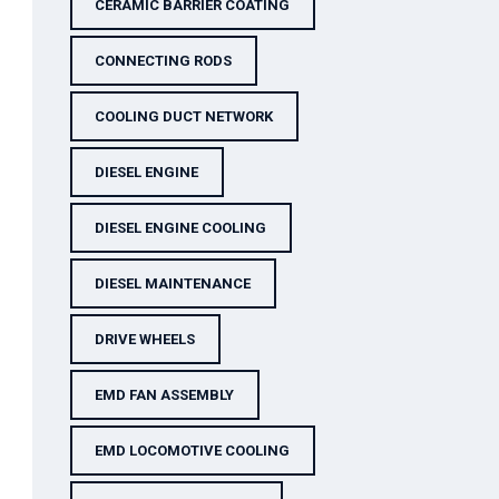
CERAMIC BARRIER COATING
CONNECTING RODS
COOLING DUCT NETWORK
DIESEL ENGINE
DIESEL ENGINE COOLING
DIESEL MAINTENANCE
DRIVE WHEELS
EMD FAN ASSEMBLY
EMD LOCOMOTIVE COOLING