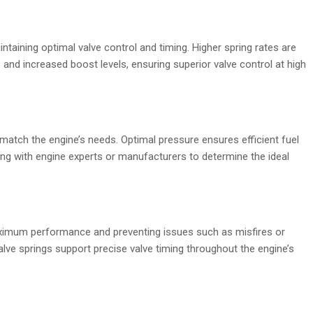
aintaining optimal valve control and timing. Higher spring rates are
 and increased boost levels, ensuring superior valve control at high
match the engine’s needs. Optimal pressure ensures efficient fuel
g with engine experts or manufacturers to determine the ideal
maximum performance and preventing issues such as misfires or
alve springs support precise valve timing throughout the engine’s