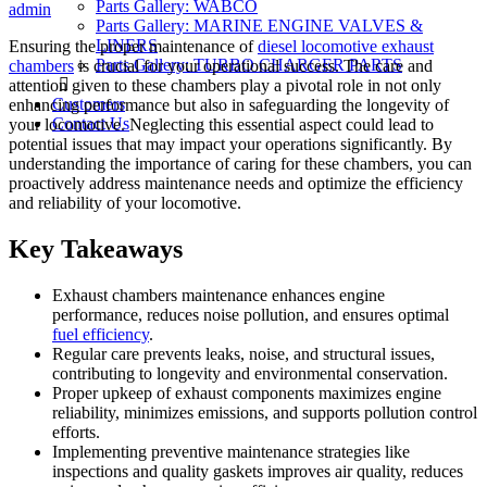
Parts Gallery: WABCO
on
admin
Parts Gallery: MARINE ENGINE VALVES &
LINERS
Ensuring the proper maintenance of
diesel locomotive exhaust
Parts Gallery: TURBO CHARGER PARTS
chambers
is crucial for your operational success. The care and
attention given to these chambers play a pivotal role in not only
Customers
enhancing performance but also in safeguarding the longevity of
Contact Us
your locomotive. Neglecting this essential aspect could lead to
potential issues that may impact your operations significantly. By
understanding the importance of caring for these chambers, you can
proactively address maintenance needs and optimize the efficiency
and reliability of your locomotive.
Key Takeaways
Exhaust chambers maintenance enhances engine
performance, reduces noise pollution, and ensures optimal
fuel efficiency
.
Regular care prevents leaks, noise, and structural issues,
contributing to longevity and environmental conservation.
Proper upkeep of exhaust components maximizes engine
reliability, minimizes emissions, and supports pollution control
efforts.
Implementing preventive maintenance strategies like
inspections and quality gaskets improves air quality, reduces