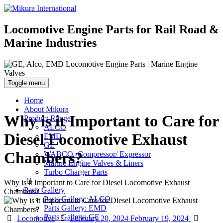
Locomotive Engine Parts for Rail Road &
Marine Industries
Toggle menu
Home
About Mikura
Why is it Important to Care for
Product Range
ALCO
Diesel Locomotive Exhaust
EMD
GE
Chambers?
WABCO- Compressor/ Expressor
Marine Engine Valves & Liners
Turbo Charger Parts
Why is it Important to Care for Diesel Locomotive Exhaust
Parts Gallery
Chambers?
Parts Gallery: ALCO
Parts Gallery: EMD
Parts Gallery: GE
Categories
Posted
Autho
Locomotive
February 20, 2024
February 19, 2024