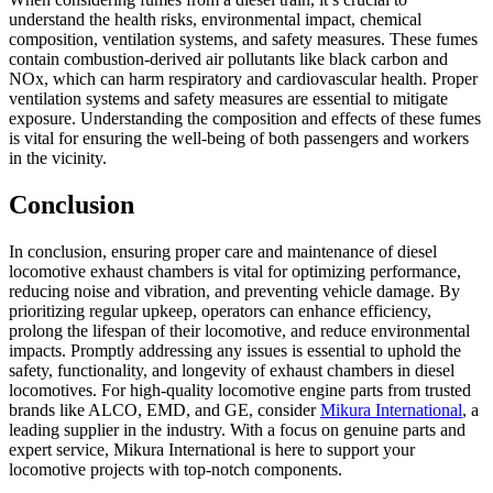
understand the health risks, environmental impact, chemical
composition, ventilation systems, and safety measures. These fumes
contain combustion-derived air pollutants like black carbon and
NOx, which can harm respiratory and cardiovascular health. Proper
ventilation systems and safety measures are essential to mitigate
exposure. Understanding the composition and effects of these fumes
is vital for ensuring the well-being of both passengers and workers
in the vicinity.
Conclusion
In conclusion, ensuring proper care and maintenance of diesel
locomotive exhaust chambers is vital for optimizing performance,
reducing noise and vibration, and preventing vehicle damage. By
prioritizing regular upkeep, operators can enhance efficiency,
prolong the lifespan of their locomotive, and reduce environmental
impacts. Promptly addressing any issues is essential to uphold the
safety, functionality, and longevity of exhaust chambers in diesel
locomotives. For high-quality locomotive engine parts from trusted
brands like ALCO, EMD, and GE, consider
Mikura International
, a
leading supplier in the industry. With a focus on genuine parts and
expert service, Mikura International is here to support your
locomotive projects with top-notch components.