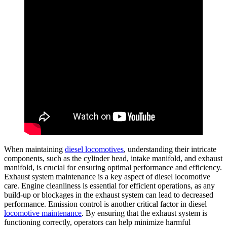
When maintaining
diesel locomotives
, understanding their intricate
components, such as the cylinder head, intake manifold, and exhaust
manifold, is crucial for ensuring optimal performance and efficiency.
Exhaust system maintenance is a key aspect of diesel locomotive
care. Engine cleanliness is essential for efficient operations, as any
build-up or blockages in the exhaust system can lead to decreased
performance. Emission control is another critical factor in diesel
locomotive maintenance
. By ensuring that the exhaust system is
functioning correctly, operators can help minimize harmful