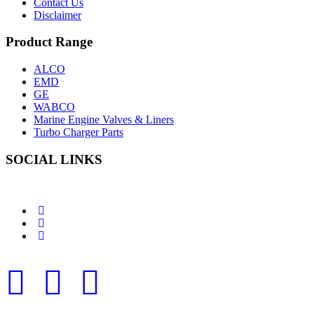
Contact Us
Disclaimer
Product Range
ALCO
EMD
GE
WABCO
Marine Engine Valves & Liners
Turbo Charger Parts
SOCIAL LINKS