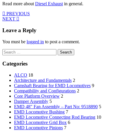
Read more about
Diesel Exhaust
in general.
PREVIOUS
NEXT
Leave a Reply
You must be
logged in
to post a comment.
Search
for:
Categories
ALCO
18
Architecture and Fundamentals
2
Camshaft Bearing for EMD Locomotives
9
Compatibility and Configurations
2
Core Platform Overview
2
Damper Assembly
5
EMD 48" Fan Assembly – Part No: 9518890
5
EMD Locomotive Bushing
7
EMD Locomotive Connecting Rod Bearing
10
EMD Locomotive Grid Box
6
EMD Locomotive Pinions
7