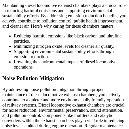
Maintaining diesel locomotive exhaust chambers plays a crucial role
in reducing harmful emissions and supporting environmental
sustainability efforts. By addressing emission reduction benefits, you
actively contribute to pollution control, public health improvement,
and cleaner air. Here’s why caring for these chambers matters:
Reducing harmful emissions like black carbon and ultrafine
particles.
Minimizing nitrogen oxide levels for cleaner air quality.
Supporting environmental sustainability efforts through
emission reduction.
Lowering the environmental impact of diesel locomotive
operations.
Noise Pollution Mitigation
By addressing noise pollution mitigation through proper
maintenance of diesel locomotive exhaust chambers, you actively
contribute to a quieter and more environmentally friendly operation
of railway systems. Diesel locomotive exhaust chambers are crucial
for noise reduction, environmental preservation, sound attenuation,
and pollution control. Components like mufflers and catalytic
converters within the exhaust chambers play a vital role in reducing
noise levels emitted during engine operation. Regular maintenance