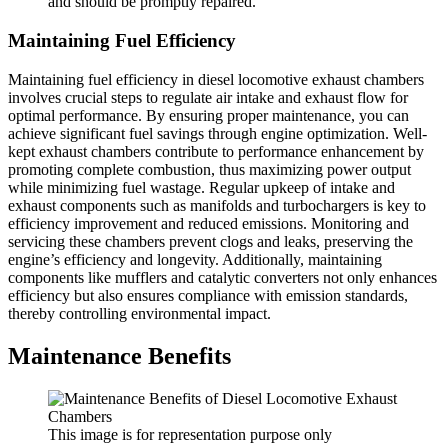
and should be promptly repaired.
Maintaining Fuel Efficiency
Maintaining fuel efficiency in diesel locomotive exhaust chambers
involves crucial steps to regulate air intake and exhaust flow for
optimal performance. By ensuring proper maintenance, you can
achieve significant fuel savings through engine optimization. Well-
kept exhaust chambers contribute to performance enhancement by
promoting complete combustion, thus maximizing power output
while minimizing fuel wastage. Regular upkeep of intake and
exhaust components such as manifolds and turbochargers is key to
efficiency improvement and reduced emissions. Monitoring and
servicing these chambers prevent clogs and leaks, preserving the
engine’s efficiency and longevity. Additionally, maintaining
components like mufflers and catalytic converters not only enhances
efficiency but also ensures compliance with emission standards,
thereby controlling environmental impact.
Maintenance Benefits
This image is for representation purpose only