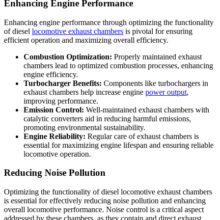
Enhancing Engine Performance
Enhancing engine performance through optimizing the functionality
of diesel
locomotive exhaust chambers
is pivotal for ensuring
efficient operation and maximizing overall efficiency.
Combustion Optimization:
Properly maintained exhaust
chambers lead to optimized combustion processes, enhancing
engine efficiency.
Turbocharger Benefits:
Components like turbochargers in
exhaust chambers help increase engine
power output
,
improving performance.
Emission Control:
Well-maintained exhaust chambers with
catalytic converters aid in reducing harmful emissions,
promoting environmental sustainability.
Engine Reliability:
Regular care of exhaust chambers is
essential for maximizing engine lifespan and ensuring reliable
locomotive operation.
Reducing Noise Pollution
Optimizing the functionality of diesel locomotive exhaust chambers
is essential for effectively reducing noise pollution and enhancing
overall locomotive performance. Noise control is a critical aspect
addressed by these chambers, as they contain and direct exhaust