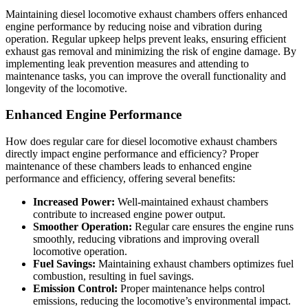
Maintaining diesel locomotive exhaust chambers offers enhanced
engine performance by reducing noise and vibration during
operation. Regular upkeep helps prevent leaks, ensuring efficient
exhaust gas removal and minimizing the risk of engine damage. By
implementing leak prevention measures and attending to
maintenance tasks, you can improve the overall functionality and
longevity of the locomotive.
Enhanced Engine Performance
How does regular care for diesel locomotive exhaust chambers
directly impact engine performance and efficiency? Proper
maintenance of these chambers leads to enhanced engine
performance and efficiency, offering several benefits:
Increased Power:
Well-maintained exhaust chambers
contribute to increased engine power output.
Smoother Operation:
Regular care ensures the engine runs
smoothly, reducing vibrations and improving overall
locomotive operation.
Fuel Savings:
Maintaining exhaust chambers optimizes fuel
combustion, resulting in fuel savings.
Emission Control:
Proper maintenance helps control
emissions, reducing the locomotive’s environmental impact.