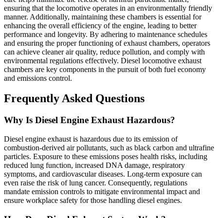
ensuring that the locomotive operates in an environmentally friendly
manner. Additionally, maintaining these chambers is essential for
enhancing the overall efficiency of the engine, leading to better
performance and longevity. By adhering to maintenance schedules
and ensuring the proper functioning of exhaust chambers, operators
can achieve cleaner air quality, reduce pollution, and comply with
environmental regulations effectively. Diesel locomotive exhaust
chambers are key components in the pursuit of both fuel economy
and emissions control.
Frequently Asked Questions
Why Is Diesel Engine Exhaust Hazardous?
Diesel engine exhaust is hazardous due to its emission of
combustion-derived air pollutants, such as black carbon and ultrafine
particles. Exposure to these emissions poses health risks, including
reduced lung function, increased DNA damage, respiratory
symptoms, and cardiovascular diseases. Long-term exposure can
even raise the risk of lung cancer. Consequently, regulations
mandate emission controls to mitigate environmental impact and
ensure workplace safety for those handling diesel engines.