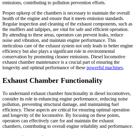
emissions, contributing to pollution prevention efforts.
Proper upkeep of the chambers is necessary to maintain the overall
health of the engine and ensure that it meets emission standards.
Regular inspection and cleaning of the exhaust components, such as
the mufflers and tailpipes, are vital for safe and efficient operation.
By attending to these areas, operators can prevent leaks, reduce
noise and vibration, and maintain engine performance. This
meticulous care of the exhaust system not only leads to better engine
efficiency but also plays a significant role in environmental
conservation by promoting cleaner emissions. Diesel locomotive
exhaust chamber maintenance is a crucial part of ensuring the
longevity and optimal performance of these
powerful machines
.
Exhaust Chamber Functionality
To understand exhaust chamber functionality in diesel locomotives,
consider its role in enhancing engine performance, reducing noise
pollution, preventing structural damage, and maintaining fuel
efficiency. These aspects are critical for ensuring optimal operation
and longevity of the locomotive. By focusing on these points,
operators can effectively care for and maintain the exhaust
chambers, contributing to overall engine reliability and performance.