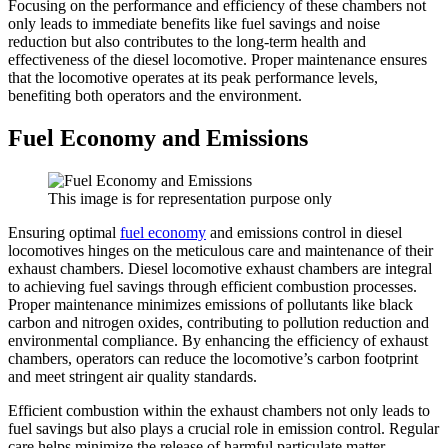
Focusing on the performance and efficiency of these chambers not
only leads to immediate benefits like fuel savings and noise
reduction but also contributes to the long-term health and
effectiveness of the diesel locomotive. Proper maintenance ensures
that the locomotive operates at its peak performance levels,
benefiting both operators and the environment.
Fuel Economy and Emissions
This image is for representation purpose only
Ensuring optimal
fuel economy
and emissions control in diesel
locomotives hinges on the meticulous care and maintenance of their
exhaust chambers. Diesel locomotive exhaust chambers are integral
to achieving fuel savings through efficient combustion processes.
Proper maintenance minimizes emissions of pollutants like black
carbon and nitrogen oxides, contributing to pollution reduction and
environmental compliance. By enhancing the efficiency of exhaust
chambers, operators can reduce the locomotive’s carbon footprint
and meet stringent air quality standards.
Efficient combustion within the exhaust chambers not only leads to
fuel savings but also plays a crucial role in emission control. Regular
care helps minimize the release of harmful particulate matter,