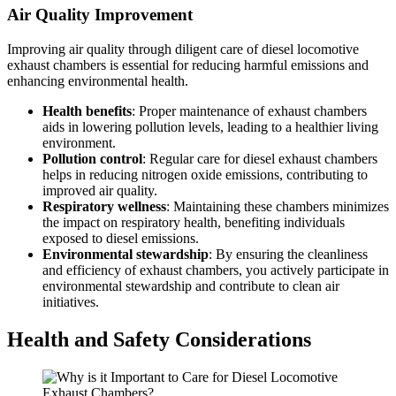
Air Quality Improvement
Improving air quality through diligent care of diesel locomotive
exhaust chambers is essential for reducing harmful emissions and
enhancing environmental health.
Health benefits
: Proper maintenance of exhaust chambers
aids in lowering pollution levels, leading to a healthier living
environment.
Pollution control
: Regular care for diesel exhaust chambers
helps in reducing nitrogen oxide emissions, contributing to
improved air quality.
Respiratory wellness
: Maintaining these chambers minimizes
the impact on respiratory health, benefiting individuals
exposed to diesel emissions.
Environmental stewardship
: By ensuring the cleanliness
and efficiency of exhaust chambers, you actively participate in
environmental stewardship and contribute to clean air
initiatives.
Health and Safety Considerations