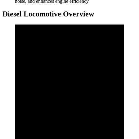
noise, and enhances engine efficiency.
Diesel Locomotive Overview