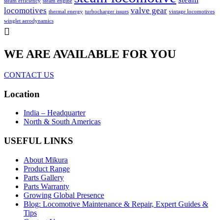
steam efficiency
steam engine
locomotives
valve gear
thermal energy
turbocharger issues
vintage locomotives
winglet aerodynamics
WE ARE AVAILABLE FOR YOU
CONTACT US
Location
India – Headquarter
North & South Americas
USEFUL LINKS
About Mikura
Product Range
Parts Gallery
Parts Warranty
Growing Global Presence
Blog: Locomotive Maintenance & Repair, Expert Guides &
Tips