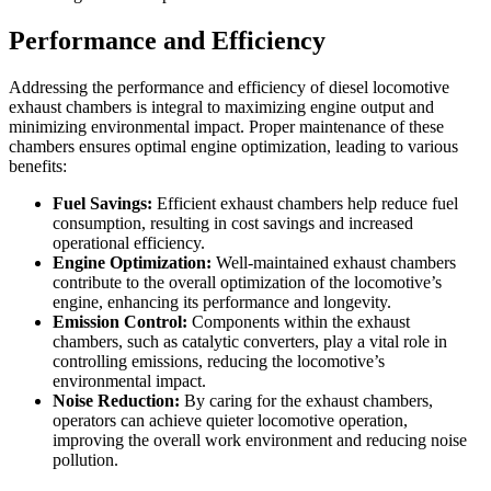
Performance and Efficiency
Addressing the performance and efficiency of diesel locomotive
exhaust chambers is integral to maximizing engine output and
minimizing environmental impact. Proper maintenance of these
chambers ensures optimal engine optimization, leading to various
benefits:
Fuel Savings:
Efficient exhaust chambers help reduce fuel
consumption, resulting in cost savings and increased
operational efficiency.
Engine Optimization:
Well-maintained exhaust chambers
contribute to the overall optimization of the locomotive’s
engine, enhancing its performance and longevity.
Emission Control:
Components within the exhaust
chambers, such as catalytic converters, play a vital role in
controlling emissions, reducing the locomotive’s
environmental impact.
Noise Reduction:
By caring for the exhaust chambers,
operators can achieve quieter locomotive operation,
improving the overall work environment and reducing noise
pollution.