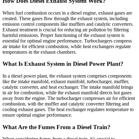
How Does Diesel Exhaust System Work?
When fuel combustion occurs in a diesel engine, exhaust gases are
created. These gases flow through the exhaust system, including
emission control components like mufflers and catalytic converters.
Exhaust treatment is crucial for reducing air pollution by filtering
harmful emissions. Proper functioning of the exhaust system is
essential for optimal engine performance. Turbochargers compress
air intake for efficient combustion, while heat exchangers regulate
temperatures in the exhaust chambers.
What Is Exhaust System in Diesel Power Plant?
In a diesel power plant, the exhaust system comprises components
like the intake manifold, exhaust manifold, turbocharger, muffler,
catalytic converter, and heat exchanger. The intake manifold brings
in air for combustion, while the exhaust manifold directs hot gases
away from the engine. The turbocharger compresses air for efficient
combustion, with the muffler and catalytic converter filtering and
cooling exhaust gases. The heat exchanger regulates temperature to
ensure optimal engine performance.
What Are the Fumes From a Diesel Train?
When considering fumes from a diesel train, it’s crucial to