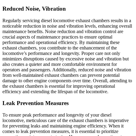
Reduced Noise, Vibration
Regularly servicing diesel locomotive exhaust chambers results in a
noticeable reduction in noise and vibration levels, enhancing overall
maintenance benefits. Noise reduction and vibration control are
crucial aspects of maintenance practices to ensure optimal
performance and operational efficiency. By maintaining these
exhaust chambers, you contribute to the enhancement of the
locomotive’s performance and longevity. Proper care not only
minimizes disruptions caused by excessive noise and vibration but
also creates a quieter and more comfortable environment for
operators and passengers. Additionally, reduced noise and vibration
from well-maintained exhaust chambers can prevent potential
damage to other engine components over time. Overall, attending to
the exhaust chambers is essential for improving operational
efficiency and extending the lifespan of the locomotive.
Leak Prevention Measures
To ensure peak performance and longevity of your diesel
locomotive, meticulous care of the exhaust chambers is imperative
for preventing leaks and maintaining engine efficiency. When it
comes to leak prevention measures, it is essential to prioritize