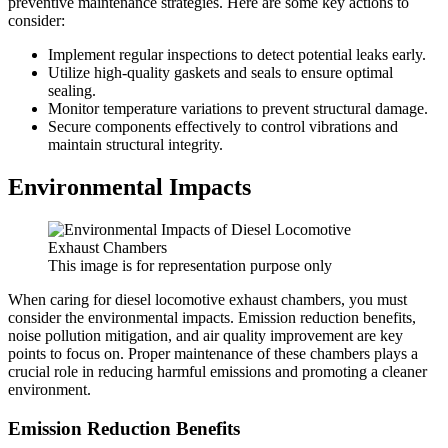
preventive maintenance strategies. Here are some key actions to
consider:
Implement regular inspections to detect potential leaks early.
Utilize high-quality gaskets and seals to ensure optimal
sealing.
Monitor temperature variations to prevent structural damage.
Secure components effectively to control vibrations and
maintain structural integrity.
Environmental Impacts
This image is for representation purpose only
When caring for diesel locomotive exhaust chambers, you must
consider the environmental impacts. Emission reduction benefits,
noise pollution mitigation, and air quality improvement are key
points to focus on. Proper maintenance of these chambers plays a
crucial role in reducing harmful emissions and promoting a cleaner
environment.
Emission Reduction Benefits