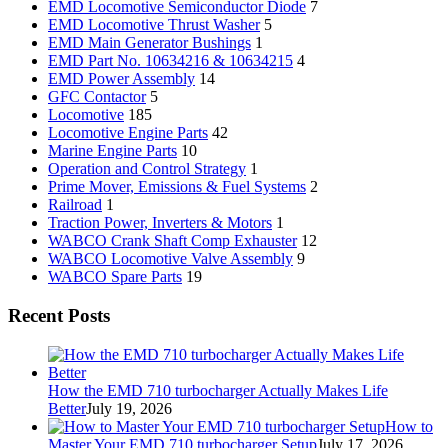
EMD Locomotive Semiconductor Diode
7
EMD Locomotive Thrust Washer
5
EMD Main Generator Bushings
1
EMD Part No. 10634216 & 10634215
4
EMD Power Assembly
14
GFC Contactor
5
Locomotive
185
Locomotive Engine Parts
42
Marine Engine Parts
10
Operation and Control Strategy
1
Prime Mover, Emissions & Fuel Systems
2
Railroad
1
Traction Power, Inverters & Motors
1
WABCO Crank Shaft Comp Exhauster
12
WABCO Locomotive Valve Assembly
9
WABCO Spare Parts
19
Recent Posts
How the EMD 710 turbocharger Actually Makes Life
Better
July 19, 2026
How to
Master Your EMD 710 turbocharger Setup
July 17, 2026