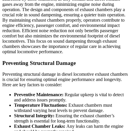
gases away from the engine, minimizing engine noise during
operation. The design and components of exhaust chambers play a
crucial role in sound dampening, ensuring a quieter train operation.
By maintaining exhaust chambers properly, operators contribute to
engine efficiency, passenger comfort, and environmental impact
reduction. Efficient noise reduction not only benefits passenger
comfort but also minimizes the environmental footprint of diesel
locomotives. This focus on sound dampening through exhaust
chambers showcases the importance of regular care in achieving
optimal locomotive performance.
Preventing Structural Damage
Preventing structural damage in diesel locomotive exhaust chambers
is crucial for ensuring optimal engine performance and longevity.
Here are key factors to consider:
Preventive Maintenance:
Regular upkeep is vital to detect
and address issues promptly.
Temperature Fluctuations:
Exhaust chambers must
withstand varying heat levels to prevent damage.
Structural Integrity:
Ensuring the exhaust chamber’s
strength is essential for long-term functionality.
Exhaust Chamber Leaks:
Any leaks can harm the engine