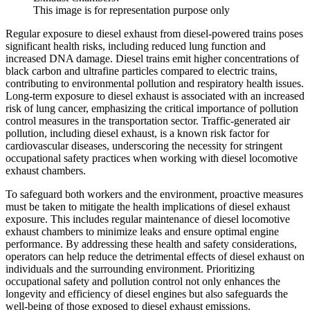
This image is for representation purpose only
Regular exposure to diesel exhaust from diesel-powered trains poses
significant health risks, including reduced lung function and
increased DNA damage. Diesel trains emit higher concentrations of
black carbon and ultrafine particles compared to electric trains,
contributing to environmental pollution and respiratory health issues.
Long-term exposure to diesel exhaust is associated with an increased
risk of lung cancer, emphasizing the critical importance of pollution
control measures in the transportation sector. Traffic-generated air
pollution, including diesel exhaust, is a known risk factor for
cardiovascular diseases, underscoring the necessity for stringent
occupational safety practices when working with diesel locomotive
exhaust chambers.
To safeguard both workers and the environment, proactive measures
must be taken to mitigate the health implications of diesel exhaust
exposure. This includes regular maintenance of diesel locomotive
exhaust chambers to minimize leaks and ensure optimal engine
performance. By addressing these health and safety considerations,
operators can help reduce the detrimental effects of diesel exhaust on
individuals and the surrounding environment. Prioritizing
occupational safety and pollution control not only enhances the
longevity and efficiency of diesel engines but also safeguards the
well-being of those exposed to diesel exhaust emissions.