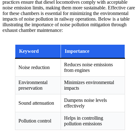
practices ensure that diesel locomotives comply with acceptable
noise emission limits, making them more sustainable. Effective care
for these chambers is essential for minimizing the environmental
impacts of noise pollution in railway operations. Below is a table
illustrating the importance of noise pollution mitigation through
exhaust chamber maintenance:
Keyword
Importance
Reduces noise emissions
Noise reduction
from engines
Environmental
Minimizes environmental
preservation
impacts
Dampens noise levels
Sound attenuation
effectively
Helps in controlling
Pollution control
pollution emissions