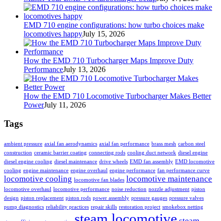
EMD 710 engine configurations: how turbo choices make
locomotives happy
July 15, 2026
How the EMD 710 Turbocharger Maps Improve Duty
Performance
July 13, 2026
How the EMD 710 Locomotive Turbocharger Makes Better
Power
July 11, 2026
Tags
ambient pressure
axial fan aerodynamics
axial fan performance
brass mesh
carbon steel
construction
ceramic barrier coating
connecting rods
cooling duct network
diesel engine
diesel engine cooling
diesel maintenance
drive wheels
EMD fan assembly
EMD locomotive
cooling
engine maintenance
engine overhaul
engine performance
fan performance curve
locomotive cooling
locomotive maintenance
locomotive fan blades
locomotive overhaul
locomotive performance
noise reduction
nozzle adjustment
piston
design
piston replacement
piston rods
power assembly
pressure gauges
pressure valves
pump diagnostics
reliability practices
repair skills
restoration project
smokebox netting
steam locomotive
steam