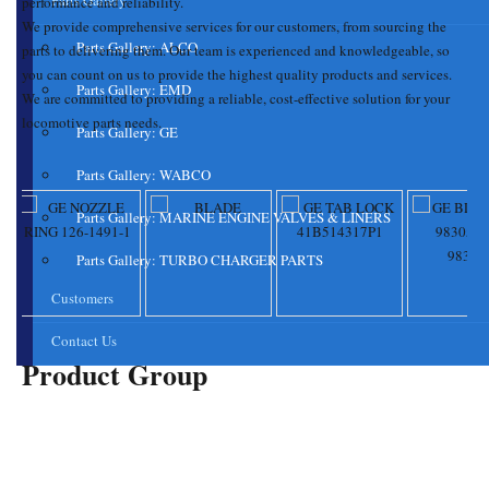
Parts Gallery
performance
and reliability.
We provide comprehensive services for our customers, from sourcing the
Parts Gallery: ALCO
parts to delivering them. Our team is experienced and knowledgeable, so
you can count on us to provide the highest quality products and services.
Parts Gallery: EMD
We are committed to providing a reliable, cost-effective solution for your
locomotive parts
needs.
Parts Gallery: GE
Parts Gallery: WABCO
Parts Gallery: MARINE ENGINE VALVES & LINERS
Parts Gallery: TURBO CHARGER PARTS
Customers
Contact Us
Product Group