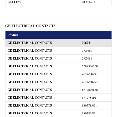
BELLOW
128 X 1638
GE ELECTRICAL CONTACTS
Product
GE ELECTRICAL CONTACTS
306244
GE ELECTRICAL CONTACTS
3X6660
GE ELECTRICAL CONTACTS
3X7084
GE ELECTRICAL CONTACTS
25985663G1
GE ELECTRICAL CONTACTS
482A946G1
GE ELECTRICAL CONTACTS
482A946G2
GE ELECTRICAL CONTACTS
8617879G01
GE ELECTRICAL CONTACTS
6712788P1
GE ELECTRICAL CONTACTS
8807783G1
GE ELECTRICAL CONTACTS
8807882G1