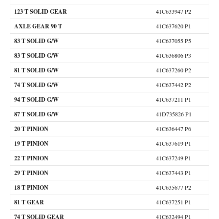
123 T SOLID GEAR
41C633947 P2
AXLE GEAR 90 T
41C637620 P1
83 T SOLID G/W
41C637055 P5
83 T SOLID G/W
41C636806 P3
81 T SOLID G/W
41C637260 P2
74 T SOLID G/W
41C637442 P2
94 T SOLID G/W
41C637211 P1
87 T SOLID G/W
41D735826 P1
20 T PINION
41C636447 P6
19 T PINION
41C637619 P1
22 T PINION
41C637249 P1
29 T PINION
41C637443 P1
18 T PINION
41C635677 P2
81 T GEAR
41C637251 P1
74 T SOLID GEAR
41C632494 P1