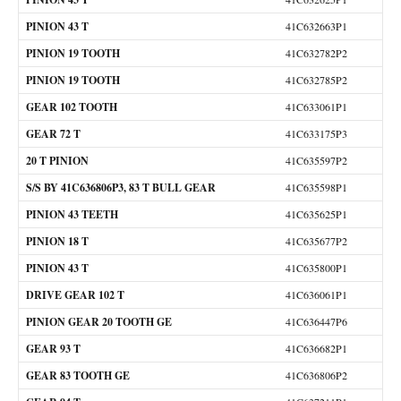
PINION 43 T
41C632663P1
PINION 19 TOOTH
41C632782P2
PINION 19 TOOTH
41C632785P2
GEAR 102 TOOTH
41C633061P1
GEAR 72 T
41C633175P3
20 T PINION
41C635597P2
S/S BY 41C636806P3, 83 T BULL GEAR
41C635598P1
PINION 43 TEETH
41C635625P1
PINION 18 T
41C635677P2
PINION 43 T
41C635800P1
DRIVE GEAR 102 T
41C636061P1
PINION GEAR 20 TOOTH GE
41C636447P6
GEAR 93 T
41C636682P1
GEAR 83 TOOTH GE
41C636806P2