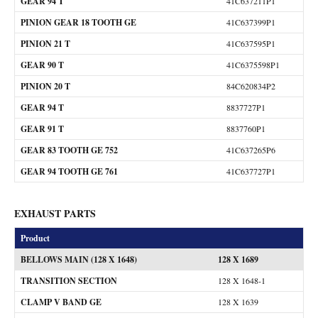
GEAR 94 T
41C637211P1
PINION GEAR 18 TOOTH GE
41C637399P1
PINION 21 T
41C637595P1
GEAR 90 T
41C6375598P1
PINION 20 T
84C620834P2
GEAR 94 T
8837727P1
GEAR 91 T
8837760P1
GEAR 83 TOOTH GE 752
41C637265P6
GEAR 94 TOOTH GE 761
41C637727P1
EXHAUST PARTS
Product
BELLOWS MAIN (128 X 1648)
128 X 1689
TRANSITION SECTION
128 X 1648-1
CLAMP V BAND GE
128 X 1639