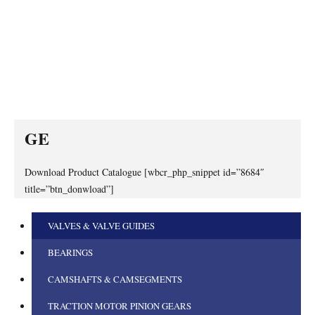
GE
Download Product Catalogue [wbcr_php_snippet id=”8684″
title=”btn_donwload”]
VALVES & VALVE GUIDES
BEARINGS
CAMSHAFTS & CAMSEGMENTS
TRACTION MOTOR PINION GEARS