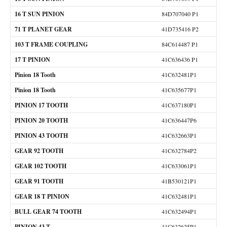
16 T SUN PINION
84D707040 P1
71 T PLANET GEAR
41D735416 P2
103 T FRAME COUPLING
84C614487 P1
17 T PINION
41C636436 P1
Pinion 18 Tooth
41C632481P1
Pinion 18 Tooth
41C635677P1
PINION 17 TOOTH
41C637180P1
PINION 20 TOOTH
41C636447P6
PINION 43 TOOTH
41C632663P1
GEAR 92 TOOTH
41C632784P2
GEAR 102 TOOTH
41C633061P1
GEAR 91 TOOTH
41B530121P1
GEAR 18 T PINION
41C632481P1
BULL GEAR 74 TOOTH
41C632494P1
PINION 43 T
41C632625P1