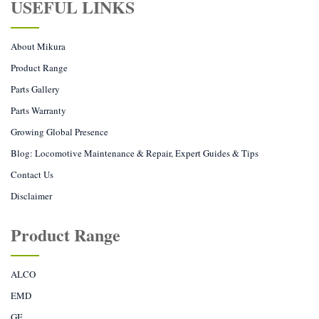
USEFUL LINKS
About Mikura
Product Range
Parts Gallery
Parts Warranty
Growing Global Presence
Blog: Locomotive Maintenance & Repair, Expert Guides & Tips
Contact Us
Disclaimer
Product Range
ALCO
EMD
GE