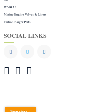
WABCO
Marine Engine Valves & Liners
Turbo Charger Parts
SOCIAL LINKS