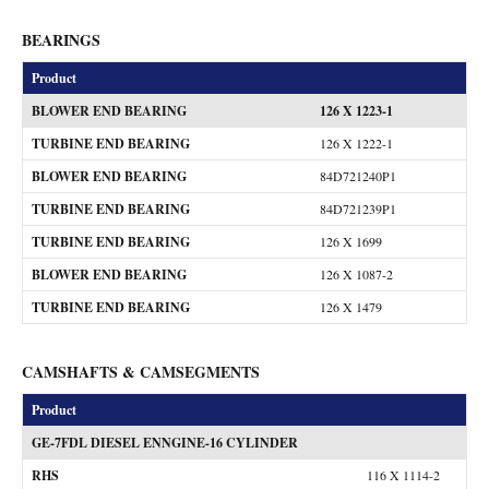
BEARINGS
Product
BLOWER END BEARING
126 X 1223-1
TURBINE END BEARING
126 X 1222-1
BLOWER END BEARING
84D721240P1
TURBINE END BEARING
84D721239P1
TURBINE END BEARING
126 X 1699
BLOWER END BEARING
126 X 1087-2
TURBINE END BEARING
126 X 1479
CAMSHAFTS & CAMSEGMENTS
Product
GE-7FDL DIESEL ENNGINE-16 CYLINDER
RHS
116 X 1114-2