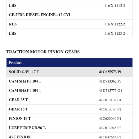
LHS
116 X 1115-2
GE-7FDL DIESEL ENGINE - 12 CYL
RHS
116 X 1122-2
LHS
116 X 1123-2
TRACTION MOTOR PINION GEARS
Product
SOLID G/W 117 T
41C635573 P1
CAM SHAFT 104 T
41D713362 P3
CAM SHAFT 104 T
41D715773 G1
GEAR 35 T
41C613107 P4
GEAR 15 T
41C613770 P2
PINION 19 T
41C635046 P1
LUBE PUMP GR.96 T.
41C613048 P2
43 T PINION
41C632663 P2