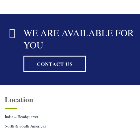
WE ARE AVAILABLE FOR
YOU
CONTACT US
Location
India – Headquarter
North & South Americas