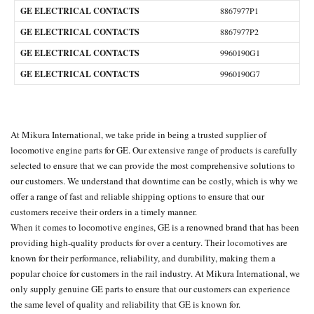
GE ELECTRICAL CONTACTS
8867977P1
GE ELECTRICAL CONTACTS
8867977P2
GE ELECTRICAL CONTACTS
9960190G1
GE ELECTRICAL CONTACTS
9960190G7
At
Mikura International
, we take pride in being a trusted supplier of
locomotive engine parts for GE. Our extensive range of products is carefully
selected to ensure that we can provide the most comprehensive solutions to
our customers. We understand that downtime can be costly, which is why we
offer a range of fast and reliable shipping options to ensure that our
customers receive their orders in a timely manner.
When it comes to locomotive engines, GE is a renowned brand that has been
providing high-quality products for over a century. Their locomotives are
known for their performance, reliability, and durability, making them a
popular choice for customers in the rail industry. At Mikura International, we
only supply genuine
GE parts
to ensure that our customers can experience
the same level of quality and reliability that GE is known for.