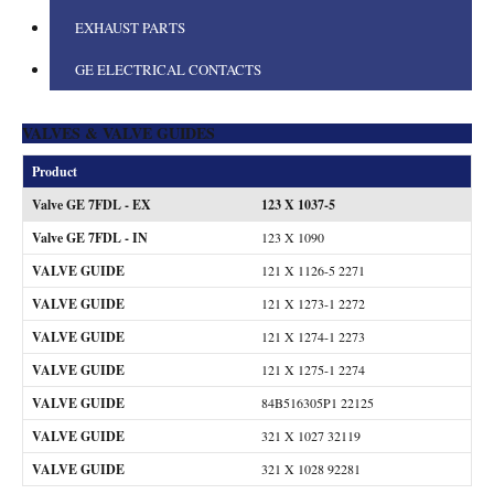
EXHAUST PARTS
GE ELECTRICAL CONTACTS
VALVES & VALVE GUIDES
Product
Valve GE 7FDL - EX
123 X 1037-5
Valve GE 7FDL - IN
123 X 1090
VALVE GUIDE
121 X 1126-5 2271
VALVE GUIDE
121 X 1273-1 2272
VALVE GUIDE
121 X 1274-1 2273
VALVE GUIDE
121 X 1275-1 2274
VALVE GUIDE
84B516305P1 22125
VALVE GUIDE
321 X 1027 32119
VALVE GUIDE
321 X 1028 92281