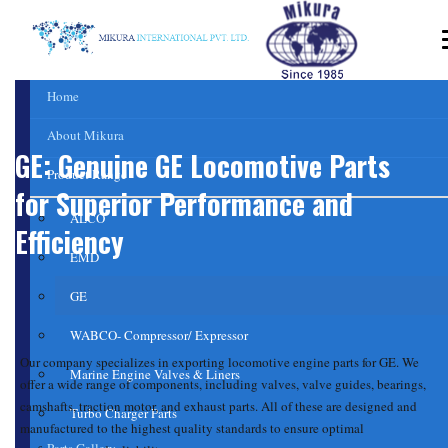
Home
About Mikura
GE: Genuine GE Locomotive Parts
Product Range
for Superior Performance and
ALCO
Efficiency
EMD
GE
WABCO- Compressor/ Expressor
Our company specializes in exporting locomotive engine parts for GE. We
Marine Engine Valves & Liners
offer a wide range of components, including valves,
valve
guides,
bearings
,
camshafts,
traction motor
, and exhaust parts. All of these are designed and
Turbo Charger Parts
manufactured to the highest quality standards to ensure optimal