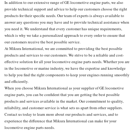
In addition to our extensive range of GE locomotive engine parts, we also
provide technical support and advice to help our customers choose the right
products for their specific needs. Our team of experts is always available to
answer any questions you may have and to provide technical assistance when
you need it. We understand that every customer has unique requirements,
which is why we take a personalized approach to every order to ensure that
our customers receive the best possible service.
At Mikura International, we are committed to providing the best possible
products and services to our customers. We strive to be a reliable and cost-
effective solution for all your locomotive engine parts needs. Whether you are
in the locomotive or marine industry, we have the expertise and knowledge
to help you find the right components to keep your engines running smoothly
and efficiently.
When you choose Mikura International as your supplier of GE locomotive
engine parts, you can be confident that you are getting the best possible
products and services available in the market. Our commitment to quality,
reliability, and customer service is what sets us apart from other suppliers.
Contact us today to learn more about our products and services, and to
experience the difference that Mikura International can make for your
locomotive engine parts needs.