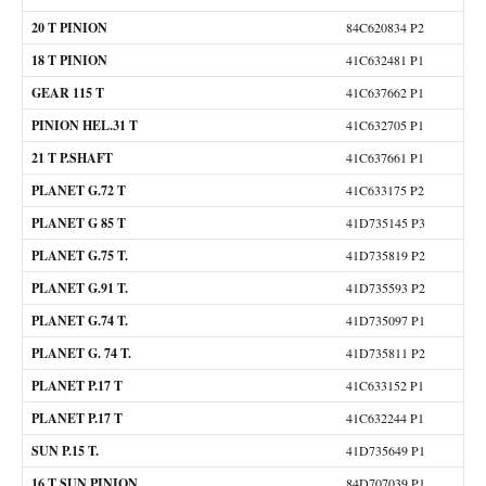
20 T PINION
84C620834 P2
18 T PINION
41C632481 P1
GEAR 115 T
41C637662 P1
PINION HEL.31 T
41C632705 P1
21 T P.SHAFT
41C637661 P1
PLANET G.72 T
41C633175 P2
PLANET G 85 T
41D735145 P3
PLANET G.75 T.
41D735819 P2
PLANET G.91 T.
41D735593 P2
PLANET G.74 T.
41D735097 P1
PLANET G. 74 T.
41D735811 P2
PLANET P.17 T
41C633152 P1
PLANET P.17 T
41C632244 P1
SUN P.15 T.
41D735649 P1
16 T SUN PINION
84D707039 P1