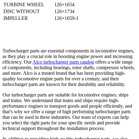
TURBINE WHEEL
126×1654
DISC WITHOUT
126×1734
IMPELLER
126×1659-1
Turbocharger parts are essential components in locomotive engines,
as they play a crucial role in boosting engine power and increasing
efficiency. Our
Alco turbocharger parts catalog
offers a wide range
of components, including bearings, rotor shafts, compressor wheels,
and more. Alco is a trusted brand that has been providing high-
quality locomotive engine parts for over a century, and their
turbocharger parts are known for their durability and reliability.
Our turbocharger parts are suitable for locomotive engines, ships
and trains. We understand that trains and ships require high-
performance engines to transport goods and people efficiently, and
that’s why we offer a range of high performing turbocharger parts
that can be used in these industries. Our team of experts can help
you select the right parts for your specific needs and provide
technical support throughout the installation process.
In addition to providing high-quality turbocharger parts, we also