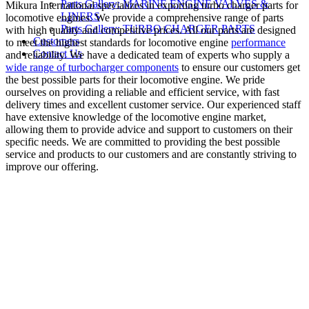
Parts Gallery: MARINE ENGINE VALVES &
Mikura International specializes in exporting turbo charger parts for
LINERS
locomotive engines. We provide a comprehensive range of parts
Parts Gallery: TURBO CHARGER PARTS
with high quality and competitive prices. All our parts are designed
Customers
to meet the highest standards for locomotive engine
performance
Contact Us
and reliability. We have a dedicated team of experts who supply a
wide range of turbocharger components
to ensure our customers get
the best possible parts for their locomotive engine. We pride
ourselves on providing a reliable and efficient service, with fast
delivery times and excellent customer service. Our experienced staff
have extensive knowledge of the locomotive engine market,
allowing them to provide advice and support to customers on their
specific needs. We are committed to providing the best possible
service and products to our customers and are constantly striving to
improve our offering.