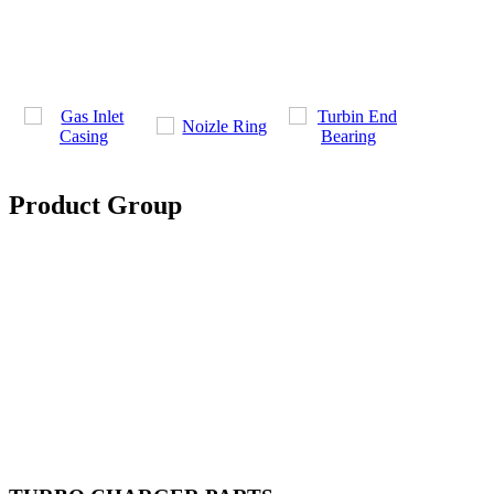
Product Group