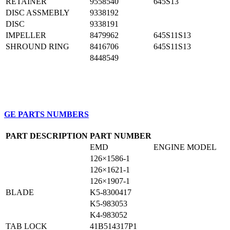
RETAINER
9558540
645S13
DISC ASSMEBLY
9338192
DISC
9338191
IMPELLER
8479962
645S11S13
SHROUND RING
8416706
645S11S13
8448549
GE PARTS NUMBERS
PART DESCRIPTION
PART NUMBER
EMD
ENGINE MODEL
126×1586-1
126×1621-1
126×1907-1
BLADE
K5-8300417
K5-983053
K4-983052
TAB LOCK
41B514317P1