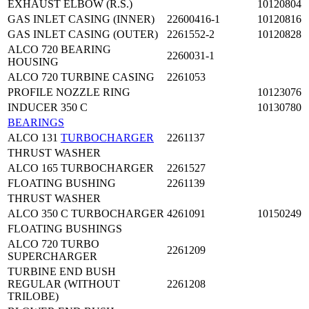
EXHAUST ELBOW (R.S.)
10120804
GAS INLET CASING (INNER)
22600416-1
10120816
GAS INLET CASING (OUTER)
2261552-2
10120828
ALCO 720 BEARING
2260031-1
HOUSING
ALCO 720 TURBINE CASING
2261053
PROFILE NOZZLE RING
10123076
INDUCER 350 C
10130780
BEARINGS
ALCO 131
TURBOCHARGER
2261137
THRUST WASHER
ALCO 165 TURBOCHARGER
2261527
FLOATING BUSHING
2261139
THRUST WASHER
ALCO 350 C TURBOCHARGER
4261091
10150249
FLOATING BUSHINGS
ALCO 720 TURBO
2261209
SUPERCHARGER
TURBINE END BUSH
REGULAR (WITHOUT
2261208
TRILOBE)