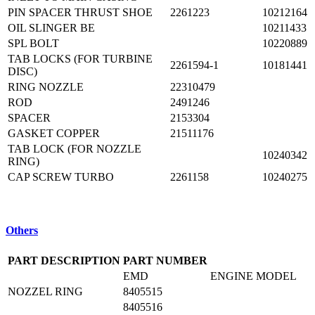
PIN SPACER THRUST SHOE
2261223
10212164
OIL SLINGER BE
10211433
SPL BOLT
10220889
TAB LOCKS (FOR TURBINE
2261594-1
10181441
DISC)
RING NOZZLE
22310479
ROD
2491246
SPACER
2153304
GASKET COPPER
21511176
TAB LOCK (FOR NOZZLE
10240342
RING)
CAP SCREW TURBO
2261158
10240275
Others
PART DESCRIPTION
PART NUMBER
EMD
ENGINE MODEL
NOZZEL RING
8405515
8405516