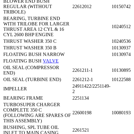
BLOWER END BUSH
REGULAR (WITHOUT
22612012
10150742
TRIBOLE)
BEARING, TURBINE END
WITH TRILOBE FOR LARGER
10240512
THRUST AREA 12 CYL & 16
CYL 2600 BHP ENGINE
THRUST WASHER 350 C
10240536
THRUST WASHER 350 B
10130937
FLOATING BUSH NARROW
10130974
FLOATING BUSH
VALVE
OIL SEAL (COMPRESSOR
2261211-1
10130895
END)
OIL SEAL (TURBINE END)
2261212-1
10122588
24911422/2251149-
IMPELLER
2
BEARING FRAME
2251134
TURBOSUPER CHARGER
COMPLETE 350 C
22600198
10080193
(FOLLOWING ARE SPARES OF
THIS ASSEMBLY)
BUSHING, SPL TUBE OIL
2261521
INLET TO MAIN CASING