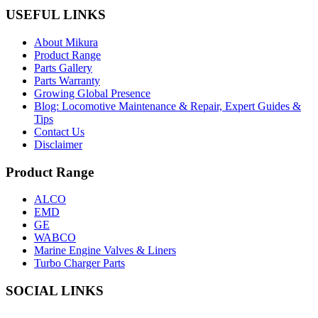
USEFUL LINKS
About Mikura
Product Range
Parts Gallery
Parts Warranty
Growing Global Presence
Blog: Locomotive Maintenance & Repair, Expert Guides &
Tips
Contact Us
Disclaimer
Product Range
ALCO
EMD
GE
WABCO
Marine Engine Valves & Liners
Turbo Charger Parts
SOCIAL LINKS