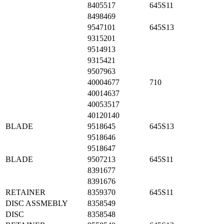
8405517
645S11
8498469
9547101
645S13
9315201
9514913
9315421
9507963
40004677
710
40014637
40053517
40120140
BLADE
9518645
645S13
9518646
9518647
BLADE
9507213
645S11
8391677
8391676
RETAINER
8359370
645S11
DISC ASSMEBLY
8358549
DISC
8358548