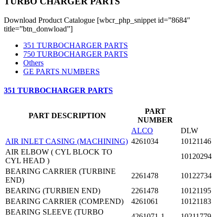
TURBO CHARGER PARTS
Download Product Catalogue [wbcr_php_snippet id=”8684″
title=”btn_donwload”]
351 TURBOCHARGER PARTS
750 TURBOCHARGER PARTS
Others
GE PARTS NUMBERS
351 TURBOCHARGER PARTS
PART
PART DESCRIPTION
NUMBER
ALCO
DLW
AIR INLET CASING (MACHINING)
4261034
10121146
AIR ELBOW ( CYL BLOCK TO
10120294
CYL HEAD )
BEARING CARRIER (TURBINE
2261478
10122734
END)
BEARING (TURBIEN END)
2261478
10121195
BEARING CARRIER (COMP.END)
4261061
10121183
BEARING SLEEVE (TURBO
4261071-1
10211779