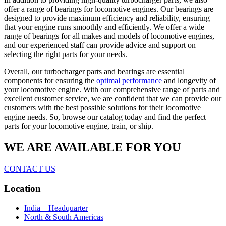
offer a range of bearings for locomotive engines. Our bearings are
designed to provide maximum efficiency and reliability, ensuring
that your engine runs smoothly and efficiently. We offer a wide
range of bearings for all makes and models of locomotive engines,
and our experienced staff can provide advice and support on
selecting the right parts for your needs.
Overall, our turbocharger parts and bearings are essential
components for ensuring the
optimal performance
and longevity of
your locomotive engine. With our comprehensive range of parts and
excellent customer service, we are confident that we can provide our
customers with the best possible solutions for their locomotive
engine needs. So, browse our catalog today and find the perfect
parts for your locomotive engine, train, or ship.
WE ARE AVAILABLE FOR YOU
CONTACT US
Location
India – Headquarter
North & South Americas