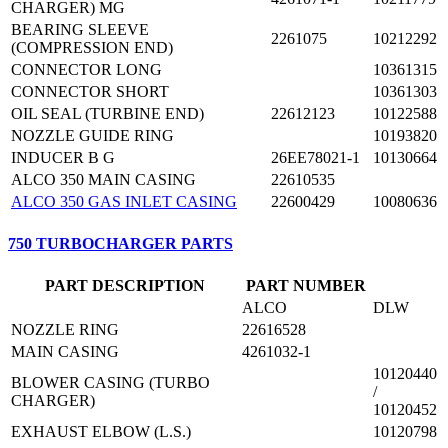
CHARGER) MG
BEARING SLEEVE
2261075
10212292
(COMPRESSION END)
CONNECTOR LONG
10361315
CONNECTOR SHORT
10361303
OIL SEAL (TURBINE END)
22612123
10122588
NOZZLE GUIDE RING
10193820
INDUCER B G
26EE78021-1
10130664
ALCO 350 MAIN CASING
22610535
ALCO 350 GAS INLET CASING
22600429
10080636
750 TURBOCHARGER PARTS
PART DESCRIPTION
PART NUMBER
ALCO
DLW
NOZZLE RING
22616528
MAIN CASING
4261032-1
10120440
BLOWER CASING (TURBO
/
CHARGER)
10120452
EXHAUST ELBOW (L.S.)
10120798