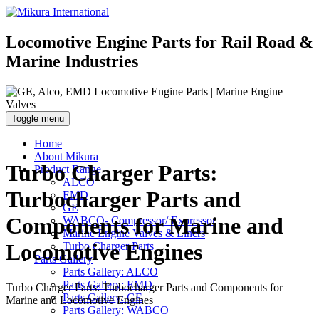
Locomotive Engine Parts for Rail Road &
Marine Industries
Toggle menu
Home
About Mikura
Turbo Charger Parts:
Product Range
ALCO
Turbocharger Parts and
EMD
GE
Components for Marine and
WABCO- Compressor/ Expressor
Marine Engine Valves & Liners
Locomotive Engines
Turbo Charger Parts
Parts Gallery
Parts Gallery: ALCO
Parts Gallery: EMD
Turbo Charger Parts: Turbocharger Parts and Components for
Parts Gallery: GE
Marine and Locomotive Engines
Parts Gallery: WABCO