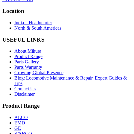
Location
India – Headquarter
North & South Americas
USEFUL LINKS
About Mikura
Product Range
Parts Gallery
Parts Warranty
Growing Global Presence
Blog: Locomotive Maintenance & Repair, Expert Guides &
Tips
Contact Us
Disclaimer
Product Range
ALCO
EMD
GE
WABCO