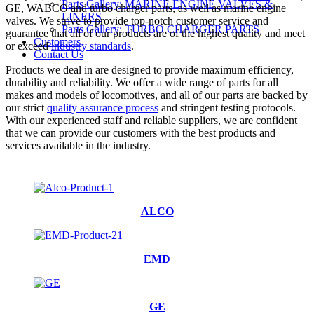
Parts Gallery: MARINE ENGINE VALVES &
GE, WABCO and turbo charger parts, as well as marine engine
LINERS
valves. We strive to provide top-notch customer service and
Parts Gallery: TURBO CHARGER PARTS
guarantee that all of our products are of the highest quality and meet
Customers
or exceed
industry standards
.
Contact Us
Products we deal in are designed to provide maximum efficiency,
durability and reliability. We offer a wide range of parts for all
makes and models of locomotives, and all of our parts are backed by
our strict
quality assurance process
and stringent testing protocols.
With our experienced staff and reliable suppliers, we are confident
that we can provide our customers with the best products and
services available in the industry.
ALCO
EMD
GE