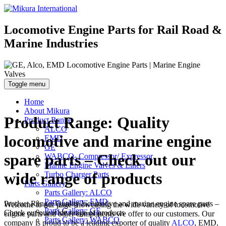
Locomotive Engine Parts for Rail Road &
Marine Industries
Toggle menu
Home
About Mikura
Product Range: Quality
Product Range
ALCO
locomotive and marine engine
EMD
GE
spare parts – Check out our
WABCO- Compressor/ Expressor
Marine Engine Valves & Liners
wide range of products
Turbo Charger Parts
Parts Gallery
Parts Gallery: ALCO
Parts Gallery: EMD
Product Range: Quality locomotive and marine engine spare parts –
Welcome to our page showcasing the wide variety of locomotive
Parts Gallery: GE
Check out our wide range of products
engine parts and other components we offer to our customers. Our
Parts Gallery: WABCO
company is proud to be a leading exporter of quality
ALCO
, EMD,