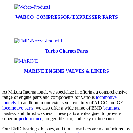
WABCO- COMPRESSOR/ EXPRESSER PARTS
Turbo Charges Parts
MARINE ENGINE VALVES & LINERS
At Mikura International, we specialize in offering a comprehensive
range of engine parts and components for various
locomotive
models
. In addition to our extensive inventory of ALCO and GE
locomotive parts
, we also offer a wide range of EMD
bearings
,
bushes, and thrust washers. These parts are designed to provide
superior
performance
, longer lifespan, and easy maintenance.
Our EMD bearings, bushes, and thrust washers are manufactured by