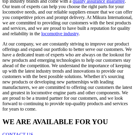
top industry brands and come with a
quality assurance guarantee
.
Our team of experts can help you choose the right parts for your
locomotive needs, and our reliable suppliers ensure that we can offer
you competitive prices and prompt delivery. At Mikura International,
we are committed to providing our customers with the best products
and services, and we are proud to have built a reputation for quality
and reliability in the
locomotive industry
.
At our company, we are constantly striving to improve our product
offerings and expand our portfolio to better serve our customers. We
have a dedicated team of experts who are always on the lookout for
new products and emerging technologies to help our customers stay
ahead of the competition. We understand the importance of keeping
up with the latest industry trends and innovations to provide our
customers with the best possible solutions. Whether it’s sourcing
new products or developing new partnerships with leading
manufacturers, we are committed to offering our customers the latest
and greatest in locomotive engine parts and other components. We
are proud to be a trusted partner for our customers, and we look
forward to continuing to provide top-quality products and services
for years to come.
WE ARE AVAILABLE FOR YOU
CONTACT US