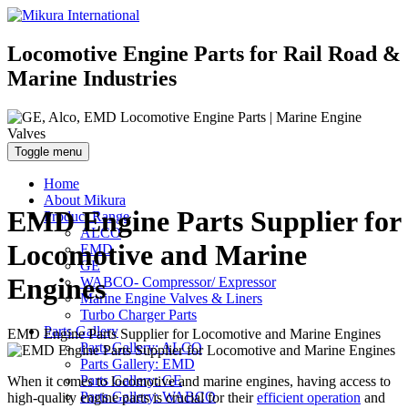
Locomotive Engine Parts for Rail Road &
Marine Industries
Toggle menu
Home
About Mikura
EMD Engine Parts Supplier for
Product Range
ALCO
Locomotive and Marine
EMD
GE
Engines
WABCO- Compressor/ Expressor
Marine Engine Valves & Liners
Turbo Charger Parts
Parts Gallery
EMD Engine Parts Supplier for Locomotive and Marine Engines
Parts Gallery: ALCO
Parts Gallery: EMD
Parts Gallery: GE
When it comes to locomotive and marine engines, having access to
Parts Gallery: WABCO
high-quality engine parts is crucial for their
efficient operation
and