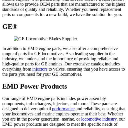
allows us to provide OEM parts that are manufactured to the highest
standards of quality and reliability. Whether you need replacement
parts or components for a new build, we have the solution for you.
GE®
In addition to EMD engine parts, we also offer a comprehensive
range of parts for GE locomotives. As a leading supplier in the
industry, we understand the importance of providing reliable and
high-quality parts for GE engines. Our extensive catalog includes
everything from
injectors
to valves, ensuring that you have access to
the parts you need for your GE locomotives.
EMD Power Products
Our range of EMD engine parts includes power assembly
components, turbochargers, injectors, and more. These parts are
designed to deliver optimal
performance
and reliability, ensuring that
your locomotives and marine engines operate at their best. Whether
you are in the power generation, marine, or
locomotive industry
, our
EMD power products are designed to meet the specific needs of