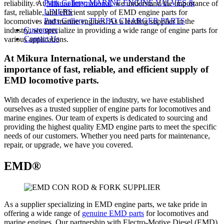
Parts Gallery: MARINE ENGINE VALVES &
reliability. At
Mikura International
, we understand the importance of
LINERS
fast, reliable, and efficient supply of EMD engine parts for
Parts Gallery: TURBO CHARGER PARTS
locomotives and marine engines. As a leading supplier in the
Customers
industry, we specialize in providing a wide range of engine parts for
Contact Us
various applications.
At Mikura International, we understand the
importance of fast, reliable, and efficient supply of
EMD locomotive parts.
With decades of experience in the industry, we have established
ourselves as a trusted supplier of engine parts for locomotives and
marine engines. Our team of experts is dedicated to sourcing and
providing the highest quality EMD engine parts to meet the specific
needs of our customers. Whether you need parts for maintenance,
repair, or upgrade, we have you covered.
EMD®
As a supplier specializing in EMD engine parts, we take pride in
offering a wide range of
genuine EMD parts
for locomotives and
marine engines. Our partnership with Electro-Motive Diesel (EMD)