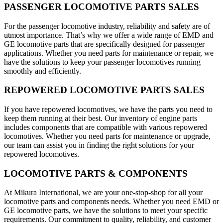
PASSENGER LOCOMOTIVE PARTS SALES
For the passenger locomotive industry, reliability and safety are of
utmost importance. That’s why we offer a wide range of EMD and
GE locomotive parts that are specifically designed for passenger
applications. Whether you need parts for maintenance or repair, we
have the solutions to keep your passenger locomotives running
smoothly and efficiently.
REPOWERED LOCOMOTIVE PARTS SALES
If you have repowered locomotives, we have the parts you need to
keep them running at their best. Our inventory of engine parts
includes components that are compatible with various repowered
locomotives. Whether you need parts for maintenance or upgrade,
our team can assist you in finding the right solutions for your
repowered locomotives.
LOCOMOTIVE PARTS & COMPONENTS
At Mikura International, we are your one-stop-shop for all your
locomotive parts and components needs. Whether you need EMD or
GE locomotive parts, we have the solutions to meet your specific
requirements. Our commitment to quality, reliability, and customer