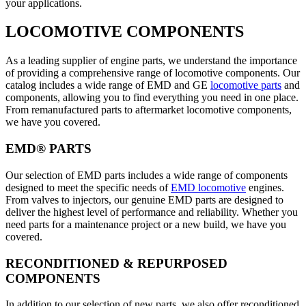
your applications.
LOCOMOTIVE COMPONENTS
As a leading supplier of engine parts, we understand the importance
of providing a comprehensive range of locomotive components. Our
catalog includes a wide range of EMD and GE
locomotive parts
and
components, allowing you to find everything you need in one place.
From remanufactured parts to aftermarket locomotive components,
we have you covered.
EMD® PARTS
Our selection of EMD parts includes a wide range of components
designed to meet the specific needs of
EMD locomotive
engines.
From valves to injectors, our genuine EMD parts are designed to
deliver the highest level of performance and reliability. Whether you
need parts for a maintenance project or a new build, we have you
covered.
RECONDITIONED & REPURPOSED
COMPONENTS
In addition to our selection of new parts, we also offer reconditioned