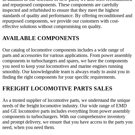
and repurposed components. These components are carefully
inspected and refurbished to ensure that they meet the highest
standards of quality and performance. By offering reconditioned and
repurposed components, we provide our customers with cost-
effective solutions without compromising on quality.
AVAILABLE COMPONENTS
Our catalog of locomotive components includes a wide range of
parts and accessories for various applications. From power assembly
components to turbochargers and spares, we have the components
you need to keep your locomotives and marine engines running
smoothly. Our knowledgeable team is always ready to assist you in
finding the right components for your specific requirements.
FREIGHT LOCOMOTIVE PARTS SALES
As a trusted supplier of locomotive parts, we understand the unique
needs of the freight locomotive industry. Our wide range of EMD
and GE locomotive parts includes everything from power assembly
components to turbochargers. With our comprehensive inventory
and prompt delivery, we ensure that you have access to the parts you
need, when you need them.