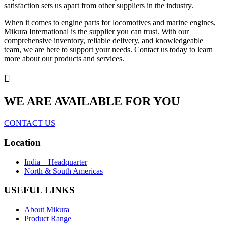
satisfaction sets us apart from other suppliers in the industry.
When it comes to engine parts for locomotives and marine engines,
Mikura International is the supplier you can trust. With our
comprehensive inventory, reliable delivery, and knowledgeable
team, we are here to support your needs. Contact us today to learn
more about our products and services.
WE ARE AVAILABLE FOR YOU
CONTACT US
Location
India – Headquarter
North & South Americas
USEFUL LINKS
About Mikura
Product Range