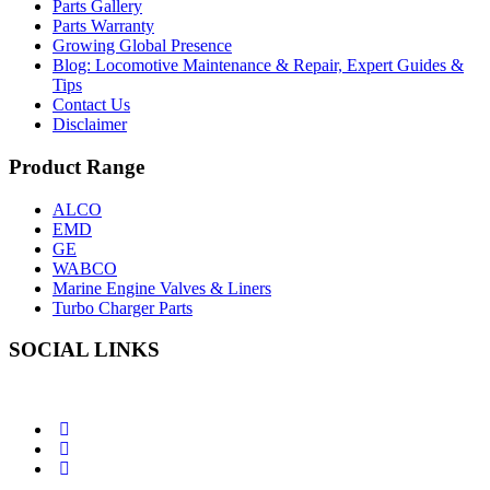
Parts Gallery
Parts Warranty
Growing Global Presence
Blog: Locomotive Maintenance & Repair, Expert Guides &
Tips
Contact Us
Disclaimer
Product Range
ALCO
EMD
GE
WABCO
Marine Engine Valves & Liners
Turbo Charger Parts
SOCIAL LINKS