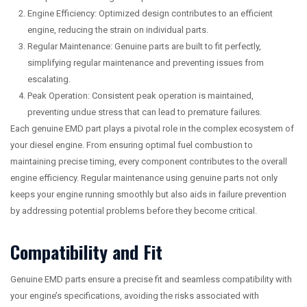
Engine Efficiency: Optimized design contributes to an efficient
engine, reducing the strain on individual parts.
Regular Maintenance: Genuine parts are built to fit perfectly,
simplifying regular maintenance and preventing issues from
escalating.
Peak Operation: Consistent peak operation is maintained,
preventing undue stress that can lead to premature failures.
Each genuine EMD part plays a pivotal role in the complex ecosystem of
your diesel engine. From ensuring optimal fuel combustion to
maintaining precise timing, every component contributes to the overall
engine efficiency. Regular maintenance using genuine parts not only
keeps your engine running smoothly but also aids in failure prevention
by addressing potential problems before they become critical.
Compatibility and Fit
Genuine EMD parts ensure a precise fit and seamless compatibility with
your engine’s specifications, avoiding the risks associated with