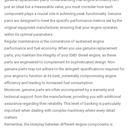
just an ideal but a measurable value, you must consider how each
component plays a crucial role in achieving peak functionality. Genuine
parts are designed to meet the specific performance metrics set by the
original equipment manufacturer, ensuring that your engine operates
within its optimal parameters.
Regular maintenance is the cornerstone of sustained engine
performance and fuel economy. When you use genuine replacement
parts, you maintain the integrity of your EMD diesel engine, as these
parts are engineered to complement its sophisticated design. Non-
genuine parts may not adhere to the stringent specifications required for
your engine to function at its best, potentially compromising engine
efficiency and leading to increased fuel consumption.
Moreover, genuine parts are often accompanied by a warranty and
technical support from the manufacturer, providing you with additional
assurance regarding their reliability. This level of backing is particularly
important when dealing with complex machinery where every detail
matters.
Remember, the interplay between different engine components is