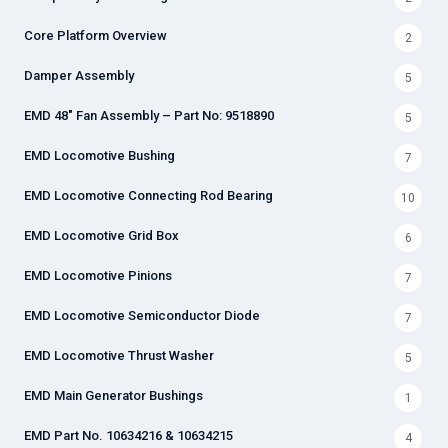
Core Platform Overview
2
Damper Assembly
5
EMD 48" Fan Assembly – Part No: 9518890
5
EMD Locomotive Bushing
7
EMD Locomotive Connecting Rod Bearing
10
EMD Locomotive Grid Box
6
EMD Locomotive Pinions
7
EMD Locomotive Semiconductor Diode
7
EMD Locomotive Thrust Washer
5
EMD Main Generator Bushings
1
EMD Part No. 10634216 & 10634215
4