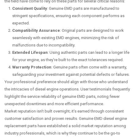
the field have come to rely on these parts for several critical reasons:
Consistent Quality
: Genuine EMD parts are manufactured to
stringent specifications, ensuring each component performs as
expected.
Compatibility Assurance
: Original parts are designed to work
seamlessly with existing EMD engines, minimizing the risk of
malfunctions due to incompatibility.
Extended Lifespan
: Using authentic parts can lead to a longer life
for your engine, as they’re built to the exact tolerances required.
Warranty Protection
: Genuine parts often come with a warranty,
safeguarding your investment against potential defects or failures.
Your professional preference should align with those who understand
the intricacies of diesel engine operations. User testimonials frequently
highlight the service reliability of genuine EMD parts, noting fewer
unexpected downtimes and more efficient performance.
Market reputation isn’t built overnight; it’s earned through consistent
customer satisfaction and proven results. Genuine EMD diesel engine
replacement parts have established a solid market reputation among
industry professionals, which is why they continue to be the go-to