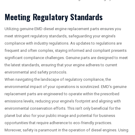
Meeting Regulatory Standards
Utilizing genuine EMD diesel engine replacement parts ensures you
meet stringent regulatory standards, safeguarding your engine’s
compliance with industry regulations. As updates to regulations are
frequent and often complex, staying informed and compliant presents
significant compliance challenges. Genuine parts are designed to meet
the latest standards, ensuring that your engine adheres to current
environmental and safety protocols.
When navigating the landscape of regulatory compliance, the
environmental impact of your operations is scrutinized. EMD’s genuine
replacement parts are engineered to operate within the prescribed
emissions levels, reducing your engine’s footprint and aligning with
environmental conservation efforts. This isn’t only beneficial for the
planet but also for your public image and potential for business
opportunities that require adherence to eco-friendly practices.
Moreover, safety is paramount in the operation of diesel engines. Using