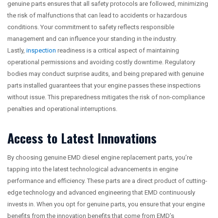
genuine parts ensures that all safety protocols are followed, minimizing
the risk of malfunctions that can lead to accidents or hazardous
conditions. Your commitment to safety reflects responsible
management and can influence your standing in the industry.
Lastly,
inspection
readiness is a critical aspect of maintaining
operational permissions and avoiding costly downtime. Regulatory
bodies may conduct surprise audits, and being prepared with genuine
parts installed guarantees that your engine passes these inspections
without issue. This preparedness mitigates the risk of non-compliance
penalties and operational interruptions.
Access to Latest Innovations
By choosing genuine EMD diesel engine replacement parts, you’re
tapping into the latest technological advancements in engine
performance and efficiency. These parts are a direct product of cutting-
edge technology and advanced engineering that EMD continuously
invests in. When you opt for genuine parts, you ensure that your engine
benefits from the innovation benefits that come from EMD’s