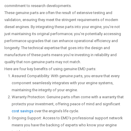
commitment to research developments.
These genuine parts are often the result of extensive testing and
validation, ensuring they meet the stringent requirements of modern
diesel engines. By integrating these parts into your engine, you’re not
just maintaining its original performance; you’re potentially accessing
performance upgrades that can enhance operational efficiency and
longevity. The technical expertise that goes into the design and
manufacture of these parts means you’re investing in reliability and
quality that non-genuine parts may not match.
Here are four key benefits of using genuine EMD parts:
Assured Compatibility: With genuine parts, you ensure that every
component seamlessly integrates with your engine systems,
maintaining the integrity of your engine.
Warranty Protection: Genuine parts often come with a warranty that
protects your investment, offering peace of mind and significant
cost savings
over the engine’s life cycle.
Ongoing Support: Access to EMD’s professional support network
means you have the backing of experts who know your engine