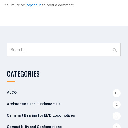
You must be
logged in
to post a comment.
Search
for:
CATEGORIES
ALCO
18
Architecture and Fundamentals
2
Camshaft Bearing for EMD Locomotives
9
Compatibility and Configurations
2