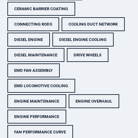
CERAMIC BARRIER COATING
CONNECTING RODS
COOLING DUCT NETWORK
DIESEL ENGINE
DIESEL ENGINE COOLING
DIESEL MAINTENANCE
DRIVE WHEELS
EMD FAN ASSEMBLY
EMD LOCOMOTIVE COOLING
ENGINE MAINTENANCE
ENGINE OVERHAUL
ENGINE PERFORMANCE
FAN PERFORMANCE CURVE