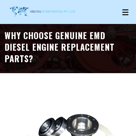
WHY CHOOSE GENUINE EMD
DIESEL ENGINE REPLACEMENT
PARTS?