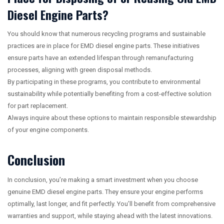
Diesel Engine Parts?
You should know that numerous recycling programs and sustainable
practices are in place for EMD diesel engine parts. These initiatives
ensure parts have an extended lifespan through remanufacturing
processes, aligning with green disposal methods.
By participating in these programs, you contribute to environmental
sustainability while potentially benefiting from a cost-effective solution
for part replacement.
Always inquire about these options to maintain responsible stewardship
of your engine components.
Conclusion
In conclusion, you’re making a smart investment when you choose
genuine EMD diesel engine parts. They ensure your engine performs
optimally, last longer, and fit perfectly. You’ll benefit from comprehensive
warranties and support, while staying ahead with the latest innovations.