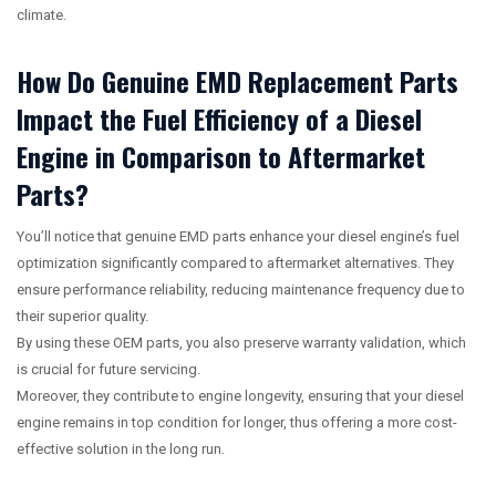
climate.
How Do Genuine EMD Replacement Parts
Impact the Fuel Efficiency of a Diesel
Engine in Comparison to Aftermarket
Parts?
You’ll notice that genuine EMD parts enhance your diesel engine’s fuel
optimization significantly compared to aftermarket alternatives. They
ensure performance reliability, reducing maintenance frequency due to
their superior quality.
By using these OEM parts, you also preserve warranty validation, which
is crucial for future servicing.
Moreover, they contribute to engine longevity, ensuring that your diesel
engine remains in top condition for longer, thus offering a more cost-
effective solution in the long run.