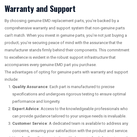
Warranty and Support
By choosing genuine EMD replacement parts, you’re backed by a
comprehensive warranty and support system that non-genuine parts
can’t match. When you invest in genuine parts, you’re not just buying a
product; you’re securing peace of mind with the assurance that the
manufacturer stands firmly behind their components. This commitment
to excellence is evident in the robust support infrastructure that
accompanies every genuine EMD part you purchase.
The advantages of opting for genuine parts with warranty and support
include:
Quality Assurance
: Each part is manufactured to precise
specifications and undergoes rigorous testing to ensure optimal
performance and longevity.
Expert Advice
: Access to the knowledgeable professionals who
can provide guidance tailored to your unique needs is invaluable.
Customer Service
: A dedicated team is available to address any
concerns, ensuring your satisfaction with the product and service.