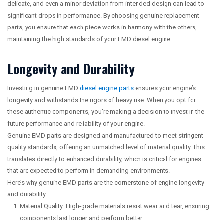
delicate, and even a minor deviation from intended design can lead to
significant drops in performance. By choosing genuine replacement
parts, you ensure that each piece works in harmony with the others,
maintaining the high standards of your EMD diesel engine.
Longevity and Durability
Investing in genuine EMD
diesel engine parts
ensures your engine’s
longevity and withstands the rigors of heavy use. When you opt for
these authentic components, you’re making a decision to invest in the
future performance and reliability of your engine.
Genuine EMD parts are designed and manufactured to meet stringent
quality standards, offering an unmatched level of material quality. This
translates directly to enhanced durability, which is critical for engines
that are expected to perform in demanding environments.
Here’s why genuine EMD parts are the cornerstone of engine longevity
and durability:
Material Quality: High-grade materials resist wear and tear, ensuring
components last longer and perform better.