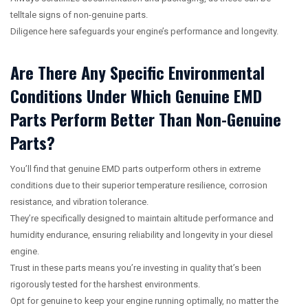
telltale signs of non-genuine parts.
Diligence here safeguards your engine’s performance and longevity.
Are There Any Specific Environmental
Conditions Under Which Genuine EMD
Parts Perform Better Than Non-Genuine
Parts?
You’ll find that genuine EMD parts outperform others in extreme
conditions due to their superior temperature resilience, corrosion
resistance, and vibration tolerance.
They’re specifically designed to maintain altitude performance and
humidity endurance, ensuring reliability and longevity in your diesel
engine.
Trust in these parts means you’re investing in quality that’s been
rigorously tested for the harshest environments.
Opt for genuine to keep your engine running optimally, no matter the