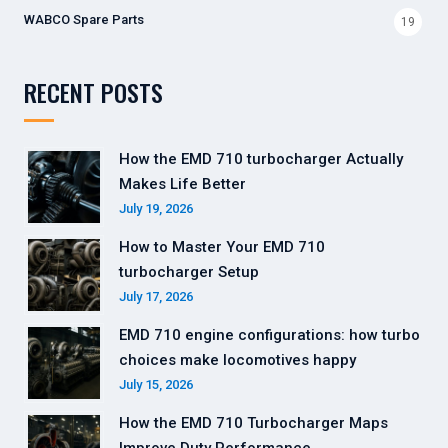
WABCO Spare Parts
19
RECENT POSTS
How the EMD 710 turbocharger Actually
Makes Life Better
July 19, 2026
How to Master Your EMD 710
turbocharger Setup
July 17, 2026
EMD 710 engine configurations: how turbo
choices make locomotives happy
July 15, 2026
How the EMD 710 Turbocharger Maps