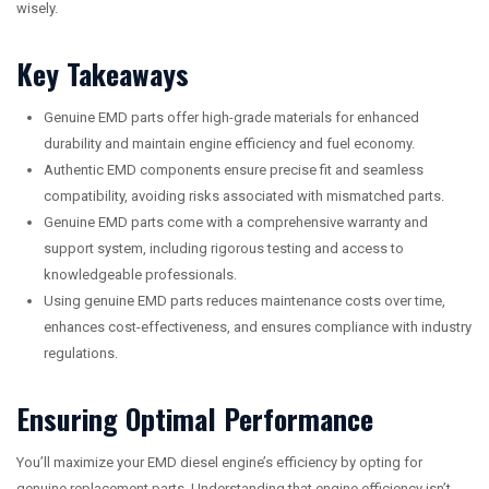
wisely.
Key Takeaways
Genuine EMD parts offer high-grade materials for enhanced
durability and maintain engine efficiency and fuel economy.
Authentic EMD components ensure precise fit and seamless
compatibility, avoiding risks associated with mismatched parts.
Genuine EMD parts come with a comprehensive warranty and
support system, including rigorous testing and access to
knowledgeable professionals.
Using genuine EMD parts reduces maintenance costs over time,
enhances cost-effectiveness, and ensures compliance with industry
regulations.
Ensuring Optimal Performance
You’ll maximize your EMD diesel engine’s efficiency by opting for
genuine replacement parts. Understanding that engine efficiency isn’t