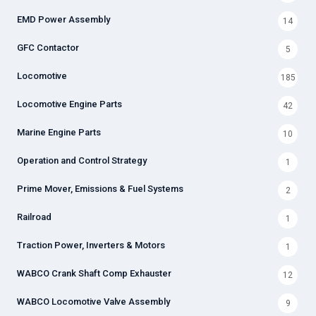
EMD Power Assembly
14
GFC Contactor
5
Locomotive
185
Locomotive Engine Parts
42
Marine Engine Parts
10
Operation and Control Strategy
1
Prime Mover, Emissions & Fuel Systems
2
Railroad
1
Traction Power, Inverters & Motors
1
WABCO Crank Shaft Comp Exhauster
12
WABCO Locomotive Valve Assembly
9