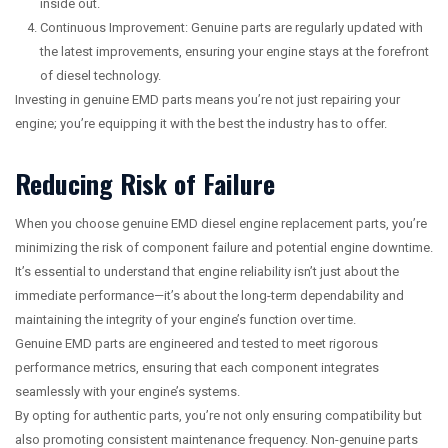
inside out.
Continuous Improvement: Genuine parts are regularly updated with
the latest improvements, ensuring your engine stays at the forefront
of diesel technology.
Investing in genuine EMD parts means you’re not just repairing your
engine; you’re equipping it with the best the industry has to offer.
Reducing Risk of Failure
When you choose genuine EMD diesel engine replacement parts, you’re
minimizing the risk of component failure and potential engine downtime.
It’s essential to understand that engine reliability isn’t just about the
immediate performance—it’s about the long-term dependability and
maintaining the integrity of your engine’s function over time.
Genuine EMD parts are engineered and tested to meet rigorous
performance metrics, ensuring that each component integrates
seamlessly with your engine’s systems.
By opting for authentic parts, you’re not only ensuring compatibility but
also promoting consistent maintenance frequency. Non-genuine parts