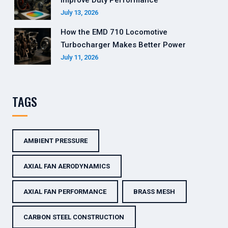
Improve Duty Performance
July 13, 2026
How the EMD 710 Locomotive
Turbocharger Makes Better Power
July 11, 2026
TAGS
AMBIENT PRESSURE
AXIAL FAN AERODYNAMICS
AXIAL FAN PERFORMANCE
BRASS MESH
CARBON STEEL CONSTRUCTION