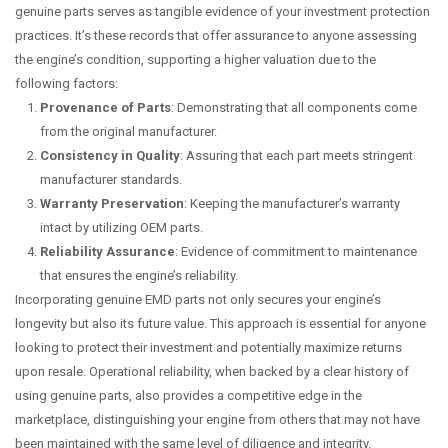
genuine parts serves as tangible evidence of your investment protection
practices. It’s these records that offer assurance to anyone assessing
the engine’s condition, supporting a higher valuation due to the
following factors:
Provenance of Parts
: Demonstrating that all components come
from the original manufacturer.
Consistency in Quality
: Assuring that each part meets stringent
manufacturer standards.
Warranty Preservation
: Keeping the manufacturer’s warranty
intact by utilizing OEM parts.
Reliability Assurance
: Evidence of commitment to maintenance
that ensures the engine’s reliability.
Incorporating genuine EMD parts not only secures your engine’s
longevity but also its future value. This approach is essential for anyone
looking to protect their investment and potentially maximize returns
upon resale. Operational reliability, when backed by a clear history of
using genuine parts, also provides a competitive edge in the
marketplace, distinguishing your engine from others that may not have
been maintained with the same level of diligence and integrity.