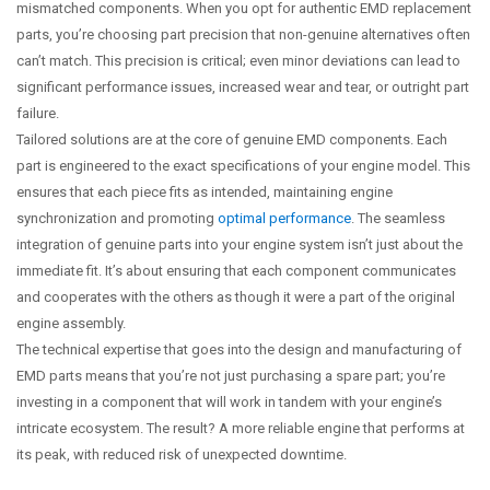
mismatched components. When you opt for authentic EMD replacement
parts, you’re choosing part precision that non-genuine alternatives often
can’t match. This precision is critical; even minor deviations can lead to
significant performance issues, increased wear and tear, or outright part
failure.
Tailored solutions are at the core of genuine EMD components. Each
part is engineered to the exact specifications of your engine model. This
ensures that each piece fits as intended, maintaining engine
synchronization and promoting
optimal performance
. The seamless
integration of genuine parts into your engine system isn’t just about the
immediate fit. It’s about ensuring that each component communicates
and cooperates with the others as though it were a part of the original
engine assembly.
The technical expertise that goes into the design and manufacturing of
EMD parts means that you’re not just purchasing a spare part; you’re
investing in a component that will work in tandem with your engine’s
intricate ecosystem. The result? A more reliable engine that performs at
its peak, with reduced risk of unexpected downtime.