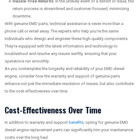
Hassle-Free Returns
: In the unlikely event of a defect or issue, the
return process is streamlined and customer-focused, minimizing
downtime.
With genuine EMD parts, technical assistance is never more than a
phone call or email away. The experts who help you’re the same
individuals who design and engineer these high-quality components.
They’re equipped with the latest information and technology to
troubleshoot and resolve any issues swiftly, ensuring that your
operations run smoothly.
As you contemplate the longevity and reliability of your EMD diesel
engine, consider how the warranty and support of genuine parts
enhance not just the immediate resolution of issues, but also contribute
to the cost-effectiveness over time.
Cost-Effectiveness Over Time
In addition to warranty and support
benefits
, opting for genuine EMD
diesel engine replacement parts can significantly trim your maintenance
costs over the long haul.