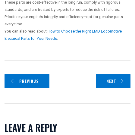
These parts are cost-effective in the long run, comply with rigorous
standards, and are trusted by experts to reduce the risk of failures.
Prioritize your engine’s integrity and efficiency—opt for genuine parts
every time.
You can also read about
How to Choose the Right EMD Locomotive
Electrical Parts for Your Needs
.
PREVIOUS
NEXT
LEAVE A REPLY