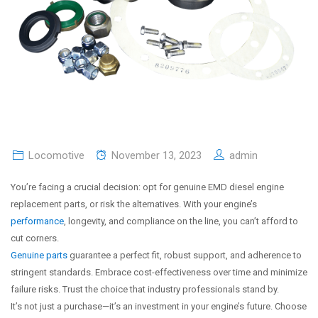
Locomotive
November 13, 2023
admin
You’re facing a crucial decision: opt for genuine EMD diesel engine
replacement parts, or risk the alternatives. With your engine’s
performance
, longevity, and compliance on the line, you can’t afford to
cut corners.
Genuine parts
guarantee a perfect fit, robust support, and adherence to
stringent standards. Embrace cost-effectiveness over time and minimize
failure risks. Trust the choice that industry professionals stand by.
It’s not just a purchase—it’s an investment in your engine’s future. Choose