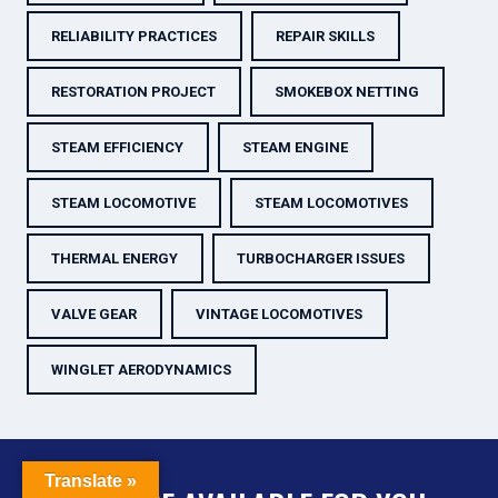
RELIABILITY PRACTICES
REPAIR SKILLS
RESTORATION PROJECT
SMOKEBOX NETTING
STEAM EFFICIENCY
STEAM ENGINE
STEAM LOCOMOTIVE
STEAM LOCOMOTIVES
THERMAL ENERGY
TURBOCHARGER ISSUES
VALVE GEAR
VINTAGE LOCOMOTIVES
WINGLET AERODYNAMICS
Translate »