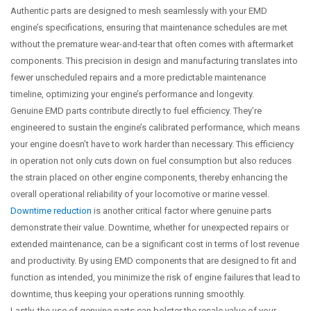
Authentic parts are designed to mesh seamlessly with your EMD
engine’s specifications, ensuring that maintenance schedules are met
without the premature wear-and-tear that often comes with aftermarket
components. This precision in design and manufacturing translates into
fewer unscheduled repairs and a more predictable maintenance
timeline, optimizing your engine’s performance and longevity.
Genuine EMD parts contribute directly to fuel efficiency. They’re
engineered to sustain the engine’s calibrated performance, which means
your engine doesn’t have to work harder than necessary. This efficiency
in operation not only cuts down on fuel consumption but also reduces
the strain placed on other engine components, thereby enhancing the
overall operational reliability of your locomotive or marine vessel.
Downtime reduction
is another critical factor where genuine parts
demonstrate their value. Downtime, whether for unexpected repairs or
extended maintenance, can be a significant cost in terms of lost revenue
and productivity. By using EMD components that are designed to fit and
function as intended, you minimize the risk of engine failures that lead to
downtime, thus keeping your operations running smoothly.
Lastly, the use of genuine parts can bolster the resale value of your