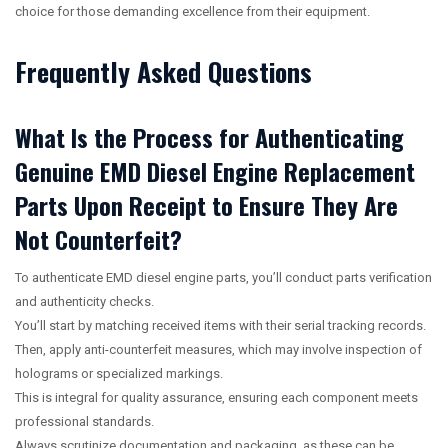
choice for those demanding excellence from their equipment.
Frequently Asked Questions
What Is the Process for Authenticating
Genuine EMD Diesel Engine Replacement
Parts Upon Receipt to Ensure They Are
Not Counterfeit?
To authenticate EMD diesel engine parts, you’ll conduct parts verification
and authenticity checks.
You’ll start by matching received items with their serial tracking records.
Then, apply anti-counterfeit measures, which may involve inspection of
holograms or specialized markings.
This is integral for quality assurance, ensuring each component meets
professional standards.
Always scrutinize documentation and packaging, as these can be