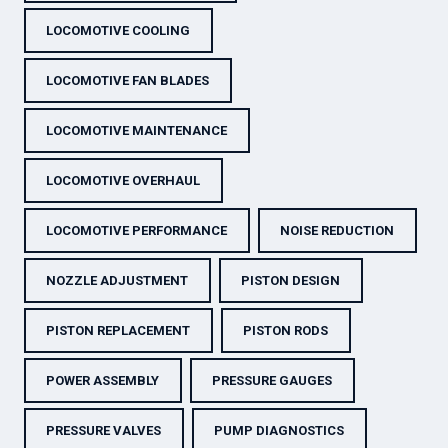
LOCOMOTIVE COOLING
LOCOMOTIVE FAN BLADES
LOCOMOTIVE MAINTENANCE
LOCOMOTIVE OVERHAUL
LOCOMOTIVE PERFORMANCE
NOISE REDUCTION
NOZZLE ADJUSTMENT
PISTON DESIGN
PISTON REPLACEMENT
PISTON RODS
POWER ASSEMBLY
PRESSURE GAUGES
PRESSURE VALVES
PUMP DIAGNOSTICS