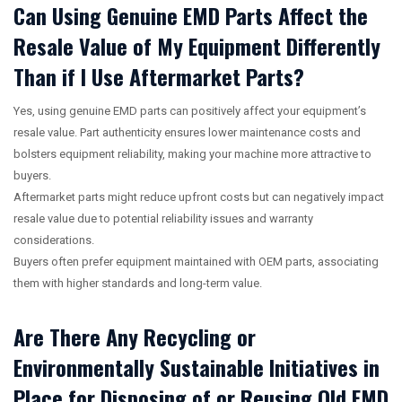
Can Using Genuine EMD Parts Affect the
Resale Value of My Equipment Differently
Than if I Use Aftermarket Parts?
Yes, using genuine EMD parts can positively affect your equipment’s
resale value. Part authenticity ensures lower maintenance costs and
bolsters equipment reliability, making your machine more attractive to
buyers.
Aftermarket parts might reduce upfront costs but can negatively impact
resale value due to potential reliability issues and warranty
considerations.
Buyers often prefer equipment maintained with OEM parts, associating
them with higher standards and long-term value.
Are There Any Recycling or
Environmentally Sustainable Initiatives in
Place for Disposing of or Reusing Old EMD