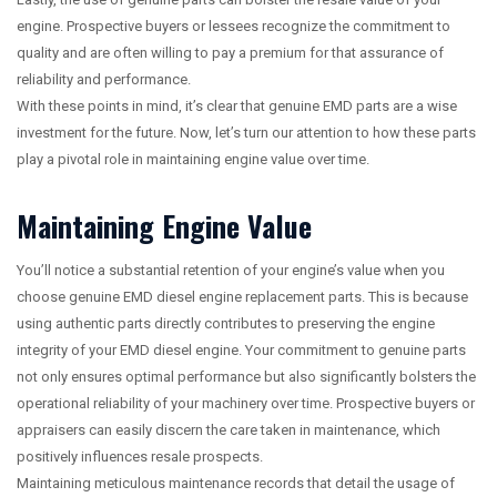
engine. Prospective buyers or lessees recognize the commitment to
quality and are often willing to pay a premium for that assurance of
reliability and performance.
With these points in mind, it’s clear that genuine EMD parts are a wise
investment for the future. Now, let’s turn our attention to how these parts
play a pivotal role in maintaining engine value over time.
Maintaining Engine Value
You’ll notice a substantial retention of your engine’s value when you
choose genuine EMD diesel engine replacement parts. This is because
using authentic parts directly contributes to preserving the engine
integrity of your EMD diesel engine. Your commitment to genuine parts
not only ensures optimal performance but also significantly bolsters the
operational reliability of your machinery over time. Prospective buyers or
appraisers can easily discern the care taken in maintenance, which
positively influences resale prospects.
Maintaining meticulous maintenance records that detail the usage of