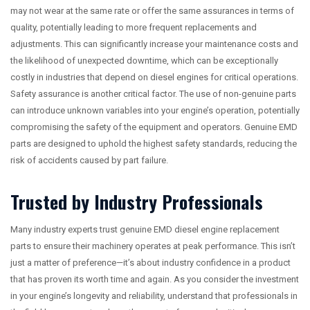
may not wear at the same rate or offer the same assurances in terms of
quality, potentially leading to more frequent replacements and
adjustments. This can significantly increase your maintenance costs and
the likelihood of unexpected downtime, which can be exceptionally
costly in industries that depend on diesel engines for critical operations.
Safety assurance is another critical factor. The use of non-genuine parts
can introduce unknown variables into your engine’s operation, potentially
compromising the safety of the equipment and operators. Genuine EMD
parts are designed to uphold the highest safety standards, reducing the
risk of accidents caused by part failure.
Trusted by Industry Professionals
Many industry experts trust genuine EMD diesel engine replacement
parts to ensure their machinery operates at peak performance. This isn’t
just a matter of preference—it’s about industry confidence in a product
that has proven its worth time and again. As you consider the investment
in your engine’s longevity and reliability, understand that professionals in