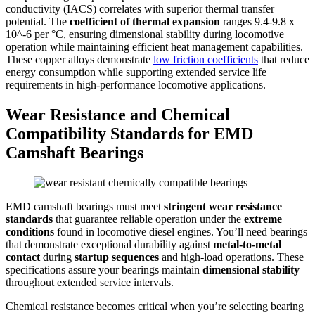
conductivity (IACS) correlates with superior thermal transfer
potential. The
coefficient of thermal expansion
ranges 9.4-9.8 x
10^-6 per °C, ensuring dimensional stability during locomotive
operation while maintaining efficient heat management capabilities.
These copper alloys demonstrate
low friction coefficients
that reduce
energy consumption while supporting extended service life
requirements in high-performance locomotive applications.
Wear Resistance and Chemical
Compatibility Standards for EMD
Camshaft Bearings
EMD camshaft bearings must meet
stringent wear resistance
standards
that guarantee reliable operation under the
extreme
conditions
found in locomotive diesel engines. You’ll need bearings
that demonstrate exceptional durability against
metal-to-metal
contact
during
startup sequences
and high-load operations. These
specifications assure your bearings maintain
dimensional stability
throughout extended service intervals.
Chemical resistance becomes critical when you’re selecting bearing