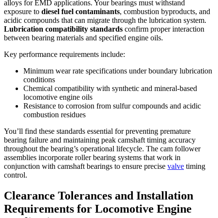
alloys for EMD applications. Your bearings must withstand
exposure to
diesel fuel contaminants
, combustion byproducts, and
acidic compounds that can migrate through the lubrication system.
Lubrication compatibility standards
confirm proper interaction
between bearing materials and specified engine oils.
Key performance requirements include:
Minimum wear rate specifications under boundary lubrication
conditions
Chemical compatibility with synthetic and mineral-based
locomotive engine oils
Resistance to corrosion from sulfur compounds and acidic
combustion residues
You’ll find these standards essential for preventing premature
bearing failure and maintaining peak camshaft timing accuracy
throughout the bearing’s operational lifecycle. The cam follower
assemblies incorporate roller bearing systems that work in
conjunction with camshaft bearings to ensure precise
valve
timing
control.
Clearance Tolerances and Installation
Requirements for Locomotive Engine