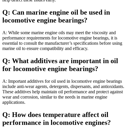
Q: Can marine engine oil be used in
locomotive engine bearings?
A: While some marine engine oils may meet the viscosity and
performance requirements for locomotive engine bearings, it is
essential to consult the manufacturer’s specifications before using
marine oil to ensure compatibility and efficacy.
Q: What additives are important in oil
for locomotive engine bearings?
A: Important additives for oil used in locomotive engine bearings
include anti-wear agents, detergents, dispersants, and antioxidants.
These additives help maintain oil performance and protect against
wear and corrosion, similar to the needs in marine engine
applications.
Q: How does temperature affect oil
performance in locomotive engines?