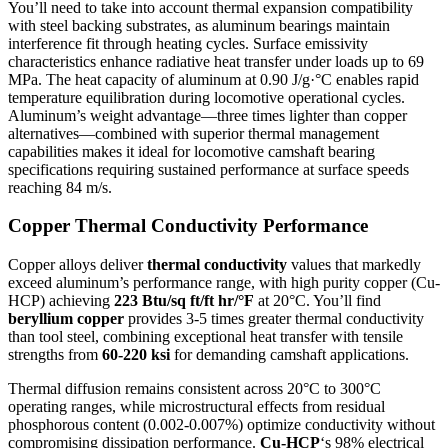
You’ll need to take into account thermal expansion compatibility
with steel backing substrates, as aluminum bearings maintain
interference fit through heating cycles. Surface emissivity
characteristics enhance radiative heat transfer under loads up to 69
MPa. The heat capacity of aluminum at 0.90 J/g·°C enables rapid
temperature equilibration during locomotive operational cycles.
Aluminum’s weight advantage—three times lighter than copper
alternatives—combined with superior thermal management
capabilities makes it ideal for locomotive camshaft bearing
specifications requiring sustained performance at surface speeds
reaching 84 m/s.
Copper Thermal Conductivity Performance
Copper alloys deliver
thermal conductivity
values that markedly
exceed aluminum’s performance range, with high purity copper (Cu-
HCP) achieving
223 Btu/sq ft/ft hr/°F
at 20°C. You’ll find
beryllium copper
provides 3-5 times greater thermal conductivity
than tool steel, combining exceptional heat transfer with tensile
strengths from
60-220 ksi
for demanding camshaft applications.
Thermal diffusion remains consistent across 20°C to 300°C
operating ranges, while microstructural effects from residual
phosphorous content (0.002-0.007%) optimize conductivity without
compromising dissipation performance.
Cu-HCP
‘s 98% electrical