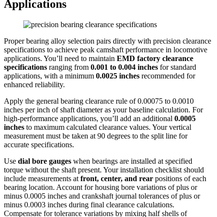
Applications
Proper bearing alloy selection pairs directly with precision clearance
specifications to achieve peak camshaft performance in locomotive
applications. You’ll need to maintain
EMD factory clearance
specifications
ranging from
0.001 to 0.004 inches
for standard
applications, with a minimum
0.0025 inches
recommended for
enhanced reliability.
Apply the general bearing clearance rule of 0.00075 to 0.0010
inches per inch of shaft diameter as your baseline calculation. For
high-performance applications, you’ll add an additional
0.0005
inches
to maximum calculated clearance values. Your vertical
measurement must be taken at 90 degrees to the split line for
accurate specifications.
Use
dial bore gauges
when bearings are installed at specified
torque without the shaft present. Your installation checklist should
include measurements at
front, center, and rear
positions of each
bearing location. Account for housing bore variations of plus or
minus 0.0005 inches and crankshaft journal tolerances of plus or
minus 0.0003 inches during final clearance calculations.
Compensate for tolerance variations by mixing half shells of