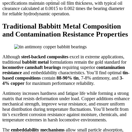
specifications maintain optimal oil film thickness, with typical oil
clearance calculated at 0.0015 to 0.002 times the bearing diameter
for reliable hydrodynamic operation.
Traditional Babbitt Metal Composition
and Contamination Resistance Properties
Although
steel-backed composites
excel in extreme applications,
traditional
babbitt metal
formulations remain the gold standard for
locomotive camshaft bearings
requiring superior
contamination
resistance
and embeddability characteristics. You’ll find optimal
tin-
based compositions
contain
88-90% tin
, 7-8% antimony, and
3-
4% copper
for maximum performance reliability.
Antimony increases hardness and fatigue life while forming a strong
matrix that resists deformation under load. Copper additions enhance
mechanical strength, improve wear resistance, and ensure uniform
heat distribution during temperature fluctuations. You’ll benefit from
tin’s excellent corrosion resistance against moisture, chemicals, and
temperature extremes in harsh locomotive environments.
The
embeddability mechanisms
allow small particle absorption,