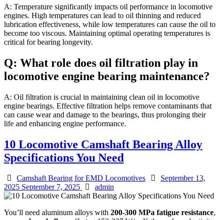
A: Temperature significantly impacts oil performance in locomotive
engines. High temperatures can lead to oil thinning and reduced
lubrication effectiveness, while low temperatures can cause the oil to
become too viscous. Maintaining optimal operating temperatures is
critical for bearing longevity.
Q: What role does oil filtration play in
locomotive engine bearing maintenance?
A: Oil filtration is crucial in maintaining clean oil in locomotive
engine bearings. Effective filtration helps remove contaminants that
can cause wear and damage to the bearings, thus prolonging their
life and enhancing engine performance.
10 Locomotive Camshaft Bearing Alloy
Specifications You Need
Categories
Posted
Camshaft Bearing for EMD Locomotives
September 13,
Author
on
2025
September 7, 2025
admin
You’ll need aluminum alloys with
200-300 MPa fatigue resistance
,