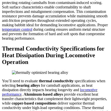
protecting rotating camshafts from contaminant-induced scoring.
Soft surface characteristics enable conformability to shaft
imperfections and misalignment compensation. This contamination
resistance prevents damage accumulation while maintaining smooth
anti-friction properties throughout extended operating cycles,
making babbitt ideal for demanding locomotive applications. Proper
temperature control
during casting ensures uniform metal structure
and prevents the formation of hard and soft spots that compromise
bearing performance.
Thermal Conductivity Specifications for
Heat Dissipation During Locomotive
Operation
You’ll need to evaluate
thermal conductivity
specifications when
selecting
bearing alloys
for camshaft applications, as heat
dissipation directly impacts bearing longevity and
locomotive
performance
.
Aluminum-based alloys
provide excellent heat
transfer characteristics that complement their lightweight properties,
while
copper-based compositions
deliver superior thermal
conductivity under high-load operating conditions. These thermal