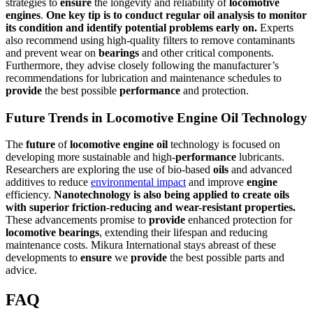
strategies to
ensure
the longevity and reliability of
locomotive
engines
.
One key tip is to conduct regular
oil
analysis to monitor
its condition and identify potential problems early on.
Experts
also recommend using high-quality filters to remove contaminants
and prevent wear on
bearings
and other critical components.
Furthermore, they advise closely following the manufacturer’s
recommendations for lubrication and maintenance schedules to
provide
the best possible
performance
and protection.
Future Trends in Locomotive Engine Oil Technology
The
future
of
locomotive
engine
oil
technology is focused on
developing more sustainable and high-
performance
lubricants.
Researchers are exploring the use of bio-based
oils
and advanced
additives to reduce
environmental impact
and improve
engine
efficiency.
Nanotechnology is also being applied to create
oils
with
superior
friction-reducing and wear-resistant properties.
These advancements promise to
provide
enhanced protection for
locomotive
bearings
, extending their lifespan and reducing
maintenance costs. Mikura International stays abreast of these
developments to
ensure
we
provide
the best possible parts and
advice.
FAQ