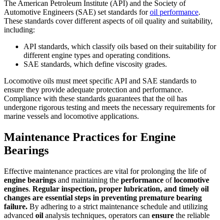
The American Petroleum Institute (API) and the Society of
Automotive Engineers (SAE) set standards for
oil performance
.
These standards cover different aspects of oil quality and suitability,
including:
API standards, which classify oils based on their suitability for
different engine types and operating conditions.
SAE standards, which define viscosity grades.
Locomotive oils must meet specific API and SAE standards to
ensure they provide adequate protection and performance.
Compliance with these standards guarantees that the oil has
undergone rigorous testing and meets the necessary requirements for
marine vessels and locomotive applications.
Maintenance Practices for Engine
Bearings
Effective maintenance practices are vital for prolonging the life of
engine
bearings
and maintaining the
performance
of
locomotive
engines
.
Regular inspection, proper lubrication, and timely
oil
changes are essential steps in preventing premature
bearing
failure.
By adhering to a strict maintenance schedule and utilizing
advanced
oil
analysis techniques, operators can
ensure
the reliable