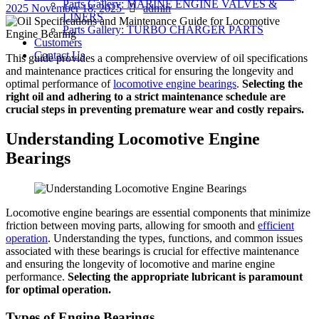
Parts Gallery: MARINE ENGINE VALVES &
Author
on
2025
November 18, 2025
admin
LINERS
Parts Gallery: TURBO CHARGER PARTS
Customers
Contact Us
This guide provides a comprehensive overview of oil specifications
and maintenance practices critical for ensuring the longevity and
optimal performance of
locomotive engine bearings
.
Selecting the
right oil and adhering to a strict maintenance schedule are
crucial steps in preventing premature wear and costly repairs.
Understanding Locomotive Engine
Bearings
Locomotive engine bearings are essential components that minimize
friction between moving parts, allowing for smooth and
efficient
operation
. Understanding the types, functions, and common issues
associated with these bearings is crucial for effective maintenance
and ensuring the longevity of locomotive and marine engine
performance.
Selecting the appropriate lubricant is paramount
for optimal operation.
Types of Engine Bearings