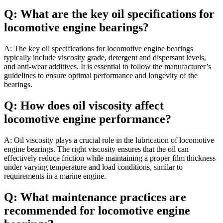
Q: What are the key oil specifications for
locomotive engine bearings?
A: The key oil specifications for locomotive engine bearings
typically include viscosity grade, detergent and dispersant levels,
and anti-wear additives. It is essential to follow the manufacturer’s
guidelines to ensure optimal performance and longevity of the
bearings.
Q: How does oil viscosity affect
locomotive engine performance?
A: Oil viscosity plays a crucial role in the lubrication of locomotive
engine bearings. The right viscosity ensures that the oil can
effectively reduce friction while maintaining a proper film thickness
under varying temperature and load conditions, similar to
requirements in a marine engine.
Q: What maintenance practices are
recommended for locomotive engine