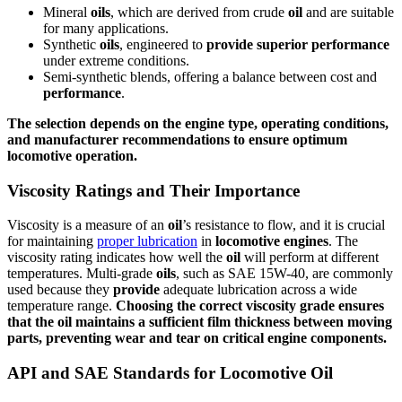
Mineral
oils
, which are derived from crude
oil
and are suitable
for many applications.
Synthetic
oils
, engineered to
provide
superior
performance
under extreme conditions.
Semi-synthetic blends, offering a balance between cost and
performance
.
The selection depends on the
engine
type, operating conditions,
and manufacturer recommendations to
ensure
optimum
locomotive
operation.
Viscosity Ratings and Their Importance
Viscosity is a measure of an
oil
’s resistance to flow, and it is crucial
for maintaining
proper lubrication
in
locomotive
engines
. The
viscosity rating indicates how well the
oil
will perform at different
temperatures. Multi-grade
oils
, such as SAE 15W-40, are commonly
used because they
provide
adequate lubrication across a wide
temperature range.
Choosing the correct viscosity grade
ensures
that the
oil
maintains a sufficient film thickness between moving
parts, preventing wear and tear on critical
engine
components.
API and SAE Standards for Locomotive Oil