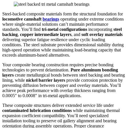
Steel-backed composite materials form the structural foundation for
locomotive camshaft
bearings
operating under extreme conditions
where single-material solutions can’t maintain performance
standards. You’ll find
tri-metal configurations
incorporating
steel
backing
,
copper intermediate layers
, and
soft overlay materials
delivering superior fatigue resilience under cyclic loading
conditions. The steel substrate provides dimensional stability during
high-speed operation while maintaining load-bearing capacity that
exceeds aluminum-based alternatives.
Your composite bearing construction requires precise bonding
technologies to prevent delamination.
Pure aluminum bonding
layers
create metallurgical bonds between steel backing and bearing
lining, while
nickel barrier layers
provide corrosion protection by
preventing diffusion between copper and overlay materials. You’ll
achieve peak performance with overlay thickness ranging from
0.0005″ to 0.0008″ in tri-metal applications.
These composite structures deliver extended service life under
contaminated lubrication conditions
while maintaining thermal
expansion coefficient compatibility. You’ll need specialized
installation tooling to preserve oil gallery alignment and bearing
orientation during assembly operations. Proper clearance