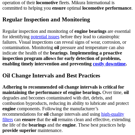
operation of their
locomotive
fleets. Mikura International is
committed to helping you
ensure
optimal
locomotive
performance
.
Regular Inspection and Monitoring
Regular inspection and monitoring of
engine
bearings
are essential
for identifying
potential issues
before they lead to catastrophic
failures. Visual inspections can reveal signs of wear, corrosion, or
contamination. Monitoring
oil
pressure and temperature can also
indicate the health of the
bearings
.
Implementing a proactive
inspection program allows for early detection of problems,
enabling timely intervention and preventing
costly downtime
.
Oil Change Intervals and Best Practices
Adhering to recommended
oil
change intervals is critical for
maintaining the
performance
of
engine
bearings
.
Over time,
oil
degrades and becomes contaminated with dirt, debris, and
combustion byproducts, reducing its ability to lubricate and protect
engine
components. Following the manufacturer’s
recommendations for
oil
change intervals and using
high-quality
filters
can
ensure
that the
oil
remains clean and effective, extending
the life of the
bearings
and the
engine
. These best practices help
provide
superior
maintenance.