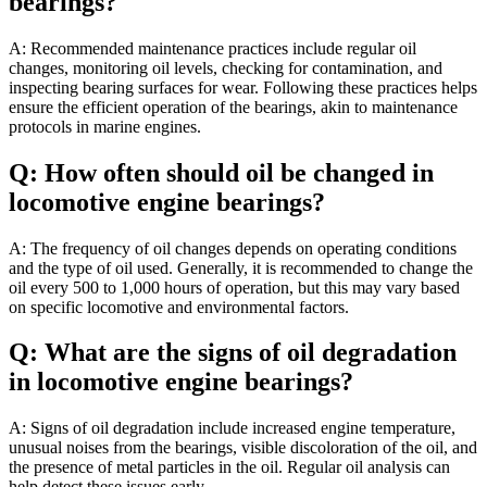
bearings?
A: Recommended maintenance practices include regular oil
changes, monitoring oil levels, checking for contamination, and
inspecting bearing surfaces for wear. Following these practices helps
ensure the efficient operation of the bearings, akin to maintenance
protocols in marine engines.
Q: How often should oil be changed in
locomotive engine bearings?
A: The frequency of oil changes depends on operating conditions
and the type of oil used. Generally, it is recommended to change the
oil every 500 to 1,000 hours of operation, but this may vary based
on specific locomotive and environmental factors.
Q: What are the signs of oil degradation
in locomotive engine bearings?
A: Signs of oil degradation include increased engine temperature,
unusual noises from the bearings, visible discoloration of the oil, and
the presence of metal particles in the oil. Regular oil analysis can
help detect these issues early.