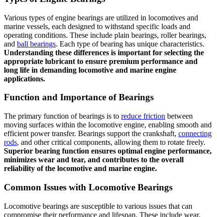
Various types of engine bearings are utilized in locomotives and
marine vessels, each designed to withstand specific loads and
operating conditions. These include plain bearings, roller bearings,
and
ball bearings
. Each type of bearing has unique characteristics.
Understanding these differences is important for selecting the
appropriate lubricant to ensure premium performance and
long life in demanding locomotive and marine engine
applications.
Function and Importance of Bearings
The primary function of bearings is to
reduce friction
between
moving surfaces within the locomotive engine, enabling smooth and
efficient power transfer. Bearings support the crankshaft,
connecting
rods
, and other critical components, allowing them to rotate freely.
Superior bearing function ensures optimal engine performance,
minimizes wear and tear, and contributes to the overall
reliability of the locomotive and marine engine.
Common Issues with Locomotive Bearings
Locomotive bearings are susceptible to various issues that can
compromise their performance and lifespan. These include wear,