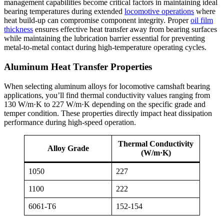
management capabilities become critical factors in maintaining ideal
bearing temperatures during extended
locomotive operations
where
heat build-up can compromise component integrity. Proper
oil film
thickness
ensures effective heat transfer away from bearing surfaces
while maintaining the lubrication barrier essential for preventing
metal-to-metal contact during high-temperature operating cycles.
Aluminum Heat Transfer Properties
When selecting aluminum alloys for locomotive camshaft bearing
applications, you’ll find thermal conductivity values ranging from
130 W/m·K to 227 W/m·K depending on the specific grade and
temper condition. These properties directly impact heat dissipation
performance during high-speed operation.
Thermal Conductivity
Alloy Grade
(W/m·K)
1050
227
1100
222
6061-T6
152-154