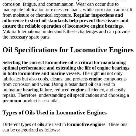
corrosion, fatigue, and contamination. Wear can occur due to
inadequate lubrication or excessive loads, while corrosion can result
from moisture or chemical exposure.
Regular inspections and
adherence to strict oil standards help prevent these issues and
ensure the reliable operation of locomotive engine bearings.
Mikura International understands these challenges and can provide
the necessary spare parts.
Oil Specifications for Locomotive Engines
Selecting the correct locomotive
oil
is critical for maintaining
optimal
performance
and extending the life of
engine
bearings
in both
locomotive
and
marine vessels
.
The right
oil
not only
lubricates but also cools, cleans, and protects
engine
components
from corrosion and wear. Using substandard
oil
can lead to
premature
bearing
failure, reduced
engine
efficiency, and costly
repairs. Therefore, understanding
oil
specifications and choosing a
premium
product is essential.
Types of Oils Used in Locomotive Engines
Different types of
oils
are used in
locomotive
engines
. These oils
can be categorized as follows: