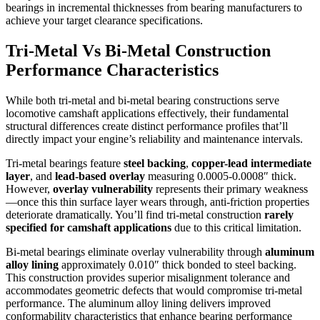
bearings in incremental thicknesses from bearing manufacturers to
achieve your target clearance specifications.
Tri-Metal Vs Bi-Metal Construction
Performance Characteristics
While both tri-metal and bi-metal bearing constructions serve
locomotive camshaft applications effectively, their fundamental
structural differences create distinct performance profiles that’ll
directly impact your engine’s reliability and maintenance intervals.
Tri-metal bearings feature
steel backing
,
copper-lead intermediate
layer
, and
lead-based overlay
measuring 0.0005-0.0008″ thick.
However,
overlay vulnerability
represents their primary weakness
—once this thin surface layer wears through, anti-friction properties
deteriorate dramatically. You’ll find tri-metal construction
rarely
specified for camshaft applications
due to this critical limitation.
Bi-metal bearings eliminate overlay vulnerability through
aluminum
alloy lining
approximately 0.010″ thick bonded to steel backing.
This construction provides superior misalignment tolerance and
accommodates geometric defects that would compromise tri-metal
performance. The aluminum alloy lining delivers improved
conformability characteristics that enhance bearing performance