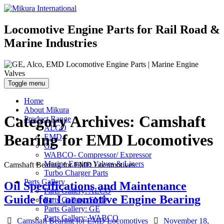
Locomotive Engine Parts for Rail Road &
Marine Industries
Toggle menu
Home
About Mikura
Category Archives:
Camshaft
Product Range
ALCO
Bearing for EMD Locomotives
EMD
GE
WABCO- Compressor/ Expressor
Marine Engine Valves & Liners
Camshaft Bearing for EMD Locomotives
Turbo Charger Parts
Parts Gallery
Oil Specifications and Maintenance
Parts Gallery: ALCO
Guide for Locomotive Engine Bearing
Parts Gallery: EMD
Parts Gallery: GE
Parts Gallery: WABCO
Categories
Posted
Camshaft Bearing for EMD Locomotives
November 18,