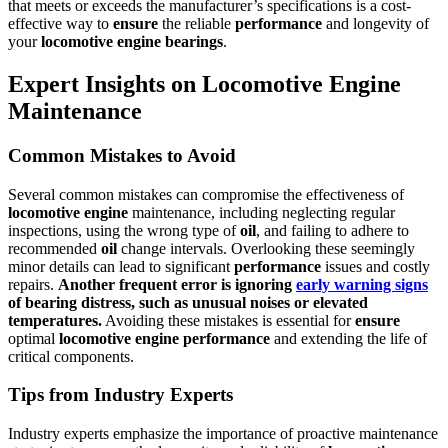
that meets or exceeds the manufacturer’s specifications is a cost-
effective way to
ensure
the reliable
performance
and longevity of
your
locomotive
engine
bearings
.
Expert Insights on Locomotive Engine
Maintenance
Common Mistakes to Avoid
Several common mistakes can compromise the effectiveness of
locomotive
engine
maintenance, including neglecting regular
inspections, using the wrong type of
oil
, and failing to adhere to
recommended
oil
change intervals. Overlooking these seemingly
minor details can lead to significant
performance
issues and costly
repairs.
Another frequent error is ignoring
early warning signs
of
bearing
distress, such as unusual noises or elevated
temperatures.
Avoiding these mistakes is essential for
ensure
optimal
locomotive
engine
performance
and extending the life of
critical components.
Tips from Industry Experts
Industry experts emphasize the importance of proactive maintenance