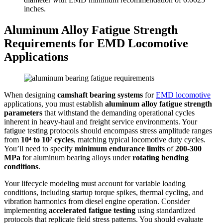
inches.
Aluminum Alloy Fatigue Strength
Requirements for EMD Locomotive
Applications
When designing
camshaft bearing systems
for
EMD locomotive
applications, you must establish
aluminum alloy fatigue strength
parameters
that withstand the demanding operational cycles
inherent in heavy-haul and freight service environments. Your
fatigue testing protocols should encompass stress amplitude ranges
from
10⁴ to 10⁷ cycles
, matching typical locomotive duty cycles.
You’ll need to specify
minimum endurance limits
of
200-300
MPa
for aluminum bearing alloys under
rotating bending
conditions
.
Your lifecycle modeling must account for variable loading
conditions, including startup torque spikes, thermal cycling, and
vibration harmonics from diesel engine operation. Consider
implementing
accelerated fatigue testing
using standardized
protocols that replicate field stress patterns. You should evaluate