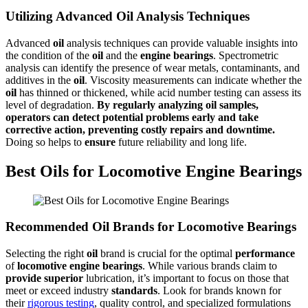
Utilizing Advanced Oil Analysis Techniques
Advanced
oil
analysis techniques can provide valuable insights into
the condition of the
oil
and the
engine
bearings
. Spectrometric
analysis can identify the presence of wear metals, contaminants, and
additives in the
oil
. Viscosity measurements can indicate whether the
oil
has thinned or thickened, while acid number testing can assess its
level of degradation.
By regularly analyzing
oil
samples,
operators can detect potential problems early and take
corrective action, preventing costly repairs and downtime.
Doing so helps to
ensure
future reliability and long life.
Best Oils for Locomotive Engine Bearings
Recommended Oil Brands for Locomotive Bearings
Selecting the right
oil
brand is crucial for the optimal
performance
of
locomotive
engine
bearings
. While various brands claim to
provide
superior
lubrication, it’s important to focus on those that
meet or exceed industry
standards
. Look for brands known for
their
rigorous testing
, quality control, and specialized formulations