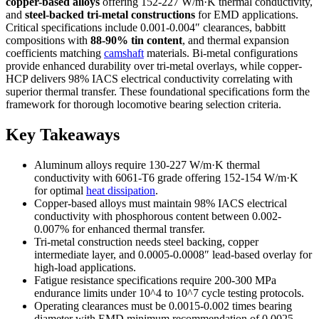
copper-based alloys
offering 152-227 W/m·K thermal conductivity,
and
steel-backed tri-metal constructions
for EMD applications.
Critical specifications include 0.001-0.004″ clearances, babbitt
compositions with
88-90% tin content
, and thermal expansion
coefficients matching
camshaft
materials. Bi-metal configurations
provide enhanced durability over tri-metal overlays, while copper-
HCP delivers 98% IACS electrical conductivity correlating with
superior thermal transfer. These foundational specifications form the
framework for thorough locomotive bearing selection criteria.
Key Takeaways
Aluminum alloys require 130-227 W/m·K thermal
conductivity with 6061-T6 grade offering 152-154 W/m·K
for optimal
heat dissipation
.
Copper-based alloys must maintain 98% IACS electrical
conductivity with phosphorous content between 0.002-
0.007% for enhanced thermal transfer.
Tri-metal construction needs steel backing, copper
intermediate layer, and 0.0005-0.0008″ lead-based overlay for
high-load applications.
Fatigue resistance specifications require 200-300 MPa
endurance limits under 10^4 to 10^7 cycle testing protocols.
Operating clearances must be 0.0015-0.002 times bearing
diameter with EMD minimum recommendation of 0.0025