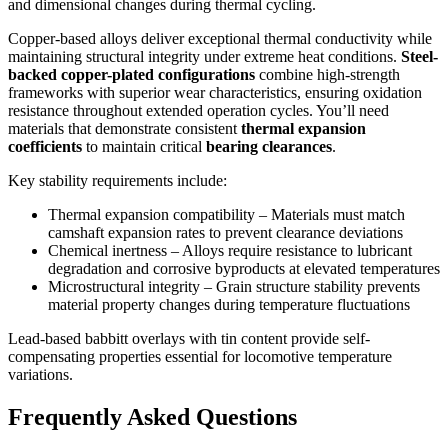
and dimensional changes during thermal cycling.
Copper-based alloys deliver exceptional thermal conductivity while
maintaining structural integrity under extreme heat conditions.
Steel-
backed copper-plated configurations
combine high-strength
frameworks with superior wear characteristics, ensuring oxidation
resistance throughout extended operation cycles. You’ll need
materials that demonstrate consistent
thermal expansion
coefficients
to maintain critical
bearing clearances
.
Key stability requirements include:
Thermal expansion compatibility – Materials must match
camshaft expansion rates to prevent clearance deviations
Chemical inertness – Alloys require resistance to lubricant
degradation and corrosive byproducts at elevated temperatures
Microstructural integrity – Grain structure stability prevents
material property changes during temperature fluctuations
Lead-based babbitt overlays with tin content provide self-
compensating properties essential for locomotive temperature
variations.
Frequently Asked Questions