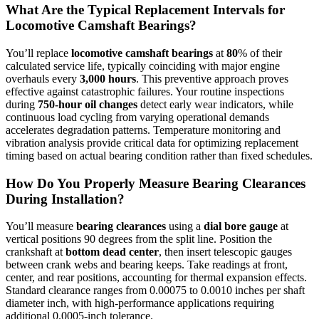
What Are the Typical Replacement Intervals for
Locomotive Camshaft Bearings?
You’ll replace
locomotive camshaft bearings
at
80
% of their
calculated service life, typically coinciding with major engine
overhauls every
3,000 hours
. This preventive approach proves
effective against catastrophic failures. Your routine inspections
during
750-hour oil changes
detect early wear indicators, while
continuous load cycling from varying operational demands
accelerates degradation patterns. Temperature monitoring and
vibration analysis provide critical data for optimizing replacement
timing based on actual bearing condition rather than fixed schedules.
How Do You Properly Measure Bearing Clearances
During Installation?
You’ll measure
bearing clearances
using a
dial bore gauge
at
vertical positions 90 degrees from the split line. Position the
crankshaft at
bottom dead center
, then insert telescopic gauges
between crank webs and bearing keeps. Take readings at front,
center, and rear positions, accounting for thermal expansion effects.
Standard clearance ranges from 0.00075 to 0.0010 inches per shaft
diameter inch, with high-performance applications requiring
additional 0.0005-inch tolerance.