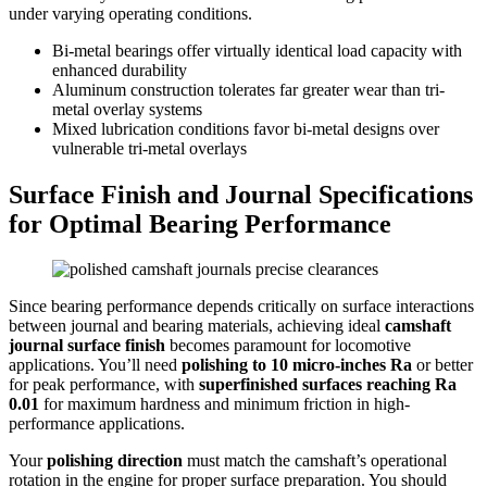
under varying operating conditions.
Bi-metal bearings offer virtually identical load capacity with
enhanced durability
Aluminum construction tolerates far greater wear than tri-
metal overlay systems
Mixed lubrication conditions favor bi-metal designs over
vulnerable tri-metal overlays
Surface Finish and Journal Specifications
for Optimal Bearing Performance
Since bearing performance depends critically on surface interactions
between journal and bearing materials, achieving ideal
camshaft
journal surface finish
becomes paramount for locomotive
applications. You’ll need
polishing to 10 micro-inches Ra
or better
for peak performance, with
superfinished surfaces reaching Ra
0.01
for maximum hardness and minimum friction in high-
performance applications.
Your
polishing direction
must match the camshaft’s operational
rotation in the engine for proper surface preparation. You should