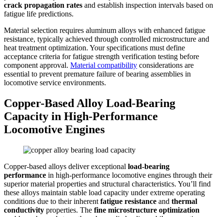
crack propagation rates
and establish inspection intervals based on
fatigue life predictions.
Material selection requires aluminum alloys with enhanced fatigue
resistance, typically achieved through controlled microstructure and
heat treatment optimization. Your specifications must define
acceptance criteria for fatigue strength verification testing before
component approval.
Material compatibility
considerations are
essential to prevent premature failure of bearing assemblies in
locomotive service environments.
Copper-Based Alloy Load-Bearing
Capacity in High-Performance
Locomotive Engines
Copper-based alloys deliver exceptional
load-bearing
performance
in high-performance locomotive engines through their
superior material properties and structural characteristics. You’ll find
these alloys maintain stable load capacity under extreme operating
conditions due to their inherent
fatigue resistance
and
thermal
conductivity
properties. The
fine microstructure optimization