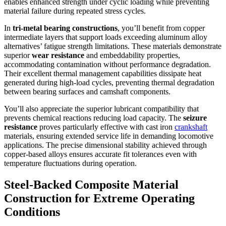
enables enhanced strength under cyclic loading while preventing
material failure during repeated stress cycles.
In
tri-metal bearing constructions
, you’ll benefit from copper
intermediate layers that support loads exceeding aluminum alloy
alternatives’ fatigue strength limitations. These materials demonstrate
superior
wear resistance
and embeddability properties,
accommodating contamination without performance degradation.
Their excellent thermal management capabilities dissipate heat
generated during high-load cycles, preventing thermal degradation
between bearing surfaces and camshaft components.
You’ll also appreciate the superior lubricant compatibility that
prevents chemical reactions reducing load capacity. The
seizure
resistance
proves particularly effective with cast iron
crankshaft
materials, ensuring extended service life in demanding locomotive
applications. The precise dimensional stability achieved through
copper-based alloys ensures accurate fit tolerances even with
temperature fluctuations during operation.
Steel-Backed Composite Material
Construction for Extreme Operating
Conditions