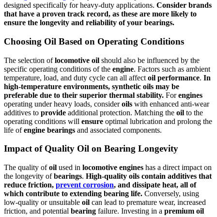
designed specifically for heavy-duty applications.
Consider brands
that have a proven track record, as these are more likely to
ensure
the longevity and reliability of your
bearings
.
Choosing Oil Based on Operating Conditions
The selection of
locomotive
oil
should also be influenced by the
specific operating conditions of the
engine
. Factors such as ambient
temperature, load, and duty cycle can all affect
oil
performance
.
In
high-temperature environments, synthetic
oils
may be
preferable due to their
superior
thermal stability.
For
engines
operating under heavy loads, consider
oils
with enhanced anti-wear
additives to
provide
additional protection. Matching the
oil
to the
operating conditions will
ensure
optimal lubrication and prolong the
life of
engine
bearings
and associated components.
Impact of Quality Oil on Bearing Longevity
The quality of
oil
used in
locomotive
engines
has a direct impact on
the longevity of
bearings
.
High-quality
oils
contain additives that
reduce friction,
prevent corrosion
, and dissipate heat, all of
which contribute to extending
bearing
life.
Conversely, using
low-quality or unsuitable
oil
can lead to premature wear, increased
friction, and potential
bearing
failure. Investing in a
premium
oil