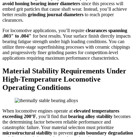
avoid honing bearing inner diameters
since this process will
embed grit particles that cause shaft wear. Instead, you’ll achieve
better results
grinding journal diameters
to reach proper
clearances.
For locomotive applications, you’ll require
clearances spanning
.003″ to .004″
for best results. Your surface finish directly impacts
bearing fatigue strength under high loading conditions. You can
utilize three-stage superfinishing processes with ceramic chippings
and progressively finer grinding pastes for competition-level
applications requiring maximum performance characteristics.
Material Stability Requirements Under
High-Temperature Locomotive
Operating Conditions
When locomotive engines operate at
elevated temperatures
exceeding 200°F
, you’ll find that
bearing alloy stability
becomes
the determining factor between reliable performance and
catastrophic failure. Your material selection must prioritize
microstructural stability
to prevent
grain boundary degradation