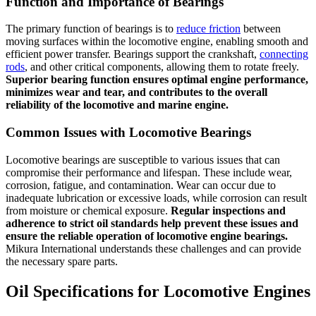
Function and Importance of Bearings
The primary function of bearings is to
reduce friction
between
moving surfaces within the locomotive engine, enabling smooth and
efficient power transfer. Bearings support the crankshaft,
connecting
rods
, and other critical components, allowing them to rotate freely.
Superior bearing function ensures optimal engine performance,
minimizes wear and tear, and contributes to the overall
reliability of the locomotive and marine engine.
Common Issues with Locomotive Bearings
Locomotive bearings are susceptible to various issues that can
compromise their performance and lifespan. These include wear,
corrosion, fatigue, and contamination. Wear can occur due to
inadequate lubrication or excessive loads, while corrosion can result
from moisture or chemical exposure.
Regular inspections and
adherence to strict oil standards help prevent these issues and
ensure the reliable operation of locomotive engine bearings.
Mikura International understands these challenges and can provide
the necessary spare parts.
Oil Specifications for Locomotive Engines