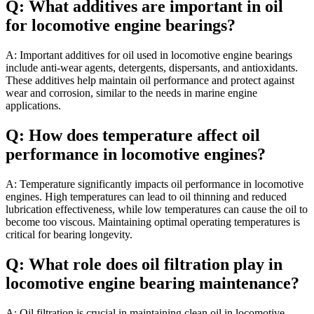
Q: What additives are important in oil
for locomotive engine bearings?
A: Important additives for oil used in locomotive engine bearings
include anti-wear agents, detergents, dispersants, and antioxidants.
These additives help maintain oil performance and protect against
wear and corrosion, similar to the needs in marine engine
applications.
Q: How does temperature affect oil
performance in locomotive engines?
A: Temperature significantly impacts oil performance in locomotive
engines. High temperatures can lead to oil thinning and reduced
lubrication effectiveness, while low temperatures can cause the oil to
become too viscous. Maintaining optimal operating temperatures is
critical for bearing longevity.
Q: What role does oil filtration play in
locomotive engine bearing maintenance?
A: Oil filtration is crucial in maintaining clean oil in locomotive