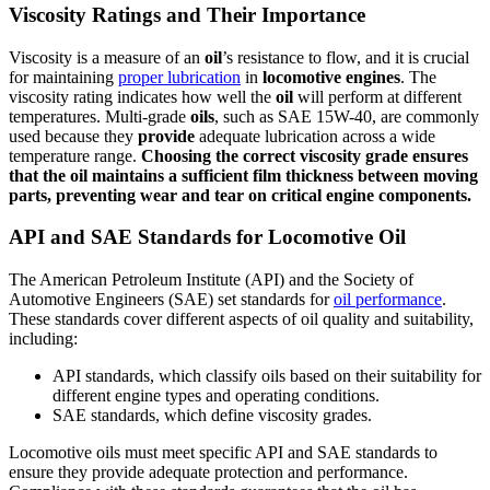
Viscosity Ratings and Their Importance
Viscosity is a measure of an
oil
’s resistance to flow, and it is crucial
for maintaining
proper lubrication
in
locomotive
engines
. The
viscosity rating indicates how well the
oil
will perform at different
temperatures. Multi-grade
oils
, such as SAE 15W-40, are commonly
used because they
provide
adequate lubrication across a wide
temperature range.
Choosing the correct viscosity grade
ensures
that the
oil
maintains a sufficient film thickness between moving
parts, preventing wear and tear on critical
engine
components.
API and SAE Standards for Locomotive Oil
The American Petroleum Institute (API) and the Society of
Automotive Engineers (SAE) set standards for
oil performance
.
These standards cover different aspects of oil quality and suitability,
including:
API standards, which classify oils based on their suitability for
different engine types and operating conditions.
SAE standards, which define viscosity grades.
Locomotive oils must meet specific API and SAE standards to
ensure they provide adequate protection and performance.