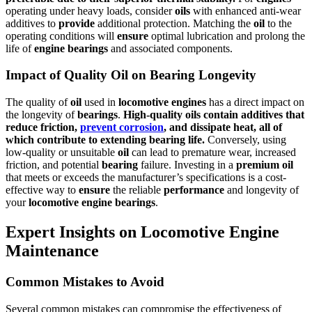
operating under heavy loads, consider
oils
with enhanced anti-wear
additives to
provide
additional protection. Matching the
oil
to the
operating conditions will
ensure
optimal lubrication and prolong the
life of
engine
bearings
and associated components.
Impact of Quality Oil on Bearing Longevity
The quality of
oil
used in
locomotive
engines
has a direct impact on
the longevity of
bearings
.
High-quality
oils
contain additives that
reduce friction,
prevent corrosion
, and dissipate heat, all of
which contribute to extending
bearing
life.
Conversely, using
low-quality or unsuitable
oil
can lead to premature wear, increased
friction, and potential
bearing
failure. Investing in a
premium
oil
that meets or exceeds the manufacturer’s specifications is a cost-
effective way to
ensure
the reliable
performance
and longevity of
your
locomotive
engine
bearings
.
Expert Insights on Locomotive Engine
Maintenance
Common Mistakes to Avoid
Several common mistakes can compromise the effectiveness of