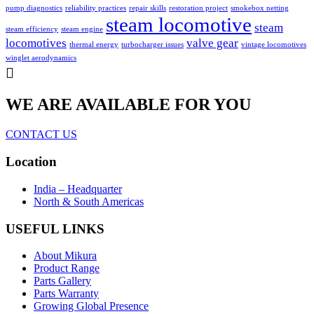
pump diagnostics
reliability practices
repair skills
restoration project
smokebox netting
steam locomotive
steam
steam efficiency
steam engine
locomotives
valve gear
thermal energy
turbocharger issues
vintage locomotives
winglet aerodynamics
WE ARE AVAILABLE FOR YOU
CONTACT US
Location
India – Headquarter
North & South Americas
USEFUL LINKS
About Mikura
Product Range
Parts Gallery
Parts Warranty
Growing Global Presence