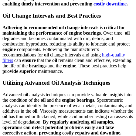
enabling timely intervention and preventing
costly downtime
.
Oil Change Intervals and Best Practices
Adhering to recommended
oil
change intervals is critical for
maintaining the
performance
of
engine
bearings
.
Over time,
oil
degrades and becomes contaminated with dirt, debris, and
combustion byproducts, reducing its ability to lubricate and protect
engine
components. Following the manufacturer’s
recommendations for
oil
change intervals and using
high-quality
filters
can
ensure
that the
oil
remains clean and effective, extending
the life of the
bearings
and the
engine
. These best practices help
provide
superior
maintenance.
Utilizing Advanced Oil Analysis Techniques
Advanced
oil
analysis techniques can provide valuable insights into
the condition of the
oil
and the
engine
bearings
. Spectrometric
analysis can identify the presence of wear metals, contaminants, and
additives in the
oil
. Viscosity measurements can indicate whether the
oil
has thinned or thickened, while acid number testing can assess its
level of degradation.
By regularly analyzing
oil
samples,
operators can detect potential problems early and take
corrective action, preventing costly repairs and downtime.