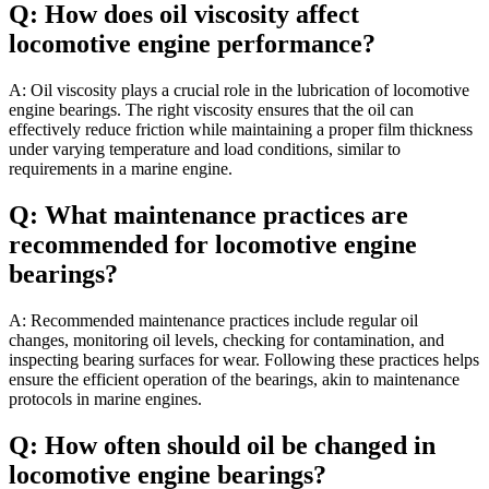
Q: How does oil viscosity affect
locomotive engine performance?
A: Oil viscosity plays a crucial role in the lubrication of locomotive
engine bearings. The right viscosity ensures that the oil can
effectively reduce friction while maintaining a proper film thickness
under varying temperature and load conditions, similar to
requirements in a marine engine.
Q: What maintenance practices are
recommended for locomotive engine
bearings?
A: Recommended maintenance practices include regular oil
changes, monitoring oil levels, checking for contamination, and
inspecting bearing surfaces for wear. Following these practices helps
ensure the efficient operation of the bearings, akin to maintenance
protocols in marine engines.
Q: How often should oil be changed in
locomotive engine bearings?