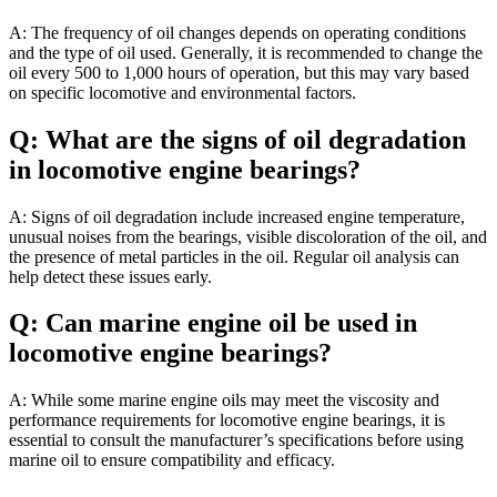
A: The frequency of oil changes depends on operating conditions
and the type of oil used. Generally, it is recommended to change the
oil every 500 to 1,000 hours of operation, but this may vary based
on specific locomotive and environmental factors.
Q: What are the signs of oil degradation
in locomotive engine bearings?
A: Signs of oil degradation include increased engine temperature,
unusual noises from the bearings, visible discoloration of the oil, and
the presence of metal particles in the oil. Regular oil analysis can
help detect these issues early.
Q: Can marine engine oil be used in
locomotive engine bearings?
A: While some marine engine oils may meet the viscosity and
performance requirements for locomotive engine bearings, it is
essential to consult the manufacturer’s specifications before using
marine oil to ensure compatibility and efficacy.