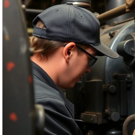
Parts Gallery: MARINE ENGINE VALVES &
LINERS
Parts Gallery: TURBO CHARGER PARTS
Customers
Contact Us