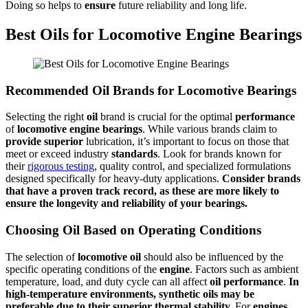
Doing so helps to
ensure
future reliability and long life.
Best Oils for Locomotive Engine Bearings
Recommended Oil Brands for Locomotive Bearings
Selecting the right
oil
brand is crucial for the optimal
performance
of
locomotive
engine
bearings
. While various brands claim to
provide
superior
lubrication, it’s important to focus on those that
meet or exceed industry
standards
. Look for brands known for
their
rigorous testing
, quality control, and specialized formulations
designed specifically for heavy-duty applications.
Consider brands
that have a proven track record, as these are more likely to
ensure
the longevity and reliability of your
bearings
.
Choosing Oil Based on Operating Conditions
The selection of
locomotive
oil
should also be influenced by the
specific operating conditions of the
engine
. Factors such as ambient
temperature, load, and duty cycle can all affect
oil
performance
.
In
high-temperature environments, synthetic
oils
may be
preferable due to their
superior
thermal stability.
For
engines