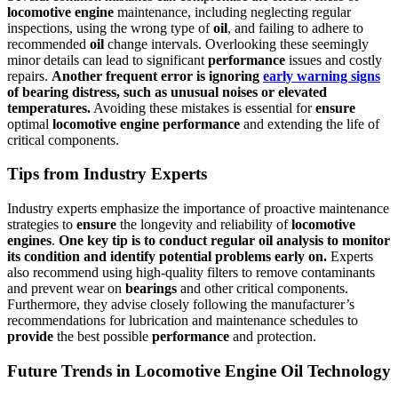
locomotive
engine
maintenance, including neglecting regular
inspections, using the wrong type of
oil
, and failing to adhere to
recommended
oil
change intervals. Overlooking these seemingly
minor details can lead to significant
performance
issues and costly
repairs.
Another frequent error is ignoring
early warning signs
of
bearing
distress, such as unusual noises or elevated
temperatures.
Avoiding these mistakes is essential for
ensure
optimal
locomotive
engine
performance
and extending the life of
critical components.
Tips from Industry Experts
Industry experts emphasize the importance of proactive maintenance
strategies to
ensure
the longevity and reliability of
locomotive
engines
.
One key tip is to conduct regular
oil
analysis to monitor
its condition and identify potential problems early on.
Experts
also recommend using high-quality filters to remove contaminants
and prevent wear on
bearings
and other critical components.
Furthermore, they advise closely following the manufacturer’s
recommendations for lubrication and maintenance schedules to
provide
the best possible
performance
and protection.
Future Trends in Locomotive Engine Oil Technology