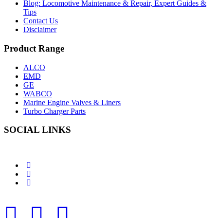
Blog: Locomotive Maintenance & Repair, Expert Guides &
Tips
Contact Us
Disclaimer
Product Range
ALCO
EMD
GE
WABCO
Marine Engine Valves & Liners
Turbo Charger Parts
SOCIAL LINKS