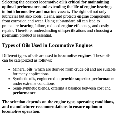
Selecting the correct locomotive
oil
is critical for maintaining
optimal
performance
and extending the life of
engine
bearings
in both
locomotive
and
marine vessels
.
The right
oil
not only
lubricates but also cools, cleans, and protects
engine
components
from corrosion and wear. Using substandard
oil
can lead to
premature
bearing
failure, reduced
engine
efficiency, and costly
repairs. Therefore, understanding
oil
specifications and choosing a
premium
product is essential.
Types of Oils Used in Locomotive Engines
Different types of
oils
are used in
locomotive
engines
. These oils
can be categorized as follows:
Mineral
oils
, which are derived from crude
oil
and are suitable
for many applications.
Synthetic
oils
, engineered to
provide
superior
performance
under extreme conditions.
Semi-synthetic blends, offering a balance between cost and
performance
.
The selection depends on the
engine
type, operating conditions,
and manufacturer recommendations to
ensure
optimum
locomotive
operation.