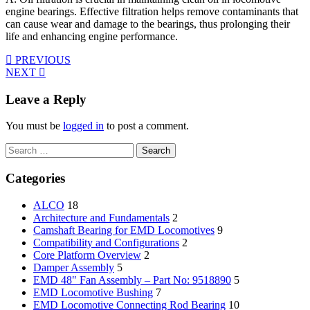
engine bearings. Effective filtration helps remove contaminants that
can cause wear and damage to the bearings, thus prolonging their
life and enhancing engine performance.
PREVIOUS
NEXT
Leave a Reply
You must be
logged in
to post a comment.
Search
for:
Categories
ALCO
18
Architecture and Fundamentals
2
Camshaft Bearing for EMD Locomotives
9
Compatibility and Configurations
2
Core Platform Overview
2
Damper Assembly
5
EMD 48" Fan Assembly – Part No: 9518890
5
EMD Locomotive Bushing
7
EMD Locomotive Connecting Rod Bearing
10