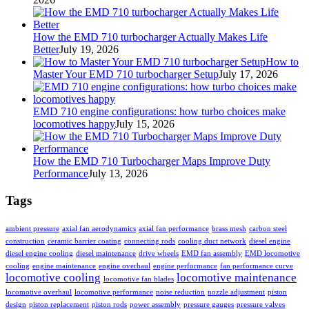
How the EMD 710 turbocharger Actually Makes Life
Better
July 19, 2026
How to
Master Your EMD 710 turbocharger Setup
July 17, 2026
EMD 710 engine configurations: how turbo choices make
locomotives happy
July 15, 2026
How the EMD 710 Turbocharger Maps Improve Duty
Performance
July 13, 2026
Tags
ambient pressure
axial fan aerodynamics
axial fan performance
brass mesh
carbon steel
construction
ceramic barrier coating
connecting rods
cooling duct network
diesel engine
diesel engine cooling
diesel maintenance
drive wheels
EMD fan assembly
EMD locomotive
cooling
engine maintenance
engine overhaul
engine performance
fan performance curve
locomotive cooling
locomotive maintenance
locomotive fan blades
locomotive overhaul
locomotive performance
noise reduction
nozzle adjustment
piston
design
piston replacement
piston rods
power assembly
pressure gauges
pressure valves