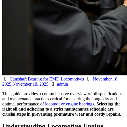
Categories
Posted
Camshaft Bearing for EMD Locomotives
November 18,
Author
on
2025
November 18, 2025
admin
This guide provides a comprehensive overview of oil specifications
and maintenance practices critical for ensuring the longevity and
optimal performance of
locomotive engine bearings
.
Selecting the
right oil and adhering to a strict maintenance schedule are
crucial steps in preventing premature wear and costly repairs.
Understanding Locomotive Engine