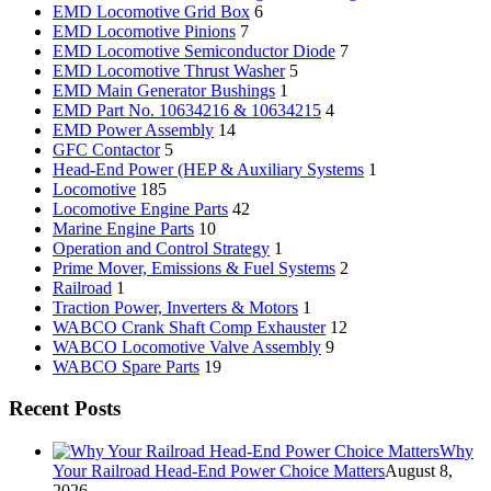
EMD Locomotive Grid Box
6
EMD Locomotive Pinions
7
EMD Locomotive Semiconductor Diode
7
EMD Locomotive Thrust Washer
5
EMD Main Generator Bushings
1
EMD Part No. 10634216 & 10634215
4
EMD Power Assembly
14
GFC Contactor
5
Head-End Power (HEP & Auxiliary Systems
1
Locomotive
185
Locomotive Engine Parts
42
Marine Engine Parts
10
Operation and Control Strategy
1
Prime Mover, Emissions & Fuel Systems
2
Railroad
1
Traction Power, Inverters & Motors
1
WABCO Crank Shaft Comp Exhauster
12
WABCO Locomotive Valve Assembly
9
WABCO Spare Parts
19
Recent Posts
Why
Your Railroad Head-End Power Choice Matters
August 8,
2026