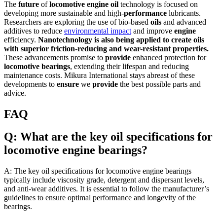
The
future
of
locomotive
engine
oil
technology is focused on
developing more sustainable and high-
performance
lubricants.
Researchers are exploring the use of bio-based
oils
and advanced
additives to reduce
environmental impact
and improve
engine
efficiency.
Nanotechnology is also being applied to create
oils
with
superior
friction-reducing and wear-resistant properties.
These advancements promise to
provide
enhanced protection for
locomotive
bearings
, extending their lifespan and reducing
maintenance costs. Mikura International stays abreast of these
developments to
ensure
we
provide
the best possible parts and
advice.
FAQ
Q: What are the key oil specifications for
locomotive engine bearings?
A: The key oil specifications for locomotive engine bearings
typically include viscosity grade, detergent and dispersant levels,
and anti-wear additives. It is essential to follow the manufacturer’s
guidelines to ensure optimal performance and longevity of the
bearings.