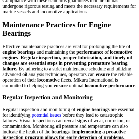
Compliance with these standards guarantees that the oil has
undergone rigorous testing and meets the necessary requirements for
marine vessels and locomotive applications.
Maintenance Practices for Engine
Bearings
Effective maintenance practices are vital for prolonging the life of
engine
bearings
and maintaining the
performance
of
locomotive
engines
.
Regular inspection, proper lubrication, and timely
oil
changes are essential steps in preventing premature
bearing
failure.
By adhering to a strict maintenance schedule and utilizing
advanced
oil
analysis techniques, operators can
ensure
the reliable
operation of their
locomotive
fleets. Mikura International is
committed to helping you
ensure
optimal
locomotive
performance
.
Regular Inspection and Monitoring
Regular inspection and monitoring of
engine
bearings
are essential
for identifying
potential issues
before they lead to catastrophic
failures. Visual inspections can reveal signs of wear, corrosion, or
contamination. Monitoring
oil
pressure and temperature can also
indicate the health of the
bearings
.
Implementing a proactive
inspection program allows for early detection of problems,