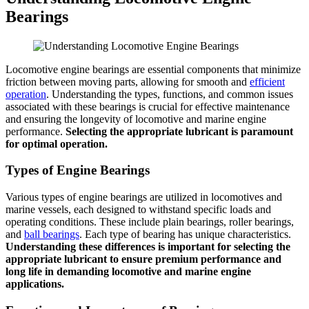
Bearings
Locomotive engine bearings are essential components that minimize
friction between moving parts, allowing for smooth and
efficient
operation
. Understanding the types, functions, and common issues
associated with these bearings is crucial for effective maintenance
and ensuring the longevity of locomotive and marine engine
performance.
Selecting the appropriate lubricant is paramount
for optimal operation.
Types of Engine Bearings
Various types of engine bearings are utilized in locomotives and
marine vessels, each designed to withstand specific loads and
operating conditions. These include plain bearings, roller bearings,
and
ball bearings
. Each type of bearing has unique characteristics.
Understanding these differences is important for selecting the
appropriate lubricant to ensure premium performance and
long life in demanding locomotive and marine engine
applications.