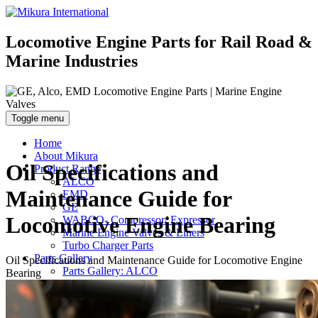
Locomotive Engine Parts for Rail Road &
Marine Industries
Toggle menu
Home
About Mikura
Oil Specifications and
Product Range
ALCO
Maintenance Guide for
EMD
GE
Locomotive Engine Bearing
WABCO- Compressor/ Expressor
Marine Engine Valves & Liners
Turbo Charger Parts
Parts Gallery
Oil Specifications and Maintenance Guide for Locomotive Engine
Parts Gallery: ALCO
Bearing
Parts Gallery: EMD
Parts Gallery: GE
Parts Gallery: WABCO