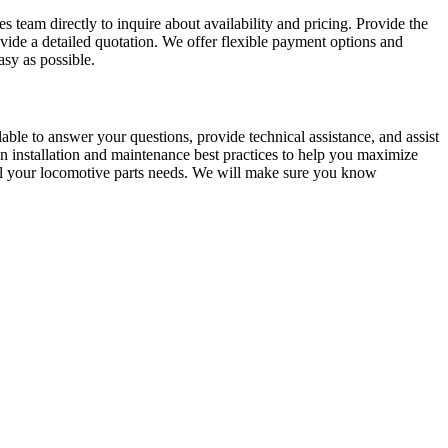
 team directly to inquire about availability and pricing. Provide the
ide a detailed quotation. We offer flexible payment options and
sy as possible.
ble to answer your questions, provide technical assistance, and assist
 installation and maintenance best practices to help you maximize
ll your locomotive parts needs. We will make sure you know