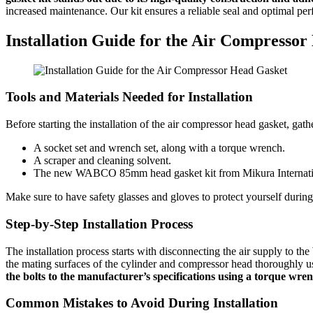
increased maintenance. Our kit ensures a reliable seal and optimal pe
Installation Guide for the Air Compresso
Tools and Materials Needed for Installation
Before starting the installation of the air compressor head gasket, gath
A socket set and wrench set, along with a torque wrench.
A scraper and cleaning solvent.
The new WABCO 85mm head gasket kit from Mikura Internati
Make sure to have safety glasses and gloves to protect yourself duri
Step-by-Step Installation Process
The installation process starts with disconnecting the air supply t
the mating surfaces of the cylinder and compressor head thoroughly u
the bolts to the manufacturer’s specifications using a torque wren
Common Mistakes to Avoid During Installation