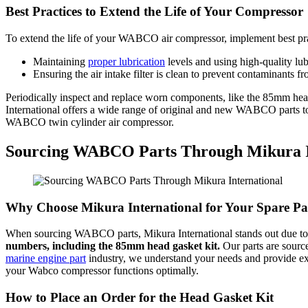
Best Practices to Extend the Life of Your Compressor
To extend the life of your WABCO air compressor, implement best pra
Maintaining
proper lubrication
levels and using high-quality lub
Ensuring the air intake filter is clean to prevent contaminants f
Periodically inspect and replace worn components, like the 85mm head
International offers a wide range of original and new WABCO parts to 
WABCO twin cylinder air compressor.
Sourcing WABCO Parts Through Mikura I
Why Choose Mikura International for Your Spare Pa
When sourcing WABCO parts, Mikura International stands out due to o
numbers, including the 85mm head gasket kit.
Our parts are source
marine engine part
industry, we understand your needs and provide exp
your Wabco compressor functions optimally.
How to Place an Order for the Head Gasket Kit