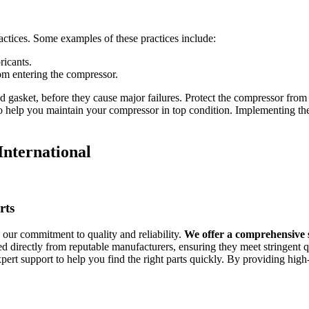
ctices. Some examples of these practices include:
ricants.
rom entering the compressor.
 gasket, before they cause major failures. Protect the compressor fro
help you maintain your compressor in top condition. Implementing these 
nternational
rts
ur commitment to quality and reliability.
We offer a comprehensive 
d directly from reputable manufacturers, ensuring they meet stringent q
ert support to help you find the right parts quickly. By providing hig