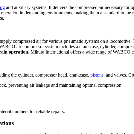
ing
and auxiliary systems. It delivers the compressed air necessary for 
 operation in demanding environments, making them a standard in the ra
ce.
upply compressed air for various pneumatic systems on a locomotive. 
ABCO air compressor system includes a crankcase, cylinder, compressor
train operation.
Mikura International offers a wide range of WABCO ca
luding the cylinder, compressor head, crankcase,
pistons
, and valves. Cr
ock, preventing air leakage and maintaining optimal compression.
terial numbers for reliable repairs.
ations