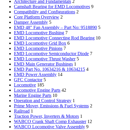
Architecture and Fundamentals
2
Camshaft Bearing for EMD Locomotives
9
Compatibility and Configurations
2
Core Platform Overview
2
Damper Assembly
5
EMD 48" Fan Assembly – Part No: 9518890
5
EMD Locomotive Bushing
7
EMD Locomotive Connecting Rod Bearing
10
EMD Locomotive Grid Box
6
EMD Locomotive Pinions
7
EMD Locomotive Semiconductor Diode
7
EMD Locomotive Thrust Washer
5
EMD Main Generator Bushings
1
EMD Part No. 10634216 & 10634215
4
EMD Power Assembly
14
GFC Contactor
5
Locomotive
185
Locomotive Engine Parts
42
Marine Engine Parts
10
Operation and Control Strategy
1
Prime Mover, Emissions & Fuel Systems
2
Railroad
1
Traction Power, Inverters & Motors
1
WABCO Crank Shaft Comp Exhauster
12
WABCO Locomotive Valve Assembly
9