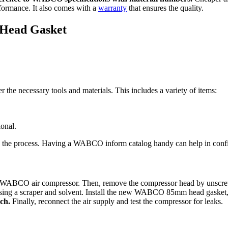
rformance. It also comes with a
warranty
that ensures the quality.
r Head Gasket
er the necessary tools and materials. This includes a variety of items:
onal.
ng the process. Having a WABCO inform catalog handy can help in confi
o the WABCO air compressor. Then, remove the compressor head by unscr
sing a scraper and solvent. Install the new WABCO 85mm head gasket, a
ch.
Finally, reconnect the air supply and test the compressor for leaks.