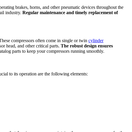
operating brakes, horns, and other pneumatic devices throughout the
il industry.
Regular maintenance and timely replacement of
These compressors often come in single or twin
cylinder
 head, and other critical parts.
The robust design ensures
talog parts to keep your compressors running smoothly.
ucial to its operation are the following elements: