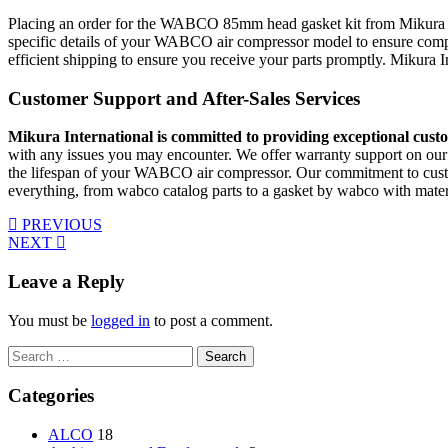
Placing an order for the WABCO 85mm head gasket kit from Mikura Intern
specific details of your WABCO air compressor model to ensure compat
efficient shipping to ensure you receive your parts promptly. Mikura
Customer Support and After-Sales Services
Mikura International is committed to providing exceptional custo
with any issues you may encounter. We offer warranty support on our
the lifespan of your WABCO air compressor. Our commitment to custom
everything, from wabco catalog parts to a gasket by wabco with mater
PREVIOUS
NEXT
Leave a Reply
You must be
logged in
to post a comment.
Search
for:
Categories
ALCO
18