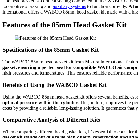
The head gasket is a critical sealing component in the WABCO air comp
locomotive’s braking and
auxiliary systems
to function correctly.
A fa
International offers a WABCO 85mm head gasket kit made with a high-q
Features of the 85mm Head Gasket Kit
Specifications of the 85mm Gasket Kit
The WABCO 85mm head gasket kit from Mikura International features 
gasket, ensuring a perfect seal for compatible WABCO air compr
high pressures and temperatures. This ensures reliable performance an
Benefits of Using the WABCO Gasket Kit
Using the WABCO 85mm head gasket kit offers several benefits, especi
optimal pressure within the cylinder.
This, in turn, improves the p
costs by providing a reliable, long-lasting solution. It guarantees th
Comparative Analysis of Different Kits
When comparing different head gasket kits, it’s essential to consider
gasket kit stands out due to its high-quality construction and a