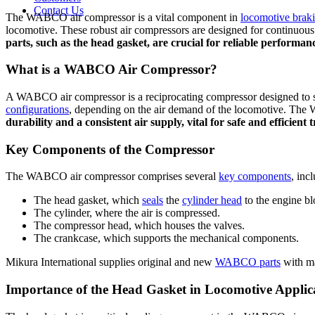
Contact Us
The WABCO air compressor is a vital component in
locomotive brak
locomotive. These robust air compressors are designed for continuous
parts, such as the head gasket, are crucial for reliable performan
What is a WABCO Air Compressor?
A WABCO air compressor is a reciprocating compressor designed to s
configurations
, depending on the air demand of the locomotive. The W
durability and a consistent air supply, vital for safe and efficient 
Key Components of the Compressor
The WABCO air compressor comprises several
key components
, inc
The head gasket, which
seals
the
cylinder head
to the engine bl
The cylinder, where the air is compressed.
The compressor head, which houses the valves.
The crankcase, which supports the mechanical components.
Mikura International supplies original and new
WABCO parts
with ma
Importance of the Head Gasket in Locomotive Applic