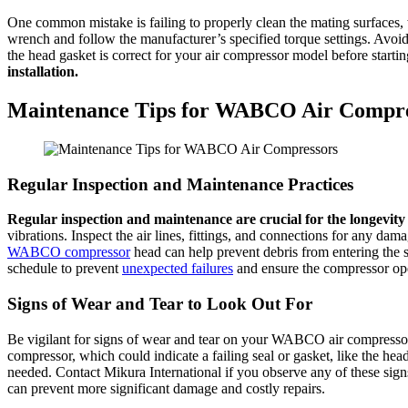
One common mistake is failing to properly clean the mating surfaces,
wrench and follow the manufacturer’s specified torque settings. Avo
the head gasket is correct for your air compressor model before starting
installation.
Maintenance Tips for WABCO Air Compre
Regular Inspection and Maintenance Practices
Regular inspection and maintenance are crucial for the longevit
vibrations. Inspect the air lines, fittings, and connections for any d
WABCO compressor
head can help prevent debris from entering the s
schedule to prevent
unexpected failures
and ensure the compressor oper
Signs of Wear and Tear to Look Out For
Be vigilant for signs of wear and tear on your WABCO air compresso
compressor, which could indicate a failing seal or gasket, like the hea
needed. Contact Mikura International if you observe any of these sig
can prevent more significant damage and costly repairs.