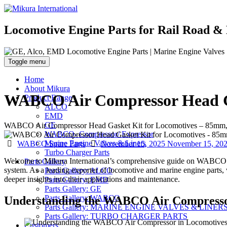
Locomotive Engine Parts for Rail Road & 
Toggle menu
Home
About Mikura
WABCO Air Compressor Head Ga
Product Range
ALCO
EMD
GE
WABCO Air Compressor Head Gasket Kit for Locomotives – 85mm, 
WABCO- Compressor/ Expressor
Categories
Posted
Marine Engine Valves & Liners
WABCO Spare Parts
November 15, 2025
November 15, 20
on
Turbo Charger Parts
Welcome to Mikura International’s comprehensive guide on WABCO air 
Parts Gallery
system. As a leading exporter of locomotive and marine engine parts, w
Parts Gallery: ALCO
deeper insights into their applications and maintenance.
Parts Gallery: EMD
Parts Gallery: GE
Parts Gallery: WABCO
Understanding the WABCO Air Compresso
Parts Gallery: MARINE ENGINE VALVES & LINER
Parts Gallery: TURBO CHARGER PARTS
Customers