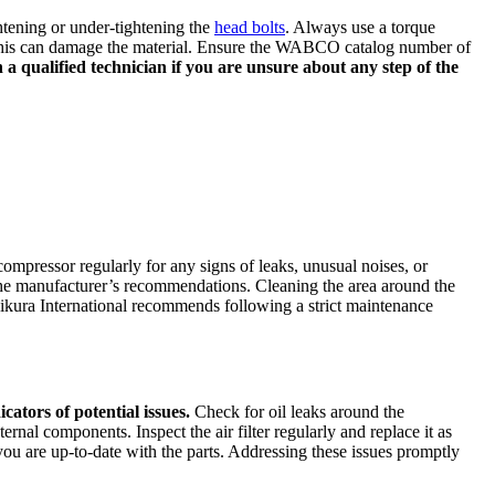
htening or under-tightening the
head bolts
. Always use a torque
s this can damage the material. Ensure the WABCO catalog number of
 qualified technician if you are unsure about any step of the
ompressor regularly for any signs of leaks, unusual noises, or
o the manufacturer’s recommendations. Cleaning the area around the
Mikura International recommends following a strict maintenance
cators of potential issues.
Check for oil leaks around the
rnal components. Inspect the air filter regularly and replace it as
u are up-to-date with the parts. Addressing these issues promptly