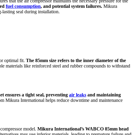
res that the air compressor maintains the necessary pressure for the
sed
fuel consumption
, and potential system failures.
Mikura
sting seal during installation.
 optimal fit.
The 85mm size refers to the inner diameter of the
ble materials like reinforced steel and rubber compounds to withstand
t ensures a tight seal, preventing
air leaks
and maintaining
from Mikura International helps reduce downtime and maintenance
ir compressor model.
Mikura International’s WABCO 85mm head
ernatives may use inferior materials, leading to premature failure and