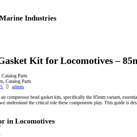
Marine Industries
sket Kit for Locomotives – 85m
Catalog Parts
Author
25
admin
compressor head gasket kits, specifically the 85mm variant, essentia
e understand the critical role these components play. This guide is desi
r in Locomotives
S