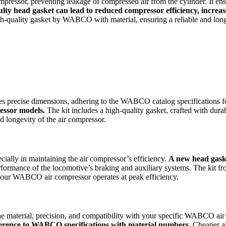
ressor, preventing leakage of compressed air from the cylinder. It ensu
ulty head gasket can lead to reduced compressor efficiency, increa
uality gasket by WABCO with material, ensuring a reliable and long-la
precise dimensions, adhering to the WABCO catalog specifications for
essor models.
The kit includes a high-quality gasket, crafted with dura
d longevity of the air compressor.
ally in maintaining the air compressor’s efficiency.
A new head gaske
erformance of the locomotive’s braking and auxiliary systems. The kit 
at your WABCO air compressor operates at peak efficiency.
 the material, precision, and compatibility with your specific WABCO a
dherence to WABCO specifications with material numbers.
Cheaper alt