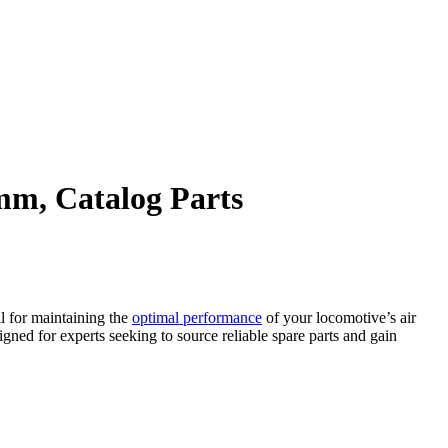
m, Catalog Parts
l for maintaining the
optimal performance
of your locomotive’s air
gned for experts seeking to source reliable spare parts and gain