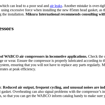
 which can lead to a poor seal and
air leaks
. Another mistake is over-tig
id using excessive force when installing the new 85mm head gasket, a
 the installation.
Mikura International recommends consulting with a
ssors
y of WABCO air compressors in locomotive applications.
Check the c
amage or wear. Ensure the compressor is properly lubricated according t
ystem, ensuring that you will not have to replace any parts regularly. 
ates at peak efficiency.
r.
Reduced air output, frequent cycling, and unusual noises are indi
d gasket. Overheating can also signal problems with the compressor’s inte
ns, so that you can get the WABCO inform catalog handy to make sure yo