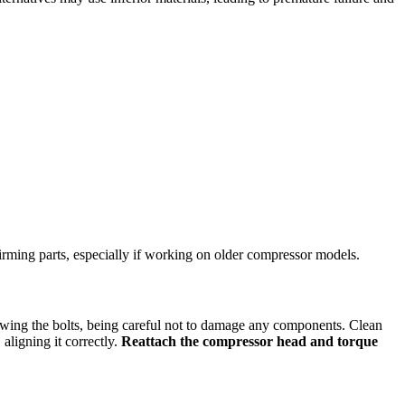
rming parts, especially if working on older compressor models.
ewing the bolts, being careful not to damage any components. Clean
ligning it correctly.
Reattach the compressor head and torque