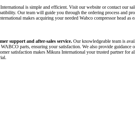
ational is simple and efficient. Visit our website or contact our sales
ibility. Our team will guide you through the ordering process and prov
 International makes acquiring your needed Wabco compressor head as ea
mer support and after-sales service.
Our knowledgeable team is availa
 WABCO parts, ensuring your satisfaction. We also provide guidance on
er satisfaction makes Mikura International your trusted partner for a
ial.