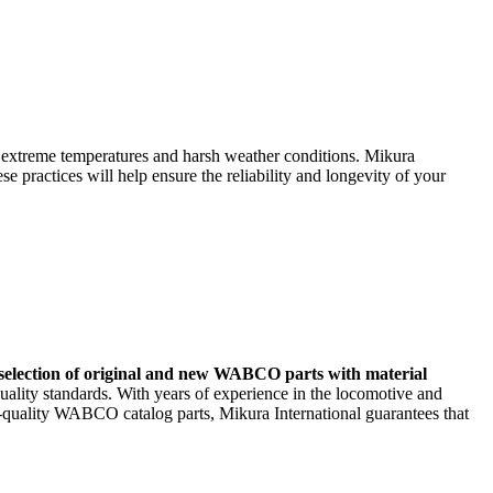
m extreme temperatures and harsh weather conditions. Mikura
practices will help ensure the reliability and longevity of your
selection of original and new WABCO parts with material
uality standards. With years of experience in the locomotive and
h-quality WABCO catalog parts, Mikura International guarantees that