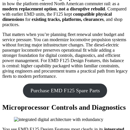
in how the platform entered North American commuter rail: as a
modern replacement option
,
not a disruptive rebuild
. Compared
with earlier EMD units, the F125 kept
compatible physical
dimensions
for
existing tracks, platforms, clearances
, and shop
practices.
That matters when you’re planning fleet renewal under budget and
service pressure. You can modernize locomotive propulsion systems
without forcing major infrastructure changes. The diesel-electric
passenger locomotive preserves operational fit while adding a
stronger foundation for digital controls, diagnostics, and efficient
power management. For EMD F125 Design Features, this balance
is central: higher capability packaged within familiar constraints,
giving engineers and procurement teams a practical path from legacy
fleets to modern performance.
Purchase EMD F125 Spare Parts
Microprocessor Controls and Diagnostics
You see EMD F125 Design Features most clearly in its
integrated