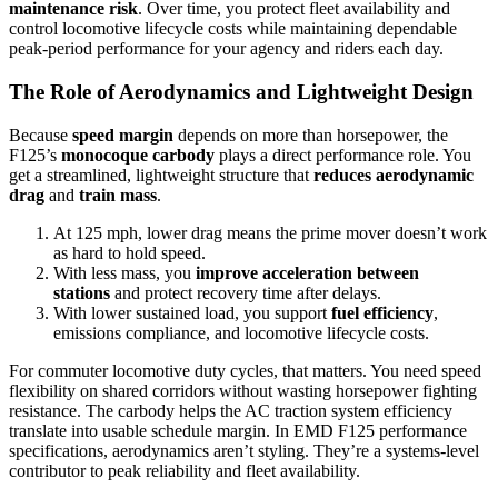
maintenance risk
. Over time, you protect fleet availability and
control locomotive lifecycle costs while maintaining dependable
peak-period performance for your agency and riders each day.
The Role of Aerodynamics and Lightweight Design
Because
speed margin
depends on more than horsepower, the
F125’s
monocoque carbody
plays a direct performance role. You
get a streamlined, lightweight structure that
reduces aerodynamic
drag
and
train mass
.
At 125 mph, lower drag means the prime mover doesn’t work
as hard to hold speed.
With less mass, you
improve acceleration between
stations
and protect recovery time after delays.
With lower sustained load, you support
fuel efficiency
,
emissions compliance, and locomotive lifecycle costs.
For commuter locomotive duty cycles, that matters. You need speed
flexibility on shared corridors without wasting horsepower fighting
resistance. The carbody helps the AC traction system efficiency
translate into usable schedule margin. In EMD F125 performance
specifications, aerodynamics aren’t styling. They’re a systems-level
contributor to peak reliability and fleet availability.