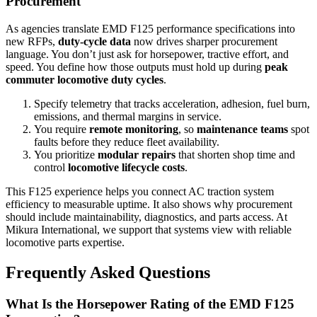
Procurement
As agencies translate EMD F125 performance specifications into
new RFPs,
duty-cycle data
now drives sharper procurement
language. You don’t just ask for horsepower, tractive effort, and
speed. You define how those outputs must hold up during
peak
commuter locomotive duty cycles
.
Specify telemetry that tracks acceleration, adhesion, fuel burn,
emissions, and thermal margins in service.
You require
remote monitoring
, so
maintenance teams
spot
faults before they reduce fleet availability.
You prioritize
modular repairs
that shorten shop time and
control
locomotive lifecycle costs
.
This F125 experience helps you connect AC traction system
efficiency to measurable uptime. It also shows why procurement
should include maintainability, diagnostics, and parts access. At
Mikura International, we support that systems view with reliable
locomotive parts expertise.
Frequently Asked Questions
What Is the Horsepower Rating of the EMD F125