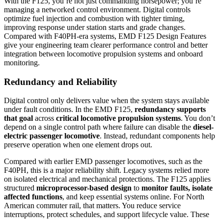
With the F125, you’re not just commanding horsepower; you’re
managing a networked control environment. Digital controls
optimize fuel injection and combustion with tighter timing,
improving response under station starts and grade changes.
Compared with F40PH-era systems, EMD F125 Design Features
give your engineering team clearer performance control and better
integration between locomotive propulsion systems and onboard
monitoring.
Redundancy and Reliability
Digital control only delivers value when the system stays available
under fault conditions. In the EMD F125,
redundancy supports
that goal
across
critical locomotive propulsion systems
. You don’t
depend on a single control path where failure can disable the
diesel-
electric passenger locomotive
. Instead, redundant components help
preserve operation when one element drops out.
Compared with earlier EMD passenger locomotives, such as the
F40PH, this is a major reliability shift. Legacy systems relied more
on isolated electrical and mechanical protections. The F125 applies
structured
microprocessor-based design
to
monitor faults, isolate
affected functions
, and keep essential systems online. For North
American commuter rail, that matters. You reduce service
interruptions, protect schedules, and support lifecycle value. These