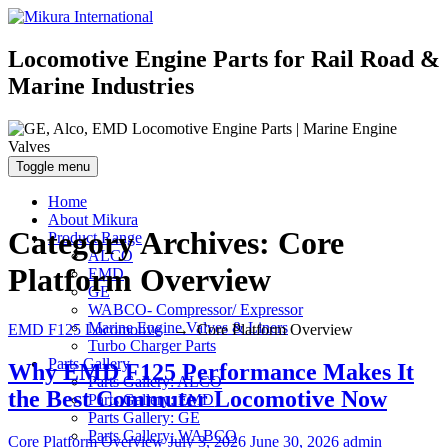
Locomotive Engine Parts for Rail Road &
Marine Industries
Toggle menu
Home
About Mikura
Category Archives:
Core
Product Range
ALCO
Platform Overview
EMD
GE
WABCO- Compressor/ Expressor
Marine Engine Valves & Liners
EMD F125 Locomotive
→
Core Platform Overview
Turbo Charger Parts
Parts Gallery
Why EMD F125 Performance Makes It
Parts Gallery: ALCO
the Best Commuter Locomotive Now
Parts Gallery: EMD
Parts Gallery: GE
Parts Gallery: WABCO
Categories
Posted
Author
Core Platform Overview
July 3, 2026
June 30, 2026
admin