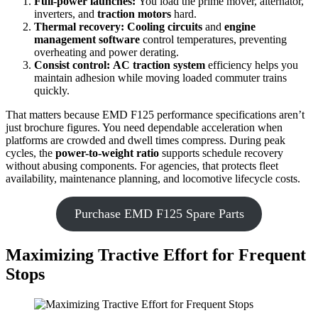
Full-power launches:
You load the prime mover, alternator,
inverters, and
traction motors
hard.
Thermal recovery:
Cooling circuits
and
engine
management software
control temperatures, preventing
overheating and power derating.
Consist control:
AC traction system
efficiency helps you
maintain adhesion while moving loaded commuter trains
quickly.
That matters because EMD F125 performance specifications aren’t
just brochure figures. You need dependable acceleration when
platforms are crowded and dwell times compress. During peak
cycles, the
power-to-weight ratio
supports schedule recovery
without abusing components. For agencies, that protects fleet
availability, maintenance planning, and locomotive lifecycle costs.
Purchase EMD F125 Spare Parts
Maximizing Tractive Effort for Frequent
Stops