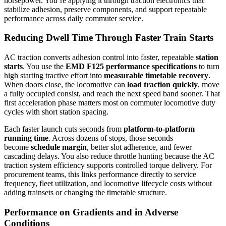
horsepower. You’re applying it through traction electronics that
stabilize adhesion, preserve components, and support repeatable
performance across daily commuter service.
Reducing Dwell Time Through Faster Train Starts
AC traction converts adhesion control into faster, repeatable
station
starts
. You use the
EMD F125 performance specifications
to turn
high starting tractive effort into
measurable timetable recovery
.
When doors close, the locomotive can
load traction quickly
, move
a fully occupied consist, and reach the next speed band sooner. That
first acceleration phase matters most on commuter locomotive duty
cycles with short station spacing.
Each faster launch cuts seconds from
platform-to-platform
running time
. Across dozens of stops, those seconds
become
schedule margin
, better slot adherence, and fewer
cascading delays. You also reduce throttle hunting because the AC
traction system efficiency supports controlled torque delivery. For
procurement teams, this links performance directly to service
frequency, fleet utilization, and locomotive lifecycle costs without
adding trainsets or changing the timetable structure.
Performance on Gradients and in Adverse
Conditions