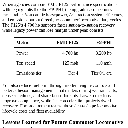
When agencies compare EMD F125 performance specifications
with legacy units like the F59PHI, the upgrade case becomes
measurable. You can tie horsepower, AC traction system efficiency,
and emissions output directly to commuter locomotive duty cycles.
The F125’s 4,700 hp supports faster station-to-station recovery,
while legacy power can lose margin under peak consists.
Metric
EMD F125
F59PHI
Power
4,700 hp
3,200 hp
Top speed
125 mph
110 mph
Emissions tier
Tier 4
Tier 0/1 era
You also reduce fuel burn through modern engine controls and
better adhesion management. That matters during wet rail starts,
dense schedules, and shared-corridor slots. Lower emissions
improve compliance, while faster acceleration protects dwell
recovery. For procurement teams, those deltas shape locomotive
lifecycle costs and fleet availability.
Lessons Learned for Future Commuter Locomotive