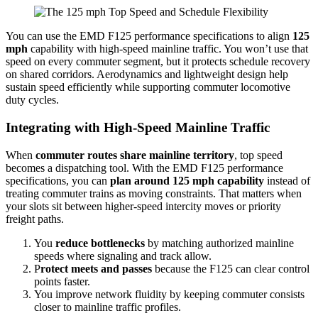
You can use the EMD F125 performance specifications to align
125
mph
capability with high-speed mainline traffic. You won’t use that
speed on every commuter segment, but it protects schedule recovery
on shared corridors. Aerodynamics and lightweight design help
sustain speed efficiently while supporting commuter locomotive
duty cycles.
Integrating with High-Speed Mainline Traffic
When
commuter routes share mainline territory
, top speed
becomes a dispatching tool. With the EMD F125 performance
specifications, you can
plan around 125 mph capability
instead of
treating commuter trains as moving constraints. That matters when
your slots sit between higher-speed intercity moves or priority
freight paths.
You
reduce bottlenecks
by matching authorized mainline
speeds where signaling and track allow.
P
rotect meets and passes
because the F125 can clear control
points faster.
You improve network fluidity by keeping commuter consists
closer to mainline traffic profiles.