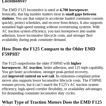
Locomotive?
The EMD F125 locomotive is rated at
4,700 horsepower
.
Ironically, that big number matters most in
small gaps between
stations
. You use that output to accelerate loaded commuter consists
quickly, protect schedules, and recover from delays. It also supports
sustained high-speed running without overstressing systems. With
AC traction system efficiency, you turn horsepower into usable
adhesion, lower locomotive lifecycle costs, and stronger fleet
availability during peak commuter demand.
How Does the F125 Compare to the Older EMD
F59PHI?
The F125 outperforms the older F59PHI with
higher
horsepower
,
AC traction
, better adhesion, and 125 mph capability.
You get faster acceleration, stronger peak-period recovery,
and
improved control on wet rail
. Its emissions-compliant prime
mover also supports lower locomotive lifecycle costs. The F59PHI
remains proven, but it can’t match the F125’s AC traction system
efficiency, high-speed corridor flexibility, or availability advantages
for demanding commuter locomotive duty cycles.
What Type of Traction Motors Does the EMD F125