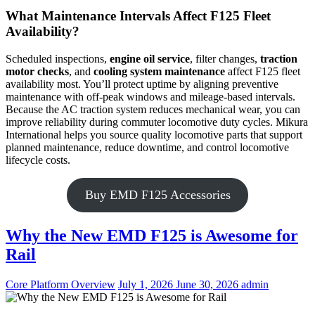
What Maintenance Intervals Affect F125 Fleet
Availability?
Scheduled inspections,
engine oil service
, filter changes,
traction
motor checks
, and
cooling system maintenance
affect F125 fleet
availability most. You’ll protect uptime by aligning preventive
maintenance with off-peak windows and mileage-based intervals.
Because the AC traction system reduces mechanical wear, you can
improve reliability during commuter locomotive duty cycles. Mikura
International helps you source quality locomotive parts that support
planned maintenance, reduce downtime, and control locomotive
lifecycle costs.
Buy EMD F125 Accessories
Why the New EMD F125 is Awesome for
Rail
Categories
Posted
Author
Core Platform Overview
July 1, 2026
June 30, 2026
admin
on