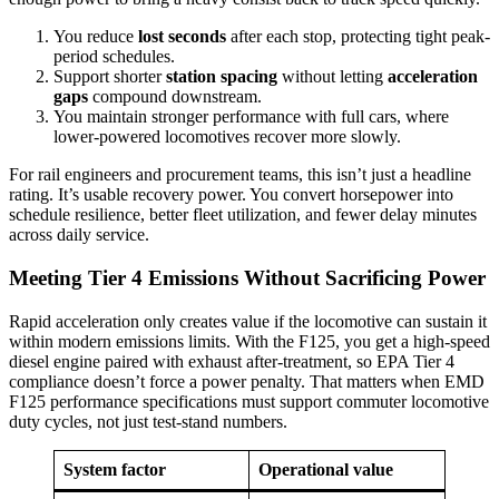
You reduce
lost seconds
after each stop, protecting tight peak-
period schedules.
Support shorter
station spacing
without letting
acceleration
gaps
compound downstream.
You maintain stronger performance with full cars, where
lower-powered locomotives recover more slowly.
For rail engineers and procurement teams, this isn’t just a headline
rating. It’s usable recovery power. You convert horsepower into
schedule resilience, better fleet utilization, and fewer delay minutes
across daily service.
Meeting Tier 4 Emissions Without Sacrificing Power
Rapid acceleration only creates value if the locomotive can sustain it
within modern emissions limits. With the F125, you get a high-speed
diesel engine paired with exhaust after-treatment, so EPA Tier 4
compliance doesn’t force a power penalty. That matters when EMD
F125 performance specifications must support commuter locomotive
duty cycles, not just test-stand numbers.
System factor
Operational value