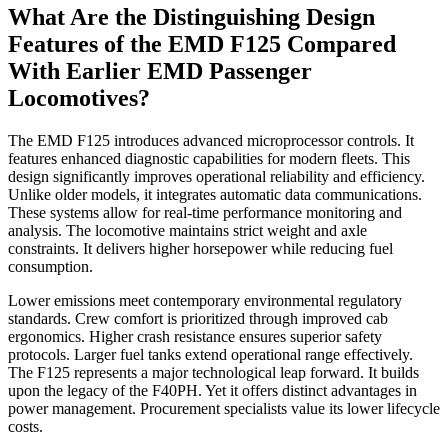
What Are the Distinguishing Design
Features of the EMD F125 Compared
With Earlier EMD Passenger
Locomotives?
The EMD F125 introduces advanced microprocessor controls. It
features enhanced diagnostic capabilities for modern fleets. This
design significantly improves operational reliability and efficiency.
Unlike older models, it integrates automatic data communications.
These systems allow for real-time performance monitoring and
analysis. The locomotive maintains strict weight and axle
constraints. It delivers higher horsepower while reducing fuel
consumption.
Lower emissions meet contemporary environmental regulatory
standards. Crew comfort is prioritized through improved cab
ergonomics. Higher crash resistance ensures superior safety
protocols. Larger fuel tanks extend operational range effectively.
The F125 represents a major technological leap forward. It builds
upon the legacy of the F40PH. Yet it offers distinct advantages in
power management. Procurement specialists value its lower lifecycle
costs.