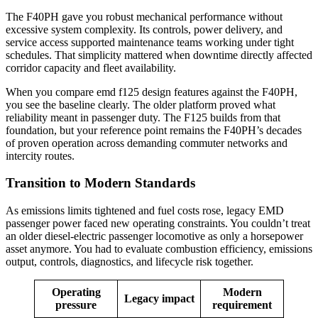
The F40PH gave you robust mechanical performance without
excessive system complexity. Its controls, power delivery, and
service access supported maintenance teams working under tight
schedules. That simplicity mattered when downtime directly affected
corridor capacity and fleet availability.
When you compare emd f125 design features against the F40PH,
you see the baseline clearly. The older platform proved what
reliability meant in passenger duty. The F125 builds from that
foundation, but your reference point remains the F40PH’s decades
of proven operation across demanding commuter networks and
intercity routes.
Transition to Modern Standards
As emissions limits tightened and fuel costs rose, legacy EMD
passenger power faced new operating constraints. You couldn’t treat
an older diesel-electric passenger locomotive as only a horsepower
asset anymore. You had to evaluate combustion efficiency, emissions
output, controls, diagnostics, and lifecycle risk together.
Operating
Modern
Legacy impact
pressure
requirement