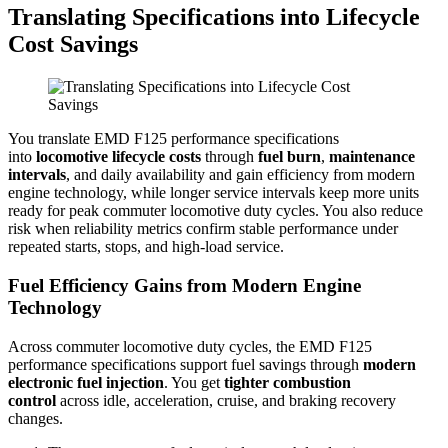
Translating Specifications into Lifecycle
Cost Savings
You translate EMD F125 performance specifications
into
locomotive lifecycle costs
through
fuel burn
,
maintenance
intervals
, and daily availability and gain efficiency from modern
engine technology, while longer service intervals keep more units
ready for peak commuter locomotive duty cycles. You also reduce
risk when reliability metrics confirm stable performance under
repeated starts, stops, and high-load service.
Fuel Efficiency Gains from Modern Engine
Technology
Across commuter locomotive duty cycles, the EMD F125
performance specifications support fuel savings through
modern
electronic fuel injection
. You get
tighter combustion
control
across idle, acceleration, cruise, and braking recovery
changes.