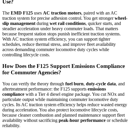
Use?
The
EMD F125
uses
AC traction motors
, paired with an AC
traction system for precise adhesion control. You get stronger
wheel-
slip management
during
wet rail conditions
, quicker starts, and
steadier acceleration under heavy commuter loads. That matters
because frequent station stops punish inefficient traction systems.
With AC traction system efficiency, you can support tighter
schedules, reduce thermal stress, and improve fleet availability
across demanding commuter locomotive duty cycles while
controlling lifecycle costs.
How Does the F125 Support Emissions Compliance
for Commuter Agencies?
You can verify the theory through
fuel burn
,
duty-cycle data
, and
aftertreatment performance: the F125 supports
emissions
compliance
with a Tier 4 diesel engine package. You cut NOx and
particulate output while maintaining commuter locomotive duty
cycles. Its AC traction system efficiency helps reduce wasted energy
during acceleration. You also protect locomotive lifecycle costs,
because cleaner combustion and planned maintenance support fleet
availability without sacrificing
peak-hour performance
or schedule
reliability.