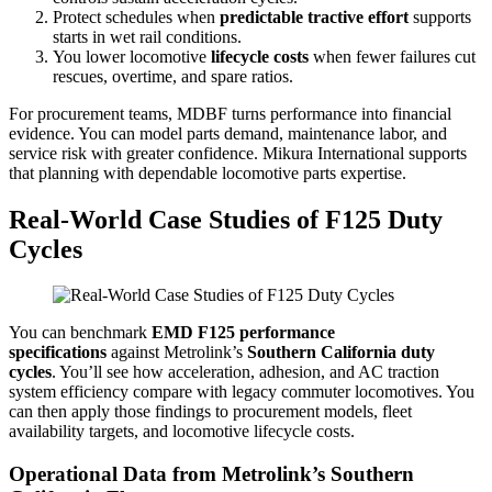
Protect schedules when
predictable tractive effort
supports
starts in wet rail conditions.
You lower locomotive
lifecycle costs
when fewer failures cut
rescues, overtime, and spare ratios.
For procurement teams, MDBF turns performance into financial
evidence. You can model parts demand, maintenance labor, and
service risk with greater confidence. Mikura International supports
that planning with dependable locomotive parts expertise.
Real-World Case Studies of F125 Duty
Cycles
You can benchmark
EMD F125 performance
specifications
against Metrolink’s
Southern California duty
cycles
. You’ll see how acceleration, adhesion, and AC traction
system efficiency compare with legacy commuter locomotives. You
can then apply those findings to procurement models, fleet
availability targets, and locomotive lifecycle costs.
Operational Data from Metrolink’s Southern