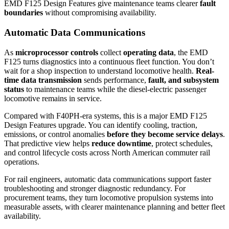
EMD F125 Design Features give maintenance teams clearer
fault
boundaries
without compromising availability.
Automatic Data Communications
As
microprocessor controls
collect
operating data
, the EMD
F125 turns diagnostics into a continuous fleet function. You don’t
wait for a shop inspection to understand locomotive health.
Real-
time data transmission
sends performance,
fault, and subsystem
status
to maintenance teams while the diesel-electric passenger
locomotive remains in service.
Compared with F40PH-era systems, this is a major EMD F125
Design Features upgrade. You can identify cooling, traction,
emissions, or control anomalies
before they become service delays
.
That predictive view helps
reduce downtime
, protect schedules,
and control lifecycle costs across North American commuter rail
operations.
For rail engineers, automatic data communications support faster
troubleshooting and stronger diagnostic redundancy. For
procurement teams, they turn locomotive propulsion systems into
measurable assets, with clearer maintenance planning and better fleet
availability.