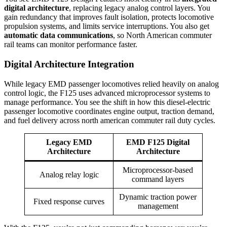
digital architecture
, replacing legacy analog control layers. You
gain redundancy that improves fault isolation, protects locomotive
propulsion systems, and limits service interruptions. You also get
automatic data communications
, so North American commuter
rail teams can monitor performance faster.
Digital Architecture Integration
While legacy EMD passenger locomotives relied heavily on analog
control logic, the F125 uses advanced microprocessor systems to
manage performance. You see the shift in how this diesel-electric
passenger locomotive coordinates engine output, traction demand,
and fuel delivery across north american commuter rail duty cycles.
Legacy EMD
EMD F125 Digital
Architecture
Architecture
Microprocessor-based
Analog relay logic
command layers
Dynamic traction power
Fixed response curves
management