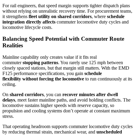
For rail engineers, that speed margin supports tighter dispatch plans
without relying on unrealistic recovery time. For procurement teams,
it strengthens
fleet utility on shared corridors
, where
schedule
integration directly affects
commuter locomotive duty cycles and
locomotive lifecycle costs.
Balancing Speed Potential with Commuter Route
Realities
Mainline capability only creates value if it fits real
commuter
stopping patterns
. You rarely use 125 mph between
closely spaced stations, but that margin still matters. With the EMD
F125 performance specifications, you gain
schedule
flexibility
without forcing the locomotive
to run continuously at its
ceiling.
On
shared corridors
, you can
recover minutes after dwell
delays
, meet faster mainline paths, and avoid holding conflicts. The
locomotive sustains higher speeds with reserve capacity, so
propulsion and cooling systems don’t operate at constant maximum
stress.
That operating headroom supports commuter locomotive duty cycles
by reducing thermal strain, mechanical wear, and
unscheduled