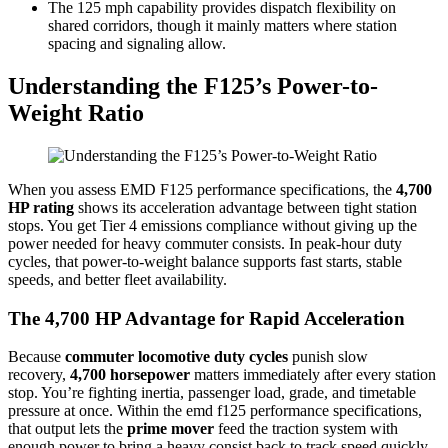
The 125 mph capability provides dispatch flexibility on
shared corridors, though it mainly matters where station
spacing and signaling allow.
Understanding the F125’s Power-to-
Weight Ratio
When you assess EMD F125 performance specifications, the
4,700
HP rating
shows its acceleration advantage between tight station
stops. You get Tier 4 emissions compliance without giving up the
power needed for heavy commuter consists. In peak-hour duty
cycles, that power-to-weight balance supports fast starts, stable
speeds, and better fleet availability.
The 4,700 HP Advantage for Rapid Acceleration
Because
commuter locomotive duty cycles
punish slow
recovery,
4,700 horsepower
matters immediately after every station
stop. You’re fighting inertia, passenger load, grade, and timetable
pressure at once. Within the emd f125 performance specifications,
that output lets the
prime mover
feed the traction system with
enough power to bring a heavy consist back to track speed quickly.