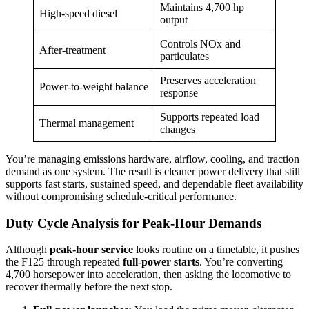
Maintains 4,700 hp
High-speed diesel
output
Controls NOx and
After-treatment
particulates
Preserves acceleration
Power-to-weight balance
response
Supports repeated load
Thermal management
changes
You’re managing emissions hardware, airflow, cooling, and traction
demand as one system. The result is cleaner power delivery that still
supports fast starts, sustained speed, and dependable fleet availability
without compromising schedule-critical performance.
Duty Cycle Analysis for Peak-Hour Demands
Although
peak-hour service
looks routine on a timetable, it pushes
the F125 through repeated
full-power starts
. You’re converting
4,700 horsepower into acceleration, then asking the locomotive to
recover thermally before the next stop.