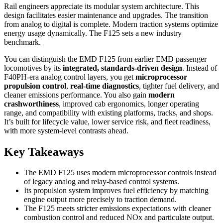
Rail engineers appreciate its modular system architecture. This
design facilitates easier maintenance and upgrades. The transition
from analog to digital is complete. Modern traction systems optimize
energy usage dynamically. The F125 sets a new industry
benchmark.
You can distinguish the EMD F125 from earlier EMD passenger
locomotives by its
integrated, standards-driven design
. Instead of
F40PH-era analog control layers, you get
microprocessor
propulsion control
,
real-time diagnostics
, tighter fuel delivery, and
cleaner emissions performance. You also gain
modern
crashworthiness
, improved cab ergonomics, longer operating
range, and compatibility with existing platforms, tracks, and shops.
It’s built for lifecycle value, lower service risk, and fleet readiness,
with more system-level contrasts ahead.
Key Takeaways
The EMD F125 uses modern microprocessor controls instead
of legacy analog and relay-based control systems.
Its propulsion system improves fuel efficiency by matching
engine output more precisely to traction demand.
The F125 meets stricter emissions expectations with cleaner
combustion control and reduced NOx and particulate output.