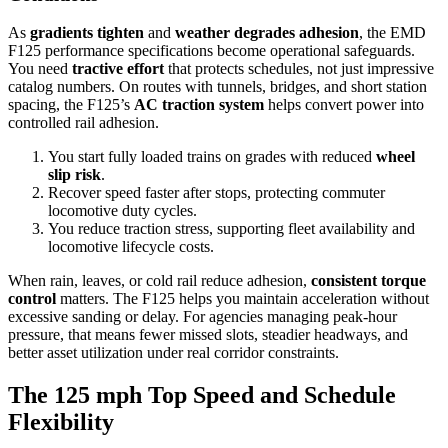
As
gradients tighten
and
weather degrades adhesion
, the EMD
F125 performance specifications become operational safeguards.
You need
tractive effort
that protects schedules, not just impressive
catalog numbers. On routes with tunnels, bridges, and short station
spacing, the F125’s
AC traction system
helps convert power into
controlled rail adhesion.
You start fully loaded trains on grades with reduced
wheel
slip risk
.
Recover speed faster after stops, protecting commuter
locomotive duty cycles.
You reduce traction stress, supporting fleet availability and
locomotive lifecycle costs.
When rain, leaves, or cold rail reduce adhesion,
consistent torque
control
matters. The F125 helps you maintain acceleration without
excessive sanding or delay. For agencies managing peak-hour
pressure, that means fewer missed slots, steadier headways, and
better asset utilization under real corridor constraints.
The 125 mph Top Speed and Schedule
Flexibility