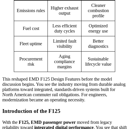
Cleaner
Higher exhaust
Emissions rules
combustion
output
profile
Less efficient
Optimized
Fuel cost
duty cycles
energy use
Limited fault
Better
Fleet uptime
visibility
diagnostics
Aging
Procurement
Sustainable
compliance
risk
lifecycle value
margins
This reshaped EMD F125 Design Features before the model
discussion begins. You see the industry moving from durable analog
platforms toward integrated, standards-driven systems built for
North American commuter rail obligations. For engineers,
modernization became an operating necessity.
Introduction of the F125
With the
F125, EMD passenger power
moved from legacy
reliability toward
integrated digital performance
. You see that shift