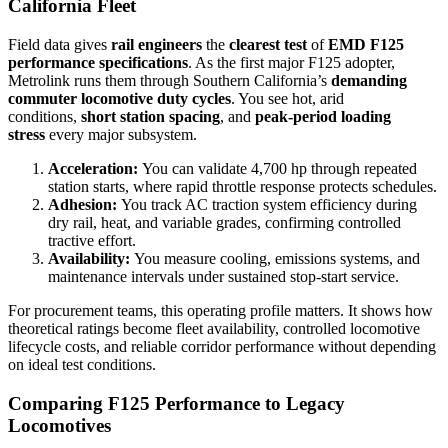
California Fleet
Field data gives
rail engineers
the
clearest test
of
EMD F125
performance specifications
. As the first major F125 adopter,
Metrolink runs them through Southern California’s
demanding
commuter locomotive duty cycles
. You see hot, arid
conditions,
short station spacing
, and
peak-period loading
stress
every major subsystem.
Acceleration:
You can validate 4,700 hp through repeated
station starts, where rapid throttle response protects schedules.
Adhesion:
You track AC traction system efficiency during
dry rail, heat, and variable grades, confirming controlled
tractive effort.
Availability:
You measure cooling, emissions systems, and
maintenance intervals under sustained stop-start service.
For procurement teams, this operating profile matters. It shows how
theoretical ratings become fleet availability, controlled locomotive
lifecycle costs, and reliable corridor performance without depending
on ideal test conditions.
Comparing F125 Performance to Legacy
Locomotives