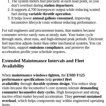
The system meters fuel precisely at each load point, so you
don’t overfuel during
station departures
.
It supports 4,700 horsepower output while reducing wasted
fuel during
variable throttle operation
.
It helps lower
annual gallons consumed
, improving
locomotive lifecycle costs without reducing performance.
For rail engineers and procurement teams, that matters because
commuter service rarely runs at steady state. Your trains cycle
through starts, short runs, and high-demand peak periods. Electronic
fuel injection adjusts faster than older mechanical systems. You cut
fuel burn, support
emissions compliance
, and preserve the
acceleration profile your schedule requires.
Extended Maintenance Intervals and Fleet
Availability
When
maintenance windows tighten
, the
EMD F125
performance specifications
help
protect fleet
availability
through
durable systems design
. You reduce shop
visits because the locomotive’s core systems tolerate
demanding
commuter locomotive duty cycles
. High horsepower and strong
tractive effort matter beyond acceleration. They
prevent sustained
overload
, which helps components stay within engineered operating
limits.