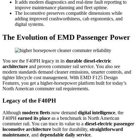
It adds modern diagnostics and real-time fault reporting to
improve maintenance planning and fleet uptime.
The locomotive preserves compatible dimensions while
adding improved crashworthiness, cab ergonomics, and
digital systems.
The Evolution of EMD Passenger Power
You see the F40PH legacy in its
durable diesel-electric
architecture
and proven commuter rail service. You also see
modern standards demand cleaner emissions, smarter controls, and
tighter lifecycle cost management. With EMD F125 Design
Features, you get a higher-horsepower platform built for today’s
North American commuter rail requirements.
Legacy of the F40PH
Although
modern fleets
now demand
digital intelligence
, the
F40PH
earned its place
as a benchmark in North American
commuter rail. You can trace its value to a
diesel-electric passenger
locomotive architecture
built for durability,
straightforward
maintenance
, and
dependable daily service
.