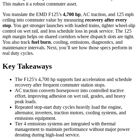
This makes it a robust commuter asset.
You translate the EMD F125’s
4,700 hp
, AC traction, and 125 mph
ceiling into commuter value by measuring
recovery after every
stop
. You get stronger launches with loaded trains, tighter wheel-slip
control on wet rail, and less schedule loss in peak service. The 125
mph margin helps on shared corridors where dispatch slots are tight.
You also track
fuel burn
, cooling, emissions, diagnostics, and
maintenance intervals. Next, you’ll see how those specs perform in
real duty cycles.
Key Takeaways
The F125’s 4,700 hp supports fast acceleration and schedule
recovery after frequent commuter station stops.
AC traction converts horsepower into controlled tractive
effort, improving adhesion on wet rail, grades, and heavy
peak loads.
Repeated stop-start duty cycles heavily load the engine,
alternator, inverters, traction motors, cooling systems, and
emissions equipment.
Tier 4 emissions systems are integrated with thermal
management to maintain performance without major power
derating during high-load service.