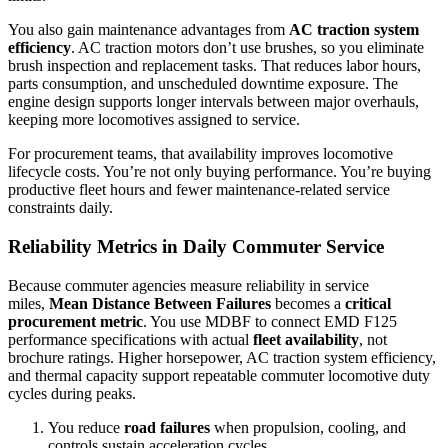
You also gain maintenance advantages from
AC traction system
efficiency
. AC traction motors don’t use brushes, so you eliminate
brush inspection and replacement tasks. That reduces labor hours,
parts consumption, and unscheduled downtime exposure. The
engine design supports longer intervals between major overhauls,
keeping more locomotives assigned to service.
For procurement teams, that availability improves locomotive
lifecycle costs. You’re not only buying performance. You’re buying
productive fleet hours and fewer maintenance-related service
constraints daily.
Reliability Metrics in Daily Commuter Service
Because commuter agencies measure reliability in service
miles,
Mean Distance Between Failures
becomes a
critical
procurement metric
. You use MDBF to connect EMD F125
performance specifications with actual
fleet availability
, not
brochure ratings. Higher horsepower, AC traction system efficiency,
and thermal capacity support repeatable commuter locomotive duty
cycles during peaks.
You reduce
road failures
when propulsion, cooling, and
controls sustain acceleration cycles.