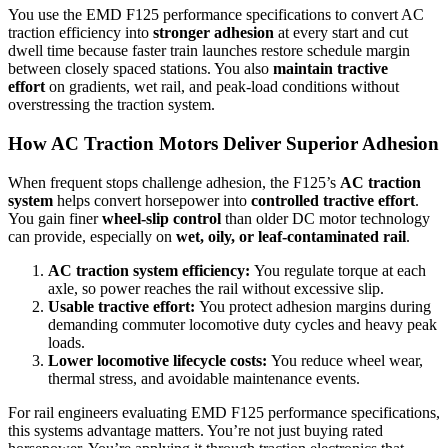
You use the EMD F125 performance specifications to convert AC
traction efficiency into
stronger adhesion
at every start and cut
dwell time because faster train launches restore schedule margin
between closely spaced stations. You also
maintain tractive
effort
on gradients, wet rail, and peak-load conditions without
overstressing the traction system.
How AC Traction Motors Deliver Superior Adhesion
When frequent stops challenge adhesion, the F125’s
AC traction
system
helps convert horsepower into
controlled tractive effort
.
You gain finer
wheel-slip control
than older DC motor technology
can provide, especially on
wet, oily, or leaf-contaminated rail
.
AC traction system efficiency:
You regulate torque at each
axle, so power reaches the rail without excessive slip.
Usable tractive effort:
You protect adhesion margins during
demanding commuter locomotive duty cycles and heavy peak
loads.
Lower locomotive lifecycle costs:
You reduce wheel wear,
thermal stress, and avoidable maintenance events.
For rail engineers evaluating EMD F125 performance specifications,
this systems advantage matters. You’re not just buying rated