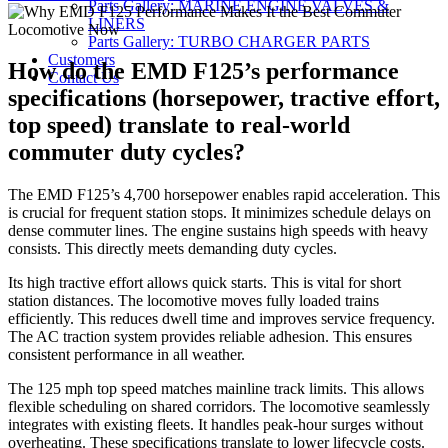
Parts Gallery: MARINE ENGINE VALVES &
on
LINERS
Parts Gallery: TURBO CHARGER PARTS
Customers
How do the EMD F125’s performance
Contact Us
specifications (horsepower, tractive effort,
top speed) translate to real-world
commuter duty cycles?
The EMD F125’s 4,700 horsepower enables rapid acceleration. This
is crucial for frequent station stops. It minimizes schedule delays on
dense commuter lines. The engine sustains high speeds with heavy
consists. This directly meets demanding duty cycles.
Its high tractive effort allows quick starts. This is vital for short
station distances. The locomotive moves fully loaded trains
efficiently. This reduces dwell time and improves service frequency.
The AC traction system provides reliable adhesion. This ensures
consistent performance in all weather.
The 125 mph top speed matches mainline track limits. This allows
flexible scheduling on shared corridors. The locomotive seamlessly
integrates with existing fleets. It handles peak-hour surges without
overheating. These specifications translate to lower lifecycle costs.