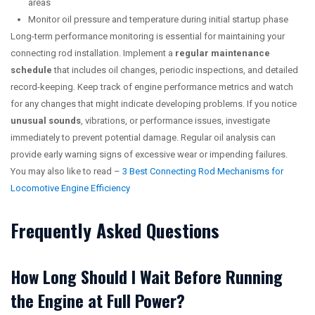
areas
Monitor oil pressure and temperature during initial startup phase
Long-term performance monitoring is essential for maintaining your
connecting rod installation. Implement a
regular maintenance
schedule
that includes oil changes, periodic inspections, and detailed
record-keeping. Keep track of engine performance metrics and watch
for any changes that might indicate developing problems. If you notice
unusual sounds
, vibrations, or performance issues, investigate
immediately to prevent potential damage. Regular oil analysis can
provide early warning signs of excessive wear or impending failures.
You may also like to read –
3 Best Connecting Rod Mechanisms for
Locomotive Engine Efficiency
Frequently Asked Questions
How Long Should I Wait Before Running
the Engine at Full Power?