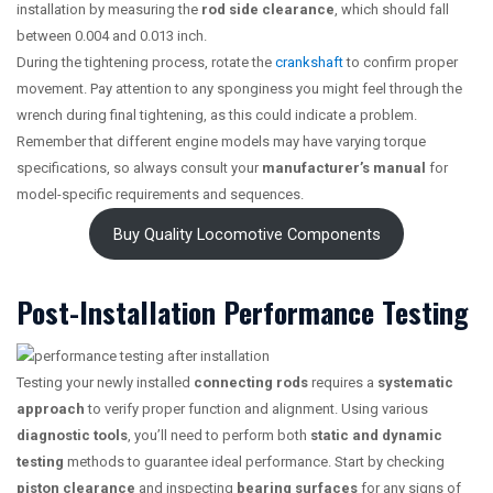
installation by measuring the
rod side clearance
, which should fall
between 0.004 and 0.013 inch.
During the tightening process, rotate the
crankshaft
to confirm proper
movement. Pay attention to any sponginess you might feel through the
wrench during final tightening, as this could indicate a problem.
Remember that different engine models may have varying torque
specifications, so always consult your
manufacturer’s manual
for
model-specific requirements and sequences.
Buy Quality Locomotive Components
Post-Installation Performance Testing
Testing your newly installed
connecting rods
requires a
systematic
approach
to verify proper function and alignment. Using various
diagnostic tools
, you’ll need to perform both
static and dynamic
testing
methods to guarantee ideal performance. Start by checking
piston clearance
and inspecting
bearing surfaces
for any signs of