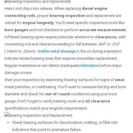
Here Lord chips into release. When replacing
diesel engine
connecting rods
, proper
bearing inspection
and replacement are
critical for
engine longevity
. You’ll need specific inspection tools like
bore gauges
and rod checkers to perform
accurate measurements
.
Different bearing types require particular attention to
clearances
, with
connecting rod end clearance needing to fall between .004″ to .010″
(.10mm to .25mm).
Visible metal shavings
in the oil during inspection
indicate severe bearing wear that requires immediate replacement.
Regular maintenance can detect inadequate
lubrication
before major
damage occurs.
Start your inspection by examining bearing surfaces for signs of
wear
,
metal particles, or overheating. You’ll want to measure the big-end bore
diameter and check for
out-of-round
conditions using your bore
gauge. Don’t forget to verify bearing crush and
oil clearance
specifications match your engine’s requirements.
Check bearing surfaces for discoloration, melting, or fillet ride
indicators that point to premature failure