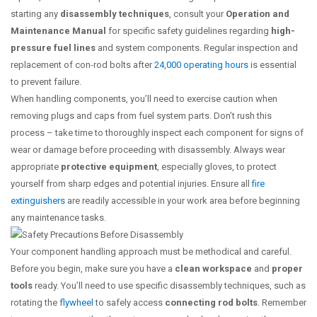
starting any
disassembly techniques
, consult your
Operation and
Maintenance Manual
for specific safety guidelines regarding
high-
pressure fuel lines
and system components. Regular inspection and
replacement of con-rod bolts after
24,000 operating hours
is essential
to prevent failure.
When handling components, you’ll need to exercise caution when
removing plugs and caps from fuel system parts. Don’t rush this
process – take time to thoroughly inspect each component for signs of
wear or damage before proceeding with disassembly. Always wear
appropriate
protective equipment
, especially gloves, to protect
yourself from sharp edges and potential injuries. Ensure all
fire
extinguishers
are readily accessible in your work area before beginning
any maintenance tasks.
Your component handling approach must be methodical and careful.
Before you begin, make sure you have a
clean workspace
and
proper
tools
ready. You’ll need to use specific disassembly techniques, such as
rotating the
flywheel
to safely access
connecting rod bolts
. Remember