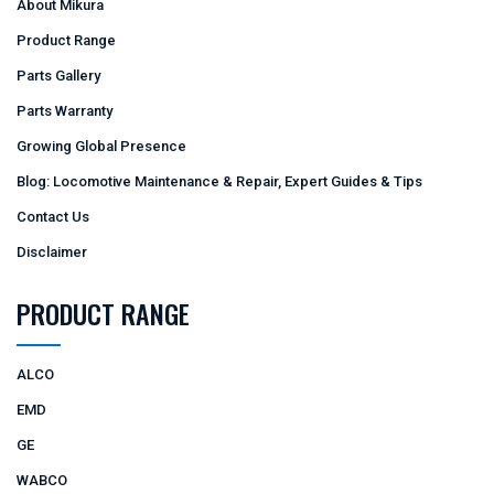
About Mikura
Product Range
Parts Gallery
Parts Warranty
Growing Global Presence
Blog: Locomotive Maintenance & Repair, Expert Guides & Tips
Contact Us
Disclaimer
PRODUCT RANGE
ALCO
EMD
GE
WABCO