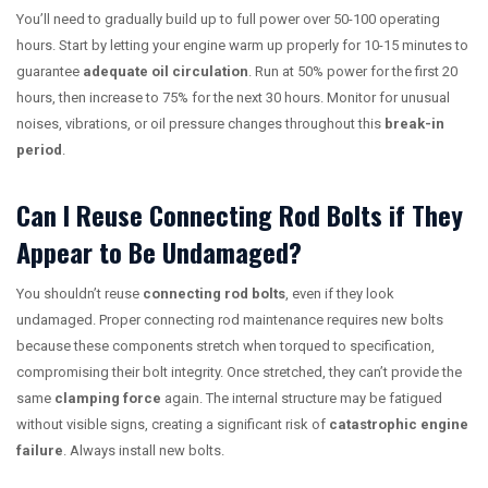
You’ll need to gradually build up to full power over 50-100 operating
hours. Start by letting your engine warm up properly for 10-15 minutes to
guarantee
adequate oil circulation
. Run at 50% power for the first 20
hours, then increase to 75% for the next 30 hours. Monitor for unusual
noises, vibrations, or oil pressure changes throughout this
break-in
period
.
Can I Reuse Connecting Rod Bolts if They
Appear to Be Undamaged?
You shouldn’t reuse
connecting rod bolts
, even if they look
undamaged. Proper connecting rod maintenance requires new bolts
because these components stretch when torqued to specification,
compromising their bolt integrity. Once stretched, they can’t provide the
same
clamping force
again. The internal structure may be fatigued
without visible signs, creating a significant risk of
catastrophic engine
failure
. Always install new bolts.