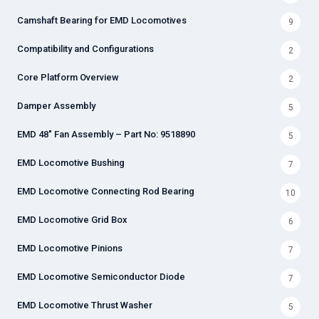
Camshaft Bearing for EMD Locomotives
9
Compatibility and Configurations
2
Core Platform Overview
2
Damper Assembly
5
EMD 48" Fan Assembly – Part No: 9518890
5
EMD Locomotive Bushing
7
EMD Locomotive Connecting Rod Bearing
10
EMD Locomotive Grid Box
6
EMD Locomotive Pinions
7
EMD Locomotive Semiconductor Diode
7
EMD Locomotive Thrust Washer
5