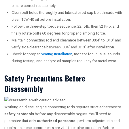
ensure correct reassembly.
Clean bolt holes thoroughly and lubricate rod cap bolt threads with
clean 15W-40 oil before installation.
Follow the three-step torque sequence: 22 ft-lb, then 52 ft-lb, and
finally rotate bolts 60 degrees for proper clamping force.
Maintain connecting rod end clearance between .004″ to .010″ and
verify side clearance between .004″ and .013″ after installation.
Check for proper
bearing installation
, monitor for unusual sounds
during testing, and analyze oil samples regularly for metal wear.
Safety Precautions Before
Disassembly
Working on diesel engine connecting rods requires strict adherence to
safety protocols
before any disassembly begins. You’ll need to
guarantee that only
authorized personnel
perform adjustments and
repairs, as these components are vital to engine operation. Before