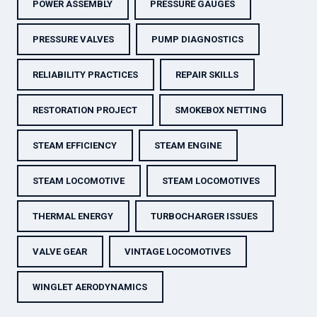
POWER ASSEMBLY
PRESSURE GAUGES
PRESSURE VALVES
PUMP DIAGNOSTICS
RELIABILITY PRACTICES
REPAIR SKILLS
RESTORATION PROJECT
SMOKEBOX NETTING
STEAM EFFICIENCY
STEAM ENGINE
STEAM LOCOMOTIVE
STEAM LOCOMOTIVES
THERMAL ENERGY
TURBOCHARGER ISSUES
VALVE GEAR
VINTAGE LOCOMOTIVES
WINGLET AERODYNAMICS