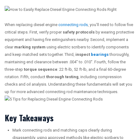
When replacing diesel engine
connecting rods
, you’ll need to follow five
critical steps. First, verify proper
safety protocols
by wearing protective
equipment and having fire extinguishers nearby. Second, implement a
clear
marking system
using electric scribers to identify components
and keep matched sets together. Third,
inspect
bearings
thoroughly,
maintaining end clearance between .004″ to .010″. Fourth, follow the
three-step
torque sequence
: 22 ft-lb, 52 ft-lb, and a final 60-degree
rotation. Fifth, conduct
thorough testing
, including compression
checks and oil analysis. Understanding these fundamentals will set you
up for more advanced connecting rod maintenance techniques.
Key Takeaways
Mark connecting rods and matching caps clearly during
disassembly, using approved methods like electric scribers to