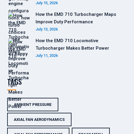
July 15, 2026
How the EMD 710 Turbocharger Maps
Improve Duty Performance
July 13, 2026
How the EMD 710 Locomotive
Turbocharger Makes Better Power
July 11, 2026
TAGS
AMBIENT PRESSURE
AXIAL FAN AERODYNAMICS