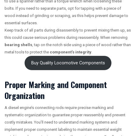
to use a spanner rather than a torque wrench when loosening these
bolts. If you need to separate parts, opt for tapping with a piece of
wood instead of grinding or scraping, as this helps prevent damage to
essential surfaces.
Keep track of all parts during disassembly to prevent mixing them up, as
this could cause serious problems during reassembly. When removing
bearing shells
, tap on the notch side using a piece of wood rather than
metal tools to protect the
component’s integrity
.
Buy Quality Locomotive Components
Proper Marking and Component
Organization
A diesel engine’s connecting rods require precise marking and
systematic organization to guarantee proper reassembly and prevent
costly mistakes. You’ll need to understand marking systems and
implement proper component labeling to maintain essential weight