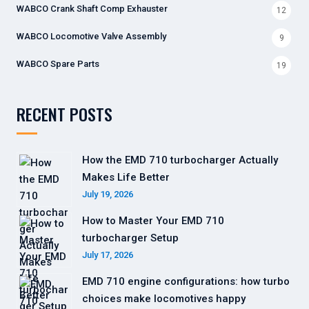
WABCO Crank Shaft Comp Exhauster
12
WABCO Locomotive Valve Assembly
9
WABCO Spare Parts
19
RECENT POSTS
How the EMD 710 turbocharger Actually
Makes Life Better
July 19, 2026
How to Master Your EMD 710
turbocharger Setup
July 17, 2026
EMD 710 engine configurations: how turbo
choices make locomotives happy