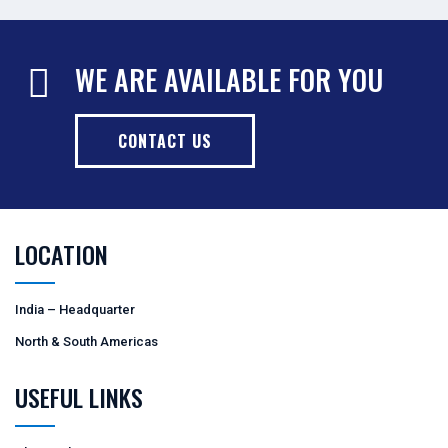
WE ARE AVAILABLE FOR YOU
CONTACT US
LOCATION
India – Headquarter
North & South Americas
USEFUL LINKS