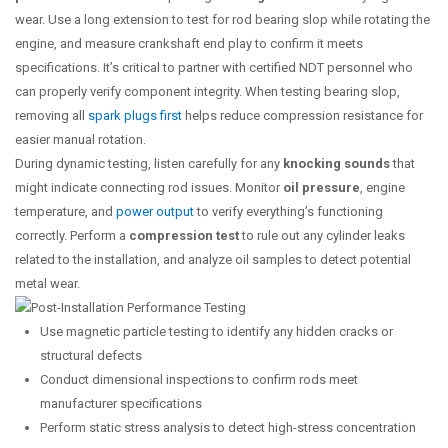
wear. Use a long extension to test for rod bearing slop while rotating the
engine, and measure crankshaft end play to confirm it meets
specifications. It’s critical to partner with certified NDT personnel who
can properly verify component integrity. When testing bearing slop,
removing all
spark plugs first
helps reduce compression resistance for
easier manual rotation.
During dynamic testing, listen carefully for any
knocking sounds
that
might indicate connecting rod issues. Monitor
oil pressure
, engine
temperature, and
power output
to verify everything’s functioning
correctly. Perform a
compression test
to rule out any cylinder leaks
related to the installation, and analyze oil samples to detect potential
metal wear.
Use magnetic particle testing to identify any hidden cracks or
structural defects
Conduct dimensional inspections to confirm rods meet
manufacturer specifications
Perform static stress analysis to detect high-stress concentration