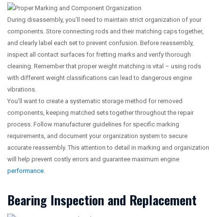
During disassembly, you’ll need to maintain strict organization of your
components. Store connecting rods and their matching caps together,
and clearly label each set to prevent confusion. Before reassembly,
inspect all contact surfaces for fretting marks and verify thorough
cleaning. Remember that proper weight matching is vital – using rods
with different weight classifications can lead to dangerous engine
vibrations.
You’ll want to create a systematic storage method for removed
components, keeping matched sets together throughout the repair
process. Follow manufacturer guidelines for specific marking
requirements, and document your organization system to secure
accurate reassembly. This attention to detail in marking and organization
will help prevent costly errors and guarantee maximum engine
performance
.
Bearing Inspection and Replacement