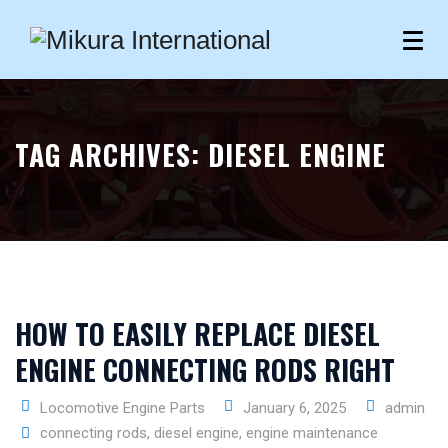
TAG ARCHIVES:
DIESEL ENGINE
HOW TO EASILY REPLACE DIESEL
ENGINE CONNECTING RODS RIGHT
Locomotive Engine Parts
January 6, 2025
admin
connecting rods
,
diesel engine
,
engine maintenance