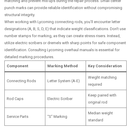
matching and prevent mix-ups during the repair process. Small center
punch marks can provide reliable identification without compromising
structural integrity.
When working with Lycoming connecting rods, you’ll encounter letter
designations (A, B, S, D, E) that indicate weight classifications. Don’t use
number stamps for marking, as they can create stress risers. Instead,
utilize electric scribers or dremels with sharp points for safe component
identification. Consulting Lycoming overhaul manuals is essential for
detailed marking procedures.
Component
Marking Method
Key Consideration
Weight matching
Connecting Rods
Letter System (A-E)
required
Keep paired with
Rod Caps
Electric Scriber
original rod
Median weight
Service Parts
“S” Marking
standard