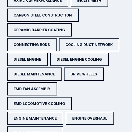
AXIAL FAN PERFORMANCE
BRASS MESH
CARBON STEEL CONSTRUCTION
CERAMIC BARRIER COATING
CONNECTING RODS
COOLING DUCT NETWORK
DIESEL ENGINE
DIESEL ENGINE COOLING
DIESEL MAINTENANCE
DRIVE WHEELS
EMD FAN ASSEMBLY
EMD LOCOMOTIVE COOLING
ENGINE MAINTENANCE
ENGINE OVERHAUL