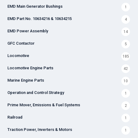
EMD Main Generator Bushings
1
EMD Part No. 10634216 & 10634215
4
EMD Power Assembly
14
GFC Contactor
5
Locomotive
185
Locomotive Engine Parts
42
Marine Engine Parts
10
Operation and Control Strategy
1
Prime Mover, Emissions & Fuel Systems
2
Railroad
1
Traction Power, Inverters & Motors
1