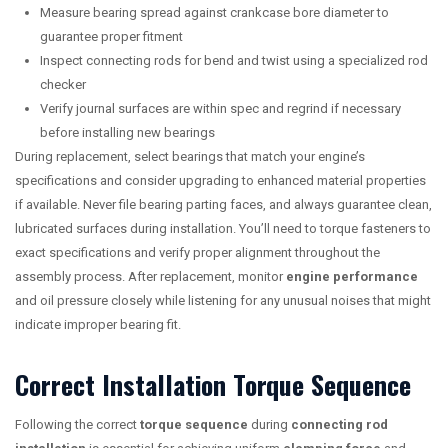
Measure bearing spread against crankcase bore diameter to
guarantee proper fitment
Inspect connecting rods for bend and twist using a specialized rod
checker
Verify journal surfaces are within spec and regrind if necessary
before installing new bearings
During replacement, select bearings that match your engine’s
specifications and consider upgrading to enhanced material properties
if available. Never file bearing parting faces, and always guarantee clean,
lubricated surfaces during installation. You’ll need to torque fasteners to
exact specifications and verify proper alignment throughout the
assembly process. After replacement, monitor
engine performance
and oil pressure closely while listening for any unusual noises that might
indicate improper bearing fit.
Correct Installation Torque Sequence
Following the correct
torque sequence
during
connecting rod