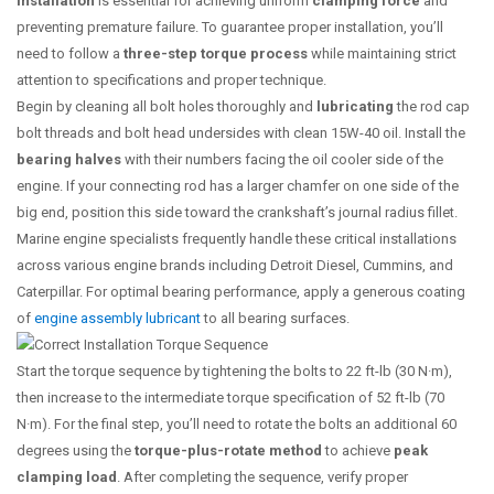
installation
is essential for achieving uniform
clamping force
and
preventing premature failure. To guarantee proper installation, you’ll
need to follow a
three-step torque process
while maintaining strict
attention to specifications and proper technique.
Begin by cleaning all bolt holes thoroughly and
lubricating
the rod cap
bolt threads and bolt head undersides with clean 15W-40 oil. Install the
bearing halves
with their numbers facing the oil cooler side of the
engine. If your connecting rod has a larger chamfer on one side of the
big end, position this side toward the crankshaft’s journal radius fillet.
Marine engine specialists frequently handle these critical installations
across various engine brands including Detroit Diesel, Cummins, and
Caterpillar. For optimal bearing performance, apply a generous coating
of
engine assembly lubricant
to all bearing surfaces.
Start the torque sequence by tightening the bolts to 22 ft-lb (30 N·m),
then increase to the intermediate torque specification of 52 ft-lb (70
N·m). For the final step, you’ll need to rotate the bolts an additional 60
degrees using the
torque-plus-rotate method
to achieve
peak
clamping load
. After completing the sequence, verify proper