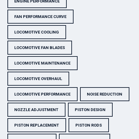
ENGINE PERFORMANCE
FAN PERFORMANCE CURVE
LOCOMOTIVE COOLING
LOCOMOTIVE FAN BLADES
LOCOMOTIVE MAINTENANCE
LOCOMOTIVE OVERHAUL
LOCOMOTIVE PERFORMANCE
NOISE REDUCTION
NOZZLE ADJUSTMENT
PISTON DESIGN
PISTON REPLACEMENT
PISTON RODS