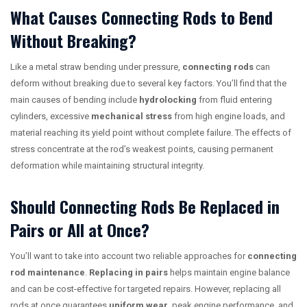
What Causes Connecting Rods to Bend
Without Breaking?
Like a metal straw bending under pressure,
connecting rods
can
deform without breaking due to several key factors. You’ll find that the
main causes of bending include
hydrolocking
from fluid entering
cylinders, excessive
mechanical stress
from high engine loads, and
material reaching its yield point without complete failure. The effects of
stress concentrate at the rod’s weakest points, causing permanent
deformation while maintaining structural integrity.
Should Connecting Rods Be Replaced in
Pairs or All at Once?
You’ll want to take into account two reliable approaches for
connecting
rod maintenance
.
Replacing in pairs
helps maintain engine balance
and can be cost-effective for targeted repairs. However, replacing all
rods at once guarantees
uniform wear
, peak engine performance, and