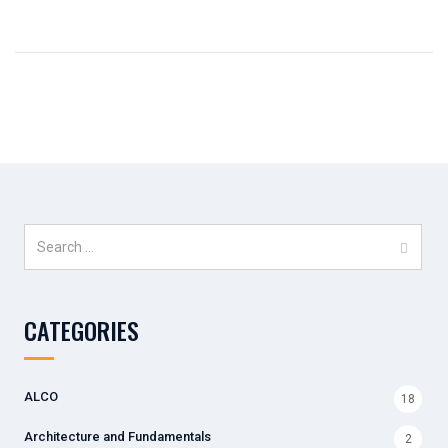
Search
for:
CATEGORIES
ALCO
18
Architecture and Fundamentals
2