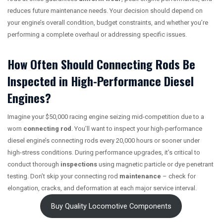
reduces future maintenance needs. Your decision should depend on
your engine’s overall condition, budget constraints, and whether you’re
performing a complete overhaul or addressing specific issues.
How Often Should Connecting Rods Be
Inspected in High-Performance Diesel
Engines?
Imagine your $50,000 racing engine seizing mid-competition due to a
worn
connecting rod
. You’ll want to inspect your high-performance
diesel engine’s connecting rods every 20,000 hours or sooner under
high-stress conditions. During performance upgrades, it’s critical to
conduct thorough
inspections
using magnetic particle or dye penetrant
testing. Don’t skip your connecting rod
maintenance
– check for
elongation, cracks, and deformation at each major service interval.
Buy Quality Locomotive Components