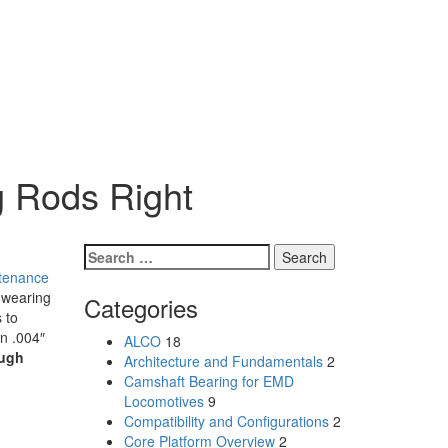
g Rods Right
Search
for:
tenance
wearing
Categories
 to
n .004″
ALCO
18
ugh
Architecture and Fundamentals
2
Camshaft Bearing for EMD
Locomotives
9
Compatibility and Configurations
2
Core Platform Overview
2