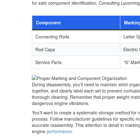
for safe component identification. Consulting Lycoming
Component
Markin
Connecting Rods
Letter S
Rod Caps
Electric
Service Parts
“S” Mar
During disassembly, you’ll need to maintain strict org
together, and clearly label each set to prevent confusio
thorough cleaning. Remember that proper weight matching
dangerous engine vibrations.
You’ll want to create a systematic storage method fo
process. Follow manufacturer guidelines for specific 
accurate reassembly. This attention to detail in marki
engine
performance
.