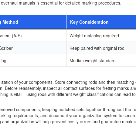
 overhaul manuals is essential for detailed marking procedures.
g Method
Key Consideration
ystem (A-E)
Weight matching required
 Scriber
Keep paired with original rod
king
Median weight standard
anization of your components. Store connecting rods and their matching
n. Before reassembly, inspect all contact surfaces for fretting marks and
 is vital – using rods with different weight classifications can lead to
r removed components, keeping matched sets together throughout the re
marking requirements, and document your organization system to secur
ng and organization will help prevent costly errors and guarantee maxi