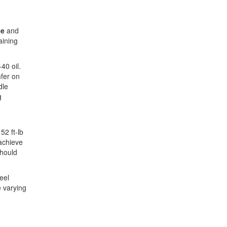
ce
and
aining
40 oil.
mfer on
dle
g
52 ft-lb
achieve
should
eel
e varying