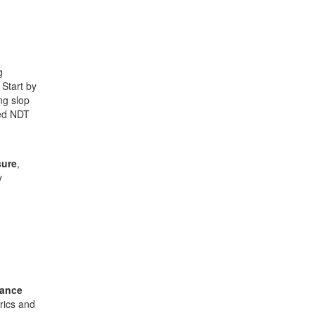
g
Start by
ng slop
ied NDT
sure
,
y
nance
rics and