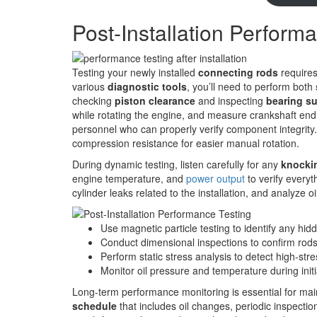
Post-Installation Perform
Testing your newly installed
connecting rods
require
various
diagnostic tools
, you’ll need to perform both
checking
piston clearance
and inspecting
bearing su
while rotating the engine, and measure crankshaft end pla
personnel who can properly verify component integrity
compression resistance for easier manual rotation.
During dynamic testing, listen carefully for any
knocki
engine temperature, and
power output
to verify everyt
cylinder leaks related to the installation, and analyze o
Use magnetic particle testing to identify any hid
Conduct dimensional inspections to confirm rod
Perform static stress analysis to detect high-str
Monitor oil pressure and temperature during init
Long-term performance monitoring is essential for mai
schedule
that includes oil changes, periodic inspecti