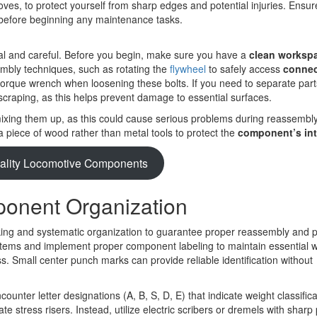
loves, to protect yourself from sharp edges and potential injuries. Ensur
 before beginning any maintenance tasks.
 and careful. Before you begin, make sure you have a
clean worksp
embly techniques, such as rotating the
flywheel
to safely access
connec
orque wrench when loosening these bolts. If you need to separate part
 scraping, as this helps prevent damage to essential surfaces.
 mixing them up, as this could cause serious problems during reassemb
 a piece of wood rather than metal tools to protect the
component’s int
ality Locomotive Components
onent Organization
king and systematic organization to guarantee proper reassembly and 
stems and implement proper component labeling to maintain essential 
. Small center punch marks can provide reliable identification without
unter letter designations (A, B, S, D, E) that indicate weight classifica
 stress risers. Instead, utilize electric scribers or dremels with sharp 