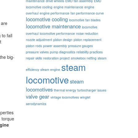
maintenance
drive wheels
EMD fan assembly
EMD
locomotive cooling
engine maintenance
engine
overhaul
engine performance
fan performance curve
locomotive cooling
locomotive fan blades
 are
locomotive maintenance
locomotive
overhaul
locomotive performance
noise reduction
to fall
nozzle adjustment
piston design
piston replacement
t
piston rods
power assembly
pressure gauges
pressure valves
pump diagnostics
reliability practices
the big-
repair skills
restoration project
smokebox netting
steam
steam
efficiency
steam engine
locomotive
steam
locomotives
thermal energy
turbocharger issues
valve gear
vintage locomotives
winglet
aerodynamics
perties
o torque
gine