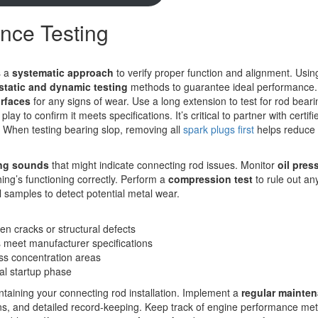
ance Testing
s a
systematic approach
to verify proper function and alignment. Usin
static and dynamic testing
methods to guarantee ideal performance. 
rfaces
for any signs of wear. Use a long extension to test for rod beari
y to confirm it meets specifications. It’s critical to partner with certif
. When testing bearing slop, removing all
spark plugs first
helps reduce
ng sounds
that might indicate connecting rod issues. Monitor
oil pres
hing’s functioning correctly. Perform a
compression test
to rule out an
il samples to detect potential metal wear.
den cracks or structural defects
s meet manufacturer specifications
ess concentration areas
ial startup phase
ntaining your connecting rod installation. Implement a
regular mainte
ons, and detailed record-keeping. Keep track of engine performance met