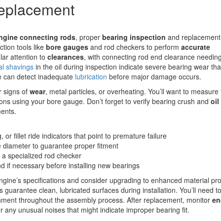
Replacement
engine
connecting rods
, proper
bearing inspection
and replacement
ction tools like
bore gauges
and rod checkers to perform
accurate
lar attention to
clearances
, with connecting rod end clearance needing 
al shavings
in the oil during inspection indicate severe bearing wear tha
e can detect inadequate
lubrication
before major damage occurs.
r signs of
wear
, metal particles, or overheating. You’ll want to measure 
ons using your bore gauge. Don’t forget to verify bearing crush and
oil
ments.
or fillet ride indicators that point to premature failure
 diameter to guarantee proper fitment
 a specialized rod checker
nd if necessary before installing new bearings
ngine’s specifications and consider upgrading to enhanced material pro
ys guarantee clean, lubricated surfaces during installation. You’ll need t
lignment throughout the assembly process. After replacement, monitor
en
or any unusual noises that might indicate improper bearing fit.