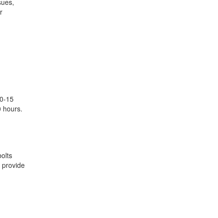
sues,
r
10-15
0 hours.
olts
t provide