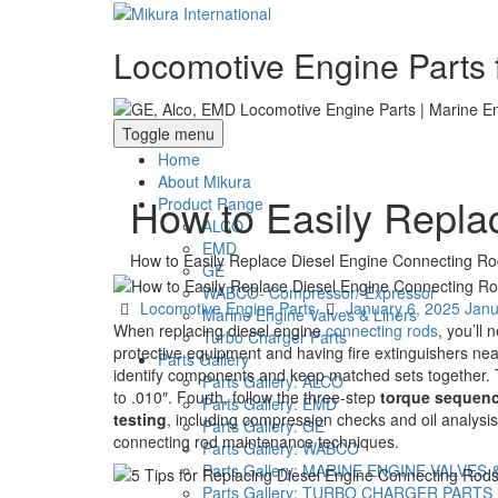
Locomotive Engine Parts f
Toggle menu
Home
About Mikura
How to Easily Repla
Product Range
ALCO
EMD
How to Easily Replace Diesel Engine Connecting Ro
GE
WABCO- Compressor/ Expressor
Categories
Posted
Locomotive Engine Parts
January 6, 2025
Janu
Marine Engine Valves & Liners
on
When replacing diesel engine
connecting rods
, you’ll 
Turbo Charger Parts
protective equipment and having fire extinguishers ne
Parts Gallery
identify components and keep matched sets together. 
Parts Gallery: ALCO
to .010″. Fourth, follow the three-step
torque sequen
Parts Gallery: EMD
testing
, including compression checks and oil analysi
Parts Gallery: GE
connecting rod maintenance techniques.
Parts Gallery: WABCO
Parts Gallery: MARINE ENGINE VALVES 
Parts Gallery: TURBO CHARGER PARTS