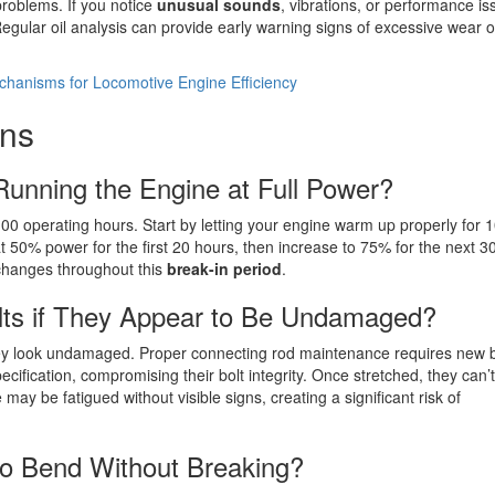
problems. If you notice
unusual sounds
, vibrations, or performance is
egular oil analysis can provide early warning signs of excessive wear o
hanisms for Locomotive Engine Efficiency
ons
unning the Engine at Full Power?
-100 operating hours. Start by letting your engine warm up properly for 
t 50% power for the first 20 hours, then increase to 75% for the next 3
e changes throughout this
break-in period
.
lts if They Appear to Be Undamaged?
hey look undamaged. Proper connecting rod maintenance requires new b
fication, compromising their bolt integrity. Once stretched, they can’
 may be fatigued without visible signs, creating a significant risk of
o Bend Without Breaking?