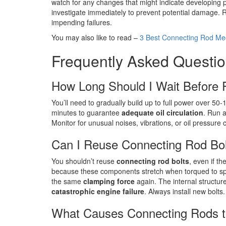
watch for any changes that might indicate developing 
investigate immediately to prevent potential damage. R
impending failures.
You may also like to read –
3 Best Connecting Rod Mec
Frequently Asked Questi
How Long Should I Wait Before R
You’ll need to gradually build up to full power over 50
minutes to guarantee
adequate oil circulation
. Run a
Monitor for unusual noises, vibrations, or oil pressur
Can I Reuse Connecting Rod Bo
You shouldn’t reuse
connecting rod bolts
, even if t
because these components stretch when torqued to speci
the same
clamping force
again. The internal structure
catastrophic engine failure
. Always install new bolts.
What Causes Connecting Rods t