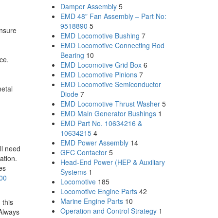
Damper Assembly
5
EMD 48" Fan Assembly – Part No:
9518890
5
ensure
EMD Locomotive Bushing
7
EMD Locomotive Connecting Rod
Bearing
10
ce.
EMD Locomotive Grid Box
6
EMD Locomotive Pinions
7
EMD Locomotive Semiconductor
metal
Diode
7
EMD Locomotive Thrust Washer
5
EMD Main Generator Bushings
1
EMD Part No. 10634216 &
10634215
4
EMD Power Assembly
14
ll need
GFC Contactor
5
ation.
Head-End Power (HEP & Auxiliary
es
Systems
1
00
Locomotive
185
Locomotive Engine Parts
42
Marine Engine Parts
10
 this
Operation and Control Strategy
1
 Always