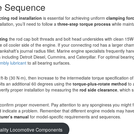
ue Sequence
ting rod installation
is essential for achieving uniform
clamping for
llation, you’ll need to follow a
three-step torque process
while maint
ting
the rod cap bolt threads and bolt head undersides with clean 15W-
e oil cooler side of the engine. If your connecting rod has a larger cha
ankshaft’s journal radius fillet. Marine engine specialists frequently han
s including Detroit Diesel, Cummins, and Caterpillar. For optimal bearin
mbly lubricant
to all bearing surfaces.
ft-lb (30 N·m), then increase to the intermediate torque specification of 
bolts an additional 60 degrees using the
torque-plus-rotate method
to 
verify proper installation by measuring the
rod side clearance
, which 
confirm proper movement. Pay attention to any sponginess you might f
ould indicate a problem. Remember that different engine models may hav
urer’s manual
for model-specific requirements and sequences.
ality Locomotive Components