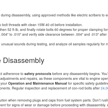
during disassembly, using approved methods like electric scribers to 
 bolt threads with clean 15W-40 oil before installation.
then 52 ft-lb, and finally rotate bolts 60 degrees for proper clamping for
004″ to .010″ and verify side clearance between .004″ and .013″ after
r unusual sounds during testing, and analyze oil samples regularly for 
e Disassembly
ict adherence to
safety protocols
before any disassembly begins. You’
adjustments and repairs, as these components are vital to engine oper
t your
Operation and Maintenance Manual
for specific safety guidelin
ents. Regular inspection and replacement of con-rod bolts after
24,0
tion when removing plugs and caps from fuel system parts. Don’t rush
nent for signs of wear or damage before proceeding with disassembly.