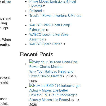
Prime Mover, Emissions & Fuel
e all
fire
Systems
2
Railroad
1
Traction Power, Inverters & Motors
ace
and
1
ting
WABCO Crank Shaft Comp
s, opt
Exhauster
12
WABCO Locomotive Valve
Assembly
9
ly. When
WABCO Spare Parts
19
egrity
.
Recent Posts
Why Your Railroad Head-End
Power Choice Matters
August 8,
prevent
2026
weight
How the EMD 710 turbocharger
tions.
Actually Makes Life Better
July 19,
points
2026