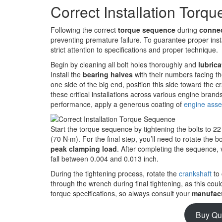
Correct Installation Torq
Following the correct
torque sequence
during
connec
preventing premature failure. To guarantee proper insta
strict attention to specifications and proper technique.
Begin by cleaning all bolt holes thoroughly and
lubrica
Install the
bearing halves
with their numbers facing th
one side of the big end, position this side toward the cr
these critical installations across various engine brand
performance, apply a generous coating of
engine asse
Start the torque sequence by tightening the bolts to 22 
(70 N·m). For the final step, you’ll need to rotate the 
peak clamping load
. After completing the sequence, 
fall between 0.004 and 0.013 inch.
During the tightening process, rotate the
crankshaft
to 
through the wrench during final tightening, as this c
torque specifications, so always consult your
manufact
Buy Qu