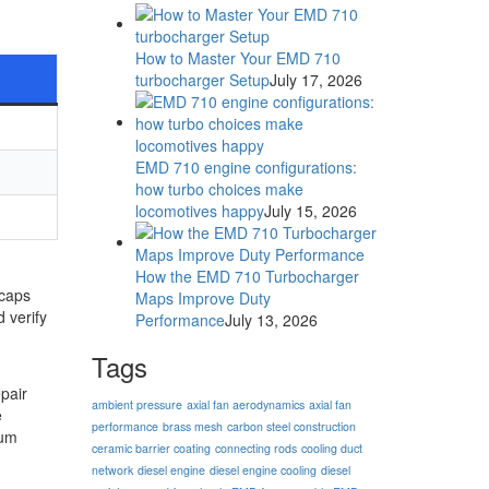
How to Master Your EMD 710
turbocharger Setup
July 17, 2026
EMD 710 engine configurations:
how turbo choices make
locomotives happy
July 15, 2026
How the EMD 710 Turbocharger
 caps
Maps Improve Duty
 verify
Performance
July 13, 2026
Tags
pair
ambient pressure
axial fan aerodynamics
axial fan
e
performance
brass mesh
carbon steel construction
mum
ceramic barrier coating
connecting rods
cooling duct
network
diesel engine
diesel engine cooling
diesel