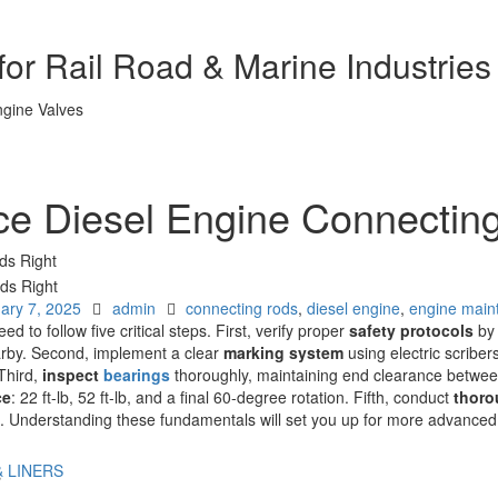
or Rail Road & Marine Industries
ce Diesel Engine Connectin
ds Right
Author
Tags
ary 7, 2025
admin
connecting rods
,
diesel engine
,
engine main
need to follow five critical steps. First, verify proper
safety protocols
by 
arby. Second, implement a clear
marking system
using electric scribers
Third,
inspect
bearings
thoroughly, maintaining end clearance betwee
ce
: 22 ft-lb, 52 ft-lb, and a final 60-degree rotation. Fifth, conduct
thoro
s. Understanding these fundamentals will set you up for more advanced
& LINERS