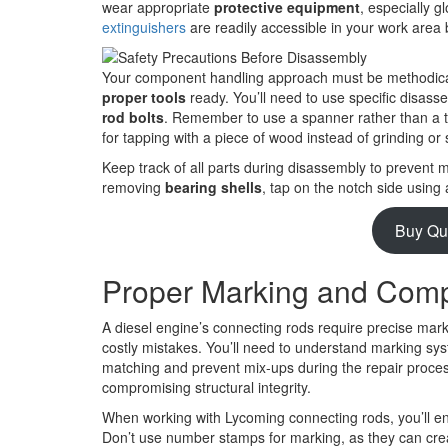
wear appropriate
protective equipment
, especially g
extinguishers
are readily accessible in your work area
Your component handling approach must be methodical
proper tools
ready. You’ll need to use specific disass
rod bolts
. Remember to use a spanner rather than a t
for tapping with a piece of wood instead of grinding or
Keep track of all parts during disassembly to prevent
removing
bearing shells
, tap on the notch side using
Buy Qu
Proper Marking and Comp
A diesel engine’s connecting rods require precise mar
costly mistakes. You’ll need to understand marking sy
matching and prevent mix-ups during the repair process
compromising structural integrity.
When working with Lycoming connecting rods, you’ll enco
Don’t use number stamps for marking, as they can create