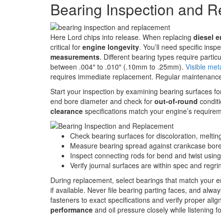
Bearing Inspection and 
Here Lord chips into release. When replacing
diesel 
critical for
engine longevity
. You’ll need specific inspe
measurements
. Different bearing types require particu
between .004″ to .010″ (.10mm to .25mm).
Visible met
requires immediate replacement. Regular maintenanc
Start your inspection by examining bearing surfaces fo
end bore diameter and check for
out-of-round
conditi
clearance
specifications match your engine’s require
Check bearing surfaces for discoloration, melting, 
Measure bearing spread against crankcase bore
Inspect connecting rods for bend and twist using
Verify journal surfaces are within spec and regri
During replacement, select bearings that match your e
if available. Never file bearing parting faces, and alwa
fasteners to exact specifications and verify proper a
performance
and oil pressure closely while listening f