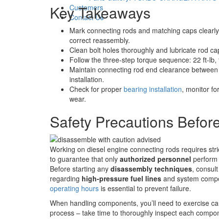
Key Takeaways
Customers
Contact Us
Mark connecting rods and matching caps clearly 
correct reassembly.
Clean bolt holes thoroughly and lubricate rod cap
Follow the three-step torque sequence: 22 ft-lb, 
Maintain connecting rod end clearance between .
installation.
Check for proper
bearing installation
, monitor fo
wear.
Safety Precautions Befor
Working on diesel engine connecting rods requires str
to guarantee that only
authorized personnel
perform 
Before starting any
disassembly techniques
, consul
regarding
high-pressure fuel lines
and system compon
operating hours
is essential to prevent failure.
When handling components, you’ll need to exercise cau
process – take time to thoroughly inspect each compo