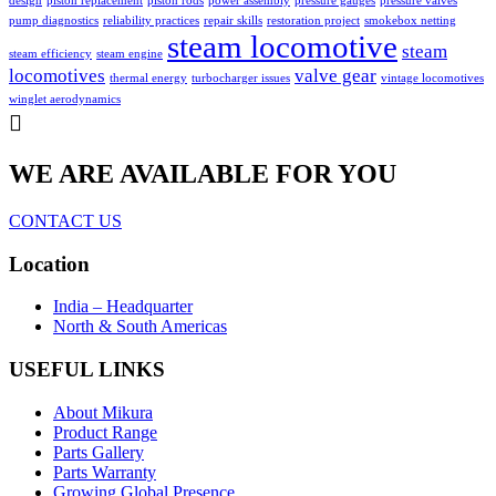
design
piston replacement
piston rods
power assembly
pressure gauges
pressure valves
pump diagnostics
reliability practices
repair skills
restoration project
smokebox netting
steam locomotive
steam
steam efficiency
steam engine
locomotives
valve gear
thermal energy
turbocharger issues
vintage locomotives
winglet aerodynamics
WE ARE AVAILABLE FOR YOU
CONTACT US
Location
India – Headquarter
North & South Americas
USEFUL LINKS
About Mikura
Product Range
Parts Gallery
Parts Warranty
Growing Global Presence