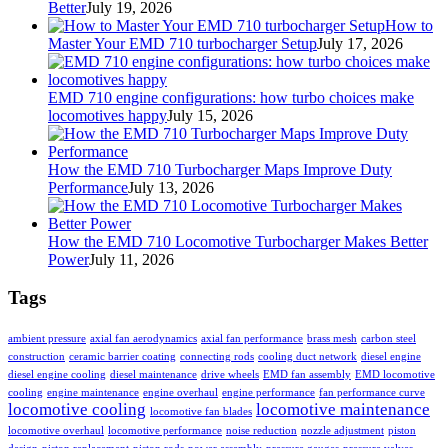
Better
July 19, 2026
How to
Master Your EMD 710 turbocharger Setup
July 17, 2026
EMD 710 engine configurations: how turbo choices make
locomotives happy
July 15, 2026
How the EMD 710 Turbocharger Maps Improve Duty
Performance
July 13, 2026
How the EMD 710 Locomotive Turbocharger Makes Better
Power
July 11, 2026
Tags
ambient pressure
axial fan aerodynamics
axial fan performance
brass mesh
carbon steel
construction
ceramic barrier coating
connecting rods
cooling duct network
diesel engine
diesel engine cooling
diesel maintenance
drive wheels
EMD fan assembly
EMD locomotive
cooling
engine maintenance
engine overhaul
engine performance
fan performance curve
locomotive cooling
locomotive maintenance
locomotive fan blades
locomotive overhaul
locomotive performance
noise reduction
nozzle adjustment
piston