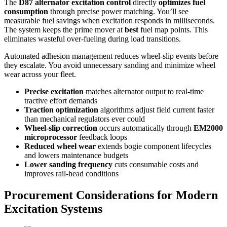
The
D87 alternator excitation control
directly
optimizes
fuel
consumption
through precise power matching. You’ll see
measurable fuel savings when excitation responds in milliseconds.
The system keeps the prime mover at
best
fuel map points. This
eliminates wasteful over-fueling during load transitions.
Automated adhesion management reduces wheel-slip events before
they escalate. You avoid unnecessary sanding and minimize wheel
wear across your fleet.
Precise excitation
matches alternator output to real-time
tractive effort demands
Traction optimization
algorithms adjust field current faster
than mechanical regulators ever could
Wheel-slip correction
occurs automatically through
EM2000
microprocessor
feedback loops
Reduced wheel wear
extends bogie component lifecycles
and lowers maintenance budgets
Lower sanding frequency
cuts consumable costs and
improves rail-head conditions
Procurement Considerations for Modern
Excitation Systems