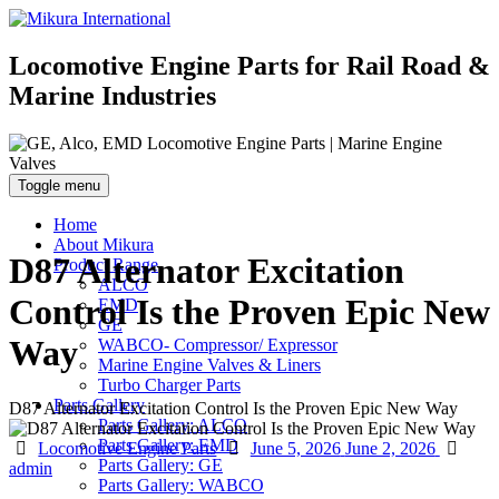
Locomotive Engine Parts for Rail Road &
Marine Industries
Toggle menu
Home
About Mikura
D87 Alternator Excitation
Product Range
ALCO
Control Is the Proven Epic New
EMD
GE
Way
WABCO- Compressor/ Expressor
Marine Engine Valves & Liners
Turbo Charger Parts
Parts Gallery
D87 Alternator Excitation Control Is the Proven Epic New Way
Parts Gallery: ALCO
Parts Gallery: EMD
Categories
Posted
Auth
Locomotive Engine Parts
June 5, 2026
June 2, 2026
Parts Gallery: GE
on
admin
Parts Gallery: WABCO