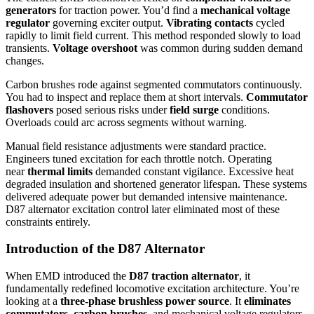
generators
for traction power. You’d find a
mechanical voltage
regulator
governing exciter output.
Vibrating contacts
cycled
rapidly to limit field current. This method responded slowly to load
transients.
Voltage overshoot
was common during sudden demand
changes.
Carbon brushes rode against segmented commutators continuously.
You had to inspect and replace them at short intervals.
Commutator
flashovers
posed serious risks under
field surge
conditions.
Overloads could arc across segments without warning.
Manual field resistance adjustments were standard practice.
Engineers tuned excitation for each throttle notch. Operating
near
thermal limits
demanded constant vigilance. Excessive heat
degraded insulation and shortened generator lifespan. These systems
delivered adequate power but demanded intensive maintenance.
D87 alternator excitation control later eliminated most of these
constraints entirely.
Introduction of the D87 Alternator
When EMD introduced the
D87 traction alternator
, it
fundamentally redefined locomotive excitation architecture. You’re
looking at a
three-phase brushless power source
. It
eliminates
commutators, carbon brushes
, and mechanical voltage regulators