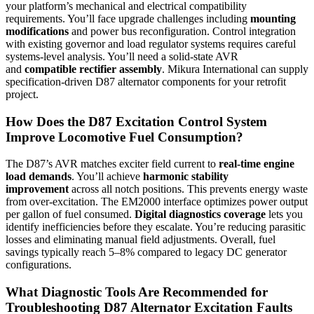
your platform’s mechanical and electrical compatibility
requirements. You’ll face upgrade challenges including
mounting
modifications
and power bus reconfiguration. Control integration
with existing governor and load regulator systems requires careful
systems-level analysis. You’ll need a solid-state AVR
and
compatible rectifier assembly
. Mikura International can supply
specification-driven D87 alternator components for your retrofit
project.
How Does the D87 Excitation Control System
Improve Locomotive Fuel Consumption?
The D87’s AVR matches exciter field current to
real-time engine
load demands
. You’ll achieve
harmonic stability
improvement
across all notch positions. This prevents energy waste
from over-excitation. The EM2000 interface optimizes power output
per gallon of fuel consumed.
Digital diagnostics coverage
lets you
identify inefficiencies before they escalate. You’re reducing parasitic
losses and eliminating manual field adjustments. Overall, fuel
savings typically reach 5–8% compared to legacy DC generator
configurations.
What Diagnostic Tools Are Recommended for
Troubleshooting D87 Alternator Excitation Faults