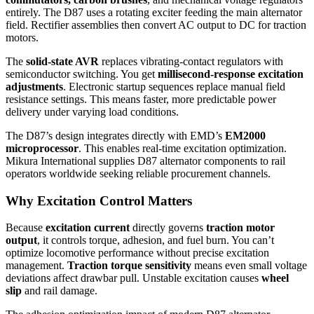
entirely. The D87 uses a rotating exciter feeding the main alternator
field. Rectifier assemblies then convert AC output to DC for traction
motors.
The
solid-state AVR
replaces vibrating-contact regulators with
semiconductor switching. You get
millisecond-response excitation
adjustments
. Electronic startup sequences replace manual field
resistance settings. This means faster, more predictable power
delivery under varying load conditions.
The D87’s design integrates directly with EMD’s
EM2000
microprocessor
. This enables real-time excitation optimization.
Mikura International supplies D87 alternator components to rail
operators worldwide seeking reliable procurement channels.
Why Excitation Control Matters
Because
excitation current
directly governs
traction motor
output
, it controls torque, adhesion, and fuel burn. You can’t
optimize locomotive performance without precise excitation
management.
Traction torque sensitivity
means even small voltage
deviations affect drawbar pull. Unstable excitation causes
wheel
slip
and rail damage.