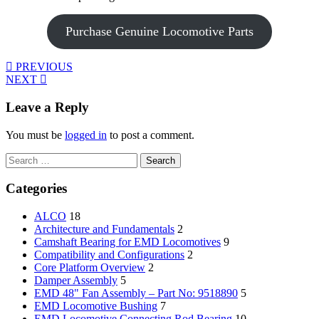
Purchase Genuine Locomotive Parts
PREVIOUS
NEXT
Leave a Reply
You must be
logged in
to post a comment.
Search
for:
Categories
ALCO
18
Architecture and Fundamentals
2
Camshaft Bearing for EMD Locomotives
9
Compatibility and Configurations
2
Core Platform Overview
2
Damper Assembly
5
EMD 48" Fan Assembly – Part No: 9518890
5
EMD Locomotive Bushing
7
EMD Locomotive Connecting Rod Bearing
10