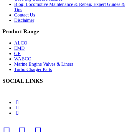
Blog: Locomotive Maintenance & Repair, Expert Guides &
Tips
Contact Us
Disclaimer
Product Range
ALCO
EMD
GE
WABCO
Marine Engine Valves & Liners
Turbo Charger Parts
SOCIAL LINKS