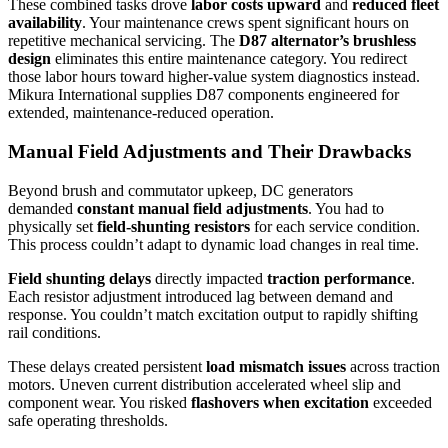
These combined tasks drove
labor costs upward
and
reduced fleet
availability
. Your maintenance crews spent significant hours on
repetitive mechanical servicing. The
D87 alternator’s brushless
design
eliminates this entire maintenance category. You redirect
those labor hours toward higher-value system diagnostics instead.
Mikura International supplies D87 components engineered for
extended, maintenance-reduced operation.
Manual Field Adjustments and Their Drawbacks
Beyond brush and commutator upkeep, DC generators
demanded
constant manual field adjustments
. You had to
physically set
field-shunting resistors
for each service condition.
This process couldn’t adapt to dynamic load changes in real time.
Field shunting delays
directly impacted
traction performance
.
Each resistor adjustment introduced lag between demand and
response. You couldn’t match excitation output to rapidly shifting
rail conditions.
These delays created persistent
load mismatch issues
across traction
motors. Uneven current distribution accelerated wheel slip and
component wear. You risked
flashovers when excitation
exceeded
safe operating thresholds.