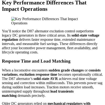
Key Performance Differences That
Impact Operations
You’ll notice the D87 alternator excitation control outperforms
legacy DC generators in three critical areas. Its
solid-state voltage
regulation
delivers faster response time, extended maintenance
intervals, and measurable fuel savings. These differences directly
affect your locomotive power management, fleet availability, and
lifecycle operating costs.
Response Time and Load Matching
When a locomotive encounters
sudden grade changes
or
consists
variations
,
excitation response time
becomes operationally critical.
The D87 alternator’s
solid-state AVR
achieves real time voltage
sensing and correction within milliseconds. This prevents power sag
during sudden load increases. Traction motors receive smooth,
uninterrupted supply throughout
load transients
matching
demands precisely.
Older DC generators relied on
mechanical regulators with