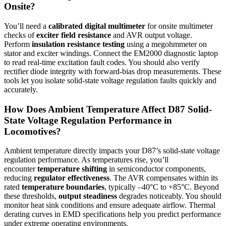
Onsite?
You’ll need a
calibrated digital multimeter
for onsite multimeter
checks of
exciter field resistance
and AVR output voltage.
Perform
insulation resistance testing
using a megohmmeter on
stator and exciter windings. Connect the EM2000 diagnostic laptop
to read real-time excitation fault codes. You should also verify
rectifier diode integrity with forward-bias drop measurements. These
tools let you isolate solid-state voltage regulation faults quickly and
accurately.
How Does Ambient Temperature Affect D87 Solid-
State Voltage Regulation Performance in
Locomotives?
Ambient temperature directly impacts your D87’s solid-state voltage
regulation performance. As temperatures rise, you’ll
encounter
temperature shifting
in semiconductor components,
reducing
regulator effectiveness
. The AVR compensates within its
rated
temperature boundaries
, typically –40°C to +85°C. Beyond
these thresholds,
output steadiness
degrades noticeably. You should
monitor heat sink conditions and ensure adequate airflow. Thermal
derating curves in EMD specifications help you predict performance
under extreme operating environments.