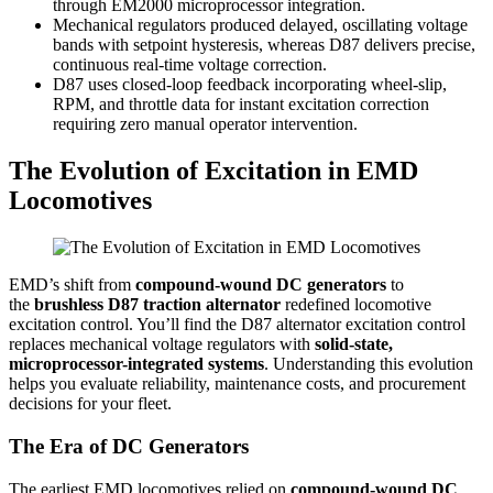
through EM2000 microprocessor integration.
Mechanical regulators produced delayed, oscillating voltage
bands with setpoint hysteresis, whereas D87 delivers precise,
continuous real-time voltage correction.
D87 uses closed-loop feedback incorporating wheel-slip,
RPM, and throttle data for instant excitation correction
requiring zero manual operator intervention.
The Evolution of Excitation in EMD
Locomotives
EMD’s shift from
compound-wound DC generators
to
the
brushless D87 traction alternator
redefined locomotive
excitation control. You’ll find the D87 alternator excitation control
replaces mechanical voltage regulators with
solid-state,
microprocessor-integrated systems
. Understanding this evolution
helps you evaluate reliability, maintenance costs, and procurement
decisions for your fleet.
The Era of DC Generators
The earliest EMD locomotives relied on
compound-wound DC