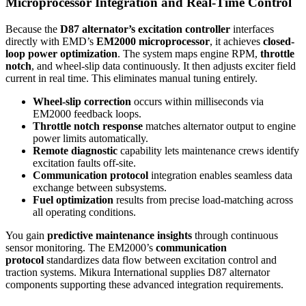
Microprocessor Integration and Real-Time Control
Because the
D87 alternator’s excitation controller
interfaces
directly with EMD’s
EM2000 microprocessor
, it achieves
closed-
loop power optimization
. The system maps engine RPM,
throttle
notch
, and wheel-slip data continuously. It then adjusts exciter field
current in real time. This eliminates manual tuning entirely.
Wheel-slip correction
occurs within milliseconds via
EM2000 feedback loops.
Throttle notch response
matches alternator output to engine
power limits automatically.
Remote diagnostic
capability lets maintenance crews identify
excitation faults off-site.
Communication protocol
integration enables seamless data
exchange between subsystems.
Fuel optimization
results from precise load-matching across
all operating conditions.
You gain
predictive maintenance insights
through continuous
sensor monitoring. The EM2000’s
communication
protocol
standardizes data flow between excitation control and
traction systems. Mikura International supplies D87 alternator
components supporting these advanced integration requirements.