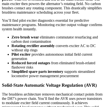
main exciter then powers the alternator’s rotating field. No carbon
brushes contact any rotating component. This drastically simplifies
brushless maintenance scheduling across your fleet.
You’ll find pilot exciter diagnostics essential for predictive
maintenance programs. Monitoring exciter output voltage confirms
system health instantly.
Zero brush wear
eliminates commutator resurfacing and
carbon dust contamination
Rotating rectifier assembly
converts exciter AC to DC
without slip rings
Pilot exciter
provides autonomous initial field current
generation
Reduced forced outages
from eliminated brush-related
flashover risks
Simplified spare parts inventory
supports streamlined
locomotive power management procurement
Solid-State Automatic Voltage Regulation (AVR)
The brushless architecture removes mechanical contact points from
the D87’s power chain. You’ll find the AVR uses power transistors
to modulate exciter field current continuously. It achieves