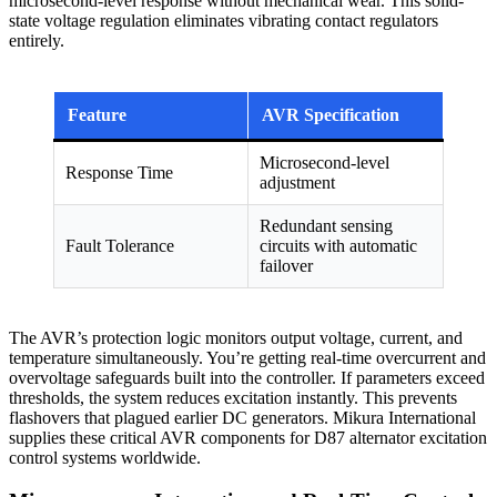
microsecond-level response without mechanical wear. This solid-
state voltage regulation eliminates vibrating contact regulators
entirely.
Feature
AVR Specification
Microsecond-level
Response Time
adjustment
Redundant sensing
Fault Tolerance
circuits with automatic
failover
The AVR’s protection logic monitors output voltage, current, and
temperature simultaneously. You’re getting real-time overcurrent and
overvoltage safeguards built into the controller. If parameters exceed
thresholds, the system reduces excitation instantly. This prevents
flashovers that plagued earlier DC generators. Mikura International
supplies these critical AVR components for D87 alternator excitation
control systems worldwide.