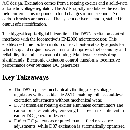
AC design. Excitation comes from a rotating exciter and a solid-state
automatic voltage regulator. The AVR rapidly modulates the exciter
field current. This responds to load changes in milliseconds. No
carbon brushes are needed. The system delivers smooth, stable DC
output after rectification.
The biggest leap is digital integration. The D87’s excitation control
interfaces with the locomotive’s EM2000 microprocessor. This
enables real-time traction motor control. It automatically adjusts for
wheel-slip and engine power limits and improves fuel economy and
reliability. It eliminates manual tuning. Maintenance costs drop
significantly. Electronic excitation control transforms locomotive
performance over outdated DC generators.
Key Takeaways
The D87 replaces mechanical vibrating-relay voltage
regulators with a solid-state AVR, enabling millisecond-level
excitation adjustments without mechanical wear.
D87’s brushless rotating exciter eliminates commutators and
carbon brushes entirely, removing flashover risks inherent in
earlier DC generator designs.
Earlier DC generators required manual field resistance
adjustments, while D87 excitation is automatically optimized