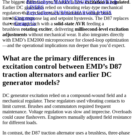
Parts Gallery: MARINE ENGINE VALVES &
The biggest difference you’ll notice is how
excitation is regulated
.
LINERS
Earlier DC generators relied on vibrating relay-type mechanical
Parts Gallery: TURBO CHARGER PARTS
regulators that cycled contacts to maintain a voltage band,
Customers
introducing response lag and setpoint hysteresis. The D87 replaces
Contact Us
that entire approach with a
solid-state AVR
feeding a
brushless
rotating exciter
, delivering
millisecond-level excitation
adjustments
without mechanical wear. It also integrates directly
with EMD’s EM2000 microprocessor for closed-loop optimization
—and the operational implications run deeper than you’d expect.
What are the primary differences in
excitation control between EMD’s D87
traction alternators and earlier DC
generator models?
DC generator excitation relied on a compound-wound field and a
mechanical regulator. These regulators used vibrating contacts to
limit current. Brushes and commutators required frequent
maintenance. Voltage regulation was slow and imprecise. Overloads
could cause flashovers. Engineers manually adjusted field resistance
for different loads.
In contrast, the D87 traction alternator uses a brushless, three-phase