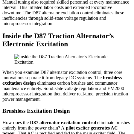
Manual tuning also required skilled personnel at every maintenance
interval. This inflated labor costs and extended locomotive
downtime. The D87 alternator excitation control eliminates these
inefficiencies through solid-state voltage regulation and
microprocessor integration.
Inside the D87 Traction Alternator’s
Electronic Excitation
When you examine D87 alternator excitation control, three core
innovations separate it from legacy DC systems. The
brushless
excitation design
eliminates carbon brushes and commutator
maintenance entirely. Solid-state voltage regulation and EM2000
microprocessor integration then deliver real-time, precision traction
power management.
Brushless Excitation Design
How does the
D87 alternator excitation control
eliminate brushes
entirely from the power chain? A
pilot exciter generates AC
power
. That AC is rectified and fed to the main exciter field. The