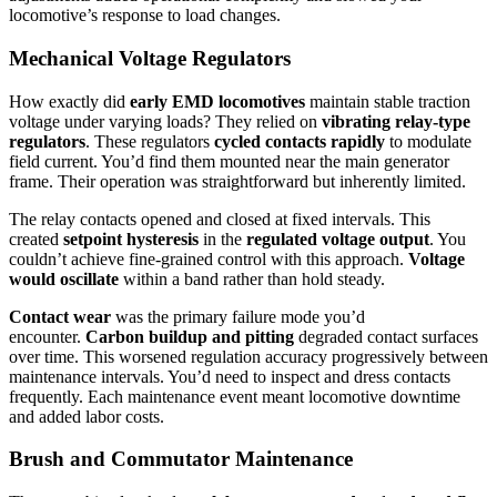
locomotive’s response to load changes.
Mechanical Voltage Regulators
How exactly did
early EMD locomotives
maintain stable traction
voltage under varying loads? They relied on
vibrating relay-type
regulators
. These regulators
cycled contacts rapidly
to modulate
field current. You’d find them mounted near the main generator
frame. Their operation was straightforward but inherently limited.
The relay contacts opened and closed at fixed intervals. This
created
setpoint hysteresis
in the
regulated voltage output
. You
couldn’t achieve fine-grained control with this approach.
Voltage
would oscillate
within a band rather than hold steady.
Contact wear
was the primary failure mode you’d
encounter.
Carbon buildup and pitting
degraded contact surfaces
over time. This worsened regulation accuracy progressively between
maintenance intervals. You’d need to inspect and dress contacts
frequently. Each maintenance event meant locomotive downtime
and added labor costs.
Brush and Commutator Maintenance