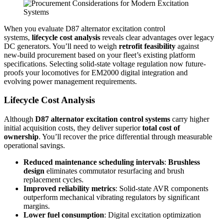
When you evaluate D87 alternator excitation control
systems,
lifecycle cost analysis
reveals clear advantages over legacy
DC generators. You’ll need to weigh
retrofit feasibility
against
new-build procurement based on your fleet’s existing platform
specifications. Selecting solid-state voltage regulation now future-
proofs your locomotives for EM2000 digital integration and
evolving power management requirements.
Lifecycle Cost Analysis
Although
D87 alternator excitation control systems
carry higher
initial acquisition costs, they deliver superior
total cost of
ownership
. You’ll recover the price differential through measurable
operational savings.
Reduced maintenance scheduling intervals
:
Brushless
design
eliminates commutator resurfacing and brush
replacement cycles.
Improved reliability metrics
: Solid-state AVR components
outperform mechanical vibrating regulators by significant
margins.
Lower fuel consumption
: Digital excitation optimization