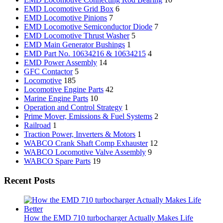
EMD Locomotive Grid Box
6
EMD Locomotive Pinions
7
EMD Locomotive Semiconductor Diode
7
EMD Locomotive Thrust Washer
5
EMD Main Generator Bushings
1
EMD Part No. 10634216 & 10634215
4
EMD Power Assembly
14
GFC Contactor
5
Locomotive
185
Locomotive Engine Parts
42
Marine Engine Parts
10
Operation and Control Strategy
1
Prime Mover, Emissions & Fuel Systems
2
Railroad
1
Traction Power, Inverters & Motors
1
WABCO Crank Shaft Comp Exhauster
12
WABCO Locomotive Valve Assembly
9
WABCO Spare Parts
19
Recent Posts
How the EMD 710 turbocharger Actually Makes Life