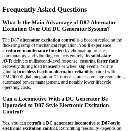
Frequently Asked Questions
What Is the Main Advantage of D87 Alternator
Excitation Over Old DC Generator Systems?
The D87
alternator excitation control
is a beacon replacing the
flickering lamp of mechanical regulation. You’ll experience
a
reduced maintenance burden
by eliminating brushes,
commutators, and vibrating contacts entirely. Its
solid-state
AVR
delivers millisecond-level response, ensuring
faster fault
recovery
during load transients or wheel-slip events. You’re
gaining
brushless traction alternator reliability
paired with
EM2000 digital integration. This means precise voltage regulation,
automated power management, and notably lower lifecycle
operating costs.
Can a Locomotive With a DC Generator Be
Upgraded to D87-Style Electronic Excitation
Control?
Yes, you can
retrofit a DC generator locomotive
to
D87-style
electronic excitation control
. Retrofitting feasibility depends on