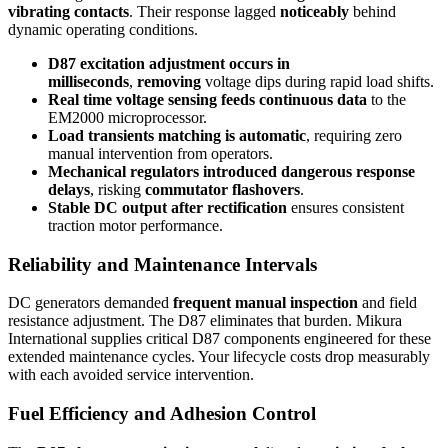
vibrating contacts
. Their response lagged
noticeably
behind
dynamic operating conditions.
D87 excitation adjustment occurs in
milliseconds
,
removing
voltage dips during rapid load shifts.
Real time voltage sensing feeds continuous data
to the
EM2000 microprocessor.
Load transients matching is automatic
, requiring zero
manual intervention from operators.
Mechanical regulators introduced dangerous response
delays
, risking
commutator flashovers
.
Stable DC output after rectification
ensures consistent
traction motor performance.
Reliability and Maintenance Intervals
DC generators demanded
frequent manual inspection
and field
resistance adjustment. The D87 eliminates that burden. Mikura
International supplies critical D87 components engineered for these
extended maintenance cycles. Your lifecycle costs drop measurably
with each avoided service intervention.
Fuel Efficiency and Adhesion Control