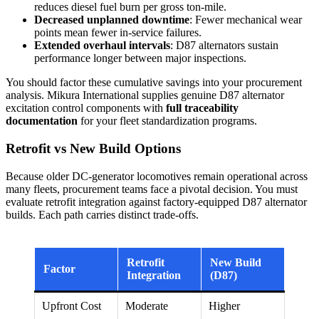
reduces diesel fuel burn per gross ton-mile.
Decreased unplanned downtime
: Fewer mechanical wear
points mean fewer in-service failures.
Extended overhaul intervals
: D87 alternators sustain
performance longer between major inspections.
You should factor these cumulative savings into your procurement
analysis. Mikura International supplies genuine D87 alternator
excitation control components with
full traceability
documentation
for your fleet standardization programs.
Retrofit vs New Build Options
Because older DC-generator locomotives remain operational across
many fleets, procurement teams face a pivotal decision. You must
evaluate retrofit integration against factory-equipped D87 alternator
builds. Each path carries distinct trade-offs.
Retrofit
New Build
Factor
Integration
(D87)
Upfront Cost
Moderate
Higher