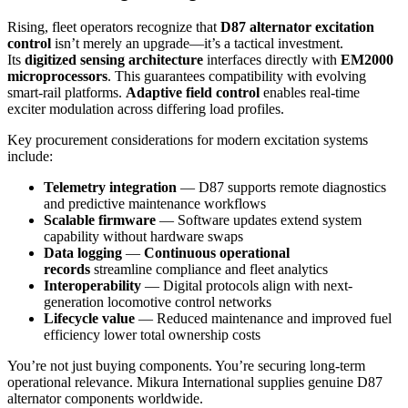
Rising, fleet operators recognize that
D87 alternator excitation
control
isn’t merely an upgrade—it’s a tactical investment.
Its
digitized sensing architecture
interfaces directly with
EM2000
microprocessors
. This guarantees compatibility with evolving
smart-rail platforms.
Adaptive field control
enables real-time
exciter modulation across differing load profiles.
Key procurement considerations for modern excitation systems
include:
Telemetry integration
— D87 supports remote diagnostics
and predictive maintenance workflows
Scalable firmware
— Software updates extend system
capability without hardware swaps
Data logging
—
Continuous operational
records
streamline compliance and fleet analytics
Interoperability
— Digital protocols align with next-
generation locomotive control networks
Lifecycle value
— Reduced maintenance and improved fuel
efficiency lower total ownership costs
You’re not just buying components. You’re securing long-term
operational relevance. Mikura International supplies genuine D87
alternator components worldwide.