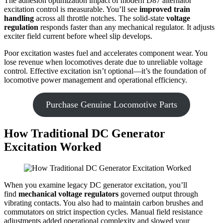
The adhesion optimization impact of modern D87 alternator
excitation control is measurable. You’ll see
improved train
handling
across all throttle notches. The solid-state
voltage
regulation
responds faster than any mechanical regulator. It adjusts
exciter field current before wheel slip develops.
Poor excitation wastes fuel and accelerates component wear. You
lose revenue when locomotives derate due to unreliable voltage
control. Effective excitation isn’t optional—it’s the foundation of
locomotive power management and operational efficiency.
Purchase Genuine Locomotive Parts
How Traditional DC Generator
Excitation Worked
When you examine legacy DC generator excitation, you’ll
find
mechanical voltage regulators
governed output through
vibrating contacts. You also had to maintain carbon brushes and
commutators on strict inspection cycles. Manual field resistance
adjustments added operational complexity and slowed your