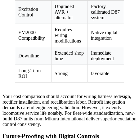
Upgraded
Factory-
Excitation
AVR +
calibrated D87
Control
alternator
system
Requires
EM2000
Native digital
wiring
Compatibility
integration
modifications
Extended shop
Immediate
Downtime
time
deployment
Long-Term
Strong
favorable
ROI
Your cost comparison should account for wiring harness redesign,
rectifier installation, and recalibration labor. Retrofit integration
demands careful engineering validation. However, it extends
locomotive service life notably. For fleet-wide standardization, new-
build D87 units from Mikura International deliver superior excitation
control consistency.
Future-Proofing with Digital Controls