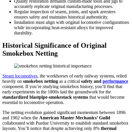
Quality restoration demands custom-made tools and jigs to
accurately replicate original manufacturing processes.
Regular inspection of seams, joints, and spark arresters
ensures safety and maintains historical authenticity.
Installation must align with original locomotive configurations
while incorporating heat-resistant alloys for improved
durability.
Historical Significance of Original
Smokebox Netting
Steam locomotives
, the workhorses of early railway systems, relied
heavily on
smokebox netting
as a critical
safety and
performance
component. If you’re studying smokebox history, you’ll find that
early experiments in the 1800s laid the groundwork for the
standardized blastpipe-smokestack systems
that would become
essential to locomotive operation.
The netting evolution gained significant momentum between 1896
and 1902 when the
American Master Mechanics’ Guild
collaborated with Purdue University to establish standard smokebox
layouts. You’ll notice that despite achieving only 8%
thermal