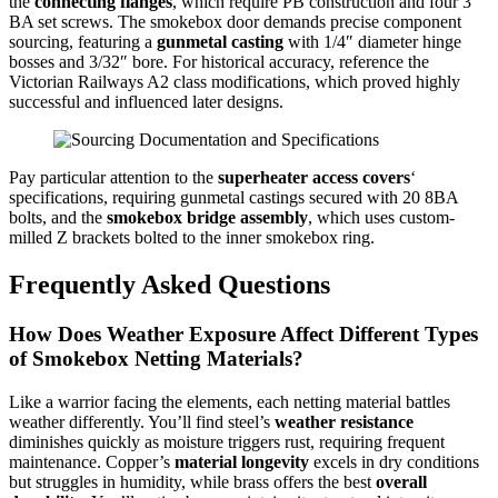
the
connecting flanges
, which require PB construction and four 3
BA set screws. The smokebox door demands precise component
sourcing, featuring a
gunmetal casting
with 1/4″ diameter hinge
bosses and 3/32″ bore. For historical accuracy, reference the
Victorian Railways A2 class modifications, which proved highly
successful and influenced later designs.
Pay particular attention to the
superheater access covers
‘
specifications, requiring gunmetal castings secured with 20 8BA
bolts, and the
smokebox bridge assembly
, which uses custom-
milled Z brackets bolted to the inner smokebox ring.
Frequently Asked Questions
How Does Weather Exposure Affect Different Types
of Smokebox Netting Materials?
Like a warrior facing the elements, each netting material battles
weather differently. You’ll find steel’s
weather resistance
diminishes quickly as moisture triggers rust, requiring frequent
maintenance. Copper’s
material longevity
excels in dry conditions
but struggles in humidity, while brass offers the best
overall