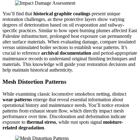
You’ll find that
historical graphite coatings
present unique
restoration challenges, as these protective layers show varying
degrees of deterioration based on oil evaporation and railway-
specific practices. Similar to how open burning plumes affected East
Palestine infrastructure, prolonged heat exposure can permanently
alter surface materials. When evaluating damage, compare insulated
versus uninsulated boiler sections to establish wear patterns. It’s
crucial to reference
archival documentation
and period-appropriate
maintenance records to understand original finishing techniques and
materials. This knowledge will guide your restoration decisions and
help maintain historical authenticity.
Mesh Distortion Patterns
While examining classic locomotive smokebox netting, distinct
wear patterns
emerge that reveal essential information about
operational history and maintenance needs. You’ll notice erosion
patterns from exhaust steam flow, which directly impact mesh
performance over time. Discoloration and deformation indicate
exposure to
thermal stress
, while rust spots signal
moisture-
related degradation
.