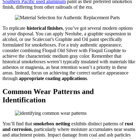
Southern Pacific used aluminum
paint as their preferred smokebox
finish, differing from other railroads of the era.
To replicate
historical finishes
, you’ve got several modern options
at your disposal. You can apply Neolube, a graphite suspension in
alcohol, or use Scalecoat’s Graphite and Oil paint specifically
formulated for smokeboxes. For a truly authentic appearance,
consider combining Floquil Old Silver with Floquil Graphite to
achieve the characteristic medium gray color. Remember that
historical smokeboxes weren’t typically insulated with materials like
asbestos or magnesia, as heat retention wasn’t a priority in these
areas. Instead, focus on achieving the correct surface appearance
through
appropriate coating applications
.
Common Wear Patterns and
Identification
You’ll find that
smokebox netting
exhibits distinct patterns of
rust
and corrosion
, particularly where moisture accumulates near seams
and attachment points. Impact damage from coal and ash particles