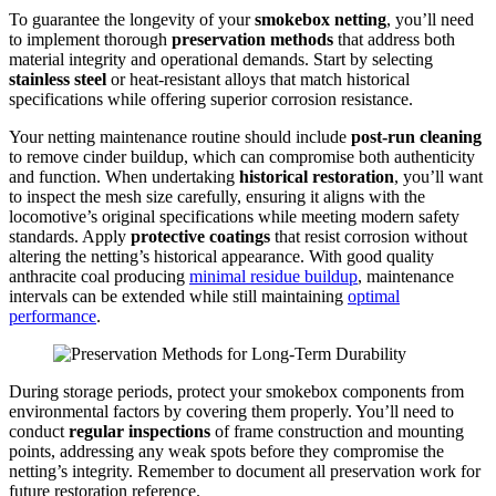
To guarantee the longevity of your
smokebox netting
, you’ll need
to implement thorough
preservation methods
that address both
material integrity and operational demands. Start by selecting
stainless steel
or heat-resistant alloys that match historical
specifications while offering superior corrosion resistance.
Your netting maintenance routine should include
post-run cleaning
to remove cinder buildup, which can compromise both authenticity
and function. When undertaking
historical restoration
, you’ll want
to inspect the mesh size carefully, ensuring it aligns with the
locomotive’s original specifications while meeting modern safety
standards. Apply
protective coatings
that resist corrosion without
altering the netting’s historical appearance. With good quality
anthracite coal producing
minimal residue buildup
, maintenance
intervals can be extended while still maintaining
optimal
performance
.
During storage periods, protect your smokebox components from
environmental factors by covering them properly. You’ll need to
conduct
regular inspections
of frame construction and mounting
points, addressing any weak spots before they compromise the
netting’s integrity. Remember to document all preservation work for
future restoration reference.