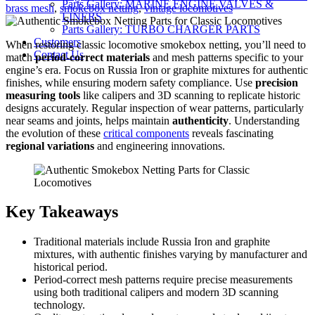
Parts Gallery: MARINE ENGINE VALVES &
Tags
on
brass mesh
,
smokebox netting
,
vintage locomotives
LINERS
Parts Gallery: TURBO CHARGER PARTS
Customers
When restoring classic locomotive smokebox netting, you’ll need to
Contact Us
match
period-correct materials
and mesh patterns specific to your
engine’s era. Focus on Russia Iron or graphite mixtures for authentic
finishes, while ensuring modern safety compliance. Use
precision
measuring tools
like calipers and 3D scanning to replicate historic
designs accurately. Regular inspection of wear patterns, particularly
near seams and joints, helps maintain
authenticity
. Understanding
the evolution of these
critical components
reveals fascinating
regional variations
and engineering innovations.
Key Takeaways
Traditional materials include Russia Iron and graphite
mixtures, with authentic finishes varying by manufacturer and
historical period.
Period-correct mesh patterns require precise measurements
using both traditional calipers and modern 3D scanning
technology.