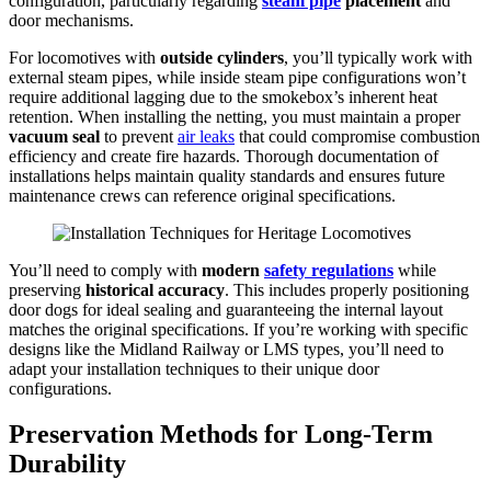
configuration, particularly regarding
steam pipe
placement
and
door mechanisms.
For locomotives with
outside cylinders
, you’ll typically work with
external steam pipes, while inside steam pipe configurations won’t
require additional lagging due to the smokebox’s inherent heat
retention. When installing the netting, you must maintain a proper
vacuum seal
to prevent
air leaks
that could compromise combustion
efficiency and create fire hazards. Thorough documentation of
installations helps maintain quality standards and ensures future
maintenance crews can reference original specifications.
You’ll need to comply with
modern
safety regulations
while
preserving
historical accuracy
. This includes properly positioning
door dogs for ideal sealing and guaranteeing the internal layout
matches the original specifications. If you’re working with specific
designs like the Midland Railway or LMS types, you’ll need to
adapt your installation techniques to their unique door
configurations.
Preservation Methods for Long-Term
Durability