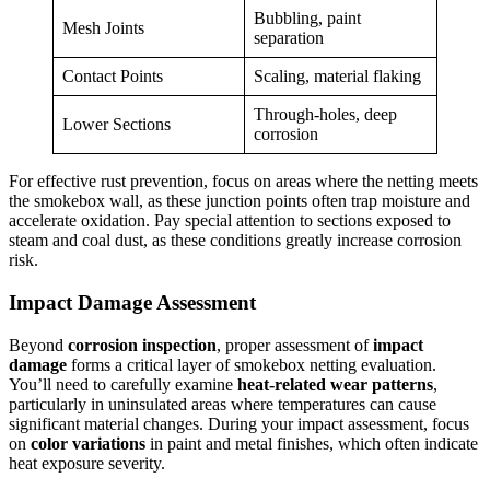
Bubbling, paint
Mesh Joints
separation
Contact Points
Scaling, material flaking
Through-holes, deep
Lower Sections
corrosion
For effective rust prevention, focus on areas where the netting meets
the smokebox wall, as these junction points often trap moisture and
accelerate oxidation. Pay special attention to sections exposed to
steam and coal dust, as these conditions greatly increase corrosion
risk.
Impact Damage Assessment
Beyond
corrosion inspection
, proper assessment of
impact
damage
forms a critical layer of smokebox netting evaluation.
You’ll need to carefully examine
heat-related wear patterns
,
particularly in uninsulated areas where temperatures can cause
significant material changes. During your impact assessment, focus
on
color variations
in paint and metal finishes, which often indicate
heat exposure severity.