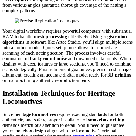
from various angles guarantee thorough coverage of the netting’s
complex patterns.
Your digital workflow requires powerful computers with substantial
RAM to handle
mesh processing
effectively. Using
registration
algorithms
in software like Artec Studio, you’ll align multiple scans
into a unified model. Quick setup time allows for immediate
scanning of each netting section. The process involves careful
elimination of
background noise
and unwanted data points. When
dealing with deep features or large sections, you’ll need to combine
scans strategically. Final refinement guarantees precise mesh-image
alignment, creating an accurate digital model ready for
3D printing
or manufacturing authentic reproduction parts.
Installation Techniques for Heritage
Locomotives
Since
heritage locomotives
require exacting standards for both
authenticity and safety, proper installation of
smokebox netting
demands meticulous attention to detail. You’ll need to guarantee
your smokebox design aligns with the locomotive’s original