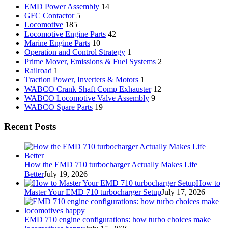
EMD Power Assembly
14
GFC Contactor
5
Locomotive
185
Locomotive Engine Parts
42
Marine Engine Parts
10
Operation and Control Strategy
1
Prime Mover, Emissions & Fuel Systems
2
Railroad
1
Traction Power, Inverters & Motors
1
WABCO Crank Shaft Comp Exhauster
12
WABCO Locomotive Valve Assembly
9
WABCO Spare Parts
19
Recent Posts
How the EMD 710 turbocharger Actually Makes Life
Better
July 19, 2026
How to
Master Your EMD 710 turbocharger Setup
July 17, 2026
EMD 710 engine configurations: how turbo choices make