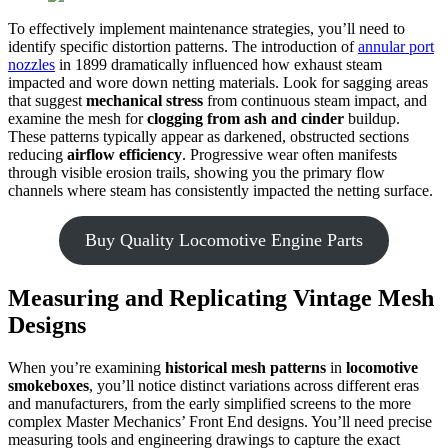
To effectively implement maintenance strategies, you’ll need to
identify specific distortion patterns. The introduction of
annular port
nozzles
in 1899 dramatically influenced how exhaust steam
impacted and wore down netting materials. Look for sagging areas
that suggest
mechanical stress
from continuous steam impact, and
examine the mesh for
clogging from ash and cinder
buildup.
These patterns typically appear as darkened, obstructed sections
reducing
airflow efficiency
. Progressive wear often manifests
through visible erosion trails, showing you the primary flow
channels where steam has consistently impacted the netting surface.
Buy Quality Locomotive Engine Parts
Measuring and Replicating Vintage Mesh
Designs
When you’re examining
historical mesh patterns
in
locomotive
smokeboxes
, you’ll notice distinct variations across different eras
and manufacturers, from the early simplified screens to the more
complex Master Mechanics’ Front End designs. You’ll need precise
measuring tools and engineering drawings to capture the exact