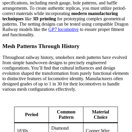
specifications, including mesh gauge, hole patterns, and baffle
arrangements. To create authentic replicas, you must utilize period-
correct materials while incorporating
modern manufacturing
techniques
like
3D printing
for prototyping complex geometrical
patterns. The netting designs can be tested using compatible Dragon
Railway models like the
GP7 locomotive
to ensure proper fitment
and functionality.
Mesh Patterns Through History
Throughout railway history, smokebox mesh patterns have evolved
from simple handwoven designs to precisely engineered
configurations. You’ll find that cultural influences and design
evolution shaped the transformation from purely functional elements
to distinctive features of locomotive identity. Manufacturers often
designed grades of up to 1 in 30 for their locomotives to handle
various mesh configurations effectively.
Common
Material
Period
Pattern
Choice
Diamond
1830s
Copper Wire