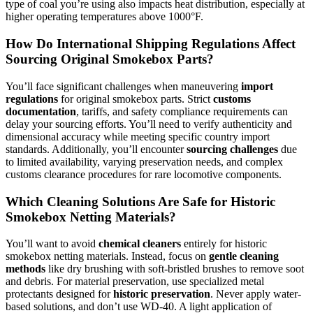
type of coal you’re using also impacts heat distribution, especially at
higher operating temperatures above 1000°F.
How Do International Shipping Regulations Affect
Sourcing Original Smokebox Parts?
You’ll face significant challenges when maneuvering
import
regulations
for original smokebox parts. Strict
customs
documentation
, tariffs, and safety compliance requirements can
delay your sourcing efforts. You’ll need to verify authenticity and
dimensional accuracy while meeting specific country import
standards. Additionally, you’ll encounter
sourcing challenges
due
to limited availability, varying preservation needs, and complex
customs clearance procedures for rare locomotive components.
Which Cleaning Solutions Are Safe for Historic
Smokebox Netting Materials?
You’ll want to avoid
chemical cleaners
entirely for historic
smokebox netting materials. Instead, focus on
gentle cleaning
methods
like dry brushing with soft-bristled brushes to remove soot
and debris. For material preservation, use specialized metal
protectants designed for
historic preservation
. Never apply water-
based solutions, and don’t use WD-40. A light application of