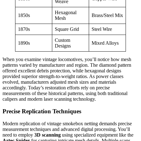
Weave
Hexagonal
1850s
Brass/Steel Mix
Mesh
1870s
Square Grid
Steel Wire
Custom
1890s
Mixed Alloys
Designs
When you examine vintage locomotives, you’ll notice how mesh
patterns varied by manufacturer and region. The diamond pattern
offered excellent debris protection, while hexagonal designs
provided superior strength-to-weight ratios. As power classes
evolved, manufacturers adjusted mesh sizes and materials
accordingly. Today’s restoration efforts rely on precise
measurements of these historical patterns, using both traditional
calipers and modern laser scanning technology.
Precise Replication Techniques
Modern replication of vintage smokebox netting demands precise
measurement techniques and advanced digital processing. You’ll
need to employ
3D scanning
using specialized equipment like the
Artec Spider
for capturing intricate mesh details. Multiple scans