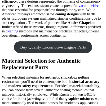
efficiency
, these designs represented the pinnacle of contemporary
engineering. The exhaust steam created a powerful
vacuum effect
that was essential for proper airflow through the system. While
American railways embraced
self-cleaning designs
with baffle
plates, European systems maintained simpler configurations due to
strict regulations. The work of pioneers like
Andre Chapelon
further refined these systems, though regional differences persisted
in
cleaning
methods and maintenance practices, reflecting diverse
operational requirements across continents.
Buy Quality Locomotive Engine Parts
Material Selection for Authentic
Replacement Parts
When selecting materials for
authentic smokebox netting
restoration
, you’ll need to contemplate both
historical accuracy
and
modern safety requirements
. For ideal
material durability
,
you can choose from several authentic coating techniques that
railroads historically employed. While Russia Iron was B&O’s
choice for boiler jacketing, you’ll find that
graphite mixtures
were
more commonly used in roundhouses for smokebox applications.