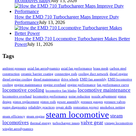
locomotives happy
July 15, 2026
How the EMD 710 Turbocharger Maps Improve Duty
Performance
July 13, 2026
How the EMD 710 Locomotive Turbocharger Makes Better
Power
July 11, 2026
Tags
ambient pressure
axial fan aerodynamics
axial fan performance
brass mesh
carbon steel
construction
ceramic barrier coating
connecting rods
cooling duct network
diesel engine
diesel engine cooling
diesel maintenance
drive wheels
EMD fan assembly
EMD locomotive
cooling
engine maintenance
engine overhaul
engine performance
fan performance curve
locomotive cooling
locomotive maintenance
locomotive fan blades
locomotive overhaul
locomotive performance
noise reduction
nozzle adjustment
piston
design
piston replacement
piston rods
power assembly
pressure gauges
pressure valves
pump diagnostics
reliability practices
repair skills
restoration project
smokebox netting
steam locomotive
steam
steam efficiency
steam engine
locomotives
valve gear
thermal energy
turbocharger issues
vintage locomotives
winglet aerodynamics