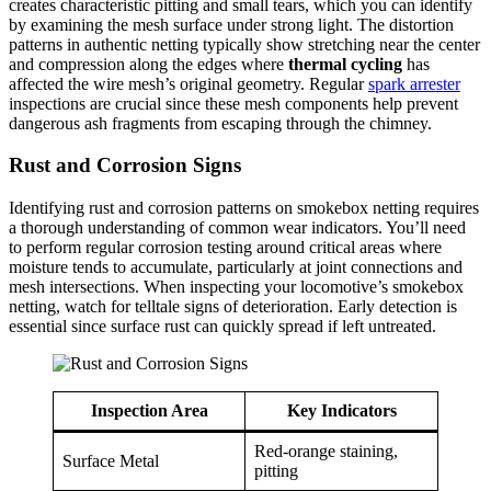
creates characteristic pitting and small tears, which you can identify
by examining the mesh surface under strong light. The distortion
patterns in authentic netting typically show stretching near the center
and compression along the edges where
thermal cycling
has
affected the wire mesh’s original geometry. Regular
spark arrester
inspections are crucial since these mesh components help prevent
dangerous ash fragments from escaping through the chimney.
Rust and Corrosion Signs
Identifying rust and corrosion patterns on smokebox netting requires
a thorough understanding of common wear indicators. You’ll need
to perform regular corrosion testing around critical areas where
moisture tends to accumulate, particularly at joint connections and
mesh intersections. When inspecting your locomotive’s smokebox
netting, watch for telltale signs of deterioration. Early detection is
essential since surface rust can quickly spread if left untreated.
Inspection Area
Key Indicators
Red-orange staining,
Surface Metal
pitting