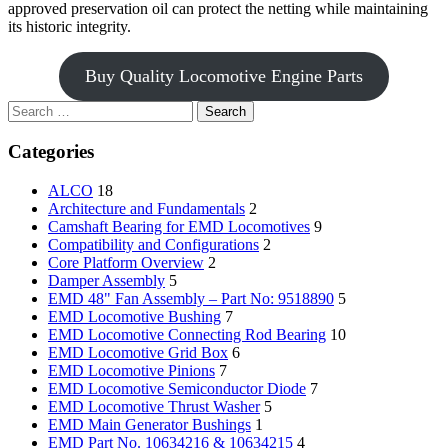
approved preservation oil can protect the netting while maintaining
its historic integrity.
Buy Quality Locomotive Engine Parts
Search
for:
Categories
ALCO
18
Architecture and Fundamentals
2
Camshaft Bearing for EMD Locomotives
9
Compatibility and Configurations
2
Core Platform Overview
2
Damper Assembly
5
EMD 48" Fan Assembly – Part No: 9518890
5
EMD Locomotive Bushing
7
EMD Locomotive Connecting Rod Bearing
10
EMD Locomotive Grid Box
6
EMD Locomotive Pinions
7
EMD Locomotive Semiconductor Diode
7
EMD Locomotive Thrust Washer
5
EMD Main Generator Bushings
1
EMD Part No. 10634216 & 10634215
4