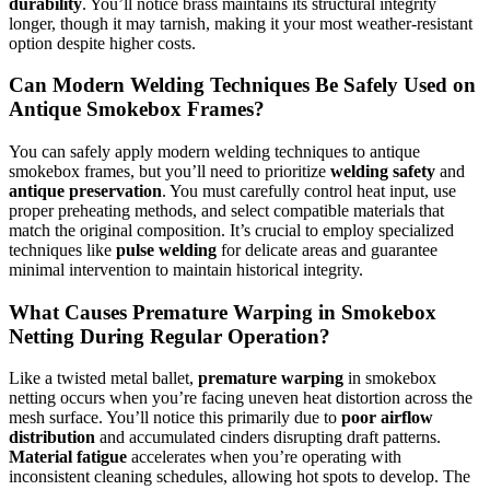
durability
. You’ll notice brass maintains its structural integrity
longer, though it may tarnish, making it your most weather-resistant
option despite higher costs.
Can Modern Welding Techniques Be Safely Used on
Antique Smokebox Frames?
You can safely apply modern welding techniques to antique
smokebox frames, but you’ll need to prioritize
welding safety
and
antique preservation
. You must carefully control heat input, use
proper preheating methods, and select compatible materials that
match the original composition. It’s crucial to employ specialized
techniques like
pulse welding
for delicate areas and guarantee
minimal intervention to maintain historical integrity.
What Causes Premature Warping in Smokebox
Netting During Regular Operation?
Like a twisted metal ballet,
premature warping
in smokebox
netting occurs when you’re facing uneven heat distortion across the
mesh surface. You’ll notice this primarily due to
poor airflow
distribution
and accumulated cinders disrupting draft patterns.
Material fatigue
accelerates when you’re operating with
inconsistent cleaning schedules, allowing hot spots to develop. The