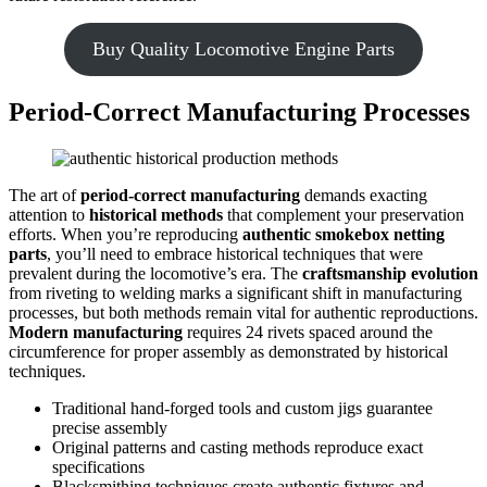
Buy Quality Locomotive Engine Parts
Period-Correct Manufacturing Processes
The art of
period-correct manufacturing
demands exacting
attention to
historical methods
that complement your preservation
efforts. When you’re reproducing
authentic smokebox netting
parts
, you’ll need to embrace historical techniques that were
prevalent during the locomotive’s era. The
craftsmanship evolution
from riveting to welding marks a significant shift in manufacturing
processes, but both methods remain vital for authentic reproductions.
Modern manufacturing
requires 24 rivets spaced around the
circumference for proper assembly as demonstrated by historical
techniques.
Traditional hand-forged tools and custom jigs guarantee
precise assembly
Original patterns and casting methods reproduce exact
specifications
Blacksmithing techniques create authentic fixtures and