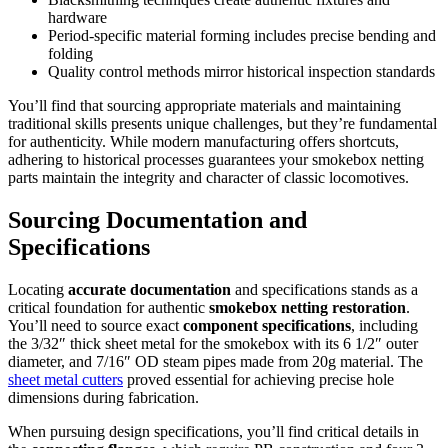
hardware
Period-specific material forming includes precise bending and
folding
Quality control methods mirror historical inspection standards
You’ll find that sourcing appropriate materials and maintaining
traditional skills presents unique challenges, but they’re fundamental
for authenticity. While modern manufacturing offers shortcuts,
adhering to historical processes guarantees your smokebox netting
parts maintain the integrity and character of classic locomotives.
Sourcing Documentation and
Specifications
Locating
accurate documentation
and specifications stands as a
critical foundation for authentic
smokebox netting restoration
.
You’ll need to source exact
component specifications
, including
the 3/32″ thick sheet metal for the smokebox with its 6 1/2″ outer
diameter, and 7/16″ OD steam pipes made from 20g material. The
sheet metal cutters
proved essential for achieving precise hole
dimensions during fabrication.
When pursuing design specifications, you’ll find critical details in