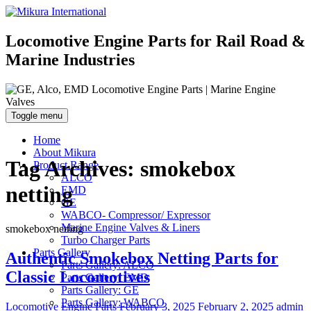
Locomotive Engine Parts for Rail Road &
Marine Industries
Toggle menu
Home
About Mikura
Tag Archives:
smokebox
Product Range
ALCO
netting
EMD
GE
WABCO- Compressor/ Expressor
Marine Engine Valves & Liners
smokebox netting
Turbo Charger Parts
Parts Gallery
Authentic Smokebox Netting Parts for
Parts Gallery: ALCO
Classic Locomotives
Parts Gallery: EMD
Parts Gallery: GE
Parts Gallery: WABCO
Categories
Posted
Author
Locomotive Engine Parts
February 3, 2025
February 2, 2025
admin