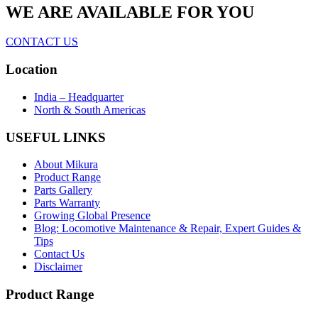
WE ARE AVAILABLE FOR YOU
CONTACT US
Location
India – Headquarter
North & South Americas
USEFUL LINKS
About Mikura
Product Range
Parts Gallery
Parts Warranty
Growing Global Presence
Blog: Locomotive Maintenance & Repair, Expert Guides &
Tips
Contact Us
Disclaimer
Product Range