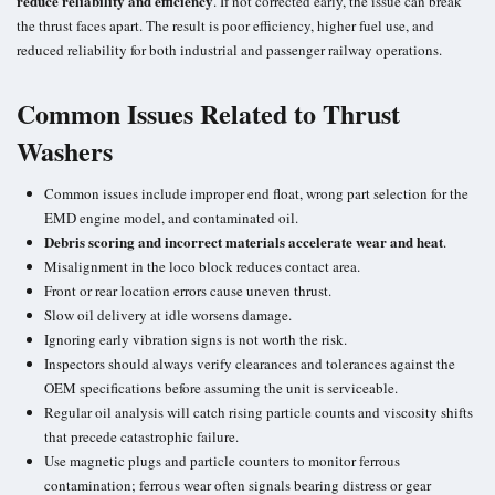
reduce reliability and efficiency
. If not corrected early, the issue can break
the thrust faces apart. The result is poor efficiency, higher fuel use, and
reduced reliability for both
industrial and passenger railway
operations.
Common Issues Related to Thrust
Washers
Common issues include improper end float, wrong part selection for the
EMD engine model, and
contaminated oil
.
Debris scoring and incorrect materials accelerate wear and heat
.
Misalignment in the loco block reduces contact area.
Front or rear location errors cause uneven thrust.
Slow oil delivery at idle worsens damage.
Ignoring
early vibration signs
is not worth the risk.
Inspectors should always verify clearances and tolerances against the
OEM specifications
before assuming the unit is serviceable.
Regular oil analysis will catch rising particle counts and
viscosity shifts
that precede catastrophic failure.
Use magnetic plugs and particle counters to monitor
ferrous
contamination
; ferrous wear often signals bearing distress or gear