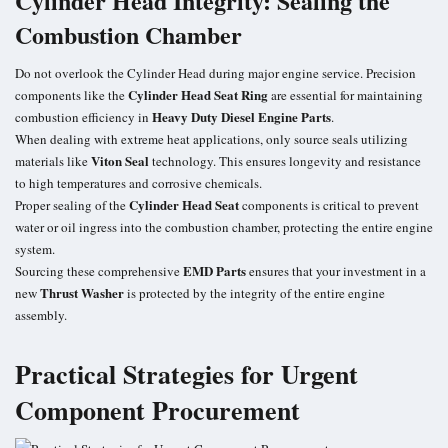
Cylinder Head Integrity: Sealing the
Combustion Chamber
Do not overlook the Cylinder Head during major engine service. Precision
Cylinder Head Seat Ring
components like the
are essential for maintaining
Heavy Duty Diesel Engine Parts
combustion efficiency in
.
When dealing with extreme heat applications, only source seals utilizing
Viton Seal
materials like
technology. This ensures longevity and resistance
to high temperatures and corrosive chemicals.
Cylinder Head Seat
Proper sealing of the
components is critical to prevent
water or oil ingress into the combustion chamber, protecting the entire engine
system.
EMD Parts
Sourcing these comprehensive
ensures that your investment in a
Thrust Washer
new
is protected by the integrity of the entire engine
assembly.
Practical Strategies for Urgent
Component Procurement