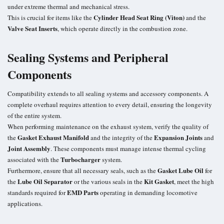
under extreme thermal and mechanical stress.
Cylinder Head Seat Ring (Viton)
This is crucial for items like the
and the
Valve Seat Inserts
, which operate directly in the combustion zone.
Sealing Systems and Peripheral
Components
Compatibility extends to all sealing systems and accessory components. A
complete overhaul requires attention to every detail, ensuring the longevity
of the entire system.
When performing maintenance on the exhaust system, verify the quality of
Gasket Exhaust Manifold
Expansion Joints
the
and the integrity of the
and
Joint Assembly
. These components must manage intense thermal cycling
Turbocharger
associated with the
system.
Gasket Lube Oil
Furthermore, ensure that all necessary seals, such as the
for
Lube Oil Separator
Kit Gasket
the
or the various seals in the
, meet the high
EMD Parts
standards required for
operating in demanding locomotive
applications.