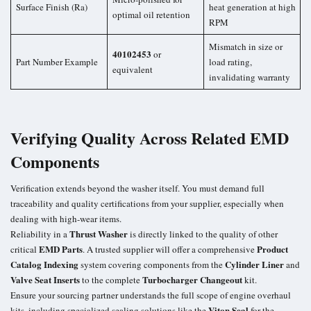
Surface Finish (Ra)
heat generation at high
optimal oil retention
RPM
Mismatch in size or
40102453
or
Part Number Example
load rating,
equivalent
invalidating warranty
Verifying Quality Across Related EMD
Components
Verification extends beyond the washer itself. You must demand full
traceability and quality certifications from your supplier, especially when
dealing with high-wear items.
Thrust Washer
Reliability in a
is directly linked to the quality of other
EMD Parts
Product
critical
. A trusted supplier will offer a comprehensive
Catalog Indexing
Cylinder Liner
system covering components from the
and
Valve Seat Inserts
Turbocharger Changeout
to the complete
kit.
Ensure your sourcing partner understands the full scope of engine overhaul
Viton Seal
kits, including specialized sealing solutions like the
for the