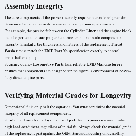
Assembly Integrity
The core components of the power assembly require micron-level precision.
Even minute variances in dimensions can compromise performance.
Cylinder Liner
For example, the precise fit between the
and the engine block
must be perfect to ensure proper heat transfer and maintain compression
Thrust
integrity. Similarly, the thickness and flatness of the replacement
Washer
EMD Part No
must match the
specification exactly to control
crankshaft end play.
Locomotive Parts
EMD Manufacturers
Sourcing quality
from reliable
ensures that components are designed for the rigorous environment of heavy-
duty diesel engine parts.
Verifying Material Grades for Longevity
Dimensional fit is only half the equation. You must scrutinize the material
integrity of all replacement components.
Substandard metals or alloys in critical parts lead to premature wear under
high load conditions, regardless of initial fit. Always check the material grade
of the replacement part against the OEM standard, focusing on durability