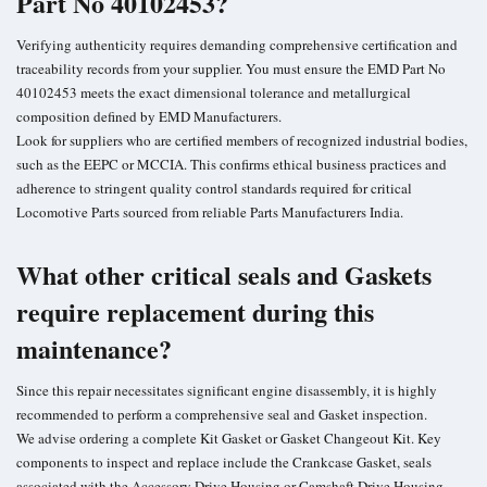
Part No 40102453?
Verifying authenticity requires demanding comprehensive certification and
traceability records from your supplier. You must ensure the EMD Part No
40102453 meets the exact dimensional tolerance and metallurgical
composition defined by EMD Manufacturers.
Look for suppliers who are certified members of recognized industrial bodies,
such as the EEPC or MCCIA. This confirms ethical business practices and
adherence to stringent quality control standards required for critical
Locomotive Parts sourced from reliable Parts Manufacturers India.
What other critical seals and Gaskets
require replacement during this
maintenance?
Since this repair necessitates significant engine disassembly, it is highly
recommended to perform a comprehensive seal and Gasket inspection.
We advise ordering a complete Kit Gasket or Gasket Changeout Kit. Key
components to inspect and replace include the Crankcase Gasket, seals
associated with the Accessory Drive Housing or Camshaft Drive Housing,