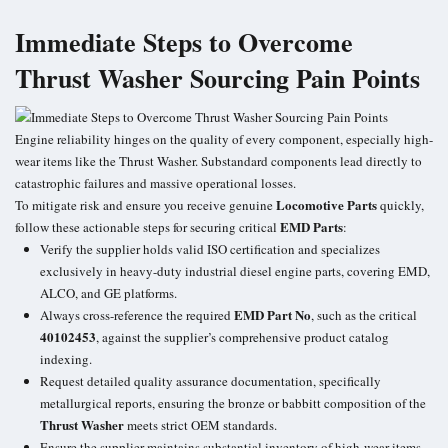
Immediate Steps to Overcome
Thrust Washer Sourcing Pain Points
Engine reliability hinges on the quality of every component, especially high-
wear items like the
Thrust Washer
. Substandard components lead directly to
catastrophic failures and massive operational losses.
Locomotive Parts
To mitigate risk and ensure you receive genuine
quickly,
EMD Parts
follow these actionable steps for securing critical
:
Verify the supplier holds valid ISO certification and specializes
exclusively in heavy-duty industrial diesel engine parts, covering EMD,
ALCO, and GE platforms.
EMD Part No
Always cross-reference the required
, such as the critical
40102453
, against the supplier’s comprehensive product catalog
indexing.
Request detailed quality assurance documentation, specifically
metallurgical reports, ensuring the bronze or babbitt composition of the
Thrust Washer
meets strict OEM standards.
Ensure the supplier maintains substantial inventory of high-wear items,