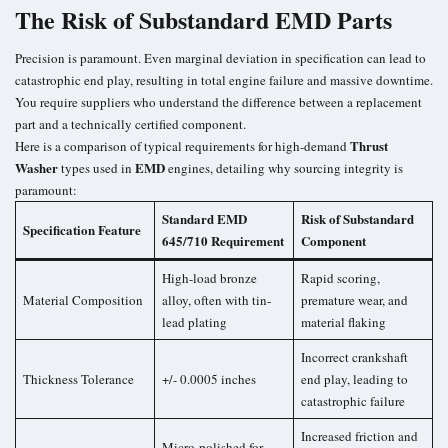
The Risk of Substandard EMD Parts
Precision is paramount. Even marginal deviation in specification can lead to
catastrophic end play, resulting in total engine failure and massive downtime.
You require suppliers who understand the difference between a replacement
part and a technically certified component.
Thrust
Here is a comparison of typical requirements for high-demand
Washer
EMD
types used in
engines, detailing why sourcing integrity is
paramount:
Standard EMD
Risk of Substandard
Specification Feature
645/710 Requirement
Component
High-load bronze
Rapid scoring,
Material Composition
alloy, often with tin-
premature wear, and
lead plating
material flaking
Incorrect crankshaft
Thickness Tolerance
+/- 0.0005 inches
end play, leading to
catastrophic failure
Increased friction and
Micro-polished for