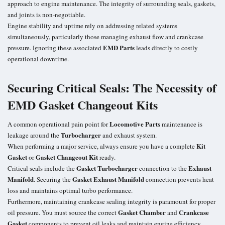
approach to engine maintenance. The integrity of surrounding seals, gaskets,
and joints is non-negotiable.
Engine stability and uptime rely on addressing related systems
simultaneously, particularly those managing exhaust flow and crankcase
EMD Parts
pressure. Ignoring these associated
leads directly to costly
operational downtime.
Securing Critical Seals: The Necessity of
EMD Gasket Changeout Kits
Locomotive Parts
A common operational pain point for
maintenance is
Turbocharger
leakage around the
and exhaust system.
Kit
When performing a major service, always ensure you have a complete
Gasket
Gasket Changeout Kit
or
ready.
Gasket Turbocharger
Exhaust
Critical seals include the
connection to the
Manifold
Gasket Exhaust Manifold
. Securing the
connection prevents heat
loss and maintains optimal turbo performance.
Furthermore, maintaining crankcase sealing integrity is paramount for proper
Gasket Chamber
Crankcase
oil pressure. You must source the correct
and
Gasket
components to prevent oil leaks and maintain engine efficiency.