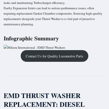
leaks and maintaining Turbocharger efficiency.
Faulty Expansion Joints can lead to serious performance issues, often
requiring replacement Gasket Chamber components. Sourcing high-quality
replacements alongside your Thrust Washer is a vital part of proactive
maintenance planning.
Infographic Summary
Contact Us for Quality Locomotive Parts
EMD THRUST WASHER
REPLACEMENT: DIESEL