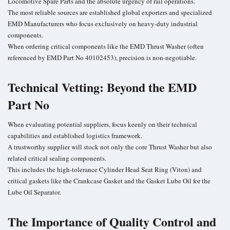
Locomotive Spare Parts
and the absolute urgency of rail operations.
The most reliable sources are established global exporters and specialized
EMD Manufacturers who focus exclusively on heavy-duty industrial
components.
When ordering critical components like the EMD Thrust Washer (often
referenced by EMD Part No 40102453), precision is non-negotiable.
Technical Vetting: Beyond the EMD
Part No
When evaluating potential suppliers, focus keenly on their technical
capabilities and established logistics framework.
A trustworthy supplier will stock not only the core Thrust Washer but also
related critical sealing components.
This includes the high-tolerance Cylinder Head Seat Ring (Viton) and
critical gaskets like the Crankcase Gasket and the Gasket Lube Oil for the
Lube Oil Separator.
The Importance of Quality Control and