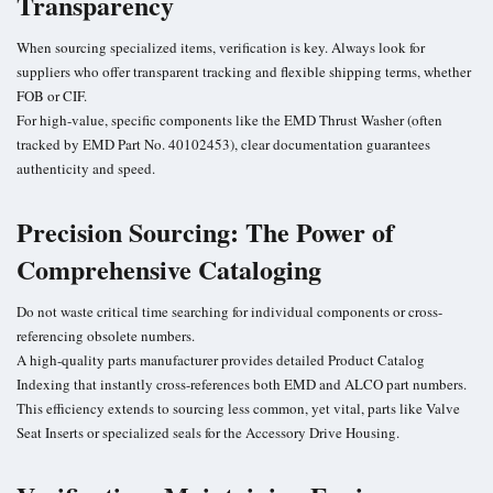
Transparency
When sourcing specialized items, verification is key. Always look for
suppliers who offer transparent tracking and flexible shipping terms, whether
FOB or CIF.
For high-value, specific components like the EMD Thrust Washer (often
tracked by EMD Part No. 40102453), clear documentation guarantees
authenticity and speed.
Precision Sourcing: The Power of
Comprehensive Cataloging
Do not waste critical time searching for individual components or cross-
referencing obsolete numbers.
A high-quality parts manufacturer provides detailed Product Catalog
Indexing that instantly cross-references both EMD and ALCO part numbers.
This efficiency extends to sourcing less common, yet vital, parts like Valve
Seat Inserts or specialized seals for the Accessory Drive Housing.