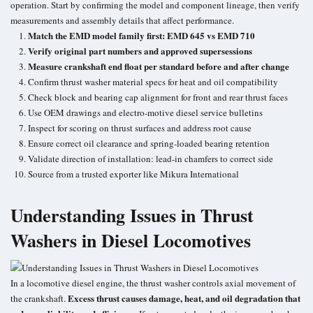
operation. Start by confirming the model and component lineage, then verify
measurements and assembly details that affect performance.
Match the EMD model family first: EMD 645 vs EMD 710
Verify original part numbers and approved supersessions
Measure crankshaft end float per standard before and after change
Confirm thrust washer material specs for heat and oil compatibility
Check block and bearing cap alignment for front and rear thrust faces
Use OEM drawings and electro-motive diesel service bulletins
Inspect for scoring on thrust surfaces and address root cause
Ensure correct oil clearance and spring-loaded bearing retention
Validate direction of installation: lead-in chamfers to correct side
Source from a trusted exporter like Mikura International
Understanding Issues in Thrust
Washers in Diesel Locomotives
In a locomotive diesel engine, the thrust washer controls axial movement of
Excess thrust causes damage, heat, and oil degradation that
the crankshaft.