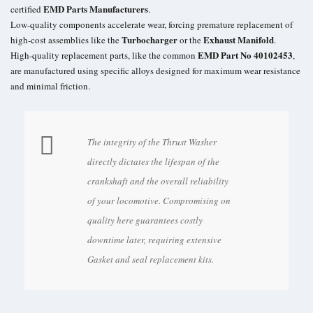
EMD Parts Manufacturers
certified
.
Low-quality components accelerate wear, forcing premature replacement of
Turbocharger
Exhaust Manifold
high-cost assemblies like the
or the
.
EMD Part No 40102453
High-quality replacement parts, like the common
,
are manufactured using specific alloys designed for maximum wear resistance
and minimal friction.
The integrity of the Thrust Washer
directly dictates the lifespan of the
crankshaft and the overall reliability
of your locomotive. Compromising on
quality here guarantees costly
downtime later, requiring extensive
Gasket and seal replacement kits.