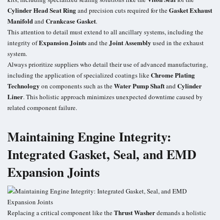
Cylinder Head Seat Ring
Gasket Exhaust
and precision cuts required for the
Manifold
Crankcase Gasket
and
.
This attention to detail must extend to all ancillary systems, including the
Expansion Joints
Joint Assembly
integrity of
and the
used in the exhaust
system.
Always prioritize suppliers who detail their use of advanced manufacturing,
Chrome Plating
including the application of specialized coatings like
Technology
Water Pump Shaft
Cylinder
on components such as the
and
Liner
. This holistic approach minimizes unexpected downtime caused by
related component failure.
Maintaining Engine Integrity:
Integrated Gasket, Seal, and EMD
Expansion Joints
Thrust Washer
Replacing a critical component like the
demands a holistic