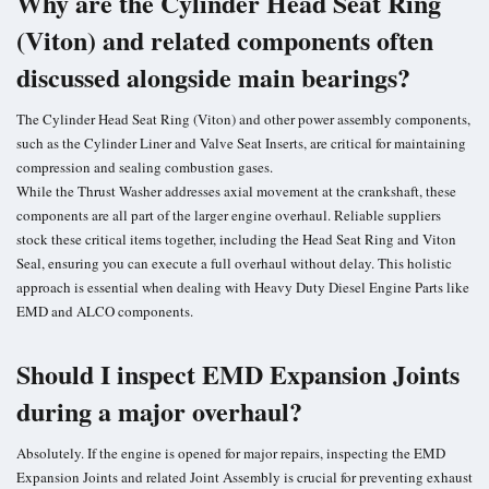
Why are the Cylinder Head Seat Ring
(Viton) and related components often
discussed alongside main bearings?
The Cylinder Head Seat Ring (Viton) and other power assembly components,
such as the Cylinder Liner and Valve Seat Inserts, are critical for maintaining
compression and sealing combustion gases.
While the Thrust Washer addresses axial movement at the crankshaft, these
components are all part of the larger engine overhaul. Reliable suppliers
stock these critical items together, including the Head Seat Ring and Viton
Seal, ensuring you can execute a full overhaul without delay. This holistic
approach is essential when dealing with Heavy Duty Diesel Engine Parts like
EMD and ALCO components.
Should I inspect EMD Expansion Joints
during a major overhaul?
Absolutely. If the engine is opened for major repairs, inspecting the EMD
Expansion Joints and related Joint Assembly is crucial for preventing exhaust