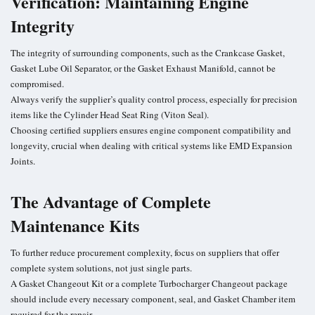
Verification: Maintaining Engine
Integrity
The integrity of surrounding components, such as the Crankcase Gasket,
Gasket Lube Oil Separator, or the Gasket Exhaust Manifold, cannot be
compromised.
Always verify the supplier’s quality control process, especially for precision
items like the Cylinder Head Seat Ring (Viton Seal).
Choosing certified suppliers ensures engine component compatibility and
longevity, crucial when dealing with critical systems like EMD Expansion
Joints.
The Advantage of Complete
Maintenance Kits
To further reduce procurement complexity, focus on suppliers that offer
complete system solutions, not just single parts.
A Gasket Changeout Kit or a complete Turbocharger Changeout package
should include every necessary component, seal, and Gasket Chamber item
required for the repair.