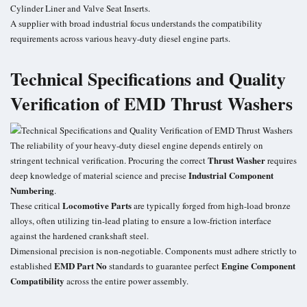
Cylinder Liner and Valve Seat Inserts.
A supplier with broad industrial focus understands the compatibility
requirements across various heavy-duty diesel engine parts.
Technical Specifications and Quality
Verification of EMD Thrust Washers
The reliability of your heavy-duty diesel engine depends entirely on
Thrust Washer
stringent technical verification. Procuring the correct
requires
Industrial Component
deep knowledge of material science and precise
Numbering
.
Locomotive Parts
These critical
are typically forged from high-load bronze
alloys, often utilizing tin-lead plating to ensure a low-friction interface
against the hardened crankshaft steel.
Dimensional precision is non-negotiable. Components must adhere strictly to
EMD Part No
Engine Component
established
standards to guarantee perfect
Compatibility
across the entire power assembly.