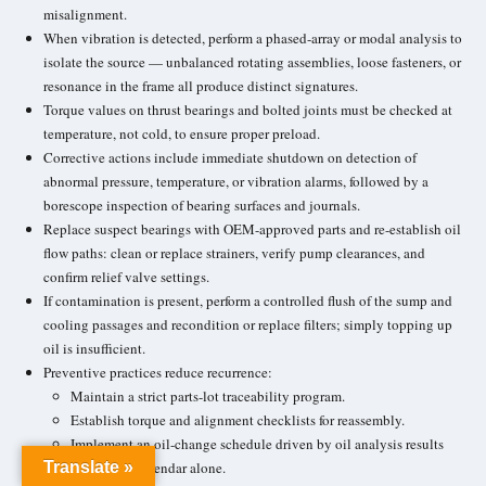
misalignment.
When vibration is detected, perform a phased-array or modal analysis to
isolate the source — unbalanced rotating assemblies, loose fasteners, or
resonance in the frame all produce distinct signatures.
Torque values on thrust bearings and bolted joints must be checked at
temperature, not cold, to ensure proper preload.
Corrective actions include immediate shutdown on detection of
abnormal pressure, temperature, or vibration alarms, followed by a
borescope inspection of
bearing surfaces
and journals.
Replace suspect bearings with OEM-approved parts and re-establish oil
flow paths: clean or replace strainers, verify pump clearances, and
confirm relief valve settings.
If contamination is present, perform a controlled flush of the sump and
cooling passages and recondition or replace filters; simply topping up
oil is insufficient.
Preventive practices reduce recurrence:
Maintain a strict parts-lot traceability program.
Establish torque and alignment checklists for reassembly.
Implement an
oil-change schedule
driven by oil analysis results
Translate »
rather than calendar alone.