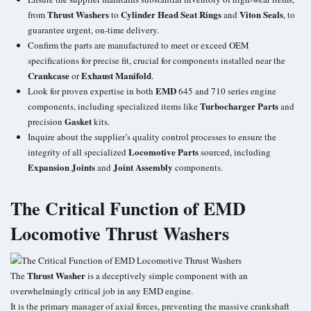
Thrust Washers
Cylinder Head Seat Rings
Viton Seals
from
to
and
, to
guarantee urgent, on-time delivery.
Confirm the parts are manufactured to meet or exceed OEM
specifications for precise fit, crucial for components installed near the
Crankcase
Exhaust Manifold
or
.
EMD
Look for proven expertise in both
645 and 710 series engine
Turbocharger Parts
components, including specialized items like
and
Gasket
precision
kits.
Inquire about the supplier’s quality control processes to ensure the
Locomotive Parts
integrity of all specialized
sourced, including
Expansion Joints
Joint Assembly
and
components.
The Critical Function of EMD
Locomotive Thrust Washers
Thrust Washer
The
is a deceptively simple component with an
overwhelmingly critical job in any EMD engine.
It is the primary manager of axial forces, preventing the massive crankshaft