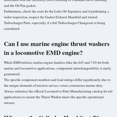
and the Oil Pan gasket.
Furthermore, check the seals for the Lube Oil Separator, and if performing a
wider inspection, inspect the Gasket Exhaust Manifold and related
Turbocharger Parts, especially if a full Turbocharger Changeout is being
considered.
Can I use marine engine thrust washers
in a locomotive EMD engine?
While EMD utilizes similar engine families (like the 645 and 710) for both
marine and locomotive applications, component interchangeability is rarely
guaranteed.
The specific component numbers and load ratings differ significantly due to
the unique demands of traction service versus continuous marine duty.
Always reference the official Locomotive Parts Manufacturing catalog for rail
applications to ensure the Thrust Washer meets the specific operational
stresses.