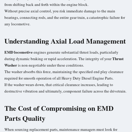
from shifting back and forth within the engine block.
Without precise axial control, you risk immediate damage to the main
bearings, connecting rods, and the entire gear train, a catastrophic failure for
any locomotive.
Understanding Axial Load Management
EMD locomotive
engines generate substantial thrust loads, particularly
Thrust
during dynamic braking or rapid acceleration. The integrity of your
Washer
is non-negotiable under these conditions.
The washer absorbs this force, maintaining the specified end play clearance
required for smooth operation of all Heavy Duty Diesel Engine Parts.
If the washer wears down, that critical clearance increases, leading to
destructive vibration and ultimately, component failure across the drivetrain.
The Cost of Compromising on EMD
Parts Quality
When sourcing replacement parts, maintenance managers must look for