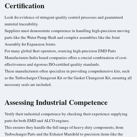
Certification
Look for evidence of stringent quality control processes and guaranteed
material traceability.
Suppliers must demonstrate competence in handling high-precision moving
parts like the Water Pump Shaft and complex assemblies like the Joint
Assembly for Expansion Joints.
For many global fleet operators, sourcing high-precision EMD Parts
Manufacturers India based companies offers a crucial combination of cost-
effectiveness and rigorous ISO-certified quality standards.
These manufacturers often specialize in providing comprehensive kits, such
as the Turbocharger Changeout Kit or the Gasket Changeout Kit, ensuring all
necessary seals are included.
Assessing Industrial Competence
Verify their industrial competence by checking their experience supplying
parts for both EMD and ALCO engines.
This ensures they handle the full range of heavy-duty components, from
Turbocharger Parts and the Exhaust Manifold to precision items like the