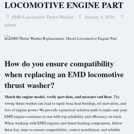
LOCOMOTIVE ENGINE PART
EMD Locomotive Thrust Washer
January 4, 2026
admin
How do you ensure compatibility
when replacing an EMD locomotive
thrust washer?
Match the engine model, verify part data, and measure end float
. The
wrong thrust washer can lead to rapid wear, heat buildup, oil starvation, and
loss of engine power. We provide a practical solution path to make sure your
EMD engine continues to run with top reliability and efficiency on track.
When working with EMD engines and thrust bearing components, follow
these key steps to ensure compatibility, correct installation, and reliable