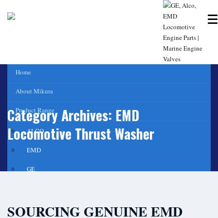
Home
About Mikura
Category Archives:
EMD
Product Range
Locomotive Thrust Washer
ALCO
EMD
GE
WABCO- Compressor/ Expressor
SOURCING GENUINE EMD
Marine Engine Valves & Liners