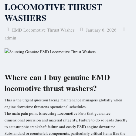
LOCOMOTIVE THRUST
Turbo Charger Parts
WASHERS
Parts Gallery
Parts Gallery: ALCO
EMD Locomotive Thrust Washer
January 6, 2026
admin
Parts Gallery: EMD
Parts Gallery: GE
Parts Gallery: WABCO
Where can I buy genuine EMD
Parts Gallery: MARINE ENGINE VALVES & LINERS
locomotive thrust washers?
Parts Gallery: TURBO CHARGER PARTS
Customers
This is the urgent question facing maintenance managers globally when
engine downtime threatens operational schedules.
Contact Us
The main pain point is securing Locomotive Parts that guarantee
dimensional precision and material integrity. Failure to do so leads directly
to catastrophic crankshaft failure and costly EMD engine downtime.
Substandard or counterfeit components, particularly critical items like the