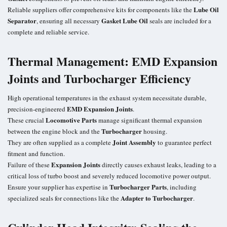
Lube Oil
Reliable suppliers offer comprehensive kits for components like the
Separator
Gasket Lube Oil
, ensuring all necessary
seals are included for a
complete and reliable service.
Thermal Management: EMD Expansion
Joints and Turbocharger Efficiency
High operational temperatures in the exhaust system necessitate durable,
EMD Expansion Joints
precision-engineered
.
Locomotive Parts
These crucial
manage significant thermal expansion
Turbocharger
between the engine block and the
housing.
Joint Assembly
They are often supplied as a complete
to guarantee perfect
fitment and function.
Expansion Joints
Failure of these
directly causes exhaust leaks, leading to a
critical loss of turbo boost and severely reduced locomotive power output.
Turbocharger Parts
Ensure your supplier has expertise in
, including
Adapter to Turbocharger
specialized seals for connections like the
.