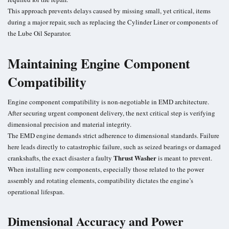
This approach prevents delays caused by missing small, yet critical, items
during a major repair, such as replacing the Cylinder Liner or components of
the Lube Oil Separator.
Maintaining Engine Component
Compatibility
Engine component compatibility is non-negotiable in EMD architecture.
After securing urgent component delivery, the next critical step is verifying
dimensional precision and material integrity.
The EMD engine demands strict adherence to dimensional standards. Failure
here leads directly to catastrophic failure, such as seized bearings or damaged
Thrust Washer
crankshafts, the exact disaster a faulty
is meant to prevent.
When installing new components, especially those related to the power
assembly and rotating elements, compatibility dictates the engine’s
operational lifespan.
Dimensional Accuracy and Power