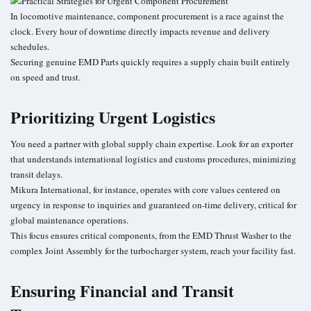
In locomotive maintenance, component procurement is a race against the
clock. Every hour of downtime directly impacts revenue and delivery
schedules.
Securing genuine EMD Parts quickly requires a supply chain built entirely
on speed and trust.
Prioritizing Urgent Logistics
You need a partner with global supply chain expertise. Look for an exporter
that understands international logistics and customs procedures, minimizing
transit delays.
Mikura International, for instance, operates with core values centered on
urgency in response to inquiries and guaranteed on-time delivery, critical for
global maintenance operations.
This focus ensures critical components, from the EMD Thrust Washer to the
complex Joint Assembly for the turbocharger system, reach your facility fast.
Ensuring Financial and Transit