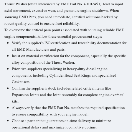
Thrust Washer (often referenced by EMD Part No. 40102453), lead to rapid
axial movement, excessive wear, and premature engine shutdown. When
sourcing EMD Parts, you need immediate, certified solutions backed by
robust quality control to ensure fleet reliability.
To overcome the critical pain points associated with sourcing reliable EMD
engine components, follow these essential procurement steps:
Verify the supplier’s ISO certification and traceability documentation for
all EMD Manufacturers and parts.
Insist on material certification for the component, especially the specific
alloy composition of the Thrust Washer.
Prioritize suppliers specializing in heavy-duty diesel engine
components, including Cylinder Head Seat Rings and specialized
Gasket sets.
Confirm the supplier’s stock includes related critical items like
Expansion Joints and the Joint Assembly for complete engine overhaul
kits.
Always verify that the EMD Part No. matches the required specification
to ensure compatibility with your engine model.
Choose a partner that guarantees on-time delivery to minimize
operational delays and maximize locomotive uptime.