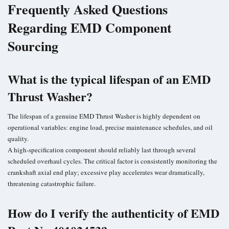
Frequently Asked Questions
Regarding EMD Component
Sourcing
What is the typical lifespan of an EMD
Thrust Washer?
The lifespan of a genuine EMD Thrust Washer is highly dependent on
operational variables: engine load, precise maintenance schedules, and oil
quality.
A high-specification component should reliably last through several
scheduled overhaul cycles. The critical factor is consistently monitoring the
crankshaft axial end play; excessive play accelerates wear dramatically,
threatening catastrophic failure.
How do I verify the authenticity of EMD