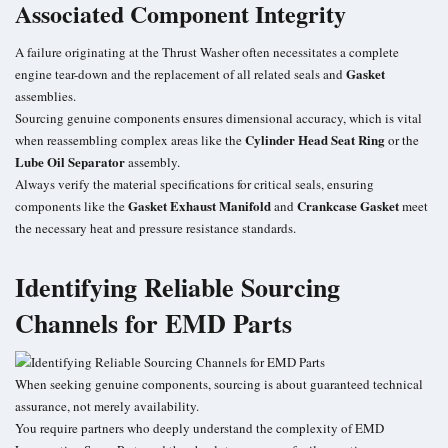
Associated Component Integrity
A failure originating at the Thrust Washer often necessitates a complete
Gasket
engine tear-down and the replacement of all related seals and
assemblies.
Sourcing genuine components ensures dimensional accuracy, which is vital
Cylinder Head Seat Ring
when reassembling complex areas like the
or the
Lube Oil Separator
assembly.
Always verify the material specifications for critical seals, ensuring
Gasket Exhaust Manifold
Crankcase Gasket
components like the
and
meet
the necessary heat and pressure resistance standards.
Identifying Reliable Sourcing
Channels for EMD Parts
When seeking genuine components, sourcing is about guaranteed technical
assurance, not merely availability.
You require partners who deeply understand the complexity of
EMD