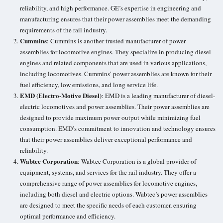
reliability, and high performance. GE’s expertise in engineering and
manufacturing ensures that their power assemblies meet the demanding
requirements of the rail industry.
Cummins
: Cummins is another trusted manufacturer of power
assemblies for locomotive engines. They specialize in producing diesel
engines and related components that are used in various applications,
including locomotives. Cummins’ power assemblies are known for their
fuel efficiency, low emissions, and long service life.
EMD (Electro-Motive Diesel)
: EMD is a leading manufacturer of
diesel-
electric locomotives
and power assemblies. Their power assemblies are
designed to provide maximum power output while minimizing fuel
consumption. EMD’s commitment to innovation and technology ensures
that their power assemblies deliver exceptional performance and
reliability.
Wabtec Corporation
: Wabtec Corporation is a global provider of
equipment, systems, and services for the rail industry. They offer a
comprehensive range of power assemblies for locomotive engines,
including both diesel and electric options.
Wabtec’s power assemblies
are designed to meet the specific needs of each customer, ensuring
optimal performance and efficiency.