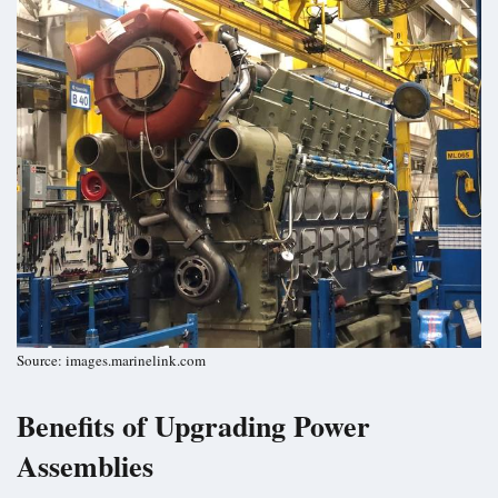
Source: images.marinelink.com
Benefits of Upgrading Power
Assemblies