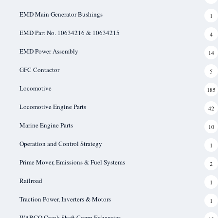
EMD Main Generator Bushings
1
EMD Part No. 10634216 & 10634215
4
EMD Power Assembly
14
GFC Contactor
5
Locomotive
185
Locomotive Engine Parts
42
Marine Engine Parts
10
Operation and Control Strategy
1
Prime Mover, Emissions & Fuel Systems
2
Railroad
1
Traction Power, Inverters & Motors
1
WABCO Crank Shaft Comp Exhauster