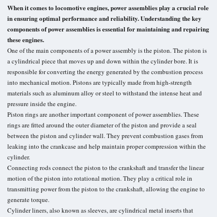
When it comes to locomotive engines, power assemblies play a crucial role
in ensuring optimal performance and reliability. Understanding the key
components of power assemblies is essential for maintaining and repairing
these engines.
One of the main components of a power assembly is the piston. The piston is
a cylindrical piece that moves up and down within the cylinder bore. It is
responsible for converting the energy generated by the combustion process
into mechanical motion. Pistons are typically made from high-strength
materials such as aluminum alloy or steel to withstand the intense heat and
pressure inside the engine.
Piston rings are another important component of power assemblies. These
rings are fitted around the outer diameter of the piston and provide a seal
between the piston and cylinder wall. They prevent combustion gases from
leaking into the crankcase and help maintain proper compression within the
cylinder.
Connecting rods connect the piston to the crankshaft and transfer the linear
motion of the piston into rotational motion. They play a critical role in
transmitting power from the piston to the crankshaft, allowing the engine to
generate torque.
Cylinder liners, also known as sleeves, are cylindrical metal inserts that