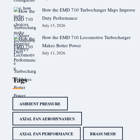
How the EMD 710 Turbocharger Maps Improve
Duty Performance
July 13, 2026
How the EMD 710 Locomotive Turbocharger
Makes Better Power
July 11, 2026
Tags
AMBIENT PRESSURE
AXIAL FAN AERODYNAMICS
AXIAL FAN PERFORMANCE
BRASS MESH