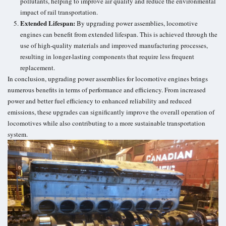
pollutants, helping to improve air quality and reduce the environmental
impact of rail transportation.
Extended Lifespan:
By upgrading power assemblies, locomotive
engines can benefit from extended lifespan. This is achieved through the
use of high-quality materials and improved manufacturing processes,
resulting in longer-lasting components that require less frequent
replacement.
In conclusion, upgrading power assemblies for locomotive engines brings
numerous benefits in terms of performance and efficiency. From increased
power and better fuel efficiency to enhanced reliability and reduced
emissions, these upgrades can significantly improve the overall operation of
locomotives while also contributing to a more sustainable
transportation
system
.