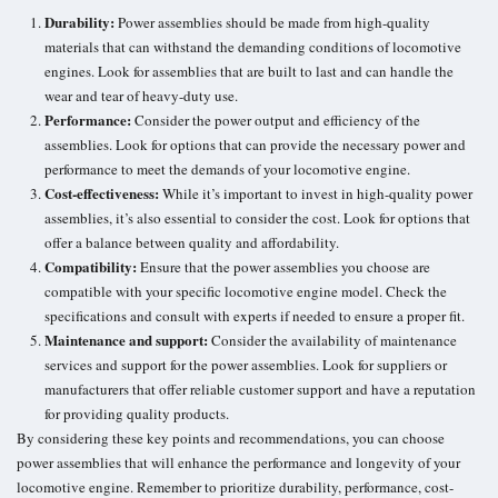
Durability:
Power assemblies should be made from high-quality
materials that can withstand the demanding conditions of locomotive
engines. Look for assemblies that are built to last and can handle the
wear and tear of heavy-duty use.
Performance:
Consider the power output and efficiency of the
assemblies. Look for options that can provide the necessary power and
performance to meet the demands of your locomotive engine.
Cost-effectiveness:
While it’s important to invest in high-quality power
assemblies, it’s also essential to consider the cost. Look for options that
offer a balance between quality and affordability.
Compatibility:
Ensure that the power assemblies you choose are
compatible with your specific locomotive engine model. Check the
specifications and consult with experts if needed to ensure a proper fit.
Maintenance and support:
Consider the availability of maintenance
services and support for the power assemblies. Look for suppliers or
manufacturers that offer reliable customer support and have a reputation
for providing quality products.
By considering these key points and recommendations, you can choose
power assemblies that will enhance the performance and longevity of your
locomotive engine. Remember to prioritize durability, performance, cost-