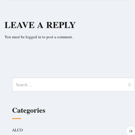
LEAVE A REPLY
You must be
logged in
to post a comment.
Search
for:
Categories
ALCO
18