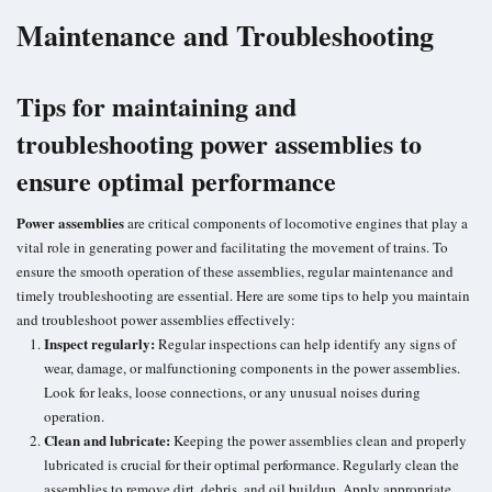
Maintenance and Troubleshooting
Tips for maintaining and
troubleshooting power assemblies to
ensure optimal performance
Power assemblies
are critical components of locomotive engines that play a
vital role in generating power and facilitating the movement of trains. To
ensure the smooth operation of these assemblies, regular maintenance and
timely troubleshooting are essential. Here are some tips to help you maintain
and troubleshoot power assemblies effectively:
Inspect regularly:
Regular inspections can help identify any signs of
wear, damage, or malfunctioning components in the power assemblies.
Look for leaks,
loose connections
, or any unusual noises during
operation.
Clean and lubricate:
Keeping the power assemblies clean and properly
lubricated is crucial for their optimal performance. Regularly clean the
assemblies to remove dirt, debris, and oil buildup. Apply appropriate