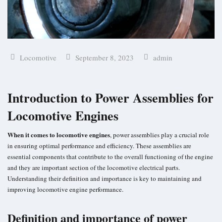
Locomotive
September 8, 2023
admin
Introduction to Power Assemblies for
Locomotive Engines
When it comes to locomotive engines
, power assemblies play a crucial role
in ensuring optimal performance and efficiency. These assemblies are
essential components that contribute to the overall functioning of the engine
and they are important section of the
locomotive electrical parts
.
Understanding their definition and importance is key to maintaining and
improving locomotive engine performance.
Definition and importance of power