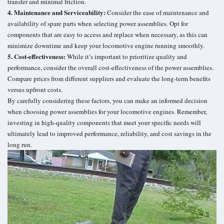
transfer and minimal friction.
4. Maintenance and Serviceability:
Consider the ease of maintenance and
availability of spare parts when selecting power assemblies. Opt for
components that are easy to access and replace when necessary, as this can
minimize downtime and keep your locomotive engine running smoothly.
5. Cost-effectiveness:
While it’s important to prioritize quality and
performance, consider the overall cost-effectiveness of the power assemblies.
Compare prices from different suppliers and evaluate the long-term benefits
versus upfront costs.
By carefully considering these factors, you can make an informed decision
when choosing power assemblies for your locomotive engines. Remember,
investing in high-quality components that meet your specific needs will
ultimately lead to improved performance, reliability, and cost savings in the
long run.