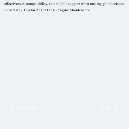
effectiveness, compatibility, and reliable support when making your decision.
Read
5 Key Tips for ALCO Diesel Engine Maintenance
.
PREVIOUS
NEXT