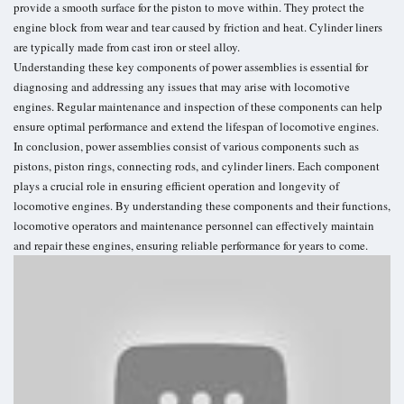
provide a smooth surface for the piston to move within. They protect the
engine block from wear and tear caused by friction and heat. Cylinder liners
are typically made from cast iron or steel alloy.
Understanding these key components of power assemblies is essential for
diagnosing and addressing any issues that may arise with locomotive
engines. Regular maintenance and inspection of these components can help
ensure optimal performance and extend the lifespan of locomotive engines.
In conclusion, power assemblies consist of various components such as
pistons, piston rings, connecting rods, and cylinder liners. Each component
plays a crucial role in ensuring efficient operation and longevity of
locomotive engines. By understanding these components and their functions,
locomotive operators and maintenance personnel can effectively maintain
and repair these engines, ensuring reliable performance for years to come.