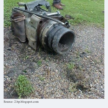
Source: 2.bp.blogspot.com