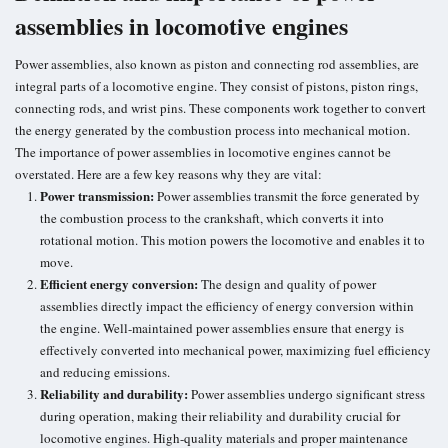
assemblies in locomotive engines
Power assemblies, also known as piston and connecting rod assemblies, are
integral parts of a locomotive engine. They consist of pistons, piston rings,
connecting rods, and wrist pins. These components work together to convert
the energy generated by the combustion process into mechanical motion.
The importance of power assemblies in locomotive engines cannot be
overstated. Here are a few key reasons why they are vital:
Power transmission:
Power assemblies transmit the force generated by
the combustion process to the crankshaft, which converts it into
rotational motion. This motion powers the locomotive and enables it to
move.
Efficient energy conversion
:
The design and quality of power
assemblies directly impact the efficiency of energy conversion within
the engine. Well-maintained power assemblies ensure that energy is
effectively converted into mechanical power, maximizing
fuel efficiency
and reducing emissions.
Reliability and durability:
Power assemblies undergo significant stress
during operation, making their reliability and durability crucial for
locomotive engines. High-quality materials and proper maintenance