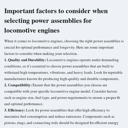
Important factors to consider when
selecting power assemblies for
locomotive engines
When it comes to locomotive engines, choosing the right power assemblies is
crucial for optimal performance and longevity. Here are some important
factors to consider when making your selection.
1. Quality and Durability:
Locomotive engines operate under demanding
conditions, so it’s essential to choose power assemblies that are built to
withstand high temperatures, vibrations, and heavy loads. Look for reputable
manufacturers known for producing high-quality and durable components.
2. Compatibility:
Ensure that the power assemblies you choose are
compatible with your specific locomotive engine model. Consider factors
such as engine size, fuel type, and power requirements to ensure a proper fit
and optimal performance.
3. Efficiency:
Look for power assemblies that offer high efficiency to
maximize fuel consumption and reduce emissions. Components such as
pistons, rings, and connecting rods should be designed for efficient energy