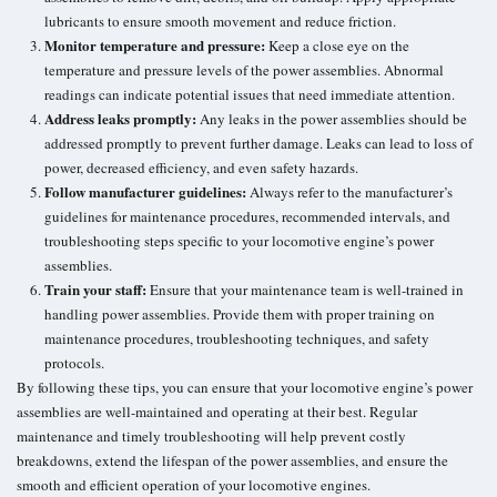
lubricants to ensure smooth movement and reduce friction.
Monitor temperature and pressure:
Keep a close eye on the
temperature and pressure levels of the power assemblies. Abnormal
readings can indicate potential issues that need immediate attention.
Address leaks promptly:
Any leaks in the power assemblies should be
addressed promptly to prevent further damage. Leaks can lead to loss of
power, decreased efficiency, and even safety hazards.
Follow manufacturer guidelines:
Always refer to the manufacturer’s
guidelines for maintenance procedures, recommended intervals, and
troubleshooting steps specific to your locomotive engine’s power
assemblies.
Train your staff:
Ensure that your maintenance team is well-trained in
handling power assemblies. Provide them with proper training on
maintenance procedures, troubleshooting techniques, and safety
protocols.
By following these tips, you can ensure that your locomotive engine’s power
assemblies are well-maintained and operating at their best. Regular
maintenance and timely troubleshooting will help prevent costly
breakdowns, extend the lifespan of the power assemblies, and ensure the
smooth and efficient operation of your locomotive engines.