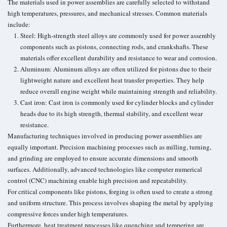
The materials used in power assemblies are carefully selected to withstand
high temperatures, pressures, and mechanical stresses. Common materials
include:
Steel: High-strength steel alloys are commonly used for power assembly
components such as pistons, connecting rods, and crankshafts. These
materials offer excellent durability and resistance to wear and corrosion.
Aluminum: Aluminum alloys are often utilized for pistons due to their
lightweight nature and excellent heat transfer properties. They help
reduce overall engine weight while maintaining strength and reliability.
Cast iron: Cast iron is commonly used for cylinder blocks and cylinder
heads due to its high strength, thermal stability, and excellent wear
resistance.
Manufacturing techniques involved in producing power assemblies are
equally important. Precision machining processes such as milling, turning,
and grinding are employed to ensure accurate dimensions and smooth
surfaces. Additionally, advanced technologies like computer numerical
control (CNC) machining enable high precision and repeatability.
For critical components like pistons, forging is often used to create a strong
and uniform structure. This process involves shaping the metal by applying
compressive forces under high temperatures.
Furthermore, heat treatment processes like quenching and tempering are