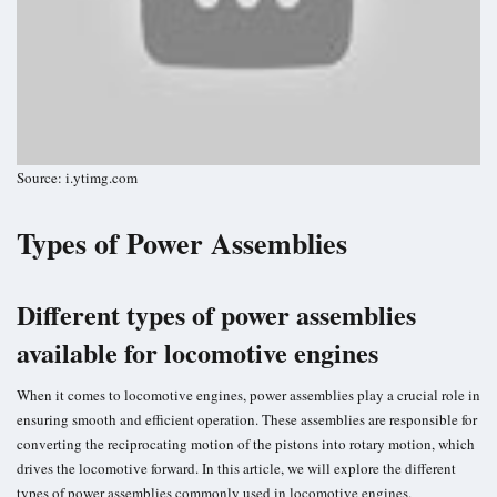
Source: i.ytimg.com
Types of Power Assemblies
Different types of power assemblies
available for locomotive engines
When it comes to locomotive engines, power assemblies play a crucial role in
ensuring smooth and efficient operation. These assemblies are responsible for
converting the reciprocating motion of the pistons into rotary motion, which
drives the locomotive forward. In this article, we will explore the different
types of power assemblies commonly used in locomotive engines.