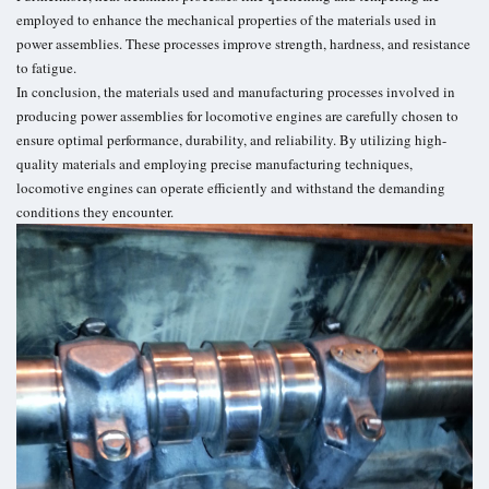
employed to enhance the mechanical properties of the materials used in
power assemblies. These processes improve strength, hardness, and resistance
to fatigue.
In conclusion, the materials used and manufacturing processes involved in
producing power assemblies for locomotive engines are carefully chosen to
ensure optimal performance, durability, and reliability. By utilizing high-
quality materials and employing precise manufacturing techniques,
locomotive engines can operate efficiently and withstand the demanding
conditions they encounter.