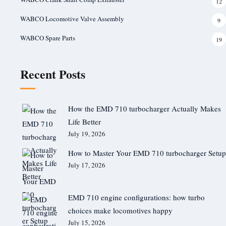
12
WABCO Locomotive Valve Assembly
9
WABCO Spare Parts
19
Recent Posts
How the EMD 710 turbocharger Actually Makes
Life Better
July 19, 2026
How to Master Your EMD 710 turbocharger Setup
July 17, 2026
EMD 710 engine configurations: how turbo
choices make locomotives happy
July 15, 2026