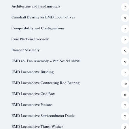
Architecture and Fundamentals
2
Camshaft Bearing for EMD Locomotives
9
Compatibility and Configurations
2
Core Platform Overview
2
Damper Assembly
5
EMD 48" Fan Assembly – Part No: 9518890
5
EMD Locomotive Bushing
7
EMD Locomotive Connecting Rod Bearing
10
EMD Locomotive Grid Box
6
EMD Locomotive Pinions
7
EMD Locomotive Semiconductor Diode
7
EMD Locomotive Thrust Washer
5