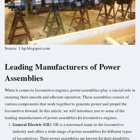
Source: 1.bp.blogspot.com
Leading Manufacturers of Power
Assemblies
When it comes to locomotive engines, power assemblies play a crucial role in
ensuring their smooth and efficient operation. These assemblies consist of
various components that work together to generate power and propel the
locomotive forward. In this article, we will introduce you to some of the
leading manufacturers of power assemblies for locomotive engines.
General Electric (GE)
: GE is a renowned name in the locomotive
industry and offers a wide range of power assemblies for different types
of locomotives. Their power assemblies are known for their durability,