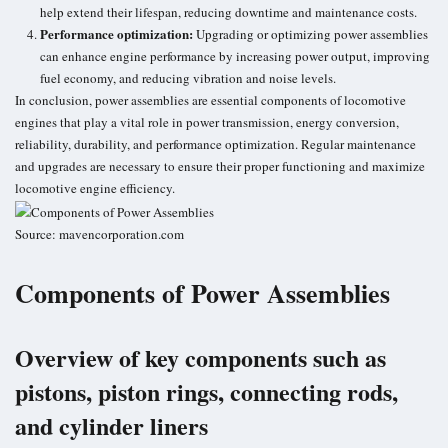
help extend their lifespan, reducing downtime and maintenance costs.
Performance optimization:
Upgrading or optimizing power assemblies
can enhance engine performance by increasing power output, improving
fuel economy
, and reducing vibration and noise levels.
In conclusion, power assemblies are essential components of locomotive
engines that play a vital role in power transmission, energy conversion,
reliability, durability, and performance optimization. Regular maintenance
and upgrades are necessary to ensure their proper functioning and maximize
locomotive engine efficiency.
Source: mavencorporation.com
Components of Power Assemblies
Overview of key components such as
pistons, piston rings, connecting rods,
and cylinder liners