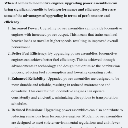
When it comes to locomotive engines, upgrading power assemblies can
bring significant benefits to both performance and efficiency. Here are
some of the advantages of upgrading in terms of performance and
efficiency:
Increased Power:
Upgrading power assemblies can provide locomotive
engines with increased power output. This means that trains can haul
heavier loads or travel at higher speeds, resulting in improved overall
performance.
Better Fuel Efficiency:
By upgrading power assemblies, locomotive
engines can achieve better fuel efficiency. This is achieved through
advancements in technology and design that optimize the combustion
process, reducing fuel consumption and lowering operating costs.
Enhanced Reliability:
Upgraded power assemblies are designed to be
more durable and reliable, resulting in reduced maintenance and
downtime. This ensures that locomotive engines can operate
consistently and efficiently, minimizing disruptions to transportation
schedules.
Reduced Emissions:
Upgrading power assemblies can also contribute to
reducing emissions from locomotive engines. Modern power assemblies
are designed to meet stricter environmental regulations and emit fewer