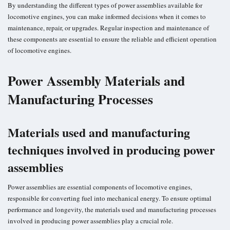
By understanding the different types of power assemblies available for
locomotive engines, you can make informed decisions when it comes to
maintenance, repair, or upgrades. Regular inspection and maintenance of
these components are essential to ensure the reliable and efficient operation
of locomotive engines.
Power Assembly Materials and
Manufacturing Processes
Materials used and manufacturing
techniques involved in producing power
assemblies
Power assemblies are essential components of locomotive engines,
responsible for converting fuel into mechanical energy. To ensure optimal
performance and longevity, the materials used and manufacturing processes
involved in producing power assemblies play a crucial role.