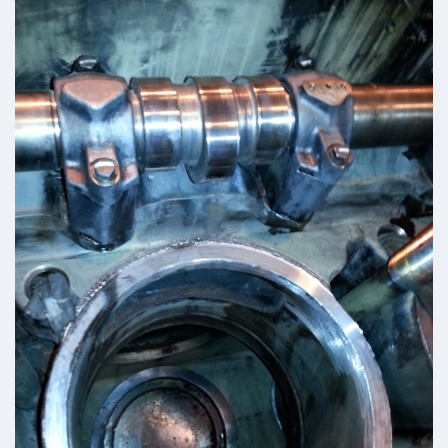
Turbo Charger Parts
Parts Gallery
Parts Gallery: ALCO
Parts Gallery: EMD
Parts Gallery: GE
Parts Gallery: WABCO
Parts Gallery: MARINE ENGINE VALVES & LINERS
Parts Gallery: TURBO CHARGER PARTS
Customers
Contact Us