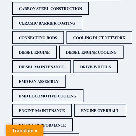
CARBON STEEL CONSTRUCTION
CERAMIC BARRIER COATING
CONNECTING RODS
COOLING DUCT NETWORK
DIESEL ENGINE
DIESEL ENGINE COOLING
DIESEL MAINTENANCE
DRIVE WHEELS
EMD FAN ASSEMBLY
EMD LOCOMOTIVE COOLING
ENGINE MAINTENANCE
ENGINE OVERHAUL
ENGINE PERFORMANCE
Translate »