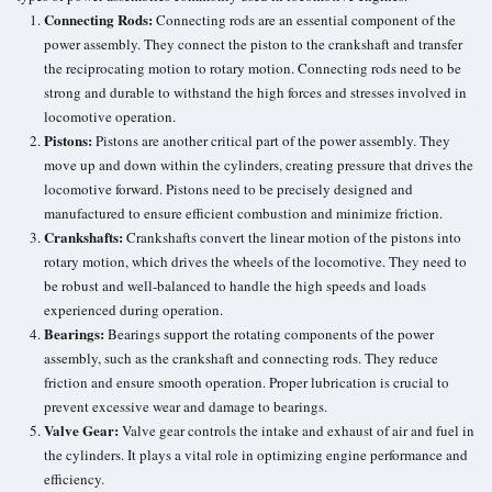
Connecting Rods:
Connecting rods are an essential component of the
power assembly. They connect the piston to the crankshaft and transfer
the reciprocating motion to rotary motion. Connecting rods need to be
strong and durable to withstand the high forces and stresses involved in
locomotive operation.
Pistons:
Pistons are another critical part of the power assembly. They
move up and down within the cylinders, creating pressure that drives the
locomotive forward. Pistons need to be precisely designed and
manufactured to ensure efficient combustion and minimize friction.
Crankshafts:
Crankshafts convert the linear motion of the pistons into
rotary motion, which drives the wheels of the locomotive. They need to
be robust and well-balanced to handle the high speeds and loads
experienced during operation.
Bearings:
Bearings support the rotating components of the power
assembly, such as the crankshaft and connecting rods. They
reduce
friction
and ensure smooth operation.
Proper lubrication
is crucial to
prevent excessive wear and damage to bearings.
Valve Gear:
Valve gear controls the intake and exhaust of air and fuel in
the cylinders. It plays a vital role in optimizing engine performance and
efficiency.