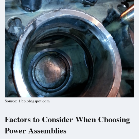
Source: 1.bp.blogspot.com
Factors to Consider When Choosing
Power Assemblies