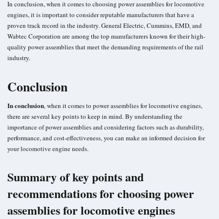
In conclusion, when it comes to choosing power assemblies for locomotive
engines, it is important to consider reputable manufacturers that have a
proven track record in the industry. General Electric, Cummins, EMD, and
Wabtec Corporation are among the top manufacturers known for their high-
quality power assemblies that meet the demanding requirements of the rail
industry.
Conclusion
In conclusion
, when it comes to power assemblies for locomotive engines,
there are several key points to keep in mind. By understanding the
importance of power assemblies and considering factors such as durability,
performance, and cost-effectiveness, you can make an informed decision for
your locomotive engine needs.
Summary of key points and
recommendations for choosing power
assemblies for locomotive engines