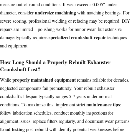
measure out-of-round conditions. If wear exceeds 0.005″ under
undersize machining
diameter, consider
with matching bearings. For
severe scoring, professional welding or refacing may be required. DIY
repairs are limited—polishing works for minor wear, but extensive
specialized crankshaft repair
damage typically requires
techniques
and equipment.
How Long Should a Properly Rebuilt Exhauster
Crankshaft Last?
properly maintained equipment
While
remains reliable for decades,
neglected components fail prematurely. Your rebuilt exhauster
crankshaft’s lifespan typically ranges 5-7 years under normal
maintenance tips
conditions. To maximize this, implement strict
:
follow lubrication schedules, conduct monthly inspections for
alignment issues, replace filters regularly, and document wear patterns.
Load testing
post-rebuild will identify potential weaknesses before