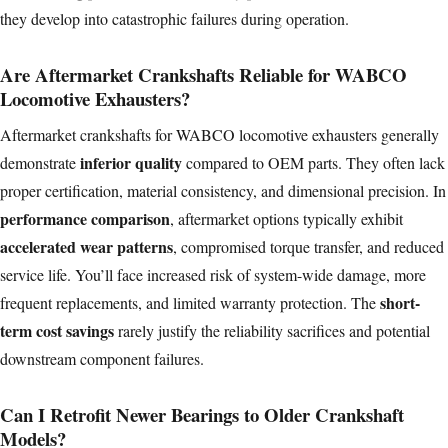
they develop into catastrophic failures during operation.
Are Aftermarket Crankshafts Reliable for WABCO
Locomotive Exhausters?
Aftermarket crankshafts for WABCO locomotive exhausters generally
inferior quality
demonstrate
compared to OEM parts. They often lack
proper certification, material consistency, and dimensional precision. In
performance comparison
, aftermarket options typically exhibit
accelerated wear patterns
, compromised torque transfer, and reduced
service life. You’ll face increased risk of system-wide damage, more
short-
frequent replacements, and limited warranty protection. The
term
cost savings
rarely justify the reliability sacrifices and potential
downstream component failures.
Can I Retrofit Newer Bearings to Older Crankshaft
Models?