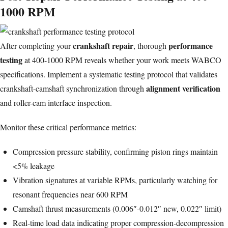
1000 RPM
crankshaft repair
performance
After completing your
, thorough
testing
at 400-1000 RPM reveals whether your work meets WABCO
specifications. Implement a systematic testing protocol that validates
alignment verification
crankshaft-camshaft synchronization through
and roller-cam interface inspection.
Monitor these critical performance metrics:
Compression pressure stability, confirming
piston rings
maintain
<5% leakage
Vibration signatures at variable RPMs, particularly watching for
resonant frequencies near 600 RPM
Camshaft thrust measurements (0.006″-0.012″ new, 0.022″ limit)
Real-time load data indicating proper compression-decompression