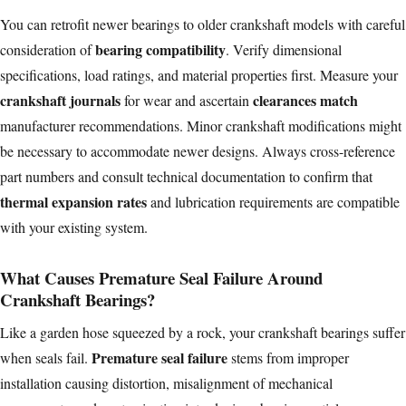
You can retrofit newer bearings to older crankshaft models with careful
bearing compatibility
consideration of
. Verify dimensional
specifications, load ratings, and material properties first. Measure your
crankshaft journals
clearances match
for wear and ascertain
manufacturer recommendations. Minor crankshaft modifications might
be necessary to accommodate newer designs. Always cross-reference
part numbers and consult technical documentation to confirm that
thermal expansion rates
and lubrication requirements are compatible
with your existing system.
What Causes Premature Seal Failure Around
Crankshaft Bearings?
Like a garden hose squeezed by a rock, your crankshaft bearings suffer
Premature seal failure
when seals fail.
stems from improper
installation causing distortion, misalignment of mechanical