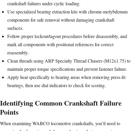
crankshaft failures under cyclic loading.
Use specialized bearing extraction kits with chrome-molybdenum
components for safe removal without damaging crankshaft
surfaces.
Follow proper lockout/tagout procedures before disassembly, and
mark all components with positional references for correct
reassembly.
Clean threads using ARP Specialty Thread Chasers (M12x1.75) to
maintain proper torque specifications and prevent fastener failure.
Apply heat specifically to bearing areas when removing press-fit
bearings, then use dial indicators to check for scoring.
Identifying Common Crankshaft Failure
Points
When examining WABCO locomotive crankshafts, you’ll need to