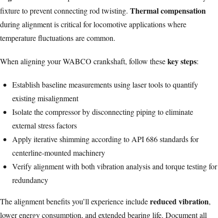
Thermal compensation
fixture to prevent connecting rod twisting.
during alignment is critical for locomotive applications where
temperature fluctuations are common.
key steps
When aligning your WABCO crankshaft, follow these
:
Establish baseline measurements using laser tools to quantify
existing misalignment
Isolate the compressor by disconnecting piping to eliminate
external stress factors
Apply iterative shimming according to API 686 standards for
centerline-mounted machinery
Verify alignment with both vibration analysis and torque testing for
redundancy
reduced vibration
The alignment benefits you’ll experience include
,
lower energy consumption, and extended bearing life. Document all