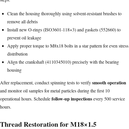
Clean the housing thoroughly using solvent-resistant brushes to
remove all debris
Install new O-rings (ISO3601-118×3) and gaskets (552660) to
prevent oil leakage
Apply proper torque to M8x18 bolts in a star pattern for even stress
distribution
Align the crankshaft (4110345010) precisely with the bearing
housing
smooth operation
After replacement, conduct spinning tests to verify
and monitor oil samples for metal particles during the first 10
follow-up inspections
operational hours. Schedule
every 500 service
hours.
Thread Restoration for M18×1.5