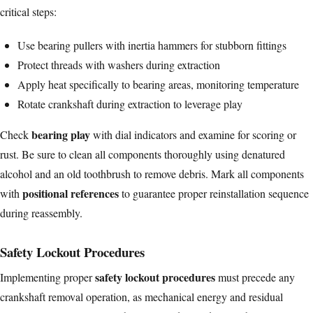
critical steps:
Use bearing pullers with inertia hammers for stubborn fittings
Protect threads with washers during extraction
Apply heat specifically to bearing areas, monitoring temperature
Rotate crankshaft during extraction to leverage play
bearing play
Check
with dial indicators and examine for scoring or
rust. Be sure to clean all components thoroughly using denatured
alcohol and an old toothbrush to remove debris. Mark all components
positional references
with
to guarantee proper reinstallation sequence
during reassembly.
Safety Lockout Procedures
safety lockout procedures
Implementing proper
must precede any
crankshaft removal operation, as mechanical energy and residual