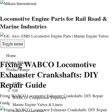
Locomotive Engine Parts for Rail Road &
Marine Industries
Toggle menu
Home
Fixing WABCO Locomotive
About Mikura
Product Range
Exhauster Crankshafts: DIY
ALCO
Repair Guide
EMD
GE
Fixing WABCO Locomotive Exhauster Crankshafts: DIY Repair
WABCO- Compressor/ Expressor
Guide
Marine Engine Valves & Liners
Turbo Charger Parts