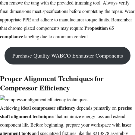
then remove the tang with the provided trimming tool. Always verify
final dimensions meet specifications before completing the repair. Wear
appropriate PPE and adhere to manufacturer torque limits. Remember
Proposition 65
that chrome-plated components may require
compliance
labeling due to chromium content.
Purchase Quality WABCO Exhauster Components
Proper Alignment Techniques for
Compressor Efficiency
ideal compressor efficiency
precise
Achieving
depends primarily on
shaft alignment techniques
that minimize energy loss and extend
laser
component life. Before beginning, prepare your workspace with
alignment tools
and specialized fixtures like the 8213878 assembly