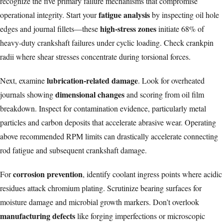
recognize the five primary failure mechanisms that compromise
fatigue analysis
operational integrity. Start your
by inspecting oil hole
high-stress zones
edges and journal fillets—these
initiate 68% of
heavy-duty crankshaft failures under cyclic loading. Check crankpin
radii where shear stresses concentrate during torsional forces.
lubrication-related damage
Next, examine
. Look for overheated
dimensional changes
journals showing
and scoring from oil film
breakdown. Inspect for contamination evidence, particularly metal
particles and carbon deposits that accelerate abrasive wear. Operating
above
recommended RPM limits
can drastically accelerate connecting
rod fatigue and subsequent crankshaft damage.
corrosion prevention
For
, identify coolant ingress points where acidic
residues attack chromium plating. Scrutinize bearing surfaces for
moisture damage and microbial growth markers. Don’t overlook
manufacturing defects
like forging imperfections or microscopic