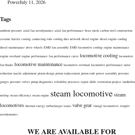
Power
July 11, 2026
Tags
ambient pressure
axial fan aerodynamics
axial fan performance
brass mesh
carbon steel construction
ceramic barrier coating
connecting rods
cooling duct network
diesel engine
diesel engine cooling
diesel maintenance
drive wheels
EMD fan assembly
EMD locomotive cooling
engine maintenance
locomotive cooling
engine overhaul
engine performance
fan performance curve
locomotive
locomotive maintenance
fan blades
locomotive overhaul
locomotive performance
noise
reduction
nozzle adjustment
piston design
piston replacement
piston rods
power assembly
pressure
gauges
pressure valves
pump diagnostics
reliability practices
repair skills
restoration project
smokebox
steam locomotive
steam
netting
steam efficiency
steam engine
locomotives
valve gear
thermal energy
turbocharger issues
vintage locomotives
winglet
aerodynamics
WE ARE AVAILABLE FOR