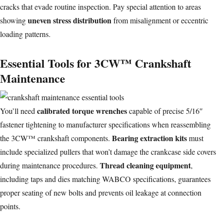
cracks that evade routine inspection. Pay special attention to areas
uneven stress distribution
showing
from misalignment or eccentric
loading patterns.
Essential Tools for 3CW™ Crankshaft
Maintenance
calibrated torque wrenches
You’ll need
capable of precise 5/16″
fastener tightening to manufacturer specifications when reassembling
Bearing extraction kits
the 3CW™ crankshaft components.
must
include specialized pullers that won’t damage the crankcase side covers
Thread cleaning equipment
during maintenance procedures.
,
including taps and dies matching WABCO specifications, guarantees
proper seating of new bolts and prevents oil leakage at connection
points.