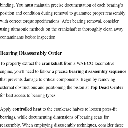
binding. You must maintain precise documentation of each bearing’s
position and condition during removal to guarantee proper reassembly
with correct torque specifications. After bearing removal, consider
using
ultrasonic methods
on the crankshaft to thoroughly clean away
contaminants before inspection.
Bearing Disassembly Order
crankshaft
To properly extract the
from a WABCO locomotive
bearing disassembly sequence
engine, you’ll need to follow a precise
that prevents damage to critical components. Begin by removing
Top Dead Center
external obstructions and positioning the piston at
for best access to bearing types.
controlled heat
Apply
to the crankcase halves to loosen press-fit
bearings, while documenting dimensions of bearing seats for
reassembly. When employing disassembly techniques, consider these