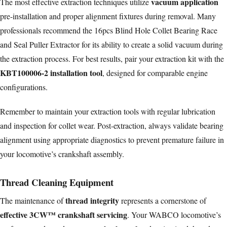
vacuum application
The most effective extraction techniques utilize
pre-installation and proper alignment fixtures during removal. Many
professionals recommend the 16pcs Blind Hole Collet Bearing Race
and Seal Puller Extractor for its ability to create a solid vacuum during
the extraction process. For best results, pair your extraction kit with the
KBT100006-2 installation tool
, designed for comparable engine
configurations.
Remember to maintain your extraction tools with regular lubrication
and inspection for collet wear. Post-extraction, always validate bearing
alignment using appropriate diagnostics to prevent premature failure in
your locomotive’s crankshaft assembly.
Thread Cleaning Equipment
thread integrity
The maintenance of
represents a cornerstone of
effective 3CW™ crankshaft servicing
. Your WABCO locomotive’s