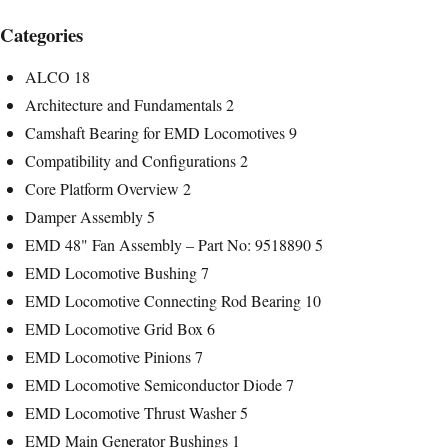
Categories
ALCO
18
Architecture and Fundamentals
2
Camshaft Bearing for EMD Locomotives
9
Compatibility and Configurations
2
Core Platform Overview
2
Damper Assembly
5
EMD 48" Fan Assembly – Part No: 9518890
5
EMD Locomotive Bushing
7
EMD Locomotive Connecting Rod Bearing
10
EMD Locomotive Grid Box
6
EMD Locomotive Pinions
7
EMD Locomotive Semiconductor Diode
7
EMD Locomotive Thrust Washer
5
EMD Main Generator Bushings
1