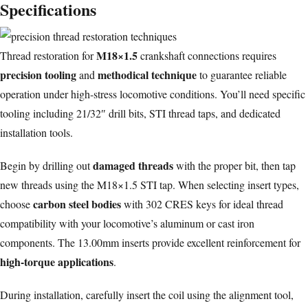
Specifications
M18×1.5
Thread restoration for
crankshaft connections requires
precision tooling
methodical technique
and
to guarantee reliable
operation under high-stress locomotive conditions. You’ll need specific
tooling including 21/32″ drill bits, STI thread taps, and dedicated
installation tools.
damaged threads
Begin by drilling out
with the proper bit, then tap
new threads using the M18×1.5 STI tap. When selecting insert types,
carbon steel bodies
choose
with 302 CRES keys for ideal thread
compatibility with your locomotive’s aluminum or cast iron
components. The 13.00mm inserts provide excellent reinforcement for
high-torque applications
.
During installation, carefully insert the coil using the alignment tool,