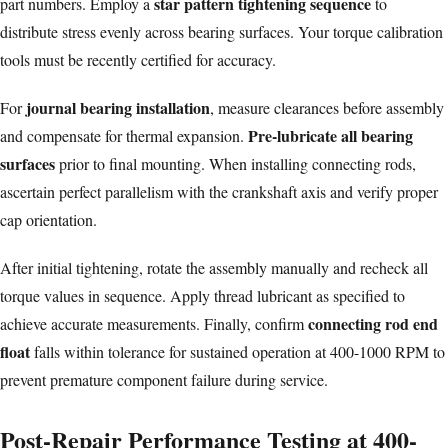
star pattern tightening sequence
part numbers. Employ a
to
distribute stress evenly across bearing surfaces. Your torque calibration
tools must be recently certified for accuracy.
journal bearing installation
For
, measure clearances before assembly
Pre-lubricate all bearing
and compensate for thermal expansion.
surfaces
prior to final mounting. When installing
connecting rods
,
ascertain perfect parallelism with the crankshaft axis and verify proper
cap orientation.
After initial tightening, rotate the assembly manually and recheck all
torque values in sequence. Apply thread lubricant as specified to
connecting rod end
achieve accurate measurements. Finally, confirm
float
falls within tolerance for sustained operation at 400-1000 RPM to
prevent premature component failure during service.
Post-Repair Performance Testing at 400-