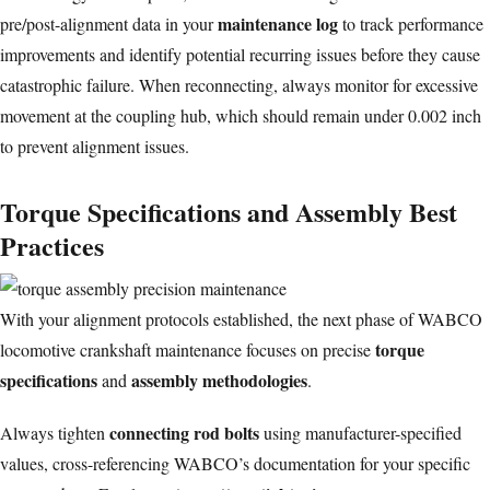
maintenance log
pre/post-alignment data in your
to track performance
improvements and identify potential recurring issues before they cause
catastrophic failure. When reconnecting, always monitor for
excessive
movement
at the coupling hub, which should remain under 0.002 inch
to prevent alignment issues.
Torque Specifications and Assembly Best
Practices
With your alignment protocols established, the next phase of WABCO
torque
locomotive crankshaft maintenance focuses on precise
specifications
assembly methodologies
and
.
connecting rod bolts
Always tighten
using manufacturer-specified
values, cross-referencing WABCO’s documentation for your specific