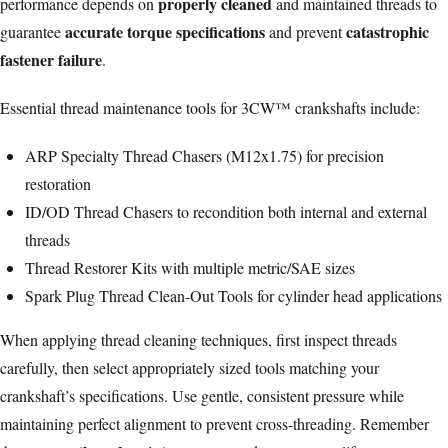
properly cleaned
performance depends on
and maintained threads to
accurate torque specifications
catastrophic
guarantee
and prevent
fastener failure
.
Essential thread maintenance tools for 3CW™ crankshafts include:
ARP Specialty Thread Chasers (M12x1.75) for precision
restoration
ID/OD Thread Chasers to recondition both internal and external
threads
Thread Restorer Kits with multiple metric/SAE sizes
Spark Plug Thread Clean-Out Tools for
cylinder head
applications
When applying thread cleaning techniques, first inspect threads
carefully, then select appropriately sized tools matching your
crankshaft’s specifications. Use gentle, consistent pressure while
maintaining perfect alignment to prevent cross-threading. Remember