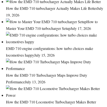
How the EMD 710 turbocharger Actually Makes Life Better
July
19, 2026
How to
Master Your EMD 710 turbocharger Setup
July 17, 2026
EMD 710 engine configurations: how turbo choices make
locomotives happy
July 15, 2026
How the EMD 710 Turbocharger Maps Improve Duty
Performance
July 13, 2026
How the EMD 710 Locomotive Turbocharger Makes Better