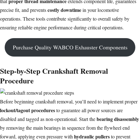
proper thread maintenance
that
extends component life, guarantees
costly downtime
precise fit, and prevents
in your
locomotive
operations
. These tools contribute significantly to overall safety by
ensuring reliable engine performance during critical operations.
Purchase Quality WABCO Exhauster Components
Step-by-Step Crankshaft Removal
Procedure
Before beginning crankshaft removal, you’ll need to implement proper
lockout/tagout procedures
to guarantee all power sources are
bearing disassembly
disabled and tagged as non-operational. Start the
by removing the main bearings in sequence from the flywheel end
hydraulic pullers
forward, applying even pressure with
to prevent