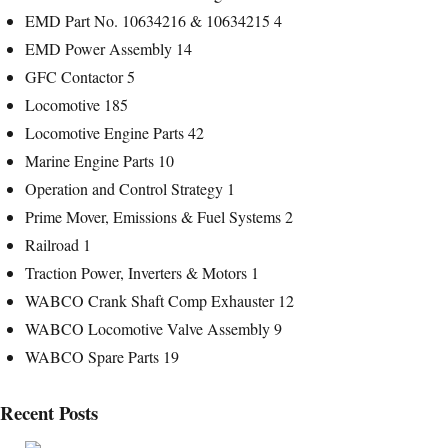
EMD Part No. 10634216 & 10634215
4
EMD Power Assembly
14
GFC Contactor
5
Locomotive
185
Locomotive Engine Parts
42
Marine Engine Parts
10
Operation and Control Strategy
1
Prime Mover, Emissions & Fuel Systems
2
Railroad
1
Traction Power, Inverters & Motors
1
WABCO Crank Shaft Comp Exhauster
12
WABCO Locomotive Valve Assembly
9
WABCO Spare Parts
19
Recent Posts