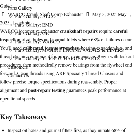
Parts Gallery
Categories
Posted
WABCO Crank Shaft Comp Exhauster
May 3, 2025
May 1,
Parts Gallery: ALCO
Author
on
2025
admin
Parts Gallery: EMD
crankshaft
repairs
careful
WABCO locomotive exhauster
require
Parts Gallery: GE
inspection
of oil holes and journal fillets where 68% of failures occur.
Parts Gallery: WABCO
calibrated torque wrenches
You’ll need
, bearing extraction kits, and
Parts Gallery: MARINE ENGINE VALVES & LINERS
thread cleaning equipment for proper maintenance. Begin with lockout
Parts Gallery: TURBO CHARGER PARTS
procedures, then methodically remove
bearings
from the flywheel end
Customers
forward. Clean threads using ARP Specialty Thread Chasers and
Contact Us
follow precise torque specifications during reassembly. Proper
post-repair testing
alignment and
guarantees peak performance at
operational speeds.
Key Takeaways
Inspect oil holes and journal fillets first, as they initiate 68% of