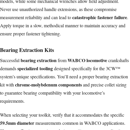
models, while some mechanical wrenches allow field adjustment.
Never use unauthorized handle extensions, as these compromise
catastrophic fastener failure
measurement reliability and can lead to
.
Apply torque in a slow, methodical manner to maintain accuracy and
ensure proper fastener tightening.
Bearing Extraction Kits
bearing extraction
WABCO locomotive
Successful
from
crankshafts
specialized tooling
demands
designed specifically for the 3CW™
system’s unique specifications. You’ll need a proper bearing extraction
chrome-molybdenum components
kit with
and precise collet sizing
to guarantee bearing compatibility with your locomotive’s
requirements.
When selecting your toolkit, verify that it accommodates the specific
59.5mm diameter
measurements common in WABCO applications.