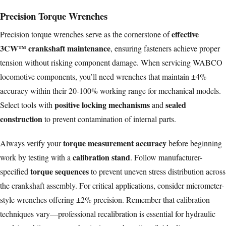
Precision Torque Wrenches
effective
Precision torque wrenches serve as the cornerstone of
3CW™ crankshaft maintenance
, ensuring fasteners achieve proper
tension without risking component damage. When servicing WABCO
locomotive components, you’ll need wrenches that maintain ±4%
accuracy within their 20-100% working range for mechanical models.
positive locking mechanisms
sealed
Select tools with
and
construction
to prevent contamination of internal parts.
torque measurement accuracy
Always verify your
before beginning
calibration stand
work by testing with a
. Follow manufacturer-
torque sequences
specified
to prevent uneven stress distribution across
the crankshaft assembly. For critical applications, consider micrometer-
style wrenches offering ±2% precision. Remember that calibration
techniques vary—professional recalibration is essential for hydraulic