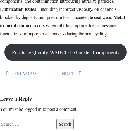
components, and contamination introducing abrasive particles.
Lubrication issues
—including incorrect viscosity, oil channels
Metal-
blocked by deposits, and pressure loss—accelerate seal wear.
to-metal contact
occurs when oil films rupture due to pressure
fluctuations or improper clearances during thermal cycling.
Purchase Quality WABCO Exhauster Components
PREVIOUS
NEXT
Leave a Reply
You must be
logged in
to post a comment.
Search
for: