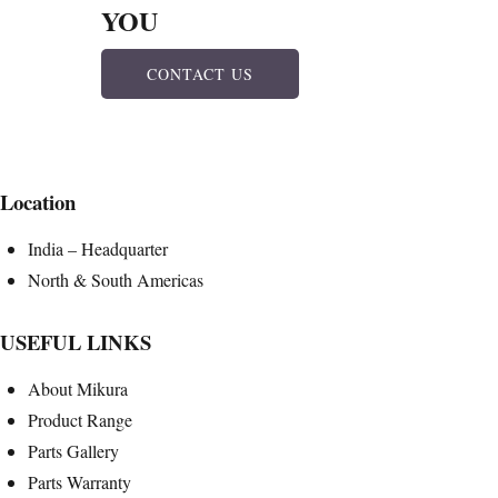
YOU
CONTACT US
Location
India – Headquarter
North & South Americas
USEFUL LINKS
About Mikura
Product Range
Parts Gallery
Parts Warranty