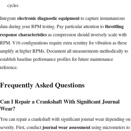
cycles
electronic diagnostic equipment
Integrate
to capture instantaneous
throttling
data during your RPM testing. Pay particular attention to
response characteristics
as compression should inversely scale with
RPM. V16 configurations require extra scrutiny for vibration as these
amplify at higher RPMs. Document all measurements methodically to
establish baseline performance profiles for future maintenance
reference.
Frequently Asked Questions
Can I Repair a Crankshaft With Significant Journal
Wear?
You can repair a crankshaft with significant journal wear depending on
journal wear assessment
severity. First, conduct
using micrometers to