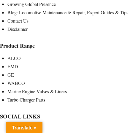
Growing Global Presence
Blog: Locomotive Maintenance & Repair, Expert Guides & Tips
Contact Us
Disclaimer
Product Range
ALCO
EMD
GE
WABCO
Marine Engine Valves & Liners
Turbo Charger Parts
SOCIAL LINKS
Translate »