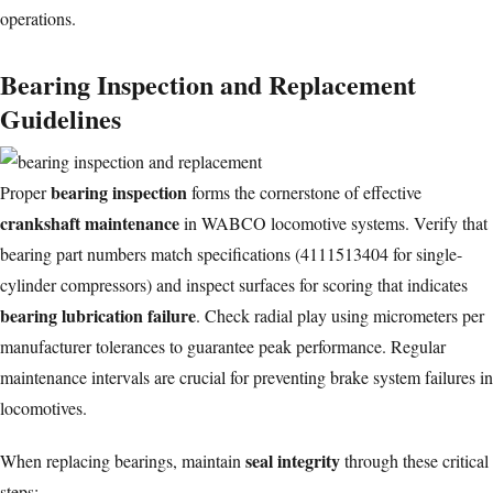
operations.
Bearing Inspection and Replacement
Guidelines
bearing inspection
Proper
forms the cornerstone of effective
crankshaft maintenance
in WABCO locomotive systems. Verify that
bearing part numbers match specifications (4111513404 for single-
cylinder compressors) and inspect surfaces for scoring that indicates
bearing lubrication failure
. Check radial play using micrometers per
manufacturer tolerances to guarantee peak performance. Regular
maintenance intervals are crucial for preventing
brake system failures
in
locomotives.
seal integrity
When replacing bearings, maintain
through these critical
steps: