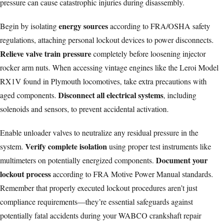
pressure can cause catastrophic injuries during disassembly.
energy sources
Begin by isolating
according to FRA/OSHA
safety
regulations
, attaching personal lockout devices to power disconnects.
Relieve valve train pressure
completely before loosening injector
rocker arm nuts. When accessing vintage engines like the
Leroi Model
RX1V
found in Plymouth locomotives, take extra precautions with
Disconnect all electrical systems
aged components.
, including
solenoids and sensors, to prevent accidental activation.
Enable unloader valves to neutralize any residual pressure in the
Verify complete isolation
system.
using proper test instruments like
Document your
multimeters on potentially energized components.
lockout process
according to FRA Motive Power Manual standards.
Remember that properly executed lockout procedures aren’t just
compliance requirements—they’re essential safeguards against
potentially fatal accidents during your WABCO crankshaft repair