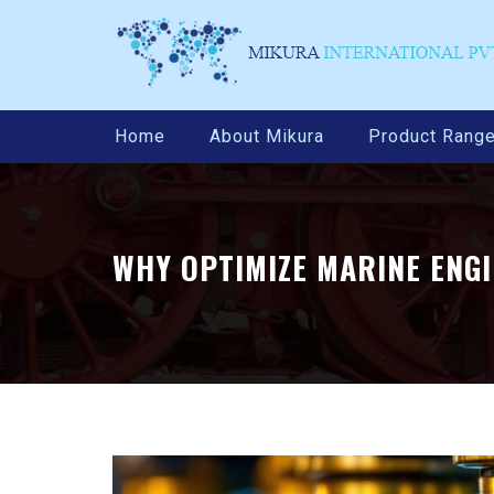
Home
About Mikura
Product Rang
WHY OPTIMIZE MARINE ENG