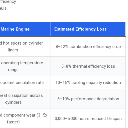
fficiency
auls
 Marine Engine
Estimated Efficiency Loss
d hot spots on cylinder
8–12% combustion efficiency drop
liners
 operating temperature
5–8% thermal efficiency loss
range
oolant circulation rate
10–15% cooling capacity reduction
eat dissipation across
6–10% performance degradation
cylinders
ed component wear (3–5x
3,000–5,000 hours reduced lifespan
faster)