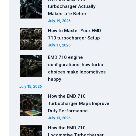
turbocharger Actually
Makes Life Better
July 19, 2026
How to Master Your EMD
710 turbocharger Setup
July 17, 2026
EMD 710 engine
configurations: how turbo
choices make locomotives
happy
July 15, 2026
How the EMD 710
Turbocharger Maps Improve
Duty Performance
July 13, 2026
How the EMD 710
Locomotive Turbocharger