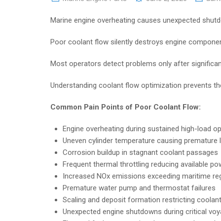
Marine engine overheating causes unexpected shutdo
Poor coolant flow silently destroys engine compone
Most operators detect problems only after signific
Understanding coolant flow optimization prevents the
Common Pain Points of Poor Coolant Flow:
Engine overheating during sustained high-load o
Uneven cylinder temperature causing premature l
Corrosion buildup in stagnant coolant passages
Frequent thermal throttling reducing available p
Increased NOx emissions exceeding maritime regu
Premature water pump and thermostat failures
Scaling and deposit formation restricting coola
Unexpected engine shutdowns during critical vo