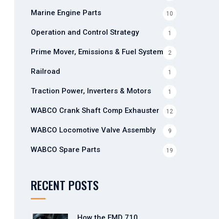
Marine Engine Parts
10
Operation and Control Strategy
1
Prime Mover, Emissions & Fuel Systems
2
Railroad
1
Traction Power, Inverters & Motors
1
WABCO Crank Shaft Comp Exhauster
12
WABCO Locomotive Valve Assembly
9
WABCO Spare Parts
19
RECENT POSTS
How the EMD 710