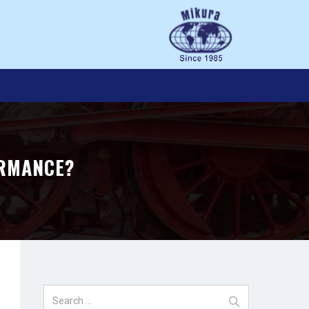
ORMANCE?
Search