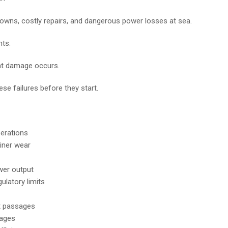
wns, costly repairs, and dangerous power losses at sea.
nts.
ant damage occurs.
se failures before they start.
perations
iner wear
ower output
latory limits
nt passages
yages