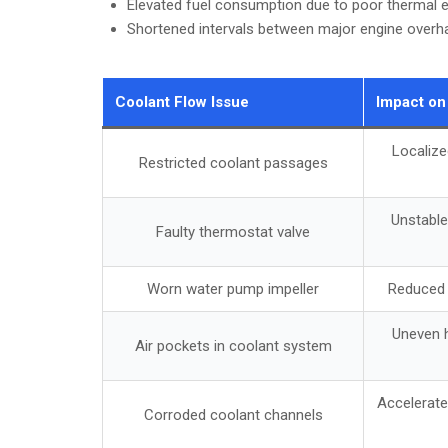
Elevated fuel consumption due to poor thermal e
Shortened intervals between major engine overh
Coolant Flow Issue
Impact on
Localize
Restricted coolant passages
Unstable
Faulty thermostat valve
Worn water pump impeller
Reduced c
Uneven h
Air pockets in coolant system
Accelerat
Corroded coolant channels