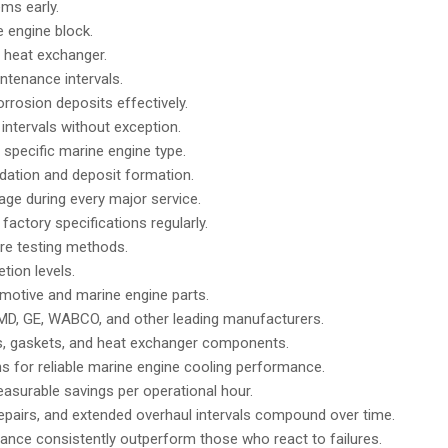
ms early.
e engine block.
e heat exchanger.
ntenance intervals.
rosion deposits effectively.
tervals without exception.
specific marine engine type.
dation and deposit formation.
age during every major service.
actory specifications regularly.
ure testing methods.
tion levels.
omotive and marine engine parts.
D, GE, WABCO, and other leading manufacturers.
s, gaskets, and heat exchanger components.
ns for reliable marine engine cooling performance.
easurable savings per operational hour.
pairs, and extended overhaul intervals compound over time.
ance consistently outperform those who react to failures.