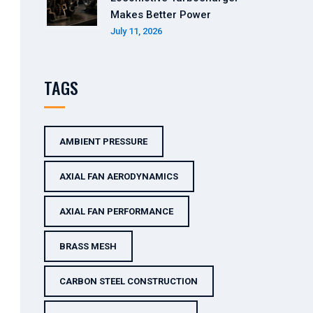
Makes Better Power
July 11, 2026
TAGS
AMBIENT PRESSURE
AXIAL FAN AERODYNAMICS
AXIAL FAN PERFORMANCE
BRASS MESH
CARBON STEEL CONSTRUCTION