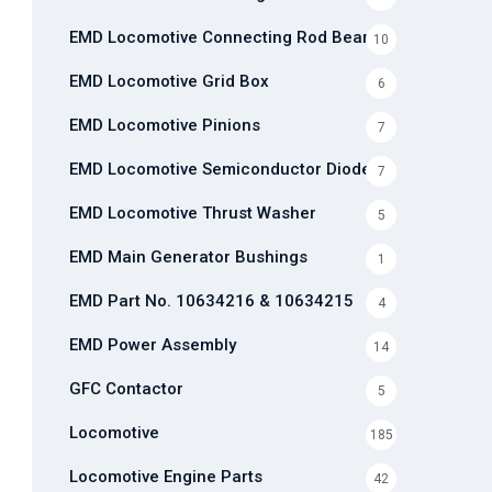
EMD Locomotive Connecting Rod Bearing
10
EMD Locomotive Grid Box
6
EMD Locomotive Pinions
7
EMD Locomotive Semiconductor Diode
7
EMD Locomotive Thrust Washer
5
EMD Main Generator Bushings
1
EMD Part No. 10634216 & 10634215
4
EMD Power Assembly
14
GFC Contactor
5
Locomotive
185
Locomotive Engine Parts
42