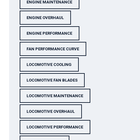
ENGINE MAINTENANCE
ENGINE OVERHAUL
ENGINE PERFORMANCE
FAN PERFORMANCE CURVE
LOCOMOTIVE COOLING
LOCOMOTIVE FAN BLADES
LOCOMOTIVE MAINTENANCE
LOCOMOTIVE OVERHAUL
LOCOMOTIVE PERFORMANCE