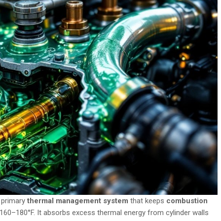
 primary
thermal management system
that keeps
combustion
y 160–180°F. It absorbs excess thermal energy from cylinder walls