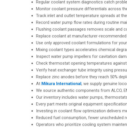
Regular coolant system diagnostics catch proble
Monitor coolant pressure differentials across th
Track inlet and outlet temperature spreads at th
Record water pump flow rates during routine mai
Flushing coolant passages removes scale and cor
Replace coolant at manufacturer-recommended in
Use only approved coolant formulations for your 
Mixing coolant types accelerates chemical degra
Inspect water pump impellers for cavitation dam
Check thermostat opening temperatures against f
Verify heat exchanger tube integrity using press
Replace zinc anodes before they reach 50% deple
At
Mikura International
, we supply genuine loc
We source authentic components from ALCO, EM
Our inventory includes water pumps, thermostat
Every part meets original equipment specificatio
Investing in coolant flow optimization delivers m
Reduced fuel consumption, fewer unscheduled re
Operators who prioritize cooling system mainten