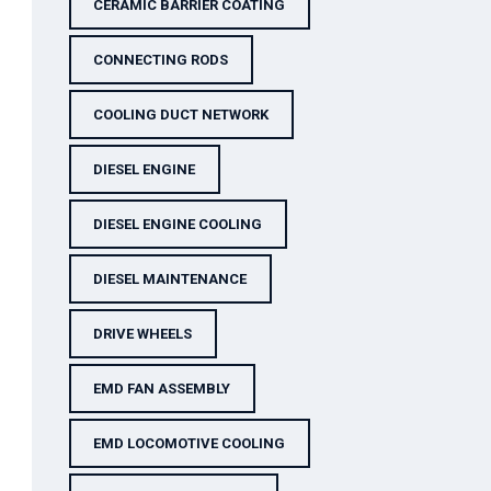
CERAMIC BARRIER COATING
CONNECTING RODS
COOLING DUCT NETWORK
DIESEL ENGINE
DIESEL ENGINE COOLING
DIESEL MAINTENANCE
DRIVE WHEELS
EMD FAN ASSEMBLY
EMD LOCOMOTIVE COOLING