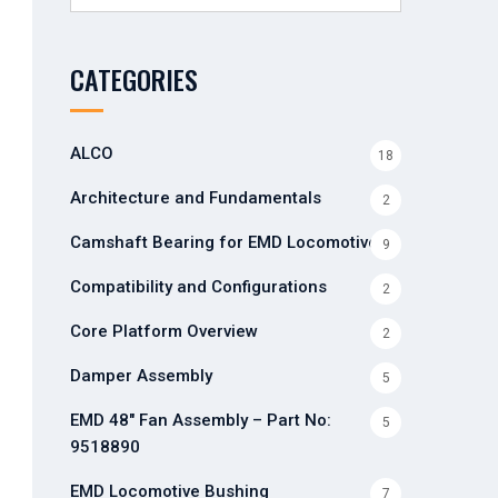
for:
CATEGORIES
ALCO
18
Architecture and Fundamentals
2
Camshaft Bearing for EMD Locomotives
9
Compatibility and Configurations
2
Core Platform Overview
2
Damper Assembly
5
EMD 48" Fan Assembly – Part No:
5
9518890
EMD Locomotive Bushing
7