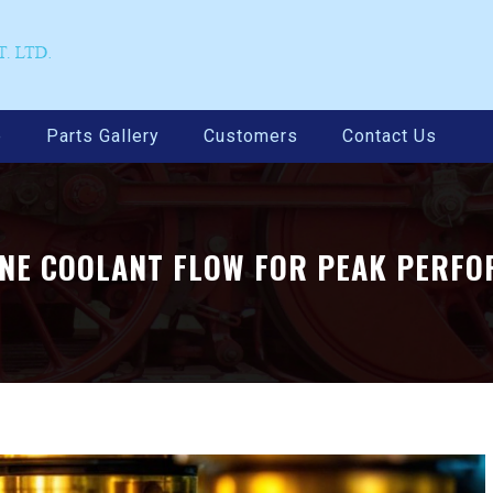
e
Parts Gallery
Customers
Contact Us
INE COOLANT FLOW FOR PEAK PERF