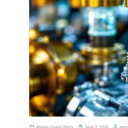
Marine Engine Parts
June 2, 2026
adm