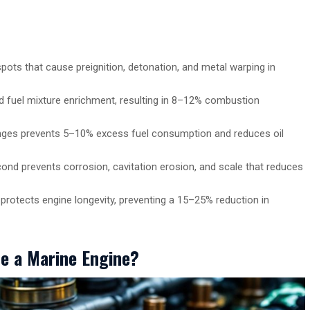
pots that cause preignition, detonation, and metal warping in
and fuel mixture enrichment, resulting in 8–12% combustion
ranges prevents 5–10% excess fuel consumption and reduces oil
ond prevents corrosion, cavitation erosion, and scale that reduces
 protects engine longevity, preventing a 15–25% reduction in
de a Marine Engine?