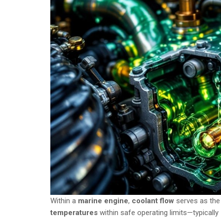
Within a
marine engine
,
coolant flow
serves as the
temperatures
within safe operating limits—typicall