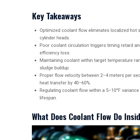
Key Takeaways
Optimized coolant flow eliminates localized hot s
cylinder heads.
Poor coolant circulation triggers timing retard 
efficiency loss.
Maintaining coolant within target temperature 
sludge buildup.
Proper flow velocity between 2–4 meters per sec
heat transfer by 40–60%.
Regulating coolant flow within a 5–10°F variance
lifespan.
What Does Coolant Flow Do Insi