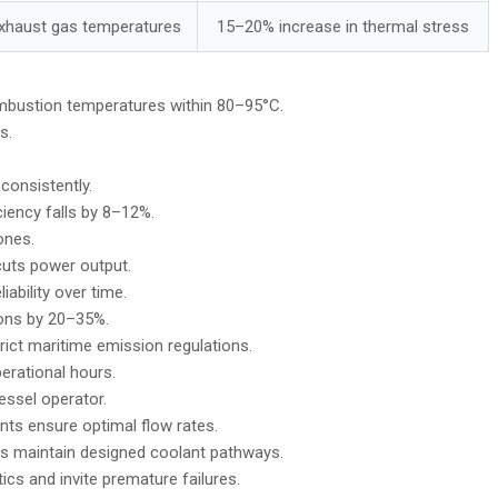
exhaust gas temperatures
15–20% increase in thermal stress
mbustion temperatures within 80–95°C.
s.
consistently.
iency falls by 8–12%.
ones.
 cuts power output.
ability over time.
ions by 20–35%.
rict maritime emission regulations.
erational hours.
essel operator.
ts ensure optimal flow rates.
s maintain designed coolant pathways.
cs and invite premature failures.