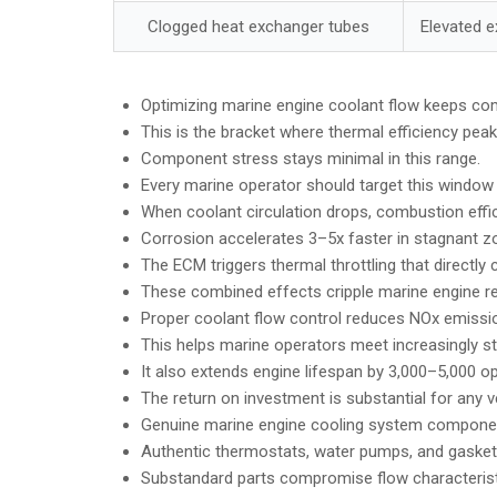
Clogged heat exchanger tubes
Elevated 
Optimizing marine engine coolant flow keeps co
This is the bracket where thermal efficiency peak
Component stress stays minimal in this range.
Every marine operator should target this window 
When coolant circulation drops, combustion effic
Corrosion accelerates 3–5x faster in stagnant z
The ECM triggers thermal throttling that directly
These combined effects cripple marine engine reli
Proper coolant flow control reduces NOx emiss
This helps marine operators meet increasingly st
It also extends engine lifespan by 3,000–5,000 op
The return on investment is substantial for any v
Genuine marine engine cooling system componen
Authentic thermostats, water pumps, and gasket
Substandard parts compromise flow characteristi