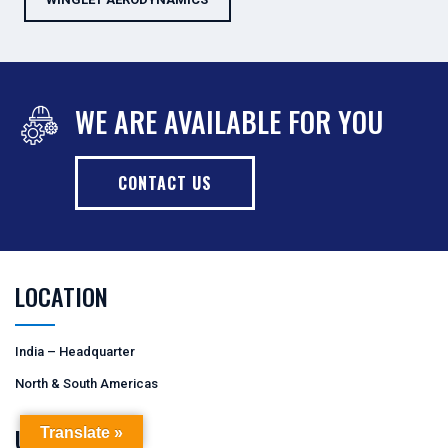
WE ARE AVAILABLE FOR YOU
CONTACT US
LOCATION
India – Headquarter
North & South Americas
USEFUL LINKS
Translate »