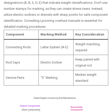
designations (A, B, S, D, E) that indicate weight classifications. Don’t use
number stamps for marking, as they can create stress risers. Instead,
utilize electric scribers or dremels with sharp points for safe component
identification. Consulting Lycoming overhaul manuals is essential for
detailed marking procedures.
Component
Marking Method
Key Consideration
Weight matching
Connecting Rods
Letter System (A-E)
required
Keep paired with
Rod Caps
Electric Scriber
original rod
Median weight
Service Parts
“S” Marking
standard