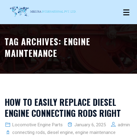
TAG ARCHIVES:
ENGINE
MAINTENANCE
HOW TO EASILY REPLACE DIESEL
ENGINE CONNECTING RODS RIGHT
Locomotive Engine Parts
January 6, 2025
admin
connecting rods
,
diesel engine
,
engine maintenance