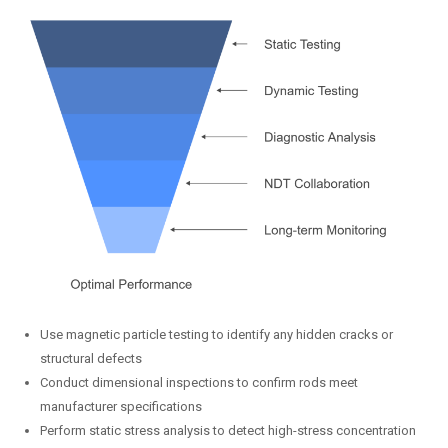
Use magnetic particle testing to identify any hidden cracks or
structural defects
Conduct dimensional inspections to confirm rods meet
manufacturer specifications
Perform static stress analysis to detect high-stress concentration