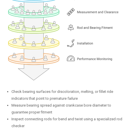
Check bearing surfaces for discoloration, melting, or fillet ride
indicators that point to premature failure
Measure bearing spread against crankcase bore diameter to
guarantee proper fitment
Inspect connecting rods for bend and twist using a specialized rod
checker