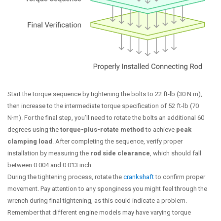
Start the torque sequence by tightening the bolts to 22 ft-lb (30 N·m),
then increase to the intermediate torque specification of 52 ft-lb (70
N·m). For the final step, you’ll need to rotate the bolts an additional 60
degrees using the
torque-plus-rotate method
to achieve
peak
clamping load
. After completing the sequence, verify proper
installation by measuring the
rod side clearance
, which should fall
between 0.004 and 0.013 inch.
During the tightening process, rotate the
crankshaft
to confirm proper
movement. Pay attention to any sponginess you might feel through the
wrench during final tightening, as this could indicate a problem.
Remember that different engine models may have varying torque