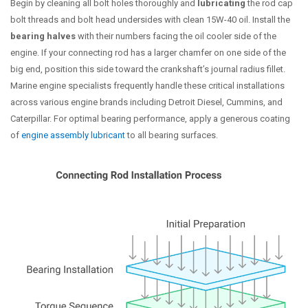
Begin by cleaning all bolt holes thoroughly and
lubricating
the rod cap
bolt threads and bolt head undersides with clean 15W-40 oil. Install the
bearing halves
with their numbers facing the oil cooler side of the
engine. If your connecting rod has a larger chamfer on one side of the
big end, position this side toward the crankshaft’s journal radius fillet.
Marine engine specialists frequently handle these critical installations
across various engine brands including Detroit Diesel, Cummins, and
Caterpillar. For optimal bearing performance, apply a generous coating
of
engine assembly lubricant
to all bearing surfaces.