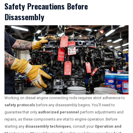
Safety Precautions Before
Disassembly
Working on diesel engine connecting rods requires strict adherence to
safety protocols
before any disassembly begins. You’ll need to
guarantee that only
authorized personnel
perform adjustments and
repairs, as these components are vital to engine operation. Before
starting any
disassembly techniques
, consult your
Operation and