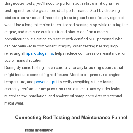
diagnostic tools
, you’ll need to perform both
static and dynamic
testing
methods to guarantee ideal performance. Start by checking
piston clearance
and inspecting
bearing surfaces
for any signs of
wear. Use a long extension to test for rod bearing slop while rotating the
engine, and measure crankshaft end play to confirm it meets
specifications. It’s critical to partner with certified NDT personnel who
can properly verify component integrity. When testing bearing slop,
removing all
spark plugs first
helps reduce compression resistance for
easier manual rotation.
During dynamic testing, listen carefully for any
knocking sounds
that
might indicate connecting rod issues. Monitor
oil pressure
, engine
temperature, and
power output
to verify everything’s functioning
correctly. Perform a
compression test
to rule out any cylinder leaks
related to the installation, and analyze oil samples to detect potential
metal wear.