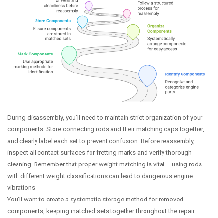
During disassembly, you’ll need to maintain strict organization of your
components. Store connecting rods and their matching caps together,
and clearly label each set to prevent confusion. Before reassembly,
inspect all contact surfaces for fretting marks and verify thorough
cleaning. Remember that proper weight matching is vital – using rods
with different weight classifications can lead to dangerous engine
vibrations.
You’ll want to create a systematic storage method for removed
components, keeping matched sets together throughout the repair