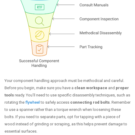
Your component handling approach must be methodical and careful.
Before you begin, make sure you have a
clean workspace
and
proper
tools
ready. You’ll need to use specific disassembly techniques, such as
rotating the
flywheel
to safely access
connecting rod bolts
. Remember
to use a spanner rather than a torque wrench when loosening these
bolts. If you need to separate parts, opt for tapping with a piece of
wood instead of grinding or scraping, as this helps prevent damage to
essential surfaces.