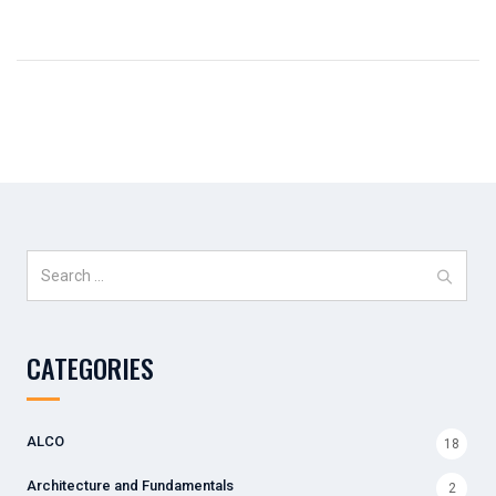
Search
for:
CATEGORIES
ALCO
18
Architecture and Fundamentals
2