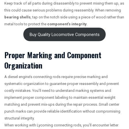
Keep track of all parts during disassembly to prevent mixing them up, as
this could cause serious problems during reassembly. When removing
bearing shells
, tap on the notch side using a piece of wood rather than
metal tools to protect the
component’s integrity
.
Buy Quality Locomotive Components
Proper Marking and Component
Organization
A diesel engine’s connecting rods require precise marking and
systematic organization to guarantee proper reassembly and prevent
costly mistakes. You’ll need to understand marking systems and
implement proper component labeling to maintain essential weight
matching and prevent mix-ups during the repair process. Small center
punch marks can provide reliable identification without compromising
structural integrity.
When working with Lycoming connecting rods, you’ll encounter letter