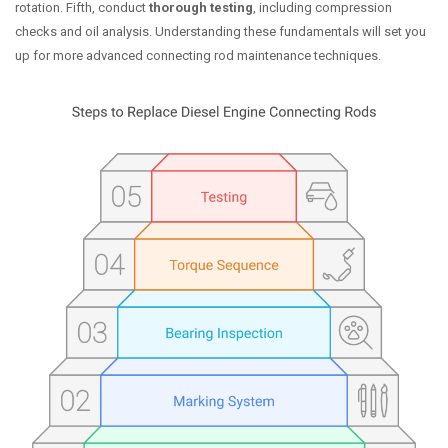
rotation. Fifth, conduct
thorough testing
, including compression
checks and oil analysis. Understanding these fundamentals will set you
up for more advanced connecting rod maintenance techniques.