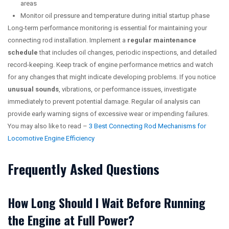
areas
Monitor oil pressure and temperature during initial startup phase
Long-term performance monitoring is essential for maintaining your
connecting rod installation. Implement a
regular maintenance
schedule
that includes oil changes, periodic inspections, and detailed
record-keeping. Keep track of engine performance metrics and watch
for any changes that might indicate developing problems. If you notice
unusual sounds
, vibrations, or performance issues, investigate
immediately to prevent potential damage. Regular oil analysis can
provide early warning signs of excessive wear or impending failures.
You may also like to read –
3 Best Connecting Rod Mechanisms for
Locomotive Engine Efficiency
Frequently Asked Questions
How Long Should I Wait Before Running
the Engine at Full Power?