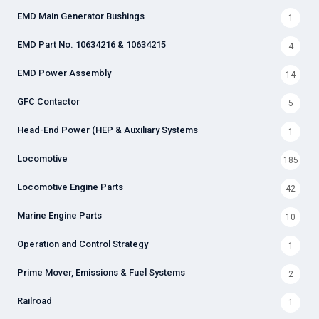
EMD Main Generator Bushings
1
EMD Part No. 10634216 & 10634215
4
EMD Power Assembly
14
GFC Contactor
5
Head-End Power (HEP & Auxiliary Systems
1
Locomotive
185
Locomotive Engine Parts
42
Marine Engine Parts
10
Operation and Control Strategy
1
Prime Mover, Emissions & Fuel Systems
2
Railroad
1