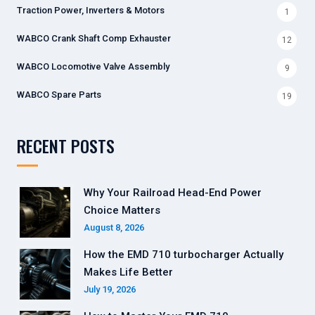
Traction Power, Inverters & Motors
1
WABCO Crank Shaft Comp Exhauster
12
WABCO Locomotive Valve Assembly
9
WABCO Spare Parts
19
RECENT POSTS
Why Your Railroad Head-End Power
Choice Matters
August 8, 2026
How the EMD 710 turbocharger Actually
Makes Life Better
July 19, 2026