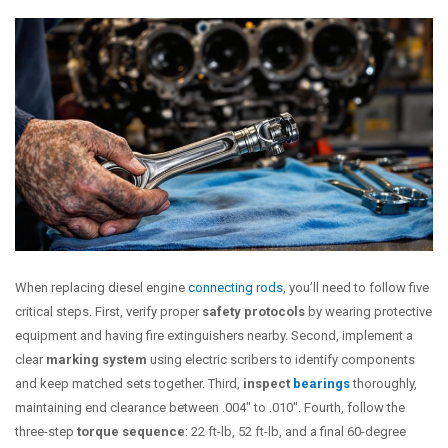
When replacing diesel engine
connecting rods
, you’ll need to follow five
critical steps. First, verify proper
safety protocols
by wearing protective
equipment and having fire extinguishers nearby. Second, implement a
clear
marking system
using electric scribers to identify components
and keep matched sets together. Third,
inspect
bearings
thoroughly,
maintaining end clearance between .004″ to .010″. Fourth, follow the
three-step
torque sequence
: 22 ft-lb, 52 ft-lb, and a final 60-degree