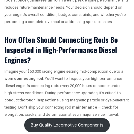
rods at once guarantees
uniform wear
, peak engine performance, and
reduces future maintenance needs. Your decision should depend on
your engine’s overall condition, budget constraints, and whether you’re
performing a complete overhaul or addressing specific issues.
How Often Should Connecting Rods Be
Inspected in High-Performance Diesel
Engines?
Imagine your $50,000 racing engine seizing mid-competition due to a
worn
connecting rod
. You’ll want to inspect your high-performance
diesel engine’s connecting rods every 20,000 hours or sooner under
high-stress conditions. During performance upgrades, it’s critical to
conduct thorough
inspections
using magnetic particle or dye penetrant
testing. Don’t skip your connecting rod
maintenance
– check for
elongation, cracks, and deformation at each major service interval.
Buy Quality Locomotive Components