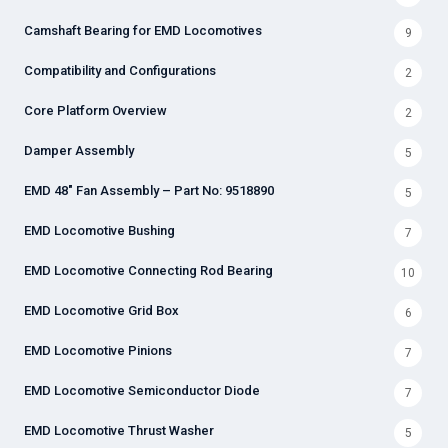
Camshaft Bearing for EMD Locomotives
9
Compatibility and Configurations
2
Core Platform Overview
2
Damper Assembly
5
EMD 48" Fan Assembly – Part No: 9518890
5
EMD Locomotive Bushing
7
EMD Locomotive Connecting Rod Bearing
10
EMD Locomotive Grid Box
6
EMD Locomotive Pinions
7
EMD Locomotive Semiconductor Diode
7
EMD Locomotive Thrust Washer
5