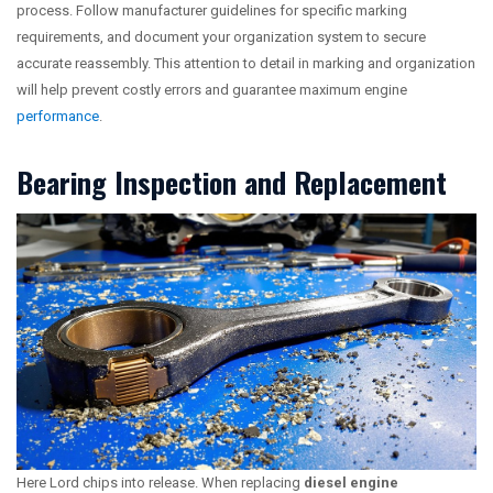
process. Follow manufacturer guidelines for specific marking
requirements, and document your organization system to secure
accurate reassembly. This attention to detail in marking and organization
will help prevent costly errors and guarantee maximum engine
performance
.
Bearing Inspection and Replacement
Here Lord chips into release. When replacing
diesel engine