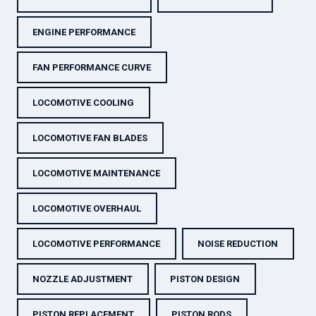
ENGINE PERFORMANCE
FAN PERFORMANCE CURVE
LOCOMOTIVE COOLING
LOCOMOTIVE FAN BLADES
LOCOMOTIVE MAINTENANCE
LOCOMOTIVE OVERHAUL
LOCOMOTIVE PERFORMANCE
NOISE REDUCTION
NOZZLE ADJUSTMENT
PISTON DESIGN
PISTON REPLACEMENT
PISTON RODS