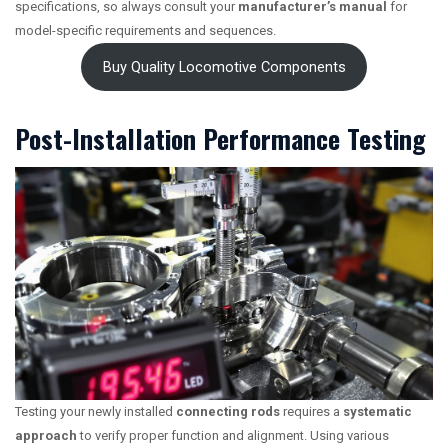
specifications, so always consult your
manufacturer’s manual
for
model-specific requirements and sequences.
Buy Quality Locomotive Components
Post-Installation Performance Testing
Testing your newly installed
connecting rods
requires a
systematic
approach
to verify proper function and alignment. Using various