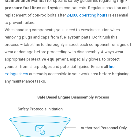
Maintenance Manual
for specific safety guidelines regarding
high-
pressure fuel lines
and system components. Regular inspection and
replacement of con-rod bolts after
24,000 operating hours
is essential
to prevent failure.
When handling components, you’ll need to exercise caution when
removing plugs and caps from fuel system parts. Don’t rush this
process – take time to thoroughly inspect each component for signs of
wear or damage before proceeding with disassembly. Always wear
appropriate
protective equipment
, especially gloves, to protect
yourself from sharp edges and potential injuries. Ensure all
fire
extinguishers
are readily accessible in your work area before beginning
any maintenance tasks.