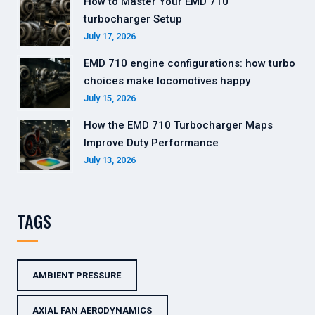
How to Master Your EMD 710
turbocharger Setup
July 17, 2026
EMD 710 engine configurations: how turbo
choices make locomotives happy
July 15, 2026
How the EMD 710 Turbocharger Maps
Improve Duty Performance
July 13, 2026
TAGS
AMBIENT PRESSURE
AXIAL FAN AERODYNAMICS