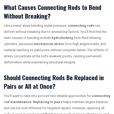
What Causes Connecting Rods to Bend
Without Breaking?
Like a metal straw bending under pressure,
connecting rods
can
deform without breaking due to several key factors. You’ll find that the
main causes of bending include
hydrolocking
from fluid entering
cylinders, excessive
mechanical stress
from high engine loads, and
material reaching its yield point without complete failure. The effects of
stress concentrate at the rod’s weakest points, causing permanent
deformation while maintaining structural integrity.
Should Connecting Rods Be Replaced in
Pairs or All at Once?
You’ll want to take into account two reliable approaches for
connecting
rod maintenance
.
Replacing in pairs
helps maintain engine balance
and can be cost-effective for targeted repairs. However, replacing all