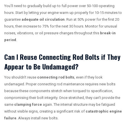
You’ll need to gradually build up to full power over 50-100 operating
hours. Start by letting your engine warm up properly for 10-15 minutes to
guarantee
adequate oil circulation
. Run at 50% power for the first 20
hours, then increase to 75% for the next 30 hours. Monitor for unusual
noises, vibrations, or oil pressure changes throughout this
break-in
period
.
Can I Reuse Connecting Rod Bolts if They
Appear to Be Undamaged?
You shouldn’t reuse
connecting rod bolts
, even if they look
undamaged. Proper connecting rod maintenance requires new bolts
because these components stretch when torqued to specification,
compromising their bolt integrity. Once stretched, they can’t provide the
same
clamping force
again. The internal structure may be fatigued
without visible signs, creating a significant risk of
catastrophic engine
failure
. Always install new bolts.