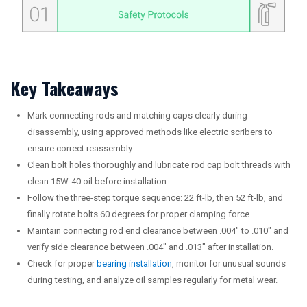
Key Takeaways
Mark connecting rods and matching caps clearly during
disassembly, using approved methods like electric scribers to
ensure correct reassembly.
Clean bolt holes thoroughly and lubricate rod cap bolt threads with
clean 15W-40 oil before installation.
Follow the three-step torque sequence: 22 ft-lb, then 52 ft-lb, and
finally rotate bolts 60 degrees for proper clamping force.
Maintain connecting rod end clearance between .004″ to .010″ and
verify side clearance between .004″ and .013″ after installation.
Check for proper
bearing installation
, monitor for unusual sounds
during testing, and analyze oil samples regularly for metal wear.