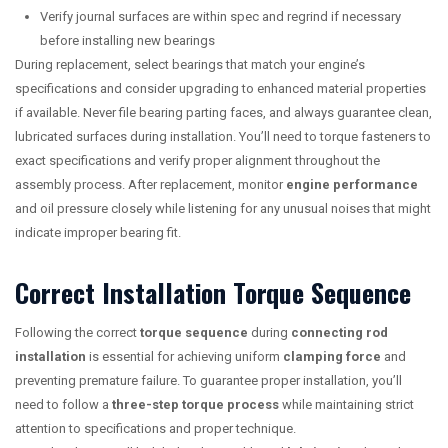
Verify journal surfaces are within spec and regrind if necessary
before installing new bearings
During replacement, select bearings that match your engine’s
specifications and consider upgrading to enhanced material properties
if available. Never file bearing parting faces, and always guarantee clean,
lubricated surfaces during installation. You’ll need to torque fasteners to
exact specifications and verify proper alignment throughout the
assembly process. After replacement, monitor
engine performance
and oil pressure closely while listening for any unusual noises that might
indicate improper bearing fit.
Correct Installation Torque Sequence
Following the correct
torque sequence
during
connecting rod
installation
is essential for achieving uniform
clamping force
and
preventing premature failure. To guarantee proper installation, you’ll
need to follow a
three-step torque process
while maintaining strict
attention to specifications and proper technique.