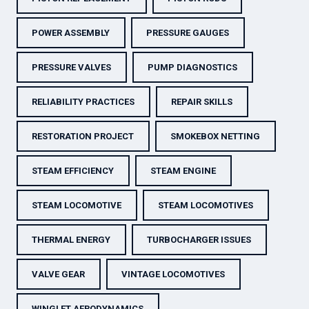
POWER ASSEMBLY
PRESSURE GAUGES
PRESSURE VALVES
PUMP DIAGNOSTICS
RELIABILITY PRACTICES
REPAIR SKILLS
RESTORATION PROJECT
SMOKEBOX NETTING
STEAM EFFICIENCY
STEAM ENGINE
STEAM LOCOMOTIVE
STEAM LOCOMOTIVES
THERMAL ENERGY
TURBOCHARGER ISSUES
VALVE GEAR
VINTAGE LOCOMOTIVES
WINGLET AERODYNAMICS