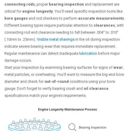
connecting rods
, proper
bearing inspection
and replacement are
critical for
engine longevity
. You’ll need specific inspection tools like
bore gauges
and rod checkers to perform
accurate measurements
.
Different bearing types require particular attention to
clearances
, with
connecting rod end clearance needing to fall between .004″ to .010″
(.10mm to .25mm).
Visible metal shavings
in the oil during inspection
indicate severe bearing wear that requires immediate replacement.
Regular maintenance can detect inadequate
lubrication
before major
damage occurs.
Start your inspection by examining bearing surfaces for signs of
wear
,
metal particles, or overheating. You’ll want to measure the big-end bore
diameter and check for
out-of-round
conditions using your bore
gauge. Don’t forget to verify bearing crush and
oil clearance
specifications match your engine’s requirements.