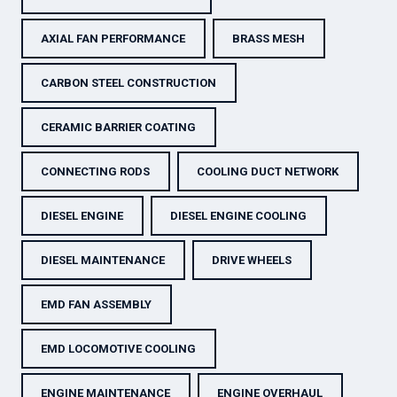
AXIAL FAN PERFORMANCE
BRASS MESH
CARBON STEEL CONSTRUCTION
CERAMIC BARRIER COATING
CONNECTING RODS
COOLING DUCT NETWORK
DIESEL ENGINE
DIESEL ENGINE COOLING
DIESEL MAINTENANCE
DRIVE WHEELS
EMD FAN ASSEMBLY
EMD LOCOMOTIVE COOLING
ENGINE MAINTENANCE
ENGINE OVERHAUL