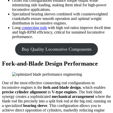
Offset rod configurations enhance torque output while
minimizing side loading, making them ideal for high-power
locomotive applications.
Specialized bearing sleeves combined with counterweighted
crankshafts ensure smooth operation and optimal weight
distribution in locomotive engines.
Long
connecting rods
with high rod ratios improve dwell time
and high-RPM efficiency, critical for sustained locomotive
performance.
Buy Quality Locomotive Components
Fork-and-Blade Design Performance
One of the most effective connecting rod configurations in
locomotive engines is the
fork-and-blade design
, which enables
precise cylinder alignment
in
V-type engines
. The fork blade
synergy creates a sophisticated
mechanical arrangement
where the
blade rod fits precisely into a split fork rod at the big end, running on
a specialized
bearing sleeve
. This configuration allows you to
achieve direct opposition of cylinders, markedly reducing engine