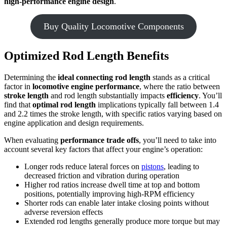
high-performance engine design
.
Buy Quality Locomotive Components
Optimized Rod Length Benefits
Determining the
ideal connecting rod length
stands as a critical
factor in
locomotive engine performance
, where the ratio between
stroke length
and rod length substantially impacts
efficiency
. You’ll
find that
optimal rod length
implications typically fall between 1.4
and 2.2 times the stroke length, with specific ratios varying based on
engine application and design requirements.
When evaluating
performance trade offs
, you’ll need to take into
account several key factors that affect your engine’s operation:
Longer rods reduce lateral forces on
pistons
, leading to
decreased friction and vibration during operation
Higher rod ratios increase dwell time at top and bottom
positions, potentially improving high-RPM efficiency
Shorter rods can enable later intake closing points without
adverse reversion effects
Extended rod lengths generally produce more torque but may