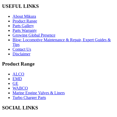
USEFUL LINKS
About Mikura
Product Range
Parts Gallery
Parts Warranty
Growing Global Presence
Blog: Locomotive Maintenance & Repair, Expert Guides &
Tips
Contact Us
Disclaimer
Product Range
ALCO
EMD
GE
WABCO
Marine Engine Valves & Liners
Turbo Charger Parts
SOCIAL LINKS