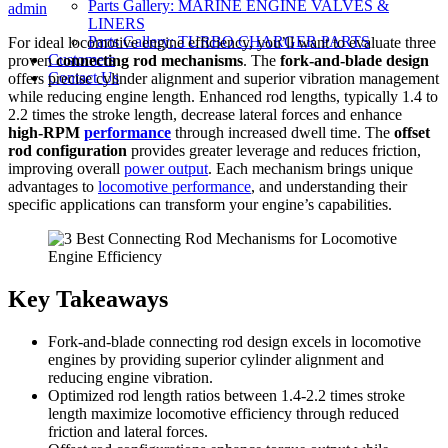
Parts Gallery: MARINE ENGINE VALVES &
on
admin
LINERS
Parts Gallery: TURBO CHARGER PARTS
For ideal locomotive engine efficiency, you’ll want to evaluate three
Customers
proven
connecting rod mechanisms
. The
fork-and-blade design
Contact Us
offers precise cylinder alignment and superior vibration management
while reducing engine length. Enhanced rod lengths, typically 1.4 to
2.2 times the stroke length, decrease lateral forces and enhance
high-RPM
performance
through increased dwell time. The
offset
rod configuration
provides greater leverage and reduces friction,
improving overall
power output
. Each mechanism brings unique
advantages to
locomotive performance
, and understanding their
specific applications can transform your engine’s capabilities.
Key Takeaways
Fork-and-blade connecting rod design excels in locomotive
engines by providing superior cylinder alignment and
reducing engine vibration.
Optimized rod length ratios between 1.4-2.2 times stroke
length maximize locomotive efficiency through reduced
friction and lateral forces.