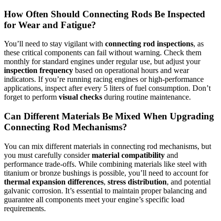
How Often Should Connecting Rods Be Inspected
for Wear and Fatigue?
You’ll need to stay vigilant with
connecting rod inspections
, as
these critical components can fail without warning. Check them
monthly for standard engines under regular use, but adjust your
inspection frequency
based on operational hours and wear
indicators. If you’re running racing engines or high-performance
applications, inspect after every 5 liters of fuel consumption. Don’t
forget to perform
visual checks
during routine maintenance.
Can Different Materials Be Mixed When Upgrading
Connecting Rod Mechanisms?
You can mix different materials in connecting rod mechanisms, but
you must carefully consider
material compatibility
and
performance trade-offs. While combining materials like steel with
titanium or bronze bushings is possible, you’ll need to account for
thermal expansion differences
,
stress distribution
, and potential
galvanic corrosion. It’s essential to maintain proper balancing and
guarantee all components meet your engine’s specific load
requirements.