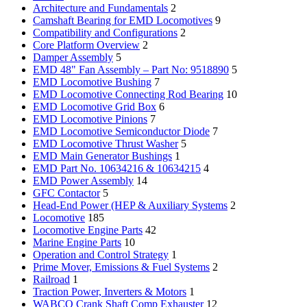
Architecture and Fundamentals
2
Camshaft Bearing for EMD Locomotives
9
Compatibility and Configurations
2
Core Platform Overview
2
Damper Assembly
5
EMD 48" Fan Assembly – Part No: 9518890
5
EMD Locomotive Bushing
7
EMD Locomotive Connecting Rod Bearing
10
EMD Locomotive Grid Box
6
EMD Locomotive Pinions
7
EMD Locomotive Semiconductor Diode
7
EMD Locomotive Thrust Washer
5
EMD Main Generator Bushings
1
EMD Part No. 10634216 & 10634215
4
EMD Power Assembly
14
GFC Contactor
5
Head-End Power (HEP & Auxiliary Systems
2
Locomotive
185
Locomotive Engine Parts
42
Marine Engine Parts
10
Operation and Control Strategy
1
Prime Mover, Emissions & Fuel Systems
2
Railroad
1
Traction Power, Inverters & Motors
1
WABCO Crank Shaft Comp Exhauster
12