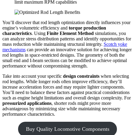
limit maximum RPM capabilities
You’ll discover that rod length optimization directly influences your
engine’s volumetric efficiency and
torque production
characteristics
. Using
Finite Element Method
simulations, you
can analyze stress distribution patterns and identify opportunities for
mass reduction while maintaining structural integrity.
Scotch yoke
mechanisms
can provide an innovative solution for achieving longer
rod lengths in space-restricted designs. The geometry of both the
small end and I-beam sections can be modified to achieve optimal
performance without compromising strength.
Take into account your specific
design constraints
when selecting
rod lengths. While longer rods often improve efficiency, they’ll
increase acceleration forces and may require lighter components.
You’ll need to balance these factors against practical considerations
such as engine height limitations and overall design complexity. For
pressurized applications
, shorter rods might prove more
advantageous by minimizing size while maintaining necessary
performance characteristics.
Buy Quality Locomotive Components