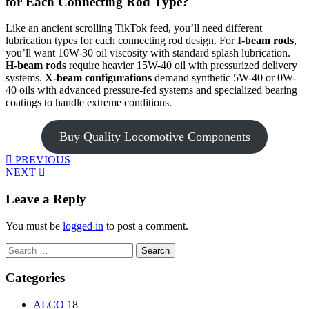
for Each Connecting Rod Type?
Like an ancient scrolling TikTok feed, you’ll need different
lubrication types for each connecting rod design. For
I-beam rods
,
you’ll want 10W-30 oil viscosity with standard splash lubrication.
H-beam rods
require heavier 15W-40 oil with pressurized delivery
systems.
X-beam configurations
demand synthetic 5W-40 or 0W-
40 oils with advanced pressure-fed systems and specialized bearing
coatings to handle extreme conditions.
Buy Quality Locomotive Components
PREVIOUS
NEXT
Leave a Reply
You must be
logged in
to post a comment.
Search
for:
Categories
ALCO
18