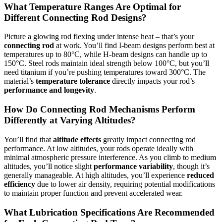
What Temperature Ranges Are Optimal for
Different Connecting Rod Designs?
Picture a glowing rod flexing under intense heat – that’s your
connecting rod
at work. You’ll find I-beam designs perform best at
temperatures up to 80°C, while H-beam designs can handle up to
150°C. Steel rods maintain ideal strength below 100°C, but you’ll
need titanium if you’re pushing temperatures toward 300°C. The
material’s
temperature tolerance
directly impacts your rod’s
performance and longevity
.
How Do Connecting Rod Mechanisms Perform
Differently at Varying Altitudes?
You’ll find that
altitude effects
greatly impact connecting rod
performance. At low altitudes, your rods operate ideally with
minimal atmospheric pressure interference. As you climb to medium
altitudes, you’ll notice slight
performance variability
, though it’s
generally manageable. At high altitudes, you’ll experience
reduced
efficiency
due to lower air density, requiring potential modifications
to maintain proper function and prevent accelerated wear.
What Lubrication Specifications Are Recommended