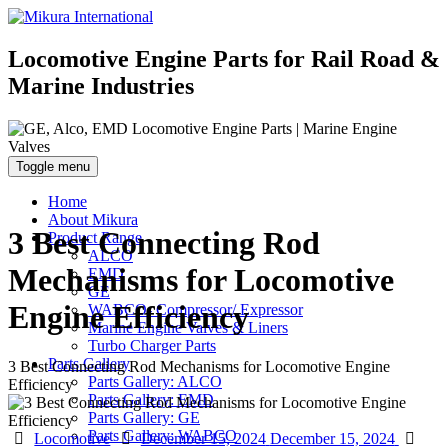
Locomotive Engine Parts for Rail Road &
Marine Industries
Toggle menu
Home
About Mikura
3 Best Connecting Rod
Product Range
ALCO
Mechanisms for Locomotive
EMD
GE
Engine Efficiency
WABCO- Compressor/ Expressor
Marine Engine Valves & Liners
Turbo Charger Parts
Parts Gallery
3 Best Connecting Rod Mechanisms for Locomotive Engine
Parts Gallery: ALCO
Efficiency
Parts Gallery: EMD
Parts Gallery: GE
Parts Gallery: WABCO
Categories
Posted
Aut
Locomotive
December 15, 2024
December 15, 2024