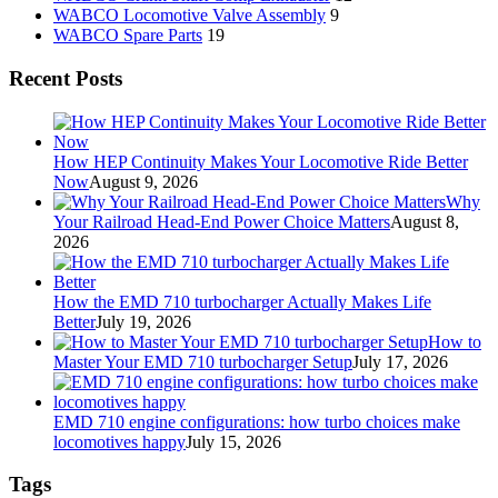
WABCO Locomotive Valve Assembly
9
WABCO Spare Parts
19
Recent Posts
How HEP Continuity Makes Your Locomotive Ride Better
Now
August 9, 2026
Why
Your Railroad Head-End Power Choice Matters
August 8,
2026
How the EMD 710 turbocharger Actually Makes Life
Better
July 19, 2026
How to
Master Your EMD 710 turbocharger Setup
July 17, 2026
EMD 710 engine configurations: how turbo choices make
locomotives happy
July 15, 2026
Tags