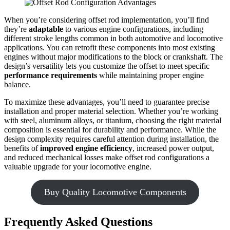
When you’re considering offset rod implementation, you’ll find
they’re
adaptable
to various engine configurations, including
different stroke lengths common in both automotive and locomotive
applications. You can retrofit these components into most existing
engines without major modifications to the block or crankshaft. The
design’s versatility lets you customize the offset to meet specific
performance requirements
while maintaining proper engine
balance.
To maximize these advantages, you’ll need to guarantee precise
installation and proper material selection. Whether you’re working
with steel, aluminum alloys, or titanium, choosing the right material
composition is essential for durability and performance. While the
design complexity requires careful attention during installation, the
benefits of
improved engine efficiency
, increased power output,
and reduced mechanical losses make offset rod configurations a
valuable upgrade for your locomotive engine.
Buy Quality Locomotive Components
Frequently Asked Questions