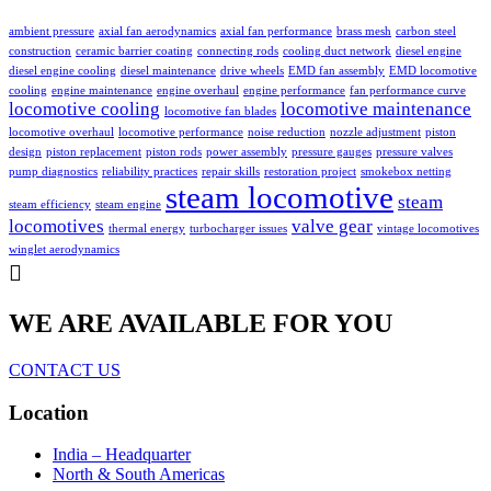
ambient pressure
axial fan aerodynamics
axial fan performance
brass mesh
carbon steel
construction
ceramic barrier coating
connecting rods
cooling duct network
diesel engine
diesel engine cooling
diesel maintenance
drive wheels
EMD fan assembly
EMD locomotive
cooling
engine maintenance
engine overhaul
engine performance
fan performance curve
locomotive cooling
locomotive maintenance
locomotive fan blades
locomotive overhaul
locomotive performance
noise reduction
nozzle adjustment
piston
design
piston replacement
piston rods
power assembly
pressure gauges
pressure valves
pump diagnostics
reliability practices
repair skills
restoration project
smokebox netting
steam locomotive
steam
steam efficiency
steam engine
locomotives
valve gear
thermal energy
turbocharger issues
vintage locomotives
winglet aerodynamics
WE ARE AVAILABLE FOR YOU
CONTACT US
Location
India – Headquarter
North & South Americas