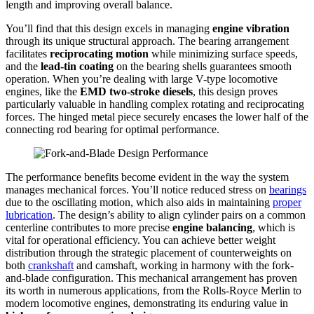
length and improving overall balance.
You’ll find that this design excels in managing
engine vibration
through its unique structural approach. The bearing arrangement
facilitates
reciprocating motion
while minimizing surface speeds,
and the
lead-tin coating
on the bearing shells guarantees smooth
operation. When you’re dealing with large V-type locomotive
engines, like the
EMD two-stroke diesels
, this design proves
particularly valuable in handling complex rotating and reciprocating
forces. The hinged metal piece securely encases the lower half of the
connecting rod bearing for optimal performance.
The performance benefits become evident in the way the system
manages mechanical forces. You’ll notice reduced stress on
bearings
due to the oscillating motion, which also aids in maintaining
proper
lubrication
. The design’s ability to align cylinder pairs on a common
centerline contributes to more precise
engine balancing
, which is
vital for operational efficiency. You can achieve better weight
distribution through the strategic placement of counterweights on
both
crankshaft
and camshaft, working in harmony with the fork-
and-blade configuration. This mechanical arrangement has proven
its worth in numerous applications, from the Rolls-Royce Merlin to
modern locomotive engines, demonstrating its enduring value in