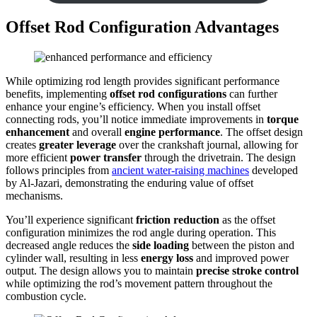
Offset Rod Configuration Advantages
While optimizing rod length provides significant performance
benefits, implementing
offset rod configurations
can further
enhance your engine’s efficiency. When you install offset
connecting rods, you’ll notice immediate improvements in
torque
enhancement
and overall
engine performance
. The offset design
creates
greater leverage
over the crankshaft journal, allowing for
more efficient
power transfer
through the drivetrain. The design
follows principles from
ancient water-raising machines
developed
by Al-Jazari, demonstrating the enduring value of offset
mechanisms.
You’ll experience significant
friction reduction
as the offset
configuration minimizes the rod angle during operation. This
decreased angle reduces the
side loading
between the piston and
cylinder wall, resulting in less
energy loss
and improved power
output. The design allows you to maintain
precise stroke control
while optimizing the rod’s movement pattern throughout the
combustion cycle.