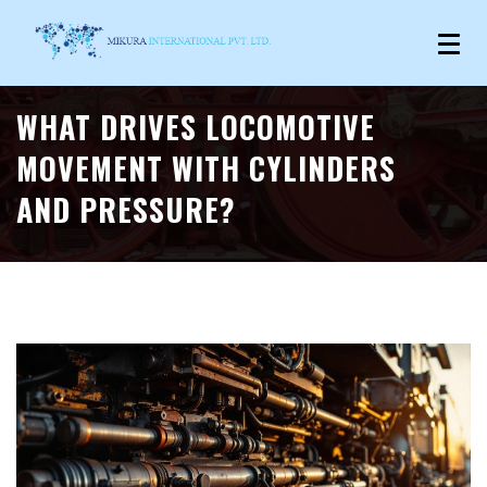
WHAT DRIVES LOCOMOTIVE
MOVEMENT WITH CYLINDERS
AND PRESSURE?