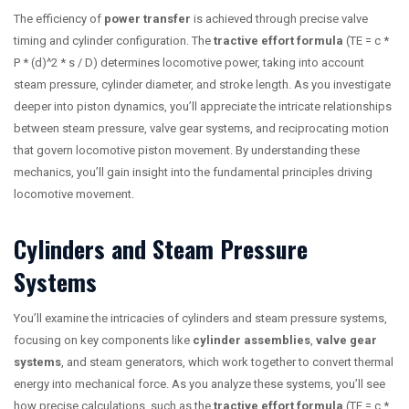
The efficiency of
power transfer
is achieved through precise valve
timing and cylinder configuration. The
tractive effort formula
(TE = c *
P * (d)^2 * s / D) determines locomotive power, taking into account
steam pressure, cylinder diameter, and stroke length. As you investigate
deeper into piston dynamics, you’ll appreciate the intricate relationships
between steam pressure, valve gear systems, and reciprocating motion
that govern locomotive piston movement. By understanding these
mechanics, you’ll gain insight into the fundamental principles driving
locomotive movement.
Cylinders and Steam Pressure
Systems
You’ll examine the intricacies of cylinders and steam pressure systems,
focusing on key components like
cylinder assemblies
,
valve gear
systems
, and steam generators, which work together to convert thermal
energy into mechanical force. As you analyze these systems, you’ll see
how precise calculations, such as the
tractive effort formula
(TE = c *