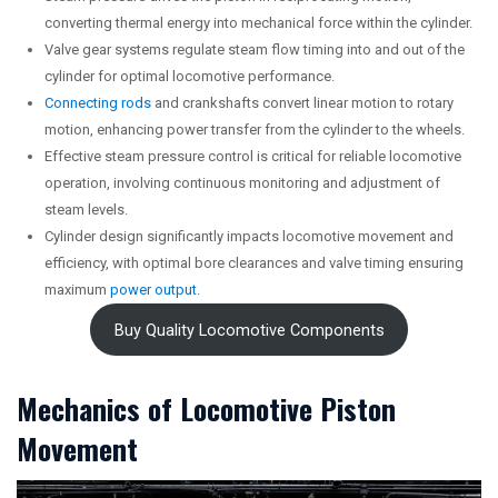
converting thermal energy into mechanical force within the cylinder.
Valve gear systems regulate steam flow timing into and out of the
cylinder for optimal locomotive performance.
Connecting rods
and crankshafts convert linear motion to rotary
motion, enhancing power transfer from the cylinder to the wheels.
Effective steam pressure control is critical for reliable locomotive
operation, involving continuous monitoring and adjustment of
steam levels.
Cylinder design significantly impacts locomotive movement and
efficiency, with optimal bore clearances and valve timing ensuring
maximum
power output
.
Buy Quality Locomotive Components
Mechanics of Locomotive Piston
Movement