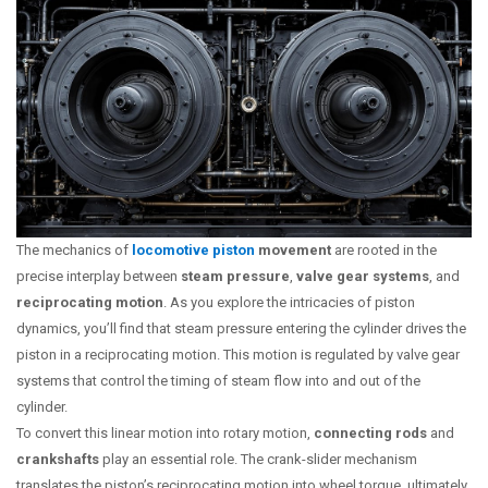
The mechanics of
locomotive piston
movement
are rooted in the
precise interplay between
steam pressure
,
valve gear systems
, and
reciprocating motion
. As you explore the intricacies of piston
dynamics, you’ll find that steam pressure entering the cylinder drives the
piston in a reciprocating motion. This motion is regulated by valve gear
systems that control the timing of steam flow into and out of the
cylinder.
To convert this linear motion into rotary motion,
connecting rods
and
crankshafts
play an essential role. The crank-slider mechanism
translates the piston’s reciprocating motion into wheel torque, ultimately