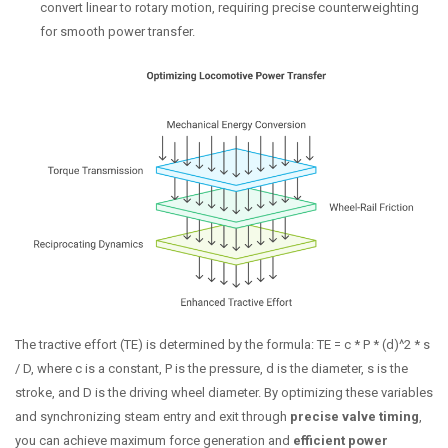
convert linear to rotary motion, requiring precise counterweighting
for smooth power transfer.
The tractive effort (TE) is determined by the formula: TE = c * P * (d)^2 * s
/ D, where c is a constant, P is the pressure, d is the diameter, s is the
stroke, and D is the driving wheel diameter. By optimizing these variables
and synchronizing steam entry and exit through
precise valve timing
,
you can achieve maximum force generation and
efficient power