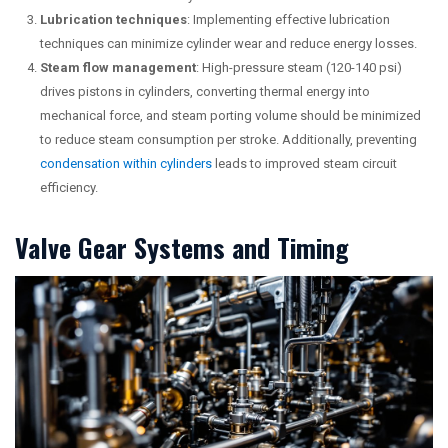
Lubrication techniques
: Implementing effective lubrication
techniques can minimize cylinder wear and reduce energy losses.
Steam flow management
: High-pressure steam (120-140 psi)
drives pistons in cylinders, converting thermal energy into
mechanical force, and steam porting volume should be minimized
to reduce steam consumption per stroke. Additionally, preventing
condensation within cylinders
leads to improved steam circuit
efficiency.
Valve Gear Systems and Timing