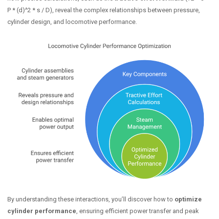
P * (d)^2 * s / D), reveal the complex relationships between pressure,
cylinder design, and locomotive performance.
By understanding these interactions, you’ll discover how to
optimize
cylinder performance
, ensuring efficient power transfer and peak