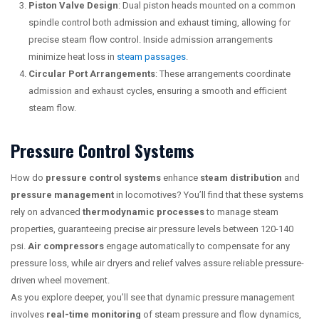
Piston Valve Design
: Dual piston heads mounted on a common
spindle control both admission and exhaust timing, allowing for
precise steam flow control. Inside admission arrangements
minimize heat loss in
steam passages
.
Circular Port Arrangements
: These arrangements coordinate
admission and exhaust cycles, ensuring a smooth and efficient
steam flow.
Pressure Control Systems
How do
pressure control systems
enhance
steam distribution
and
pressure management
in locomotives? You’ll find that these systems
rely on advanced
thermodynamic processes
to manage steam
properties, guaranteeing precise air pressure levels between 120-140
psi.
Air compressors
engage automatically to compensate for any
pressure loss, while air dryers and relief valves assure reliable pressure-
driven wheel movement.
As you explore deeper, you’ll see that dynamic pressure management
involves
real-time monitoring
of steam pressure and flow dynamics,