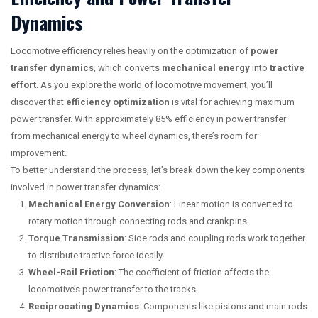
Dynamics
Locomotive efficiency relies heavily on the optimization of
power
transfer dynamics
, which converts
mechanical energy
into
tractive
effort
. As you explore the world of locomotive movement, you’ll
discover that
efficiency optimization
is vital for achieving maximum
power transfer. With approximately 85% efficiency in power transfer
from mechanical energy to wheel dynamics, there’s room for
improvement.
To better understand the process, let’s break down the key components
involved in power transfer dynamics:
Mechanical Energy Conversion
: Linear motion is converted to
rotary motion through connecting rods and crankpins.
Torque Transmission
: Side rods and coupling rods work together
to distribute tractive force ideally.
Wheel-Rail Friction
: The coefficient of friction affects the
locomotive’s power transfer to the tracks.
Reciprocating Dynamics
: Components like pistons and main rods