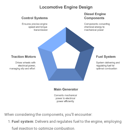
When considering the components, you’ll encounter:
Fuel system
: Delivers and regulates fuel to the engine, employing
fuel injection to optimize combustion.