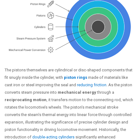
The pistons themselves are cylindrical or disc-shaped components that
fit snugly inside the cylinder, with
piston rings
made of materials like
cast iron or steel improving the seal and
reducing friction
. As the piston
converts steam pressure into
mechanical energy
through a
reciprocating motion
, it transfers motion to the connecting rod, which
rotates the locomotive’s wheels. The piston’s mechanical stroke
converts the steam’s thermal energy into linear force through controlled
expansion, illustrating the significance of precise cylinder design and
piston functionality in driving locomotive movement. Historically, the
introduction of
double-acting cylinders
significantly enhanced