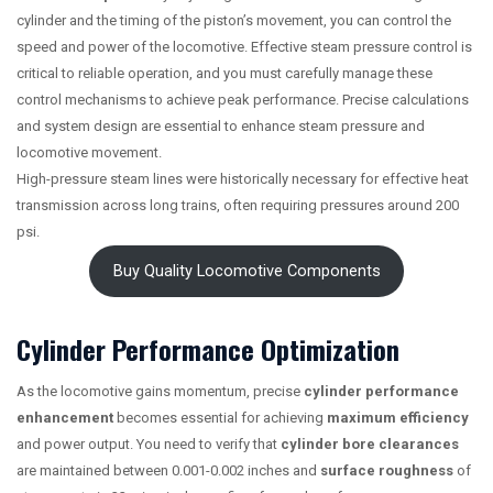
cylinder and the timing of the piston’s movement, you can control the
speed and power of the locomotive. Effective steam pressure control is
critical to reliable operation, and you must carefully manage these
control mechanisms to achieve peak performance. Precise calculations
and system design are essential to enhance steam pressure and
locomotive movement.
High-pressure steam lines were historically necessary for effective heat
transmission across long trains, often requiring pressures around 200
psi.
Buy Quality Locomotive Components
Cylinder Performance Optimization
As the locomotive gains momentum, precise
cylinder performance
enhancement
becomes essential for achieving
maximum efficiency
and power output. You need to verify that
cylinder bore clearances
are maintained between 0.001-0.002 inches and
surface roughness
of