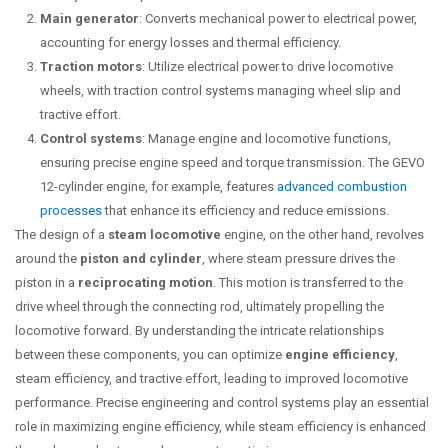
Main generator
: Converts mechanical power to electrical power,
accounting for energy losses and thermal efficiency.
Traction motors
: Utilize electrical power to drive locomotive
wheels, with traction control systems managing wheel slip and
tractive effort.
Control systems
: Manage engine and locomotive functions,
ensuring precise engine speed and torque transmission. The GEVO
12-cylinder engine, for example, features
advanced combustion
processes
that enhance its efficiency and reduce emissions.
The design of a
steam locomotive
engine, on the other hand, revolves
around the
piston and cylinder
, where steam pressure drives the
piston in a
reciprocating motion
. This motion is transferred to the
drive wheel through the connecting rod, ultimately propelling the
locomotive forward. By understanding the intricate relationships
between these components, you can optimize
engine efficiency
,
steam efficiency, and tractive effort, leading to improved locomotive
performance. Precise engineering and control systems play an essential
role in maximizing engine efficiency, while steam efficiency is enhanced