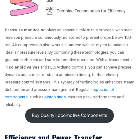
Pressure monitoring
plays an essential role in this process, with main
reservoir pressure continuously monitored to prevent drops below 100-
psi. Air compression also works in tandem with air dryers to maintain
ideal air pressure levels. By combining these technologies, you can
guarantee efficient and safe locomotive operation. With advancements
in
solenoid valves
and PLC/Arduino controls, you can achieve precise
dynamic adjustment of steam admission timing, further refining
pressure control systems. This synergy of technologies enhances steam
distribution and pressure management. Regular
inspection of
components
, such as
piston rings
, ensures peak performance and
reliability.
Buy Quality Locomotive Components
Efficiency and Power Transfer