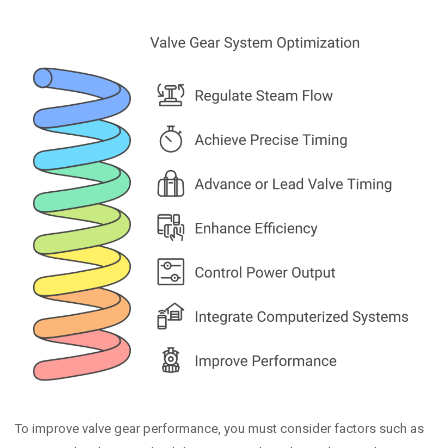
To improve valve gear performance, you must consider factors such as