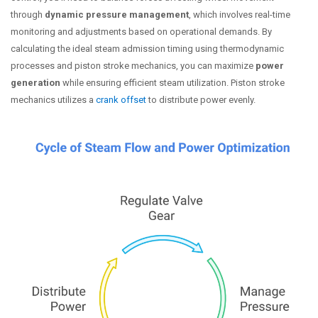
through
dynamic pressure management
, which involves real-time
monitoring and adjustments based on operational demands. By
calculating the ideal steam admission timing using thermodynamic
processes and piston stroke mechanics, you can maximize
power
generation
while ensuring efficient steam utilization. Piston stroke
mechanics utilizes a
crank offset
to distribute power evenly.