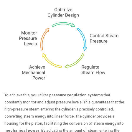
To achieve this, you utilize
pressure regulation systems
that
constantly monitor and adjust pressure levels. This guarantees that the
high-pressure steam entering the cylinder is precisely controlled,
converting steam energy into linear force. The cylinder provides a
housing for the piston, facilitating the conversion of steam energy into
mechanical power
. By adjusting the amount of steam entering the