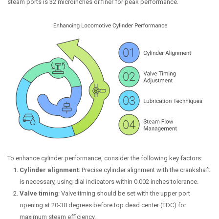
steam ports is 32 microinches or finer for peak performance.
To enhance cylinder performance, consider the following key factors:
Cylinder alignment
: Precise cylinder alignment with the crankshaft
is necessary, using dial indicators within 0.002 inches tolerance.
Valve timing
: Valve timing should be set with the upper port
opening at 20-30 degrees before top dead center (TDC) for
maximum steam efficiency.