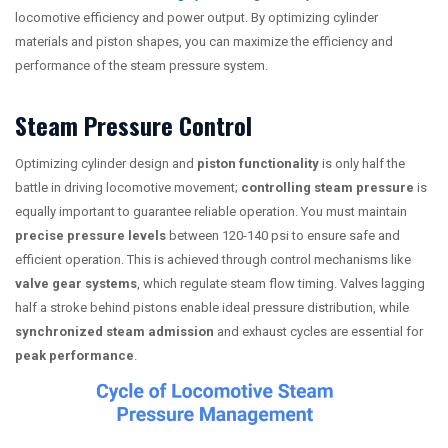
locomotive efficiency and power output. By optimizing cylinder
materials and piston shapes, you can maximize the efficiency and
performance of the steam pressure system.
Steam Pressure Control
Optimizing cylinder design and
piston functionality
is only half the
battle in driving locomotive movement;
controlling steam pressure
is
equally important to guarantee reliable operation. You must maintain
precise pressure levels
between 120-140 psi to ensure safe and
efficient operation. This is achieved through control mechanisms like
valve gear systems
, which regulate steam flow timing. Valves lagging
half a stroke behind pistons enable ideal pressure distribution, while
synchronized steam admission
and exhaust cycles are essential for
peak performance
.