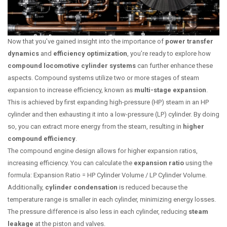
Now that you’ve gained insight into the importance of
power transfer
dynamics
and
efficiency optimization
, you’re ready to explore how
compound locomotive cylinder systems
can further enhance these
aspects. Compound systems utilize two or more stages of steam
expansion to increase efficiency, known as
multi-stage expansion
.
This is achieved by first expanding high-pressure (HP) steam in an HP
cylinder and then exhausting it into a low-pressure (LP) cylinder. By doing
so, you can extract more energy from the steam, resulting in
higher
compound efficiency
.
The compound engine design allows for higher expansion ratios,
increasing efficiency. You can calculate the
expansion ratio
using the
formula: Expansion Ratio = HP Cylinder Volume / LP Cylinder Volume.
Additionally,
cylinder condensation
is reduced because the
temperature range is smaller in each cylinder, minimizing energy losses.
The pressure difference is also less in each cylinder, reducing
steam
leakage
at the piston and valves.