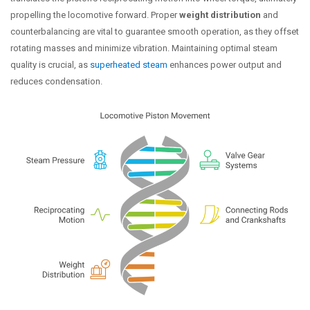
propelling the locomotive forward. Proper
weight distribution
and
counterbalancing are vital to guarantee smooth operation, as they offset
rotating masses and minimize vibration. Maintaining optimal steam
quality is crucial, as
superheated steam
enhances power output and
reduces condensation.