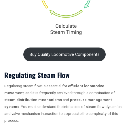
Buy Quality Locomotive Components
Regulating Steam Flow
Regulating steam flow is essential for
efficient locomotive
movement
, and it is frequently achieved through a combination of
steam distribution mechanisms
and
pressure management
systems
. You must understand the intricacies of steam flow dynamics
and valve mechanism interaction to appreciate the complexity of this
process.