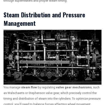
through superheaters and proper steam timing.
Steam Distribution and Pressure
Management
You manage
steam flow
by regulating
valve gear mechanisms
, such
as Walschaerts or Stephenson valve gear, which precisely control the
timing and distribution of steam into the cylinders. To optimize pressure
control, you’ll need to balance forces affecting wheel movement