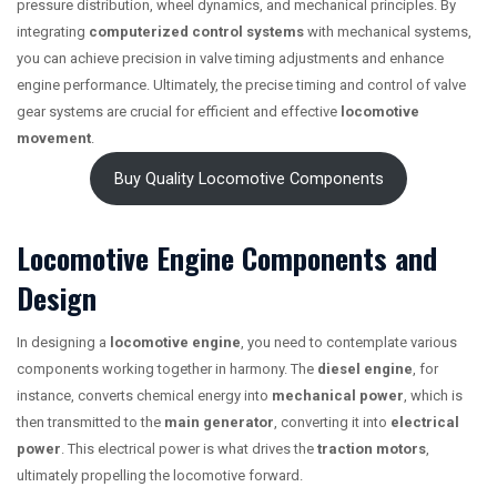
pressure distribution, wheel dynamics, and mechanical principles. By
integrating
computerized control systems
with mechanical systems,
you can achieve precision in valve timing adjustments and enhance
engine performance. Ultimately, the precise timing and control of valve
gear systems are crucial for efficient and effective
locomotive
movement
.
Buy Quality Locomotive Components
Locomotive Engine Components and
Design
In designing a
locomotive engine
, you need to contemplate various
components working together in harmony. The
diesel engine
, for
instance, converts chemical energy into
mechanical power
, which is
then transmitted to the
main generator
, converting it into
electrical
power
. This electrical power is what drives the
traction motors
,
ultimately propelling the locomotive forward.