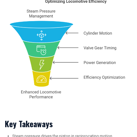
Key Takeaways
Steam pressure drives the piston in reciprocating motion,