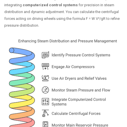
integrating
computerized control systems
for precision in steam
distribution and dynamic adjustment. You can calculate the centrifugal
forces acting on driving wheels using the formula F = W V²/gR to refine
pressure distribution.