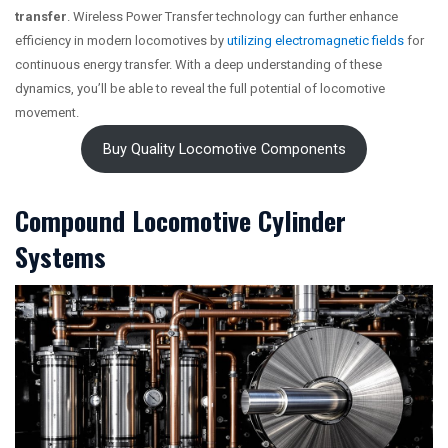
transfer
. Wireless Power Transfer technology can further enhance
efficiency in modern locomotives by
utilizing electromagnetic fields
for
continuous energy transfer. With a deep understanding of these
dynamics, you’ll be able to reveal the full potential of locomotive
movement.
Buy Quality Locomotive Components
Compound Locomotive Cylinder
Systems