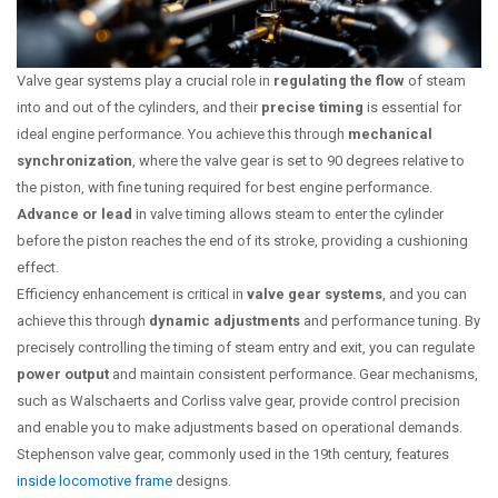
Valve gear systems play a crucial role in
regulating the flow
of steam
into and out of the cylinders, and their
precise timing
is essential for
ideal engine performance. You achieve this through
mechanical
synchronization
, where the valve gear is set to 90 degrees relative to
the piston, with fine tuning required for best engine performance.
Advance or lead
in valve timing allows steam to enter the cylinder
before the piston reaches the end of its stroke, providing a cushioning
effect.
Efficiency enhancement is critical in
valve gear systems
, and you can
achieve this through
dynamic adjustments
and performance tuning. By
precisely controlling the timing of steam entry and exit, you can regulate
power output
and maintain consistent performance. Gear mechanisms,
such as Walschaerts and Corliss valve gear, provide control precision
and enable you to make adjustments based on operational demands.
Stephenson valve gear, commonly used in the 19th century, features
inside locomotive frame
designs.