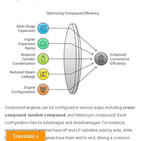
Compound engines can be configured in various ways, including
cross-
compound
,
tandem compound
, and telescopic compound. Each
configuration has its advantages and disadvantages. For instance,
cross-compound engines have HP and LP cylinders side by side, while
Translate »
tandem compound engines have them end to end, driving a common