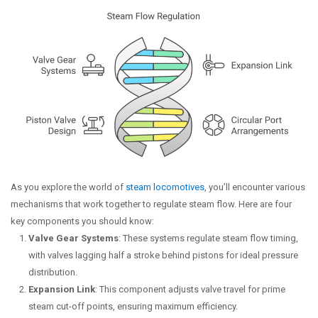
As you explore the world of
steam locomotives
, you’ll encounter various
mechanisms that work together to regulate steam flow. Here are four
key components you should know:
Valve Gear Systems
: These systems regulate steam flow timing,
with valves lagging half a stroke behind pistons for ideal pressure
distribution.
Expansion Link
: This component adjusts valve travel for prime
steam cut-off points, ensuring maximum efficiency.