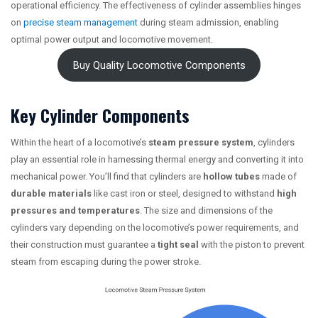
operational efficiency. The effectiveness of cylinder assemblies hinges
on
precise steam management
during steam admission, enabling
optimal power output and locomotive movement.
Buy Quality Locomotive Components
Key Cylinder Components
Within the heart of a locomotive’s
steam pressure system
, cylinders
play an essential role in harnessing thermal energy and converting it into
mechanical power. You’ll find that cylinders are
hollow tubes
made of
durable materials
like cast iron or steel, designed to withstand
high
pressures and temperatures
. The size and dimensions of the
cylinders vary depending on the locomotive’s power requirements, and
their construction must guarantee a
tight seal
with the piston to prevent
steam from escaping during the power stroke.