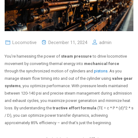
Locomotive
December 11, 2024
admin
You’re harnessing the power of
steam pressure
to drive locomotive
movement by converting thermal energy into
mechanical force
through the synchronized motion of cylinders and
pistons
. As you
manage steam flow timing into and out of the cylinder using
valve gear
systems
, you optimize performance. With pressure levels maintained
between 120-140 psi and precise steam management during admission
and exhaust cycles, you maximize power generation and minimize heat
loss. By understanding the
tractive effort formula
(TE = c * P * (d)^2 * s
/ D), you can optimize power transfer dynamics, achieving
approximately 85% efficiency – and that’s just the beginning.