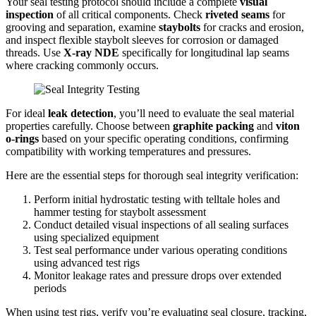
Your seal testing protocol should include a complete
visual
inspection
of all critical components. Check
riveted seams
for
grooving and separation, examine
staybolts
for cracks and erosion,
and inspect flexible staybolt sleeves for corrosion or damaged
threads. Use
X-ray NDE
specifically for longitudinal lap seams
where cracking commonly occurs.
For ideal
leak detection
, you’ll need to evaluate the seal material
properties carefully. Choose between
graphite packing
and
viton
o-rings
based on your specific operating conditions, confirming
compatibility with working temperatures and pressures.
Here are the essential steps for thorough seal integrity verification:
Perform initial hydrostatic testing with telltale holes and
hammer testing for staybolt assessment
Conduct detailed visual inspections of all sealing surfaces
using specialized equipment
Test seal performance under various operating conditions
using advanced test rigs
Monitor leakage rates and pressure drops over extended
periods
When using test rigs, verify you’re evaluating seal closure, tracking,