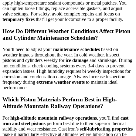
apply high-temperature sealant compounds or metal patches. You
can tighten loose fittings, replace accessible gaskets, and adjust
valve settings. For safety, avoid complex repairs and focus on
temporary fixes
that’ll get your locomotive to a proper facility.
How Do Different Weather Conditions Affect Piston
and Cylinder Maintenance Schedules?
You’ll need to adjust your
maintenance schedules
based on
weather impacts throughout the year. In cold weather, inspect
pistons and cylinders weekly for
ice damage
and shrinkage. During
hot conditions, check cooling systems every 3-4 days to prevent
expansion issues. High humidity requires bi-weekly inspections for
corrosion and condensation damage. Always increase inspection
frequency during
extreme weather events
to maintain ideal
performance.
Which Piston Materials Perform Best in High-
Altitude Mountain Railway Operations?
For
high-altitude mountain railway operations
, you’ll find
cast
iron and steel pistons
perform best due to their superior thermal
stability and wear resistance. Cast iron’s
self-lubricating properties
make it particularly effective at altitudes where lubrication can be