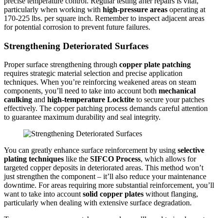
precise temperature control. Regular testing after repairs is vital,
particularly when working with
high-pressure areas
operating at
170-225 lbs. per square inch. Remember to inspect adjacent areas
for potential corrosion to prevent future failures.
Strengthening Deteriorated Surfaces
Proper surface strengthening through
copper plate patching
requires strategic material selection and precise application
techniques. When you’re reinforcing weakened areas on steam
components, you’ll need to take into account both
mechanical
caulking
and
high-temperature Locktite
to secure your patches
effectively. The copper patching process demands careful attention
to guarantee maximum durability and seal integrity.
You can greatly enhance surface reinforcement by using
selective
plating techniques
like the
SIFCO Process
, which allows for
targeted copper deposits in deteriorated areas. This method won’t
just strengthen the component – it’ll also reduce your maintenance
downtime. For areas requiring more substantial reinforcement, you’ll
want to take into account
solid copper plates
without flanging,
particularly when dealing with extensive surface degradation.