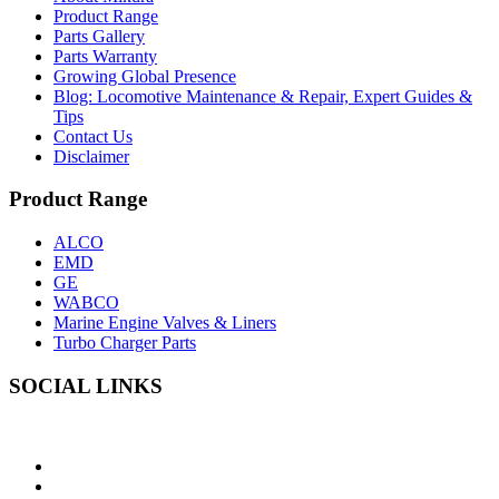
Product Range
Parts Gallery
Parts Warranty
Growing Global Presence
Blog: Locomotive Maintenance & Repair, Expert Guides &
Tips
Contact Us
Disclaimer
Product Range
ALCO
EMD
GE
WABCO
Marine Engine Valves & Liners
Turbo Charger Parts
SOCIAL LINKS