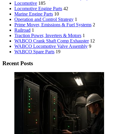
Locomotive
185
Locomotive Engine Parts
42
Marine Engine Parts
10
Operation and Control Strategy
1
Prime Mover, Emissions & Fuel Systems
2
Railroad
1
Traction Power, Inverters & Motors
1
WABCO Crank Shaft Comp Exhauster
12
WABCO Locomotive Valve Assembly
9
WABCO Spare Parts
19
Recent Posts