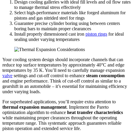
Design cooling galleries with ideal fill levels and oil flow rates
to manage thermal stress effectively
Select high-performance materials like forged aluminum for
pistons and gas nitrided steel for rings
Guarantee precise cylinder boring using between centers
boring bars to maintain proper clearances
Install properly dimensioned cast iron
piston rings
for ideal
sealing under varying temperatures
Your cooling system design should incorporate channels that can
reduce top surface temperatures by approximately 40°C and edge
temperatures by 35 K. You’ll need to carefully manage expansion
valve
settings and cut-off control to enhance
steam consumption
and engine performance. Think of cut-off control as similar to a
gearshift in an automobile – it’s essential for maintaining efficiency
under varying loads.
For superheated applications, you’ll require extra attention to
thermal expansion management
. Implement the Pareto
optimization algorithm to enhance
heat transfer characteristics
while maintaining proper clearances throughout the operating
temperature range. This systematic approach guarantees reliable
piston operation and extended service life.