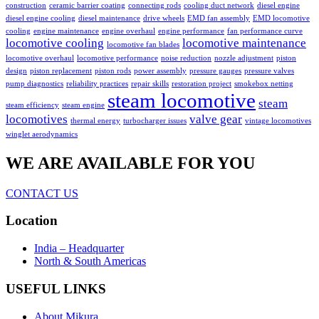
construction
ceramic barrier coating
connecting rods
cooling duct network
diesel engine
diesel engine cooling
diesel maintenance
drive wheels
EMD fan assembly
EMD locomotive
cooling
engine maintenance
engine overhaul
engine performance
fan performance curve
locomotive cooling
locomotive maintenance
locomotive fan blades
locomotive overhaul
locomotive performance
noise reduction
nozzle adjustment
piston
design
piston replacement
piston rods
power assembly
pressure gauges
pressure valves
pump diagnostics
reliability practices
repair skills
restoration project
smokebox netting
steam locomotive
steam
steam efficiency
steam engine
locomotives
valve gear
thermal energy
turbocharger issues
vintage locomotives
winglet aerodynamics
WE ARE AVAILABLE FOR YOU
CONTACT US
Location
India – Headquarter
North & South Americas
USEFUL LINKS
About Mikura