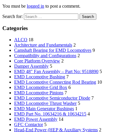
You must be
logged in
to post a comment.
Search for:
Categories
ALCO
18
Architecture and Fundamentals
2
Camshaft Bearing for EMD Locomotives
9
Compatibility and Configurations
2
Core Platform Overview
2
Damper Assembly
5
EMD 48" Fan Assembly – Part No: 9518890
5
EMD Locomotive Bushing
7
EMD Locomotive Connecting Rod Bearing
10
EMD Locomotive Grid Box
6
EMD Locomotive Pinions
7
EMD Locomotive Semiconductor Diode
7
EMD Locomotive Thrust Washer
5
EMD Main Generator Bushings
1
EMD Part No. 10634216 & 10634215
4
EMD Power Assembly
14
GFC Contactor
5
Head-End Power (HEP & Auxiliary Systems
2