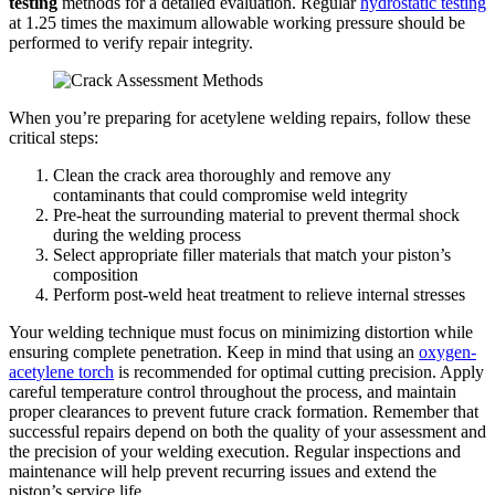
testing
methods for a detailed evaluation. Regular
hydrostatic testing
at 1.25 times the maximum allowable working pressure should be
performed to verify repair integrity.
When you’re preparing for acetylene welding repairs, follow these
critical steps:
Clean the crack area thoroughly and remove any
contaminants that could compromise weld integrity
Pre-heat the surrounding material to prevent thermal shock
during the welding process
Select appropriate filler materials that match your piston’s
composition
Perform post-weld heat treatment to relieve internal stresses
Your welding technique must focus on minimizing distortion while
ensuring complete penetration. Keep in mind that using an
oxygen-
acetylene torch
is recommended for optimal cutting precision. Apply
careful temperature control throughout the process, and maintain
proper clearances to prevent future crack formation. Remember that
successful repairs depend on both the quality of your assessment and
the precision of your welding execution. Regular inspections and
maintenance will help prevent recurring issues and extend the
piston’s service life.