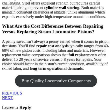
challenging. Steel offers excellent strength but requires careful
material pairing to prevent
cylinder wall scoring
. Both materials
maintain consistent clearances at altitude, unlike aluminum which
expands excessively under high-temperature mountain conditions.
What Are the Cost Differences Between Repairing
Versus Replacing Steam Locomotive Pistons?
A penny saved isn’t always a penny earned when it comes to piston
decisions. You’ll find
repair cost analysis
typically ranges from 40-
60% of new piston costs, including labor and materials. However,
replacement value comparison shows that
full replacements
often
deliver 15-20 years of service versus 5-8 years for repairs. Your
choice should factor in the piston’s current condition, availability of
skilled labor, and
long-term operational demands
.
Buy Quality Locomotive Components
PREVIOUS
NEXT
Leave a Reply