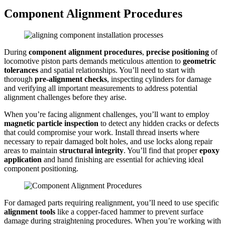
Component Alignment Procedures
During
component alignment procedures
,
precise positioning
of
locomotive piston parts demands meticulous attention to
geometric
tolerances
and spatial relationships. You’ll need to start with
thorough
pre-alignment checks
, inspecting cylinders for damage
and verifying all important measurements to address potential
alignment challenges before they arise.
When you’re facing alignment challenges, you’ll want to employ
magnetic particle inspection
to detect any hidden cracks or defects
that could compromise your work. Install thread inserts where
necessary to repair damaged bolt holes, and use locks along repair
areas to maintain
structural integrity
. You’ll find that proper
epoxy
application
and hand finishing are essential for achieving ideal
component positioning.
For damaged parts requiring realignment, you’ll need to use specific
alignment tools
like a copper-faced hammer to prevent surface
damage during straightening procedures. When you’re working with