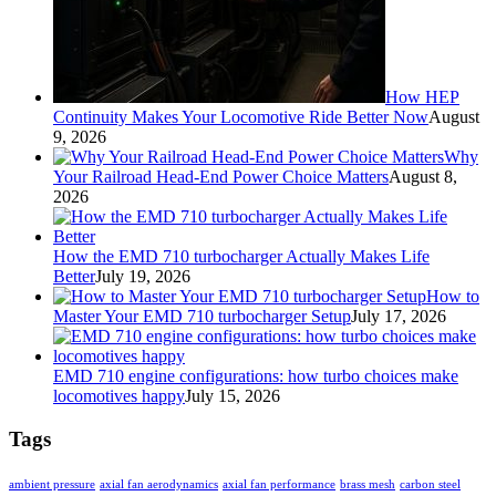
How HEP
Continuity Makes Your Locomotive Ride Better Now
August
9, 2026
Why
Your Railroad Head-End Power Choice Matters
August 8,
2026
How the EMD 710 turbocharger Actually Makes Life
Better
July 19, 2026
How to
Master Your EMD 710 turbocharger Setup
July 17, 2026
EMD 710 engine configurations: how turbo choices make
locomotives happy
July 15, 2026
Tags
ambient pressure
axial fan aerodynamics
axial fan performance
brass mesh
carbon steel