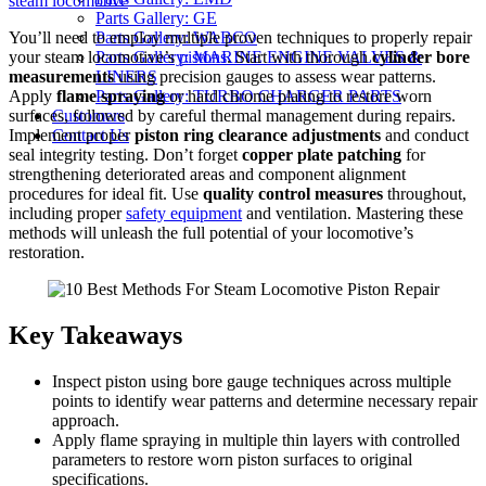
steam locomotive
Parts Gallery: GE
You’ll need to employ multiple proven techniques to properly repair
Parts Gallery: WABCO
your steam locomotive’s
pistons
. Start with thorough
cylinder bore
Parts Gallery: MARINE ENGINE VALVES &
measurements
using precision gauges to assess wear patterns.
LINERS
Apply
flame spraying
or hard chrome plating to restore worn
Parts Gallery: TURBO CHARGER PARTS
surfaces, followed by careful thermal management during repairs.
Customers
Implement proper
piston ring clearance adjustments
and conduct
Contact Us
seal integrity testing. Don’t forget
copper plate patching
for
strengthening deteriorated areas and component alignment
procedures for ideal fit. Use
quality control measures
throughout,
including proper
safety equipment
and ventilation. Mastering these
methods will unleash the full potential of your locomotive’s
restoration.
Key Takeaways
Inspect piston using bore gauge techniques across multiple
points to identify wear patterns and determine necessary repair
approach.
Apply flame spraying in multiple thin layers with controlled
parameters to restore worn piston surfaces to original
specifications.