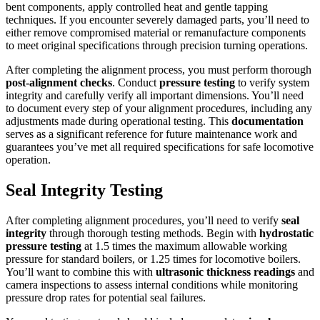
bent components, apply controlled heat and gentle tapping
techniques. If you encounter severely damaged parts, you’ll need to
either remove compromised material or remanufacture components
to meet original specifications through precision turning operations.
After completing the alignment process, you must perform thorough
post-alignment checks
. Conduct
pressure testing
to verify system
integrity and carefully verify all important dimensions. You’ll need
to document every step of your alignment procedures, including any
adjustments made during operational testing. This
documentation
serves as a significant reference for future maintenance work and
guarantees you’ve met all required specifications for safe locomotive
operation.
Seal Integrity Testing
After completing alignment procedures, you’ll need to verify
seal
integrity
through thorough testing methods. Begin with
hydrostatic
pressure testing
at 1.5 times the maximum allowable working
pressure for standard boilers, or 1.25 times for locomotive boilers.
You’ll want to combine this with
ultrasonic thickness readings
and
camera inspections to assess internal conditions while monitoring
pressure drop rates for potential seal failures.