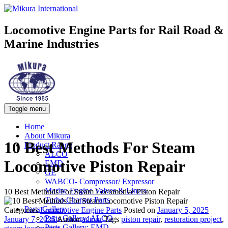
Locomotive Engine Parts for Rail Road &
Marine Industries
Toggle menu
Home
About Mikura
10 Best Methods For Steam
Product Range
ALCO
Locomotive Piston Repair
EMD
GE
WABCO- Compressor/ Expressor
Marine Engine Valves & Liners
10 Best Methods For Steam Locomotive Piston Repair
Turbo Charger Parts
Parts Gallery
Categories
Locomotive Engine Parts
Posted on
January 5, 2025
Parts Gallery: ALCO
January 7, 2025
Author
admin
Tags
piston repair
,
restoration project
,
Parts Gallery: EMD