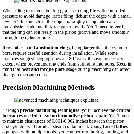
When filing to reduce the ring gap, use a
ring file
with controlled
pressure to avoid damage. After filing, deburr the edges with a small
jeweler’s file and clean the rings thoroughly using automatic
transmission fluid and lint-free paper towels. You’ll need to verify
that the ring can roll freely in the piston groove and move smoothly
through the cylinder bore.
Remember that
Ramsbottom rings
, being larger than the cylinder
bore, require careful attention during installation. While some
practices suggest pegging rings at 180° gaps, this isn’t necessary
except when preventing ring ends from springing into ports. Keep in
mind that
heat and torque plate
usage during machining can affect
final gap measurements.
Precision Machining Methods
Through
precise machining techniques
, you’ll achieve the
critical
tolerances
needed for
steam locomotive piston repair
. You’ll need
to maintain
clearances
of 0.001-0.002 inches between the piston
and cylinder wall for ideal steam containment. Using
turret lathes
equipped with multiple tools, you can perform boring, turning, and