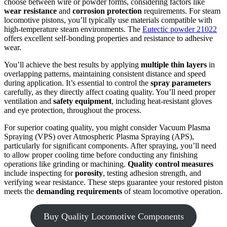
choose between wire or powder forms, considering factors like
wear resistance
and
corrosion protection
requirements. For steam
locomotive pistons, you’ll typically use materials compatible with
high-temperature steam environments. The
Eutectic powder 21022
offers excellent self-bonding properties and resistance to adhesive
wear.
You’ll achieve the best results by applying
multiple thin layers
in
overlapping patterns, maintaining consistent distance and speed
during application. It’s essential to control the
spray parameters
carefully, as they directly affect coating quality. You’ll need proper
ventilation and
safety equipment
, including heat-resistant gloves
and eye protection, throughout the process.
For superior coating quality, you might consider Vacuum Plasma
Spraying (VPS) over Atmospheric Plasma Spraying (APS),
particularly for significant components. After spraying, you’ll need
to allow proper cooling time before conducting any finishing
operations like grinding or machining.
Quality control measures
include inspecting for
porosity
, testing adhesion strength, and
verifying wear resistance. These steps guarantee your restored piston
meets the
demanding requirements
of steam locomotive operation.
Buy Quality Locomotive Components