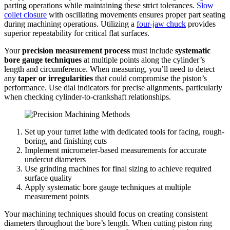
parting operations while maintaining these strict tolerances.
Slow
collet closure
with oscillating movements ensures proper part seating
during machining operations. Utilizing a
four-jaw chuck
provides
superior repeatability for critical flat surfaces.
Your
precision measurement process
must include
systematic
bore gauge techniques
at multiple points along the cylinder’s
length and circumference. When measuring, you’ll need to detect
any
taper or irregularities
that could compromise the piston’s
performance. Use dial indicators for precise alignments, particularly
when checking cylinder-to-crankshaft relationships.
Set up your turret lathe with dedicated tools for facing, rough-
boring, and finishing cuts
Implement micrometer-based measurements for accurate
undercut diameters
Use grinding machines for final sizing to achieve required
surface quality
Apply systematic bore gauge techniques at multiple
measurement points
Your machining techniques should focus on creating consistent
diameters throughout the bore’s length. When cutting piston ring