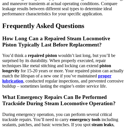
and maneuver transients at actual operating conditions. Compare
leakage results between different seal types to determine ideal
performance characteristics for your specific application.
Frequently Asked Questions
How Long Can a Repaired Steam Locomotive
Piston Typically Last Before Replacement?
You’d think a
repaired piston
wouldn’t last long, but you’ll be
surprised by its durability. When properly executed, repair
techniques like metal stitching and locking can extend
piston
longevity
for 15-20 years or more. Your repaired piston can actually
match the lifespan of a new one if you’ve maintained
proper
lubrication
, conducted regular inspections, and prevented corrosive
buildup – sometimes lasting the engine’s entire service life.
What Emergency Repairs Can Be Performed
Trackside During Steam Locomotive Operation?
During emergency operation, you can perform several critical
trackside repairs. You’ll need to carry
emergency tools
including
sealants, patches, and basic wrenches. If you spot
steam leaks
,