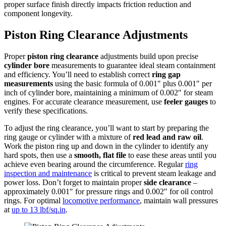
proper surface finish directly impacts friction reduction and
component longevity.
Piston Ring Clearance Adjustments
Proper
piston ring clearance
adjustments build upon precise
cylinder bore
measurements to guarantee ideal steam containment
and efficiency. You’ll need to establish correct
ring gap
measurements
using the basic formula of 0.001″ plus 0.001″ per
inch of cylinder bore, maintaining a minimum of 0.002″ for steam
engines. For accurate clearance measurement, use
feeler gauges
to
verify these specifications.
To adjust the ring clearance, you’ll want to start by preparing the
ring gauge or cylinder with a mixture of
red lead and raw oil
.
Work the piston ring up and down in the cylinder to identify any
hard spots, then use a
smooth, flat file
to ease these areas until you
achieve even bearing around the circumference. Regular
ring
inspection and maintenance
is critical to prevent steam leakage and
power loss. Don’t forget to maintain proper
side clearance
–
approximately 0.001″ for pressure rings and 0.002″ for oil control
rings. For optimal
locomotive performance
, maintain wall pressures
at
up to 13 lbf/sq.in
.