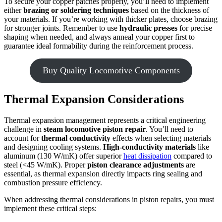
To secure your copper patches properly, you’ll need to implement
either
brazing or soldering techniques
based on the thickness of
your materials. If you’re working with thicker plates, choose brazing
for stronger joints. Remember to use
hydraulic presses
for precise
shaping when needed, and always anneal your copper first to
guarantee ideal formability during the reinforcement process.
Buy Quality Locomotive Components
Thermal Expansion Considerations
Thermal expansion management represents a critical engineering
challenge in
steam locomotive
piston repair
. You’ll need to
account for
thermal conductivity
effects when selecting materials
and designing cooling systems.
High-conductivity materials
like
aluminum (130 W/mK) offer superior
heat dissipation
compared to
steel (<45 W/mK). Proper
piston clearance adjustments
are
essential, as thermal expansion directly impacts ring sealing and
combustion pressure efficiency.
When addressing thermal considerations in piston repairs, you must
implement these critical steps: