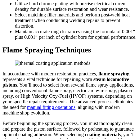
Utilize hard chrome plating with precise electrical current
density for durable surface restoration and wear resistance.
Select matching filler materials and perform post-weld heat
treatment when conducting welding repairs to prevent
distortion.
Maintain accurate ring clearances using the formula of 0.001″
plus 0.001″ per inch of cylinder bore for optimal performance.
Flame Spraying Techniques
In accordance with modern restoration practices,
flame spraying
represents a vital technique for repairing worn
steam locomotive
pistons
. You’ll need to select from several flame spray applications,
including conventional flame spray, electric arc wire spray, plasma
spray, or High Velocity Oxy-Fuel (HVOF) systems, depending on
your specific repair requirements. The advanced process eliminates
the need for
manual fitting operations
, aligning with modern
machine shop evolution.
Before beginning the spraying process, you must thoroughly clean
and prepare the piston surface, followed by preheating to guarantee
optimal coating adhesion. When selecting
coating materials
, you’ll