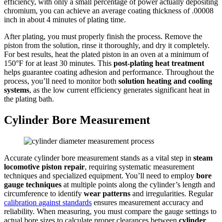
efficiency, with only a small percentage of power actually depositing
chromium, you can achieve an average coating thickness of .00008
inch in about 4 minutes of plating time.
After plating, you must properly finish the process. Remove the
piston from the solution, rinse it thoroughly, and dry it completely.
For best results, heat the plated piston in an oven at a minimum of
150°F for at least 30 minutes. This
post-plating heat treatment
helps guarantee coating adhesion and performance. Throughout the
process, you’ll need to monitor both
solution heating and cooling
systems
, as the low current efficiency generates significant heat in
the plating bath.
Cylinder Bore Measurement
Accurate cylinder bore measurement stands as a vital step in
steam
locomotive piston repair
, requiring systematic measurement
techniques and specialized equipment. You’ll need to employ
bore
gauge techniques
at multiple points along the cylinder’s length and
circumference to identify
wear patterns
and irregularities. Regular
calibration against standards
ensures measurement accuracy and
reliability. When measuring, you must compare the gauge settings to
actual bore sizes to calculate proper clearances between
cylinder