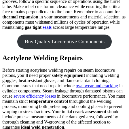
grooves, follow a specific sequence of operations using the turret
lathe. Make relief cuts for nut clearance while ensuring the critical
face remains perpendicular to the bore. Remember to account for
thermal expansion
in your measurements and material selection, as
components must withstand millions of cycles of operation while
maintaining
gas-tight
seals
across large temperature ranges.
Buy Quality Locomotive Components
Acetylene Welding Repairs
Before starting acetylene welding repairs on steam locomotive
pistons, you’ll need proper
safety equipment
including welding
goggles, heat-resistant gloves, and flame-retardant clothing.
Common issues that need repair include
oval wear and cracking
in
cylinder components. Steam leakage through damaged pistons can
cause
severe efficiency losses
in locomotive performance. You must
maintain strict
temperature control
throughout the welding
process, monitoring both preheating and cooling phases to prevent
warping or stress fractures. Your initial
crack assessment
should
include precise measurements of the damaged area, followed by
thorough cleaning and V-grooving of the affected section to
guarantee
ideal weld penetration
.