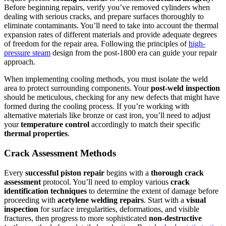
Before beginning repairs, verify you’ve removed cylinders when
dealing with serious cracks, and prepare surfaces thoroughly to
eliminate contaminants. You’ll need to take into account the thermal
expansion rates of different materials and provide adequate degrees
of freedom for the repair area. Following the principles of
high-
pressure steam
design from the post-1800 era can guide your repair
approach.
When implementing cooling methods, you must isolate the weld
area to protect surrounding components. Your
post-weld inspection
should be meticulous, checking for any new defects that might have
formed during the cooling process. If you’re working with
alternative materials like bronze or cast iron, you’ll need to adjust
your
temperature control
accordingly to match their specific
thermal properties
.
Crack Assessment Methods
Every
successful piston repair
begins with a
thorough crack
assessment
protocol. You’ll need to employ various
crack
identification techniques
to determine the extent of damage before
proceeding with
acetylene welding repairs
. Start with a
visual
inspection
for surface irregularities, deformations, and visible
fractures, then progress to more sophisticated
non-destructive