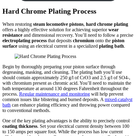
Hard Chrome Plating Process
When restoring
steam locomotive pistons
,
hard chrome plating
offers a highly effective solution for achieving superior
wear
resistance
and dimensional recovery. You’ll need to follow a precise
electroplating process
that deposits
chromium
onto the
piston
surface
using an electrical current in a specialized
plating bath
.
Begin by thoroughly preparing your piston surface through
degreasing, masking, and cleaning. The plating bath you’ll use
should contain approximately 250 g/l of CrO3 and 2.5 g/l of SO4-,
with chromium present as chromic acid. You’ll need to maintain the
bath temperature at around 130 degrees Fahrenheit throughout the
process.
Regular maintenance and monitoring
will help prevent
common issues like blistering and burned deposits. A
mixed-catalyst
bath
can enhance plating efficiency and throwing power compared
to conventional methods.
One of the key plating advantages is the ability to precisely control
coating thickness
. Set your electrical current density between 100
to 150 amps per square foot. While the process has low current