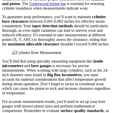
and piston
. The
Underwood boring bar
is essential for restoring
cylinder roundness when measurements indicate wear.
To guarantee peak performance, you’ll want to maintain
cylinder
bore clearances
between 0.001-0.002 inches for effective steam
containment. Your
taper detection methods
should be particularly
thorough, as even slight variations can lead to uneven wear and
reduced efficiency. It’s essential to take measurements at different
points (X, Y, ABC) to thoroughly assess the clearance, noting that
the
maximum allowable clearance
shouldn’t exceed 0.006 inches.
You’ll find that using specialty measuring equipment like
inside
micrometers
and
bore gauges
is necessary for precise
measurements. When working with large cylinders, such as the 24-
inch diameter ones found in
Big Boy locomotives
, you must
account for material considerations that affect temperature growth
during steam operation. Don’t forget to factor in crosshead wear,
which can cause the piston to rock and increase clearance regardless
of temperature.
For accurate measurement results, you’ll need to set up your bore
gauges with known piston sizes and perform mathematical
comparisons. Remember to evaluate
surface quality standards
, as