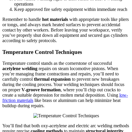
operations
Keep approved fire safety equipment within immediate reach
Remember to handle
hot materials
with appropriate tools like pliers
or tongs, and always mark heated surfaces to prevent accidental
contact by other workers. Before leaving your workspace, verify
you’ve properly shut down all equipment and secured gas cylinders
according to safety protocols.
Temperature Control Techniques
Temperature control stands as the cornerstone of successful
acetylene welding
repairs on steam locomotive pistons. When
you’re managing frame contractions and repairs, you’ll need to
carefully control
thermal expansion
to prevent new breakages
during the cooling process. Your welding techniques should focus
on proper
V-groove formation
, where you’ll chip out cracks to
create a suitable depression for molten metal deposition. Using
low-
friction materials
like brass or aluminum can help minimize heat
buildup during repairs.
You’ll find that both oxy-acetylene and electric arc welding methods
require precise
cooling methods
to maintain
structural integrity
.