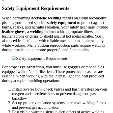
Safety Equipment Requirements
When performing
acetylene welding
repairs on steam locomotive
pistons, you’ll need specific
safety equipment
to protect against
burns, sparks, and harmful radiation. Your safety gear must include
leather gloves
, a
welding helmet
with appropriate filters, and
leather aprons or chaps to shield against hot metal splatter. You’ll
also need leather boots with reliable traction to maintain stability
while working. Many custom reproduction parts require welding
during installation to ensure proper fit and functionality.
For proper
eye protection
, you must use goggles or face shields
equipped with a No. 4 filter lens. These protective measures are
essential when working with the intense light and heat produced
during acetylene welding operations.
Install reverse flow-check valves and flash arrestors on your
oxygen and acetylene lines to prevent dangerous gas
backflow
Set up proper ventilation systems to remove welding fumes
and prevent gas accumulation
Post visible warning signs to alert others of active welding