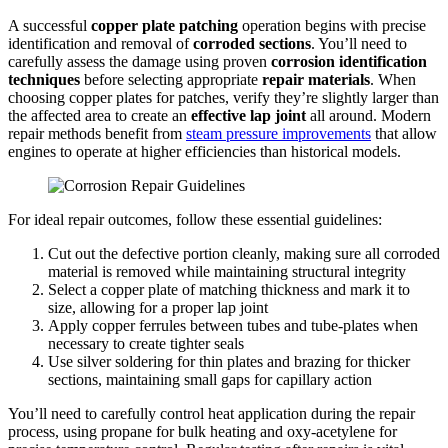
A successful
copper plate patching
operation begins with precise
identification and removal of
corroded sections
. You’ll need to
carefully assess the damage using proven
corrosion identification
techniques
before selecting appropriate
repair materials
. When
choosing copper plates for patches, verify they’re slightly larger than
the affected area to create an
effective lap joint
all around. Modern
repair methods benefit from
steam pressure improvements
that allow
engines to operate at higher efficiencies than historical models.
For ideal repair outcomes, follow these essential guidelines:
Cut out the defective portion cleanly, making sure all corroded
material is removed while maintaining structural integrity
Select a copper plate of matching thickness and mark it to
size, allowing for a proper lap joint
Apply copper ferrules between tubes and tube-plates when
necessary to create tighter seals
Use silver soldering for thin plates and brazing for thicker
sections, maintaining small gaps for capillary action
You’ll need to carefully control heat application during the repair
process, using propane for bulk heating and oxy-acetylene for