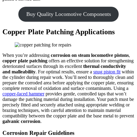
Buy Quality Locomotive Components
Copper Plate Patching Applications
When you’re addressing
corrosion on steam locomotive pistons
,
copper plate patching
offers an effective solution for strengthening
deteriorated surfaces through its excellent
thermal conductivity
and malleability
. For optimal results, ensure a
snug piston fit
within
the cylinder during repair work. You’ll need to thoroughly clean and
prepare the corroded area before applying the copper plate, ensuring
complete removal of oxidation and surface contaminants. Using a
copper-faced hammer
provides gentle, controlled taps that won’t
damage the patching material during installation. Your patch must be
precisely fitted and securely attached using appropriate welding or
brazing techniques, with careful attention to maintain material
compatibility between the copper plate and the base metal to prevent
galvanic corrosion
.
Corrosion Repair Guidelines