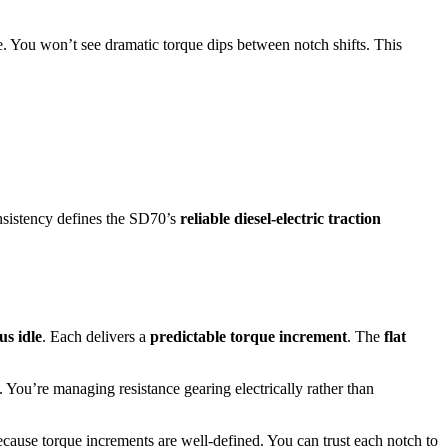
e. You won’t see dramatic torque dips between notch shifts. This
onsistency defines the SD70’s
reliable diesel-electric traction
us idle
. Each delivers a
predictable torque increment
. The
flat
. You’re managing resistance gearing electrically rather than
cause torque increments are well-defined. You can trust each notch to