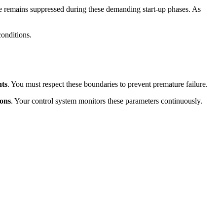
e remains suppressed during these demanding start-up phases. As
conditions.
nts
. You must respect these boundaries to prevent premature failure.
ions
. Your control system monitors these parameters continuously.