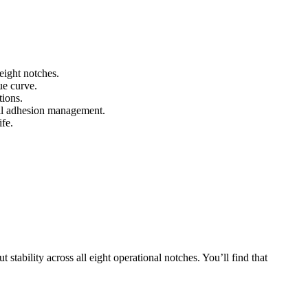
eight notches.
ue curve.
tions.
rail adhesion management.
ife.
stability across all eight operational notches. You’ll find that