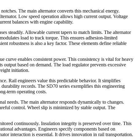
 notches. The main alternator converts this mechanical energy.
alternator. Low speed operation allows high current output. Voltage
current balances with engine capability.
es steadily. Allowable current tapers to match limits. The alternator
n modulates load to track torque. This ensures adhesion-limited
ent robustness is also a key factor. These elements define reliable
rque curve enables consistent power. This consistency is vital for heavy
justs output based on demand. The load regulator prevents excessive
eight initiation.
e. Rail engineers value this predictable behavior. It simplifies
n durability records. The SD70 series exemplifies this engineering
ong-term operating costs.
ional needs. The main alternator responds dynamically to changes.
careful control. Wheel slip is minimized by stable output. The
tored continuously. Insulation integrity is preserved over time. This
perational advantages. Engineers specify components based on
 interaction is essential. It drives innovation in rail transportation.