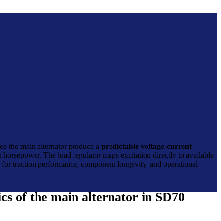
see the main alternator produce a
predictable voltage-current
t horsepower. The load regulator maps excitation directly to available
ns for traction performance, component longevity, and operational
cs of the main alternator in SD70