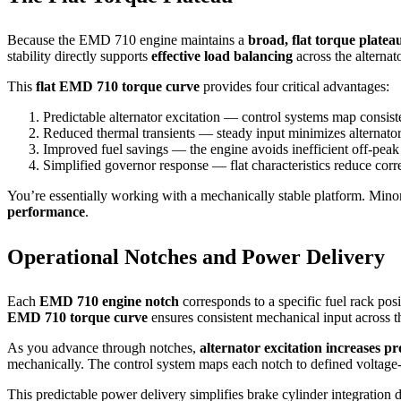
Because the EMD 710 engine maintains a
broad, flat torque platea
stability directly supports
effective load balancing
across the alternat
This
flat EMD 710 torque curve
provides four critical advantages:
Predictable alternator excitation — control systems map consisten
Reduced thermal transients — steady input minimizes alternator
Improved fuel savings — the engine avoids inefficient off-peak
Simplified governor response — flat characteristics reduce corre
You’re essentially working with a mechanically stable platform. Minor
performance
.
Operational Notches and Power Delivery
Each
EMD 710 engine notch
corresponds to a specific fuel rack pos
EMD 710 torque curve
ensures consistent mechanical input across t
As you advance through notches,
alternator excitation increases pr
mechanically. The control system maps each notch to defined voltage-
This predictable power delivery simplifies brake cylinder integratio