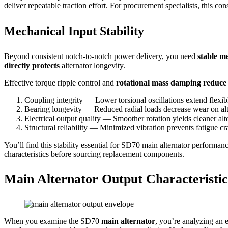
deliver repeatable traction effort. For procurement specialists, this 
Mechanical Input Stability
Beyond consistent notch-to-notch power delivery, you need
stable m
directly protects
alternator longevity.
Effective torque ripple control and
rotational mass damping reduce 
Coupling integrity — Lower torsional oscillations extend flexibl
Bearing longevity — Reduced radial loads decrease wear on alt
Electrical output quality — Smoother rotation yields cleaner al
Structural reliability — Minimized vibration prevents fatigue c
You’ll find this stability essential for SD70 main alternator performa
characteristics before sourcing replacement components.
Main Alternator Output Characteristi
When you examine the SD70
main alternator
, you’re analyzing an e