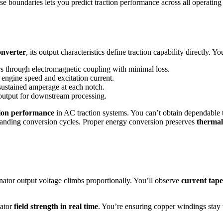
e boundaries lets you predict traction performance across all operating
onverter
, its output characteristics define traction capability directly. 
rs through electromagnetic coupling with minimal loss.
 engine speed and excitation current.
ustained amperage at each notch.
utput for downstream processing.
ion performance
in AC traction systems. You can’t obtain dependable 
emanding conversion cycles. Proper energy conversion preserves
thermal
ernator output voltage climbs proportionally. You’ll observe
current tape
nator
field strength in real time
. You’re ensuring copper windings stay