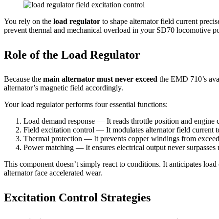
You rely on the
load regulator
to shape alternator field current preci
prevent thermal and mechanical overload in your SD70 locomotive po
Role of the Load Regulator
Because the
main alternator must never exceed
the EMD 710’s avai
alternator’s magnetic field accordingly.
Your load regulator performs four essential functions:
Load demand response — It reads throttle position and engine c
Field excitation control — It modulates alternator field current 
Thermal protection — It prevents copper windings from exceedi
Power matching — It ensures electrical output never surpasses m
This component doesn’t simply react to conditions. It anticipates load
alternator face accelerated wear.
Excitation Control Strategies