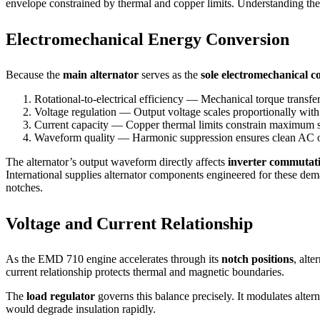
envelope constrained by thermal and copper limits. Understanding thes
Electromechanical Energy Conversion
Because the
main alternator
serves as the
sole electromechanical c
Rotational-to-electrical efficiency — Mechanical torque transfe
Voltage regulation — Output voltage scales proportionally with
Current capacity — Copper thermal limits constrain maximum s
Waveform quality — Harmonic suppression ensures clean AC o
The alternator’s output waveform directly affects
inverter commutat
International supplies alternator components engineered for these d
notches.
Voltage and Current Relationship
As the EMD 710 engine accelerates through its
notch positions
, alt
current relationship protects thermal and magnetic boundaries.
The
load regulator
governs this balance precisely. It modulates alter
would degrade insulation rapidly.