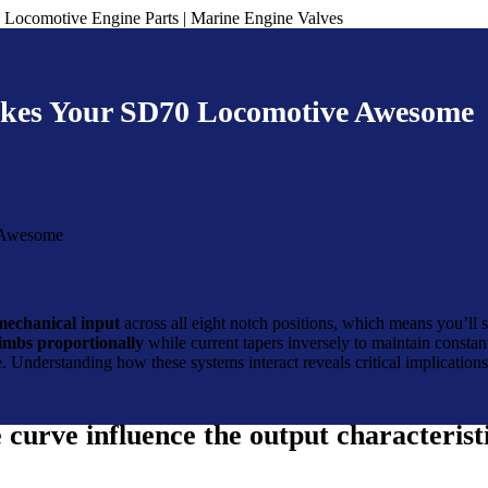
kes Your SD70 Locomotive Awesome
mechanical input
across all eight notch positions, which means you’ll 
limbs proportionally
while current tapers inversely to maintain constan
me. Understanding how these systems interact reveals critical implicatio
urve influence the output characteristi