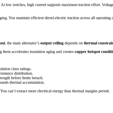
At low notches, high current supports maximum traction effort. Voltag
ing. You maintain efficient diesel-electric traction across all operating 
put
, the main alternator’s
output ceiling
depends on
thermal constrai
g them accelerates insulation aging and creates
copper hotspot condit
ation class ratings.
istance distribution.
rength before limits breach.
ounds thermal accumulation.
. You can’t extract more electrical energy than thermal margins permit.