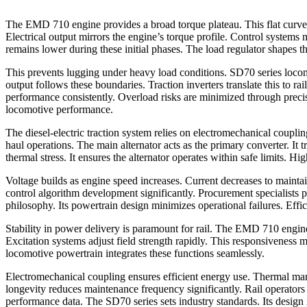
The EMD 710 engine provides a broad torque plateau. This flat curve d
Electrical output mirrors the engine’s torque profile. Control systems
remains lower during these initial phases. The load regulator shapes the
This prevents lugging under heavy load conditions. SD70 series locomot
output follows these boundaries. Traction inverters translate this to r
performance consistently. Overload risks are minimized through precise
locomotive performance.
The diesel-electric traction system relies on electromechanical coupling
haul operations. The main alternator acts as the primary converter. It 
thermal stress. It ensures the alternator operates within safe limits. High
Voltage builds as engine speed increases. Current decreases to maintai
control algorithm development significantly. Procurement specialists p
philosophy. Its powertrain design minimizes operational failures. Effi
Stability in power delivery is paramount for rail. The EMD 710 engine
Excitation systems adjust field strength rapidly. This responsiveness m
locomotive powertrain integrates these functions seamlessly.
Electromechanical coupling ensures efficient energy use. Thermal mana
longevity reduces maintenance frequency significantly. Rail operator
performance data. The SD70 series sets industry standards. Its design i