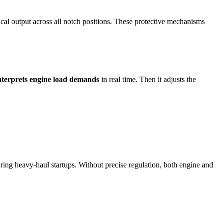
trical output across all notch positions. These protective mechanisms
nterprets engine load demands
in real time. Then it adjusts the
uring heavy-haul startups. Without precise regulation, both engine and