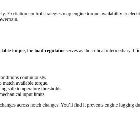
sely. Excitation control strategies map engine torque availability to elec
wertrain.
lable torque, the
load regulator
serves as the critical intermediary. It
i
onditions continuously.
to match available torque.
ng safe temperature thresholds.
echanical input limits.
 changes across notch changes. You’ll find it prevents engine lugging d