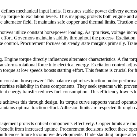
efines mechanical input limits. It ensures stable power delivery across
 map torque to excitation levels. This mapping protects both engine and 
 alternator field. It maintains safe copper and thermal limits. Traction 
ives utilize constant horsepower loading. As rpm rises, voltage increas
ail effort. Governors maintain stability throughout the process. Excitatio
 control. Procurement focuses on steady-state margins primarily. Transi
. Engine torque directly influences alternator characteristics. A flat to
transforms rotational force into electrical energy. Excitation control ad
 torque at low speeds boosts starting effort. This feature is crucial for fr
n constant horsepower. This balance optimizes traction motor performanc
rioritize reliability in these components. They seek systems with prove
cient energy transfer reduces fuel consumption. This efficiency lowers l
 achieves this through design. Its torque curve supports varied operat
aintains optimal traction effort. Adhesion limits are respected through 
gement protects critical components effectively. Copper limits are moni
s benefit from increased uptime. Procurement decisions reflect these o
nfluences future locomotive developments. Understanding torque-alternator