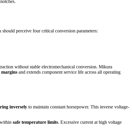
 notches.
You should perceive four critical conversion parameters:
traction without stable electromechanical conversion. Mikura
 margins
and extends component service life across all operating
ring inversely
to maintain constant horsepower. This inverse voltage-
 within
safe temperature limits
. Excessive current at high voltage