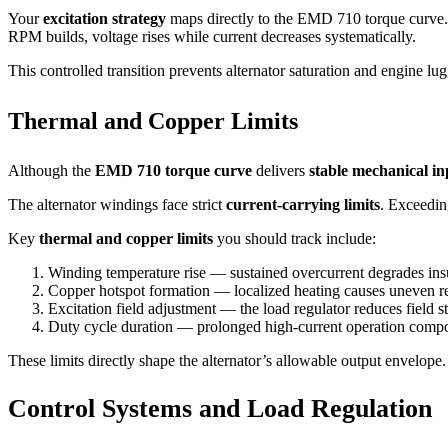
Your
excitation strategy
maps directly to the EMD 710 torque curve. 
RPM builds, voltage rises while current decreases systematically.
This controlled transition prevents alternator saturation and engine lugg
Thermal and Copper Limits
Although the
EMD 710 torque curve
delivers
stable mechanical in
The alternator windings face strict
current-carrying limits
. Exceedin
Key
thermal and copper limits
you should track include:
Winding temperature rise — sustained overcurrent degrades insul
Copper hotspot formation — localized heating causes uneven res
Excitation field adjustment — the load regulator reduces field st
Duty cycle duration — prolonged high-current operation comp
These limits directly shape the alternator’s allowable output envelope
Control Systems and Load Regulation