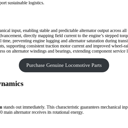
ort sustainable logistics.
cal input, enabling stable and predictable alternator output across all 
advancement, directly mapping field current to the engine’s stepped torq
l time, preventing engine lugging and alternator saturation during transi
ients, supporting consistent traction motor current and improved wheel-
ess on alternator windings and bearings, extending component service l
Purchase Genuine Locomotive Parts
ynamics
au
stands out immediately. This characteristic guarantees mechanical input 
main alternator receives its rotational energy.