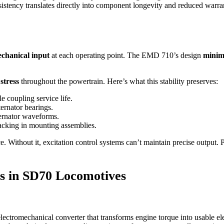
consistency translates directly into component longevity and reduced warr
echanical input
at each operating point. The EMD 710’s design
minimi
stress
throughout the powertrain. Here’s what this stability preserves:
e coupling service life.
ernator bearings.
ternator waveforms.
racking in mounting assemblies.
nce. Without it, excitation control systems can’t maintain precise output
cs in SD70 Locomotives
lectromechanical converter that transforms engine torque into usable elec