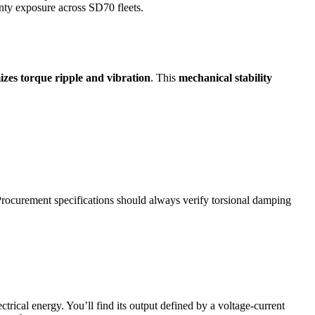
anty exposure across SD70 fleets.
zes torque ripple and vibration
. This
mechanical stability
. Procurement specifications should always verify torsional damping
trical energy. You’ll find its output defined by a voltage-current