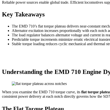
Reliable power sources enable global trade. Efficient locomotives supp
Key Takeaways
The EMD 710’s flat torque plateau delivers near-constant mechani
Alternator excitation increases proportionally with each notch 
The load regulator balances alternator voltage and current in rea
Predictable torque increments minimize erratic electrical trans
Stable torque loading reduces cyclic mechanical and thermal str
Understanding the EMD 710 Engine D
When you examine the EMD 710 torque curve, its
flat torque plate
consistent power delivery at each notch directly governs how the SD70 
The Flat Torque Plateau