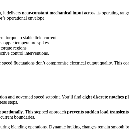
u
, it delivers
near-constant mechanical input
across its operating rang
or’s operational envelope.
t torque to stable field current.
 copper temperature spikes.
 torque regions.
ctive control interventions.
 speed fluctuations don’t compromise electrical output quality. This c
ition and governed speed setpoint. You’ll find
eight discrete notches pl
hese steps.
oportionally
. This stepped approach
prevents sudden load transients
current boundaries.
n during blending operations. Dynamic braking changes remain smooth be