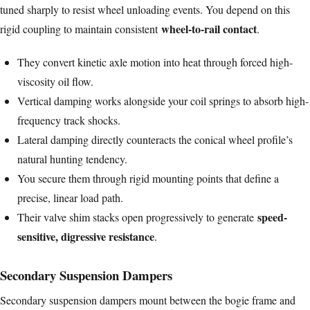
tuned sharply to resist wheel unloading events. You depend on this
wheel-to-rail contact
rigid coupling to maintain consistent
.
They convert kinetic axle motion into heat through forced high-
viscosity oil flow.
Vertical damping works alongside your coil springs to absorb high-
frequency track shocks.
Lateral damping directly counteracts the conical wheel profile’s
natural hunting tendency.
You secure them through rigid mounting points that define a
precise, linear load path.
speed-
Their valve shim stacks open progressively to generate
sensitive, digressive resistance
.
Secondary Suspension Dampers
Secondary suspension dampers mount between the bogie frame and