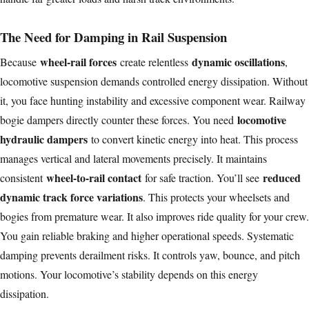
The Need for Damping in Rail Suspension
wheel-rail forces
dynamic oscillations
Because
create relentless
,
locomotive suspension demands controlled energy dissipation. Without
it, you face hunting instability and excessive component wear. Railway
locomotive
bogie dampers directly counter these forces. You need
hydraulic dampers
to convert kinetic energy into heat. This process
manages vertical and lateral movements precisely. It maintains
wheel-to-rail contact
reduced
consistent
for safe traction. You’ll see
dynamic track force variations
. This protects your wheelsets and
bogies from premature wear. It also improves ride quality for your crew.
You gain reliable braking and higher operational speeds. Systematic
damping prevents derailment risks. It controls yaw, bounce, and pitch
motions. Your locomotive’s stability depends on this energy
dissipation.