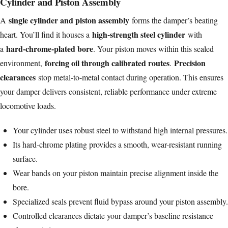
Cylinder and Piston Assembly
single cylinder and piston assembly
A
forms the damper’s beating
high-strength steel cylinder
heart. You’ll find it houses a
with
hard-chrome-plated bore
a
. Your piston moves within this sealed
forcing oil through calibrated routes
Precision
environment,
.
clearances
stop metal-to-metal contact during operation. This ensures
your damper delivers consistent, reliable performance under extreme
locomotive loads.
Your cylinder uses robust steel to withstand high internal pressures.
Its hard-chrome plating provides a smooth, wear-resistant running
surface.
Wear bands on your piston maintain precise alignment inside the
bore.
Specialized seals prevent fluid bypass around your piston assembly.
Controlled clearances dictate your damper’s baseline resistance