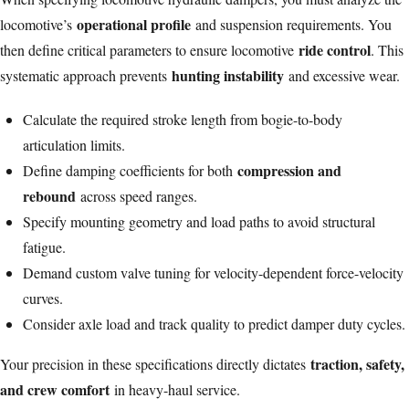
operational profile
locomotive’s
and suspension requirements. You
ride control
then define critical parameters to ensure locomotive
. This
hunting instability
systematic approach prevents
and excessive wear.
Calculate the required stroke length from bogie-to-body
articulation limits.
compression and
Define damping coefficients for both
rebound
across speed ranges.
Specify mounting geometry and load paths to avoid structural
fatigue.
Demand custom valve tuning for velocity-dependent force-velocity
curves.
Consider axle load and track quality to predict damper duty cycles.
traction, safety,
Your precision in these specifications directly dictates
and crew comfort
in heavy-haul service.