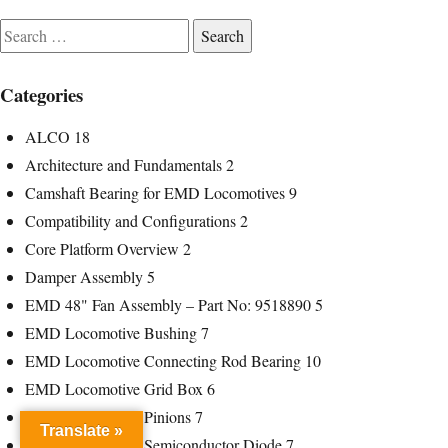
Search
for:
Categories
ALCO
18
Architecture and Fundamentals
2
Camshaft Bearing for EMD Locomotives
9
Compatibility and Configurations
2
Core Platform Overview
2
Damper Assembly
5
EMD 48" Fan Assembly – Part No: 9518890
5
EMD Locomotive Bushing
7
EMD Locomotive Connecting Rod Bearing
10
EMD Locomotive Grid Box
6
EMD Locomotive Pinions
7
Translate »
EMD Locomotive Semiconductor Diode
7