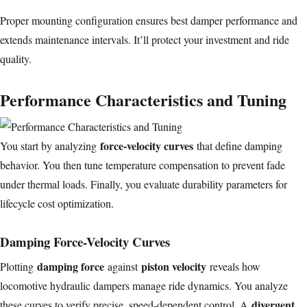
Proper mounting configuration ensures best damper performance and
extends maintenance intervals. It’ll protect your investment and ride
quality.
Performance Characteristics and Tuning
force-velocity curves
You start by analyzing
that define damping
behavior. You then tune temperature compensation to prevent fade
under thermal loads. Finally, you evaluate durability parameters for
lifecycle cost optimization.
Damping Force-Velocity Curves
damping force
piston velocity
Plotting
against
reveals how
locomotive hydraulic dampers manage ride dynamics. You analyze
divergent
these curves to verify precise, speed-dependent control. A