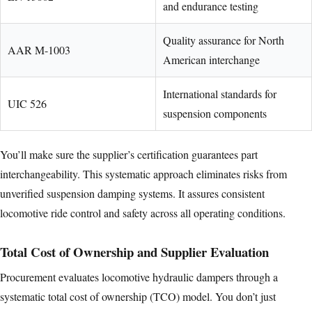
and endurance testing
Quality assurance for North
AAR M-1003
American interchange
International standards for
UIC 526
suspension components
You’ll make sure the supplier’s certification guarantees part
interchangeability. This systematic approach eliminates risks from
unverified suspension damping systems. It assures consistent
locomotive ride control and safety across all operating conditions.
Total Cost of Ownership and Supplier Evaluation
Procurement evaluates locomotive hydraulic dampers through a
systematic total cost of ownership (TCO) model. You don’t just