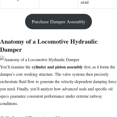
axial
Purchase Damper Assembly
Anatomy of a Locomotive Hydraulic
Damper
cylinder and piston assembly
You’ll examine the
first, as it forms the
damper’s core working structure. The valve systems then precisely
orchestrate fluid flow to generate the velocity-dependent damping force
you need. Finally, you’ll analyze how advanced seals and specific oil
specs guarantee consistent performance under extreme railway
conditions.