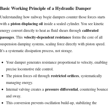
Basic Working Principle of a Hydraulic Damper
Understanding how railway bogie dampers counter those forces starts
piston displacing oil
with a
inside a sealed cylinder. You see kinetic
calibrated
energy convert directly to heat as fluid shears through
passages
velocity-dependent resistance
. This
forms the core of all
suspension damping systems, scaling force directly with piston speed.
It’s a systematic dissipation process, not storage.
Your damper generates resistance proportional to velocity, enabling
precise locomotive ride control.
restricted orifices
The piston forces oil through
, systematically
managing energy.
pressure differential
Internal valving creates a
, countering bounce
and sway.
This conversion prevents oscillation build-up, stabilizing the