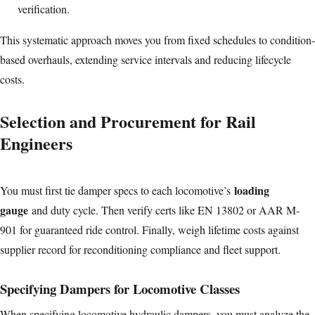
verification.
This systematic approach moves you from fixed schedules to condition-
based overhauls, extending service intervals and reducing lifecycle
costs.
Selection and Procurement for Rail
Engineers
loading
You must first tie damper specs to each locomotive’s
gauge
and duty cycle. Then verify certs like EN 13802 or AAR M-
901 for guaranteed ride control. Finally, weigh lifetime costs against
supplier record for reconditioning compliance and fleet support.
Specifying Dampers for Locomotive Classes
When specifying locomotive hydraulic dampers, you must analyze the