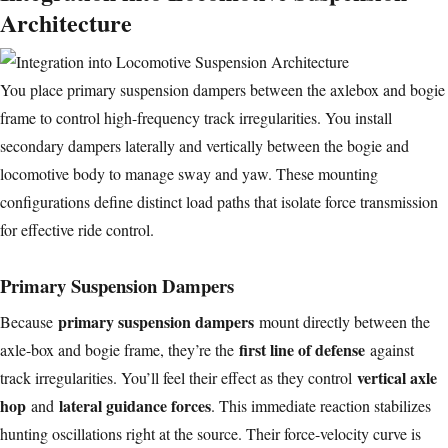
Architecture
You place primary suspension dampers between the axlebox and bogie
frame to control high-frequency track irregularities. You install
secondary dampers laterally and vertically between the bogie and
locomotive body to manage sway and yaw. These mounting
configurations define distinct load paths that isolate force transmission
for effective ride control.
Primary Suspension Dampers
primary suspension dampers
Because
mount directly between the
first line of defense
axle-box and bogie frame, they’re the
against
vertical axle
track irregularities. You’ll feel their effect as they control
hop
lateral guidance forces
and
. This immediate reaction stabilizes
hunting oscillations right at the source. Their force-velocity curve is