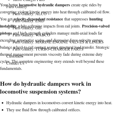
locomotive hydraulic dampers
on
Your better
create epic rides by
Parts Gallery
converting violent kinetic energy into heat through calibrated oil flow.
Parts Gallery: ALCO
velocity-dependent resistance
hunting
You get
that suppresses
Parts Gallery: EMD
instability
Precision-valved
while softening impacts from rail joints.
Parts Gallery: GE
pistons
and high-strength cylinders manage multi-axial loads far
Parts Gallery: WABCO
exceeding automotive scales, and digressive force-velocity curves
Parts Gallery: MARINE ENGINE VALVES & LINERS
balance wheel-to-rail contact against structural load transfer. Strategic
Parts Gallery: TURBO CHARGER PARTS
thermal management prevents viscosity fade during extreme duty
Customers
cycles. The complete engineering story extends well beyond these
Contact Us
fundamentals.
How do hydraulic dampers work in
locomotive suspension systems?
Hydraulic dampers in locomotives convert kinetic energy into heat.
They use fluid flow through calibrated orifices.