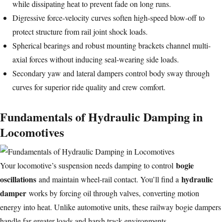
while dissipating heat to prevent fade on long runs.
Digressive force-velocity curves soften high-speed blow-off to
protect structure from rail joint shock loads.
Spherical bearings and robust mounting brackets channel multi-
axial forces without inducing seal-wearing side loads.
Secondary yaw and lateral dampers control body sway through
curves for superior ride quality and crew comfort.
Fundamentals of Hydraulic Damping in
Locomotives
bogie
Your locomotive’s suspension needs damping to control
oscillations
hydraulic
and maintain wheel-rail contact. You’ll find a
damper
works by forcing oil through valves, converting motion
energy into heat. Unlike automotive units, these railway bogie dampers
handle far greater loads and harsh track environments.