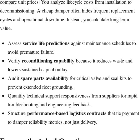
compare unit prices. You analyze lifecycle costs from installation to
decommissioning. A cheap damper often hides frequent replacement
cycles and operational downtime. Instead, you calculate long-term
value.
service life predictions
Assess
against maintenance schedules to
avoid premature failure.
reconditioning capability
Verify
because it reduces waste and
lowers sustained capital outlay.
spare parts availability
Audit
for critical valve and seal kits to
prevent extended fleet grounding.
Quantify technical support responsiveness from suppliers for rapid
troubleshooting and engineering feedback.
performance-based logistics contracts
Structure
that tie payment
to damper reliability metrics, not just delivery.