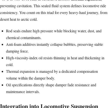
preventing cavitation. This sealed fluid system defines locomotive ride
consistency. You count on this triad for every heavy-haul journey, from
desert heat to arctic cold.
Rod seals endure high pressure while blocking water, dust, and
chemical contaminants.
Anti-foam additives instantly collapse bubbles, preserving stable
damping force.
High-viscosity-index oil resists thinning in heat and thickening in
cold.
Thermal expansion is managed by a dedicated compensation
volume within the damper body.
Oil specifications directly shape damper fade resistance and
maintenance intervals.
Integration into Locomotive Suspension