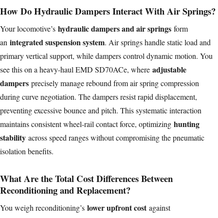
How Do Hydraulic Dampers Interact With Air Springs?
hydraulic dampers and air springs
Your locomotive’s
form
integrated suspension system
an
. Air springs handle static load and
primary vertical support, while dampers control dynamic motion. You
adjustable
see this on a heavy-haul EMD SD70ACe, where
dampers
precisely manage rebound from air spring compression
during curve negotiation. The dampers resist rapid displacement,
preventing excessive bounce and pitch. This systematic interaction
hunting
maintains consistent wheel-rail contact force, optimizing
stability
across speed ranges without compromising the pneumatic
isolation benefits.
What Are the Total Cost Differences Between
Reconditioning and Replacement?
lower upfront cost
You weigh reconditioning’s
against