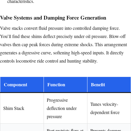
characteristics.
Valve Systems and Damping Force Generation
Valve stacks convert fluid pressure into controlled damping force.
You’ll find these shims deflect precisely under oil pressure. Blow-off
valves then cap peak forces during extreme shocks. This arrangement
generates a digressive curve, softening high-speed inputs. It directly
controls locomotive ride control and hunting stability.
Component
Function
Benefit
Progressive
Tunes velocity-
Shim Stack
deflection under
dependent force
pressure
Port restricts flow at
Prevents damper