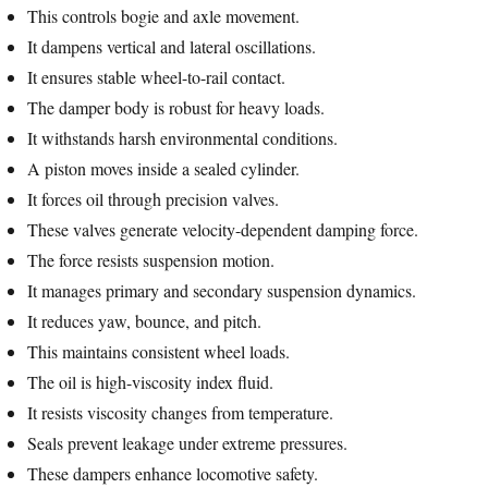
This controls bogie and axle movement.
It dampens vertical and lateral oscillations.
It ensures stable wheel-to-rail contact.
The damper body is robust for heavy loads.
It withstands harsh environmental conditions.
A piston moves inside a sealed cylinder.
It forces oil through precision valves.
These valves generate velocity-dependent damping force.
The force resists suspension motion.
It manages primary and secondary suspension dynamics.
It reduces yaw, bounce, and pitch.
This maintains consistent wheel loads.
The oil is high-viscosity index fluid.
It resists viscosity changes from temperature.
Seals prevent leakage under extreme pressures.
These dampers enhance locomotive safety.