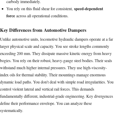
carbody immediately.
speed-dependent
You rely on this fluid shear for consistent,
force
across all operational conditions.
Key Differences from Automotive Dampers
Unlike automotive units, locomotive hydraulic dampers operate at a far
larger physical scale and capacity. You see stroke lengths commonly
exceeding 200 mm. They dissipate massive kinetic energy from heavy
bogies. You rely on their robust, heavy-gauge steel bodies. Their seals
withstand much higher internal pressures. They use high-viscosity-
index oils for thermal stability. Their mountings manage enormous
dynamic load paths. You don’t deal with simple road irregularities. You
control violent lateral and vertical rail forces. This demands
fundamentally different, industrial-grade engineering. Key divergences
define their performance envelope. You can analyze these
systematically.