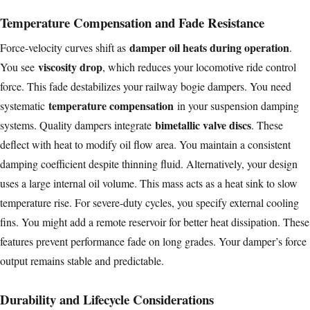
Temperature Compensation and Fade Resistance
damper oil heats during operation
Force-velocity curves shift as
.
viscosity drop
You see
, which reduces your locomotive ride control
force. This fade destabilizes your railway bogie dampers. You need
temperature compensation
systematic
in your suspension damping
bimetallic valve discs
systems. Quality dampers integrate
. These
deflect with heat to modify oil flow area. You maintain a consistent
damping coefficient despite thinning fluid. Alternatively, your design
uses a large internal oil volume. This mass acts as a heat sink to slow
temperature rise. For severe-duty cycles, you specify external cooling
fins. You might add a remote reservoir for better heat dissipation. These
features prevent performance fade on long grades. Your damper’s force
output remains stable and predictable.
Durability and Lifecycle Considerations