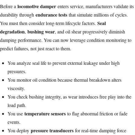
locomotive damper
Before a
enters service, manufacturers validate its
endurance tests
durability through
that simulate millions of cycles.
Seal
You must then consider long-term lifecycle factors.
degradation
bushing wear
,
, and oil shear progressively diminish
damping performance. You can now leverage condition monitoring to
predict failures, not just react to them.
You analyze seal life to prevent external leakage under high
pressures.
You monitor oil condition because thermal breakdown alters
viscosity.
You check bushing integrity, as wear introduces free play into the
load path.
temperature sensors
You use
to flag abnormal friction or fade
events.
pressure transducers
You deploy
for real-time damping force