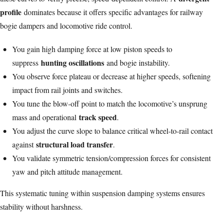
profile
dominates because it offers specific advantages for railway
bogie dampers and locomotive ride control.
You gain high damping force at low piston speeds to
hunting oscillations
suppress
and bogie instability.
You observe force plateau or decrease at higher speeds, softening
impact from rail joints and switches.
You tune the blow-off point to match the locomotive’s unsprung
track speed
mass and operational
.
You adjust the curve slope to balance critical wheel-to-rail contact
structural load transfer
against
.
You validate symmetric tension/compression forces for consistent
yaw and pitch attitude management.
This systematic tuning within suspension damping systems ensures
stability without harshness.