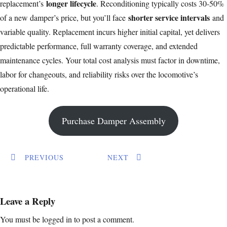
longer lifecycle
replacement’s
. Reconditioning typically costs 30-50%
shorter service intervals
of a new damper’s price, but you’ll face
and
variable quality. Replacement incurs higher initial capital, yet delivers
predictable performance, full warranty coverage, and extended
maintenance cycles. Your total cost analysis must factor in downtime,
labor for changeouts, and reliability risks over the locomotive’s
operational life.
Purchase Damper Assembly
PREVIOUS
NEXT
Leave a Reply
You must be
logged in
to post a comment.