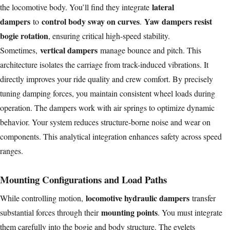
lateral
the locomotive body. You’ll find they integrate
dampers
control body sway on curves
Yaw dampers resist
to
.
bogie rotation
, ensuring critical high-speed stability.
vertical dampers
Sometimes,
manage bounce and pitch. This
architecture isolates the carriage from track-induced vibrations. It
directly improves your ride quality and crew comfort. By precisely
tuning damping forces, you maintain consistent wheel loads during
operation. The dampers work with air springs to optimize dynamic
behavior. Your system reduces structure-borne noise and wear on
components. This analytical integration enhances safety across speed
ranges.
Mounting Configurations and Load Paths
locomotive hydraulic dampers
While controlling motion,
transfer
mounting points
substantial forces through their
. You must integrate
them carefully into the bogie and body structure. The eyelets