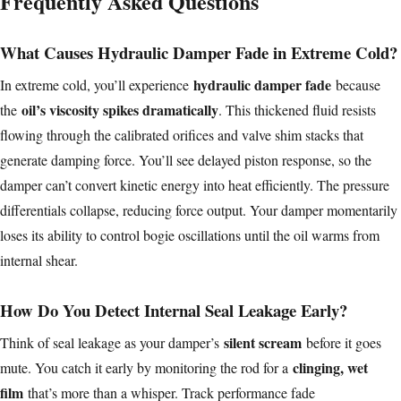
Frequently Asked Questions
What Causes Hydraulic Damper Fade in Extreme Cold?
hydraulic damper fade
In extreme cold, you’ll experience
because
oil’s viscosity spikes dramatically
the
. This thickened fluid resists
flowing through the calibrated orifices and valve shim stacks that
generate damping force. You’ll see delayed piston response, so the
damper can’t convert kinetic energy into heat efficiently. The pressure
differentials collapse, reducing force output. Your damper momentarily
loses its ability to control bogie oscillations until the oil warms from
internal shear.
How Do You Detect Internal Seal Leakage Early?
silent scream
Think of seal leakage as your damper’s
before it goes
clinging, wet
mute. You catch it early by monitoring the rod for a
film
that’s more than a whisper. Track performance fade