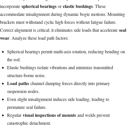
spherical bearings
elastic bushings
incorporate
or
. These
accommodate misalignment during dynamic bogie motions. Mounting
brackets must withstand cyclic high forces without fatigue failure.
seal
Correct alignment is critical; it eliminates side loads that accelerate
wear
. Analyze these load path factors:
Spherical bearings permit multi-axis rotation, reducing bending on
the rod.
Elastic bushings isolate vibrations and minimize transmitted
structure-borne noise.
Load paths
channel damping forces directly into primary
suspension nodes.
Even slight misalignment induces side loading, leading to
premature seal failure.
visual inspections of mounts
Regular
and welds prevent
catastrophic detachment.