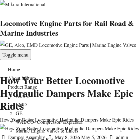
Locomotive Engine Parts for Rail Road &
Marine Industries
Toggle menu
Home
How Your Better Locomotive
About Mikura
Product Range
Hydraulic Dampers Make Epic
ALCO
Rides
EMD
GE
How Your Better Locomotive Hydraulic Dampers Make Epic Rides
WABCO- Compressor/ Expressor
Marine Engine Valves & Liners
Categories
Posted
Author
Damper Assembly
May 8, 2026
May 5, 2026
admin
Turbo Charger Parts