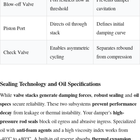
Blow-off Valve
threshold
cavitation
Directs oil through
Defines initial
Piston Port
stack
damping curve
Enables asymmetric
Separates rebound
Check Valve
cycling
from compression
Sealing Technology and Oil Specifications
valve stacks generate damping forces
robust sealing
oil
While
,
and
specs
prevent performance
secure reliability. These two subsystems
decay
high-
from leakage or thermal instability. Your damper’s
pressure rod seals
block oil egress and abrasive ingress. Specialized
anti-foam agents
oil with
and a high viscosity index works from
thermal expansion
-40°C to +80°C. A built-in oil reserve absorbs
,