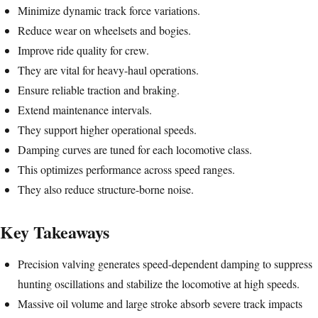
Minimize dynamic track force variations.
Reduce wear on wheelsets and bogies.
Improve ride quality for crew.
They are vital for heavy-haul operations.
Ensure reliable traction and braking.
Extend maintenance intervals.
They support higher operational speeds.
Damping curves are tuned for each locomotive class.
This optimizes performance across speed ranges.
They also reduce structure-borne noise.
Key Takeaways
Precision valving generates speed-dependent damping to suppress
hunting oscillations and stabilize the locomotive at high speeds.
Massive oil volume and large stroke absorb severe track impacts