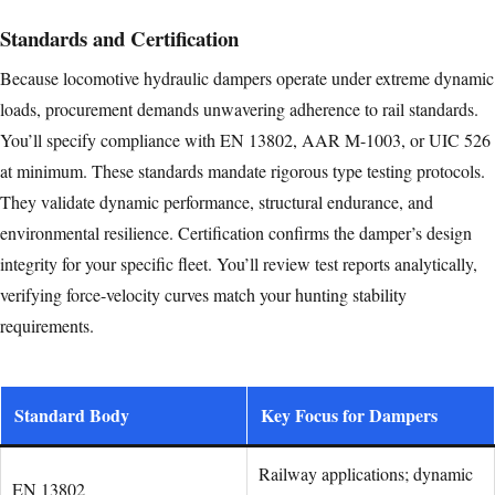
Standards and Certification
Because locomotive hydraulic dampers operate under extreme dynamic
loads, procurement demands unwavering adherence to rail standards.
You’ll specify compliance with EN 13802, AAR M-1003, or UIC 526
at minimum. These standards mandate rigorous type testing protocols.
They validate dynamic performance, structural endurance, and
environmental resilience. Certification confirms the damper’s design
integrity for your specific fleet. You’ll review test reports analytically,
verifying force-velocity curves match your hunting stability
requirements.
Standard Body
Key Focus for Dampers
Railway applications; dynamic
EN 13802