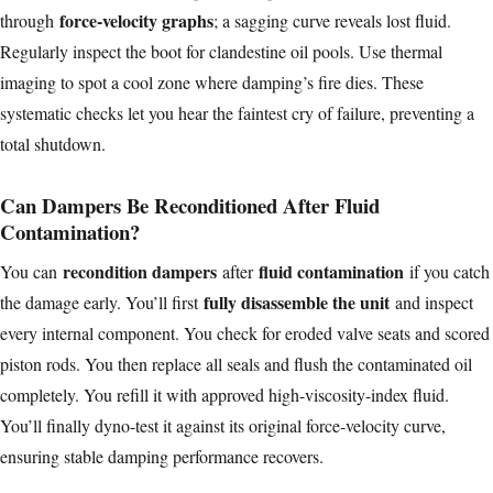
force-velocity graphs
through
; a sagging curve reveals lost fluid.
Regularly inspect the boot for clandestine oil pools. Use thermal
imaging to spot a cool zone where damping’s fire dies. These
systematic checks let you hear the faintest cry of failure, preventing a
total shutdown.
Can Dampers Be Reconditioned After Fluid
Contamination?
recondition dampers
fluid contamination
You can
after
if you catch
fully disassemble the unit
the damage early. You’ll first
and inspect
every internal component. You check for eroded valve seats and scored
piston rods. You then replace all seals and flush the contaminated oil
completely. You refill it with approved high-viscosity-index fluid.
You’ll finally dyno-test it against its original force-velocity curve,
ensuring stable damping performance recovers.