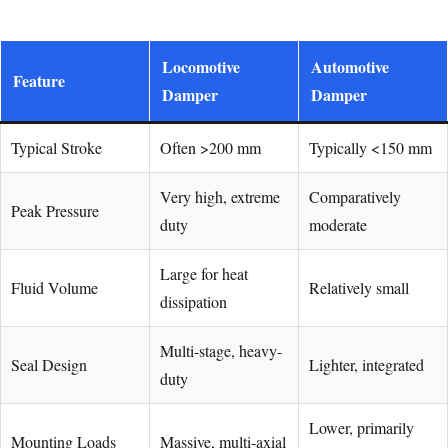
Locomotive
Automotive
Feature
Damper
Damper
Typical Stroke
Often >200 mm
Typically <150 mm
Very high, extreme
Comparatively
Peak Pressure
duty
moderate
Large for heat
Fluid Volume
Relatively small
dissipation
Multi-stage, heavy-
Seal Design
Lighter, integrated
duty
Lower, primarily
Mounting Loads
Massive, multi-axial