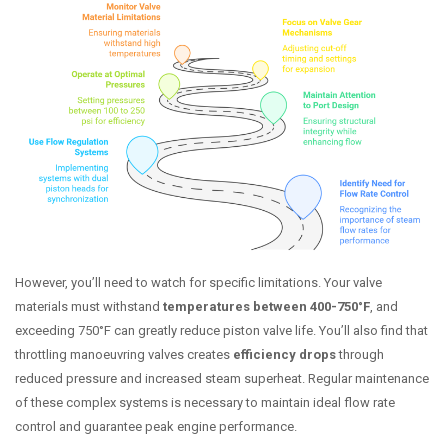
However, you’ll need to watch for specific limitations. Your valve
materials must withstand
temperatures between 400-750°F
, and
exceeding 750°F can greatly reduce piston valve life. You’ll also find that
throttling manoeuvring valves creates
efficiency drops
through
reduced pressure and increased steam superheat. Regular maintenance
of these complex systems is necessary to maintain ideal flow rate
control and guarantee peak engine performance.