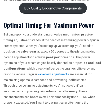
Buy Quality Locomotive Components
Optimal Timing For Maximum Power
Building upon your understanding of
valve mechanics
,
precise
timing adjustment
stands at the heart of maximizing power output in
steam systems. When you’re setting up valve timing, you’ll need to
position the
valve gear
at exactly 90 degrees to the piston, making
careful adjustments to achieve
peak performance
. The power
dynamics of your steam engine heavily depend on proper
lap and lead
configurations
, which directly influence the engine’s efficiency and
responsiveness. Regular
valve lash adjustments
are essential for
maintaining optimal clearances and preventing inefficiencies.
Through precise timing adjustments, you’ll notice significant
improvements in your engine’s
volumetric efficiency
. These
enhancements can boost overall performance by up to 13.5% when
properly executed. You’ll want to pay particular attention to the