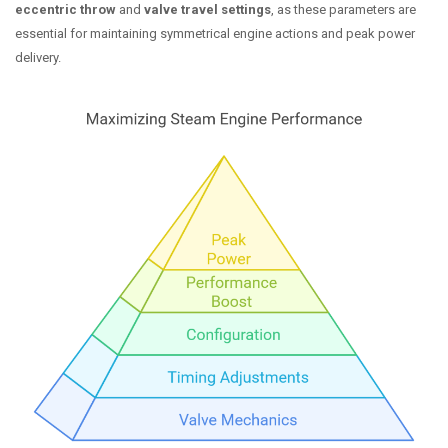
eccentric throw
and
valve travel settings
, as these parameters are
essential for maintaining symmetrical engine actions and peak power
delivery.