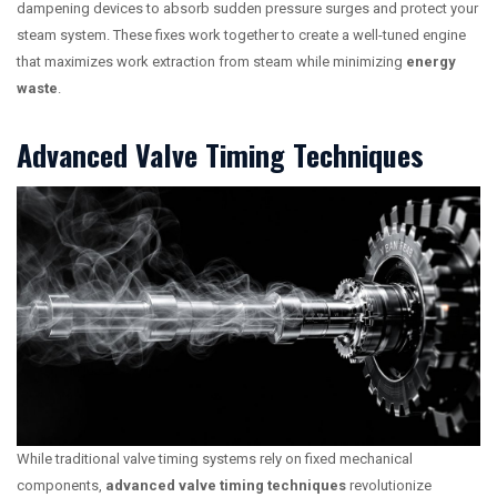
dampening devices to absorb sudden pressure surges and protect your
steam system. These fixes work together to create a well-tuned engine
that maximizes work extraction from steam while minimizing
energy
waste
.
Advanced Valve Timing Techniques
While traditional valve timing systems rely on fixed mechanical
components,
advanced valve timing techniques
revolutionize