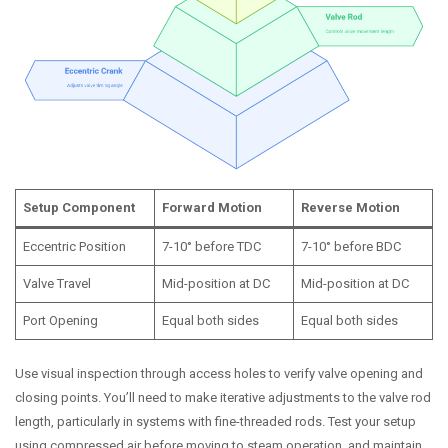
Setup Component
Forward Motion
Reverse Motion
Eccentric Position
7-10° before TDC
7-10° before BDC
Valve Travel
Mid-position at DC
Mid-position at DC
Port Opening
Equal both sides
Equal both sides
Use visual inspection through access holes to verify valve opening and
closing points. You’ll need to make iterative adjustments to the valve rod
length, particularly in systems with fine-threaded rods. Test your setup
using compressed air before moving to steam operation, and maintain