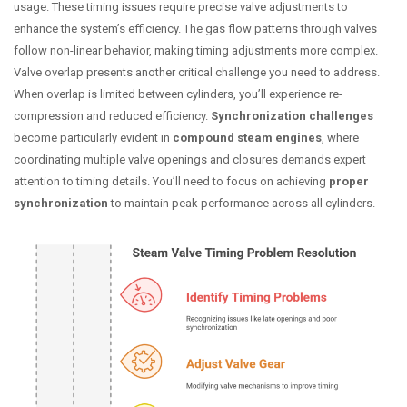
usage. These timing issues require precise valve adjustments to
enhance the system’s efficiency. The gas flow patterns through valves
follow non-linear behavior, making timing adjustments more complex.
Valve overlap presents another critical challenge you need to address.
When overlap is limited between cylinders, you’ll experience re-
compression and reduced efficiency.
Synchronization challenges
become particularly evident in
compound steam engines
, where
coordinating multiple valve openings and closures demands expert
attention to timing details. You’ll need to focus on achieving
proper
synchronization
to maintain peak performance across all cylinders.