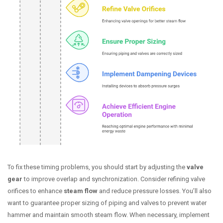
To fix these timing problems, you should start by adjusting the
valve
gear
to improve overlap and synchronization. Consider refining valve
orifices to enhance
steam flow
and reduce pressure losses. You’ll also
want to guarantee proper sizing of piping and valves to prevent water
hammer and maintain smooth steam flow. When necessary, implement