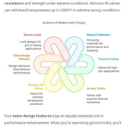
resistance
and strength under extreme conditions. Nimonic 90 valves
can withstand temperatures up to 2000°F in extreme racing conditions.
Your
valve design features
play an equally essential role in
performance enhancement. When you’re examining groove locks, you’ll