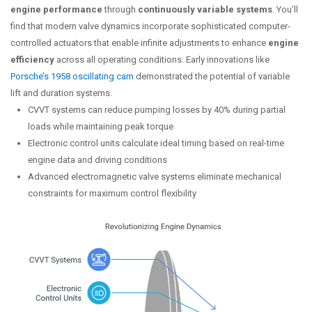
engine performance
through
continuously variable systems
. You’ll
find that modern valve dynamics incorporate sophisticated computer-
controlled actuators that enable infinite adjustments to enhance
engine
efficiency
across all operating conditions. Early innovations like
Porsche’s 1958 oscillating cam
demonstrated the potential of variable
lift and duration systems.
CVVT systems can reduce pumping losses by 40% during partial
loads while maintaining peak torque
Electronic control units calculate ideal timing based on real-time
engine data and driving conditions
Advanced electromagnetic valve systems eliminate mechanical
constraints for maximum control flexibility