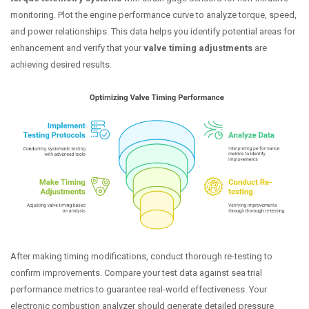
monitoring. Plot the engine performance curve to analyze torque, speed,
and power relationships. This data helps you identify potential areas for
enhancement and verify that your
valve timing adjustments
are
achieving desired results.
After making timing modifications, conduct thorough re-testing to
confirm improvements. Compare your test data against sea trial
performance metrics to guarantee real-world effectiveness. Your
electronic combustion analyzer should generate detailed pressure