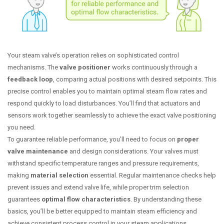
Your steam valve’s operation relies on sophisticated control
mechanisms. The
valve positioner
works continuously through a
feedback loop
, comparing actual positions with desired setpoints. This
precise control enables you to maintain optimal steam flow rates and
respond quickly to load disturbances. You’ll find that actuators and
sensors work together seamlessly to achieve the exact valve positioning
you need.
To guarantee reliable performance, you’ll need to focus on
proper
valve maintenance
and design considerations. Your valves must
withstand specific temperature ranges and pressure requirements,
making
material selection
essential. Regular maintenance checks help
prevent issues and extend valve life, while proper trim selection
guarantees
optimal flow characteristics
. By understanding these
basics, you’ll be better equipped to maintain steam efficiency and
achieve consistent process control in your steam applications.