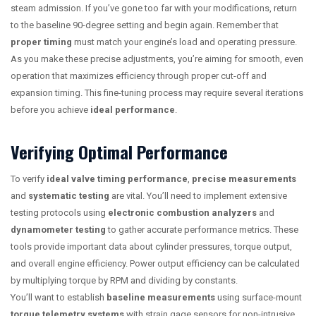
steam admission. If you’ve gone too far with your modifications, return
to the baseline 90-degree setting and begin again. Remember that
proper timing
must match your engine’s load and operating pressure.
As you make these precise adjustments, you’re aiming for smooth, even
operation that maximizes efficiency through proper cut-off and
expansion timing. This fine-tuning process may require several iterations
before you achieve
ideal performance
.
Verifying Optimal Performance
To verify
ideal valve timing performance
,
precise measurements
and
systematic testing
are vital. You’ll need to implement extensive
testing protocols using
electronic combustion analyzers
and
dynamometer testing
to gather accurate performance metrics. These
tools provide important data about cylinder pressures, torque output,
and overall engine efficiency. Power output efficiency can be calculated
by multiplying torque by RPM and dividing by constants.
You’ll want to establish
baseline measurements
using surface-mount
torque telemetry systems
with strain gage sensors for non-intrusive