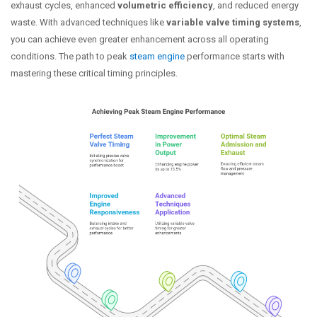
exhaust cycles, enhanced
volumetric efficiency
, and reduced energy
waste. With advanced techniques like
variable valve timing systems
,
you can achieve even greater enhancement across all operating
conditions. The path to peak
steam engine
performance starts with
mastering these critical timing principles.