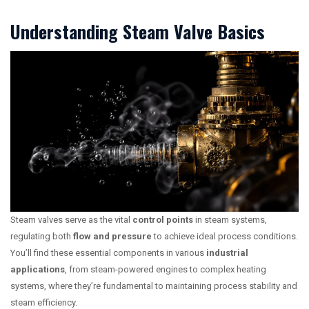
Understanding Steam Valve Basics
Steam valves serve as the vital
control points
in steam systems,
regulating both
flow and pressure
to achieve ideal process conditions.
You’ll find these essential components in various
industrial
applications
, from steam-powered engines to complex heating
systems, where they’re fundamental to maintaining process stability and
steam efficiency.