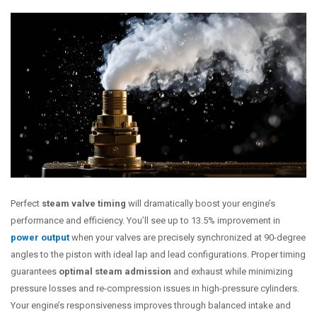
Perfect
steam valve timing
will dramatically boost your engine’s
performance and efficiency. You’ll see up to 13.5% improvement in
power output
when your valves are precisely synchronized at 90-degree
angles to the piston with ideal lap and lead configurations. Proper timing
guarantees
optimal steam admission
and exhaust while minimizing
pressure losses and re-compression issues in high-pressure cylinders.
Your engine’s responsiveness improves through balanced intake and