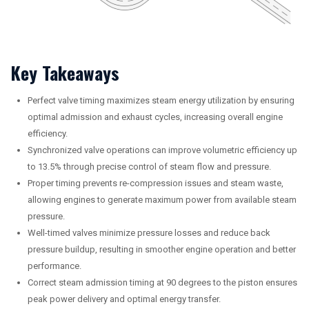
Key Takeaways
Perfect valve timing maximizes steam energy utilization by ensuring
optimal admission and exhaust cycles, increasing overall engine
efficiency.
Synchronized valve operations can improve volumetric efficiency up
to 13.5% through precise control of steam flow and pressure.
Proper timing prevents re-compression issues and steam waste,
allowing engines to generate maximum power from available steam
pressure.
Well-timed valves minimize pressure losses and reduce back
pressure buildup, resulting in smoother engine operation and better
performance.
Correct steam admission timing at 90 degrees to the piston ensures
peak power delivery and optimal energy transfer.