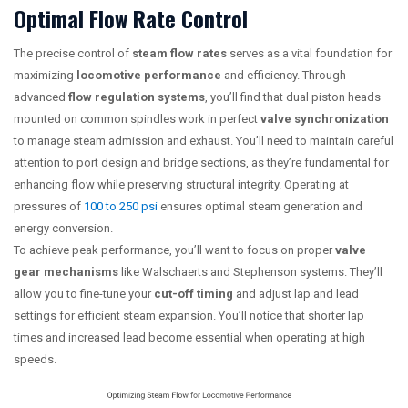
Optimal Flow Rate Control
The precise control of
steam flow rates
serves as a vital foundation for
maximizing
locomotive performance
and efficiency. Through
advanced
flow regulation systems
, you’ll find that dual piston heads
mounted on common spindles work in perfect
valve synchronization
to manage steam admission and exhaust. You’ll need to maintain careful
attention to port design and bridge sections, as they’re fundamental for
enhancing flow while preserving structural integrity. Operating at
pressures of
100 to 250 psi
ensures optimal steam generation and
energy conversion.
To achieve peak performance, you’ll want to focus on proper
valve
gear mechanisms
like Walschaerts and Stephenson systems. They’ll
allow you to fine-tune your
cut-off timing
and adjust lap and lead
settings for efficient steam expansion. You’ll notice that shorter lap
times and increased lead become essential when operating at high
speeds.