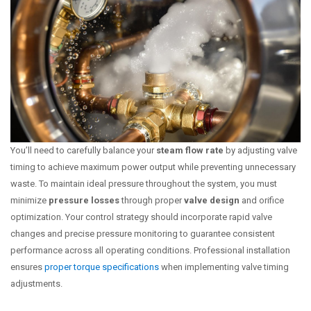
You’ll need to carefully balance your
steam flow rate
by adjusting valve
timing to achieve maximum power output while preventing unnecessary
waste. To maintain ideal pressure throughout the system, you must
minimize
pressure losses
through proper
valve design
and orifice
optimization. Your control strategy should incorporate rapid valve
changes and precise pressure monitoring to guarantee consistent
performance across all operating conditions. Professional installation
ensures
proper torque specifications
when implementing valve timing
adjustments.