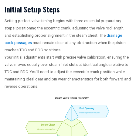
Initial Setup Steps
Setting perfect valve timing begins with three essential preparatory
steps: positioning the eccentric crank, adjusting the valve rod length,
and establishing proper alignment in the steam chest. The
drainage
cock passages
must remain clear of any obstruction when the piston
reaches TDC and BDC positions.
Your initial adjustments start with precise valve calibration, ensuring the
valve moves equally over steam inlet slots at identical angles relative to
TDC and BDC. You’ll need to adjust the eccentric crank position while
maintaining ideal gear and pin wear characteristics for both forward and
reverse operations.