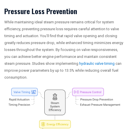
Pressure Loss Prevention
While maintaining ideal steam pressure remains critical for system
efficiency, preventing pressure loss requires careful attention to valve
timing and actuation. You’ll find that rapid valve opening and closing
greatly reduces pressure drop, while enhanced timing minimizes energy
losses throughout the system. By focusing on valve responsiveness,
you can achieve better engine performance and maintain consistent
steam pressure. Studies show implementing
hydraulic valve timing
can
improve power parameters by up to 13.5% while reducing overall fuel
consumption.