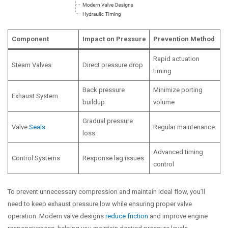
Component
Impact on Pressure
Prevention Method
Rapid actuation
Steam Valves
Direct pressure drop
timing
Back pressure
Minimize porting
Exhaust System
buildup
volume
Gradual pressure
Valve
Seals
Regular maintenance
loss
Advanced timing
Control Systems
Response lag issues
control
To prevent unnecessary compression and maintain ideal flow, you’ll
need to keep exhaust pressure low while ensuring proper valve
operation. Modern valve designs
reduce friction
and improve engine