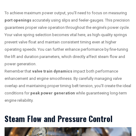
To achieve maximum power output, you’ll need to focus on measuring
port openings
accurately using slips and feeler-gauges. This precision
guarantees proper valve operation throughout the engine’s power cycle.
Your valve spring selection becomes vital here, as high-quality springs
prevent valve float and maintain consistent timing even at higher
operating speeds. You can further enhance performance by fine-tuning
the lift and duration parameters, which directly affect steam flow and
power generation.
Remember that
valve train dynamics
impact both performance
enhancement and engine smoothness. By carefully managing valve
overlap and maintaining proper timing belt tension, you’ll create the ideal
conditions for
peak power generation
while guaranteeing long-term
engine reliability.
Steam Flow and Pressure Control