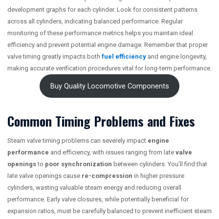
development graphs for each cylinder. Look for consistent patterns
across all cylinders, indicating balanced performance. Regular
monitoring of these performance metrics helps you maintain ideal
efficiency and prevent potential engine damage. Remember that proper
valve timing greatly impacts both
fuel efficiency
and engine longevity,
making accurate verification procedures vital for long-term performance.
Buy Quality Locomotive Components
Common Timing Problems and Fixes
Steam valve timing problems can severely impact
engine
performance
and efficiency, with issues ranging from late
valve
openings
to
poor synchronization
between cylinders. You’ll find that
late valve openings cause
re-compression
in higher pressure
cylinders, wasting valuable steam energy and reducing overall
performance. Early valve closures, while potentially beneficial for
expansion ratios, must be carefully balanced to prevent inefficient steam