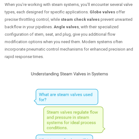
When you’re working with steam systems, you’ll encounter several valve
types, each designed for specific applications.
Globe valves
offer
precise throttling control, while
steam check valves
prevent unwanted
backflow in your pipelines.
Angle valves
, with their specialized
configuration of stem, seat, and plug, give you additional flow
modification options when you need them. Modern systems often
incorporate pneumatic control mechanisms for enhanced precision and
rapid response times.