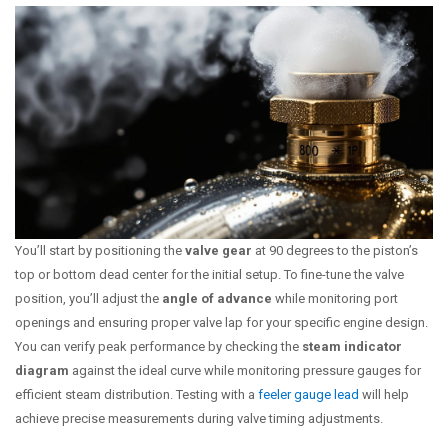
You’ll start by positioning the
valve gear
at 90 degrees to the piston’s
top or bottom dead center for the initial setup. To fine-tune the valve
position, you’ll adjust the
angle of advance
while monitoring port
openings and ensuring proper valve lap for your specific engine design.
You can verify peak performance by checking the
steam indicator
diagram
against the ideal curve while monitoring pressure gauges for
efficient steam distribution. Testing with a
feeler gauge lead
will help
achieve precise measurements during valve timing adjustments.