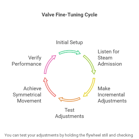
You can test your adjustments by holding the flywheel still and checking