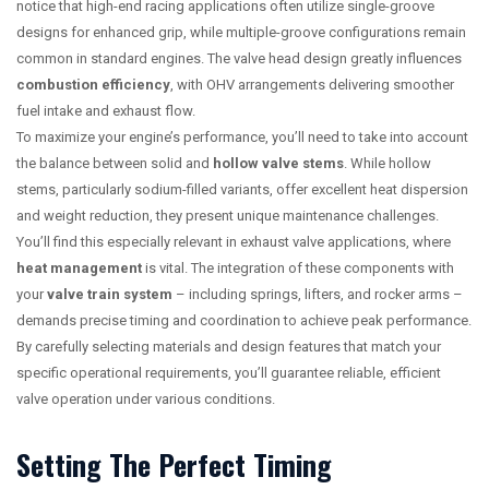
notice that high-end racing applications often utilize single-groove
designs for enhanced grip, while multiple-groove configurations remain
common in standard engines. The valve head design greatly influences
combustion efficiency
, with OHV arrangements delivering smoother
fuel intake and exhaust flow.
To maximize your engine’s performance, you’ll need to take into account
the balance between solid and
hollow valve stems
. While hollow
stems, particularly sodium-filled variants, offer excellent heat dispersion
and weight reduction, they present unique maintenance challenges.
You’ll find this especially relevant in exhaust valve applications, where
heat management
is vital. The integration of these components with
your
valve train system
– including springs, lifters, and rocker arms –
demands precise timing and coordination to achieve peak performance.
By carefully selecting materials and design features that match your
specific operational requirements, you’ll guarantee reliable, efficient
valve operation under various conditions.
Setting The Perfect Timing