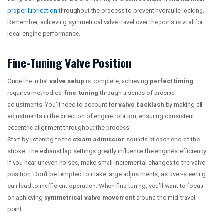
proper lubrication
throughout the process to prevent hydraulic locking.
Remember, achieving symmetrical valve travel over the ports is vital for
ideal engine performance.
Fine-Tuning Valve Position
Once the initial
valve setup
is complete, achieving
perfect timing
requires methodical
fine-tuning
through a series of precise
adjustments. You’ll need to account for
valve backlash
by making all
adjustments in the direction of engine rotation, ensuring consistent
eccentric alignment throughout the process.
Start by listening to the
steam admission
sounds at each end of the
stroke. The exhaust lap settings greatly influence the engine’s efficiency.
If you hear uneven noises, make small incremental changes to the valve
position. Don’t be tempted to make large adjustments, as over-steering
can lead to inefficient operation. When fine-tuning, you’ll want to focus
on achieving
symmetrical valve movement
around the mid-travel
point.