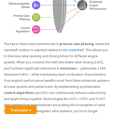
The key to these improvements lies in
precise cam phasing
, where the
camshaft rotation is adjusted relative to the
crankshaft
. This allows you
to fine-tune valve opening and closing times for different engine
speeds. When you combine this with late intake valve closing (LIVC),
you’ll achieve significant reductions in
emissions
– particularly a 24%
decrease in NOx – while maintaining ideal combustion characteristics.
Your engine’s performance benefits most from these advanced systems
at lower speeds and partial loads. By implementing sophisticated
control algorithms
, your ECU can continuously enhance valve timing
and spark timing together. Technologies like VVT-i, i-VTEC, and Ti-VCT
demonstrate how manufacturers are pushing the boundaries of valve
Translate »
dynamics. With electromagnetic valve systems, you’re no longer