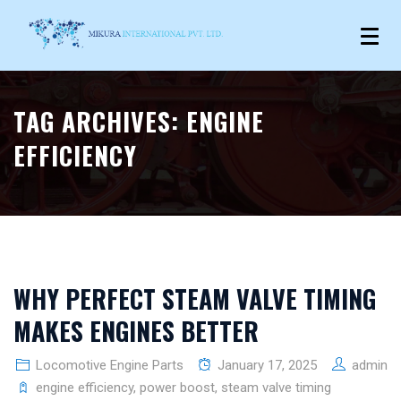
TAG ARCHIVES:
ENGINE
EFFICIENCY
WHY PERFECT STEAM VALVE TIMING
MAKES ENGINES BETTER
Locomotive Engine Parts
January 17, 2025
admin
engine efficiency
,
power boost
,
steam valve timing