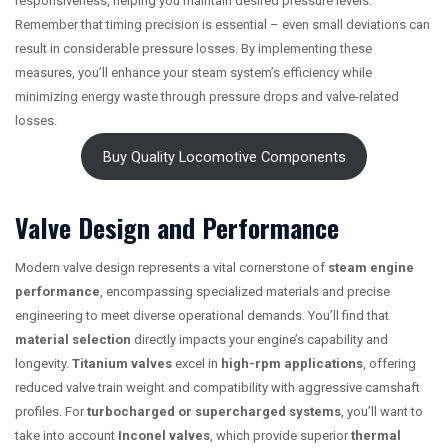
responsiveness, helping you maintain desired pressure levels.
Remember that timing precision is essential – even small deviations can
result in considerable pressure losses. By implementing these
measures, you’ll enhance your steam system’s efficiency while
minimizing energy waste through pressure drops and valve-related
losses.
Buy Quality Locomotive Components
Valve Design and Performance
Modern valve design represents a vital cornerstone of
steam engine
performance
, encompassing specialized materials and precise
engineering to meet diverse operational demands. You’ll find that
material selection
directly impacts your engine’s capability and
longevity.
Titanium valves
excel in
high-rpm applications
, offering
reduced valve train weight and compatibility with aggressive camshaft
profiles. For
turbocharged or supercharged systems
, you’ll want to
take into account
Inconel valves
, which provide superior
thermal