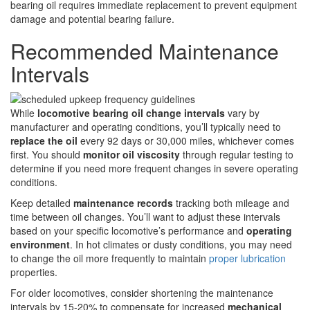
bearing oil requires immediate replacement to prevent equipment
damage and potential bearing failure.
Recommended Maintenance
Intervals
While
locomotive bearing oil change intervals
vary by
manufacturer and operating conditions, you’ll typically need to
replace the oil
every 92 days or 30,000 miles, whichever comes
first. You should
monitor oil viscosity
through regular testing to
determine if you need more frequent changes in severe operating
conditions.
Keep detailed
maintenance records
tracking both mileage and
time between oil changes. You’ll want to adjust these intervals
based on your specific locomotive’s performance and
operating
environment
. In hot climates or dusty conditions, you may need
to change the oil more frequently to maintain
proper lubrication
properties.
For older locomotives, consider shortening the maintenance
intervals by 15-20% to compensate for increased
mechanical