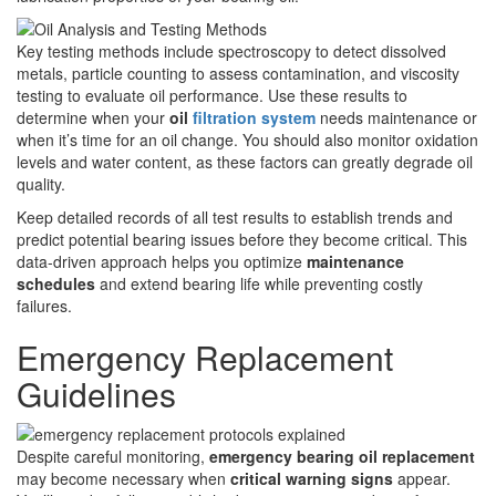
Key testing methods include spectroscopy to detect dissolved
metals, particle counting to assess contamination, and viscosity
testing to evaluate oil performance. Use these results to
determine when your
oil
filtration system
needs maintenance or
when it’s time for an oil change. You should also monitor oxidation
levels and water content, as these factors can greatly degrade oil
quality.
Keep detailed records of all test results to establish trends and
predict potential bearing issues before they become critical. This
data-driven approach helps you optimize
maintenance
schedules
and extend bearing life while preventing costly
failures.
Emergency Replacement
Guidelines
Despite careful monitoring,
emergency bearing oil replacement
may become necessary when
critical warning signs
appear.