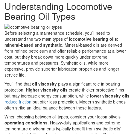
Understanding Locomotive
Bearing Oil Types
Before selecting a maintenance schedule, you’ll need to
understand the two main types of
locomotive bearing oils
:
mineral-based
and
synthetic
. Mineral-based oils are derived
from refined petroleum and offer reliable performance at a lower
cost, but they break down more quickly under extreme
temperatures and pressures. Synthetic oils, while more
expensive, provide superior lubrication properties and longer
service life.
You’ll find that
oil viscosity
plays a significant role in bearing
protection.
Higher viscosity oils
create thicker protective films
but may increase energy consumption, while
lower viscosity oils
reduce friction
but offer less protection. Modern synthetic blends
often strike an ideal balance between these factors.
When choosing between oil types, consider your locomotive’s
operating conditions
. Heavy-duty applications and extreme
temperature environments typically benefit from synthetic oils’