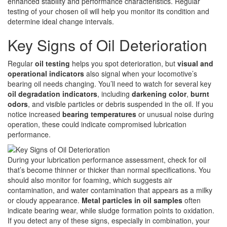
enhanced stability and performance characteristics. Regular
testing of your chosen oil will help you monitor its condition and
determine ideal change intervals.
Key Signs of Oil Deterioration
Regular
oil testing
helps you spot deterioration, but
visual and
operational indicators
also signal when your locomotive’s
bearing oil needs changing. You’ll need to watch for several key
oil degradation indicators
, including
darkening color
,
burnt
odors
, and visible particles or debris suspended in the oil. If you
notice increased
bearing temperatures
or unusual noise during
operation, these could indicate compromised lubrication
performance.
During your lubrication performance assessment, check for oil
that’s become thinner or thicker than normal specifications. You
should also monitor for foaming, which suggests air
contamination, and water contamination that appears as a milky
or cloudy appearance.
Metal particles in oil samples
often
indicate bearing wear, while sludge formation points to oxidation.
If you detect any of these signs, especially in combination, your