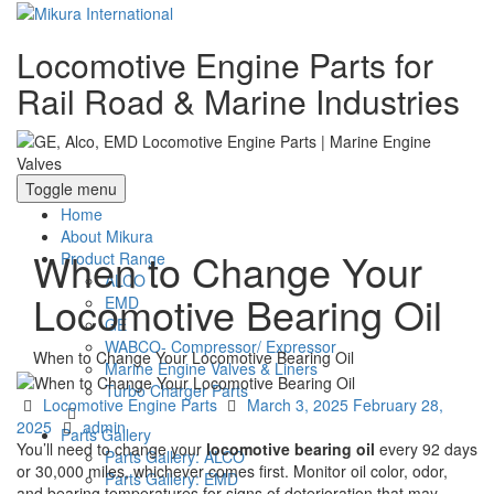
Locomotive Engine Parts for
Rail Road & Marine Industries
Toggle menu
Home
About Mikura
When to Change Your
Product Range
ALCO
Locomotive Bearing Oil
EMD
GE
WABCO- Compressor/ Expressor
When to Change Your Locomotive Bearing Oil
Marine Engine Valves & Liners
Turbo Charger Parts
Categories
Posted
Locomotive Engine Parts
March 3, 2025
February 28,
Author
on
2025
admin
Parts Gallery
You’ll need to change your
locomotive bearing oil
every 92 days
Parts Gallery: ALCO
or 30,000 miles, whichever comes first. Monitor oil color, odor,
Parts Gallery: EMD
and bearing temperatures for signs of deterioration that may