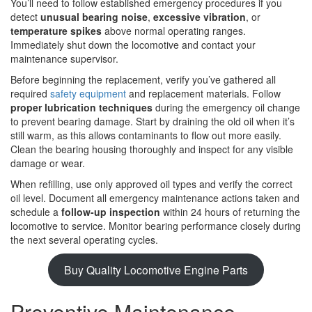
You’ll need to follow established emergency procedures if you
detect
unusual bearing noise
,
excessive vibration
, or
temperature spikes
above normal operating ranges.
Immediately shut down the locomotive and contact your
maintenance supervisor.
Before beginning the replacement, verify you’ve gathered all
required
safety equipment
and replacement materials. Follow
proper lubrication techniques
during the emergency oil change
to prevent bearing damage. Start by draining the old oil when it’s
still warm, as this allows contaminants to flow out more easily.
Clean the bearing housing thoroughly and inspect for any visible
damage or wear.
When refilling, use only approved oil types and verify the correct
oil level. Document all emergency maintenance actions taken and
schedule a
follow-up inspection
within 24 hours of returning the
locomotive to service. Monitor bearing performance closely during
the next several operating cycles.
Buy Quality Locomotive Engine Parts
Preventive Maintenance