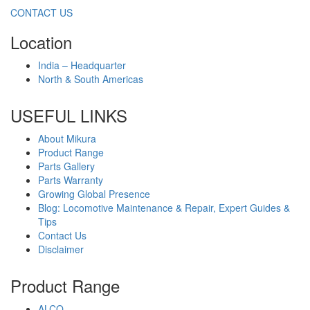
CONTACT US
Location
India – Headquarter
North & South Americas
USEFUL LINKS
About Mikura
Product Range
Parts Gallery
Parts Warranty
Growing Global Presence
Blog: Locomotive Maintenance & Repair, Expert Guides &
Tips
Contact Us
Disclaimer
Product Range
ALCO