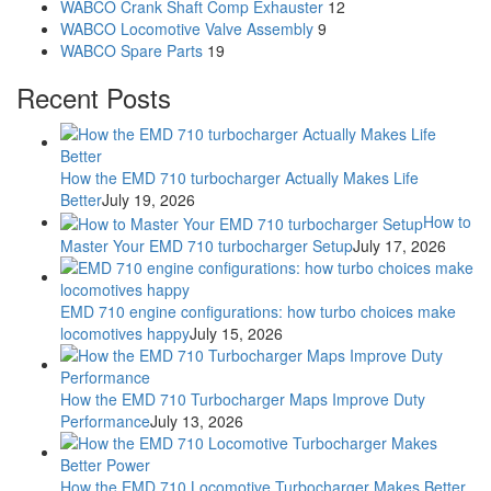
WABCO Crank Shaft Comp Exhauster
12
WABCO Locomotive Valve Assembly
9
WABCO Spare Parts
19
Recent Posts
How the EMD 710 turbocharger Actually Makes Life
Better
July 19, 2026
How to
Master Your EMD 710 turbocharger Setup
July 17, 2026
EMD 710 engine configurations: how turbo choices make
locomotives happy
July 15, 2026
How the EMD 710 Turbocharger Maps Improve Duty
Performance
July 13, 2026
How the EMD 710 Locomotive Turbocharger Makes Better