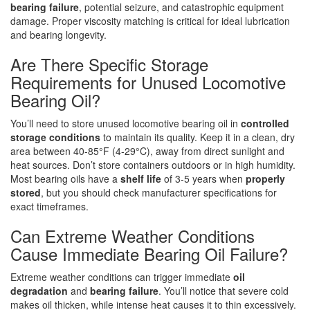
bearing failure
, potential seizure, and catastrophic equipment
damage. Proper viscosity matching is critical for ideal lubrication
and bearing longevity.
Are There Specific Storage
Requirements for Unused Locomotive
Bearing Oil?
You’ll need to store unused locomotive bearing oil in
controlled
storage conditions
to maintain its quality. Keep it in a clean, dry
area between 40-85°F (4-29°C), away from direct sunlight and
heat sources. Don’t store containers outdoors or in high humidity.
Most bearing oils have a
shelf life
of 3-5 years when
properly
stored
, but you should check manufacturer specifications for
exact timeframes.
Can Extreme Weather Conditions
Cause Immediate Bearing Oil Failure?
Extreme weather conditions can trigger immediate
oil
degradation
and
bearing failure
. You’ll notice that severe cold
makes oil thicken, while intense heat causes it to thin excessively.