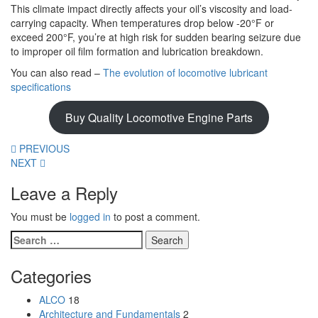
This climate impact directly affects your oil’s viscosity and load-
carrying capacity. When temperatures drop below -20°F or
exceed 200°F, you’re at high risk for sudden bearing seizure due
to improper oil film formation and lubrication breakdown.
You can also read –
The evolution of locomotive lubricant
specifications
Buy Quality Locomotive Engine Parts
PREVIOUS
NEXT
Leave a Reply
You must be
logged in
to post a comment.
Search
for:
Categories
ALCO
18
Architecture and Fundamentals
2