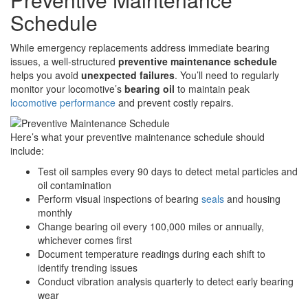
Schedule
While emergency replacements address immediate bearing
issues, a well-structured
preventive maintenance schedule
helps you avoid
unexpected failures
. You’ll need to regularly
monitor your locomotive’s
bearing oil
to maintain peak
locomotive performance
and prevent costly repairs.
Here’s what your preventive maintenance schedule should
include:
Test oil samples every 90 days to detect metal particles and
oil contamination
Perform visual inspections of bearing
seals
and housing
monthly
Change bearing oil every 100,000 miles or annually,
whichever comes first
Document temperature readings during each shift to
identify trending issues
Conduct vibration analysis quarterly to detect early bearing
wear