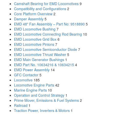
Camshaft Bearing for EMD Locomotives
9
Compatibility and Configurations
2
Core Platform Overview
2
Damper Assembly
5
EMD 48" Fan Assembly – Part No: 9518890
5
EMD Locomotive Bushing
7
EMD Locomotive Connecting Rod Bearing
10
EMD Locomotive Grid Box
6
EMD Locomotive Pinions
7
EMD Locomotive Semiconductor Diode
7
EMD Locomotive Thrust Washer
5
EMD Main Generator Bushings
1
EMD Part No. 10634216 & 10634215
4
EMD Power Assembly
14
GFC Contactor
5
Locomotive
185
Locomotive Engine Parts
42
Marine Engine Parts
10
Operation and Control Strategy
1
Prime Mover, Emissions & Fuel Systems
2
Railroad
1
Traction Power, Inverters & Motors
1