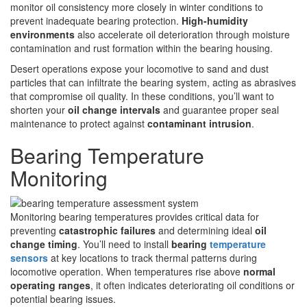
monitor oil consistency more closely in winter conditions to
prevent inadequate bearing protection.
High-humidity
environments
also accelerate oil deterioration through moisture
contamination and rust formation within the bearing housing.
Desert operations expose your locomotive to sand and dust
particles that can infiltrate the bearing system, acting as abrasives
that compromise oil quality. In these conditions, you’ll want to
shorten your
oil change intervals
and guarantee proper seal
maintenance to protect against
contaminant intrusion
.
Bearing Temperature
Monitoring
Monitoring bearing temperatures provides critical data for
preventing
catastrophic failures
and determining ideal
oil
change timing
. You’ll need to install
bearing
temperature
sensors
at key locations to track thermal patterns during
locomotive operation. When temperatures rise above
normal
operating ranges
, it often indicates deteriorating oil conditions or
potential bearing issues.