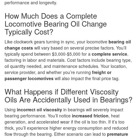
performance and longevity.
How Much Does a Complete
Locomotive Bearing Oil Change
Typically Cost?
Like clockwork gears turning in sync, your locomotive
bearing oil
change costs
will vary based on several precise factors. You’ll
typically spend between $3,000-$5,000 for a
complete service
,
factoring in labor and materials. Cost factors include bearing type,
oil quantity needed, and maintenance schedules. Your location,
service provider, and whether you’re running
freight or
passenger locomotives
will also impact the final price tag.
What Happens if Different Viscosity
Oils Are Accidentally Used in Bearings?
Using
incorrect oil viscosity
in bearings will severely impact
bearing performance. You’ll notice
increased friction
, heat
generation, and accelerated wear if the oil is too thin. If it’s too
thick, you’ll experience higher energy consumption and reduced
flow through the bearing. Either scenario can lead to
premature