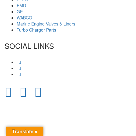
EMD
GE
WABCO
Marine Engine Valves & Liners
Turbo Charger Parts
SOCIAL LINKS
Translate »