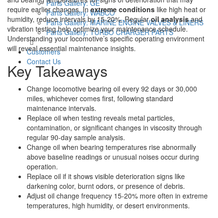
Parts Gallery: GE
require earlier changes. In
extreme conditions
like high heat or
Parts Gallery: WABCO
humidity, reduce intervals by 15-20%. Regular
oil analysis
and
Parts Gallery: MARINE ENGINE VALVES & LINERS
vibration testing help optimize your maintenance schedule.
Parts Gallery: TURBO CHARGER PARTS
Understanding your locomotive’s specific operating environment
will reveal essential maintenance insights.
Customers
Contact Us
Key Takeaways
Change locomotive bearing oil every 92 days or 30,000
miles, whichever comes first, following standard
maintenance intervals.
Replace oil when testing reveals metal particles,
contamination, or significant changes in viscosity through
regular 90-day sample analysis.
Change oil when bearing temperatures rise abnormally
above baseline readings or unusual noises occur during
operation.
Replace oil if it shows visible deterioration signs like
darkening color, burnt odors, or presence of debris.
Adjust oil change frequency 15-20% more often in extreme
temperatures, high humidity, or desert environments.