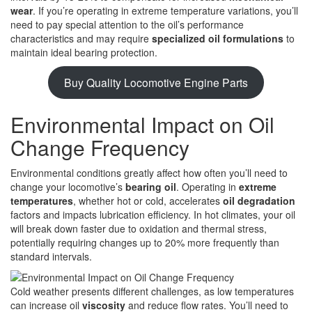
wear
. If you’re operating in extreme temperature variations, you’ll
need to pay special attention to the oil’s performance
characteristics and may require
specialized oil formulations
to
maintain ideal bearing protection.
Buy Quality Locomotive Engine Parts
Environmental Impact on Oil
Change Frequency
Environmental conditions greatly affect how often you’ll need to
change your locomotive’s
bearing oil
. Operating in
extreme
temperatures
, whether hot or cold, accelerates
oil degradation
factors and impacts lubrication efficiency. In hot climates, your oil
will break down faster due to oxidation and thermal stress,
potentially requiring changes up to 20% more frequently than
standard intervals.
Cold weather presents different challenges, as low temperatures
can increase oil
viscosity
and reduce flow rates. You’ll need to