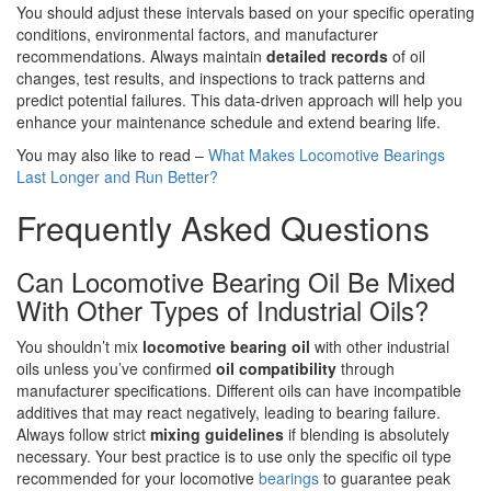
You should adjust these intervals based on your specific operating
conditions, environmental factors, and manufacturer
recommendations. Always maintain
detailed records
of oil
changes, test results, and inspections to track patterns and
predict potential failures. This data-driven approach will help you
enhance your maintenance schedule and extend bearing life.
You may also like to read –
What Makes Locomotive Bearings
Last Longer and Run Better?
Frequently Asked Questions
Can Locomotive Bearing Oil Be Mixed
With Other Types of Industrial Oils?
You shouldn’t mix
locomotive bearing oil
with other industrial
oils unless you’ve confirmed
oil compatibility
through
manufacturer specifications. Different oils can have incompatible
additives that may react negatively, leading to bearing failure.
Always follow strict
mixing guidelines
if blending is absolutely
necessary. Your best practice is to use only the specific oil type
recommended for your locomotive
bearings
to guarantee peak