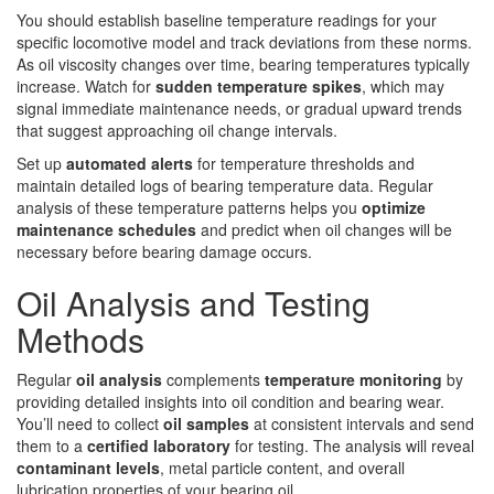
You should establish baseline temperature readings for your
specific locomotive model and track deviations from these norms.
As oil viscosity changes over time, bearing temperatures typically
increase. Watch for
sudden temperature spikes
, which may
signal immediate maintenance needs, or gradual upward trends
that suggest approaching oil change intervals.
Set up
automated alerts
for temperature thresholds and
maintain detailed logs of bearing temperature data. Regular
analysis of these temperature patterns helps you
optimize
maintenance schedules
and predict when oil changes will be
necessary before bearing damage occurs.
Oil Analysis and Testing
Methods
Regular
oil analysis
complements
temperature monitoring
by
providing detailed insights into oil condition and bearing wear.
You’ll need to collect
oil samples
at consistent intervals and send
them to a
certified laboratory
for testing. The analysis will reveal
contaminant levels
, metal particle content, and overall
lubrication properties of your bearing oil.