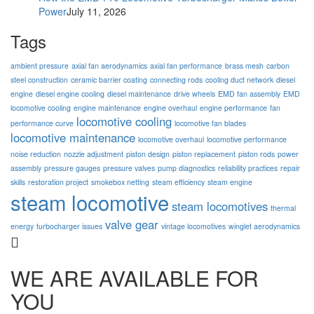
Power
July 11, 2026
Tags
ambient pressure
axial fan aerodynamics
axial fan performance
brass mesh
carbon
steel construction
ceramic barrier coating
connecting rods
cooling duct network
diesel
engine
diesel engine cooling
diesel maintenance
drive wheels
EMD fan assembly
EMD
locomotive cooling
engine maintenance
engine overhaul
engine performance
fan
locomotive cooling
performance curve
locomotive fan blades
locomotive maintenance
locomotive overhaul
locomotive performance
noise reduction
nozzle adjustment
piston design
piston replacement
piston rods
power
assembly
pressure gauges
pressure valves
pump diagnostics
reliability practices
repair
skills
restoration project
smokebox netting
steam efficiency
steam engine
steam locomotive
steam locomotives
thermal
valve gear
energy
turbocharger issues
vintage locomotives
winglet aerodynamics
WE ARE AVAILABLE FOR
YOU