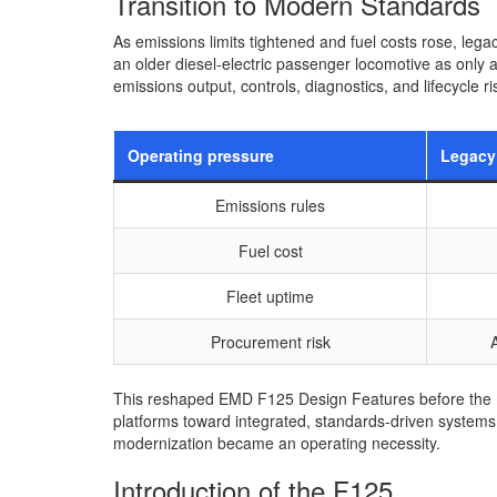
Transition to Modern Standards
As emissions limits tightened and fuel costs rose, le
an older diesel-electric passenger locomotive as only
emissions output, controls, diagnostics, and lifecycle ri
Operating pressure
Legacy
Emissions rules
Fuel cost
Fleet uptime
Procurement risk
This reshaped EMD F125 Design Features before the m
platforms toward integrated, standards-driven systems 
modernization became an operating necessity.
Introduction of the F125