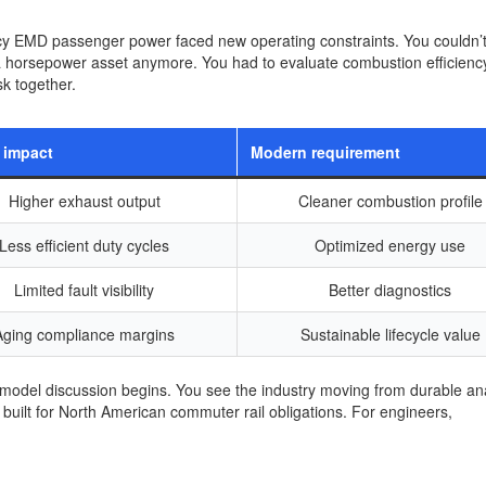
gacy EMD passenger power faced new operating constraints. You couldn’t
 a horsepower asset anymore. You had to evaluate combustion efficienc
sk together.
 impact
Modern requirement
Higher exhaust output
Cleaner combustion profile
Less efficient duty cycles
Optimized energy use
Limited fault visibility
Better diagnostics
Aging compliance margins
Sustainable lifecycle value
odel discussion begins. You see the industry moving from durable an
built for North American commuter rail obligations. For engineers,