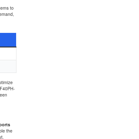
tems to
demand,
ptimize
h F40PH-
ween
ports
ble the
t.