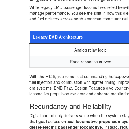
While legacy EMD passenger locomotives relied heavil
manage performance. You see the shift in how this die
and fuel delivery across north american commuter rail 
Legacy EMD Architecture
Analog relay logic
Fixed response curves
With the F125, you’re not just commanding horsepower;
fuel injection and combustion with tighter timing, im
era systems, EMD F125 Design Features give your engi
locomotive propulsion systems and onboard monitorin
Redundancy and Reliability
Digital control only delivers value when the system sta
that goal
across
critical locomotive propulsion sy
diesel-electric passenger locomotive
. Instead, red