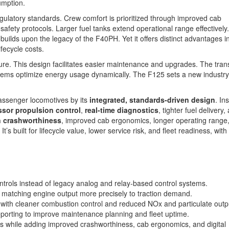
umption.
latory standards. Crew comfort is prioritized through improved cab
afety protocols. Larger fuel tanks extend operational range effectively
builds upon the legacy of the F40PH. Yet it offers distinct advantages 
fecycle costs.
ure. This design facilitates easier maintenance and upgrades. The trans
ystems optimize energy usage dynamically. The F125 sets a new industry
assenger locomotives by its
integrated, standards-driven design
. In
sor propulsion control
,
real-time diagnostics
, tighter fuel delivery,
 crashworthiness
, improved cab ergonomics, longer operating range
It’s built for lifecycle value, lower service risk, and fleet readiness, wit
ols instead of legacy analog and relay-based control systems.
y matching engine output more precisely to traction demand.
 with cleaner combustion control and reduced NOx and particulate outp
reporting to improve maintenance planning and fleet uptime.
 while adding improved crashworthiness, cab ergonomics, and digital