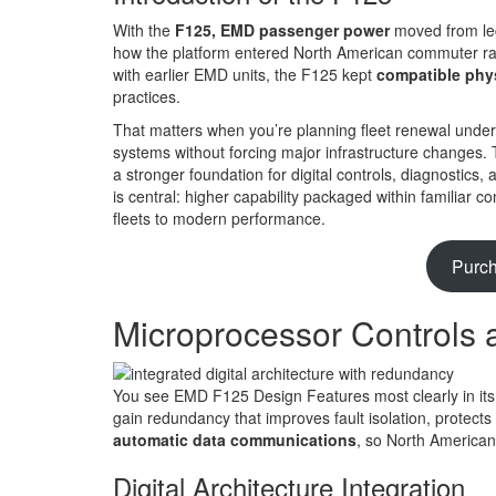
With the
F125, EMD passenger power
moved from leg
how the platform entered North American commuter rai
with earlier EMD units, the F125 kept
compatible phy
practices.
That matters when you’re planning fleet renewal unde
systems without forcing major infrastructure changes. 
a stronger foundation for digital controls, diagnosti
is central: higher capability packaged within familiar 
fleets to modern performance.
Purc
Microprocessor Controls 
You see EMD F125 Design Features most clearly in it
gain redundancy that improves fault isolation, protects
automatic data communications
, so North American
Digital Architecture Integration