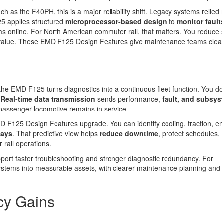
as the F40PH, this is a major reliability shift. Legacy systems relied
25 applies structured
microprocessor-based design
to
monitor fault
ms online. For North American commuter rail, that matters. You reduce 
cle value. These EMD F125 Design Features give maintenance teams cle
 the EMD F125 turns diagnostics into a continuous fleet function. You do
.
Real-time data transmission
sends performance,
fault, and subsy
 passenger locomotive remains in service.
 F125 Design Features upgrade. You can identify cooling, traction, e
lays
. That predictive view helps
reduce downtime
, protect schedules,
 rail operations.
port faster troubleshooting and stronger diagnostic redundancy. For
ystems into measurable assets, with clearer maintenance planning and 
cy Gains