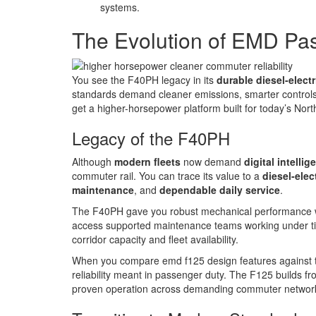
systems.
The Evolution of EMD Pa
You see the F40PH legacy in its
durable diesel-electr
standards demand cleaner emissions, smarter controls
get a higher-horsepower platform built for today’s No
Legacy of the F40PH
Although
modern fleets
now demand
digital intellig
commuter rail. You can trace its value to a
diesel-elec
maintenance
, and
dependable daily service
.
The F40PH gave you robust mechanical performance wit
access supported maintenance teams working under tig
corridor capacity and fleet availability.
When you compare emd f125 design features against th
reliability meant in passenger duty. The F125 builds f
proven operation across demanding commuter networks