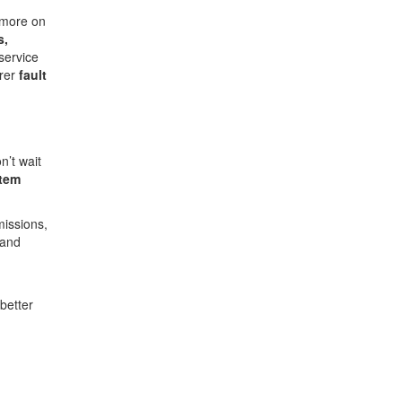
 more on
s,
service
arer
fault
n’t wait
stem
missions,
 and
better