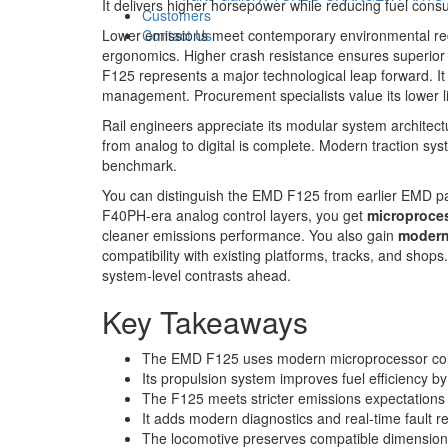
It delivers higher horsepower while reducing fuel cons
Customers
Lower emissions meet contemporary environmental regu
Contact Us
ergonomics. Higher crash resistance ensures superior s
F125 represents a major technological leap forward. It 
management. Procurement specialists value its lower li
Rail engineers appreciate its modular system architect
from analog to digital is complete. Modern traction s
benchmark.
You can distinguish the EMD F125 from earlier EMD p
F40PH-era analog control layers, you get
microproces
cleaner emissions performance. You also gain
modern
compatibility with existing platforms, tracks, and shops. 
system-level contrasts ahead.
Key Takeaways
The EMD F125 uses modern microprocessor contr
Its propulsion system improves fuel efficiency b
The F125 meets stricter emissions expectations
It adds modern diagnostics and real-time fault 
The locomotive preserves compatible dimensions