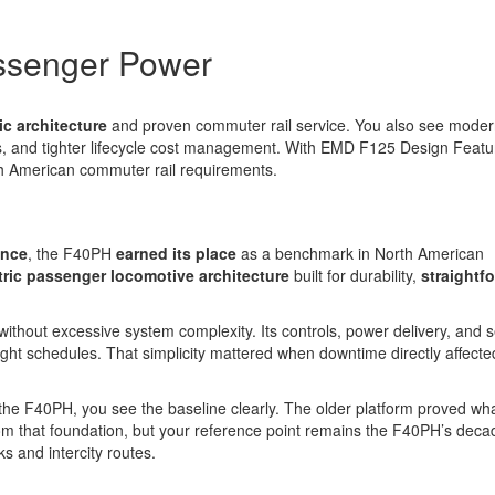
ssenger Power
ic architecture
and proven commuter rail service. You also see mode
, and tighter lifecycle cost management. With EMD F125 Design Featu
rth American commuter rail requirements.
ence
, the F40PH
earned its place
as a benchmark in North American
tric passenger locomotive architecture
built for durability,
straightf
hout excessive system complexity. Its controls, power delivery, and s
ht schedules. That simplicity mattered when downtime directly affecte
e F40PH, you see the baseline clearly. The older platform proved wh
rom that foundation, but your reference point remains the F40PH’s deca
 and intercity routes.