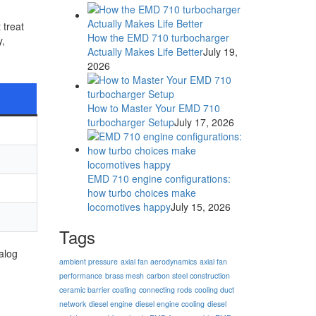
 treat
How the EMD 710 turbocharger
y,
Actually Makes Life Better
July 19,
2026
How to Master Your EMD 710
turbocharger Setup
July 17, 2026
EMD 710 engine configurations:
how turbo choices make
locomotives happy
July 15, 2026
Tags
alog
ambient pressure
axial fan aerodynamics
axial fan
performance
brass mesh
carbon steel construction
ceramic barrier coating
connecting rods
cooling duct
network
diesel engine
diesel engine cooling
diesel