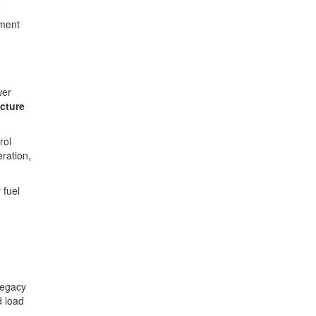
e
ement
wer
ecture
rol
ration,
 fuel
legacy
d load