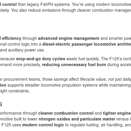
l control
than legacy F40PH systems. You’re using modern locomotiv
cisely. You also reduce emissions through cleaner combustion manag
l efficiency
through
advanced engine management
and smarter po
al control logic into a
diesel-electric passenger locomotive archit
and auxiliary power use.
s because
stop-and-go duty cycles
waste fuel quickly. The F125’s cont
demand more precisely,
reducing unnecessary fuel burn
during accele
r procurement teams, those savings affect lifecycle value, not just daily
tion
supports steadier locomotive propulsion systems while maintaining
ight constraints.
s
performance through
cleaner combustion control
and
tighter engine
omotive built to lower
nitrogen oxides and particulate matter
versus 
e F125 uses
modern control logic
to regulate fueling, air handling, an