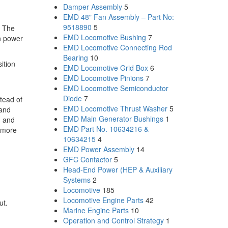
Damper Assembly
5
EMD 48" Fan Assembly – Part No:
9518890
5
. The
EMD Locomotive Bushing
7
in power
EMD Locomotive Connecting Rod
Bearing
10
ition
EMD Locomotive Grid Box
6
EMD Locomotive Pinions
7
EMD Locomotive Semiconductor
Diode
7
stead of
EMD Locomotive Thrust Washer
5
 and
EMD Main Generator Bushings
1
, and
EMD Part No. 10634216 &
h more
10634215
4
EMD Power Assembly
14
GFC Contactor
5
Head-End Power (HEP & Auxiliary
Systems
2
Locomotive
185
Locomotive Engine Parts
42
ut.
Marine Engine Parts
10
Operation and Control Strategy
1