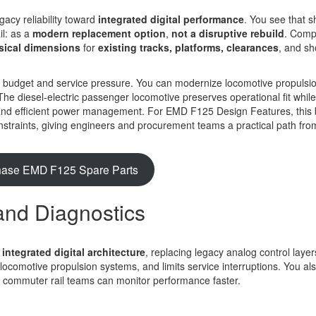
acy reliability toward
integrated digital performance
. You see that sh
l: as a
modern replacement option
,
not a disruptive rebuild
. Comp
sical dimensions
for
existing tracks, platforms, clearances
, and s
r budget and service pressure. You can modernize locomotive propulsi
The diesel-electric passenger locomotive preserves operational fit whil
cs, and efficient power management. For EMD F125 Design Features, this
constraints, giving engineers and procurement teams a practical path fro
hase EMD F125 Spare Parts
and Diagnostics
s
integrated digital architecture
, replacing legacy analog control layer
 locomotive propulsion systems, and limits service interruptions. You al
 commuter rail teams can monitor performance faster.