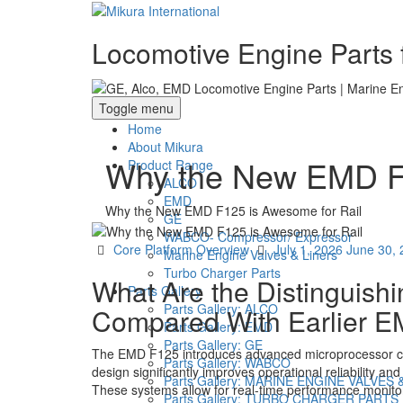
Locomotive Engine Parts f
Toggle menu
Home
About Mikura
Why the New EMD F1
Product Range
ALCO
EMD
Why the New EMD F125 is Awesome for Rail
GE
WABCO- Compressor/ Expressor
Categories
Posted
Core Platform Overview
July 1, 2026
June 30,
Marine Engine Valves & Liners
on
Turbo Charger Parts
What Are the Distinguish
Parts Gallery
Parts Gallery: ALCO
Compared With Earlier 
Parts Gallery: EMD
Parts Gallery: GE
The EMD F125 introduces advanced microprocessor contr
Parts Gallery: WABCO
design significantly improves operational reliability an
Parts Gallery: MARINE ENGINE VALVES 
These systems allow for real-time performance monitori
Parts Gallery: TURBO CHARGER PARTS