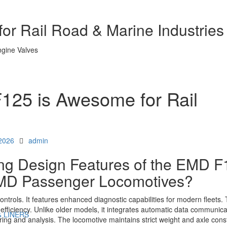
or Rail Road & Marine Industries
25 is Awesome for Rail
Author
 2026
admin
ing Design Features of the EMD 
EMD Passenger Locomotives?
ols. It features enhanced diagnostic capabilities for modern fleets. 
d efficiency. Unlike older models, it integrates automatic data communica
& LINERS
ng and analysis. The locomotive maintains strict weight and axle const