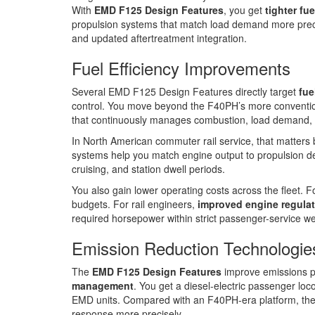
With
EMD F125 Design Features
, you get
tighter fue
propulsion systems that match load demand more pre
and updated aftertreatment integration.
Fuel Efficiency Improvements
Several EMD F125 Design Features directly target
fue
control. You move beyond the F40PH’s more convention
that continuously manages combustion, load demand, 
In North American commuter rail service, that matter
systems help you match engine output to propulsion 
cruising, and station dwell periods.
You also gain lower operating costs across the fleet. Fo
budgets. For rail engineers,
improved engine regula
required horsepower within strict passenger-service we
Emission Reduction Technologie
The
EMD F125 Design Features
improve emissions 
management
. You get a diesel-electric passenger loc
EMD units. Compared with an F40PH-era platform, th
response more precisely.