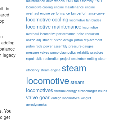
maintenance
drive wheels
EMD fan assembly
EMD
locomotive cooling
engine maintenance
engine
ift in
overhaul
engine performance
fan performance curve
ared
locomotive cooling
hop
locomotive fan blades
locomotive maintenance
locomotive
overhaul
locomotive performance
noise reduction
on
nozzle adjustment
piston design
piston replacement
e adding
piston rods
power assembly
pressure gauges
 balance
pressure valves
pump diagnostics
reliability practices
m legacy
repair skills
restoration project
smokebox netting
steam
steam
efficiency
steam engine
locomotive
steam
locomotives
thermal energy
turbocharger issues
valve gear
vintage locomotives
winglet
aerodynamics
s. You
so get