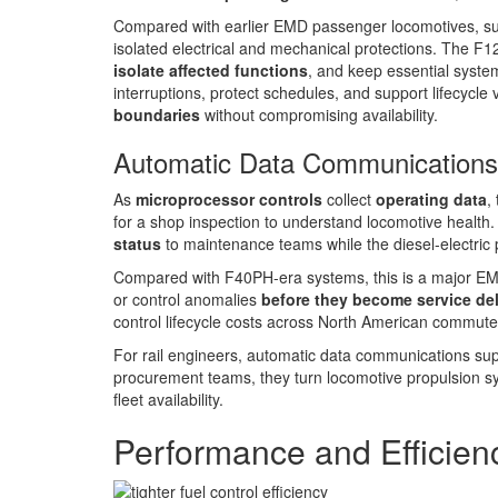
Compared with earlier EMD passenger locomotives, such 
isolated electrical and mechanical protections. The F1
isolate affected functions
, and keep essential syste
interruptions, protect schedules, and support lifecy
boundaries
without compromising availability.
Automatic Data Communications
As
microprocessor controls
collect
operating data
,
for a shop inspection to understand locomotive health
status
to maintenance teams while the diesel-electric
Compared with F40PH-era systems, this is a major EMD
or control anomalies
before they become service de
control lifecycle costs across North American commuter
For rail engineers, automatic data communications sup
procurement teams, they turn locomotive propulsion s
fleet availability.
Performance and Efficien