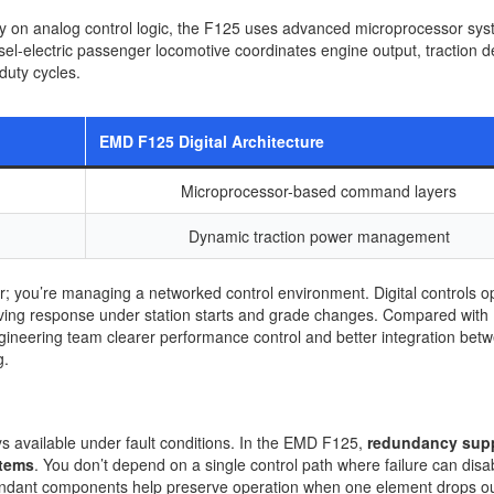
y on analog control logic, the F125 uses advanced microprocessor sys
sel-electric passenger locomotive coordinates engine output, traction 
duty cycles.
EMD F125 Digital Architecture
Microprocessor-based command layers
Dynamic traction power management
 you’re managing a networked control environment. Digital controls o
proving response under station starts and grade changes. Compared wit
neering team clearer performance control and better integration bet
g.
ys available under fault conditions. In the EMD F125,
redundancy sup
stems
. You don’t depend on a single control path where failure can disa
undant components help preserve operation when one element drops ou