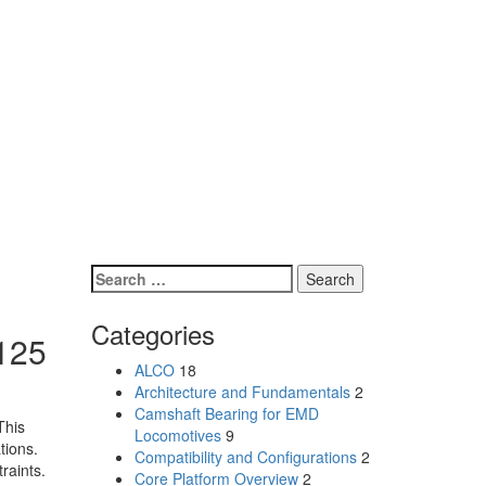
Search
for:
Categories
F125
ALCO
18
Architecture and Fundamentals
2
Camshaft Bearing for EMD
This
Locomotives
9
tions.
Compatibility and Configurations
2
raints.
Core Platform Overview
2