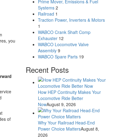
Prime Mover, Emissions & Fuel
Systems
2
Railroad
1
Traction Power, Inverters & Motors
1
WABCO Crank Shaft Comp
rn
Exhauster
12
res, you
WABCO Locomotive Valve
Assembly
9
WABCO Spare Parts
19
Recent Posts
orward
ervice
How HEP Continuity Makes Your
d
Locomotive Ride Better
Now
August 9, 2026
at
des of
Why Your Railroad Head-End
Power Choice Matters
August 8,
2026