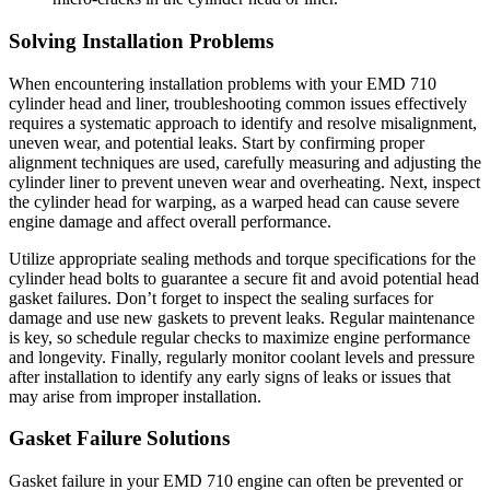
Solving Installation Problems
When encountering installation problems with your EMD 710
cylinder head and liner, troubleshooting common issues effectively
requires a systematic approach to identify and resolve misalignment,
uneven wear, and potential leaks. Start by confirming proper
alignment techniques are used, carefully measuring and adjusting the
cylinder liner to prevent uneven wear and overheating. Next, inspect
the cylinder head for warping, as a warped head can cause severe
engine damage and affect overall performance.
Utilize appropriate sealing methods and torque specifications for the
cylinder head bolts to guarantee a secure fit and avoid potential head
gasket failures. Don’t forget to inspect the sealing surfaces for
damage and use new gaskets to prevent leaks. Regular maintenance
is key, so schedule regular checks to maximize engine performance
and longevity. Finally, regularly monitor coolant levels and pressure
after installation to identify any early signs of leaks or issues that
may arise from improper installation.
Gasket Failure Solutions
Gasket failure in your EMD 710 engine can often be prevented or