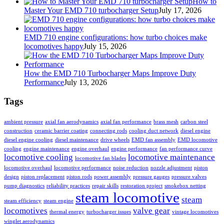
How to
Master Your EMD 710 turbocharger Setup
July 17, 2026
EMD 710 engine configurations: how turbo choices make
locomotives happy
July 15, 2026
How the EMD 710 Turbocharger Maps Improve Duty
Performance
July 13, 2026
Tags
ambient pressure
axial fan aerodynamics
axial fan performance
brass mesh
carbon steel
construction
ceramic barrier coating
connecting rods
cooling duct network
diesel engine
diesel engine cooling
diesel maintenance
drive wheels
EMD fan assembly
EMD locomotive
cooling
engine maintenance
engine overhaul
engine performance
fan performance curve
locomotive cooling
locomotive maintenance
locomotive fan blades
locomotive overhaul
locomotive performance
noise reduction
nozzle adjustment
piston
design
piston replacement
piston rods
power assembly
pressure gauges
pressure valves
pump diagnostics
reliability practices
repair skills
restoration project
smokebox netting
steam locomotive
steam
steam efficiency
steam engine
locomotives
valve gear
thermal energy
turbocharger issues
vintage locomotives
winglet aerodynamics