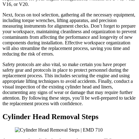
V16, or V20.
Next, focus on tool selection, gathering all the necessary equipment,
including torque wrenches, lifting apparatus, and precision
measuring instruments for alignment checks. Don’t forget to prepare
your workspace, maintaining cleanliness and organization to prevent
contaminants from affecting the performance and longevity of new
components during installation. Effective workspace organization
will also streamline the replacement process, saving you time and
reducing the risk of errors.
Safety protocols are also vital, so make certain you have proper
safety gear and protocols in place to protect personnel during the
replacement process. This includes securing the engine and using
appropriate lifting techniques to avoid accidents. Finally, conduct a
visual inspection of the existing cylinder head and liners,
documenting any signs of wear or damage that may require further
attention. By following these steps, you’ll be well-prepared to tackle
the replacement process with confidence.
Cylinder Head Removal Steps