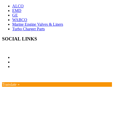
ALCO
EMD
GE
WABCO
Marine Engine Valves & Liners
Turbo Charger Parts
SOCIAL LINKS
Translate »