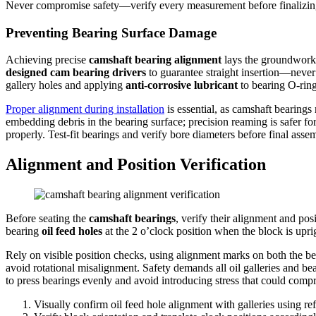
Never compromise safety—verify every measurement before finalizin
Preventing Bearing Surface Damage
Achieving precise
camshaft bearing alignment
lays the groundwork, 
designed cam bearing drivers
to guarantee straight insertion—never 
gallery holes and applying
anti-corrosive lubricant
to bearing O-ring
Proper alignment during installation
is essential, as camshaft bearings 
embedding debris in the bearing surface; precision reaming is safer for
properly. Test-fit bearings and verify bore diameters before final asse
Alignment and Position Verification
Before seating the
camshaft bearings
, verify their alignment and posi
bearing
oil feed holes
at the 2 o’clock position when the block is upri
Rely on visible position checks, using alignment marks on both the b
avoid rotational misalignment. Safety demands all oil galleries and b
to press bearings evenly and avoid introducing stress that could comp
Visually confirm oil feed hole alignment with galleries using re