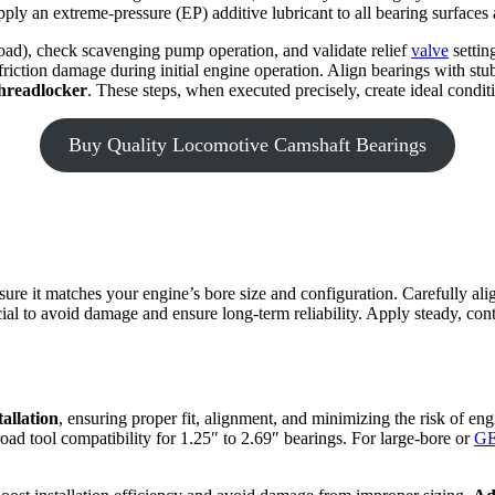
ply an extreme-pressure (EP) additive lubricant to all bearing surfaces 
 load), check scavenging pump operation, and validate relief
valve
settin
 friction damage during initial engine operation. Align bearings with stu
hreadlocker
. These steps, when executed precisely, create ideal conditio
Buy Quality Locomotive Camshaft Bearings
sure it matches your engine’s bore size and configuration. Carefully al
cial to avoid damage and ensure long-term reliability. Apply steady, cont
allation
, ensuring proper fit, alignment, and minimizing the risk of 
oad tool compatibility for 1.25″ to 2.69″ bearings. For large-bore or
GE