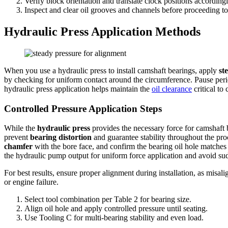
Verify block orientation and translate clock positions accordingly
Inspect and clear oil grooves and channels before proceeding to t
Hydraulic Press Application Methods
When you use a hydraulic press to install camshaft bearings, apply
st
by checking for uniform contact around the circumference. Pause peri
hydraulic press application helps maintain the
oil clearance
critical to
Controlled Pressure Application Steps
While the
hydraulic press
provides the necessary force for camshaft b
prevent
bearing distortion
and guarantee stability throughout the pro
chamfer
with the bore face, and confirm the bearing oil hole matches
the hydraulic pump output for uniform force application and avoid su
For best results, ensure proper alignment during installation, as mis
or engine failure.
Select tool combination per Table 2 for bearing size.
Align oil hole and apply controlled pressure until seating.
Use Tooling C for multi-bearing stability and even load.