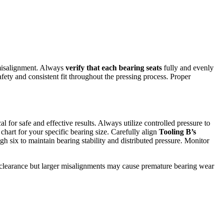
 misalignment. Always
verify that each bearing seats
fully and evenly
afety and consistent fit throughout the pressing process. Proper
cal for safe and effective results. Always utilize controlled pressure to
chart for your specific bearing size. Carefully align
Tooling B’s
gh six to maintain bearing stability and distributed pressure. Monitor
te clearance but larger misalignments may cause premature bearing wear