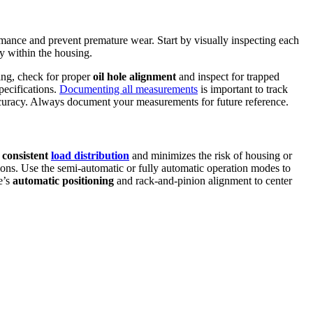
rmance and prevent premature wear. Start by visually inspecting each
ly within the housing.
sing, check for proper
oil hole alignment
and inspect for trapped
pecifications.
Documenting all measurements
is important to track
uracy. Always document your measurements for future reference.
 consistent
load distribution
and minimizes the risk of housing or
ions. Use the semi-automatic or fully automatic operation modes to
e’s
automatic positioning
and rack-and-pinion alignment to center