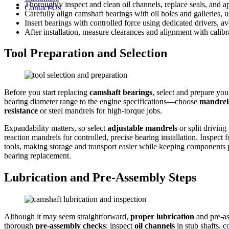
Thoroughly inspect and clean oil channels, replace seals, and app
Contact Us
Carefully align camshaft bearings with oil holes and galleries,
Insert bearings with controlled force using dedicated drivers,
After installation, measure clearances and alignment with calibr
Tool Preparation and Selection
Before you start replacing
camshaft bearings
, select and prepare you
bearing diameter range to the engine specifications—choose
mandrel
resistance
or steel mandrels for high-torque jobs.
Expandability matters, so select
adjustable mandrels
or split driving
reaction mandrels for controlled, precise bearing installation. Inspec
tools, making storage and transport easier while keeping components 
bearing replacement.
Lubrication and Pre-Assembly Steps
Although it may seem straightforward,
proper lubrication
and pre-as
thorough
pre-assembly checks
: inspect
oil channels
in stub shafts, c