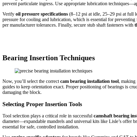
prevent particulate ingress. Use appropriate lubrication techniques—ap
Verify
oil pressure specifications
(8–12 psi at idle, 25–29 psi at full
pressure for cooling and lubrication, which is essential for preventing
per manufacturer tolerances. Finally, secure stub shaft fasteners with
t
Bearing Insertion Techniques
Now, you’ll select the correct
cam bearing installation tool
, making 
guides to keep orientation exact. Proper positioning of bearings is cru
damaging the block.
Selecting Proper Insertion Tools
Tool selection plays a critical role in successful
camshaft bearing inst
diameter—expandable mandrels and universal kits like Lisle’s offer br
essential for safe, controlled installation.