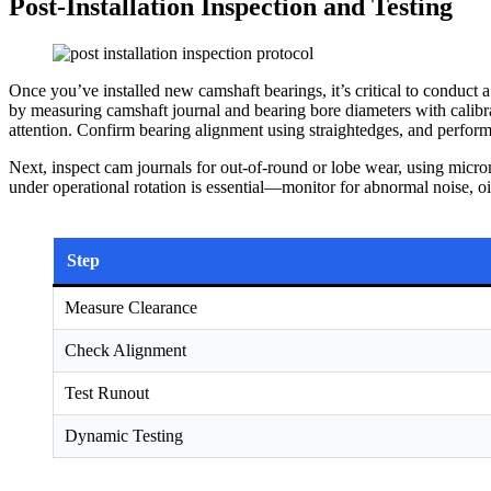
Post-Installation Inspection and Testing
Once you’ve installed new camshaft bearings, it’s critical to conduct a
by measuring camshaft journal and bearing bore diameters with cali
attention. Confirm bearing alignment using straightedges, and perform 
Next, inspect cam journals for out-of-round or lobe wear, using micro
under operational rotation is essential—monitor for abnormal noise, oil
Step
Measure Clearance
Check Alignment
Test Runout
Dynamic Testing