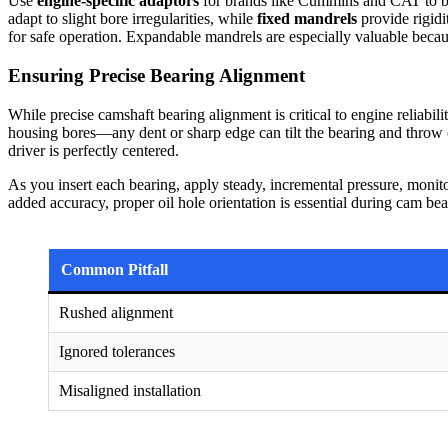
Use
engine-specific adaptors
for brands like Cummins and CAT to bo
adapt to slight bore irregularities, while
fixed mandrels
provide rigidi
for safe operation. Expandable mandrels are especially valuable becau
Ensuring Precise Bearing Alignment
While precise camshaft bearing alignment is critical to engine reliabi
housing bores—any dent or sharp edge can tilt the bearing and throw of
driver is perfectly centered.
As you insert each bearing, apply steady, incremental pressure, monit
added accuracy, proper oil hole orientation is essential during cam bea
Common Pitfall
Rushed alignment
Ignored tolerances
Misaligned installation