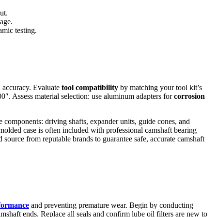
ut.
mage.
mic testing.
nd accuracy. Evaluate
tool compatibility
by matching your tool kit’s
0″. Assess material selection: use aluminum adapters for
corrosion
ore components: driving shafts, expander units, guide cones, and
w molded case is often included with professional camshaft bearing
d source from reputable brands to guarantee safe, accurate camshaft
formance
and preventing premature wear. Begin by conducting
camshaft ends. Replace all seals and confirm lube oil filters are new to