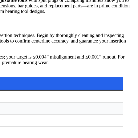
justable tools
with split plugs or collapsing mandrels allow you to
tensions, bar guides, and replacement parts—are in prime condition
am bearing tool designs.
insertion techniques. Begin by thoroughly cleaning and inspecting
tools to confirm centerline accuracy, and guarantee your insertion
ges; your target is ≤0.004” misalignment and ≤0.001” runout. For
nd premature bearing wear.