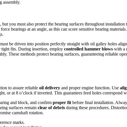
g assembly.
but you must also protect the bearing surfaces throughout installation
force bearings at an angle, as this can score sensitive bearing materials
s.
must be driven into position perfectly straight with oil galley holes ali
 tight fits. During insertion, employ
controlled hammer blows
with a 
mbly. These methods protect bearing surfaces, guaranteeing reliable oper
tion to assure reliable
oil delivery
and proper engine function. Use
ali
ght, or at 8 o’clock if inverted. This guarantees feed holes correspond w
earing and block, and confirm
proper fit
before final installation. Alwa
earing surfaces remain
clear of debris
during these procedures. Distortion
romise camshaft rotation.
ference marks.