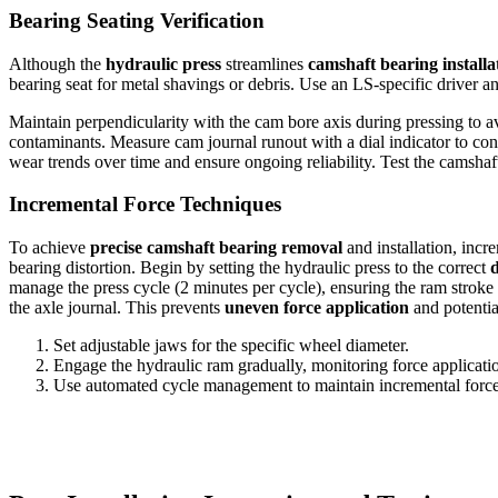
Bearing Seating Verification
Although the
hydraulic press
streamlines
camshaft bearing installa
bearing seat for metal shavings or debris. Use an LS-specific driver 
Maintain perpendicularity with the cam bore axis during pressing to a
contaminants. Measure cam journal runout with a dial indicator to con
wear trends over time and ensure ongoing reliability. Test the camshaf
Incremental Force Techniques
To achieve
precise camshaft bearing removal
and installation, incr
bearing distortion. Begin by setting the hydraulic press to the correct
manage the press cycle (2 minutes per cycle), ensuring the ram stroke
the axle journal. This prevents
uneven force application
and potenti
Set adjustable jaws for the specific wheel diameter.
Engage the hydraulic ram gradually, monitoring force applicati
Use automated cycle management to maintain incremental force