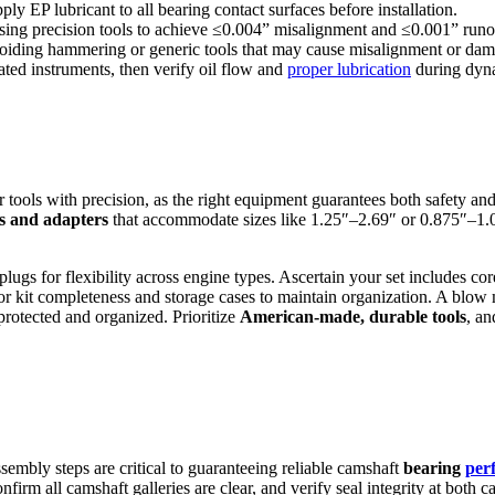
ly EP lubricant to all bearing contact surfaces before installation.
 using precision tools to achieve ≤0.004” misalignment and ≤0.001” runo
 avoiding hammering or generic tools that may cause misalignment or da
ated instruments, then verify oil flow and
proper lubrication
during dyna
r tools with precision, as the right equipment guarantees both safety a
s and adapters
that accommodate sizes like 1.25″–2.69″ or 0.875″–1.0
 plugs for flexibility across engine types. Ascertain your set includes c
t for kit completeness and storage cases to maintain organization. A blo
protected and organized. Prioritize
American-made, durable tools
, an
sembly steps are critical to guaranteeing reliable camshaft
bearing
per
onfirm all camshaft galleries are clear, and verify seal integrity at both 