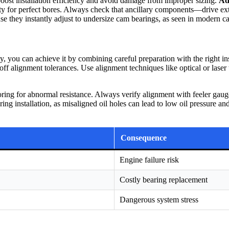
ost installation efficiency and avoid damage from improper sizing.
Ad
ty for perfect bores. Always check that ancillary components—drive ex
se they instantly adjust to undersize cam bearings, as seen in modern c
lity, you can achieve it by combining careful preparation with the right 
f alignment tolerances. Use alignment techniques like optical or laser 
oring for abnormal resistance. Always verify alignment with feeler gau
ring installation, as misaligned oil holes can lead to low oil pressure a
Consequence
Engine failure risk
Costly bearing replacement
Dangerous system stress