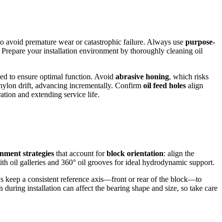
 to avoid premature wear or catastrophic failure. Always use
purpose-
. Prepare your installation environment by thoroughly cleaning oil
gned to ensure optimal function. Avoid
abrasive honing
, which risks
nylon drift, advancing incrementally. Confirm
oil feed holes
align
ation and extending service life.
gnment strategies
that account for
block orientation
: align the
ith oil galleries and 360° oil grooves for ideal hydrodynamic support.
ys keep a consistent reference axis—front or rear of the block—to
 during installation can affect the bearing shape and size, so take care