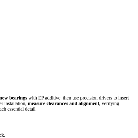
 new bearings
with EP additive, then use precision drivers to insert
 installation,
measure clearances and alignment
, verifying
ch essential detail.
ck.