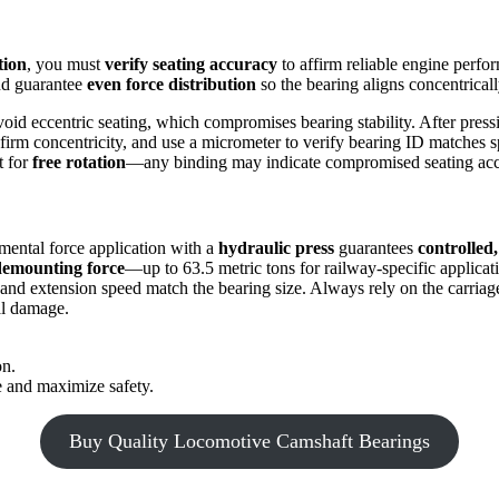
tion
, you must
verify seating accuracy
to affirm reliable engine perfo
and guarantee
even force distribution
so the bearing aligns concentrical
void eccentric seating, which compromises bearing stability. After pres
firm concentricity, and use a micrometer to verify bearing ID matches s
t for
free rotation
—any binding may indicate compromised seating acc
emental force application with a
hydraulic press
guarantees
controlled,
demounting force
—up to 63.5 metric tons for railway-specific applicat
 and extension speed match the bearing size. Always rely on the carriag
al damage.
on.
 and maximize safety.
Buy Quality Locomotive Camshaft Bearings