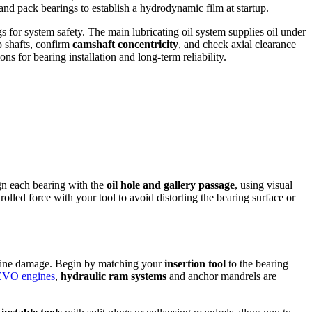
and pack bearings to establish a hydrodynamic film at startup.
gs for system safety. The main lubricating oil system supplies oil under
b shafts, confirm
camshaft concentricity
, and check axial clearance
ns for bearing installation and long-term reliability.
ign each bearing with the
oil hole and gallery passage
, using visual
rolled force with your tool to avoid distorting the bearing surface or
engine damage. Begin by matching your
insertion tool
to the bearing
VO engines
,
hydraulic ram systems
and anchor mandrels are