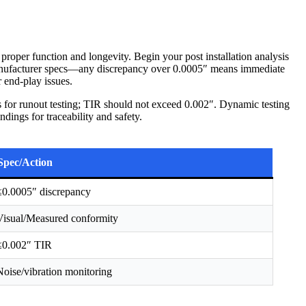
 proper function and longevity. Begin your post installation analysis
manufacturer specs—any discrepancy over 0.0005″ means immediate
r end-play issues.
s for runout testing; TIR should not exceed 0.002″. Dynamic testing
dings for traceability and safety.
Spec/Action
≤0.0005″ discrepancy
Visual/Measured conformity
≤0.002″ TIR
Noise/vibration monitoring