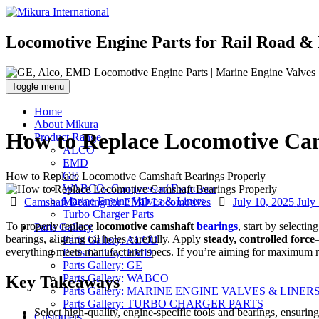
Locomotive Engine Parts for Rail Road & 
Toggle menu
Home
About Mikura
How to Replace Locomotive Cam
Product Range
ALCO
EMD
GE
How to Replace Locomotive Camshaft Bearings Properly
WABCO- Compressor/ Expressor
Categories
Posted
Marine Engine Valves & Liners
Camshaft Bearing for EMD Locomotives
July 10, 2025
July
on
Turbo Charger Parts
To properly replace
locomotive camshaft
bearings
, start by selecti
Parts Gallery
bearings, aligning oil holes carefully. Apply
steady, controlled force
Parts Gallery: ALCO
everything meets manufacturer specs. If you’re aiming for maximum reli
Parts Gallery: EMD
Parts Gallery: GE
Parts Gallery: WABCO
Key Takeaways
Parts Gallery: MARINE ENGINE VALVES & LINER
Parts Gallery: TURBO CHARGER PARTS
Select high-quality, engine-specific tools and bearings, ensuri
Customers