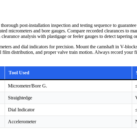
 thorough post-installation inspection and testing sequence to guarantee
brated micrometers and bore gauges. Compare recorded clearances to 
clearance analysis with plastigage or feeler gauges to detect tapering o
meters and dial indicators for precision. Mount the camshaft in V-block
 film distribution, and proper valve train motion. Always record your fin
Tool Used
Micrometer/Bore G.
Straightedge
Dial Indicator
Accelerometer