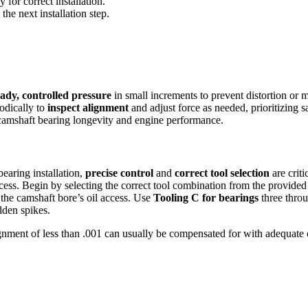
 for correct installation.
he next installation step.
eady, controlled pressure
in small increments to prevent distortion or
odically to
inspect alignment
and adjust force as needed, prioritizing s
 camshaft bearing longevity and engine performance.
earing installation,
precise control
and
correct tool selection
are criti
cess. Begin by selecting the correct tool combination from the provided 
 the camshaft bore’s oil access. Use
Tooling C for bearings
three throu
dden spikes.
alignment of less than .001 can usually be compensated for with adequa