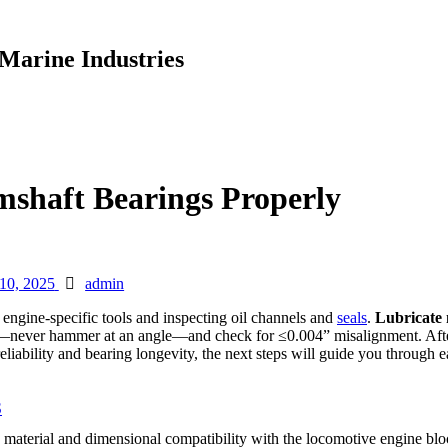
Marine Industries
shaft Bearings Properly
Author
 10, 2025
admin
ng engine-specific tools and inspecting oil channels and
seals
.
Lubricate
—never hammer at an angle—and check for ≤0.004” misalignment. After
ability and bearing longevity, the next steps will guide you through ea
S
ng material and dimensional compatibility with the locomotive engine blo