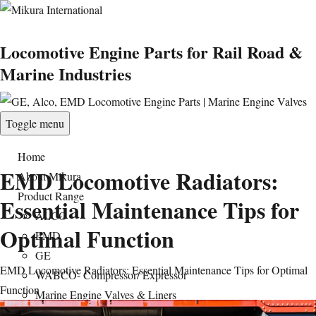
Locomotive Engine Parts for Rail Road &
Marine Industries
Toggle menu
Home
EMD Locomotive Radiators:
About Mikura
Product Range
Essential Maintenance Tips for
ALCO
Optimal Function
EMD
GE
EMD Locomotive Radiators: Essential Maintenance Tips for Optimal
WABCO- Compressor/ Expressor
Function
Marine Engine Valves & Liners
Turbo Charger Parts