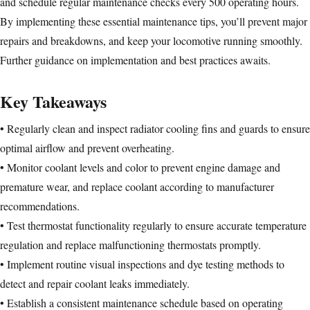
and schedule regular maintenance checks every 500 operating hours.
By implementing these essential maintenance tips, you’ll prevent major
repairs and breakdowns, and keep your locomotive running smoothly.
Further guidance on implementation and best practices awaits.
Key Takeaways
• Regularly clean and inspect radiator cooling fins and guards to ensure
optimal airflow and prevent overheating.
• Monitor coolant levels and color to prevent engine damage and
premature wear, and replace coolant according to manufacturer
recommendations.
• Test thermostat functionality regularly to ensure accurate temperature
regulation and replace malfunctioning thermostats promptly.
• Implement routine visual inspections and dye testing methods to
detect and repair coolant leaks immediately.
• Establish a consistent maintenance schedule based on operating