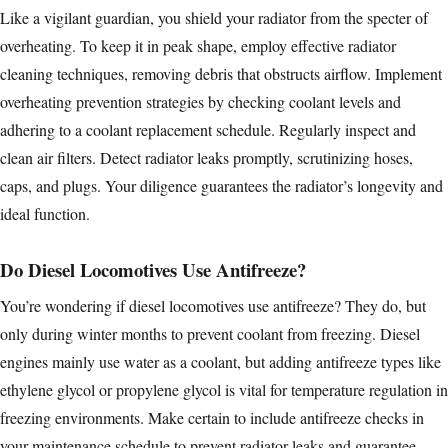
Like a vigilant guardian, you shield your radiator from the specter of
overheating. To keep it in peak shape, employ effective radiator
cleaning techniques, removing debris that obstructs airflow. Implement
overheating prevention strategies by checking coolant levels and
adhering to a coolant replacement schedule. Regularly inspect and
clean air filters
. Detect radiator leaks promptly, scrutinizing hoses,
caps, and plugs. Your diligence guarantees the radiator’s longevity and
ideal function.
Do Diesel Locomotives Use Antifreeze?
You’re wondering if
diesel locomotives
use antifreeze? They do, but
only during winter months to prevent coolant from freezing. Diesel
engines mainly use water as a coolant, but adding antifreeze types like
ethylene glycol or propylene glycol is vital for temperature regulation in
freezing environments. Make certain to include antifreeze checks in
your maintenance schedule to prevent radiator leaks and guarantee