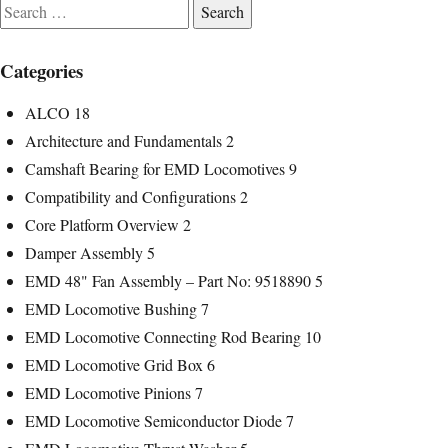
Search
for:
Categories
ALCO
18
Architecture and Fundamentals
2
Camshaft Bearing for EMD Locomotives
9
Compatibility and Configurations
2
Core Platform Overview
2
Damper Assembly
5
EMD 48" Fan Assembly – Part No: 9518890
5
EMD Locomotive Bushing
7
EMD Locomotive Connecting Rod Bearing
10
EMD Locomotive Grid Box
6
EMD Locomotive Pinions
7
EMD Locomotive Semiconductor Diode
7