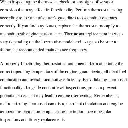
When inspecting the thermostat, check for any signs of wear or
corrosion that may affect its functionality. Perform thermostat testing
according to the manufacturer’s guidelines to ascertain it operates
correctly. If you find any issues, replace the thermostat promptly to
maintain peak engine performance. Thermostat replacement intervals
vary depending on the locomotive model and usage, so be sure to
follow the recommended maintenance frequency.
A properly functioning thermostat is fundamental for maintaining the
correct operating temperature of the engine, guaranteeing
efficient fuel
combustion
and overall locomotive efficiency. By validating thermostat
functionality alongside coolant level inspections, you can prevent
potential issues that may lead to engine overheating. Remember, a
malfunctioning thermostat can disrupt coolant circulation and engine
temperature regulation, emphasizing the importance of regular
inspections and timely replacements.