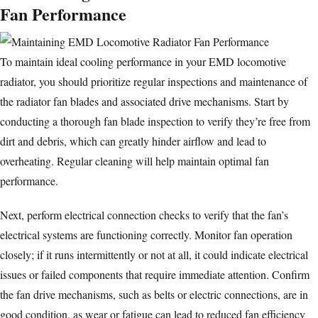
Fan Performance
To maintain ideal cooling performance in your EMD locomotive
radiator, you should prioritize regular inspections and maintenance of
the radiator fan blades and associated drive mechanisms. Start by
conducting a thorough fan blade inspection to verify they’re free from
dirt and debris, which can greatly hinder airflow and lead to
overheating. Regular cleaning will help maintain optimal fan
performance.
Next, perform electrical connection checks to verify that the fan’s
electrical systems are functioning correctly. Monitor fan operation
closely; if it runs intermittently or not at all, it could indicate electrical
issues or failed components that require immediate attention. Confirm
the fan drive mechanisms, such as belts or electric connections, are in
good condition, as wear or fatigue can lead to reduced fan efficiency