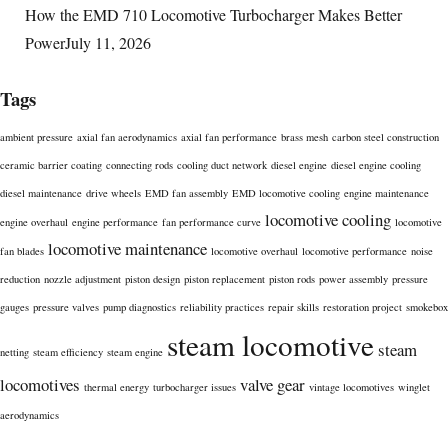
How the EMD 710 Locomotive Turbocharger Makes Better
Power
July 11, 2026
Tags
ambient pressure
axial fan aerodynamics
axial fan performance
brass mesh
carbon steel construction
ceramic barrier coating
connecting rods
cooling duct network
diesel engine
diesel engine cooling
diesel maintenance
drive wheels
EMD fan assembly
EMD locomotive cooling
engine maintenance
locomotive cooling
engine overhaul
engine performance
fan performance curve
locomotive
locomotive maintenance
fan blades
locomotive overhaul
locomotive performance
noise
reduction
nozzle adjustment
piston design
piston replacement
piston rods
power assembly
pressure
gauges
pressure valves
pump diagnostics
reliability practices
repair skills
restoration project
smokebox
steam locomotive
steam
netting
steam efficiency
steam engine
locomotives
valve gear
thermal energy
turbocharger issues
vintage locomotives
winglet
aerodynamics