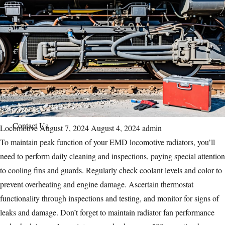
Parts Gallery
Parts Gallery: ALCO
Parts Gallery: EMD
Parts Gallery: GE
Parts Gallery: WABCO
Parts Gallery: MARINE ENGINE VALVES & LINERS
Parts Gallery: TURBO CHARGER PARTS
Customers
Contact Us
Categories
Locomotive
Posted
August 7, 2024
August 4, 2024
Author
admin
To maintain peak function of your
on
EMD locomotive
radiators, you’ll
need to perform daily cleaning and inspections, paying special attention
to cooling fins and guards. Regularly check coolant levels and color to
prevent overheating and engine damage. Ascertain thermostat
functionality through inspections and testing, and monitor for signs of
leaks and damage. Don’t forget to maintain radiator fan performance