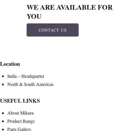
WE ARE AVAILABLE FOR
YOU
CONTACT US
Location
India – Headquarter
North & South Americas
USEFUL LINKS
About Mikura
Product Range
Parts Gallery