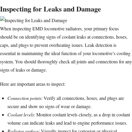
Inspecting for Leaks and Damage
When inspecting EMD locomotive radiators, your primary focus
should be on identifying signs of coolant leaks at connections, hoses,
caps, and plugs to prevent overheating issues. Leak detection is
essential in maintaining the ideal function of your locomotive’s cooling
system. You should thoroughly check all joints and connections for any
signs of leaks or damage.
Here are important areas to inspect:
Connection points
: Verify all connections, hoses, and plugs are
secure and show no signs of wear or damage.
Coolant levels
: Monitor coolant levels closely, as a drop in coolant
volume can indicate leaks and lead to engine performance issues.
Radiator surface
: Visually inspect for corrosion or physical