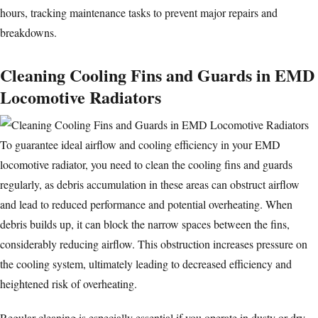
hours, tracking maintenance tasks to prevent major repairs and
breakdowns.
Cleaning Cooling Fins and Guards in EMD
Locomotive Radiators
To guarantee ideal airflow and cooling efficiency in your EMD
locomotive radiator, you need to clean the cooling fins and guards
regularly, as debris accumulation in these areas can obstruct airflow
and lead to reduced performance and potential overheating. When
debris builds up, it can block the narrow spaces between the fins,
considerably reducing airflow. This obstruction increases pressure on
the
cooling system
, ultimately leading to decreased efficiency and
heightened risk of overheating.
Regular cleaning is especially essential if you operate in dusty or dry