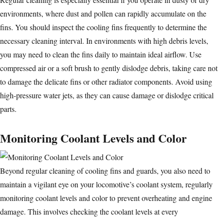
environments, where dust and pollen can rapidly accumulate on the
fins. You should inspect the cooling fins frequently to determine the
necessary cleaning interval. In environments with high debris levels,
you may need to clean the fins daily to maintain ideal airflow. Use
compressed air or a soft brush to gently dislodge debris, taking care not
to damage the delicate fins or other radiator components. Avoid using
high-pressure water jets, as they can cause damage or dislodge critical
parts.
Monitoring Coolant Levels and Color
Beyond regular cleaning of cooling fins and guards, you also need to
maintain a vigilant eye on your locomotive’s coolant system, regularly
monitoring coolant levels and color to prevent overheating and engine
damage. This involves checking the coolant levels at every