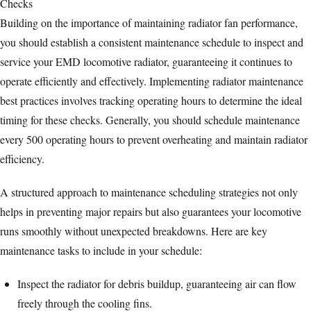
Building on the importance of maintaining radiator fan performance,
you should establish a consistent maintenance schedule to inspect and
service your EMD locomotive radiator, guaranteeing it continues to
operate efficiently and effectively. Implementing radiator maintenance
best practices involves tracking operating hours to determine the ideal
timing for these checks. Generally, you should schedule maintenance
every 500 operating hours to prevent overheating and maintain radiator
efficiency.
A structured approach to maintenance scheduling strategies not only
helps in preventing major repairs but also guarantees your locomotive
runs smoothly without unexpected breakdowns. Here are key
maintenance tasks to include in your schedule:
Inspect the radiator for debris buildup, guaranteeing air can flow
freely through the cooling fins.