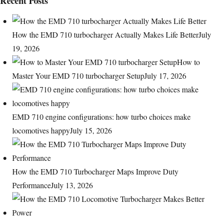
Recent Posts
How the EMD 710 turbocharger Actually Makes Life Better
July
19, 2026
How to
Master Your EMD 710 turbocharger Setup
July 17, 2026
EMD 710 engine configurations: how turbo choices make
locomotives happy
July 15, 2026
How the EMD 710 Turbocharger Maps Improve Duty
Performance
July 13, 2026