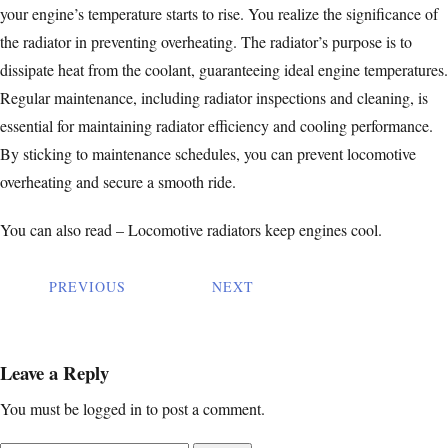
your engine’s temperature starts to rise. You realize the significance of
the radiator in preventing overheating. The radiator’s purpose is to
dissipate heat from the coolant, guaranteeing ideal engine temperatures.
Regular maintenance, including radiator
inspections and cleaning
, is
essential for maintaining radiator efficiency and cooling performance.
By sticking to maintenance schedules, you can prevent locomotive
overheating and secure a smooth ride.
You can also read –
Locomotive radiators keep engines cool.
PREVIOUS
NEXT
Leave a Reply
You must be
logged in
to post a comment.