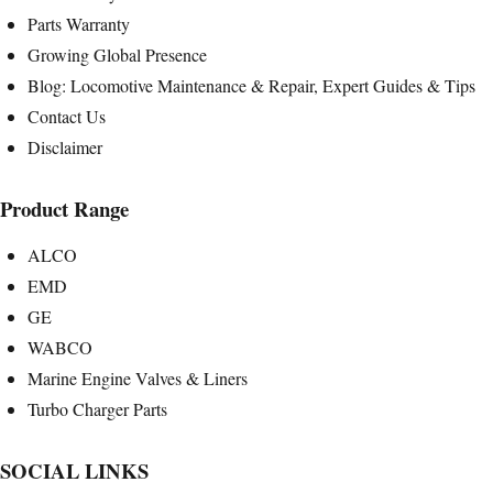
Parts Warranty
Growing Global Presence
Blog: Locomotive Maintenance & Repair, Expert Guides & Tips
Contact Us
Disclaimer
Product Range
ALCO
EMD
GE
WABCO
Marine Engine Valves & Liners
Turbo Charger Parts
SOCIAL LINKS