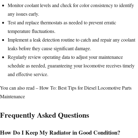
Monitor coolant levels and check for color consistency to identify
any issues early.
Test and replace thermostats as needed to prevent erratic
temperature fluctuations.
Implement a leak detection routine to catch and repair any coolant
leaks before they cause significant damage.
Regularly review operating data to adjust your maintenance
schedule as needed, guaranteeing your locomotive receives timely
and effective service.
You can also read –
How To: Best Tips for Diesel Locomotive Parts
Maintenance
Frequently Asked Questions
How Do I Keep My Radiator in Good Condition?