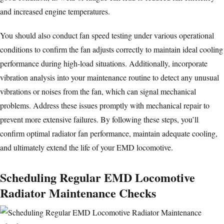
and increased engine temperatures.
You should also conduct fan speed testing under various operational
conditions to confirm the fan adjusts correctly to maintain ideal cooling
performance during high-load situations. Additionally, incorporate
vibration analysis into your maintenance routine to detect any unusual
vibrations or noises from the fan, which can signal mechanical
problems. Address these issues promptly with mechanical repair to
prevent more extensive failures. By following these steps, you’ll
confirm optimal radiator fan performance, maintain adequate cooling,
and ultimately extend the life of your EMD locomotive.
Scheduling Regular EMD Locomotive
Radiator Maintenance Checks