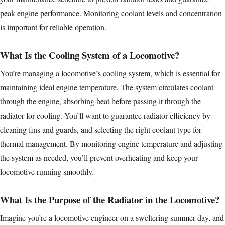
peak engine performance. Monitoring coolant levels and concentration
is important for reliable operation.
What Is the Cooling System of a Locomotive?
You’re managing a locomotive’s cooling system, which is essential for
maintaining ideal engine temperature. The system circulates coolant
through the engine, absorbing heat before passing it through the
radiator for cooling. You’ll want to guarantee radiator efficiency by
cleaning fins and guards, and selecting the right coolant type for
thermal management. By monitoring engine temperature and adjusting
the system as needed, you’ll prevent overheating and keep your
locomotive running smoothly.
What Is the Purpose of the Radiator in the Locomotive?
Imagine you’re a locomotive engineer on a sweltering summer day, and