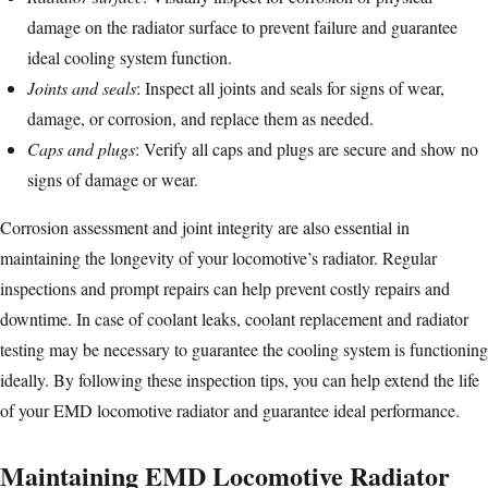
damage on the radiator surface to prevent failure and guarantee
ideal cooling system function.
Joints and
seals
: Inspect all joints and seals for signs of wear,
damage, or corrosion, and replace them as needed.
Caps and plugs
: Verify all caps and plugs are secure and show no
signs of damage or wear.
Corrosion assessment and joint integrity are also essential in
maintaining the longevity of your locomotive’s radiator. Regular
inspections and prompt repairs can help prevent costly repairs and
downtime. In case of coolant leaks, coolant replacement and radiator
testing may be necessary to guarantee the cooling system is functioning
ideally. By following these inspection tips, you can help extend the life
of your EMD locomotive radiator and guarantee ideal performance.
Maintaining EMD Locomotive Radiator