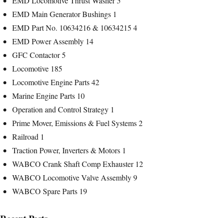
EMD Locomotive Thrust Washer
5
EMD Main Generator Bushings
1
EMD Part No. 10634216 & 10634215
4
EMD Power Assembly
14
GFC Contactor
5
Locomotive
185
Locomotive Engine Parts
42
Marine Engine Parts
10
Operation and Control Strategy
1
Prime Mover, Emissions & Fuel Systems
2
Railroad
1
Traction Power, Inverters & Motors
1
WABCO Crank Shaft Comp Exhauster
12
WABCO Locomotive Valve Assembly
9
WABCO Spare Parts
19