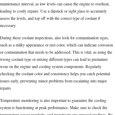
maintenance interval, as low levels can cause the engine to overheat,
leading to costly repairs. Use a dipstick or sight glass to accurately
assess the levels, and top off with the correct type of coolant if
necessary.
During these coolant inspections, also look for contamination signs,
such as a milky appearance or rust color, which can indicate corrosion
or contamination that needs to be addressed. This is vital, as using the
wrong coolant type or mixing different types can lead to premature
wear on the engine and cooling system components. Regularly
checking the coolant color and consistency helps you catch potential
issues early, preventing minor problems from escalating into major
repairs.
Temperature monitoring is also important to guarantee the cooling
system is functioning at peak performance. Make sure to check the
temperature gauge regularly, and investigate any unusual readings. By