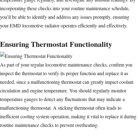
incorporating these checks into your routine maintenance schedule,
you’ll be able to identify and address any issues promptly, ensuring
your EMD locomotive radiator operates efficiently and effectively.
Ensuring Thermostat Functionality
As part of your regular
locomotive maintenance
checks, confirm you
inspect the thermostat to verify its proper function and replace it as
needed, since a malfunctioning thermostat can greatly impact coolant
circulation and engine temperature. You should regularly monitor
temperature gauges to detect any fluctuations that may indicate a
malfunctioning thermostat. A sticking thermostat often leads to
inefficient cooling system operation, making it vital to replace it during
routine maintenance checks to prevent overheating.