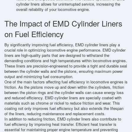
cylinder liners allows for uninterrupted service, increasing the
overall reliability of your locomotive engine.
The Impact of EMD Cylinder Liners
on Fuel Efficiency
By significantly improving fuel efficiency, EMD cylinder liners play a
crucial role in optimizing locomotive engine performance. EMD cylinder
liners are high-quality parts that are designed to withstand the
demanding conditions and high temperatures within locomotive engines.
These liners are precision-engineered to provide a tight and durable seal
between the cylinder walls and the pistons, ensuring maximum power
output and minimizing fuel consumption.
One of the main factors affecting fuel efficiency in locomotive engines is
friction. As the pistons move up and down within the cylinders, friction
between the piston rings and the cylinder walls can cause energy loss
and reduced efficiency. EMD cylinder liners are specially coated with
materials such as chrome or nickel to reduce friction and wear. This
coating not only improves fuel efficiency but also extends the lifespan
of the liners, reducing maintenance and replacement costs.
In addition to reducing friction, EMD cylinder liners also contribute to
fuel efficiency by improving heat transfer. Efficient heat transfer is
essential for maintaining proper engine temperature and preventing