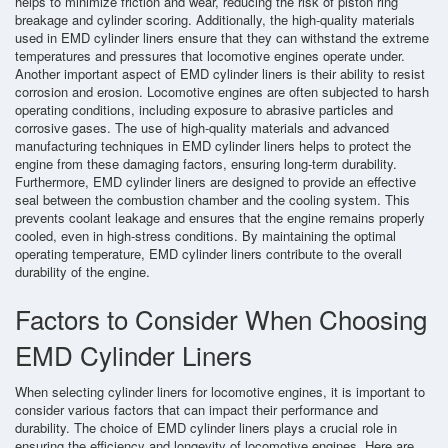
helps to minimize friction and wear, reducing the risk of piston ring
breakage and cylinder scoring. Additionally, the high-quality materials
used in EMD cylinder liners ensure that they can withstand the extreme
temperatures and pressures that locomotive engines operate under.
Another important aspect of EMD cylinder liners is their ability to resist
corrosion and erosion. Locomotive engines are often subjected to harsh
operating conditions, including exposure to abrasive particles and
corrosive gases. The use of high-quality materials and advanced
manufacturing techniques in EMD cylinder liners helps to protect the
engine from these damaging factors, ensuring long-term durability.
Furthermore, EMD cylinder liners are designed to provide an effective
seal between the combustion chamber and the cooling system. This
prevents coolant leakage and ensures that the engine remains properly
cooled, even in high-stress conditions. By maintaining the optimal
operating temperature, EMD cylinder liners contribute to the overall
durability of the engine.
Factors to Consider When Choosing
EMD Cylinder Liners
When selecting cylinder liners for locomotive engines, it is important to
consider various factors that can impact their performance and
durability. The choice of EMD cylinder liners plays a crucial role in
ensuring the efficiency and longevity of locomotive engines. Here are