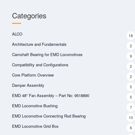
Categories
ALCO
18
Architecture and Fundamentals
2
Camshaft Bearing for EMD Locomotives
9
Compatibility and Configurations
2
Core Platform Overview
2
Damper Assembly
5
EMD 48" Fan Assembly – Part No: 9518890
5
EMD Locomotive Bushing
7
EMD Locomotive Connecting Rod Bearing
10
EMD Locomotive Grid Box
6