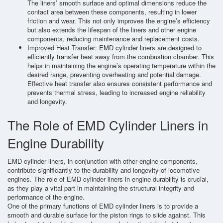
The liners’ smooth surface and optimal dimensions reduce the
contact area between these components, resulting in lower
friction and wear. This not only improves the engine’s efficiency
but also extends the lifespan of the liners and other engine
components, reducing maintenance and replacement costs.
Improved Heat Transfer: EMD cylinder liners are designed to
efficiently transfer heat away from the combustion chamber. This
helps in maintaining the engine’s operating temperature within the
desired range, preventing overheating and potential damage.
Effective heat transfer also ensures consistent performance and
prevents thermal stress, leading to increased engine reliability
and longevity.
The Role of EMD Cylinder Liners in
Engine Durability
EMD cylinder liners, in conjunction with other engine components,
contribute significantly to the durability and longevity of locomotive
engines. The role of EMD cylinder liners in engine durability is crucial,
as they play a vital part in maintaining the structural integrity and
performance of the engine.
One of the primary functions of EMD cylinder liners is to provide a
smooth and durable surface for the piston rings to slide against. This