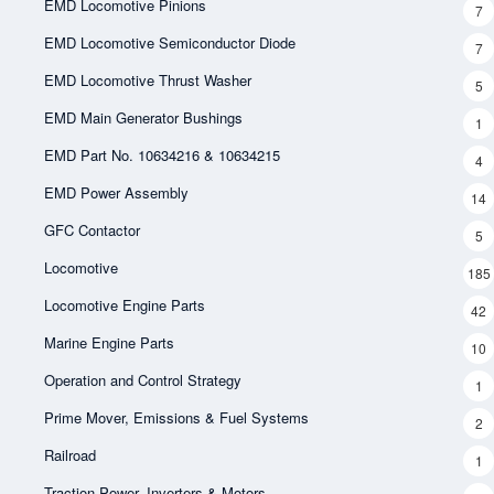
EMD Locomotive Pinions
7
EMD Locomotive Semiconductor Diode
7
EMD Locomotive Thrust Washer
5
EMD Main Generator Bushings
1
EMD Part No. 10634216 & 10634215
4
EMD Power Assembly
14
GFC Contactor
5
Locomotive
185
Locomotive Engine Parts
42
Marine Engine Parts
10
Operation and Control Strategy
1
Prime Mover, Emissions & Fuel Systems
2
Railroad
1
Traction Power, Inverters & Motors