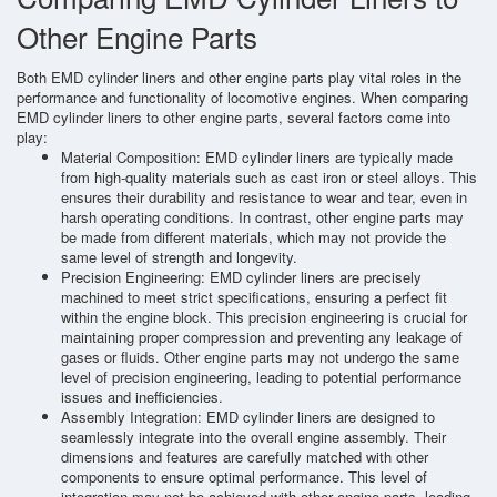
Other Engine Parts
Both EMD cylinder liners and other engine parts play vital roles in the
performance and functionality of locomotive engines. When comparing
EMD cylinder liners to other engine parts, several factors come into
play:
Material Composition: EMD cylinder liners are typically made
from high-quality materials such as cast iron or steel alloys. This
ensures their durability and resistance to wear and tear, even in
harsh operating conditions. In contrast, other engine parts may
be made from different materials, which may not provide the
same level of strength and longevity.
Precision Engineering: EMD cylinder liners are precisely
machined to meet strict specifications, ensuring a perfect fit
within the engine block. This precision engineering is crucial for
maintaining proper compression and preventing any leakage of
gases or fluids. Other engine parts may not undergo the same
level of precision engineering, leading to potential performance
issues and inefficiencies.
Assembly Integration: EMD cylinder liners are designed to
seamlessly integrate into the overall engine assembly. Their
dimensions and features are carefully matched with other
components to ensure optimal performance. This level of
integration may not be achieved with other engine parts, leading