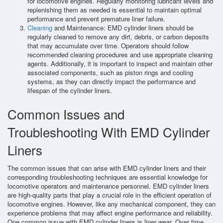
for locomotive engines. Regularly monitoring lubricant levels and
replenishing them as needed is essential to maintain optimal
performance and prevent premature liner failure.
Cleaning
and Maintenance: EMD cylinder liners should be
regularly cleaned to remove any dirt, debris, or carbon deposits
that may accumulate over time. Operators should follow
recommended cleaning procedures and use appropriate cleaning
agents. Additionally, it is important to inspect and maintain other
associated components, such as piston rings and cooling
systems, as they can directly impact the performance and
lifespan of the cylinder liners.
Common Issues and
Troubleshooting With EMD Cylinder
Liners
The common issues that can arise with EMD cylinder liners and their
corresponding troubleshooting techniques are essential knowledge for
locomotive operators and maintenance personnel. EMD cylinder liners
are high-quality parts that play a crucial role in the efficient operation of
locomotive engines. However, like any mechanical component, they can
experience problems that may affect engine performance and reliability.
One common issue with EMD cylinder liners is liner wear. Over time,