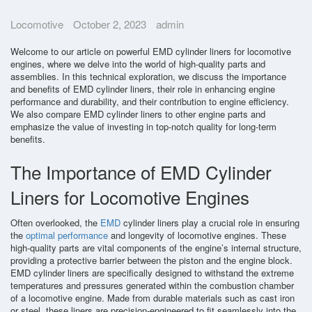
Parts Gallery
Locomotive
October 2, 2023
admin
Parts Gallery: ALCO
Welcome to our article on powerful EMD cylinder liners for locomotive
Parts Gallery: EMD
engines, where we delve into the world of high-quality parts and
assemblies. In this technical exploration, we discuss the importance
Parts Gallery: GE
and benefits of EMD cylinder liners, their role in enhancing engine
performance and durability, and their contribution to engine efficiency.
Parts Gallery: WABCO
We also compare EMD cylinder liners to other engine parts and
emphasize the value of investing in top-notch quality for long-term
Parts Gallery: MARINE ENGINE VALVES & LINERS
benefits.
Parts Gallery: TURBO CHARGER PARTS
The Importance of EMD Cylinder
Customers
Liners for Locomotive Engines
Contact Us
Often overlooked, the
EMD
cylinder liners play a crucial role in ensuring
the
optimal performance
and longevity of locomotive engines. These
high-quality parts are vital components of the engine’s internal structure,
providing a protective barrier between the piston and the engine block.
EMD cylinder liners are specifically designed to withstand the extreme
temperatures and pressures generated within the combustion chamber
of a locomotive engine. Made from durable materials such as cast iron
or steel, these liners are precision-engineered to fit seamlessly into the