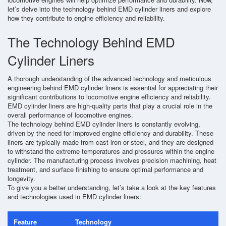
let’s delve into the technology behind EMD cylinder liners and explore
how they contribute to engine efficiency and reliability.
The Technology Behind EMD
Cylinder Liners
A thorough understanding of the advanced technology and meticulous
engineering behind EMD cylinder liners is essential for appreciating their
significant contributions to locomotive engine efficiency and reliability.
EMD cylinder liners are high-quality parts that play a crucial role in the
overall performance of locomotive engines.
The technology behind EMD cylinder liners is constantly evolving,
driven by the need for improved engine efficiency and durability. These
liners are typically made from cast iron or steel, and they are designed
to withstand the extreme temperatures and pressures within the engine
cylinder. The manufacturing process involves precision machining, heat
treatment, and surface finishing to ensure optimal performance and
longevity.
To give you a better understanding, let’s take a look at the key features
and technologies used in EMD cylinder liners:
Feature
Technology