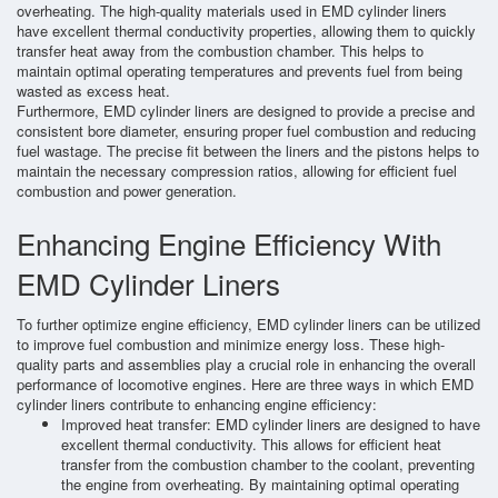
overheating. The high-quality materials used in EMD cylinder liners
have excellent thermal conductivity properties, allowing them to quickly
transfer heat away from the combustion chamber. This helps to
maintain optimal operating temperatures and prevents fuel from being
wasted as excess heat.
Furthermore, EMD cylinder liners are designed to provide a precise and
consistent bore diameter, ensuring proper fuel combustion and reducing
fuel wastage. The precise fit between the liners and the pistons helps to
maintain the necessary compression ratios, allowing for efficient fuel
combustion and power generation.
Enhancing Engine Efficiency With
EMD Cylinder Liners
To further optimize engine efficiency, EMD cylinder liners can be utilized
to improve fuel combustion and minimize energy loss. These high-
quality parts and assemblies play a crucial role in enhancing the overall
performance of locomotive engines. Here are three ways in which EMD
cylinder liners contribute to enhancing engine efficiency:
Improved heat transfer: EMD cylinder liners are designed to have
excellent thermal conductivity. This allows for efficient heat
transfer from the combustion chamber to the coolant, preventing
the engine from overheating. By maintaining optimal operating