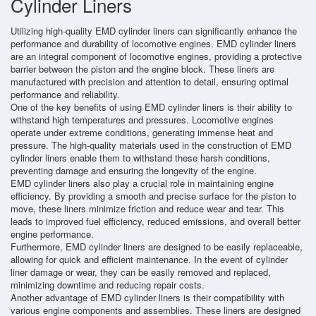
Cylinder Liners
Utilizing high-quality EMD cylinder liners can significantly enhance the
performance and durability of locomotive engines. EMD cylinder liners
are an integral component of locomotive engines, providing a protective
barrier between the piston and the engine block. These liners are
manufactured with precision and attention to detail, ensuring optimal
performance and reliability.
One of the key benefits of using EMD cylinder liners is their ability to
withstand high temperatures and pressures. Locomotive engines
operate under extreme conditions, generating immense heat and
pressure. The high-quality materials used in the construction of EMD
cylinder liners enable them to withstand these harsh conditions,
preventing damage and ensuring the longevity of the engine.
EMD cylinder liners also play a crucial role in maintaining engine
efficiency. By providing a smooth and precise surface for the piston to
move, these liners minimize friction and reduce wear and tear. This
leads to improved fuel efficiency, reduced emissions, and overall better
engine performance.
Furthermore, EMD cylinder liners are designed to be easily replaceable,
allowing for quick and efficient maintenance. In the event of cylinder
liner damage or wear, they can be easily removed and replaced,
minimizing downtime and reducing repair costs.
Another advantage of EMD cylinder liners is their compatibility with
various engine components and assemblies. These liners are designed