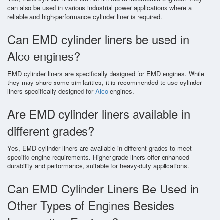
can also be used in various industrial power applications where a
reliable and high-performance cylinder liner is required.
Can EMD cylinder liners be used in
Alco engines?
EMD cylinder liners are specifically designed for EMD engines. While
they may share some similarities, it is recommended to use cylinder
liners specifically designed for
Alco
engines.
Are EMD cylinder liners available in
different grades?
Yes, EMD cylinder liners are available in different grades to meet
specific engine requirements. Higher-grade liners offer enhanced
durability and performance, suitable for heavy-duty applications.
Can EMD Cylinder Liners Be Used in
Other Types of Engines Besides