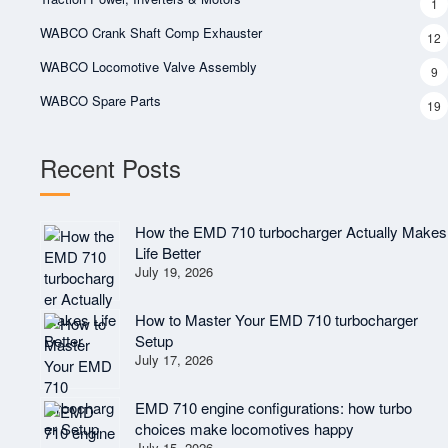
1
WABCO Crank Shaft Comp Exhauster
12
WABCO Locomotive Valve Assembly
9
WABCO Spare Parts
19
Recent Posts
How the EMD 710 turbocharger Actually Makes
Life Better
July 19, 2026
How to Master Your EMD 710 turbocharger
Setup
July 17, 2026
EMD 710 engine configurations: how turbo
choices make locomotives happy
July 15, 2026