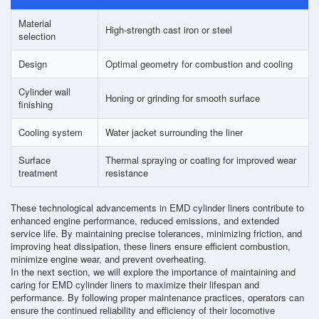
Material
High-strength cast iron or steel
selection
Design
Optimal geometry for combustion and cooling
Cylinder wall
Honing or grinding for smooth surface
finishing
Cooling system
Water jacket surrounding the liner
Surface
Thermal spraying or coating for improved wear
treatment
resistance
These technological advancements in EMD cylinder liners contribute to
enhanced engine performance, reduced emissions, and extended
service life. By maintaining precise tolerances, minimizing friction, and
improving heat dissipation, these liners ensure efficient combustion,
minimize engine wear, and prevent overheating.
In the next section, we will explore the importance of maintaining and
caring for EMD cylinder liners to maximize their lifespan and
performance. By following proper maintenance practices, operators can
ensure the continued reliability and efficiency of their locomotive