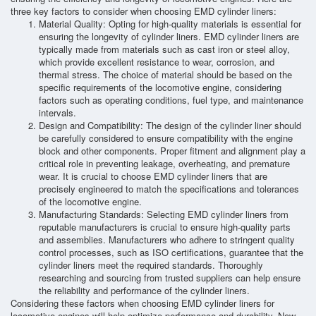
three key factors to consider when choosing EMD cylinder liners:
Material Quality: Opting for high-quality materials is essential for
ensuring the longevity of cylinder liners. EMD cylinder liners are
typically made from materials such as cast iron or steel alloy,
which provide excellent resistance to wear, corrosion, and
thermal stress. The choice of material should be based on the
specific requirements of the locomotive engine, considering
factors such as operating conditions, fuel type, and maintenance
intervals.
Design and Compatibility: The design of the cylinder liner should
be carefully considered to ensure compatibility with the engine
block and other components. Proper fitment and alignment play a
critical role in preventing leakage, overheating, and premature
wear. It is crucial to choose EMD cylinder liners that are
precisely engineered to match the specifications and tolerances
of the locomotive engine.
Manufacturing Standards: Selecting EMD cylinder liners from
reputable manufacturers is crucial to ensure high-quality parts
and assemblies. Manufacturers who adhere to stringent quality
control processes, such as ISO certifications, guarantee that the
cylinder liners meet the required standards. Thoroughly
researching and sourcing from trusted suppliers can help ensure
the reliability and performance of the cylinder liners.
Considering these factors when choosing EMD cylinder liners for
locomotive engines will help optimize performance and durability. Now,