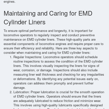
engines.
Maintaining and Caring for EMD
Cylinder Liners
To ensure optimal performance and longevity, it is important for
locomotive operators to regularly inspect and conduct preventive
maintenance on EMD cylinder liners. These high-quality parts are
essential components of locomotive engines and require proper care to
ensure their efficiency and reliability. Here are three key aspects to
consider when maintaining and caring for EMD cylinder liners:
Regular Inspections: Locomotive operators should schedule
routine inspections to assess the condition of the EMD cylinder
liners. This involves visually inspecting the liners for signs of
wear, corrosion, or damage. Inspections should also include
measuring liner wall thickness and checking for any irregularities
or deformations. By identifying any potential issues early on,
operators can address them promptly and prevent further
damage.
Lubrication: Proper lubrication is crucial for the smooth operation
of EMD cylinder liners. Operators should ensure that the liners
are adequately lubricated to reduce friction and minimize wear.
This involves using high-quality lubricants specifically designed