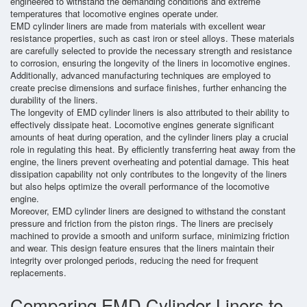
engineered to withstand the demanding conditions and extreme
temperatures that locomotive engines operate under.
EMD cylinder liners are made from materials with excellent wear
resistance properties, such as cast iron or steel alloys. These materials
are carefully selected to provide the necessary strength and resistance
to corrosion, ensuring the longevity of the liners in locomotive engines.
Additionally, advanced manufacturing techniques are employed to
create precise dimensions and surface finishes, further enhancing the
durability of the liners.
The longevity of EMD cylinder liners is also attributed to their ability to
effectively dissipate heat. Locomotive engines generate significant
amounts of heat during operation, and the cylinder liners play a crucial
role in regulating this heat. By efficiently transferring heat away from the
engine, the liners prevent overheating and potential damage. This heat
dissipation capability not only contributes to the longevity of the liners
but also helps optimize the overall performance of the locomotive
engine.
Moreover, EMD cylinder liners are designed to withstand the constant
pressure and friction from the piston rings. The liners are precisely
machined to provide a smooth and uniform surface, minimizing friction
and wear. This design feature ensures that the liners maintain their
integrity over prolonged periods, reducing the need for frequent
replacements.
Comparing EMD Cylinder Liners to