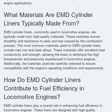
engine applications.
What Materials Are EMD Cylinder
Liners Typically Made From?
EMD cylinder liners, commonly used in locomotive engines, are
typically made from high-quality materials. These materials ensure
durability and resistance to wear and tear caused by the combustion
process. The most common materials used for EMD cylinder liners
include cast iron and steel alloys. These materials offer excellent heat
conductivity and strength, allowing the liners to withstand the high
temperatures and pressures experienced in locomotive engines.
Additionally, the materials used are carefully selected to ensure
compatibility with the engine’s operating conditions and requirements.
How Do EMD Cylinder Liners
Contribute to Fuel Efficiency in
Locomotive Engines?
EMD cylinder liners play a crucial role in enhancing fuel efficiency in
locomotive engines. These liners are designed with high-quality