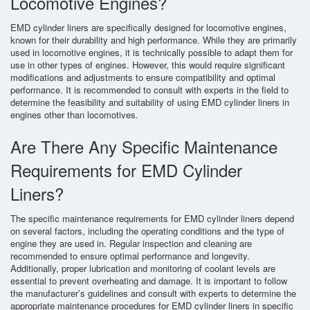
Locomotive Engines?
EMD cylinder liners are specifically designed for locomotive engines,
known for their durability and high performance. While they are primarily
used in locomotive engines, it is technically possible to adapt them for
use in other types of engines. However, this would require significant
modifications and adjustments to ensure compatibility and optimal
performance. It is recommended to consult with experts in the field to
determine the feasibility and suitability of using EMD cylinder liners in
engines other than locomotives.
Are There Any Specific Maintenance
Requirements for EMD Cylinder
Liners?
The specific maintenance requirements for EMD cylinder liners depend
on several factors, including the operating conditions and the type of
engine they are used in. Regular inspection and cleaning are
recommended to ensure optimal performance and longevity.
Additionally, proper lubrication and monitoring of coolant levels are
essential to prevent overheating and damage. It is important to follow
the manufacturer’s guidelines and consult with experts to determine the
appropriate maintenance procedures for EMD cylinder liners in specific