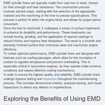
EMD cylinder liners are typically made from cast iron or steel, chosen
for their strength and heat resistance. The construction process
involves several steps, starting with the selection of the appropriate
material and the machining of the liner to precise specifications. This
ensures a perfect fit within the engine block and allows for proper piston
movement.
Once the liner is machined, it undergoes a series of surface treatments
to enhance its durability and performance. These treatments can
include honing, grinding, and the application of special coatings to
reduce friction and improve heat dissipation. The result is a smooth and
precisely finished surface that minimizes wear and maximizes engine
efficiency.
To further optimize performance, EMD cylinder liners are designed with
features such as cooling passages, which allow for the circulation of
coolant to regulate temperature and prevent overheating. This is
especially critical in locomotive engines, as they operate under extreme
conditions and require effective cooling mechanisms.
In order to ensure the highest quality and reliability, EMD cylinder liners
undergo rigorous testing and
inspection
throughout the manufacturing
process. This includes dimensional checks, pressure testing, and visual
inspections to detect any defects or imperfections.
Exploring the Benefits of Using EMD