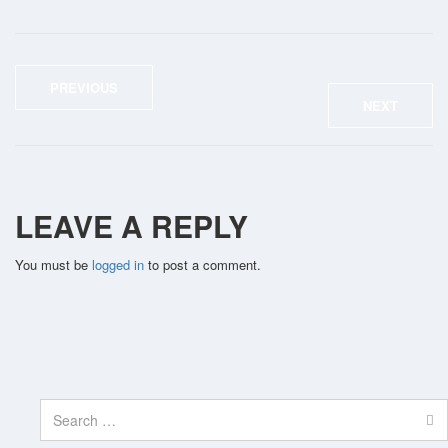
PREVIOUS
NEXT
LEAVE A REPLY
You must be
logged in
to post a comment.
Search
for: