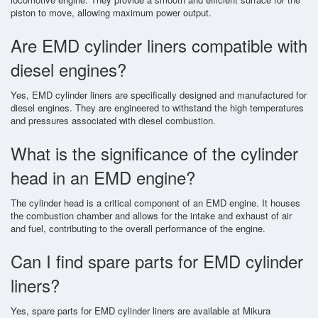
piston to move, allowing maximum power output.
Are EMD cylinder liners compatible with
diesel engines?
Yes, EMD cylinder liners are specifically designed and manufactured for
diesel engines. They are engineered to withstand the high temperatures
and pressures associated with diesel combustion.
What is the significance of the cylinder
head in an EMD engine?
The cylinder head is a critical component of an EMD engine. It houses
the combustion chamber and allows for the intake and exhaust of air
and fuel, contributing to the overall performance of the engine.
Can I find spare parts for EMD cylinder
liners?
Yes, spare parts for EMD cylinder liners are available at Mikura