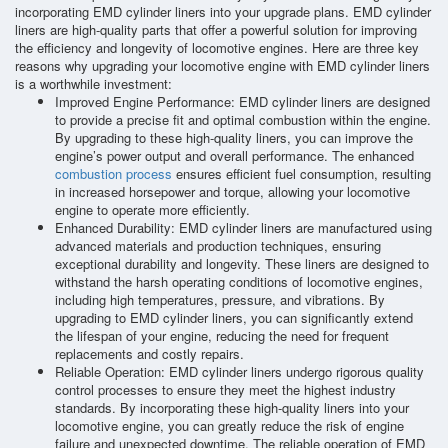
incorporating EMD cylinder liners into your upgrade plans. EMD cylinder
liners are high-quality parts that offer a powerful solution for improving
the efficiency and longevity of locomotive engines. Here are three key
reasons why upgrading your locomotive engine with EMD cylinder liners
is a worthwhile investment:
Improved Engine Performance: EMD cylinder liners are designed
to provide a precise fit and optimal combustion within the engine.
By upgrading to these high-quality liners, you can improve the
engine’s power output and overall performance. The enhanced
combustion process
ensures efficient fuel consumption, resulting
in increased horsepower and torque, allowing your locomotive
engine to operate more efficiently.
Enhanced Durability: EMD cylinder liners are manufactured using
advanced materials and production techniques, ensuring
exceptional durability and longevity. These liners are designed to
withstand the harsh operating conditions of locomotive engines,
including high temperatures, pressure, and vibrations. By
upgrading to EMD cylinder liners, you can significantly extend
the lifespan of your engine, reducing the need for frequent
replacements and costly repairs.
Reliable Operation: EMD cylinder liners undergo rigorous quality
control processes to ensure they meet the highest industry
standards. By incorporating these high-quality liners into your
locomotive engine, you can greatly reduce the risk of engine
failure and unexpected downtime. The reliable operation of EMD