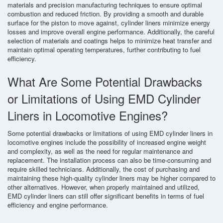
materials and precision manufacturing techniques to ensure optimal
combustion and reduced friction. By providing a smooth and durable
surface for the piston to move against, cylinder liners minimize energy
losses and improve overall engine performance. Additionally, the careful
selection of materials and coatings helps to minimize heat transfer and
maintain optimal operating temperatures, further contributing to fuel
efficiency.
What Are Some Potential Drawbacks
or Limitations of Using EMD Cylinder
Liners in Locomotive Engines?
Some potential drawbacks or limitations of using EMD cylinder liners in
locomotive engines include the possibility of increased engine weight
and complexity, as well as the need for regular maintenance and
replacement. The installation process can also be time-consuming and
require skilled technicians. Additionally, the cost of purchasing and
maintaining these high-quality cylinder liners may be higher compared to
other alternatives. However, when properly maintained and utilized,
EMD cylinder liners can still offer significant benefits in terms of fuel
efficiency and engine performance.