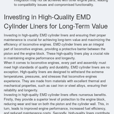
to compatibility issues and compromised functionality.
Investing in High-Quality EMD
Cylinder Liners for Long-Term Value
Investing in high-quality EMD cylinder liners and ensuring their proper
maintenance is crucial for achieving long-term value and maximizing the
efficiency of locomotive engines. EMD cylinder liners are an integral
part of locomotive engines, providing a protective barrier between the
piston and the engine block. These high-quality liners play a crucial role
in maintaining engine performance and longevity.
When it comes to locomotive engines, every part and assembly must
meet high standards of quality and durability. EMD cylinder liners are no
exception. High-quality liners are designed to withstand the extreme
temperatures, pressures, and stresses that locomotive engines
experience. They are made from materials with excellent thermal and
mechanical properties, such as cast iron or steel alloys, ensuring their
reliability and longevity.
Investing in high-quality EMD cylinder liners offers numerous benefits.
Firstly, they provide a superior level of protection to the engine block,
reducing wear and tear on both the piston and the cylinder wall. This, in
turn, leads to improved engine performance, increased fuel efficiency,
and reduced maintenance costs. Secondly, high-quality liners contribute