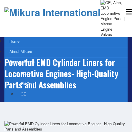
Home
About Mikura
Powerful EMD Cylinder Liners for
Product Range
Locomotive Engines- High-Quality
ALCO
Parts and Assemblies
EMD
GE
WABCO- Compressor/ Expressor
Marine Engine Valves & Liners
Turbo Charger Parts