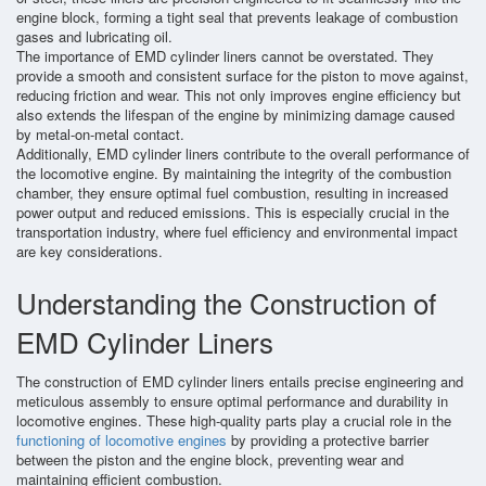
engine block, forming a tight seal that prevents leakage of combustion
gases and lubricating oil.
The importance of EMD cylinder liners cannot be overstated. They
provide a smooth and consistent surface for the piston to move against,
reducing friction and wear. This not only improves engine efficiency but
also extends the lifespan of the engine by minimizing damage caused
by metal-on-metal contact.
Additionally, EMD cylinder liners contribute to the overall performance of
the locomotive engine. By maintaining the integrity of the combustion
chamber, they ensure optimal fuel combustion, resulting in increased
power output and reduced emissions. This is especially crucial in the
transportation industry, where fuel efficiency and environmental impact
are key considerations.
Understanding the Construction of
EMD Cylinder Liners
The construction of EMD cylinder liners entails precise engineering and
meticulous assembly to ensure optimal performance and durability in
locomotive engines. These high-quality parts play a crucial role in the
functioning of locomotive engines
by providing a protective barrier
between the piston and the engine block, preventing wear and
maintaining efficient combustion.