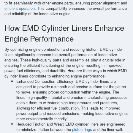
to fit seamlessly with other engine parts, ensuring proper alignment and
efficient operation
. This compatibility enhances the overall performance
and reliability of the locomotive engine.
How EMD Cylinder Liners Enhance
Engine Performance
By optimizing engine combustion and reducing friction, EMD cylinder
liners significantly enhance the overall performance of locomotive
engines. These high-quality parts and assemblies play a crucial role in
ensuring the efficient functioning of the engine, resulting in improved
power, fuel efficiency, and durability. Here are three ways in which EMD
cylinder liners contribute to enhancing engine performance:
Enhanced Combustion Efficiency: EMD cylinder liners are
designed to provide a smooth and precise surface for the piston
to move, ensuring proper combustion within the engine. The
liners’ high-quality material and precise manufacturing processes
enable them to withstand high temperatures and pressures,
allowing for efficient fuel combustion. This leads to improved
power output and reduced emissions, making locomotive engines
more environmentally friendly.
Reduced Friction and Wear: EMD cylinder liners are engineered
to minimize friction between the
piston rings
and the liner wall.