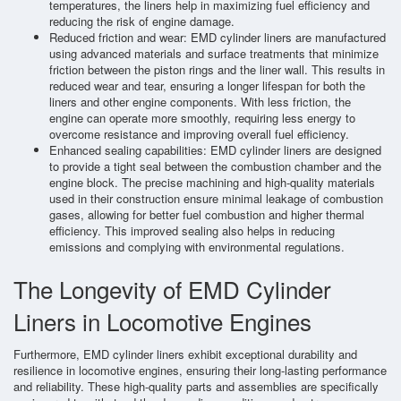
temperatures, the liners help in maximizing fuel efficiency and
reducing the risk of engine damage.
Reduced friction and wear: EMD cylinder liners are manufactured
using advanced materials and surface treatments that minimize
friction between the piston rings and the liner wall. This results in
reduced wear and tear, ensuring a longer lifespan for both the
liners and other engine components. With less friction, the
engine can operate more smoothly, requiring less energy to
overcome resistance and improving overall fuel efficiency.
Enhanced sealing capabilities: EMD cylinder liners are designed
to provide a tight seal between the combustion chamber and the
engine block. The precise machining and high-quality materials
used in their construction ensure minimal leakage of combustion
gases, allowing for better fuel combustion and higher thermal
efficiency. This improved sealing also helps in reducing
emissions and complying with environmental regulations.
The Longevity of EMD Cylinder
Liners in Locomotive Engines
Furthermore, EMD cylinder liners exhibit exceptional durability and
resilience in locomotive engines, ensuring their long-lasting performance
and reliability. These high-quality parts and assemblies are specifically