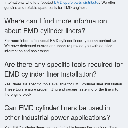
International who is a reputed
EMD spare parts distributor
. We offer
genuine and reliable spare parts for EMD engines.
Where can I find more information
about EMD cylinder liners?
For more information about EMD cylinder liners, you can contact us.
We have dedicated customer support to provide you with detailed
information and assistance.
Are there any specific tools required for
EMD cylinder liner installation?
Yes, there are specific tools available for EMD cylinder liner installation.
These tools ensure proper fitting and secure fastening of the liners to
the engine block.
Can EMD cylinder liners be used in
other industrial power applications?
Yes, EMD cylinder liners are not limited to locomotive engines. They