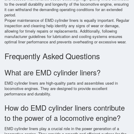
to the overall durability and longevity of the locomotive engine, ensuring
it can withstand the demanding operating conditions for an extended
period.
Proper maintenance of EMD cylinder liners is equally important. Regular
inspection and cleaning help identify any signs of wear or damage,
allowing for timely repairs or replacements. Additionally, following
manufacturer guidelines for lubrication and cooling systems ensures
optimal liner performance and prevents overheating or excessive wear.
Frequently Asked Questions
What are EMD cylinder liners?
EMD cylinder liners are high-quality parts and assemblies used in
locomotive engines. They are designed to provide excellent
performance and durability.
How do EMD cylinder liners contribute
to the power of a locomotive engine?
EMD cylinder liners play a crucial role in the power generation of a
locomotive engine. They provide a smooth and efficient surface for the