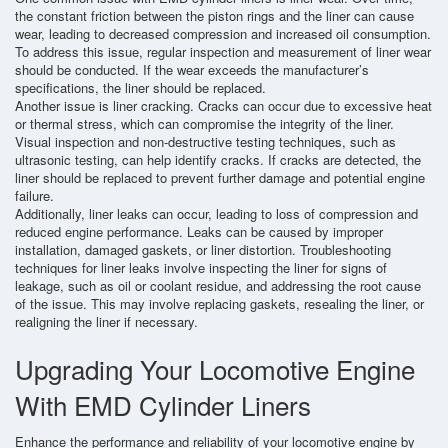
the constant friction between the piston rings and the liner can cause
wear, leading to decreased compression and increased oil consumption.
To address this issue, regular inspection and measurement of liner wear
should be conducted. If the wear exceeds the manufacturer’s
specifications, the liner should be replaced.
Another issue is liner cracking. Cracks can occur due to excessive heat
or thermal stress, which can compromise the integrity of the liner.
Visual inspection and non-destructive testing techniques, such as
ultrasonic testing, can help identify cracks. If cracks are detected, the
liner should be replaced to prevent further damage and potential engine
failure.
Additionally, liner leaks can occur, leading to loss of compression and
reduced engine performance. Leaks can be caused by improper
installation, damaged gaskets, or liner distortion. Troubleshooting
techniques for liner leaks involve inspecting the liner for signs of
leakage, such as oil or coolant residue, and addressing the root cause
of the issue. This may involve replacing gaskets, resealing the liner, or
realigning the liner if necessary.
Upgrading Your Locomotive Engine
With EMD Cylinder Liners
Enhance the performance and reliability of your locomotive engine by