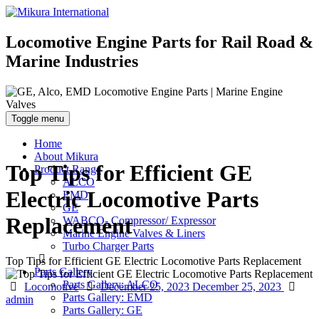
Locomotive Engine Parts for Rail Road &
Marine Industries
Toggle menu
Home
About Mikura
Top Tips for Efficient GE
Product Range
ALCO
Electric Locomotive Parts
EMD
GE
Replacement
WABCO- Compressor/ Expressor
Marine Engine Valves & Liners
Turbo Charger Parts
Top Tips for Efficient GE Electric Locomotive Parts Replacement
Parts Gallery
Parts Gallery: ALCO
Categories
Posted
Aut
Locomotive
December 25, 2023
December 25, 2023
Parts Gallery: EMD
on
admin
Parts Gallery: GE