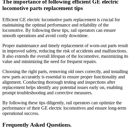
The importance of following efficient GE electric
locomotive parts replacement tips
Efficient GE electric locomotive parts replacement is crucial for
maintaining the optimal performance and reliability of the
locomotive. By following these tips, rail operators can ensure
smooth operations and avoid costly downtime.
Proper maintenance and timely replacement of worn-out parts result
in improved safety, reducing the risk of accidents and malfunctions.
It also extends the overall lifespan of the locomotive, maximizing its
value and minimizing the need for frequent repairs.
Choosing the right parts, removing old ones correctly, and installing
new parts accurately is essential to ensure proper functionality and
alignment. Conducting thorough testing and inspections after
replacement helps identify any potential issues early on, enabling
prompt troubleshooting and corrective measures.
By following these tips diligently, rail operators can optimize the
performance of their GE electric locomotives and ensure long-term
operational success.
Frequently Asked Questions.