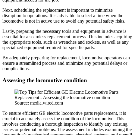
Next, scheduling the replacement is important to minimize
disruption to operations. It is advisable to select a time when the
locomotive is not in active use to avoid any potential safety risks.
Lastly, preparing the necessary tools and equipment in advance is
essential for a seamless replacement process. This includes acquiring
the appropriate tools, such as wrenches and sockets, as well as any
specialized equipment required for specific parts.
By adequately preparing for replacement, locomotive operators can
ensure a streamlined process and minimize any potential delays or
complications.
Assessing the locomotive condition
Source: media.wired.com
To ensure efficient GE electric locomotive parts replacement, it is
crucial to accurately assess the condition of the locomotive. This
involves conducting a thorough inspection to identify any existing
issues or potential problems. The assessment includes examining the
locomotive’s mechanical components, electrical systems, and overall