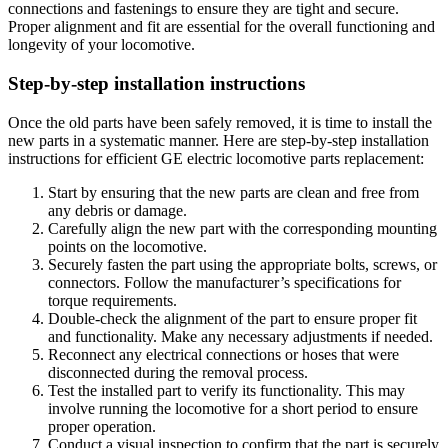
connections and fastenings to ensure they are tight and secure.
Proper alignment and fit are essential for the overall functioning and
longevity of your locomotive.
Step-by-step installation instructions
Once the old parts have been safely removed, it is time to install the
new parts in a systematic manner. Here are step-by-step installation
instructions for efficient GE electric locomotive parts replacement:
Start by ensuring that the new parts are clean and free from
any debris or damage.
Carefully align the new part with the corresponding mounting
points on the locomotive.
Securely fasten the part using the appropriate bolts, screws, or
connectors. Follow the manufacturer’s specifications for
torque requirements.
Double-check the alignment of the part to ensure proper fit
and functionality. Make any necessary adjustments if needed.
Reconnect any electrical connections or hoses that were
disconnected during the removal process.
Test the installed part to verify its functionality. This may
involve running the locomotive for a short period to ensure
proper operation.
Conduct a visual inspection to confirm that the part is securely