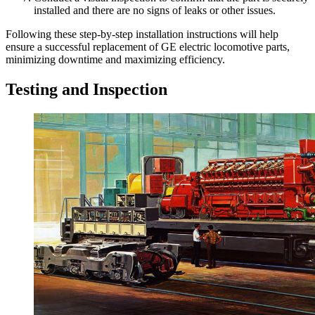
installed and there are no signs of leaks or other issues.
Following these step-by-step installation instructions will help
ensure a successful replacement of GE electric locomotive parts,
minimizing downtime and maximizing efficiency.
Testing and Inspection