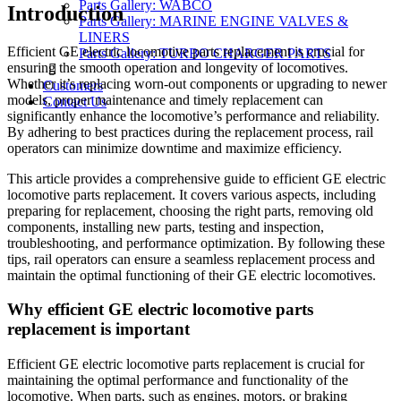
Parts Gallery: WABCO
Introduction
Parts Gallery: MARINE ENGINE VALVES &
LINERS
Efficient GE electric locomotive parts replacement is crucial for
Parts Gallery: TURBO CHARGER PARTS
ensuring the smooth operation and longevity of locomotives.
Whether it’s replacing worn-out components or upgrading to newer
Customers
models, proper maintenance and timely replacement can
Contact Us
significantly enhance the locomotive’s performance and reliability.
By adhering to best practices during the replacement process, rail
operators can minimize downtime and maximize efficiency.
This article provides a comprehensive guide to efficient GE electric
locomotive parts replacement. It covers various aspects, including
preparing for replacement, choosing the right parts, removing old
components, installing new parts, testing and inspection,
troubleshooting, and performance optimization. By following these
tips, rail operators can ensure a seamless replacement process and
maintain the optimal functioning of their GE electric locomotives.
Why efficient GE electric locomotive parts
replacement is important
Efficient GE electric locomotive parts replacement is crucial for
maintaining the optimal performance and functionality of the
locomotive. When parts, such as engines, motors, or braking