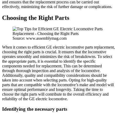
and ensures that the replacement process can be carried out
effectively, minimizing the risk of further damage or complications.
Choosing the Right Parts
Source: www.assemblymag.com
When it comes to efficient GE electric locomotive parts replacement,
choosing the right parts is crucial. It ensures that the locomotive
operates smoothly and minimizes the risk of breakdowns. To select
the appropriate parts, it is essential to identify the specific
components needed for replacement. This can be determined
through thorough inspection and analysis of the locomotive.
Additionally, quality and compatibility considerations should be
taken into account when selecting parts. Opting for high-quality
parts that are compatible with the locomotive’s make and model will
ensure optimal performance and longevity. Taking the time to
choose the right parts will contribute to the overall efficiency and
reliability of the GE electric locomotive.
Identifying the necessary parts