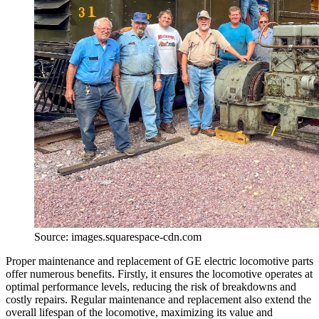
Source: images.squarespace-cdn.com
Proper maintenance and replacement of GE electric locomotive parts
offer numerous benefits. Firstly, it ensures the locomotive operates at
optimal performance levels, reducing the risk of breakdowns and
costly repairs. Regular maintenance and replacement also extend the
overall lifespan of the locomotive, maximizing its value and