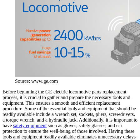
Source: www.ge.com
Before beginning the GE electric locomotive parts replacement
process, it is crucial to gather and prepare the necessary tools and
equipment. This ensures a smooth and efficient replacement
procedure. Some of the essential tools and equipment that should be
readily available include a wrench set, sockets, pliers, screwdrivers,
a torque wrench, and a hydraulic jack. Additionally, it is important to
have
safety equipment
such as gloves, safety glasses, and ear
protection to ensure the well-being of those involved. Having these
tools and equipment readily available eliminates unnecessary delays