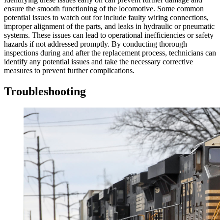
ensure the smooth functioning of the locomotive. Some common
potential issues to watch out for include faulty wiring connections,
improper alignment of the parts, and leaks in hydraulic or pneumatic
systems. These issues can lead to operational inefficiencies or safety
hazards if not addressed promptly. By conducting thorough
inspections during and after the replacement process, technicians can
identify any potential issues and take the necessary corrective
measures to prevent further complications.
Troubleshooting