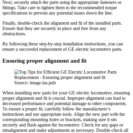
Next, securely attach the parts using the appropriate fasteners or
fittings. Take care to tighten them to the recommended torque
specifications to prevent any potential issues down the line.
Finally, double-check the alignment and fit of the installed parts.
Ensure that they are securely in place and free from any
obstructions.
By following these step-by-step installation instructions, you can
ensure a successful replacement of GE electric locomotive parts.
Ensuring proper alignment and fit
Source: image.isu.pub
When installing new parts for your GE electric locomotive, ensuring
proper alignment and fit is crucial. Improper alignment can lead to
decreased performance and potential damage to other components.
To ensure a proper fit, carefully follow the manufacturer’s
instructions and use appropriate tools. Align the new part with the
corresponding mounting holes or brackets, making sure it sits
securely and flush against the locomotive. Check for any gaps or
misalignment and make adjustments as necessary. Double-check all