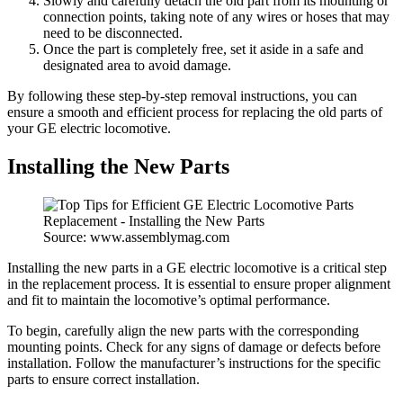
Slowly and carefully detach the old part from its mounting or
connection points, taking note of any wires or hoses that may
need to be disconnected.
Once the part is completely free, set it aside in a safe and
designated area to avoid damage.
By following these step-by-step removal instructions, you can
ensure a smooth and efficient process for replacing the old parts of
your GE electric locomotive.
Installing the New Parts
Source: www.assemblymag.com
Installing the new parts in a GE electric locomotive is a critical step
in the replacement process. It is essential to ensure proper alignment
and fit to maintain the locomotive’s optimal performance.
To begin, carefully align the new parts with the corresponding
mounting points. Check for any signs of damage or defects before
installation. Follow the manufacturer’s instructions for the specific
parts to ensure correct installation.