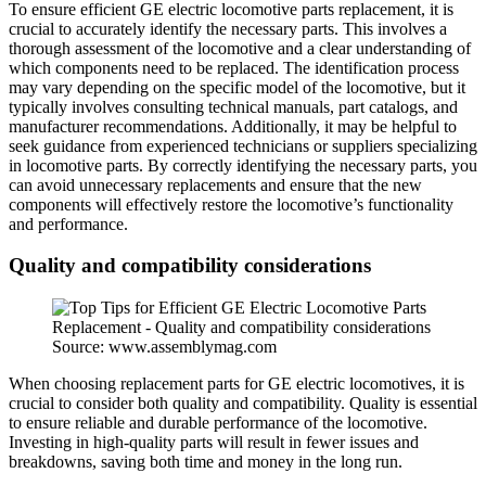
To ensure efficient GE electric locomotive parts replacement, it is
crucial to accurately identify the necessary parts. This involves a
thorough assessment of the locomotive and a clear understanding of
which components need to be replaced. The identification process
may vary depending on the specific model of the locomotive, but it
typically involves consulting technical manuals, part catalogs, and
manufacturer recommendations. Additionally, it may be helpful to
seek guidance from experienced technicians or suppliers specializing
in locomotive parts. By correctly identifying the necessary parts, you
can avoid unnecessary replacements and ensure that the new
components will effectively restore the locomotive’s functionality
and performance.
Quality and compatibility considerations
Source: www.assemblymag.com
When choosing replacement parts for GE electric locomotives, it is
crucial to consider both quality and compatibility. Quality is essential
to ensure reliable and durable performance of the locomotive.
Investing in high-quality parts will result in fewer issues and
breakdowns, saving both time and money in the long run.