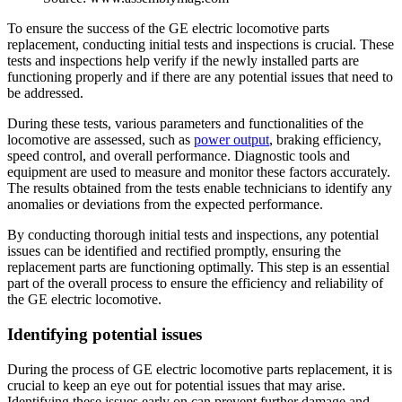
To ensure the success of the GE electric locomotive parts
replacement, conducting initial tests and inspections is crucial. These
tests and inspections help verify if the newly installed parts are
functioning properly and if there are any potential issues that need to
be addressed.
During these tests, various parameters and functionalities of the
locomotive are assessed, such as
power output
, braking efficiency,
speed control, and overall performance. Diagnostic tools and
equipment are used to measure and monitor these factors accurately.
The results obtained from the tests enable technicians to identify any
anomalies or deviations from the expected performance.
By conducting thorough initial tests and inspections, any potential
issues can be identified and rectified promptly, ensuring the
replacement parts are functioning optimally. This step is an essential
part of the overall process to ensure the efficiency and reliability of
the GE electric locomotive.
Identifying potential issues
During the process of GE electric locomotive parts replacement, it is
crucial to keep an eye out for potential issues that may arise.
Identifying these issues early on can prevent further damage and