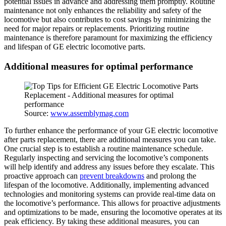
potential issues in advance and addressing them promptly. Routine
maintenance not only enhances the reliability and safety of the
locomotive but also contributes to cost savings by minimizing the
need for major repairs or replacements. Prioritizing routine
maintenance is therefore paramount for maximizing the efficiency
and lifespan of GE electric locomotive parts.
Additional measures for optimal performance
Source:
www.assemblymag.com
To further enhance the performance of your GE electric locomotive
after parts replacement, there are additional measures you can take.
One crucial step is to establish a routine maintenance schedule.
Regularly inspecting and servicing the locomotive’s components
will help identify and address any issues before they escalate. This
proactive approach can
prevent breakdowns
and prolong the
lifespan of the locomotive. Additionally, implementing advanced
technologies and monitoring systems can provide real-time data on
the locomotive’s performance. This allows for proactive adjustments
and optimizations to be made, ensuring the locomotive operates at its
peak efficiency. By taking these additional measures, you can