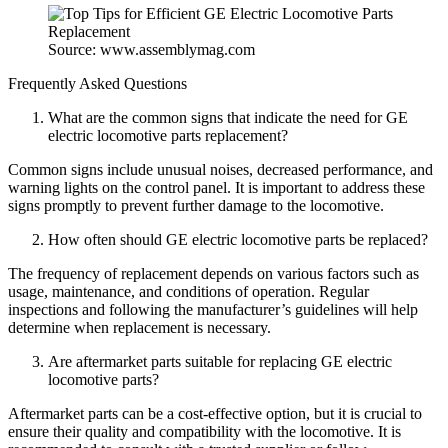
Source: www.assemblymag.com
Frequently Asked Questions
What are the common signs that indicate the need for GE
electric locomotive parts replacement?
Common signs include unusual noises, decreased performance, and
warning lights on the control panel. It is important to address these
signs promptly to prevent further damage to the locomotive.
How often should GE electric locomotive parts be replaced?
The frequency of replacement depends on various factors such as
usage, maintenance, and conditions of operation. Regular
inspections and following the manufacturer’s guidelines will help
determine when replacement is necessary.
Are aftermarket parts suitable for replacing GE electric
locomotive parts?
Aftermarket parts can be a cost-effective option, but it is crucial to
ensure their quality and compatibility with the locomotive. It is