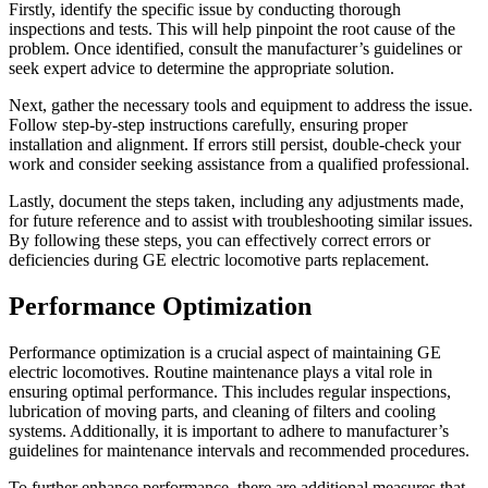
Firstly, identify the specific issue by conducting thorough
inspections and tests. This will help pinpoint the root cause of the
problem. Once identified, consult the manufacturer’s guidelines or
seek expert advice to determine the appropriate solution.
Next, gather the necessary tools and equipment to address the issue.
Follow step-by-step instructions carefully, ensuring proper
installation and alignment. If errors still persist, double-check your
work and consider seeking assistance from a qualified professional.
Lastly, document the steps taken, including any adjustments made,
for future reference and to assist with troubleshooting similar issues.
By following these steps, you can effectively correct errors or
deficiencies during GE electric locomotive parts replacement.
Performance Optimization
Performance optimization is a crucial aspect of maintaining GE
electric locomotives. Routine maintenance plays a vital role in
ensuring optimal performance. This includes regular inspections,
lubrication of moving parts, and cleaning of filters and cooling
systems. Additionally, it is important to adhere to manufacturer’s
guidelines for maintenance intervals and recommended procedures.
To further enhance performance, there are additional measures that