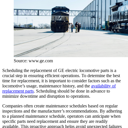
Source: www.ge.com
Scheduling the replacement of GE electric locomotive parts is a
crucial step in ensuring efficient operations. To determine the best
time for replacement, it is important to consider factors such as the
locomotive’s usage, maintenance history, and the
availability of
replacement parts
. Scheduling should be done in advance to
minimize downtime and disruption to operations.
Companies often create maintenance schedules based on regular
inspections and the manufacturer’s recommendations. By adhering
to a planned maintenance schedule, operators can anticipate when
specific parts need replacement and ensure they are readily
available. This proactive approach helps avoid unexpected failures