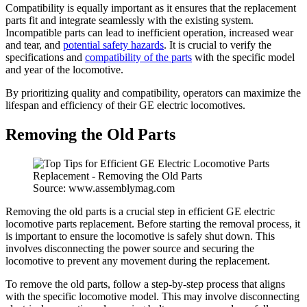
Compatibility is equally important as it ensures that the replacement
parts fit and integrate seamlessly with the existing system.
Incompatible parts can lead to inefficient operation, increased wear
and tear, and
potential safety hazards
. It is crucial to verify the
specifications and
compatibility of the parts
with the specific model
and year of the locomotive.
By prioritizing quality and compatibility, operators can maximize the
lifespan and efficiency of their GE electric locomotives.
Removing the Old Parts
Source: www.assemblymag.com
Removing the old parts is a crucial step in efficient GE electric
locomotive parts replacement. Before starting the removal process, it
is important to ensure the locomotive is safely shut down. This
involves disconnecting the power source and securing the
locomotive to prevent any movement during the replacement.
To remove the old parts, follow a step-by-step process that aligns
with the specific locomotive model. This may involve disconnecting