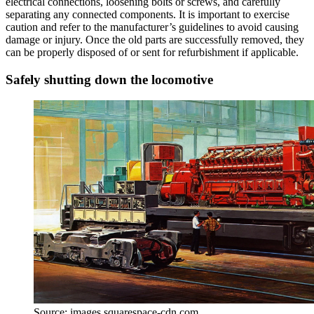
electrical connections, loosening bolts or screws, and carefully
separating any connected components. It is important to exercise
caution and refer to the manufacturer’s guidelines to avoid causing
damage or injury. Once the old parts are successfully removed, they
can be properly disposed of or sent for refurbishment if applicable.
Safely shutting down the locomotive
Source: images.squarespace-cdn.com