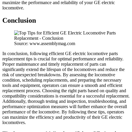
maximize the performance and reliability of your GE electric
locomotive.
Conclusion
Source: www.assemblymag.com
In conclusion, following efficient GE electric locomotive parts
replacement tips is crucial for optimal performance and reliability.
Proper maintenance and timely replacement of parts can
significantly extend the lifespan of the locomotives and reduce the
risk of unexpected breakdowns. By assessing the locomotive
condition, scheduling replacements, and preparing the necessary
tools and equipment, operators can ensure a smooth and efficient
replacement process. Choosing the right parts based on quality and
compatibility considerations is essential for a successful replacement.
Additionally, thorough testing and inspection, troubleshooting, and
performance optimization measures will further enhance the overall
performance of the locomotive. By following these tips, operators
can maximize the efficiency and productivity of their GE electric
locomotives.