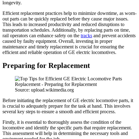
longevity.
Efficient replacement practices help to minimize downtime, as worn-
out parts can be quickly replaced before they cause major issues.
This leads to increased productivity and reduced disruptions to
transportation schedules. Additionally, by replacing parts on time,
rail operators can enhance safety on the
tracks
and prevent accidents
caused by faulty equipment. Overall, investing in proper
maintenance and timely replacement is crucial for ensuring the
efficient and reliable operation of GE electric locomotives.
Preparing for Replacement
Source: upload.wikimedia.org
Before initiating the replacement of GE electric locomotive parts, it
is crucial to adequately prepare for the task at hand. This involves
several key steps to ensure a smooth and efficient process.
Firstly, it is essential to thoroughly assess the condition of the
locomotive and identify the specific parts that require replacement.
This assessment will help in determining the necessary tools and
equipment needed for the job.