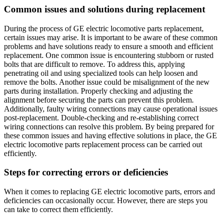
Common issues and solutions during replacement
During the process of GE electric locomotive parts replacement,
certain issues may arise. It is important to be aware of these common
problems and have solutions ready to ensure a smooth and efficient
replacement. One common issue is encountering stubborn or rusted
bolts that are difficult to remove. To address this, applying
penetrating oil and using specialized tools can help loosen and
remove the bolts. Another issue could be misalignment of the new
parts during installation. Properly checking and adjusting the
alignment before securing the parts can prevent this problem.
Additionally, faulty wiring connections may cause operational issues
post-replacement. Double-checking and re-establishing correct
wiring connections can resolve this problem. By being prepared for
these common issues and having effective solutions in place, the GE
electric locomotive parts replacement process can be carried out
efficiently.
Steps for correcting errors or deficiencies
When it comes to replacing GE electric locomotive parts, errors and
deficiencies can occasionally occur. However, there are steps you
can take to correct them efficiently.