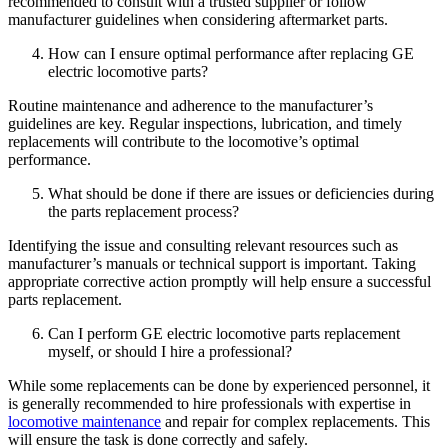
recommended to consult with a trusted supplier or follow
manufacturer guidelines when considering aftermarket parts.
How can I ensure optimal performance after replacing GE
electric locomotive parts?
Routine maintenance and adherence to the manufacturer’s
guidelines are key. Regular inspections, lubrication, and timely
replacements will contribute to the locomotive’s optimal
performance.
What should be done if there are issues or deficiencies during
the parts replacement process?
Identifying the issue and consulting relevant resources such as
manufacturer’s manuals or technical support is important. Taking
appropriate corrective action promptly will help ensure a successful
parts replacement.
Can I perform GE electric locomotive parts replacement
myself, or should I hire a professional?
While some replacements can be done by experienced personnel, it
is generally recommended to hire professionals with expertise in
locomotive maintenance
and repair for complex replacements. This
will ensure the task is done correctly and safely.