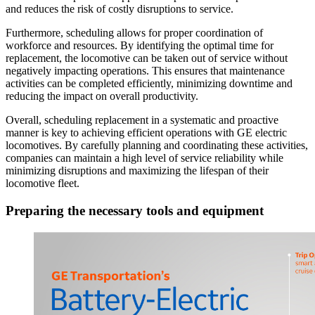
and reduces the risk of costly disruptions to service.
Furthermore, scheduling allows for proper coordination of
workforce and resources. By identifying the optimal time for
replacement, the locomotive can be taken out of service without
negatively impacting operations. This ensures that maintenance
activities can be completed efficiently, minimizing downtime and
reducing the impact on overall productivity.
Overall, scheduling replacement in a systematic and proactive
manner is key to achieving efficient operations with GE electric
locomotives. By carefully planning and coordinating these activities,
companies can maintain a high level of service reliability while
minimizing disruptions and maximizing the lifespan of their
locomotive fleet.
Preparing the necessary tools and equipment