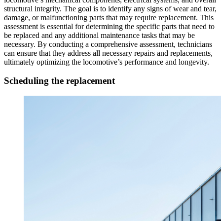
structural integrity. The goal is to identify any signs of wear and tear,
damage, or malfunctioning parts that may require replacement. This
assessment is essential for determining the specific parts that need to
be replaced and any additional maintenance tasks that may be
necessary. By conducting a comprehensive assessment, technicians
can ensure that they address all necessary repairs and replacements,
ultimately optimizing the locomotive’s performance and longevity.
Scheduling the replacement