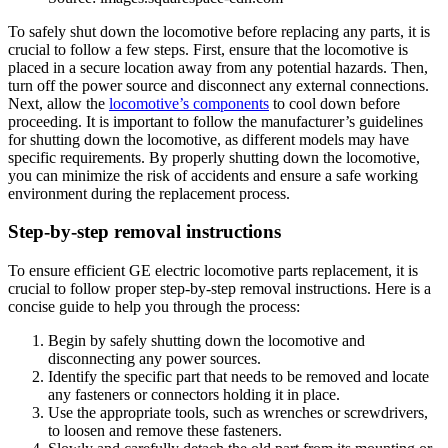
To safely shut down the locomotive before replacing any parts, it is
crucial to follow a few steps. First, ensure that the locomotive is
placed in a secure location away from any potential hazards. Then,
turn off the power source and disconnect any external connections.
Next, allow the
locomotive’s components
to cool down before
proceeding. It is important to follow the manufacturer’s guidelines
for shutting down the locomotive, as different models may have
specific requirements. By properly shutting down the locomotive,
you can minimize the risk of accidents and ensure a safe working
environment during the replacement process.
Step-by-step removal instructions
To ensure efficient GE electric locomotive parts replacement, it is
crucial to follow proper step-by-step removal instructions. Here is a
concise guide to help you through the process:
Begin by safely shutting down the locomotive and
disconnecting any power sources.
Identify the specific part that needs to be removed and locate
any fasteners or connectors holding it in place.
Use the appropriate tools, such as wrenches or screwdrivers,
to loosen and remove these fasteners.