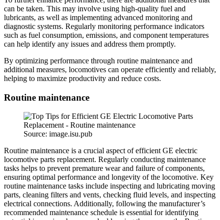
can be taken. This may involve using high-quality fuel and
lubricants, as well as implementing advanced monitoring and
diagnostic systems. Regularly monitoring performance indicators
such as fuel consumption, emissions, and component temperatures
can help identify any issues and address them promptly.
By optimizing performance through routine maintenance and
additional measures, locomotives can operate efficiently and reliably,
helping to maximize productivity and reduce costs.
Routine maintenance
Source: image.isu.pub
Routine maintenance is a crucial aspect of efficient GE electric
locomotive parts replacement. Regularly conducting maintenance
tasks helps to prevent premature wear and failure of components,
ensuring optimal performance and longevity of the locomotive. Key
routine maintenance tasks include inspecting and lubricating moving
parts, cleaning filters and vents, checking fluid levels, and inspecting
electrical connections. Additionally, following the manufacturer’s
recommended maintenance schedule is essential for identifying