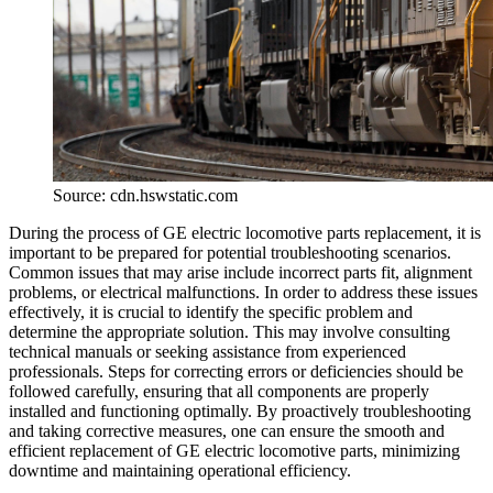
Source: cdn.hswstatic.com
During the process of GE electric locomotive parts replacement, it is
important to be prepared for potential troubleshooting scenarios.
Common issues that may arise include incorrect parts fit, alignment
problems, or electrical malfunctions. In order to address these issues
effectively, it is crucial to identify the specific problem and
determine the appropriate solution. This may involve consulting
technical manuals or seeking assistance from experienced
professionals. Steps for correcting errors or deficiencies should be
followed carefully, ensuring that all components are properly
installed and functioning optimally. By proactively troubleshooting
and taking corrective measures, one can ensure the smooth and
efficient replacement of GE electric locomotive parts, minimizing
downtime and maintaining operational efficiency.