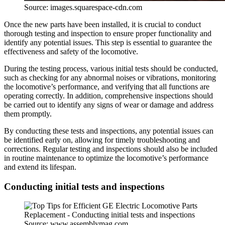
Source: images.squarespace-cdn.com
Once the new parts have been installed, it is crucial to conduct
thorough testing and inspection to ensure proper functionality and
identify any potential issues. This step is essential to guarantee the
effectiveness and safety of the locomotive.
During the testing process, various initial tests should be conducted,
such as checking for any abnormal noises or vibrations, monitoring
the locomotive’s performance, and verifying that all functions are
operating correctly. In addition, comprehensive inspections should
be carried out to identify any signs of wear or damage and address
them promptly.
By conducting these tests and inspections, any potential issues can
be identified early on, allowing for timely troubleshooting and
corrections. Regular testing and inspections should also be included
in routine maintenance to optimize the locomotive’s performance
and extend its lifespan.
Conducting initial tests and inspections
Source: www.assemblymag.com