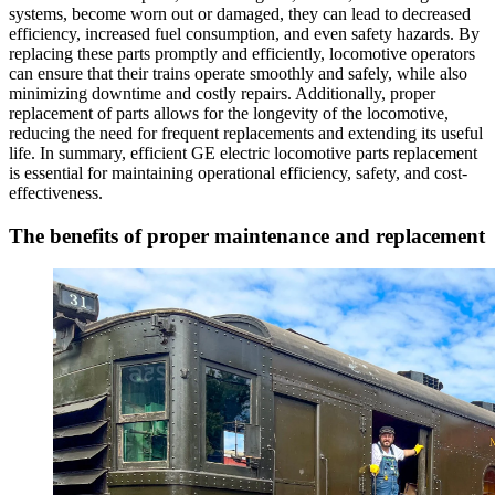
systems, become worn out or damaged, they can lead to decreased
efficiency, increased fuel consumption, and even safety hazards. By
replacing these parts promptly and efficiently, locomotive operators
can ensure that their trains operate smoothly and safely, while also
minimizing downtime and costly repairs. Additionally, proper
replacement of parts allows for the longevity of the locomotive,
reducing the need for frequent replacements and extending its useful
life. In summary, efficient GE electric locomotive parts replacement
is essential for maintaining operational efficiency, safety, and cost-
effectiveness.
The benefits of proper maintenance and replacement