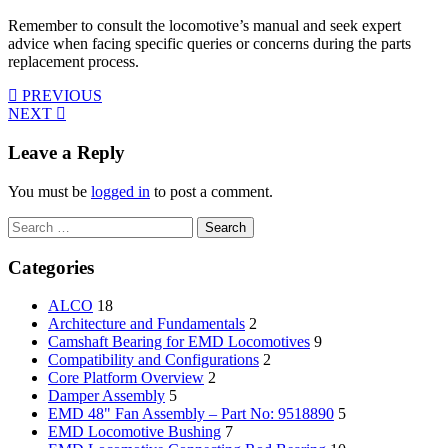
Remember to consult the locomotive’s manual and seek expert
advice when facing specific queries or concerns during the parts
replacement process.
PREVIOUS
NEXT
Leave a Reply
You must be
logged in
to post a comment.
Search
for:
Categories
ALCO
18
Architecture and Fundamentals
2
Camshaft Bearing for EMD Locomotives
9
Compatibility and Configurations
2
Core Platform Overview
2
Damper Assembly
5
EMD 48" Fan Assembly – Part No: 9518890
5
EMD Locomotive Bushing
7