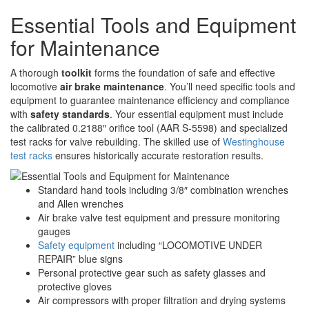
Essential Tools and Equipment
for Maintenance
A thorough
toolkit
forms the foundation of safe and effective
locomotive
air brake maintenance
. You’ll need specific tools and
equipment to guarantee maintenance efficiency and compliance
with
safety standards
. Your essential equipment must include
the calibrated 0.2188″ orifice tool (AAR S-5598) and specialized
test racks for valve rebuilding. The skilled use of
Westinghouse
test racks
ensures historically accurate restoration results.
Standard hand tools including 3/8″ combination wrenches
and Allen wrenches
Air brake valve test equipment and pressure monitoring
gauges
Safety equipment
including “LOCOMOTIVE UNDER
REPAIR” blue signs
Personal protective gear such as safety glasses and
protective gloves
Air compressors with proper filtration and drying systems