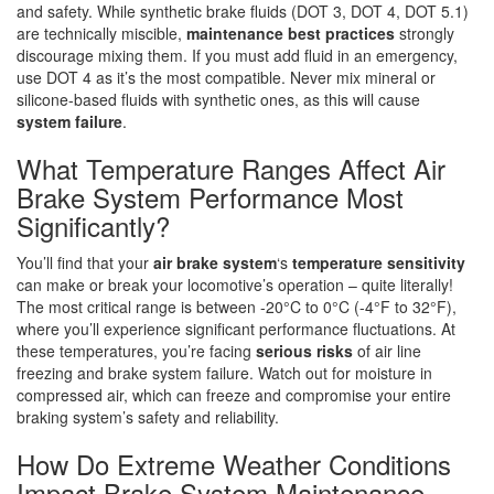
and safety. While synthetic brake fluids (DOT 3, DOT 4, DOT 5.1)
are technically miscible,
maintenance best practices
strongly
discourage mixing them. If you must add fluid in an emergency,
use DOT 4 as it’s the most compatible. Never mix mineral or
silicone-based fluids with synthetic ones, as this will cause
system failure
.
What Temperature Ranges Affect Air
Brake System Performance Most
Significantly?
You’ll find that your
air brake system
‘s
temperature sensitivity
can make or break your locomotive’s operation – quite literally!
The most critical range is between -20°C to 0°C (-4°F to 32°F),
where you’ll experience significant performance fluctuations. At
these temperatures, you’re facing
serious risks
of air line
freezing and brake system failure. Watch out for moisture in
compressed air, which can freeze and compromise your entire
braking system’s safety and reliability.
How Do Extreme Weather Conditions
Impact Brake System Maintenance