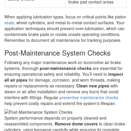
brake pad contact areas
When applying lubrication types, focus on critical points like piston
seals
, wheel cylinders, and metal-to-metal contact surfaces. Your
application techniques should prevent over-lubrication, which can
contaminate brake pads or create unsafe operating conditions.
Remember to document all maintenance for tracking purposes.
Post-Maintenance System Checks
Following any major maintenance work on locomotive air brake
systems, thorough
post-maintenance checks
are essential for
ensuring operational safety and reliability. You’ll need to
inspect
all air pipes
for damage, corrosion, and worn threads, making
repairs or replacements as necessary.
Clean new pipes
with
steam or air after installation and remove any burrs that could
interfere with fittings. Regular
preventive maintenance checks
help prevent costly repairs and extend the system’s lifespan.
System performance depends on properly cleaned and
reassembled components.
Remove dome covers
to clean brake
cylinders, using kerosene carefully while ensuring its complete