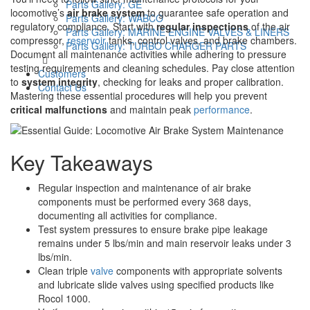
Parts Gallery: GE
locomotive’s
air brake system
to guarantee safe operation and
Parts Gallery: WABCO
regulatory compliance. Start with
regular inspections
of the air
Parts Gallery: MARINE ENGINE VALVES & LINERS
compressor,
reservoir
tanks, control valves, and brake chambers.
Parts Gallery: TURBO CHARGER PARTS
Document all maintenance activities while adhering to pressure
testing requirements and cleaning schedules. Pay close attention
Customers
to
system integrity
, checking for leaks and proper calibration.
Contact Us
Mastering these essential procedures will help you prevent
critical malfunctions
and maintain peak
performance
.
Key Takeaways
Regular inspection and maintenance of air brake
components must be performed every 368 days,
documenting all activities for compliance.
Test system pressures to ensure brake pipe leakage
remains under 5 lbs/min and main reservoir leaks under 3
lbs/min.
Clean triple
valve
components with appropriate solvents
and lubricate slide valves using specified products like
Rocol 1000.