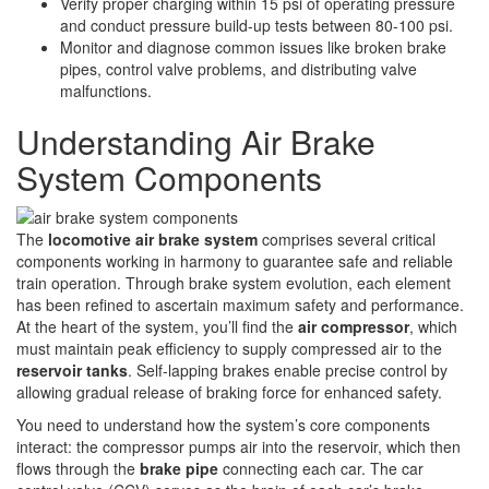
Verify proper charging within 15 psi of operating pressure
and conduct pressure build-up tests between 80-100 psi.
Monitor and diagnose common issues like broken brake
pipes, control valve problems, and distributing valve
malfunctions.
Understanding Air Brake
System Components
The
locomotive air brake system
comprises several critical
components working in harmony to guarantee safe and reliable
train operation. Through brake system evolution, each element
has been refined to ascertain maximum safety and performance.
At the heart of the system, you’ll find the
air compressor
, which
must maintain peak efficiency to supply compressed air to the
reservoir tanks
. Self-lapping brakes enable precise control by
allowing gradual release of braking force for enhanced safety.
You need to understand how the system’s core components
interact: the compressor pumps air into the reservoir, which then
flows through the
brake pipe
connecting each car. The car