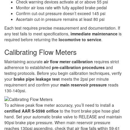
Check warning devices activate at or above 55 psi
Monitor air loss rate with fully applied brake pedal
Confirm cut-out pressure doesn’t exceed 145 psi
Ascertain cut-in pressure remains at least 80 psi
Each test requires precise measurement and documentation. If
any test fails to meet specifications,
immediate maintenance
is
required before returning the
locomotive to service
.
Calibrating Flow Meters
Maintaining accurate
air flow meter calibration
requires strict
adherence to established
pre-calibration procedures
and
testing protocols. Before you begin calibration techniques, verify
your
brake pipe leakage test
meets the 2psi per minute
requirement and confirm your
main reservoir pressure
reads
130-140psi.
To achieve peak flow meter accuracy, you’ll need to install a
certified AAR S-5598 orifice
to the front brake pipe hose glad
hand. Set your automatic brake valve to RELEASE and maintain
90psi brake pipe pressure. When main reservoir pressure
reaches 130psi ascending, check that air flow falls within 59-61