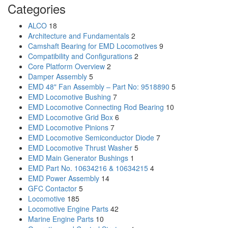
Categories
ALCO
18
Architecture and Fundamentals
2
Camshaft Bearing for EMD Locomotives
9
Compatibility and Configurations
2
Core Platform Overview
2
Damper Assembly
5
EMD 48" Fan Assembly – Part No: 9518890
5
EMD Locomotive Bushing
7
EMD Locomotive Connecting Rod Bearing
10
EMD Locomotive Grid Box
6
EMD Locomotive Pinions
7
EMD Locomotive Semiconductor Diode
7
EMD Locomotive Thrust Washer
5
EMD Main Generator Bushings
1
EMD Part No. 10634216 & 10634215
4
EMD Power Assembly
14
GFC Contactor
5
Locomotive
185
Locomotive Engine Parts
42
Marine Engine Parts
10