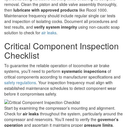
removal. Clean the piston and slide valve assembly thoroughly,
then
lubricate with approved products
like Rocol 1000.
Maintenance frequency should include regular single car tests
and inspection of isolating cocks. Document all procedures and
test results, and
verify system integrity
using non-caustic soap
solution to check for
air leaks
.
Critical Component Inspection
Checklist
To guarantee the reliable operation of locomotive air brake
systems, you’ll need to perform
systematic inspections
of
critical components according to manufacturer specifications and
safety regulations
. Your inspection frequency must align with
established maintenance schedules to detect component wear
before it compromises safety.
Start by examining the compressor’s mounting and alignment.
Check for
air leaks
throughout the system, particularly around the
compressor and reservoirs. You’ll need to verify the
governor’s
operation
and ascertain it maintains proper
pressure limits
.