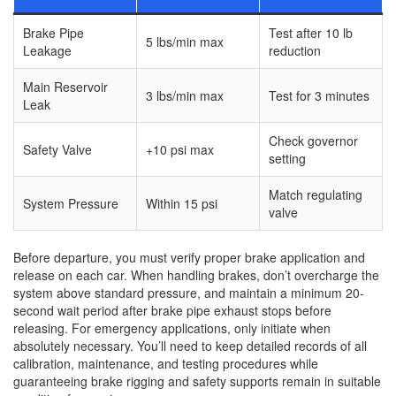
Brake Pipe
Test after 10 lb
5 lbs/min max
Leakage
reduction
Main Reservoir
3 lbs/min max
Test for 3 minutes
Leak
Check governor
Safety Valve
+10 psi max
setting
Match regulating
System Pressure
Within 15 psi
valve
Before departure, you must verify proper brake application and
release on each car. When handling brakes, don’t overcharge the
system above standard pressure, and maintain a minimum 20-
second wait period after brake pipe exhaust stops before
releasing. For emergency applications, only initiate when
absolutely necessary. You’ll need to keep detailed records of all
calibration, maintenance, and testing procedures while
guaranteeing brake rigging and safety supports remain in suitable