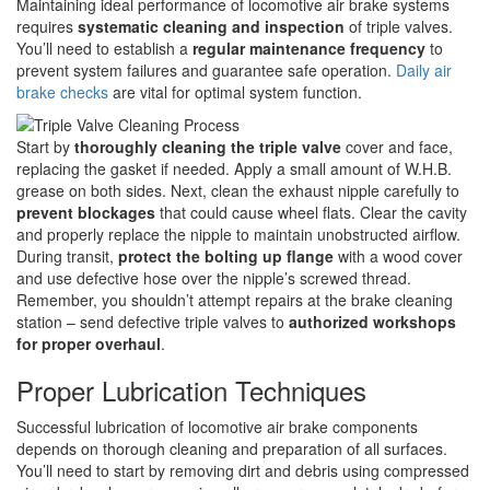
Maintaining ideal performance of locomotive air brake systems
requires
systematic cleaning and inspection
of triple valves.
You’ll need to establish a
regular maintenance frequency
to
prevent system failures and guarantee safe operation.
Daily air
brake checks
are vital for optimal system function.
Start by
thoroughly cleaning the triple valve
cover and face,
replacing the gasket if needed. Apply a small amount of W.H.B.
grease on both sides. Next, clean the exhaust nipple carefully to
prevent blockages
that could cause wheel flats. Clear the cavity
and properly replace the nipple to maintain unobstructed airflow.
During transit,
protect the bolting up flange
with a wood cover
and use defective hose over the nipple’s screwed thread.
Remember, you shouldn’t attempt repairs at the brake cleaning
station – send defective triple valves to
authorized workshops
for proper overhaul
.
Proper Lubrication Techniques
Successful lubrication of locomotive air brake components
depends on thorough cleaning and preparation of all surfaces.
You’ll need to start by removing dirt and debris using compressed