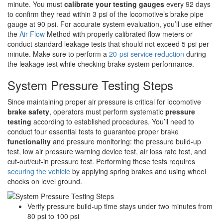
minute. You must
calibrate your testing gauges
every 92 days
to confirm they read within 3 psi of the locomotive’s brake pipe
gauge at 90 psi. For accurate system evaluation, you’ll use either
the
Air Flow
Method with properly calibrated flow meters or
conduct standard leakage tests that should not exceed 5 psi per
minute. Make sure to perform a
20-psi service reduction
during
the leakage test while checking brake system performance.
System Pressure Testing Steps
Since maintaining proper air pressure is critical for locomotive
brake safety
, operators must perform systematic
pressure
testing
according to established procedures. You’ll need to
conduct four essential tests to guarantee proper brake
functionality
and pressure monitoring: the pressure build-up
test, low air pressure warning device test, air loss rate test, and
cut-out/cut-in pressure test. Performing these tests requires
securing the vehicle
by applying spring brakes and using wheel
chocks on level ground.
Verify pressure build-up time stays under two minutes from
80 psi to 100 psi