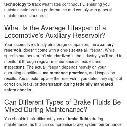
technology
to track wear rates continuously, ensuring you
maintain safe braking performance and comply with general
maintenance standards.
What Is the Average Lifespan of a
Locomotive’s Auxiliary Reservoir?
Your locomotive’s trusty air storage companion, the
auxiliary
reservoir
, doesn’t come with a one-size-fits-all lifespan. While
specific numbers aren’t standardized in the industry, you’ll need to
monitor it through regular maintenance schedules and
inspections. The actual lifespan depends heavily on your
operating conditions,
maintenance practices
, and inspection
results. You should replace the reservoir if you detect any signs of
corrosion, leaks, or deterioration during
federally mandated
safety checks
.
Can Different Types of Brake Fluids Be
Mixed During Maintenance?
You shouldn’t mix different types of
brake fluids
during
maintenance, as this can compromise brake system performance