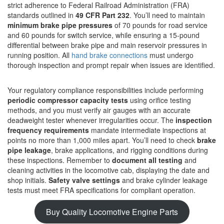
strict adherence to Federal Railroad Administration (FRA)
standards outlined in
49 CFR Part 232
. You’ll need to maintain
minimum brake pipe pressures
of 70 pounds for road service
and 60 pounds for switch service, while ensuring a 15-pound
differential between brake pipe and main reservoir pressures in
running position. All
hand brake connections
must undergo
thorough inspection and prompt repair when issues are identified.
Your regulatory compliance responsibilities include performing
periodic compressor capacity tests
using orifice testing
methods, and you must verify air gauges with an accurate
deadweight tester whenever irregularities occur. The
inspection
frequency requirements
mandate intermediate inspections at
points no more than 1,000 miles apart. You’ll need to check
brake
pipe leakage
, brake applications, and rigging conditions during
these inspections. Remember to
document all testing
and
cleaning activities in the locomotive cab, displaying the date and
shop initials.
Safety valve settings
and brake cylinder leakage
tests must meet FRA specifications for compliant operation.
Buy Quality Locomotive Engine Parts