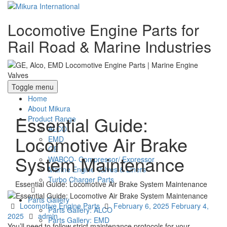
Locomotive Engine Parts for
Rail Road & Marine Industries
Toggle menu
Home
About Mikura
Essential Guide:
Product Range
ALCO
Locomotive Air Brake
EMD
GE
System Maintenance
WABCO- Compressor/ Expressor
Marine Engine Valves & Liners
Turbo Charger Parts
Essential Guide: Locomotive Air Brake System Maintenance
Parts Gallery
Categories
Posted
Locomotive Engine Parts
February 6, 2025
February 4,
Parts Gallery: ALCO
Author
on
2025
admin
Parts Gallery: EMD
You’ll need to follow strict maintenance protocols for your