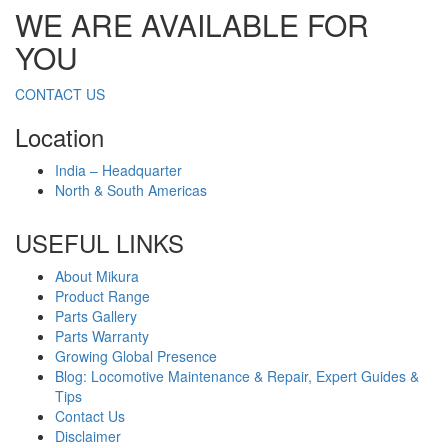
WE ARE AVAILABLE FOR
YOU
CONTACT US
Location
India – Headquarter
North & South Americas
USEFUL LINKS
About Mikura
Product Range
Parts Gallery
Parts Warranty
Growing Global Presence
Blog: Locomotive Maintenance & Repair, Expert Guides &
Tips
Contact Us
Disclaimer