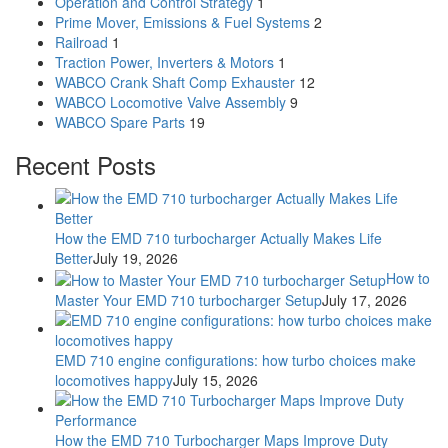
Operation and Control Strategy
1
Prime Mover, Emissions & Fuel Systems
2
Railroad
1
Traction Power, Inverters & Motors
1
WABCO Crank Shaft Comp Exhauster
12
WABCO Locomotive Valve Assembly
9
WABCO Spare Parts
19
Recent Posts
How the EMD 710 turbocharger Actually Makes Life
Better
July 19, 2026
How to
Master Your EMD 710 turbocharger Setup
July 17, 2026
EMD 710 engine configurations: how turbo choices make
locomotives happy
July 15, 2026
How the EMD 710 Turbocharger Maps Improve Duty