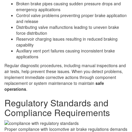
Broken brake pipes causing sudden pressure drops and
emergency applications
Control valve problems preventing proper brake application
and release
Distributing valve malfunctions leading to uneven brake
force distribution
Reservoir charging issues resulting in reduced braking
capability
Auxiliary vent port failures causing inconsistent brake
applications
Regular diagnostic procedures, including manual inspections and
air tests, help prevent these issues. When you detect problems,
implement immediate corrective actions through component
replacement or system maintenance to maintain
safe
operations
.
Regulatory Standards and
Compliance Requirements
Proper compliance with locomotive air brake regulations demands