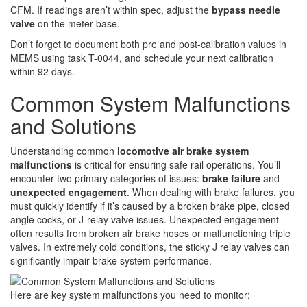
CFM. If readings aren’t within spec, adjust the
bypass needle
valve
on the meter base.
Don’t forget to document both pre and post-calibration values in
MEMS using task T-0044, and schedule your next calibration
within 92 days.
Common System Malfunctions
and Solutions
Understanding common
locomotive air brake system
malfunctions
is critical for ensuring safe rail operations. You’ll
encounter two primary categories of issues:
brake failure
and
unexpected engagement
. When dealing with brake failures, you
must quickly identify if it’s caused by a broken brake pipe, closed
angle cocks, or J-relay valve issues. Unexpected engagement
often results from broken air brake hoses or malfunctioning triple
valves. In extremely cold conditions, the sticky J relay valves can
significantly impair brake system performance.
Here are key system malfunctions you need to monitor: