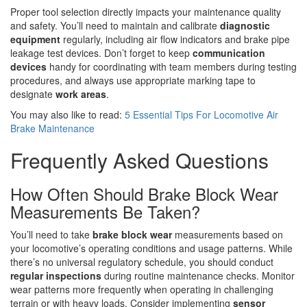
Proper tool selection directly impacts your maintenance quality
and safety. You’ll need to maintain and calibrate
diagnostic
equipment
regularly, including air flow indicators and brake pipe
leakage test devices. Don’t forget to keep
communication
devices
handy for coordinating with team members during testing
procedures, and always use appropriate marking tape to
designate
work areas
.
You may also like to read:
5 Essential Tips For Locomotive Air
Brake Maintenance
Frequently Asked Questions
How Often Should Brake Block Wear
Measurements Be Taken?
You’ll need to take
brake block wear
measurements based on
your locomotive’s operating conditions and usage patterns. While
there’s no universal regulatory schedule, you should conduct
regular inspections
during routine maintenance checks. Monitor
wear patterns more frequently when operating in challenging
terrain or with heavy loads. Consider implementing
sensor