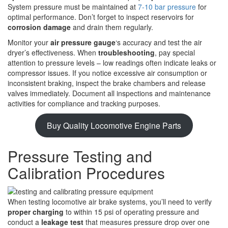
System pressure must be maintained at
7-10 bar pressure
for
optimal performance. Don’t forget to inspect reservoirs for
corrosion damage
and drain them regularly.
Monitor your
air pressure gauge
‘s accuracy and test the air
dryer’s effectiveness. When
troubleshooting
, pay special
attention to pressure levels – low readings often indicate leaks or
compressor issues. If you notice excessive air consumption or
inconsistent braking, inspect the brake chambers and release
valves immediately. Document all inspections and maintenance
activities for compliance and tracking purposes.
Buy Quality Locomotive Engine Parts
Pressure Testing and
Calibration Procedures
When testing locomotive air brake systems, you’ll need to verify
proper charging
to within 15 psi of operating pressure and
conduct a
leakage test
that measures pressure drop over one