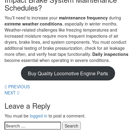
Schedules?
You’ll need to increase your
maintenance frequency
during
extreme weather conditions
, especially in winter months.
Weather-related challenges like freezing temperatures and
increased moisture require more frequent inspections of air
dryers, brake lines, and system components. You must conduct
additional testing of brake pressurization, check for air leakage
more often, and verify heat tape functionality.
Daily inspections
become essential when operating in severe conditions.
Buy Quality Locomotive Engine Parts
PREVIOUS
NEXT
Leave a Reply
You must be
logged in
to post a comment.
Search
for: