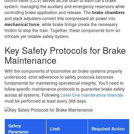
control valve (CCV) serves as the brain of each car’s brake
system, managing the auxiliary and emergency reservoirs while
controlling brake application and release. The
brake chambers
and slack adjusters convert this compressed air power into
mechanical force
, while brake linings create the necessary
friction to stop the train. Together, these components form an
intricate yet reliable safety system.
Key Safety Protocols for Brake
Maintenance
With the components of locomotive air brake systems properly
understood, strict adherence to safety protocols becomes
fundamental for maintaining operational integrity. You’ll need to
follow specific maintenance protocols to guarantee brake safety
across all systems. Following
Level One maintenance intervals
must be performed at least every 368 days.
Safety
Limit
Required Action
Parameter