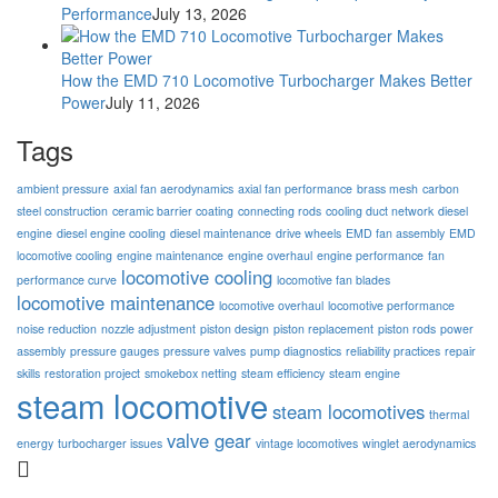
Performance
July 13, 2026
How the EMD 710 Locomotive Turbocharger Makes Better
Power
July 11, 2026
Tags
ambient pressure
axial fan aerodynamics
axial fan performance
brass mesh
carbon
steel construction
ceramic barrier coating
connecting rods
cooling duct network
diesel
engine
diesel engine cooling
diesel maintenance
drive wheels
EMD fan assembly
EMD
locomotive cooling
engine maintenance
engine overhaul
engine performance
fan
locomotive cooling
performance curve
locomotive fan blades
locomotive maintenance
locomotive overhaul
locomotive performance
noise reduction
nozzle adjustment
piston design
piston replacement
piston rods
power
assembly
pressure gauges
pressure valves
pump diagnostics
reliability practices
repair
skills
restoration project
smokebox netting
steam efficiency
steam engine
steam locomotive
steam locomotives
thermal
valve gear
energy
turbocharger issues
vintage locomotives
winglet aerodynamics