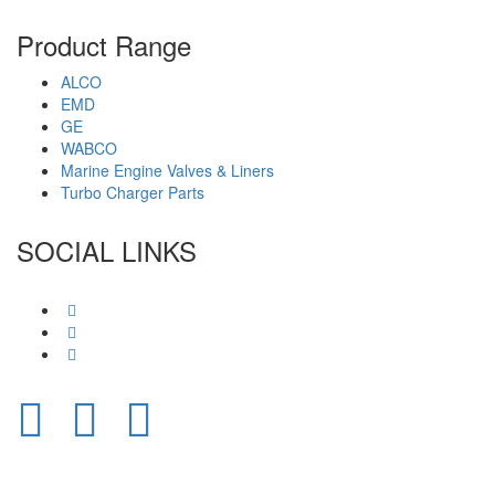
Product Range
ALCO
EMD
GE
WABCO
Marine Engine Valves & Liners
Turbo Charger Parts
SOCIAL LINKS