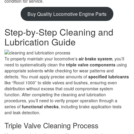
condition for service.
Buy Quality Locomotive Engine Parts
Step-by-Step Cleaning and
Lubrication Guide
To properly maintain your locomotive’s
air brake system
, you’ll
need to systematically clean the
triple valve components
using
appropriate solvents while checking for wear patterns and
defects. You must apply precise amounts of
specified lubricants
like “Rocol 1000” to slide valves and bushes, ensuring even
distribution without excess that could compromise system
function. After completing the cleaning and lubrication
procedures, you’ll need to verify proper operation through a
series of
functional checks
, including brake application tests
and leak detection.
Triple Valve Cleaning Process