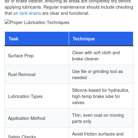
air or brake cleaner, ensuring all areas are completely dry before
applying lubricants. Regular maintenance should include checking
that
air tank drains
are clear and functional.
Task
Technique
Clean with soft cloth and
Surface Prep
brake cleaner
Use file or grinding tool as
Rust Removal
needed
Silicone-based for hydraulics,
Lubrication Types
high-temp brake lube for
valves
Thin, even coat on moving
Application Method
parts only
Avoid friction surfaces and
Safety Checks