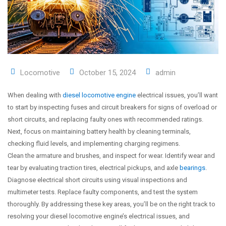
Locomotive
October 15, 2024
admin
When dealing with
diesel locomotive engine
electrical issues, you’ll want
to start by inspecting fuses and circuit breakers for signs of overload or
short circuits, and replacing faulty ones with recommended ratings.
Next, focus on maintaining battery health by cleaning terminals,
checking fluid levels, and implementing charging regimens.
Clean the armature and brushes, and inspect for wear. Identify wear and
tear by evaluating traction tires, electrical pickups, and axle
bearings
.
Diagnose electrical short circuits using visual inspections and
multimeter tests. Replace faulty components, and test the system
thoroughly. By addressing these key areas, you’ll be on the right track to
resolving your diesel locomotive engine’s electrical issues, and