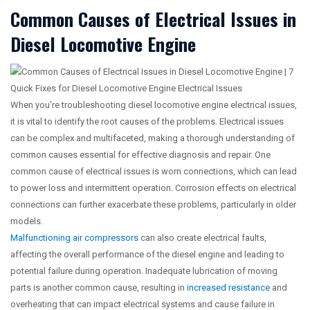
Common Causes of Electrical Issues in
Diesel Locomotive Engine
When you’re troubleshooting diesel locomotive engine electrical issues,
it is vital to identify the root causes of the problems. Electrical issues
can be complex and multifaceted, making a thorough understanding of
common causes essential for effective diagnosis and repair. One
common cause of electrical issues is worn connections, which can lead
to power loss and intermittent operation. Corrosion effects on electrical
connections can further exacerbate these problems, particularly in older
models.
Malfunctioning air compressors
can also create electrical faults,
affecting the overall performance of the diesel engine and leading to
potential failure during operation. Inadequate lubrication of moving
parts is another common cause, resulting in
increased resistance
and
overheating that can impact electrical systems and cause failure in