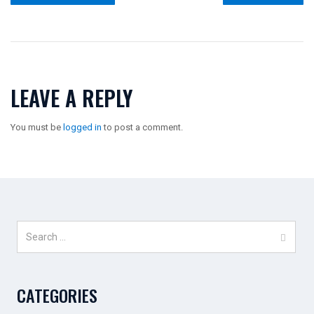
LEAVE A REPLY
You must be
logged in
to post a comment.
Search
for:
CATEGORIES