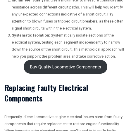
Multimeter Analysis
: Use a multimeter to measure continuity and
resistance across different circuit paths. This will help you identify
any unexpected connections indicative of a short circuit. Pay
attention to blown fuses or tripped circuit breakers, as these often
signal short circuits within the electrical system.
Systematic Isolation
: Systematically isolate sections of the
electrical system, testing each segment independently to narrow
down the source of the short circuit. This methodical approach will
help you pinpoint the problem area and take corrective action.
Buy Quality Locomotive Components
Replacing Faulty Electrical
Components
Frequently, diesel locomotive engine electrical issues stem from faulty
components that require replacement to restore engine functionality.
When inspecting the electrical system, you’ll need to identify faulty