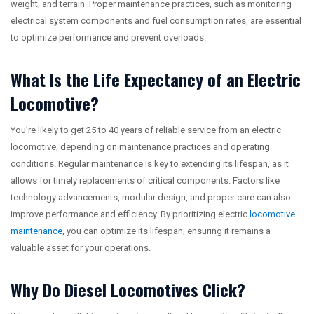
weight, and terrain. Proper maintenance practices, such as monitoring
electrical system components and fuel consumption rates, are essential
to optimize performance and prevent overloads.
What Is the Life Expectancy of an Electric
Locomotive?
You’re likely to get 25 to 40 years of reliable service from an electric
locomotive, depending on maintenance practices and operating
conditions. Regular maintenance is key to extending its lifespan, as it
allows for timely replacements of critical components. Factors like
technology advancements, modular design, and proper care can also
improve performance and efficiency. By prioritizing electric
locomotive
maintenance
, you can optimize its lifespan, ensuring it remains a
valuable asset for your operations.
Why Do Diesel Locomotives Click?