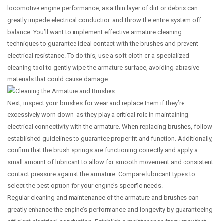
locomotive engine performance, as a thin layer of dirt or debris can
greatly impede electrical conduction and throw the entire system off
balance. You’ll want to implement effective armature cleaning
techniques to guarantee ideal contact with the brushes and prevent
electrical resistance. To do this, use a soft cloth or a specialized
cleaning tool to gently wipe the armature surface, avoiding abrasive
materials that could cause damage.
Next, inspect your brushes for wear and replace them if they’re
excessively worn down, as they play a critical role in maintaining
electrical connectivity with the armature. When replacing brushes, follow
established guidelines to guarantee proper fit and function. Additionally,
confirm that the brush springs are functioning correctly and apply a
small amount of lubricant to allow for smooth movement and consistent
contact pressure against the armature. Compare lubricant types to
select the best option for your engine’s specific needs.
Regular cleaning and maintenance of the armature and brushes can
greatly enhance the engine’s performance and longevity by guaranteeing