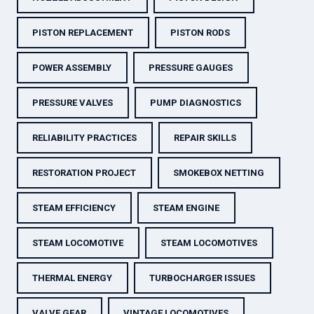
PISTON REPLACEMENT
PISTON RODS
POWER ASSEMBLY
PRESSURE GAUGES
PRESSURE VALVES
PUMP DIAGNOSTICS
RELIABILITY PRACTICES
REPAIR SKILLS
RESTORATION PROJECT
SMOKEBOX NETTING
STEAM EFFICIENCY
STEAM ENGINE
STEAM LOCOMOTIVE
STEAM LOCOMOTIVES
THERMAL ENERGY
TURBOCHARGER ISSUES
VALVE GEAR
VINTAGE LOCOMOTIVES