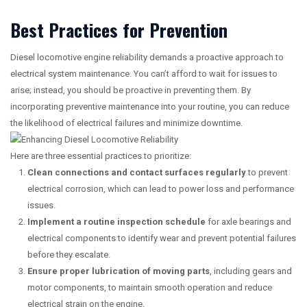
Best Practices for Prevention
Diesel locomotive engine reliability demands a proactive approach to
electrical system maintenance. You can’t afford to wait for issues to
arise; instead, you should be proactive in preventing them. By
incorporating preventive maintenance into your routine, you can reduce
the likelihood of electrical failures and minimize downtime.
Here are three essential practices to prioritize:
Clean connections and contact surfaces regularly
to prevent
electrical corrosion, which can lead to power loss and performance
issues.
Implement a routine inspection schedule
for axle bearings and
electrical components to identify wear and prevent potential failures
before they escalate.
Ensure proper lubrication of moving parts
, including gears and
motor components, to maintain smooth operation and reduce
electrical strain on the engine.