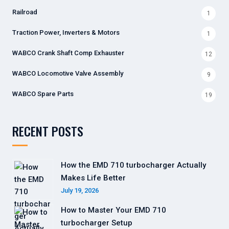
Railroad
1
Traction Power, Inverters & Motors
1
WABCO Crank Shaft Comp Exhauster
12
WABCO Locomotive Valve Assembly
9
WABCO Spare Parts
19
RECENT POSTS
How the EMD 710 turbocharger Actually
Makes Life Better
July 19, 2026
How to Master Your EMD 710
turbocharger Setup