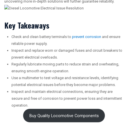
uncovering more in-depth solutions will further guarantee reliability.
Key Takeaways
Check and clean battery terminals to
prevent corrosion
and ensure
reliable power supply.
Inspect and replace worn or damaged fuses and circuit breakers to
prevent electrical overloads.
Regularly lubricate moving parts to reduce strain and overheating,
ensuring smooth engine operation.
Use a multimeter to test voltage and resistance levels, identifying
potential electrical issues before they become major problems.
Inspect and maintain electrical connections, ensuring they are
secure and free of corrosion to prevent power loss and intermittent
operation.
Buy Quality Locomotive Components