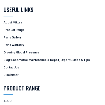
USEFUL LINKS
About Mikura
Product Range
Parts Gallery
Parts Warranty
Growing Global Presence
Blog: Locomotive Maintenance & Repair, Expert Guides & Tips
Contact Us
Disclaimer
PRODUCT RANGE
ALCO