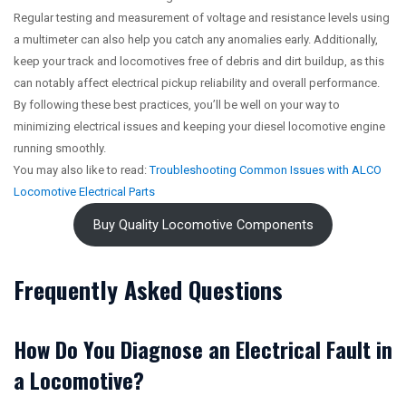
Regular testing and measurement of voltage and resistance levels using
a multimeter can also help you catch any anomalies early. Additionally,
keep your track and locomotives free of debris and dirt buildup, as this
can notably affect electrical pickup reliability and overall performance.
By following these best practices, you’ll be well on your way to
minimizing electrical issues and keeping your diesel locomotive engine
running smoothly.
You may also like to read:
Troubleshooting Common Issues with ALCO
Locomotive Electrical Parts
Buy Quality Locomotive Components
Frequently Asked Questions
How Do You Diagnose an Electrical Fault in
a Locomotive?