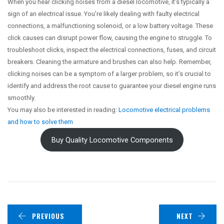
When you hear clicking noises from a diesel locomotive, it’s typically a
sign of an electrical issue. You’re likely dealing with faulty electrical
connections, a malfunctioning solenoid, or a low battery voltage. These
click causes can disrupt power flow, causing the engine to struggle. To
troubleshoot clicks, inspect the electrical connections, fuses, and circuit
breakers. Cleaning the armature and brushes can also help. Remember,
clicking noises can be a symptom of a larger problem, so it’s crucial to
identify and address the root cause to guarantee your diesel engine runs
smoothly.
You may also be interested in reading:
Locomotive electrical problems
and how to solve them
Buy Quality Locomotive Components
PREVIOUS
NEXT