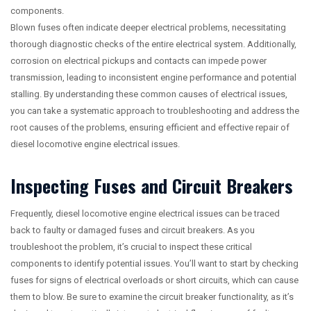
components.
Blown fuses often indicate deeper electrical problems, necessitating
thorough diagnostic checks of the entire electrical system. Additionally,
corrosion on electrical pickups and contacts can impede power
transmission, leading to inconsistent engine performance and potential
stalling. By understanding these common causes of electrical issues,
you can take a systematic approach to troubleshooting and address the
root causes of the problems, ensuring efficient and effective repair of
diesel locomotive engine electrical issues.
Inspecting Fuses and Circuit Breakers
Frequently, diesel locomotive engine electrical issues can be traced
back to faulty or damaged fuses and circuit breakers. As you
troubleshoot the problem, it’s crucial to inspect these critical
components to identify potential issues. You’ll want to start by checking
fuses for signs of electrical overloads or short circuits, which can cause
them to blow. Be sure to examine the circuit breaker functionality, as it’s