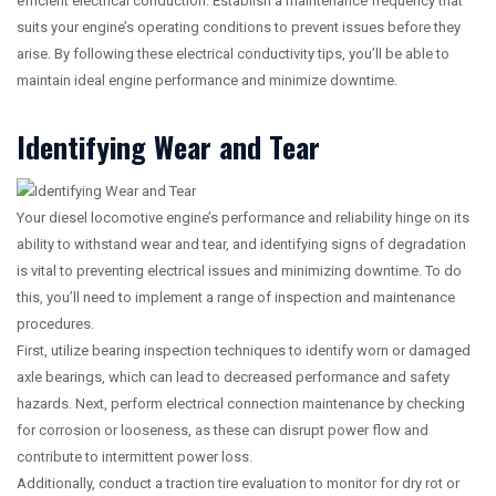
efficient electrical conduction. Establish a maintenance frequency that
suits your engine’s operating conditions to prevent issues before they
arise. By following these electrical conductivity tips, you’ll be able to
maintain ideal engine performance and minimize downtime.
Identifying Wear and Tear
Your diesel locomotive engine’s performance and reliability hinge on its
ability to withstand wear and tear, and identifying signs of degradation
is vital to preventing electrical issues and minimizing downtime. To do
this, you’ll need to implement a range of inspection and maintenance
procedures.
First, utilize bearing inspection techniques to identify worn or damaged
axle bearings, which can lead to decreased performance and safety
hazards. Next, perform electrical connection maintenance by checking
for corrosion or looseness, as these can disrupt power flow and
contribute to intermittent power loss.
Additionally, conduct a traction tire evaluation to monitor for dry rot or