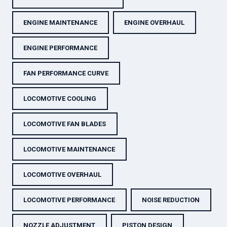
ENGINE MAINTENANCE
ENGINE OVERHAUL
ENGINE PERFORMANCE
FAN PERFORMANCE CURVE
LOCOMOTIVE COOLING
LOCOMOTIVE FAN BLADES
LOCOMOTIVE MAINTENANCE
LOCOMOTIVE OVERHAUL
LOCOMOTIVE PERFORMANCE
NOISE REDUCTION
NOZZLE ADJUSTMENT
PISTON DESIGN