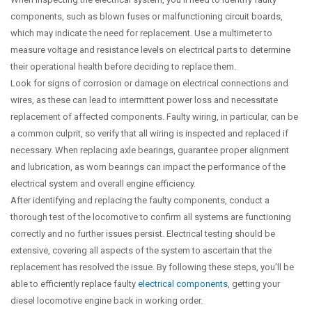
components, such as blown fuses or malfunctioning circuit boards,
which may indicate the need for replacement. Use a multimeter to
measure voltage and resistance levels on electrical parts to determine
their operational health before deciding to replace them.
Look for signs of corrosion or damage on electrical connections and
wires, as these can lead to intermittent power loss and necessitate
replacement of affected components. Faulty wiring, in particular, can be
a common culprit, so verify that all wiring is inspected and replaced if
necessary. When replacing axle bearings, guarantee proper alignment
and lubrication, as worn bearings can impact the performance of the
electrical system and overall engine efficiency.
After identifying and replacing the faulty components, conduct a
thorough test of the locomotive to confirm all systems are functioning
correctly and no further issues persist. Electrical testing should be
extensive, covering all aspects of the system to ascertain that the
replacement has resolved the issue. By following these steps, you’ll be
able to efficiently replace faulty
electrical components
, getting your
diesel locomotive engine back in working order.