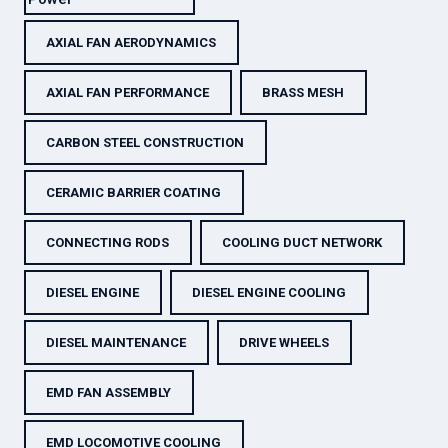
AXIAL FAN AERODYNAMICS
AXIAL FAN PERFORMANCE
BRASS MESH
CARBON STEEL CONSTRUCTION
CERAMIC BARRIER COATING
CONNECTING RODS
COOLING DUCT NETWORK
DIESEL ENGINE
DIESEL ENGINE COOLING
DIESEL MAINTENANCE
DRIVE WHEELS
EMD FAN ASSEMBLY
EMD LOCOMOTIVE COOLING