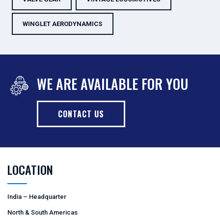
WINGLET AERODYNAMICS
WE ARE AVAILABLE FOR YOU
CONTACT US
LOCATION
India – Headquarter
North & South Americas