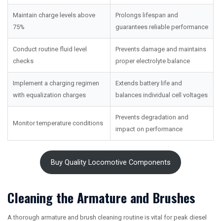
Maintain charge levels above
Prolongs lifespan and
75%
guarantees reliable performance
Conduct routine fluid level
Prevents damage and maintains
checks
proper electrolyte balance
Implement a charging regimen
Extends battery life and
with equalization charges
balances individual cell voltages
Prevents degradation and
Monitor temperature conditions
impact on performance
Buy Quality Locomotive Components
Cleaning the Armature and Brushes
A thorough armature and brush cleaning routine is vital for peak diesel