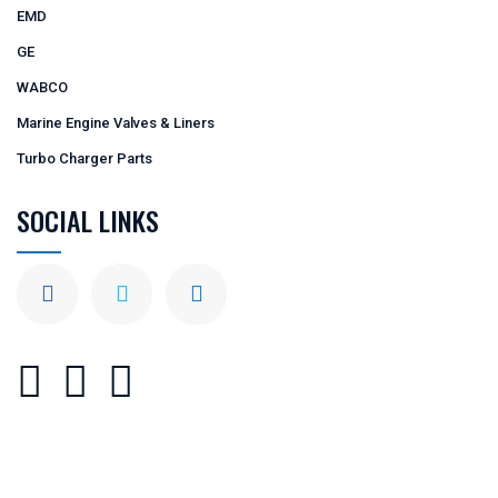
EMD
GE
WABCO
Marine Engine Valves & Liners
Turbo Charger Parts
SOCIAL LINKS