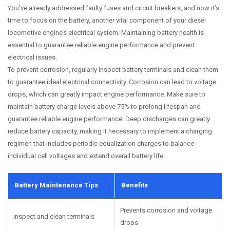
You’ve already addressed faulty fuses and circuit breakers, and now it’s
time to focus on the battery, another vital component of your diesel
locomotive engine’s electrical system. Maintaining battery health is
essential to guarantee reliable engine performance and prevent
electrical issues.
To prevent corrosion, regularly inspect battery terminals and clean them
to guarantee ideal electrical connectivity. Corrosion can lead to voltage
drops, which can greatly impact engine performance. Make sure to
maintain battery charge levels above 75% to prolong lifespan and
guarantee reliable engine performance. Deep discharges can greatly
reduce battery capacity, making it necessary to implement a charging
regimen that includes periodic equalization charges to balance
individual cell voltages and extend overall battery life.
Battery Maintenance Tips
Benefits
Prevents corrosion and voltage
Inspect and clean terminals
drops