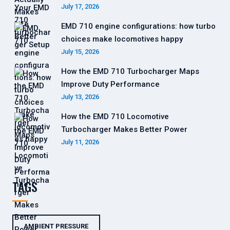
July 17, 2026
EMD 710 engine configurations: how turbo
choices make locomotives happy
July 15, 2026
How the EMD 710 Turbocharger Maps
Improve Duty Performance
July 13, 2026
How the EMD 710 Locomotive
Turbocharger Makes Better Power
July 11, 2026
TAGS
AMBIENT PRESSURE