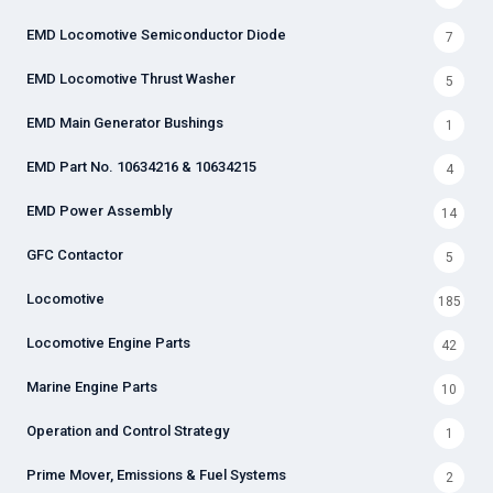
EMD Locomotive Semiconductor Diode
7
EMD Locomotive Thrust Washer
5
EMD Main Generator Bushings
1
EMD Part No. 10634216 & 10634215
4
EMD Power Assembly
14
GFC Contactor
5
Locomotive
185
Locomotive Engine Parts
42
Marine Engine Parts
10
Operation and Control Strategy
1
Prime Mover, Emissions & Fuel Systems
2