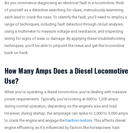
As you commence diagnosing an electrical fault in a locomotive, think
of yourself as a detective searching for clues, meticulously examining
each lead to crack the case. To identify the fault, you’ll need to employ a
range of techniques, including fault detection through circuit analysis,
using a multimeter to measure voltage and resistance, and inspecting
wiring for signs of wear or damage. By applying these troubleshooting
techniques, you’ll be able to pinpoint the issue and get the locomotive
back on track.
How Many Amps Does a Diesel Locomotive
Use?
When you’re operating a diesel locomotive, you’re dealing with massive
power requirements. Typically, you’re looking at 600 to 1,200 amps
during normal operation, depending on the engine’s size and load.
However, during startup, the amperage can spike to 2,000 to 3,000 amps
to crank the engine and engage the
traction motors
. This affects diesel
engine efficiency, as it’s influenced by factors like horsepower, train