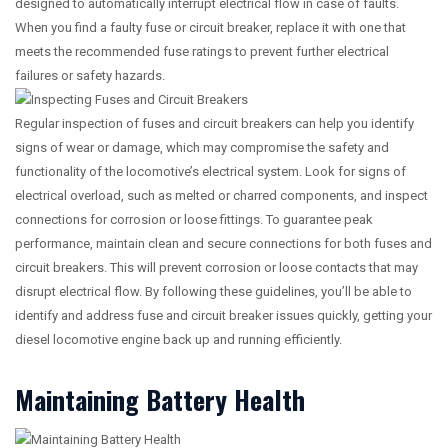
designed to automatically interrupt electrical flow in case of faults.
When you find a faulty fuse or circuit breaker, replace it with one that
meets the recommended fuse ratings to prevent further electrical
failures or safety hazards.
Regular inspection of fuses and circuit breakers can help you identify
signs of wear or damage, which may compromise the safety and
functionality of the locomotive’s electrical system. Look for signs of
electrical overload, such as melted or charred components, and inspect
connections for corrosion or loose fittings. To guarantee peak
performance, maintain clean and secure connections for both fuses and
circuit breakers. This will prevent corrosion or loose contacts that may
disrupt electrical flow. By following these guidelines, you’ll be able to
identify and address fuse and circuit breaker issues quickly, getting your
diesel locomotive engine back up and running efficiently.
Maintaining Battery Health