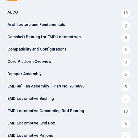
ALCO
18
Architecture and Fundamentals
2
Camshaft Bearing for EMD Locomotives
9
Compatibility and Configurations
2
Core Platform Overview
2
Damper Assembly
5
EMD 48" Fan Assembly – Part No: 9518890
5
EMD Locomotive Bushing
7
EMD Locomotive Connecting Rod Bearing
10
EMD Locomotive Grid Box
6
EMD Locomotive Pinions
7