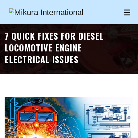
7 QUICK FIXES FOR DIESEL
LOCOMOTIVE ENGINE
ELECTRICAL ISSUES