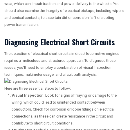
wear, which can impair traction and power delivery to the wheels. You
should also examine the integrity of electrical pickups, including wipers
and conical contacts, to ascertain dirt or corrosion isn’t disrupting
power transmission.
Diagnosing Electrical Short Circuits
The detection of electrical short circuits in diesel locomotive engines
requires a meticulous and structured approach. To diagnose these
issues, you’ll need to employ a combination of visual inspection
techniques, multimeter usage, and circuit path analysis.
Here are three essential steps to follow:
Visual Inspection
: Look for signs of fraying or damage to the
wiring, which could lead to unintended contact between
conductors. Check for corrosion or loose fittings on electrical
connections, as these can create resistance in the circuit and
contribute to short circuit conditions.