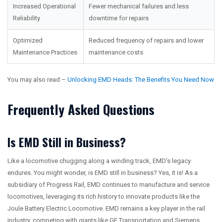
Increased Operational
Fewer mechanical failures and less
Reliability
downtime for repairs
Optimized
Reduced frequency of repairs and lower
Maintenance Practices
maintenance costs
You may also read –
Unlocking EMD Heads: The Benefits You Need Now
Frequently Asked Questions
Is EMD Still in Business?
Like a locomotive chugging along a winding track, EMD’s legacy
endures. You might wonder, is EMD still in business? Yes, it is! As a
subsidiary of Progress Rail, EMD continues to manufacture and service
locomotives, leveraging its rich history to innovate products like the
Joule Battery Electric Locomotive. EMD remains a key player in the rail
industry, competing with giants like GE Transportation and Siemens,