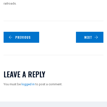
railroads.
PREVIOUS
NEXT
LEAVE A REPLY
You must be
logged in
to post a comment.