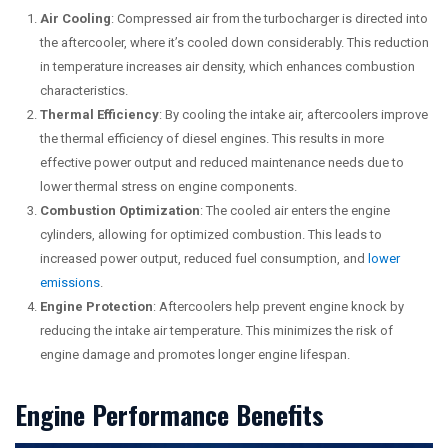
Air Cooling
: Compressed air from the turbocharger is directed into
the aftercooler, where it’s cooled down considerably. This reduction
in temperature increases air density, which enhances combustion
characteristics.
Thermal Efficiency
: By cooling the intake air, aftercoolers improve
the thermal efficiency of diesel engines. This results in more
effective power output and reduced maintenance needs due to
lower thermal stress on engine components.
Combustion Optimization
: The cooled air enters the engine
cylinders, allowing for optimized combustion. This leads to
increased power output, reduced fuel consumption, and
lower
emissions
.
Engine Protection
: Aftercoolers help prevent engine knock by
reducing the intake air temperature. This minimizes the risk of
engine damage and promotes longer engine lifespan.
Engine Performance Benefits