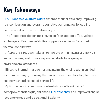
Key Takeaways
•
EMD locomotive aftercoolers
enhance thermal efficiency, improving
fuel combustion and overall locomotive performance by cooling
compressed air from the turbocharger.
• The finned-tube design maximizes surface area for effective heat
exchange, utilizing materials like copper or aluminum for superior
thermal conductivity.
• Aftercoolers reduce intake air temperature, minimizing engine wear
and emissions, and promoting sustainability by aligning with
environmental standards.
• Effective thermal management maintains the engine within an ideal
temperature range, reducing thermal stress and contributing to lower
engine wear and extended service life.
• Optimized engine performance leads to significant gains in
horsepower and torque, enhanced
fuel efficiency
, and improved engine
responsiveness and operational flexibility.