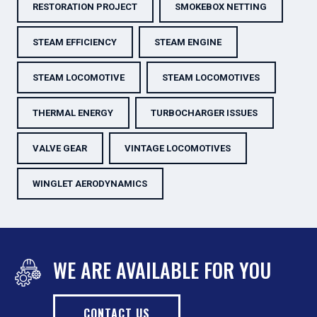
RESTORATION PROJECT
SMOKEBOX NETTING
STEAM EFFICIENCY
STEAM ENGINE
STEAM LOCOMOTIVE
STEAM LOCOMOTIVES
THERMAL ENERGY
TURBOCHARGER ISSUES
VALVE GEAR
VINTAGE LOCOMOTIVES
WINGLET AERODYNAMICS
WE ARE AVAILABLE FOR YOU
CONTACT US