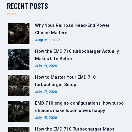
RECENT POSTS
Why Your Railroad Head-End Power
Choice Matters
August 8, 2026
How the EMD 710 turbocharger Actually
Makes Life Better
July 19, 2026
How to Master Your EMD 710
turbocharger Setup
July 17, 2026
EMD 710 engine configurations: how turbo
choices make locomotives happy
July 15, 2026
How the EMD 710 Turbocharger Maps