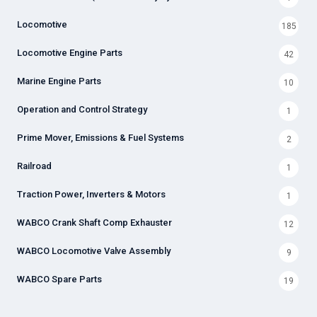
Locomotive
185
Locomotive Engine Parts
42
Marine Engine Parts
10
Operation and Control Strategy
1
Prime Mover, Emissions & Fuel Systems
2
Railroad
1
Traction Power, Inverters & Motors
1
WABCO Crank Shaft Comp Exhauster
12
WABCO Locomotive Valve Assembly
9
WABCO Spare Parts
19