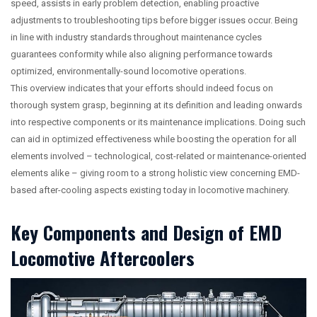
speed, assists in early problem detection, enabling proactive
adjustments to troubleshooting tips before bigger issues occur. Being
in line with industry standards throughout maintenance cycles
guarantees conformity while also aligning performance towards
optimized, environmentally-sound locomotive operations.
This overview indicates that your efforts should indeed focus on
thorough system grasp, beginning at its definition and leading onwards
into respective components or its maintenance implications. Doing such
can aid in optimized effectiveness while boosting the operation for all
elements involved – technological, cost-related or maintenance-oriented
elements alike – giving room to a strong holistic view concerning EMD-
based after-cooling aspects existing today in locomotive machinery.
Key Components and Design of EMD
Locomotive Aftercoolers