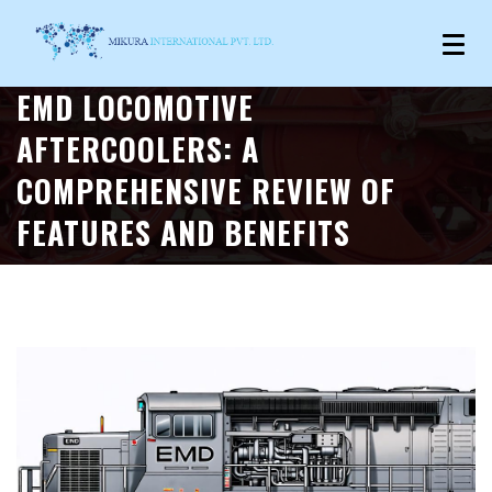
EMD LOCOMOTIVE
AFTERCOOLERS: A
COMPREHENSIVE REVIEW OF
FEATURES AND BENEFITS