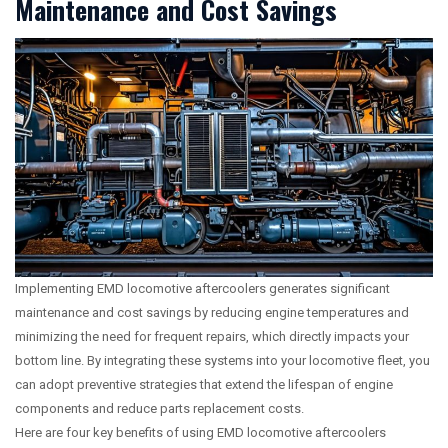
Maintenance and Cost Savings
Implementing EMD locomotive aftercoolers generates significant
maintenance and cost savings by reducing engine temperatures and
minimizing the need for frequent repairs, which directly impacts your
bottom line. By integrating these systems into your locomotive fleet, you
can adopt preventive strategies that extend the lifespan of engine
components and reduce parts replacement costs.
Here are four key benefits of using EMD locomotive aftercoolers