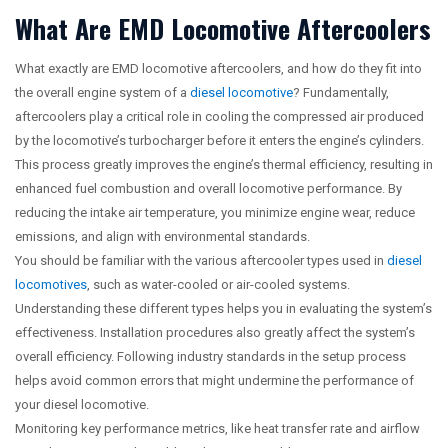
What Are EMD Locomotive Aftercoolers
What exactly are EMD locomotive aftercoolers, and how do they fit into
the overall engine system of a
diesel locomotive
? Fundamentally,
aftercoolers play a critical role in cooling the compressed air produced
by the locomotive’s turbocharger before it enters the engine’s cylinders.
This process greatly improves the engine’s thermal efficiency, resulting in
enhanced fuel combustion and overall locomotive performance. By
reducing the intake air temperature, you minimize engine wear, reduce
emissions, and align with environmental standards.
You should be familiar with the various aftercooler types used in
diesel
locomotives
, such as water-cooled or air-cooled systems.
Understanding these different types helps you in evaluating the system’s
effectiveness. Installation procedures also greatly affect the system’s
overall efficiency. Following industry standards in the setup process
helps avoid common errors that might undermine the performance of
your diesel locomotive.
Monitoring key performance metrics, like heat transfer rate and airflow