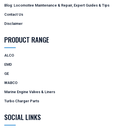
Blog: Locomotive Maintenance & Repair, Expert Guides & Tips
Contact Us
Disclaimer
PRODUCT RANGE
ALCO
EMD
GE
WABCO
Marine Engine Valves & Liners
Turbo Charger Parts
SOCIAL LINKS