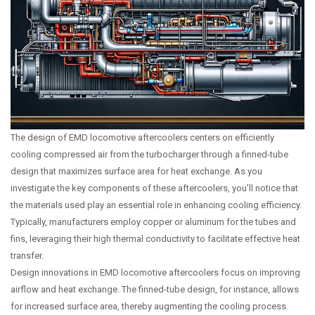
The design of EMD locomotive aftercoolers centers on efficiently
cooling compressed air from the turbocharger through a finned-tube
design that maximizes surface area for heat exchange. As you
investigate the key components of these aftercoolers, you’ll notice that
the materials used play an essential role in enhancing cooling efficiency.
Typically, manufacturers employ copper or aluminum for the tubes and
fins, leveraging their high thermal conductivity to facilitate effective heat
transfer.
Design innovations in EMD locomotive aftercoolers focus on improving
airflow and heat exchange. The finned-tube design, for instance, allows
for increased surface area, thereby augmenting the cooling process.