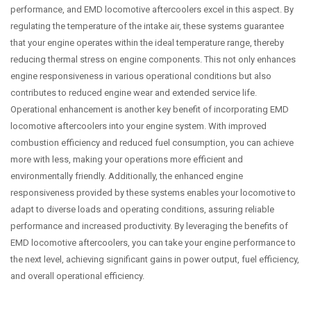
performance, and EMD locomotive aftercoolers excel in this aspect. By
regulating the temperature of the intake air, these systems guarantee
that your engine operates within the ideal temperature range, thereby
reducing thermal stress on engine components. This not only enhances
engine responsiveness in various operational conditions but also
contributes to reduced engine wear and extended service life.
Operational enhancement is another key benefit of incorporating EMD
locomotive aftercoolers into your engine system. With improved
combustion efficiency and reduced fuel consumption, you can achieve
more with less, making your operations more efficient and
environmentally friendly. Additionally, the enhanced engine
responsiveness provided by these systems enables your locomotive to
adapt to diverse loads and operating conditions, assuring reliable
performance and increased productivity. By leveraging the benefits of
EMD locomotive aftercoolers, you can take your engine performance to
the next level, achieving significant gains in power output, fuel efficiency,
and overall operational efficiency.