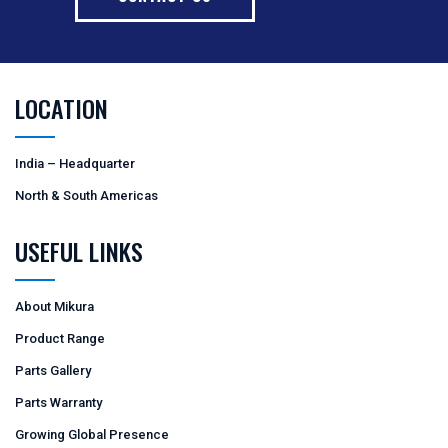
LOCATION
India – Headquarter
North & South Americas
USEFUL LINKS
About Mikura
Product Range
Parts Gallery
Parts Warranty
Growing Global Presence