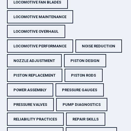
LOCOMOTIVE FAN BLADES
LOCOMOTIVE MAINTENANCE
LOCOMOTIVE OVERHAUL
LOCOMOTIVE PERFORMANCE
NOISE REDUCTION
NOZZLE ADJUSTMENT
PISTON DESIGN
PISTON REPLACEMENT
PISTON RODS
POWER ASSEMBLY
PRESSURE GAUGES
PRESSURE VALVES
PUMP DIAGNOSTICS
RELIABILITY PRACTICES
REPAIR SKILLS