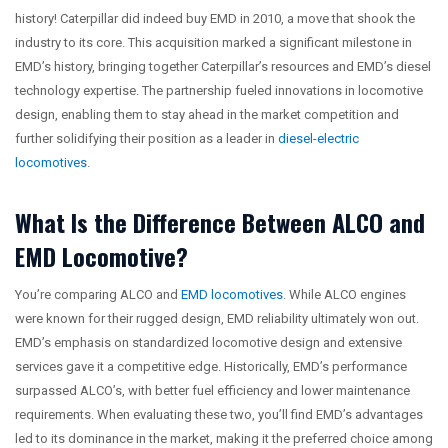
history! Caterpillar did indeed buy EMD in 2010, a move that shook the
industry to its core. This acquisition marked a significant milestone in
EMD’s history, bringing together Caterpillar’s resources and EMD’s diesel
technology expertise. The partnership fueled innovations in locomotive
design, enabling them to stay ahead in the market competition and
further solidifying their position as a leader in
diesel-electric
locomotives
.
What Is the Difference Between ALCO and
EMD Locomotive?
You’re comparing ALCO and
EMD locomotives
. While ALCO engines
were known for their rugged design, EMD reliability ultimately won out.
EMD’s emphasis on standardized locomotive design and extensive
services gave it a competitive edge. Historically, EMD’s performance
surpassed ALCO’s, with better fuel efficiency and lower maintenance
requirements. When evaluating these two, you’ll find EMD’s advantages
led to its dominance in the market, making it the preferred choice among