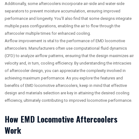
Additionally, some aftercoolers incorporate air-side and water-side
separators to prevent moisture accumulation, ensuring improved
performance and longevity. You’ll also find that some designs integrate
multiple pass configurations, enabling the air to flow through the
aftercooler multiple times for enhanced cooling.
Airflow improvement is vital to the performance of EMD locomotive
aftercoolers. Manufacturers often use computational fluid dynamics
(CFD) to analyze airflow patterns, ensuring that the design maximizes air
velocity and, in turn, cooling efficiency. By understanding the intricacies
of aftercooler design, you can appreciate the complexity involved in
achieving maximum performance. As you explore the features and
benefits of EMD locomotive aftercoolers, keep in mind that effective
design and materials selection are key in attaining the desired cooling
efficiency, ultimately contributing to improved locomotive performance.
How EMD Locomotive Aftercoolers
Work