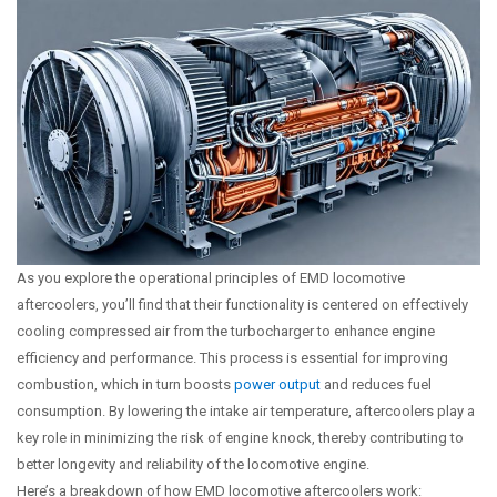
As you explore the operational principles of EMD locomotive
aftercoolers, you’ll find that their functionality is centered on effectively
cooling compressed air from the turbocharger to enhance engine
efficiency and performance. This process is essential for improving
combustion, which in turn boosts
power output
and reduces fuel
consumption. By lowering the intake air temperature, aftercoolers play a
key role in minimizing the risk of engine knock, thereby contributing to
better longevity and reliability of the locomotive engine.
Here’s a breakdown of how EMD locomotive aftercoolers work: