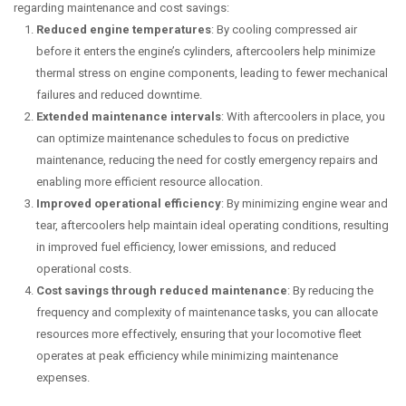
regarding maintenance and cost savings:
Reduced engine temperatures
: By cooling compressed air
before it enters the engine’s cylinders, aftercoolers help minimize
thermal stress on engine components, leading to fewer mechanical
failures and reduced downtime.
Extended maintenance intervals
: With aftercoolers in place, you
can optimize maintenance schedules to focus on predictive
maintenance, reducing the need for costly emergency repairs and
enabling more efficient resource allocation.
Improved operational efficiency
: By minimizing engine wear and
tear, aftercoolers help maintain ideal operating conditions, resulting
in improved fuel efficiency, lower emissions, and reduced
operational costs.
Cost savings through reduced maintenance
: By reducing the
frequency and complexity of maintenance tasks, you can allocate
resources more effectively, ensuring that your locomotive fleet
operates at peak efficiency while minimizing maintenance
expenses.