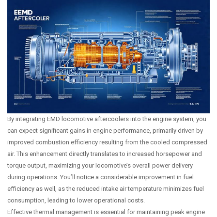
By integrating EMD locomotive aftercoolers into the engine system, you
can expect significant gains in engine performance, primarily driven by
improved combustion efficiency resulting from the cooled compressed
air. This enhancement directly translates to increased horsepower and
torque output, maximizing your locomotive’s overall power delivery
during operations. You’ll notice a considerable improvement in fuel
efficiency as well, as the reduced intake air temperature minimizes fuel
consumption, leading to lower operational costs.
Effective thermal management is essential for maintaining peak engine