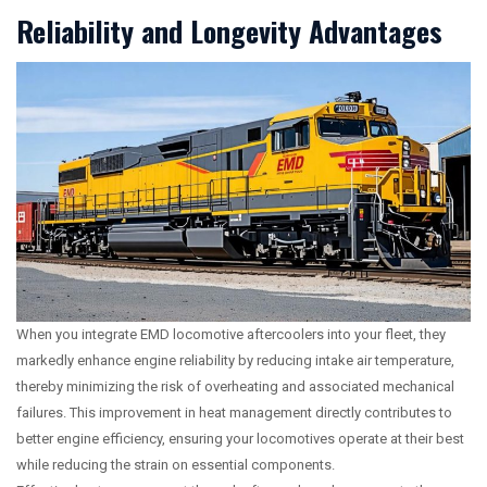
Reliability and Longevity Advantages
When you integrate EMD locomotive aftercoolers into your fleet, they
markedly enhance engine reliability by reducing intake air temperature,
thereby minimizing the risk of overheating and associated mechanical
failures. This improvement in heat management directly contributes to
better engine efficiency, ensuring your locomotives operate at their best
while reducing the strain on essential components.