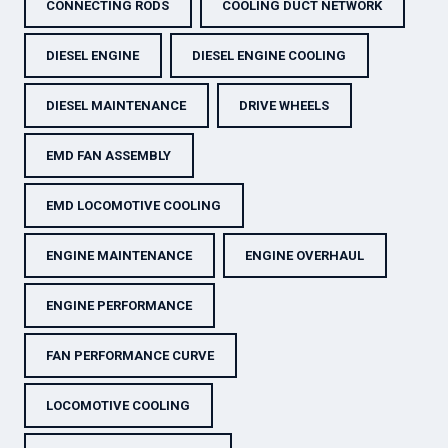
CONNECTING RODS
COOLING DUCT NETWORK
DIESEL ENGINE
DIESEL ENGINE COOLING
DIESEL MAINTENANCE
DRIVE WHEELS
EMD FAN ASSEMBLY
EMD LOCOMOTIVE COOLING
ENGINE MAINTENANCE
ENGINE OVERHAUL
ENGINE PERFORMANCE
FAN PERFORMANCE CURVE
LOCOMOTIVE COOLING