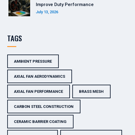
Improve Duty Performance
July 13, 2026
TAGS
AMBIENT PRESSURE
AXIAL FAN AERODYNAMICS
AXIAL FAN PERFORMANCE
BRASS MESH
CARBON STEEL CONSTRUCTION
CERAMIC BARRIER COATING