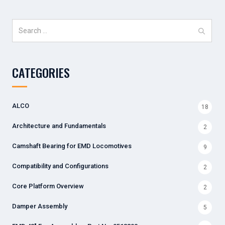
Search
for:
CATEGORIES
ALCO
18
Architecture and Fundamentals
2
Camshaft Bearing for EMD Locomotives
9
Compatibility and Configurations
2
Core Platform Overview
2
Damper Assembly
5