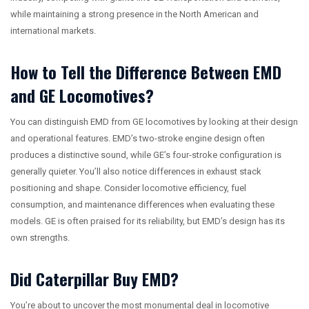
while maintaining a strong presence in the North American and
international markets.
How to Tell the Difference Between EMD
and GE Locomotives?
You can distinguish EMD from GE locomotives by looking at their design
and operational features. EMD’s two-stroke engine design often
produces a distinctive sound, while GE’s four-stroke configuration is
generally quieter. You’ll also notice differences in exhaust stack
positioning and shape. Consider locomotive efficiency, fuel
consumption, and maintenance differences when evaluating these
models. GE is often praised for its reliability, but EMD’s design has its
own strengths.
Did Caterpillar Buy EMD?
You’re about to uncover the most monumental deal in locomotive