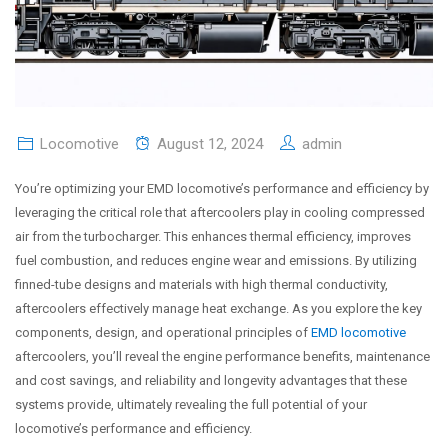
Locomotive
August 12, 2024
admin
You’re optimizing your EMD locomotive’s performance and efficiency by
leveraging the critical role that aftercoolers play in cooling compressed
air from the turbocharger. This enhances thermal efficiency, improves
fuel combustion, and reduces engine wear and emissions. By utilizing
finned-tube designs and materials with high thermal conductivity,
aftercoolers effectively manage heat exchange. As you explore the key
components, design, and operational principles of
EMD locomotive
aftercoolers, you’ll reveal the engine performance benefits, maintenance
and cost savings, and reliability and longevity advantages that these
systems provide, ultimately revealing the full potential of your
locomotive’s performance and efficiency.