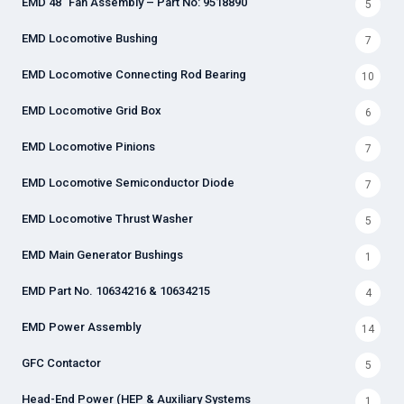
EMD 48" Fan Assembly – Part No: 9518890
5
EMD Locomotive Bushing
7
EMD Locomotive Connecting Rod Bearing
10
EMD Locomotive Grid Box
6
EMD Locomotive Pinions
7
EMD Locomotive Semiconductor Diode
7
EMD Locomotive Thrust Washer
5
EMD Main Generator Bushings
1
EMD Part No. 10634216 & 10634215
4
EMD Power Assembly
14
GFC Contactor
5
Head-End Power (HEP & Auxiliary Systems
1