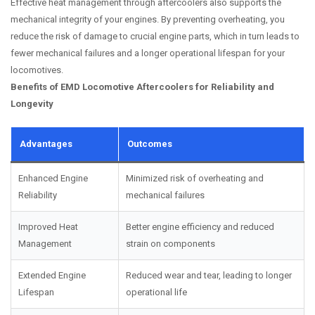
Effective heat management through aftercoolers also supports the
mechanical integrity of your engines. By preventing overheating, you
reduce the risk of damage to crucial engine parts, which in turn leads to
fewer mechanical failures and a longer operational lifespan for your
locomotives.
Benefits of EMD Locomotive Aftercoolers for Reliability and
Longevity
Advantages
Outcomes
Enhanced Engine
Minimized risk of overheating and
Reliability
mechanical failures
Improved Heat
Better engine efficiency and reduced
Management
strain on components
Extended Engine
Reduced wear and tear, leading to longer
Lifespan
operational life