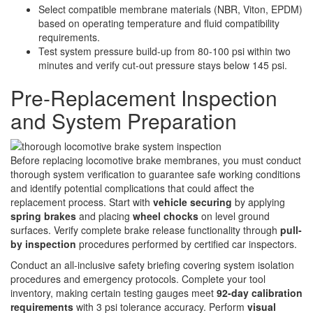
Select compatible membrane materials (NBR, Viton, EPDM)
based on operating temperature and fluid compatibility
requirements.
Test system pressure build-up from 80-100 psi within two
minutes and verify cut-out pressure stays below 145 psi.
Pre-Replacement Inspection
and System Preparation
Before replacing locomotive brake membranes, you must conduct
thorough system verification to guarantee safe working conditions
and identify potential complications that could affect the
replacement process. Start with
vehicle securing
by applying
spring brakes
and placing
wheel chocks
on level ground
surfaces. Verify complete brake release functionality through
pull-
by inspection
procedures performed by certified car inspectors.
Conduct an all-inclusive safety briefing covering system isolation
procedures and emergency protocols. Complete your tool
inventory, making certain testing gauges meet
92-day calibration
requirements
with 3 psi tolerance accuracy. Perform
visual