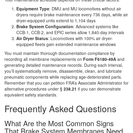
Equipment Type
: DMU and MU locomotives without air
dryers require brake maintenance every 736 days, while air
dryer-equipped units extend to 1,104 days
Brake System Configuration
: Advanced systems like
CCB-1, CCB-2, and EPIC series allow 1,840-day intervals
Air Dryer Status
: Locomotives with 100% air dryer-
equipped fleets gain extended maintenance windows
You must maintain thorough documentation compliance by
recording all membrane replacements on
Form F6180-49A
and
generating detailed maintenance records. During each interval,
you’ll systematically remove, disassemble, clean, and lubricate
pneumatic components while replacing age-deteriorated parts.
Remember that you can petition FRA’s Associate Administrator for
alternative procedures under §
238.21
if you can demonstrate
equivalent safety standards.
Frequently Asked Questions
What Are the Most Common Signs
That Brake System Membranes Need