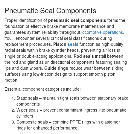
Pneumatic Seal Components
Proper identification of
pneumatic seal components
forms the
foundation of effective brake membrane maintenance and
guarantees system reliability throughout
locomotive operations
.
You’ll encounter several critical seal classifications during
replacement procedures.
Piston
seals
function as high-quality
radial seals within brake cylinder heads, preventing air loss in
single or double-acting applications.
Rod seals
install between
the rod and gland as unidirectional components featuring sealing
lips and dust wipers.
Guide rings
reduce wear between sliding
surfaces using low-friction design to support smooth piston
motion.
Essential component categories include:
Static seals – maintain tight seals between stationary brake
components
Wiper seals – prevent contaminant ingress into pneumatic
cylinders
Composite seals – combine PTFE rings with elastomer
rings for enhanced performance