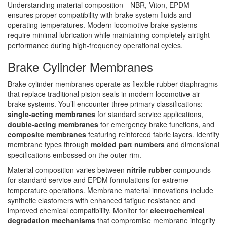
Understanding material composition—NBR, Viton, EPDM—
ensures proper compatibility with brake system fluids and
operating temperatures. Modern locomotive brake systems
require minimal lubrication while maintaining completely airtight
performance during high-frequency operational cycles.
Brake Cylinder Membranes
Brake cylinder membranes operate as flexible rubber diaphragms
that replace traditional piston seals in modern locomotive air
brake systems. You’ll encounter three primary classifications:
single-acting membranes
for standard service applications,
double-acting membranes
for emergency brake functions, and
composite membranes
featuring reinforced fabric layers. Identify
membrane types through
molded part numbers
and dimensional
specifications embossed on the outer rim.
Material composition varies between
nitrile rubber
compounds
for standard service and EPDM formulations for extreme
temperature operations. Membrane material innovations include
synthetic elastomers with enhanced fatigue resistance and
improved chemical compatibility. Monitor for
electrochemical
degradation mechanisms
that compromise membrane integrity