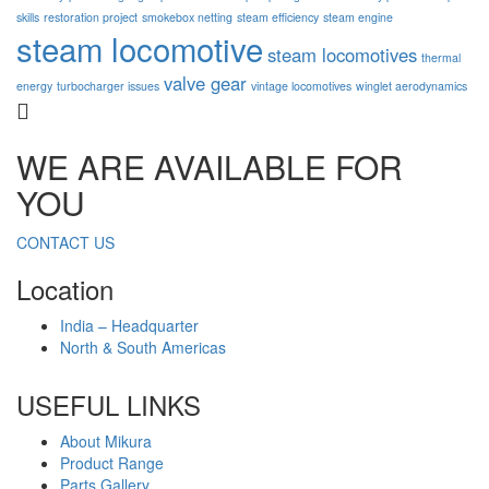
skills
restoration project
smokebox netting
steam efficiency
steam engine
steam locomotive
steam locomotives
thermal
valve gear
energy
turbocharger issues
vintage locomotives
winglet aerodynamics
WE ARE AVAILABLE FOR
YOU
CONTACT US
Location
India – Headquarter
North & South Americas
USEFUL LINKS
About Mikura
Product Range
Parts Gallery