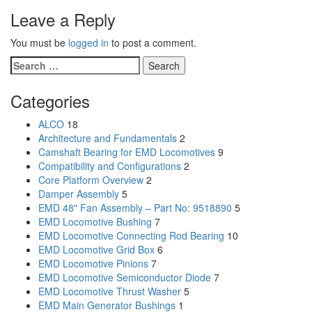
Leave a Reply
You must be
logged in
to post a comment.
Search
for:
Categories
ALCO
18
Architecture and Fundamentals
2
Camshaft Bearing for EMD Locomotives
9
Compatibility and Configurations
2
Core Platform Overview
2
Damper Assembly
5
EMD 48" Fan Assembly – Part No: 9518890
5
EMD Locomotive Bushing
7
EMD Locomotive Connecting Rod Bearing
10
EMD Locomotive Grid Box
6
EMD Locomotive Pinions
7
EMD Locomotive Semiconductor Diode
7
EMD Locomotive Thrust Washer
5
EMD Main Generator Bushings
1