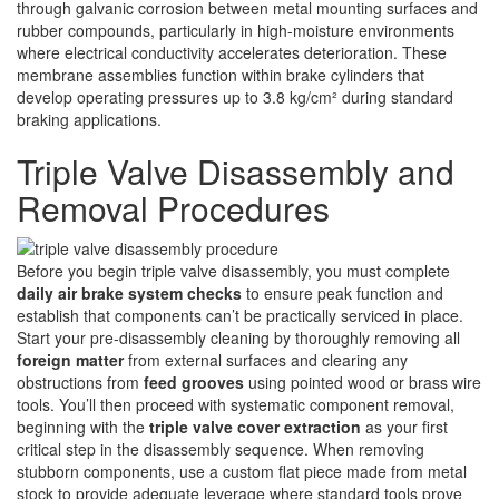
through galvanic corrosion between metal mounting surfaces and
rubber compounds, particularly in high-moisture environments
where electrical conductivity accelerates deterioration. These
membrane assemblies function within brake cylinders that
develop operating pressures up to 3.8 kg/cm² during standard
braking applications.
Triple Valve Disassembly and
Removal Procedures
Before you begin triple valve disassembly, you must complete
daily air brake system checks
to ensure peak function and
establish that components can’t be practically serviced in place.
Start your pre-disassembly cleaning by thoroughly removing all
foreign matter
from external surfaces and clearing any
obstructions from
feed grooves
using pointed wood or brass wire
tools. You’ll then proceed with systematic component removal,
beginning with the
triple valve cover extraction
as your first
critical step in the disassembly sequence. When removing
stubborn components, use a custom flat piece made from metal
stock to provide adequate leverage where standard tools prove