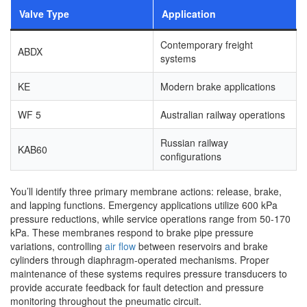
Valve Type
Application
Contemporary freight
ABDX
systems
KE
Modern brake applications
WF 5
Australian railway operations
Russian railway
KAB60
configurations
You’ll identify three primary membrane actions: release, brake,
and lapping functions. Emergency applications utilize 600 kPa
pressure reductions, while service operations range from 50-170
kPa. These membranes respond to brake pipe pressure
variations, controlling
air flow
between reservoirs and brake
cylinders through diaphragm-operated mechanisms. Proper
maintenance of these systems requires pressure transducers to
provide accurate feedback for fault detection and pressure
monitoring throughout the pneumatic circuit.