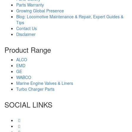
Parts Warranty
Growing Global Presence
Blog: Locomotive Maintenance & Repair, Expert Guides &
Tips
Contact Us
Disclaimer
Product Range
ALCO
EMD
GE
WABCO
Marine Engine Valves & Liners
Turbo Charger Parts
SOCIAL LINKS