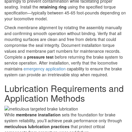
sparingly to prevent contamination while facilitating proper
seating. Install the
retaining ring
using the specified torque
specification—typically between 45-65 foot-pounds depending on
your locomotive model.
Check membrane alignment by rotating the assembly manually
and confirming smooth operation without binding. Verify that all
mounting surfaces are clean and free from debris that could
compromise the seal integrity. Document installation torque
values and membrane part numbers for maintenance records.
Complete a
pressure test
before returning the brake system to
service operation. After installation, verify that the locomotive
maintains
emergency application
capability to ensure the brake
system can provide an irretrievable stop when required.
Lubrication Requirements and
Application Methods
While
membrane installation
sets the foundation for brake
system reliability, you’ll achieve peak performance only through
meticulous lubrication practices
that protect critical