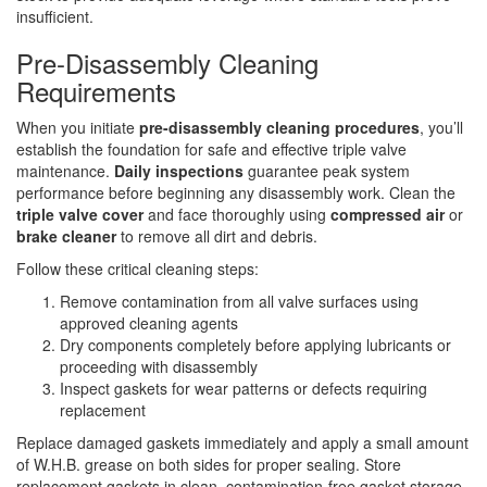
insufficient.
Pre-Disassembly Cleaning
Requirements
When you initiate
pre-disassembly cleaning procedures
, you’ll
establish the foundation for safe and effective triple valve
maintenance.
Daily inspections
guarantee peak system
performance before beginning any disassembly work. Clean the
triple valve cover
and face thoroughly using
compressed air
or
brake cleaner
to remove all dirt and debris.
Follow these critical cleaning steps:
Remove contamination from all valve surfaces using
approved cleaning agents
Dry components completely before applying lubricants or
proceeding with disassembly
Inspect gaskets for wear patterns or defects requiring
replacement
Replace damaged gaskets immediately and apply a small amount
of W.H.B. grease on both sides for proper sealing. Store
replacement gaskets in clean, contamination-free gasket storage