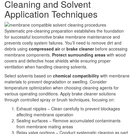
Cleaning and Solvent
Application Techniques
Systematic pre-cleaning preparation establishes the foundation
for successful locomotive brake membrane maintenance and
prevents costly system failures. You’ll need to remove dirt and
debris using
compressed air
or
brake cleaner
before accessing
membrane components.
Protect surrounding areas
with wood
covers and defective hose shields while ensuring proper
ventilation when handling cleaning solvents.
Select solvents based on
chemical compatibility
with membrane
materials to prevent degradation or swelling. Consider
temperature optimization when choosing cleaning agents for
various operating conditions. Apply brake cleaner solutions
through controlled spray or brush techniques, focusing on:
Exhaust nipples – Clean carefully to prevent blockages
affecting membrane operation
Sealing surfaces – Remove accumulated contaminants
from membrane mating areas
Relay valve portions – Conduct systematic cleaning as part