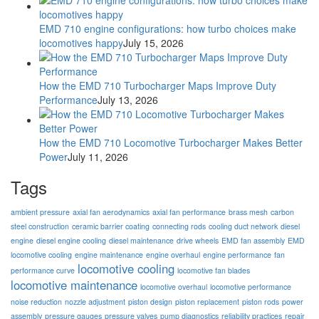
EMD 710 engine configurations: how turbo choices make
locomotives happy
July 15, 2026
How the EMD 710 Turbocharger Maps Improve Duty
Performance
July 13, 2026
How the EMD 710 Locomotive Turbocharger Makes Better
Power
July 11, 2026
Tags
ambient pressure
axial fan aerodynamics
axial fan performance
brass mesh
carbon
steel construction
ceramic barrier coating
connecting rods
cooling duct network
diesel
engine
diesel engine cooling
diesel maintenance
drive wheels
EMD fan assembly
EMD
locomotive cooling
engine maintenance
engine overhaul
engine performance
fan
locomotive cooling
performance curve
locomotive fan blades
locomotive maintenance
locomotive overhaul
locomotive performance
noise reduction
nozzle adjustment
piston design
piston replacement
piston rods
power
assembly
pressure gauges
pressure valves
pump diagnostics
reliability practices
repair