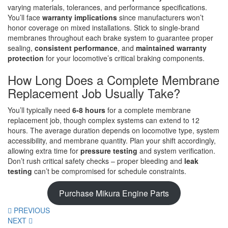
varying materials, tolerances, and performance specifications.
You’ll face
warranty implications
since manufacturers won’t
honor coverage on mixed installations. Stick to single-brand
membranes throughout each brake system to guarantee proper
sealing,
consistent performance
, and
maintained warranty
protection
for your locomotive’s critical braking components.
How Long Does a Complete Membrane
Replacement Job Usually Take?
You’ll typically need
6-8 hours
for a complete membrane
replacement job, though complex systems can extend to 12
hours. The average duration depends on locomotive type, system
accessibility, and membrane quantity. Plan your shift accordingly,
allowing extra time for
pressure testing
and system verification.
Don’t rush critical safety checks – proper bleeding and
leak
testing
can’t be compromised for schedule constraints.
Purchase Mikura Engine Parts
PREVIOUS
NEXT