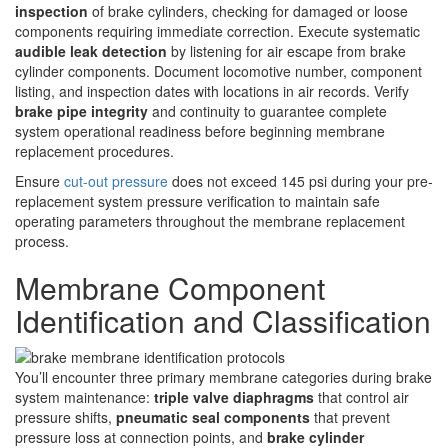
inspection
of brake cylinders, checking for damaged or loose
components requiring immediate correction. Execute systematic
audible leak detection
by listening for air escape from brake
cylinder components. Document locomotive number, component
listing, and inspection dates with locations in air records. Verify
brake pipe integrity
and continuity to guarantee complete
system operational readiness before beginning membrane
replacement procedures.
Ensure
cut-out pressure
does not exceed 145 psi during your pre-
replacement system pressure verification to maintain safe
operating parameters throughout the membrane replacement
process.
Membrane Component
Identification and Classification
You’ll encounter three primary membrane categories during brake
system maintenance:
triple valve diaphragms
that control air
pressure shifts,
pneumatic seal components
that prevent
pressure loss at connection points, and
brake cylinder