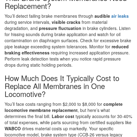
Replacement?
You’ll detect failing brake membranes through
audible
air leaks
during service intervals,
visible cracks
from material
degradation, and
pressure fluctuation
in brake cylinders. Listen
for hissing sounds during brake application and watch for oil
contamination on diaphragm surfaces. Check for excessive brake
pipe leakage exceeding system tolerances. Monitor for
reduced
braking effectiveness
requiring increased application pressure.
Perform leak detection tests when you notice rapid pressure
drops during static holding periods.
How Much Does It Typically Cost to
Replace All Membranes in One
Locomotive?
You’ll face costs ranging from $2,000 to $8,000 for
complete
locomotive membrane replacement
, but here’s what
determines the final bill.
Labor cost
typically accounts for 30-40%
of total expenses, while parts sourcing from certified suppliers like
WABCO
drives material costs up markedly. Your specific
locomotive model, brake system type (CCB-26 versus legacy