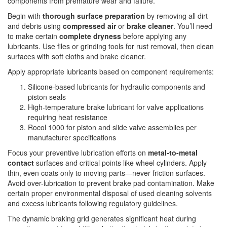
components from premature wear and failure.
Begin with
thorough surface preparation
by removing all dirt
and debris using
compressed air
or
brake cleaner
. You’ll need
to make certain
complete dryness
before applying any
lubricants. Use files or grinding tools for rust removal, then clean
surfaces with soft cloths and brake cleaner.
Apply appropriate lubricants based on component requirements:
Silicone-based lubricants for hydraulic components and
piston seals
High-temperature brake lubricant for valve applications
requiring heat resistance
Rocol 1000 for piston and slide valve assemblies per
manufacturer specifications
Focus your preventive lubrication efforts on
metal-to-metal
contact
surfaces and critical points like wheel cylinders. Apply
thin, even coats only to moving parts—never friction surfaces.
Avoid over-lubrication to prevent brake pad contamination. Make
certain proper environmental disposal of used cleaning solvents
and excess lubricants following regulatory guidelines.
The dynamic braking grid generates significant heat during