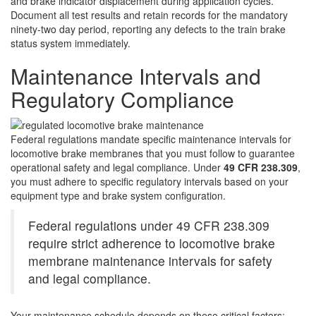
and brake indicator displacement during application cycles.
Document all test results and retain records for the mandatory
ninety-two day period, reporting any defects to the train brake
status system immediately.
Maintenance Intervals and
Regulatory Compliance
Federal regulations mandate specific maintenance intervals for
locomotive brake membranes that you must follow to guarantee
operational safety and legal compliance. Under
49 CFR 238.309
,
you must adhere to specific regulatory intervals based on your
equipment type and brake system configuration.
Federal regulations under 49 CFR 238.309
require strict adherence to locomotive brake
membrane maintenance intervals for safety
and legal compliance.
Your maintenance schedule depends on these critical factors: