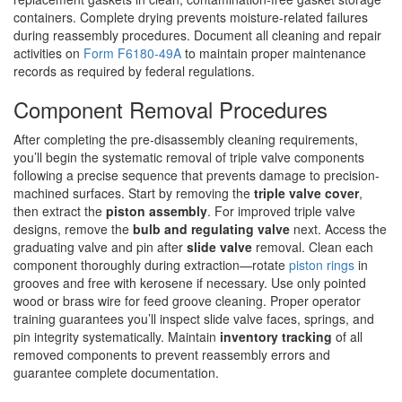
containers. Complete drying prevents moisture-related failures
during reassembly procedures. Document all cleaning and repair
activities on
Form F6180-49A
to maintain proper maintenance
records as required by federal regulations.
Component Removal Procedures
After completing the pre-disassembly cleaning requirements,
you’ll begin the systematic removal of triple valve components
following a precise sequence that prevents damage to precision-
machined surfaces. Start by removing the
triple valve cover
,
then extract the
piston assembly
. For improved triple valve
designs, remove the
bulb and regulating valve
next. Access the
graduating valve and pin after
slide valve
removal. Clean each
component thoroughly during extraction—rotate
piston rings
in
grooves and free with kerosene if necessary. Use only pointed
wood or brass wire for feed groove cleaning. Proper operator
training guarantees you’ll inspect slide valve faces, springs, and
pin integrity systematically. Maintain
inventory tracking
of all
removed components to prevent reassembly errors and
guarantee complete documentation.