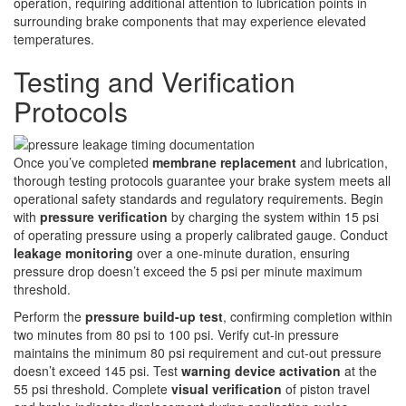
operation, requiring additional attention to lubrication points in
surrounding brake components that may experience elevated
temperatures.
Testing and Verification
Protocols
Once you’ve completed
membrane replacement
and lubrication,
thorough testing protocols guarantee your brake system meets all
operational safety standards and regulatory requirements. Begin
with
pressure verification
by charging the system within 15 psi
of operating pressure using a properly calibrated gauge. Conduct
leakage monitoring
over a one-minute duration, ensuring
pressure drop doesn’t exceed the 5 psi per minute maximum
threshold.
Perform the
pressure build-up test
, confirming completion within
two minutes from 80 psi to 100 psi. Verify cut-in pressure
maintains the minimum 80 psi requirement and cut-out pressure
doesn’t exceed 145 psi. Test
warning device activation
at the
55 psi threshold. Complete
visual verification
of piston travel