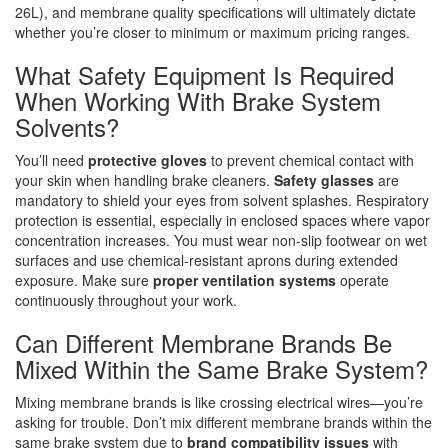
26L), and membrane quality specifications will ultimately dictate
whether you’re closer to minimum or maximum pricing ranges.
What Safety Equipment Is Required
When Working With Brake System
Solvents?
You’ll need
protective gloves
to prevent chemical contact with
your skin when handling brake cleaners.
Safety glasses
are
mandatory to shield your eyes from solvent splashes. Respiratory
protection is essential, especially in enclosed spaces where vapor
concentration increases. You must wear non-slip footwear on wet
surfaces and use chemical-resistant aprons during extended
exposure. Make sure
proper ventilation systems
operate
continuously throughout your work.
Can Different Membrane Brands Be
Mixed Within the Same Brake System?
Mixing membrane brands is like crossing electrical wires—you’re
asking for trouble. Don’t mix different membrane brands within the
same brake system due to
brand compatibility issues
with