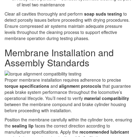
of level two maintenance
Clear all cavities thoroughly and perform
soap suds testing
to
detect porosity issues before proceeding with drying procedures.
Ensure compressed air systems maintain adequate pressure
levels throughout the cleaning process to support effective
membrane operation during testing phases.
Membrane Installation and
Assembly Standards
Proper membrane installation requires adherence to precise
torque specifications
and
alignment protocols
that guarantee
peak brake system performance throughout the locomotive’s
operational lifecycle. You’ll need to verify
material compatibility
between the membrane compound and brake cylinder housing
before proceeding with installation.
Position the membrane carefully within the cylinder bore, ensuring
the
sealing lip
faces the correct direction according to
manufacturer specifications. Apply the
recommended lubricant