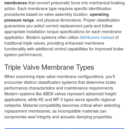
membranes
that convert pneumatic force into mechanical braking
action. Each membrane type requires specific identification
procedures based on valve assembly location,
operating
pressure range
, and physical dimensions. Proper classification
guarantees you select correct replacement parts and follow
appropriate installation torque specifications for each membrane
application. Modern systems often utilize
distributors instead
of
traditional triple valves, providing enhanced membrane
functionality with additional control capabilities for improved brake
system performance.
Triple Valve Membrane Types
When examining triple valve membrane configurations, you’ll
encounter distinct classification systems that determine brake
performance characteristics and maintenance requirements.
Modern systems like ABDX valves represent advanced freight
applications, while KE and WF 5 types serve specific regional
networks. Material compatibility becomes critical when selecting
replacement membranes, as incompatible materials can
compromise seal integrity and acoustic damping properties.