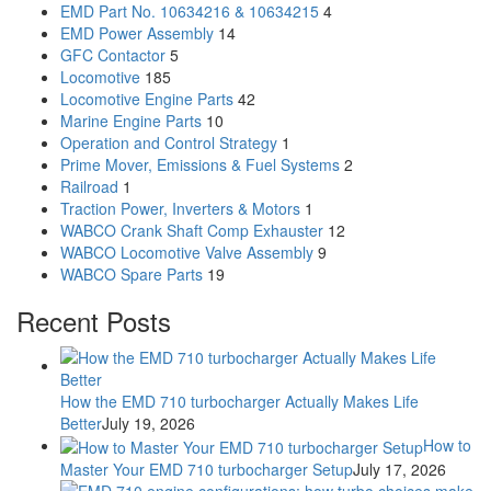
EMD Part No. 10634216 & 10634215
4
EMD Power Assembly
14
GFC Contactor
5
Locomotive
185
Locomotive Engine Parts
42
Marine Engine Parts
10
Operation and Control Strategy
1
Prime Mover, Emissions & Fuel Systems
2
Railroad
1
Traction Power, Inverters & Motors
1
WABCO Crank Shaft Comp Exhauster
12
WABCO Locomotive Valve Assembly
9
WABCO Spare Parts
19
Recent Posts
How the EMD 710 turbocharger Actually Makes Life
Better
July 19, 2026
How to
Master Your EMD 710 turbocharger Setup
July 17, 2026