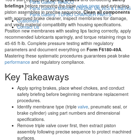
Parts Gallery: WABCO
briefings
before removing the triple
valve cover
and extracting
Parts Gallery: MARINE ENGINE VALVES & LINERS
piston assemblies in precise sequence.
Clean all components
Parts Gallery: TURBO CHARGER PARTS
with approved brake cleaner, inspect membranes for damage,
Customers
and verify material compatibility with housing specifications.
Contact Us
Position new membranes with sealing lips facing correctly, apply
recommended lubricants sparingly, and torque retaining rings to
45-65 ft-lb. Complete pressure testing within regulatory
parameters and document everything on
Form F6180-49A
.
Mastering these systematic procedures guarantees peak brake
performance
and regulatory compliance.
Key Takeaways
Apply spring brakes, place wheel chokes, and conduct
safety briefing before beginning membrane replacement
procedures.
Identify membrane type (triple
valve
, pneumatic seal, or
brake cylinder) using part numbers and dimensional
specifications.
Remove triple valve cover first, then extract piston
assembly following precise sequence to protect machined
surfaces.