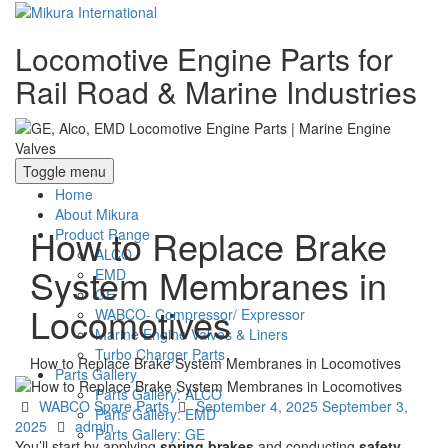
Locomotive Engine Parts for
Rail Road & Marine Industries
Toggle menu
Home
About Mikura
How to Replace Brake
Product Range
ALCO
System Membranes in
EMD
GE
Locomotives
WABCO- Compressor/ Expressor
Marine Engine Valves & Liners
Turbo Charger Parts
How to Replace Brake System Membranes in Locomotives
Parts Gallery
Parts Gallery: ALCO
Categories
Posted
WABCO Spare Parts
September 4, 2025
September 3,
Parts Gallery: EMD
Author
on
2025
admin
Parts Gallery: GE
You’ll start by applying
spring brakes
and conducting
safety