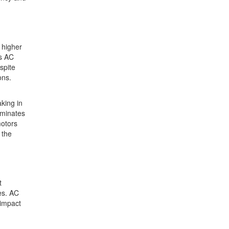
 higher
es AC
spite
ons.
king in
iminates
motors
 the
t
es. AC
 impact