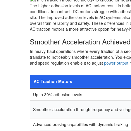
The higher adhesion levels of AC motors result in bette
conditions. In contrast, DC motors struggle with adhes
slip. The improved adhesion levels in AC systems also
overall train reliability and safety. These differences 
AC traction motors a more attractive option for heavy-h
Smoother Acceleration Achieved
In heavy-haul operations where every fraction of a sec
translate to noticeably smoother acceleration. You exp
and speed regulation enable it to adjust
power output
m
AC Traction Motors
Up to 39% adhesion levels
Smoother acceleration through frequency and volta
Advanced braking capabilities with dynamic braking