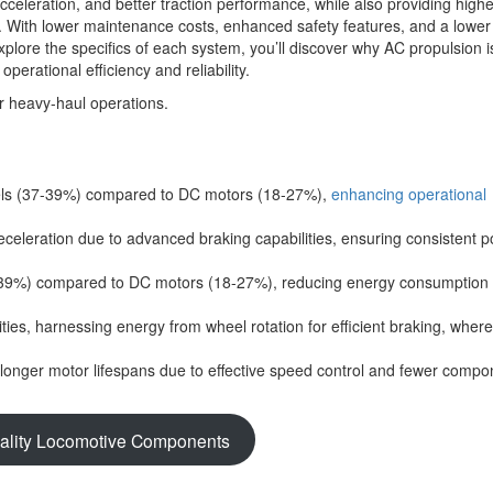
eleration, and better traction performance, while also providing highe
es. With lower maintenance costs, enhanced safety features, and a lowe
explore the specifics of each system, you’ll discover why AC propulsion i
perational efficiency and reliability.
vels (37-39%) compared to DC motors (18-27%),
enhancing operational
celeration due to advanced braking capabilities, ensuring consistent 
37-39%) compared to DC motors (18-27%), reducing energy consumption
ties, harnessing energy from wheel rotation for efficient braking, whe
onger motor lifespans due to effective speed control and fewer compo
ality Locomotive Components