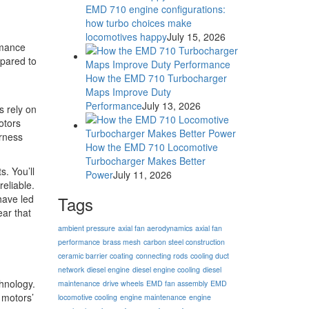
EMD 710 engine configurations:
how turbo choices make
locomotives happy
July 15, 2026
rmance
mpared to
How the EMD 710 Turbocharger
Maps Improve Duty
Performance
July 13, 2026
s rely on
otors
arness
How the EMD 710 Locomotive
Turbocharger Makes Better
. You’ll
Power
July 11, 2026
eliable.
have led
Tags
ear that
ambient pressure
axial fan aerodynamics
axial fan
performance
brass mesh
carbon steel construction
ceramic barrier coating
connecting rods
cooling duct
network
diesel engine
diesel engine cooling
diesel
hnology.
maintenance
drive wheels
EMD fan assembly
EMD
 motors’
locomotive cooling
engine maintenance
engine