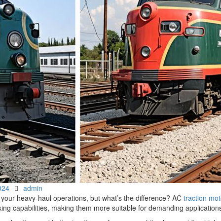
Author
024
admin
 your heavy-haul operations, but what’s the difference? AC
traction mot
king capabilities, making them more suitable for demanding application