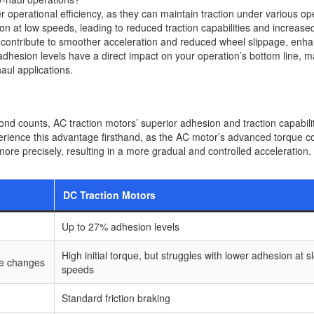
r operational efficiency, as they can maintain traction under various op
ion at low speeds, leading to reduced traction capabilities and increase
 contribute to smoother acceleration and reduced wheel slippage, enh
in adhesion levels have a direct impact on your operation’s bottom line, 
aul applications.
ond counts, AC traction motors’ superior adhesion and traction capabili
erience this advantage firsthand, as the AC motor’s advanced torque co
ore precisely, resulting in a more gradual and controlled acceleration.
DC Traction Motors
Up to 27% adhesion levels
High initial torque, but struggles with lower adhesion at s
ge changes
speeds
Standard friction braking