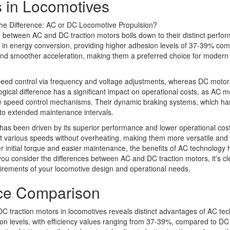
 in Locomotives
e between AC and DC traction motors boils down to their distinct perfo
cel in energy conversion, providing higher adhesion levels of 37-39% co
 and smoother acceleration, making them a preferred choice for modern
peed control via frequency and voltage adjustments, whereas DC motor
ogical difference has a significant impact on operational costs, as AC m
ive speed control mechanisms. Their dynamic braking systems, which h
e to extended maintenance intervals.
has been driven by its superior performance and lower operational costs
 at various speeds without overheating, making them more versatile and r
 initial torque and easier maintenance, the benefits of AC technology 
ou consider the differences between AC and DC traction motors, it’s cl
irements of your locomotive design and operational needs.
nce Comparison
 traction motors in locomotives reveals distinct advantages of AC tec
esion levels, with efficiency values ranging from 37-39%, compared to DC