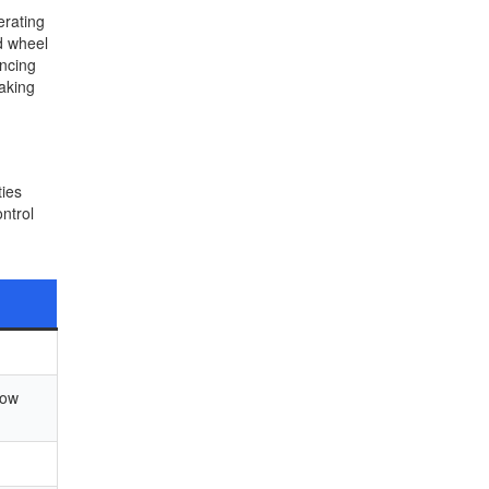
erating
d wheel
ancing
making
ties
ntrol
low