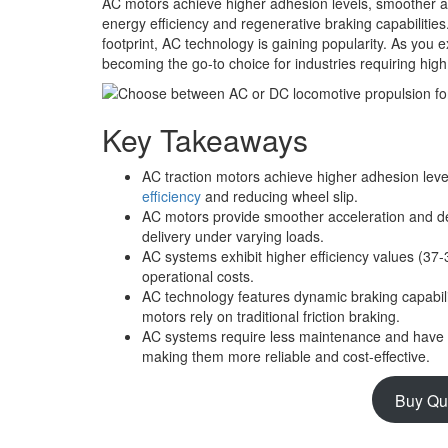
AC motors achieve higher adhesion levels, smoother acc
energy efficiency and regenerative braking capabiliti
footprint, AC technology is gaining popularity. As you 
becoming the go-to choice for industries requiring high o
Key Takeaways
AC traction motors achieve higher adhesion le
efficiency
and reducing wheel slip.
AC motors provide smoother acceleration and de
delivery under varying loads.
AC systems exhibit higher efficiency values (
operational costs.
AC technology features dynamic braking capabili
motors rely on traditional friction braking.
AC systems require less maintenance and have l
making them more reliable and cost-effective.
Buy Qu