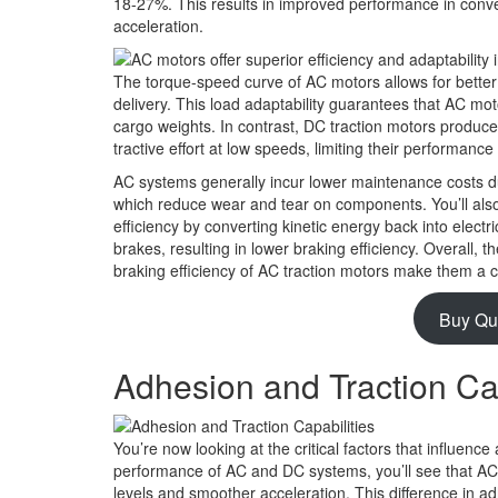
18-27%. This results in improved performance in convert
acceleration.
The torque-speed curve of AC motors allows for better
delivery. This load adaptability guarantees that AC mo
cargo weights. In contrast, DC traction motors produce h
tractive effort at low speeds, limiting their performance
AC systems generally incur lower maintenance costs du
which reduce wear and tear on components. You’ll als
efficiency by converting kinetic energy back into electr
brakes, resulting in lower braking efficiency. Overall, 
braking efficiency of AC traction motors make them a 
Buy Qu
Adhesion and Traction Cap
You’re now looking at the critical factors that influence
performance of AC and DC systems, you’ll see that AC 
levels and smoother acceleration. This difference in adh