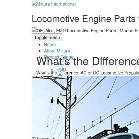
Locomotive Engine Parts f
Toggle menu
Home
About Mikura
What’s the Differen
Product Range
ALCO
EMD
What’s the Difference: AC or DC Locomotive Propul
GE
WABCO- Compressor/ Expressor
Marine Engine Valves & Liners
Turbo Charger Parts
Parts Gallery
Parts Gallery: ALCO
Parts Gallery: EMD
Parts Gallery: GE
Parts Gallery: WABCO
Parts Gallery: MARINE ENGINE VALVES 