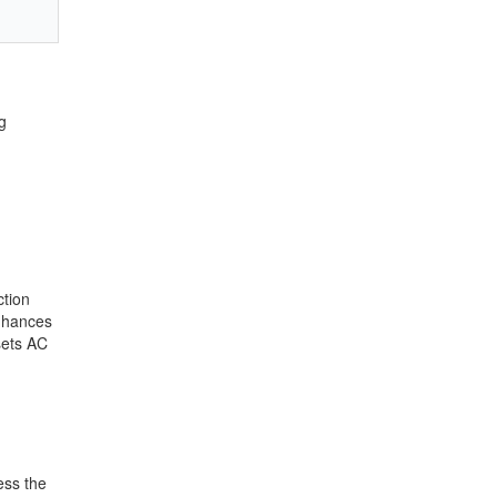
g
ction
enhances
 sets AC
ess the