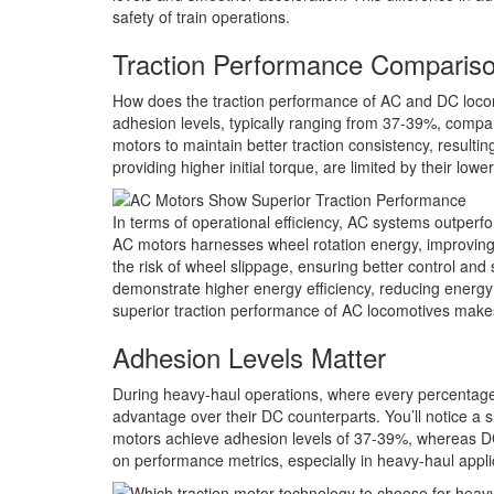
safety of train operations.
Traction Performance Comparis
How does the traction performance of AC and DC locom
adhesion levels, typically ranging from 37-39%, compa
motors to maintain better traction consistency, resulti
providing higher initial torque, are limited by their lo
In terms of operational efficiency, AC systems outperf
AC motors harnesses wheel rotation energy, improving s
the risk of wheel slippage, ensuring better control a
demonstrate higher energy efficiency, reducing energy
superior traction performance of AC locomotives makes
Adhesion Levels Matter
During heavy-haul operations, where every percentage 
advantage over their DC counterparts. You’ll notice a s
motors achieve adhesion levels of 37-39%, whereas DC
on performance metrics, especially in heavy-haul appli