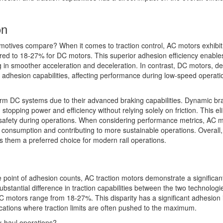
on
otives compare? When it comes to traction control, AC motors exhibit
red to 18-27% for DC motors. This superior adhesion efficiency enabl
ng in smoother acceleration and deceleration. In contrast, DC motors, de
wer adhesion capabilities, affecting performance during low-speed operati
orm DC systems due to their advanced braking capabilities. Dynamic bra
topping power and efficiency without relying solely on friction. This el
nd safety during operations. When considering performance metrics, AC 
 consumption and contributing to more sustainable operations. Overall,
 them a preferred choice for modern rail operations.
point of adhesion counts, AC traction motors demonstrate a significan
ubstantial difference in traction capabilities between the two technologi
 motors range from 18-27%. This disparity has a significant adhesion
cations where traction limits are often pushed to the maximum.