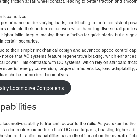
ing friction at rail-wheel contact, leading to better traction and smoot
 performance under varying loads, contributing to more consistent pow
tors maintain their performance even when handling diverse rail profile
igher initial torque, making them effective for quick starts, but struggl
 in certain scenarios.
e to their simpler mechanical design and advanced speed control capab
o notice that AC systems feature regenerative braking, which enhance
ical power. This contrasts with DC systems, which rely on standard fricti
the superior energy conversion, torque characteristics, load adaptability,
clear choice for modern locomotives.
ality Locomotive Components
abilities
 a locomotive’s ability to transmit power to the rails. As you examine the 
traction motors outperform their DC counterparts, boasting higher ad
esion and traction capabilities has a direct impact on the overall effic