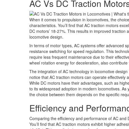
AC Vs DC Traction Motors
When it comes to propulsion in locomotives, the choic
characteristics. You’ll find that AC traction motors ex
DC motors’ 18-27%. This results in improved traction
locomotive design.
In terms of motor types, AC systems offer advanced s
resistance switching for speed regulation. This technol
require less frequent maintenance due to their effect
wheel rotation energy for deceleration, also contribut
The integration of AC technology in locomotive design 
notice that AC traction motors can operate effectively
While DC motors have their advantages, such as higher
to its widespread adoption in modern locomotives. As y
the choice between them depends on the specific requ
Efficiency and Performa
Comparing the efficiency and performance of AC and DC
You’ll find that AC traction motors exhibit higher adh