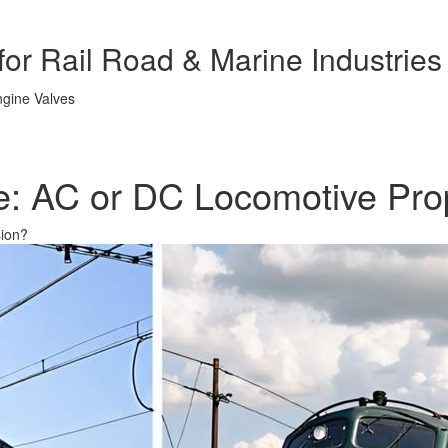
or Rail Road & Marine Industries
ce: AC or DC Locomotive Pro
sion?
& LINERS