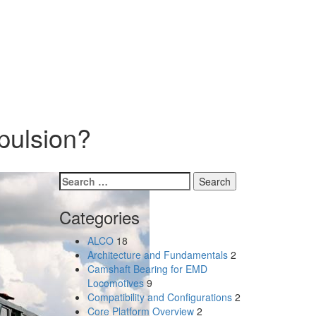
pulsion?
Search
for:
Categories
ALCO
18
Architecture and Fundamentals
2
Camshaft Bearing for EMD
Locomotives
9
Compatibility and Configurations
2
Core Platform Overview
2