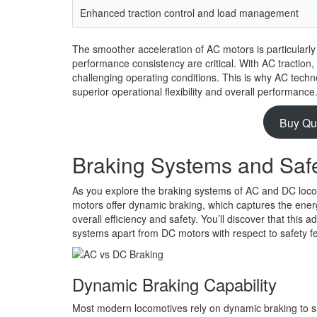
Enhanced traction control and load management
The smoother acceleration of AC motors is particularl
performance consistency are critical. With AC traction
challenging operating conditions. This is why AC tech
superior operational flexibility and overall performance
Buy Qu
Braking Systems and Safe
As you explore the braking systems of AC and DC locomoti
motors offer dynamic braking, which captures the ener
overall efficiency and safety. You’ll discover that this 
systems apart from DC motors with respect to safety 
Dynamic Braking Capability
Most modern locomotives rely on dynamic braking to s