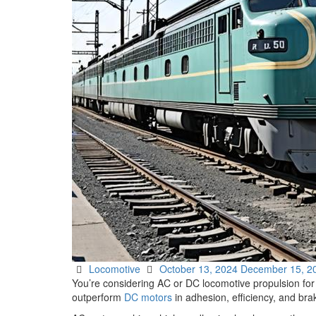
Parts Gallery: TURBO CHARGER PARTS
Customers
Contact Us
Categories
Posted
Locomotive
October 13, 2024
December 15, 2
on
You’re considering AC or DC locomotive propulsion for
outperform
DC motors
in adhesion, efficiency, and bra