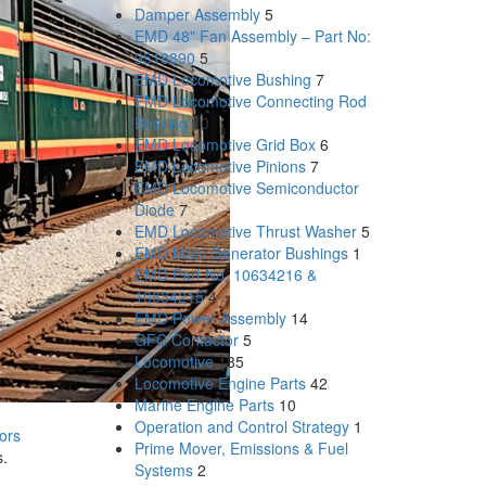
Damper Assembly
5
EMD 48" Fan Assembly – Part No:
9518890
5
EMD Locomotive Bushing
7
EMD Locomotive Connecting Rod
Bearing
10
EMD Locomotive Grid Box
6
EMD Locomotive Pinions
7
EMD Locomotive Semiconductor
Diode
7
EMD Locomotive Thrust Washer
5
EMD Main Generator Bushings
1
EMD Part No. 10634216 &
10634215
4
EMD Power Assembly
14
GFC Contactor
5
Locomotive
185
Locomotive Engine Parts
42
Marine Engine Parts
10
Operation and Control Strategy
1
ors
Prime Mover, Emissions & Fuel
s.
Systems
2