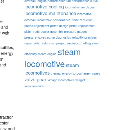
her
overhaul
engine performance
fan performance curve
locomotive cooling
locomotive fan blades
locomotive maintenance
locomotive
overhaul
locomotive performance
noise reduction
er
nozzle adjustment
piston design
piston replacement
s and
piston rods
power assembly
pressure gauges
e with
pressure valves
pump diagnostics
reliability practices
repair skills
restoration project
smokebox netting
steam
ilities,
steam
s energy
efficiency
steam engine
on
locomotive
steam
 and
locomotives
thermal energy
turbocharger issues
valve gear
vintage locomotives
winglet
aerodynamics
traction
hesion
iency and