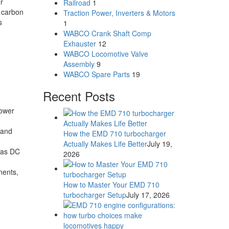
r
Railroad
1
r carbon
Traction Power, Inverters & Motors
s
1
WABCO Crank Shaft Comp
Exhauster
12
WABCO Locomotive Valve
Assembly
9
WABCO Spare Parts
19
Recent Posts
power
 and
How the EMD 710 turbocharger
Actually Makes Life Better
July 19,
reas DC
2026
nents,
How to Master Your EMD 710
turbocharger Setup
July 17, 2026