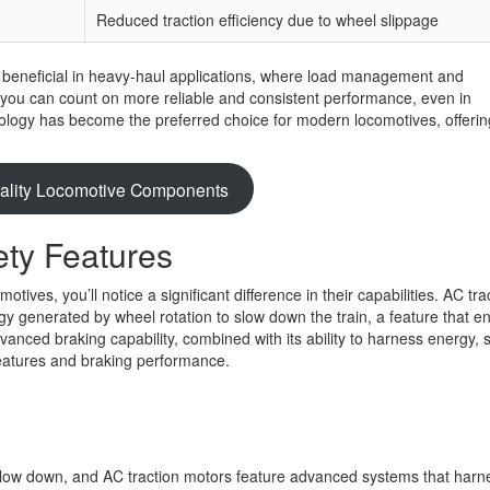
Reduced traction efficiency due to wheel slippage
y beneficial in heavy-haul applications, where load management and
, you can count on more reliable and consistent performance, even in
nology has become the preferred choice for modern locomotives, offerin
.
ality Locomotive Components
ty Features
ves, you’ll notice a significant difference in their capabilities. AC tra
gy generated by wheel rotation to slow down the train, a feature that 
advanced braking capability, combined with its ability to harness energy,
features and braking performance.
low down, and AC traction motors feature advanced systems that harn